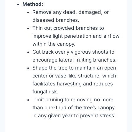
Method:
Remove any dead, damaged, or
diseased branches.
Thin out crowded branches to
improve light penetration and airflow
within the canopy.
Cut back overly vigorous shoots to
encourage lateral fruiting branches.
Shape the tree to maintain an open
center or vase-like structure, which
facilitates harvesting and reduces
fungal risk.
Limit pruning to removing no more
than one-third of the tree’s canopy
in any given year to prevent stress.