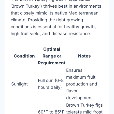
‘Brown Turkey’) thrives best in environments
that closely mimic its native Mediterranean
climate. Providing the right growing
conditions is essential for healthy growth,
high fruit yield, and disease resistance.
Optimal
Condition
Range or
Notes
Requirement
Ensures
maximum fruit
Full sun (6-8
Sunlight
production and
hours daily)
flavor
development.
Brown Turkey figs
60°F to 85°F
tolerate mild frost