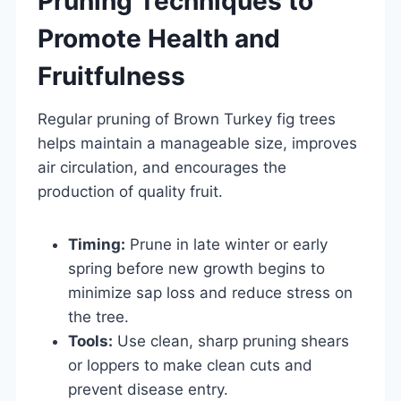
Pruning Techniques to
Promote Health and
Fruitfulness
Regular pruning of Brown Turkey fig trees
helps maintain a manageable size, improves
air circulation, and encourages the
production of quality fruit.
Timing:
Prune in late winter or early
spring before new growth begins to
minimize sap loss and reduce stress on
the tree.
Tools:
Use clean, sharp pruning shears
or loppers to make clean cuts and
prevent disease entry.