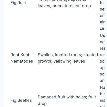
Fig Rust
fung
leaves, premature leaf drop
sev
ens
air
circ
Us
nem
res
Root Knot
Swollen, knotted roots; stunted
roo
Nematodes
growth; yellowing leaves
sola
app
soil
am
Han
bee
Damaged fruit with holes; fruit
Fig Beetles
ins
drop
rem