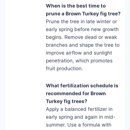
When is the best time to
prune a Brown Turkey fig tree?
Prune the tree in late winter or
early spring before new growth
begins. Remove dead or weak
branches and shape the tree to
improve airflow and sunlight
penetration, which promotes
fruit production.
What fertilization schedule is
recommended for Brown
Turkey fig trees?
Apply a balanced fertilizer in
early spring and again in mid-
summer. Use a formula with