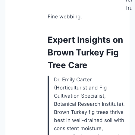
frui
Fine webbing,
Expert Insights on
Brown Turkey Fig
Tree Care
Dr. Emily Carter
(Horticulturist and Fig
Cultivation Specialist,
Botanical Research Institute).
Brown Turkey fig trees thrive
best in well-drained soil with
consistent moisture,