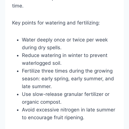
time.
Key points for watering and fertilizing:
Water deeply once or twice per week
during dry spells.
Reduce watering in winter to prevent
waterlogged soil.
Fertilize three times during the growing
season: early spring, early summer, and
late summer.
Use slow-release granular fertilizer or
organic compost.
Avoid excessive nitrogen in late summer
to encourage fruit ripening.