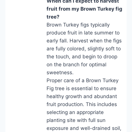
When can I expect to harvest
fruit from my Brown Turkey fig
tree?
Brown Turkey figs typically
produce fruit in late summer to
early fall. Harvest when the figs
are fully colored, slightly soft to
the touch, and begin to droop
on the branch for optimal
sweetness.
Proper care of a Brown Turkey
Fig tree is essential to ensure
healthy growth and abundant
fruit production. This includes
selecting an appropriate
planting site with full sun
exposure and well-drained soil,