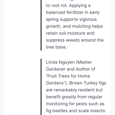
to root rot. Applying a
balanced fertilizer in early
spring supports vigorous
growth, and mulching helps
retain soil moisture and
suppress weeds around the
tree base.
Linda Nguyen (Master
Gardener and Author of
“Fruit Trees for Home
Gardens”). Brown Turkey figs
are remarkably resilient but
benefit greatly from regular
monitoring for pests such as
fig beetles and scale insects.