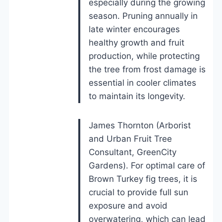
especially during the growing
season. Pruning annually in
late winter encourages
healthy growth and fruit
production, while protecting
the tree from frost damage is
essential in cooler climates
to maintain its longevity.
James Thornton (Arborist
and Urban Fruit Tree
Consultant, GreenCity
Gardens). For optimal care of
Brown Turkey fig trees, it is
crucial to provide full sun
exposure and avoid
overwatering, which can lead