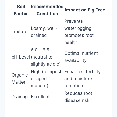
Soil
Recommended
Impact on Fig Tree
Factor
Condition
Prevents
Loamy, well-
waterlogging,
Texture
drained
promotes root
health
6.0 – 6.5
Optimal nutrient
pH Level
(neutral to
availability
slightly acidic)
High (compost
Enhances fertility
Organic
or aged
and moisture
Matter
manure)
retention
Reduces root
Drainage
Excellent
disease risk