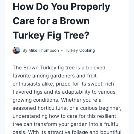
How Do You Properly
Care for a Brown
Turkey Fig Tree?
By
Mike Thompson
Turkey Cooking
The Brown Turkey fig tree is a beloved
favorite among gardeners and fruit
enthusiasts alike, prized for its sweet, rich-
flavored figs and its adaptability to various
growing conditions. Whether you’re a
seasoned horticulturist or a curious beginner,
understanding how to care for this resilient
tree can transform your garden into a fruitful
oasis. With its attractive foliage and bountiful