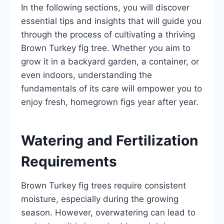
In the following sections, you will discover
essential tips and insights that will guide you
through the process of cultivating a thriving
Brown Turkey fig tree. Whether you aim to
grow it in a backyard garden, a container, or
even indoors, understanding the
fundamentals of its care will empower you to
enjoy fresh, homegrown figs year after year.
Watering and Fertilization
Requirements
Brown Turkey fig trees require consistent
moisture, especially during the growing
season. However, overwatering can lead to