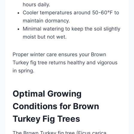
hours daily.
Cooler temperatures around 50-60°F to
maintain dormancy.
Minimal watering to keep the soil slightly
moist but not wet.
Proper winter care ensures your Brown
Turkey fig tree returns healthy and vigorous
in spring.
Optimal Growing
Conditions for Brown
Turkey Fig Trees
The Brown Turkey fig tree (Ficus carica