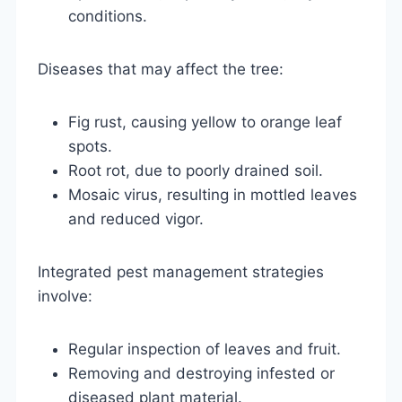
conditions.
Diseases that may affect the tree:
Fig rust, causing yellow to orange leaf
spots.
Root rot, due to poorly drained soil.
Mosaic virus, resulting in mottled leaves
and reduced vigor.
Integrated pest management strategies
involve:
Regular inspection of leaves and fruit.
Removing and destroying infested or
diseased plant material.