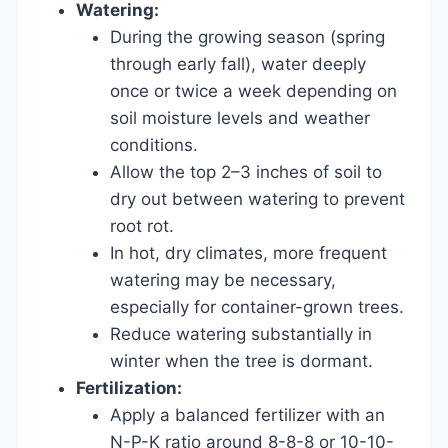
Watering:
During the growing season (spring
through early fall), water deeply
once or twice a week depending on
soil moisture levels and weather
conditions.
Allow the top 2–3 inches of soil to
dry out between watering to prevent
root rot.
In hot, dry climates, more frequent
watering may be necessary,
especially for container-grown trees.
Reduce watering substantially in
winter when the tree is dormant.
Fertilization:
Apply a balanced fertilizer with an
N-P-K ratio around 8-8-8 or 10-10-