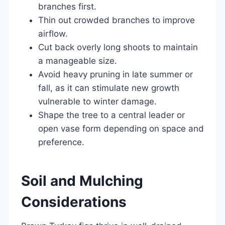
branches first.
Thin out crowded branches to improve
airflow.
Cut back overly long shoots to maintain
a manageable size.
Avoid heavy pruning in late summer or
fall, as it can stimulate new growth
vulnerable to winter damage.
Shape the tree to a central leader or
open vase form depending on space and
preference.
Soil and Mulching
Considerations