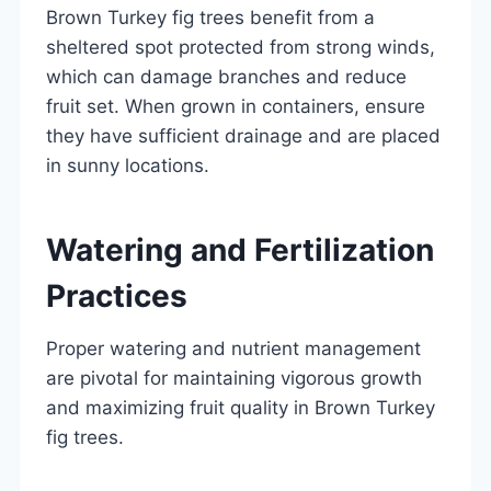
Brown Turkey fig trees benefit from a
sheltered spot protected from strong winds,
which can damage branches and reduce
fruit set. When grown in containers, ensure
they have sufficient drainage and are placed
in sunny locations.
Watering and Fertilization
Practices
Proper watering and nutrient management
are pivotal for maintaining vigorous growth
and maximizing fruit quality in Brown Turkey
fig trees.