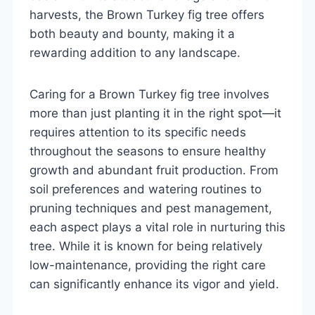
harvests, the Brown Turkey fig tree offers
both beauty and bounty, making it a
rewarding addition to any landscape.
Caring for a Brown Turkey fig tree involves
more than just planting it in the right spot—it
requires attention to its specific needs
throughout the seasons to ensure healthy
growth and abundant fruit production. From
soil preferences and watering routines to
pruning techniques and pest management,
each aspect plays a vital role in nurturing this
tree. While it is known for being relatively
low-maintenance, providing the right care
can significantly enhance its vigor and yield.