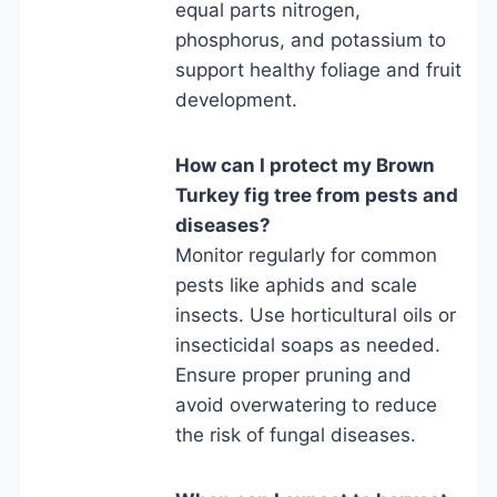
equal parts nitrogen,
phosphorus, and potassium to
support healthy foliage and fruit
development.
How can I protect my Brown
Turkey fig tree from pests and
diseases?
Monitor regularly for common
pests like aphids and scale
insects. Use horticultural oils or
insecticidal soaps as needed.
Ensure proper pruning and
avoid overwatering to reduce
the risk of fungal diseases.