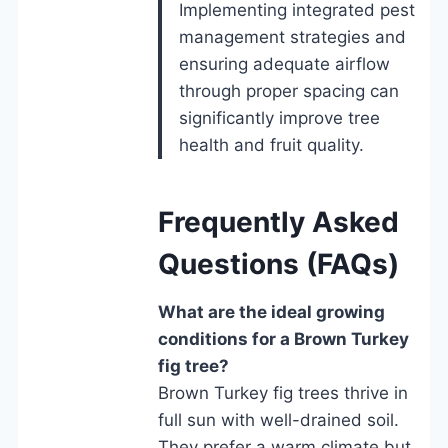
Implementing integrated pest
management strategies and
ensuring adequate airflow
through proper spacing can
significantly improve tree
health and fruit quality.
Frequently Asked
Questions (FAQs)
What are the ideal growing
conditions for a Brown Turkey
fig tree?
Brown Turkey fig trees thrive in
full sun with well-drained soil.
They prefer a warm climate but