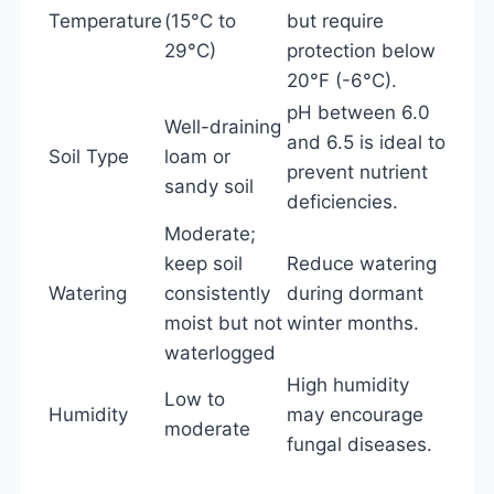
Temperature
(15°C to
but require
29°C)
protection below
20°F (-6°C).
pH between 6.0
Well-draining
and 6.5 is ideal to
Soil Type
loam or
prevent nutrient
sandy soil
deficiencies.
Moderate;
keep soil
Reduce watering
Watering
consistently
during dormant
moist but not
winter months.
waterlogged
High humidity
Low to
Humidity
may encourage
moderate
fungal diseases.