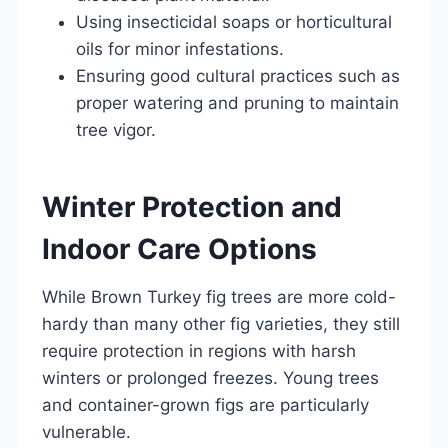
Using insecticidal soaps or horticultural
oils for minor infestations.
Ensuring good cultural practices such as
proper watering and pruning to maintain
tree vigor.
Winter Protection and
Indoor Care Options
While Brown Turkey fig trees are more cold-
hardy than many other fig varieties, they still
require protection in regions with harsh
winters or prolonged freezes. Young trees
and container-grown figs are particularly
vulnerable.