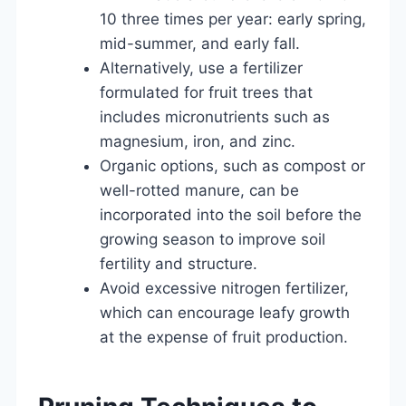
10 three times per year: early spring,
mid-summer, and early fall.
Alternatively, use a fertilizer
formulated for fruit trees that
includes micronutrients such as
magnesium, iron, and zinc.
Organic options, such as compost or
well-rotted manure, can be
incorporated into the soil before the
growing season to improve soil
fertility and structure.
Avoid excessive nitrogen fertilizer,
which can encourage leafy growth
at the expense of fruit production.