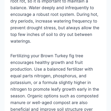
root rot, so it is important to maintain a
balance. Water deeply and infrequently to
encourage a robust root system. During hot,
dry periods, increase watering frequency to
prevent drought stress, but always allow the
top few inches of soil to dry out between
waterings.
Fertilizing your Brown Turkey fig tree
encourages healthy growth and fruit
production. Use a balanced fertilizer with
equal parts nitrogen, phosphorus, and
potassium, or a formula slightly higher in
nitrogen to promote leafy growth early in the
season. Organic options such as composted
manure or well-aged compost are also
beneficial and improve soil structure over