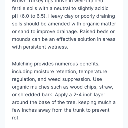
Brown Turkey figs thrive in well-drained,
fertile soils with a neutral to slightly acidic
pH (6.0 to 6.5). Heavy clay or poorly draining
soils should be amended with organic matter
or sand to improve drainage. Raised beds or
mounds can be an effective solution in areas
with persistent wetness.
Mulching provides numerous benefits,
including moisture retention, temperature
regulation, and weed suppression. Use
organic mulches such as wood chips, straw,
or shredded bark. Apply a 2-4 inch layer
around the base of the tree, keeping mulch a
few inches away from the trunk to prevent
rot.