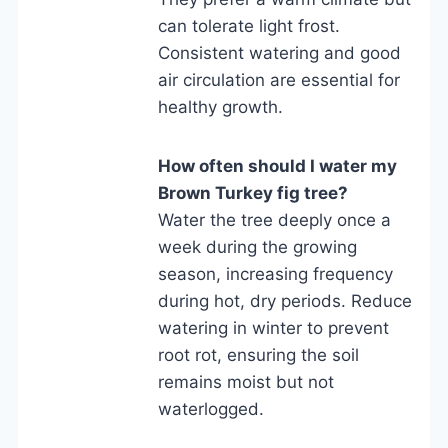
can tolerate light frost.
Consistent watering and good
air circulation are essential for
healthy growth.
How often should I water my
Brown Turkey fig tree?
Water the tree deeply once a
week during the growing
season, increasing frequency
during hot, dry periods. Reduce
watering in winter to prevent
root rot, ensuring the soil
remains moist but not
waterlogged.