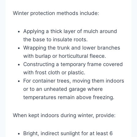
Winter protection methods include:
Applying a thick layer of mulch around
the base to insulate roots.
Wrapping the trunk and lower branches
with burlap or horticultural fleece.
Constructing a temporary frame covered
with frost cloth or plastic.
For container trees, moving them indoors
or to an unheated garage where
temperatures remain above freezing.
When kept indoors during winter, provide:
Bright, indirect sunlight for at least 6