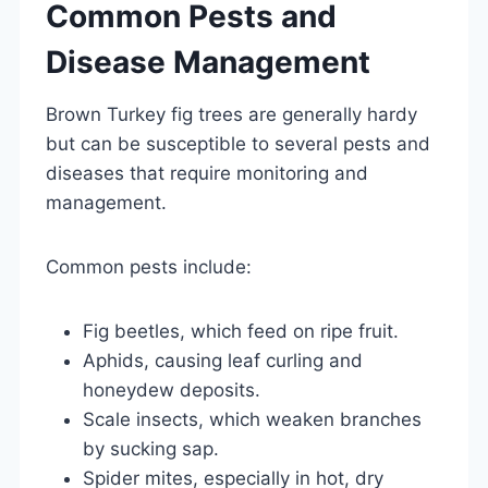
Common Pests and
Disease Management
Brown Turkey fig trees are generally hardy
but can be susceptible to several pests and
diseases that require monitoring and
management.
Common pests include:
Fig beetles, which feed on ripe fruit.
Aphids, causing leaf curling and
honeydew deposits.
Scale insects, which weaken branches
by sucking sap.
Spider mites, especially in hot, dry