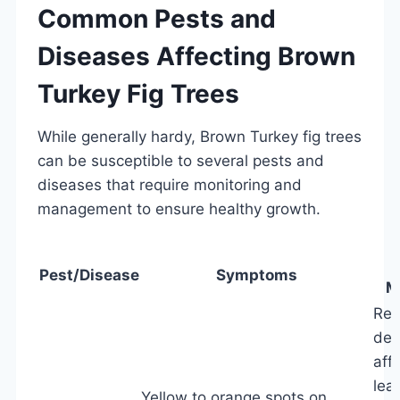
Common Pests and
Diseases Affecting Brown
Turkey Fig Trees
While generally hardy, Brown Turkey fig trees
can be susceptible to several pests and
diseases that require monitoring and
management to ensure healthy growth.
Pest/Disease
Symptoms
M
Re
des
aff
lea
Yellow to orange spots on