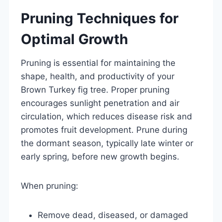
Pruning Techniques for
Optimal Growth
Pruning is essential for maintaining the
shape, health, and productivity of your
Brown Turkey fig tree. Proper pruning
encourages sunlight penetration and air
circulation, which reduces disease risk and
promotes fruit development. Prune during
the dormant season, typically late winter or
early spring, before new growth begins.
When pruning:
Remove dead, diseased, or damaged