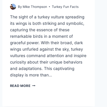
By
Mike Thompson
Turkey Fun Facts
The sight of a turkey vulture spreading
its wings is both striking and symbolic,
capturing the essence of these
remarkable birds in a moment of
graceful power. With their broad, dark
wings unfurled against the sky, turkey
vultures command attention and inspire
curiosity about their unique behaviors
and adaptations. This captivating
display is more than…
WHY
READ MORE
DO
TURKEY
VULTURES
SPREAD