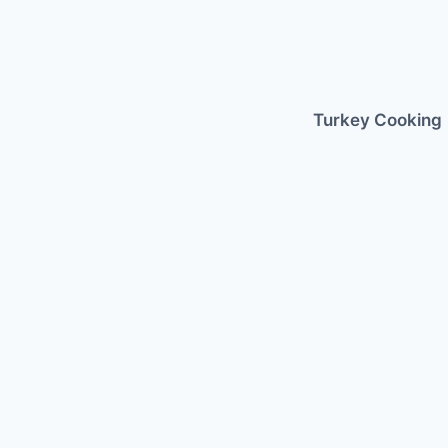
Skip
to
content
Turkey Cooking