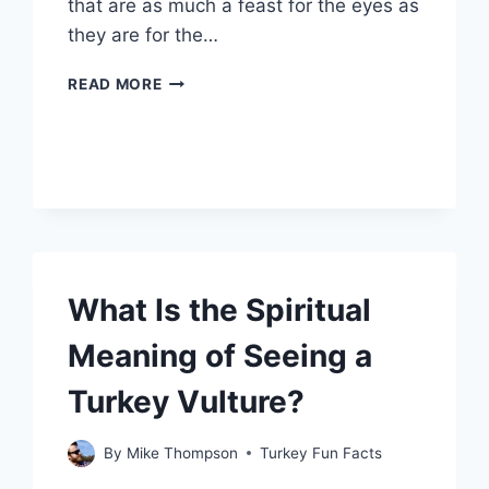
that are as much a feast for the eyes as
they are for the…
WHAT
READ MORE
MAKES
THE
NAKED
TURKEY
LEG
HUT
A
MUST-
VISIT
What Is the Spiritual
FOOD
SPOT?
Meaning of Seeing a
Turkey Vulture?
By
Mike Thompson
Turkey Fun Facts