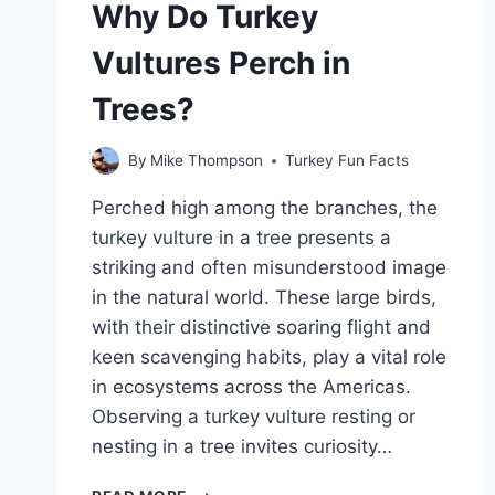
Why Do Turkey
A
TURKEY?
Vultures Perch in
Trees?
By
Mike Thompson
Turkey Fun Facts
Perched high among the branches, the
turkey vulture in a tree presents a
striking and often misunderstood image
in the natural world. These large birds,
with their distinctive soaring flight and
keen scavenging habits, play a vital role
in ecosystems across the Americas.
Observing a turkey vulture resting or
nesting in a tree invites curiosity…
WHY