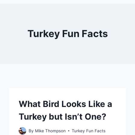
Turkey Fun Facts
What Bird Looks Like a
Turkey but Isn’t One?
By
Mike Thompson
Turkey Fun Facts