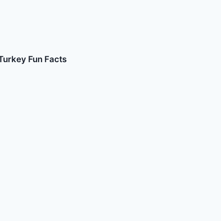
Turkey Fun Facts