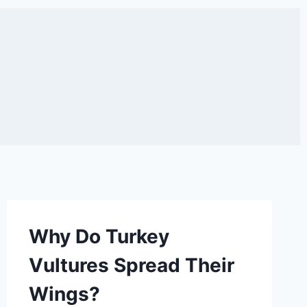
Why Do Turkey
Vultures Spread Their
Wings?