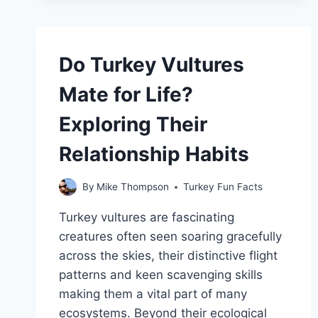
VULTURES
COMMONLY
SEEN
SOARING
Do Turkey Vultures
OVER
LONG
Mate for Life?
ISLAND?
Exploring Their
Relationship Habits
By
Mike Thompson
Turkey Fun Facts
Turkey vultures are fascinating
creatures often seen soaring gracefully
across the skies, their distinctive flight
patterns and keen scavenging skills
making them a vital part of many
ecosystems. Beyond their ecological