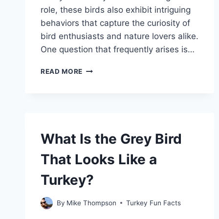
role, these birds also exhibit intriguing
behaviors that capture the curiosity of
bird enthusiasts and nature lovers alike.
One question that frequently arises is…
DO
READ MORE
TURKEY
VULTURES
MATE
FOR
LIFE?
EXPLORING
What Is the Grey Bird
THEIR
RELATIONSHIP
That Looks Like a
HABITS
Turkey?
By
Mike Thompson
Turkey Fun Facts