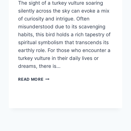
The sight of a turkey vulture soaring
silently across the sky can evoke a mix
of curiosity and intrigue. Often
misunderstood due to its scavenging
habits, this bird holds a rich tapestry of
spiritual symbolism that transcends its
earthly role. For those who encounter a
turkey vulture in their daily lives or
dreams, there is…
WHAT
READ MORE
IS
THE
SPIRITUAL
MEANING
OF
SEEING
A
TURKEY