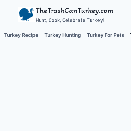
TheTrashCanTurkey.com
Hunt, Cook, Celebrate Turkey!
Turkey Recipe
Turkey Hunting
Turkey For Pets