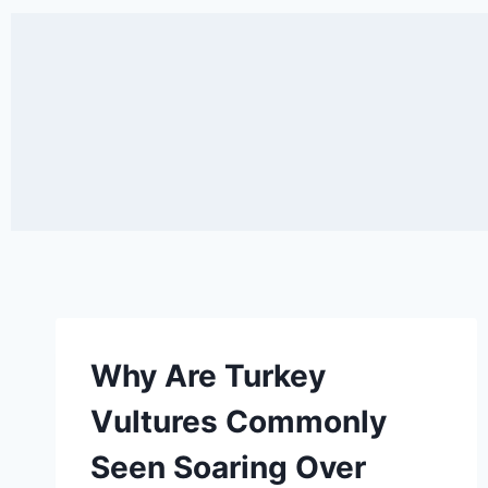
Why Are Turkey
Vultures Commonly
Seen Soaring Over