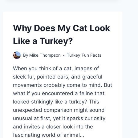
THEIR
WINGS?
Why Does My Cat Look
Like a Turkey?
By
Mike Thompson
Turkey Fun Facts
When you think of a cat, images of
sleek fur, pointed ears, and graceful
movements probably come to mind. But
what if you encountered a feline that
looked strikingly like a turkey? This
unexpected comparison might sound
unusual at first, yet it sparks curiosity
and invites a closer look into the
fascinating world of animal…