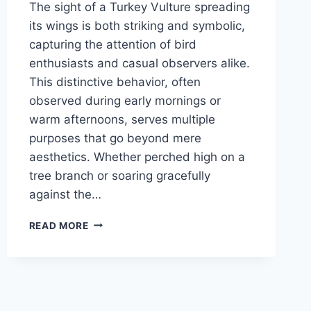
The sight of a Turkey Vulture spreading
its wings is both striking and symbolic,
capturing the attention of bird
enthusiasts and casual observers alike.
This distinctive behavior, often
observed during early mornings or
warm afternoons, serves multiple
purposes that go beyond mere
aesthetics. Whether perched high on a
tree branch or soaring gracefully
against the…
WHY
READ MORE
DO
TURKEY
VULTURES
SPREAD
THEIR
WINGS?