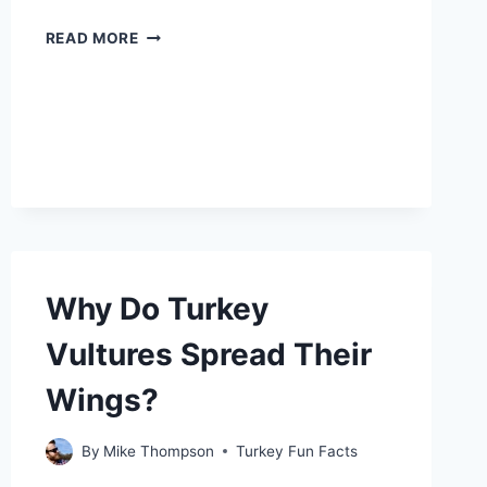
WHY
READ MORE
DOES
MY
CAT
LOOK
LIKE
A
TURKEY?
Why Do Turkey
Vultures Spread Their
Wings?
By
Mike Thompson
Turkey Fun Facts