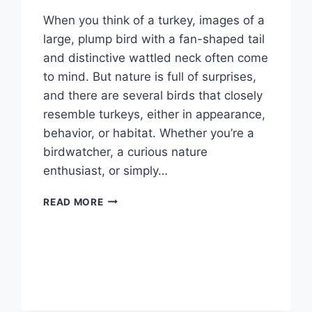
When you think of a turkey, images of a
large, plump bird with a fan-shaped tail
and distinctive wattled neck often come
to mind. But nature is full of surprises,
and there are several birds that closely
resemble turkeys, either in appearance,
behavior, or habitat. Whether you’re a
birdwatcher, a curious nature
enthusiast, or simply…
WHAT
READ MORE
BIRD
LOOKS
LIKE
A
TURKEY
BUT
ISN’T