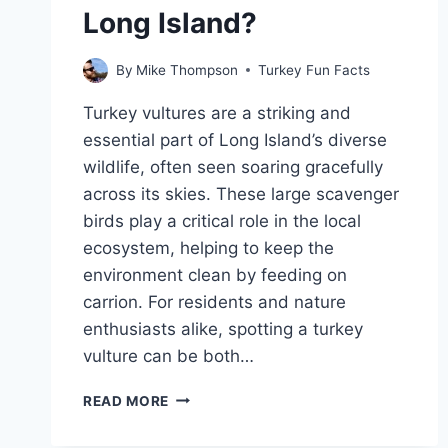
Long Island?
By
Mike Thompson
Turkey Fun Facts
Turkey vultures are a striking and
essential part of Long Island’s diverse
wildlife, often seen soaring gracefully
across its skies. These large scavenger
birds play a critical role in the local
ecosystem, helping to keep the
environment clean by feeding on
carrion. For residents and nature
enthusiasts alike, spotting a turkey
vulture can be both…
WHY
READ MORE
ARE
TURKEY