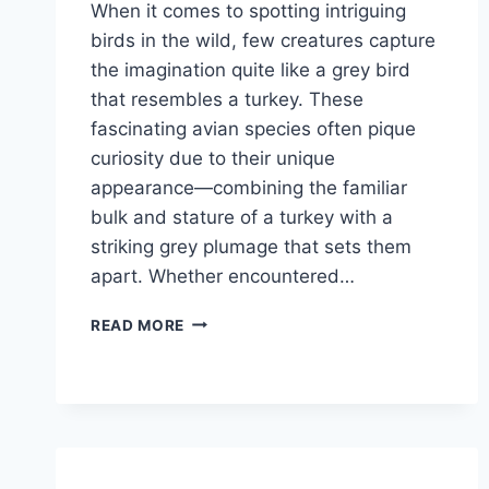
When it comes to spotting intriguing
birds in the wild, few creatures capture
the imagination quite like a grey bird
that resembles a turkey. These
fascinating avian species often pique
curiosity due to their unique
appearance—combining the familiar
bulk and stature of a turkey with a
striking grey plumage that sets them
apart. Whether encountered…
WHAT
READ MORE
IS
THE
GREY
BIRD
THAT
LOOKS
LIKE