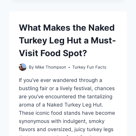
ONE?
What Makes the Naked
Turkey Leg Hut a Must-
Visit Food Spot?
By
Mike Thompson
Turkey Fun Facts
If you’ve ever wandered through a
bustling fair or a lively festival, chances
are you’ve encountered the tantalizing
aroma of a Naked Turkey Leg Hut.
These iconic food stands have become
synonymous with indulgent, smoky
flavors and oversized, juicy turkey legs