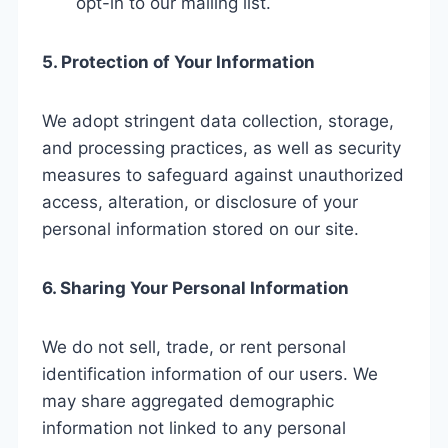
opt-in to our mailing list.
5. Protection of Your Information
We adopt stringent data collection, storage,
and processing practices, as well as security
measures to safeguard against unauthorized
access, alteration, or disclosure of your
personal information stored on our site.
6. Sharing Your Personal Information
We do not sell, trade, or rent personal
identification information of our users. We
may share aggregated demographic
information not linked to any personal