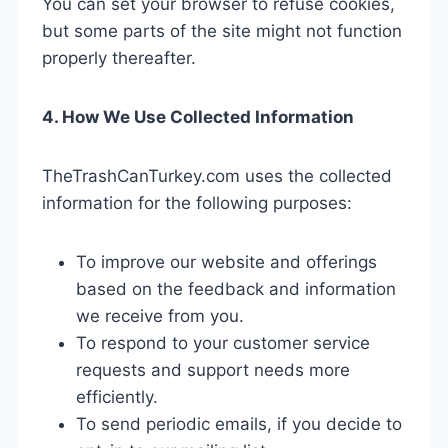
You can set your browser to refuse cookies,
but some parts of the site might not function
properly thereafter.
4. How We Use Collected Information
TheTrashCanTurkey.com uses the collected
information for the following purposes:
To improve our website and offerings
based on the feedback and information
we receive from you.
To respond to your customer service
requests and support needs more
efficiently.
To send periodic emails, if you decide to