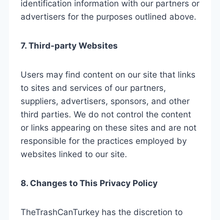
identification information with our partners or
advertisers for the purposes outlined above.
7. Third-party Websites
Users may find content on our site that links
to sites and services of our partners,
suppliers, advertisers, sponsors, and other
third parties. We do not control the content
or links appearing on these sites and are not
responsible for the practices employed by
websites linked to our site.
8. Changes to This Privacy Policy
TheTrashCanTurkey has the discretion to