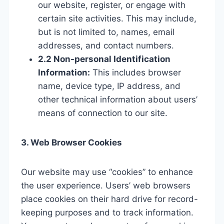
our website, register, or engage with
certain site activities. This may include,
but is not limited to, names, email
addresses, and contact numbers.
2.2 Non-personal Identification
Information:
This includes browser
name, device type, IP address, and
other technical information about users’
means of connection to our site.
3. Web Browser Cookies
Our website may use “cookies” to enhance
the user experience. Users’ web browsers
place cookies on their hard drive for record-
keeping purposes and to track information.