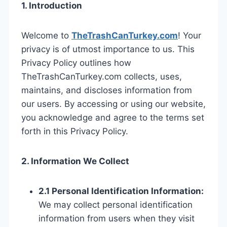
1. Introduction
Welcome to
TheTrashCanTurkey.com
! Your
privacy is of utmost importance to us. This
Privacy Policy outlines how
TheTrashCanTurkey.com collects, uses,
maintains, and discloses information from
our users. By accessing or using our website,
you acknowledge and agree to the terms set
forth in this Privacy Policy.
2. Information We Collect
2.1 Personal Identification Information:
We may collect personal identification
information from users when they visit