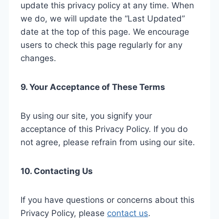
update this privacy policy at any time. When
we do, we will update the “Last Updated”
date at the top of this page. We encourage
users to check this page regularly for any
changes.
9. Your Acceptance of These Terms
By using our site, you signify your
acceptance of this Privacy Policy. If you do
not agree, please refrain from using our site.
10. Contacting Us
If you have questions or concerns about this
Privacy Policy, please
contact us
.