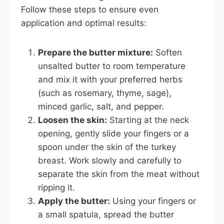
Follow these steps to ensure even
application and optimal results:
Prepare the butter mixture:
Soften
unsalted butter to room temperature
and mix it with your preferred herbs
(such as rosemary, thyme, sage),
minced garlic, salt, and pepper.
Loosen the skin:
Starting at the neck
opening, gently slide your fingers or a
spoon under the skin of the turkey
breast. Work slowly and carefully to
separate the skin from the meat without
ripping it.
Apply the butter:
Using your fingers or
a small spatula, spread the butter