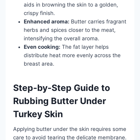
aids in browning the skin to a golden,
crispy finish.
Enhanced aroma:
Butter carries fragrant
herbs and spices closer to the meat,
intensifying the overall aroma.
Even cooking:
The fat layer helps
distribute heat more evenly across the
breast area.
Step-by-Step Guide to
Rubbing Butter Under
Turkey Skin
Applying butter under the skin requires some
care to avoid tearing the delicate membrane.