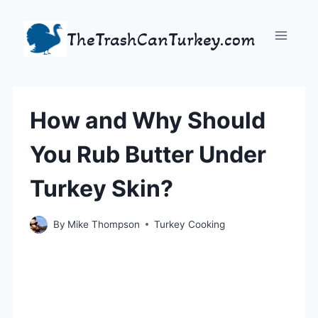
Skip
to
TheTrashCanTurkey.com
content
How and Why Should
You Rub Butter Under
Turkey Skin?
By
Mike Thompson
Turkey Cooking