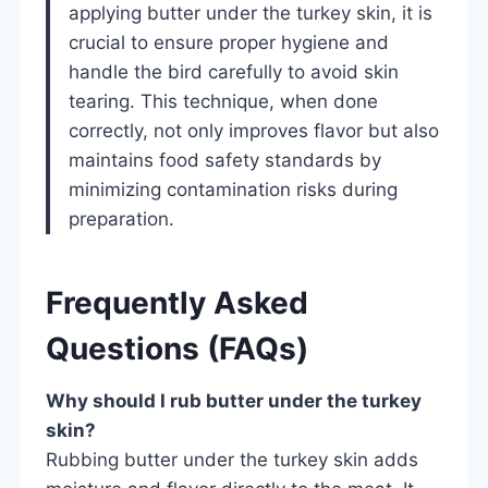
applying butter under the turkey skin, it is
crucial to ensure proper hygiene and
handle the bird carefully to avoid skin
tearing. This technique, when done
correctly, not only improves flavor but also
maintains food safety standards by
minimizing contamination risks during
preparation.
Frequently Asked
Questions (FAQs)
Why should I rub butter under the turkey
skin?
Rubbing butter under the turkey skin adds