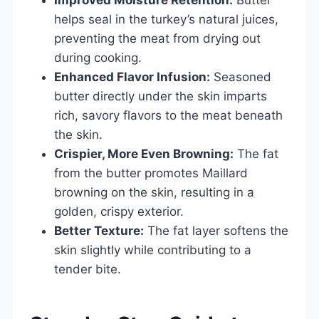
helps seal in the turkey’s natural juices,
preventing the meat from drying out
during cooking.
Enhanced Flavor Infusion:
Seasoned
butter directly under the skin imparts
rich, savory flavors to the meat beneath
the skin.
Crispier, More Even Browning:
The fat
from the butter promotes Maillard
browning on the skin, resulting in a
golden, crispy exterior.
Better Texture:
The fat layer softens the
skin slightly while contributing to a
tender bite.