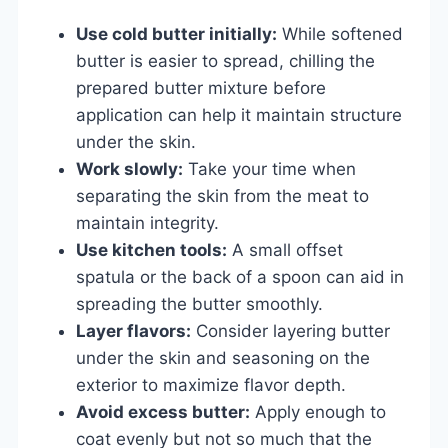
Use cold butter initially:
While softened
butter is easier to spread, chilling the
prepared butter mixture before
application can help it maintain structure
under the skin.
Work slowly:
Take your time when
separating the skin from the meat to
maintain integrity.
Use kitchen tools:
A small offset
spatula or the back of a spoon can aid in
spreading the butter smoothly.
Layer flavors:
Consider layering butter
under the skin and seasoning on the
exterior to maximize flavor depth.
Avoid excess butter:
Apply enough to
coat evenly but not so much that the