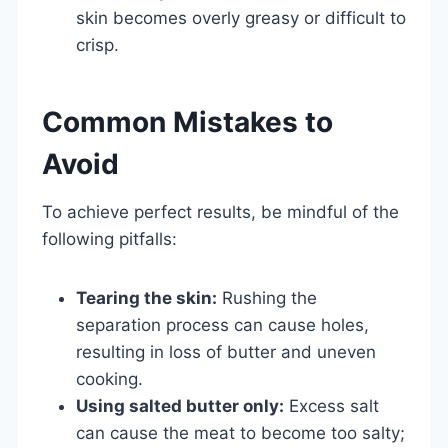
skin becomes overly greasy or difficult to
crisp.
Common Mistakes to
Avoid
To achieve perfect results, be mindful of the
following pitfalls:
Tearing the skin:
Rushing the
separation process can cause holes,
resulting in loss of butter and uneven
cooking.
Using salted butter only:
Excess salt
can cause the meat to become too salty;