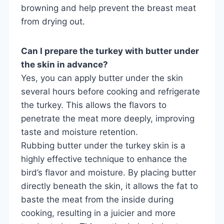
browning and help prevent the breast meat
from drying out.
Can I prepare the turkey with butter under
the skin in advance?
Yes, you can apply butter under the skin
several hours before cooking and refrigerate
the turkey. This allows the flavors to
penetrate the meat more deeply, improving
taste and moisture retention.
Rubbing butter under the turkey skin is a
highly effective technique to enhance the
bird’s flavor and moisture. By placing butter
directly beneath the skin, it allows the fat to
baste the meat from the inside during
cooking, resulting in a juicier and more