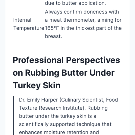
due to butter application.
Always confirm doneness with
Internal
a meat thermometer, aiming for
Temperature
165°F in the thickest part of the
breast.
Professional Perspectives
on Rubbing Butter Under
Turkey Skin
Dr. Emily Harper (Culinary Scientist, Food
Texture Research Institute). Rubbing
butter under the turkey skin is a
scientifically supported technique that
enhances moisture retention and