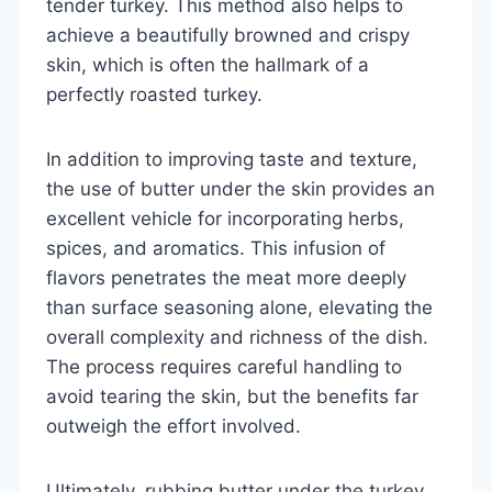
tender turkey. This method also helps to
achieve a beautifully browned and crispy
skin, which is often the hallmark of a
perfectly roasted turkey.
In addition to improving taste and texture,
the use of butter under the skin provides an
excellent vehicle for incorporating herbs,
spices, and aromatics. This infusion of
flavors penetrates the meat more deeply
than surface seasoning alone, elevating the
overall complexity and richness of the dish.
The process requires careful handling to
avoid tearing the skin, but the benefits far
outweigh the effort involved.
Ultimately, rubbing butter under the turkey