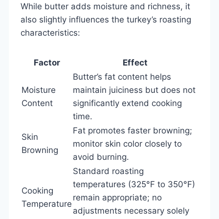
While butter adds moisture and richness, it
also slightly influences the turkey’s roasting
characteristics:
Factor
Effect
Butter’s fat content helps
Moisture
maintain juiciness but does not
Content
significantly extend cooking
time.
Fat promotes faster browning;
Skin
monitor skin color closely to
Browning
avoid burning.
Standard roasting
temperatures (325°F to 350°F)
Cooking
remain appropriate; no
Temperature
adjustments necessary solely