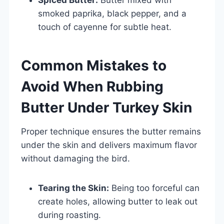
smoked paprika, black pepper, and a
touch of cayenne for subtle heat.
Common Mistakes to
Avoid When Rubbing
Butter Under Turkey Skin
Proper technique ensures the butter remains
under the skin and delivers maximum flavor
without damaging the bird.
Tearing the Skin:
Being too forceful can
create holes, allowing butter to leak out
during roasting.