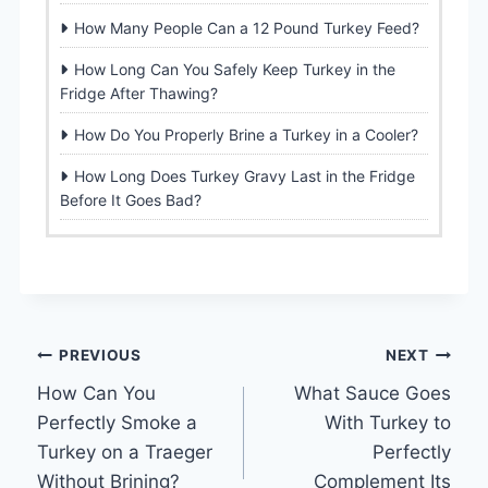
How Many People Can a 12 Pound Turkey Feed?
How Long Can You Safely Keep Turkey in the
Fridge After Thawing?
How Do You Properly Brine a Turkey in a Cooler?
How Long Does Turkey Gravy Last in the Fridge
Before It Goes Bad?
Post
PREVIOUS
NEXT
How Can You
What Sauce Goes
navigation
Perfectly Smoke a
With Turkey to
Turkey on a Traeger
Perfectly
Without Brining?
Complement Its