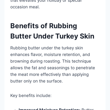
that elevates your holiday or special
occasion meal.
Benefits of Rubbing
Butter Under Turkey Skin
Rubbing butter under the turkey skin
enhances flavor, moisture retention, and
browning during roasting. This technique
allows the fat and seasonings to penetrate
the meat more effectively than applying
butter only on the surface.
Key benefits include:
Improved Moisture Retention:
Butter