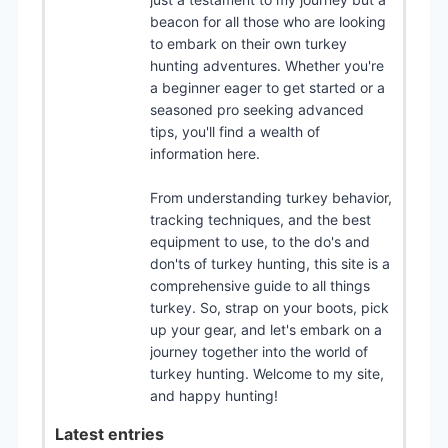
beacon for all those who are looking
to embark on their own turkey
hunting adventures. Whether you're
a beginner eager to get started or a
seasoned pro seeking advanced
tips, you'll find a wealth of
information here.
From understanding turkey behavior,
tracking techniques, and the best
equipment to use, to the do's and
don'ts of turkey hunting, this site is a
comprehensive guide to all things
turkey. So, strap on your boots, pick
up your gear, and let's embark on a
journey together into the world of
turkey hunting. Welcome to my site,
and happy hunting!
Latest entries