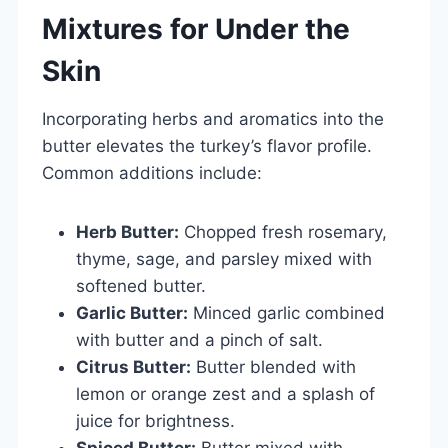
Mixtures for Under the
Skin
Incorporating herbs and aromatics into the
butter elevates the turkey’s flavor profile.
Common additions include:
Herb Butter:
Chopped fresh rosemary,
thyme, sage, and parsley mixed with
softened butter.
Garlic Butter:
Minced garlic combined
with butter and a pinch of salt.
Citrus Butter:
Butter blended with
lemon or orange zest and a splash of
juice for brightness.
Spiced Butter:
Butter mixed with