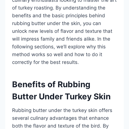
of turkey roasting. By understanding the
benefits and the basic principles behind
rubbing butter under the skin, you can
unlock new levels of flavor and texture that
will impress family and friends alike. In the
following sections, we’ll explore why this
method works so well and how to do it
correctly for the best results.
Benefits of Rubbing
Butter Under Turkey Skin
Rubbing butter under the turkey skin offers
several culinary advantages that enhance
both the flavor and texture of the bird. By