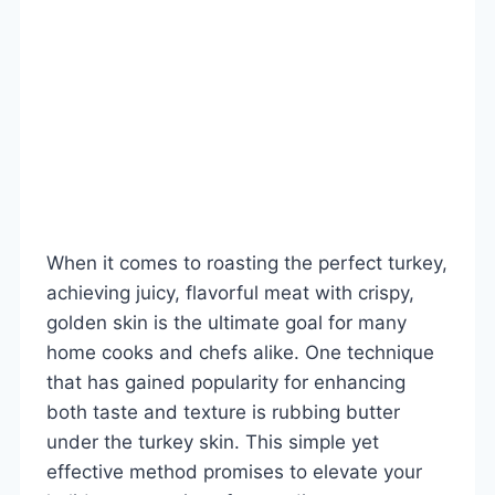
When it comes to roasting the perfect turkey,
achieving juicy, flavorful meat with crispy,
golden skin is the ultimate goal for many
home cooks and chefs alike. One technique
that has gained popularity for enhancing
both taste and texture is rubbing butter
under the turkey skin. This simple yet
effective method promises to elevate your