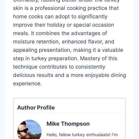
skin is a professional cooking practice that
home cooks can adopt to significantly
improve their holiday or special occasion
meals. It combines the advantages of
moisture retention, enhanced flavor, and
appealing presentation, making it a valuable
step in turkey preparation. Mastery of this
technique contributes to consistently
delicious results and a more enjoyable dining
experience.
Author Profile
Mike Thompson
Hello, fellow turkey enthusiasts! I'm