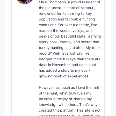
Mike Thompson, a proud resident of
the picturesque state of Missouri,
renowned for its thriving turkey
population and favorable hunting
conditions. For over a decade, I've
roamed the woods, valleys, and
peaks of our beautiful state, learning
every nook, cranny, and secret that
turkey hunting has to offer. My track
record? Well, let's just say I've
bagged more turkeys than there are
days in November, and each hunt
has added a story to my ever-
growing book of experiences.
However, as much as I love the thrill
of the hunt, what truly fuels my
passion is the joy of sharing my
knowledge with others. That's why I
created this platform. This site is not
just a testament to my journey but a