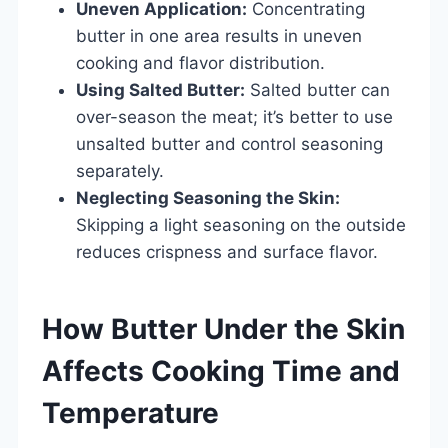
Uneven Application:
Concentrating
butter in one area results in uneven
cooking and flavor distribution.
Using Salted Butter:
Salted butter can
over-season the meat; it’s better to use
unsalted butter and control seasoning
separately.
Neglecting Seasoning the Skin:
Skipping a light seasoning on the outside
reduces crispness and surface flavor.
How Butter Under the Skin
Affects Cooking Time and
Temperature