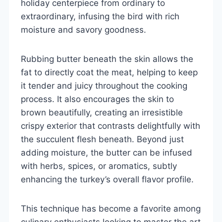
holiday centerpiece from ordinary to
extraordinary, infusing the bird with rich
moisture and savory goodness.
Rubbing butter beneath the skin allows the
fat to directly coat the meat, helping to keep
it tender and juicy throughout the cooking
process. It also encourages the skin to
brown beautifully, creating an irresistible
crispy exterior that contrasts delightfully with
the succulent flesh beneath. Beyond just
adding moisture, the butter can be infused
with herbs, spices, or aromatics, subtly
enhancing the turkey’s overall flavor profile.
This technique has become a favorite among
culinary enthusiasts looking to master the art