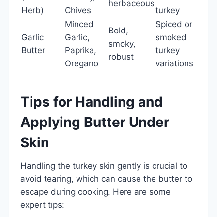
herbaceous
Herb)
Chives
turkey
Minced
Spiced or
Bold,
Garlic
Garlic,
smoked
smoky,
Butter
Paprika,
turkey
robust
Oregano
variations
Tips for Handling and
Applying Butter Under
Skin
Handling the turkey skin gently is crucial to
avoid tearing, which can cause the butter to
escape during cooking. Here are some
expert tips: