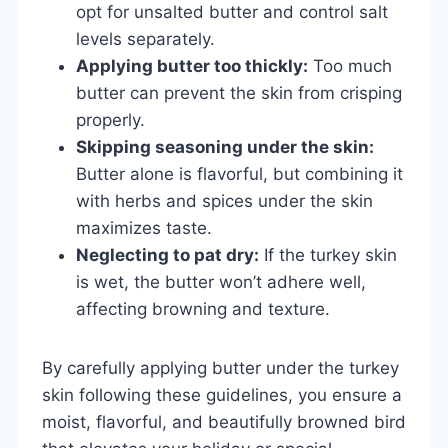
opt for unsalted butter and control salt
levels separately.
Applying butter too thickly:
Too much
butter can prevent the skin from crisping
properly.
Skipping seasoning under the skin:
Butter alone is flavorful, but combining it
with herbs and spices under the skin
maximizes taste.
Neglecting to pat dry:
If the turkey skin
is wet, the butter won’t adhere well,
affecting browning and texture.
By carefully applying butter under the turkey
skin following these guidelines, you ensure a
moist, flavorful, and beautifully browned bird