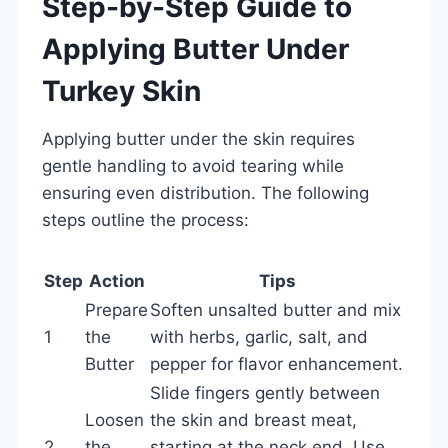
Step-by-Step Guide to
Applying Butter Under
Turkey Skin
Applying butter under the skin requires
gentle handling to avoid tearing while
ensuring even distribution. The following
steps outline the process:
Step
Action
Tips
Prepare
Soften unsalted butter and mix
1
the
with herbs, garlic, salt, and
Butter
pepper for flavor enhancement.
Slide fingers gently between
Loosen
the skin and breast meat,
2
the
starting at the neck end. Use