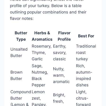
profile of your turkey. Below is a table
outlining popular combinations and their
flavor notes:
Butter
Herbs &
Flavor
Best For
Type
Aromatics
Profile
Rosemary,
Earthy,
Traditional
Unsalted
Thyme,
savory,
roast
Butter
Garlic
classic
turkey
Sage,
Rich,
Nutty,
Brown
Nutmeg,
autumn-
warm,
Butter
Black
inspired
aromatic
Pepper
dishes
Compound
Lemon
Light,
Bright,
Butter
zest,
citrus-
fresh,
(Lemon &
Parsley,
forward