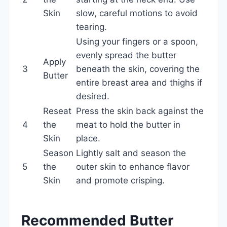
Skin
slow, careful motions to avoid
tearing.
Using your fingers or a spoon,
evenly spread the butter
Apply
3
beneath the skin, covering the
Butter
entire breast area and thighs if
desired.
Reseat
Press the skin back against the
4
the
meat to hold the butter in
Skin
place.
Season
Lightly salt and season the
5
the
outer skin to enhance flavor
Skin
and promote crisping.
Recommended Butter