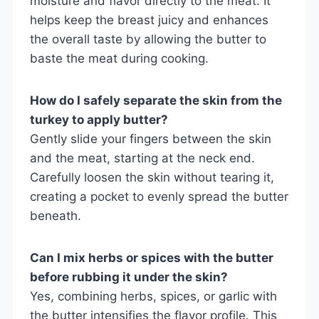
moisture and flavor directly to the meat. It
helps keep the breast juicy and enhances
the overall taste by allowing the butter to
baste the meat during cooking.
How do I safely separate the skin from the
turkey to apply butter?
Gently slide your fingers between the skin
and the meat, starting at the neck end.
Carefully loosen the skin without tearing it,
creating a pocket to evenly spread the butter
beneath.
Can I mix herbs or spices with the butter
before rubbing it under the skin?
Yes, combining herbs, spices, or garlic with
the butter intensifies the flavor profile. This