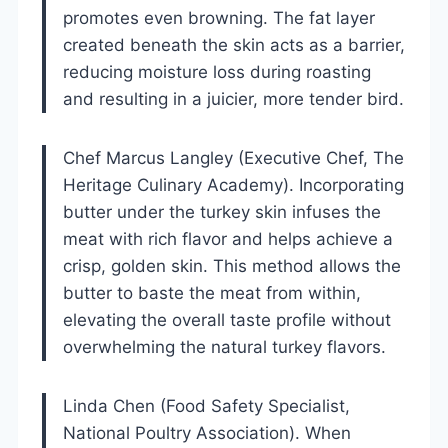
promotes even browning. The fat layer
created beneath the skin acts as a barrier,
reducing moisture loss during roasting
and resulting in a juicier, more tender bird.
Chef Marcus Langley (Executive Chef, The
Heritage Culinary Academy). Incorporating
butter under the turkey skin infuses the
meat with rich flavor and helps achieve a
crisp, golden skin. This method allows the
butter to baste the meat from within,
elevating the overall taste profile without
overwhelming the natural turkey flavors.
Linda Chen (Food Safety Specialist,
National Poultry Association). When