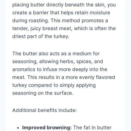
placing butter directly beneath the skin, you
create a barrier that helps retain moisture
during roasting. This method promotes a
tender, juicy breast meat, which is often the
driest part of the turkey.
The butter also acts as a medium for
seasoning, allowing herbs, spices, and
aromatics to infuse more deeply into the
meat. This results in a more evenly flavored
turkey compared to simply applying
seasoning on the surface.
Additional benefits include:
Improved browning:
The fat in butter