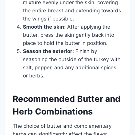
mixture evenly under the skin, covering
the entire breast and extending towards
the wings if possible.
Smooth the skin:
After applying the
butter, press the skin gently back into
place to hold the butter in position.
Season the exterior:
Finish by
seasoning the outside of the turkey with
salt, pepper, and any additional spices
or herbs.
Recommended Butter and
Herb Combinations
The choice of butter and complementary
herbs can significantly affect the flavor