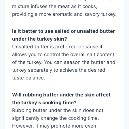
mixture infuses the meat as it cooks,
providing a more aromatic and savory turkey.
Is it better to use salted or unsalted butter
under the turkey skin?
Unsalted butter is preferred because it
allows you to control the overall salt content
of the turkey. You can season the butter and
turkey separately to achieve the desired
taste balance.
Will rubbing butter under the skin affect
the turkey’s cooking time?
Rubbing butter under the skin does not
significantly change the cooking time.
However, it may promote more even