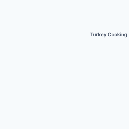
Skip
to
content
Turkey Cooking