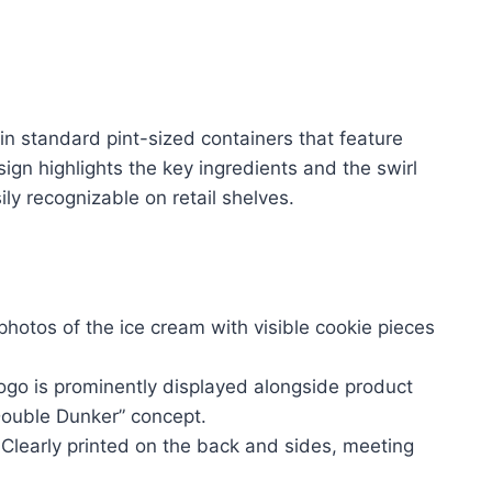
 in standard pint-sized containers that feature
ign highlights the key ingredients and the swirl
ily recognizable on retail shelves.
photos of the ice cream with visible cookie pieces
logo is prominently displayed alongside product
ouble Dunker” concept.
Clearly printed on the back and sides, meeting