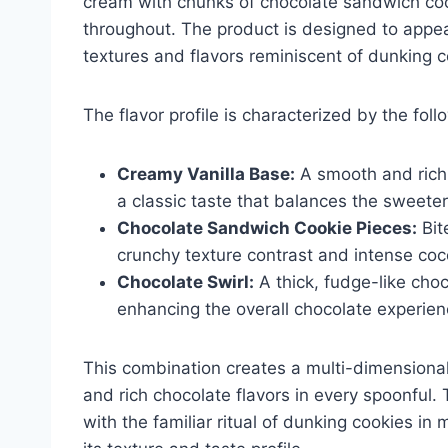
cream with chunks of chocolate sandwich coo
throughout. The product is designed to appe
textures and flavors reminiscent of dunking c
The flavor profile is characterized by the fol
Creamy Vanilla Base:
A smooth and rich 
a classic taste that balances the sweeter
Chocolate Sandwich Cookie Pieces:
Bit
crunchy texture contrast and intense coc
Chocolate Swirl:
A thick, fudge-like cho
enhancing the overall chocolate experien
This combination creates a multi-dimensiona
and rich chocolate flavors in every spoonful. T
with the familiar ritual of dunking cookies in 