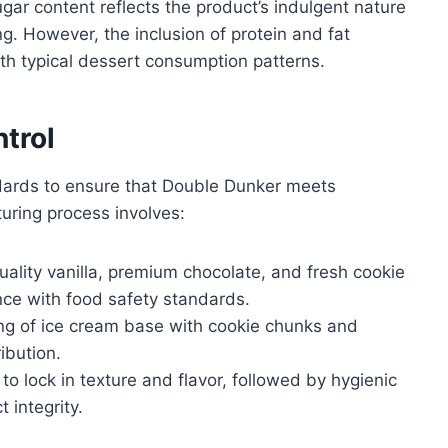
ugar content reflects the product’s indulgent nature
g. However, the inclusion of protein and fat
with typical dessert consumption patterns.
trol
ndards to ensure that Double Dunker meets
uring process involves:
uality vanilla, premium chocolate, and fresh cookie
nce with food safety standards.
ng of ice cream base with cookie chunks and
ibution.
to lock in texture and flavor, followed by hygienic
 integrity.