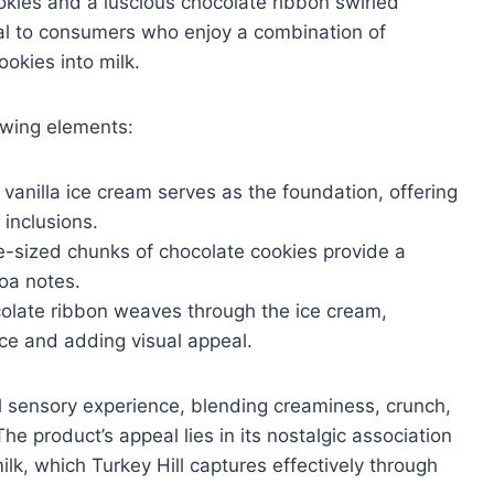
kies and a luscious chocolate ribbon swirled
al to consumers who enjoy a combination of
ookies into milk.
lowing elements:
vanilla ice cream serves as the foundation, offering
 inclusions.
e-sized chunks of chocolate cookies provide a
oa notes.
colate ribbon weaves through the ice cream,
ce and adding visual appeal.
l sensory experience, blending creaminess, crunch,
he product’s appeal lies in its nostalgic association
milk, which Turkey Hill captures effectively through