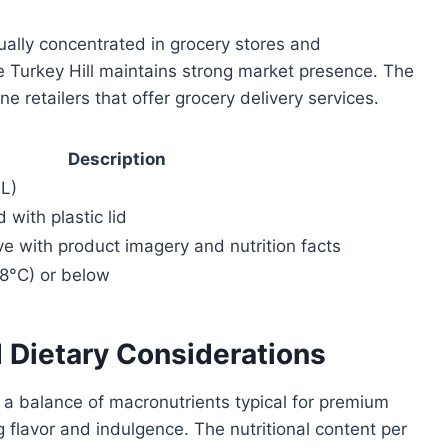
sually concentrated in grocery stores and
 Turkey Hill maintains strong market presence. The
e retailers that offer grocery delivery services.
Description
mL)
with plastic lid
eve with product imagery and nutrition facts
18°C) or below
d Dietary Considerations
 a balance of macronutrients typical for premium
g flavor and indulgence. The nutritional content per