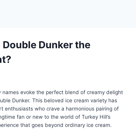
 Double Dunker the
at?
w names evoke the perfect blend of creamy delight
Double Dunker. This beloved ice cream variety has
rt enthusiasts who crave a harmonious pairing of
ngtime fan or new to the world of Turkey Hill’s
perience that goes beyond ordinary ice cream.