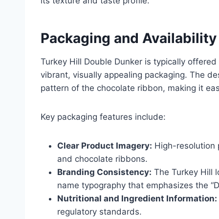
its texture and taste profile.
Packaging and Availability
Turkey Hill Double Dunker is typically offered
vibrant, visually appealing packaging. The des
pattern of the chocolate ribbon, making it eas
Key packaging features include:
Clear Product Imagery:
High-resolution 
and chocolate ribbons.
Branding Consistency:
The Turkey Hill 
name typography that emphasizes the “D
Nutritional and Ingredient Information:
regulatory standards.