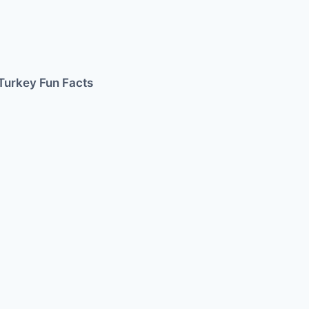
Turkey Fun Facts