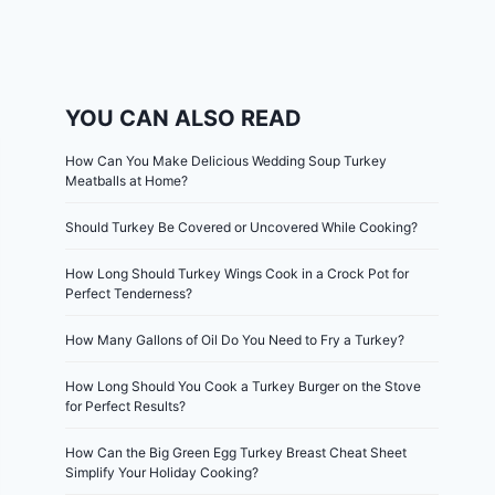
YOU CAN ALSO READ
How Can You Make Delicious Wedding Soup Turkey
Meatballs at Home?
Should Turkey Be Covered or Uncovered While Cooking?
How Long Should Turkey Wings Cook in a Crock Pot for
Perfect Tenderness?
How Many Gallons of Oil Do You Need to Fry a Turkey?
How Long Should You Cook a Turkey Burger on the Stove
for Perfect Results?
How Can the Big Green Egg Turkey Breast Cheat Sheet
Simplify Your Holiday Cooking?