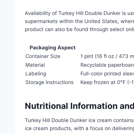
Availability of Turkey Hill Double Dunker is u
supermarkets within the United States, where
product can also be found through select onlin
Packaging Aspect
Container Size
1 pint (16 fl oz / 473 
Material
Recyclable paperboard 
Labeling
Full-color printed sle
Storage Instructions
Keep frozen at 0°F (-
Nutritional Information an
Turkey Hill Double Dunker ice cream contains
ice cream products, with a focus on deliverin