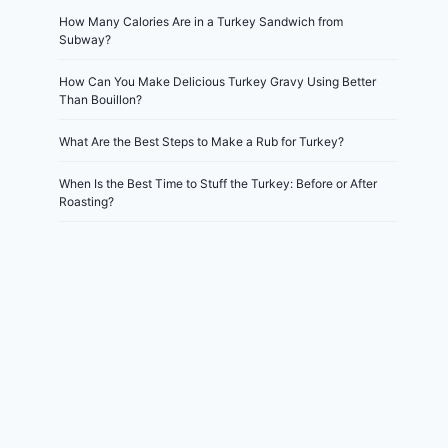
How Many Calories Are in a Turkey Sandwich from
Subway?
How Can You Make Delicious Turkey Gravy Using Better
Than Bouillon?
What Are the Best Steps to Make a Rub for Turkey?
When Is the Best Time to Stuff the Turkey: Before or After
Roasting?