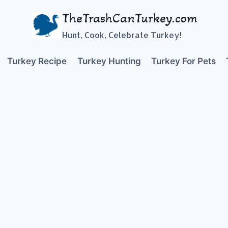
TheTrashCanTurkey.com
Hunt, Cook, Celebrate Turkey!
Turkey Recipe
Turkey Hunting
Turkey For Pets