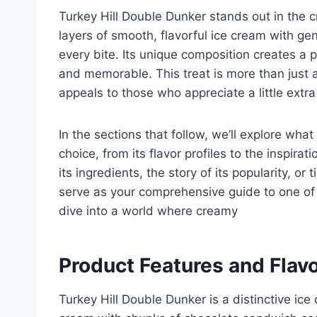
Turkey Hill Double Dunker stands out in the
layers of smooth, flavorful ice cream with ge
every bite. Its unique composition creates a 
and memorable. This treat is more than just a 
appeals to those who appreciate a little extra 
In the sections that follow, we’ll explore wh
choice, from its flavor profiles to the inspira
its ingredients, the story of its popularity, or t
serve as your comprehensive guide to one of T
dive into a world where creamy
Product Features and Flavo
Turkey Hill Double Dunker is a distinctive ice