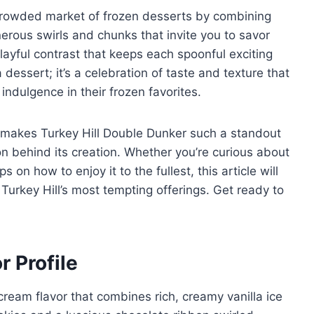
 crowded market of frozen desserts by combining
nerous swirls and chunks that invite you to savor
playful contrast that keeps each spoonful exciting
dessert; it’s a celebration of taste and texture that
indulgence in their frozen favorites.
at makes Turkey Hill Double Dunker such a standout
tion behind its creation. Whether you’re curious about
ips on how to enjoy it to the fullest, this article will
urkey Hill’s most tempting offerings. Get ready to
r Profile
 cream flavor that combines rich, creamy vanilla ice