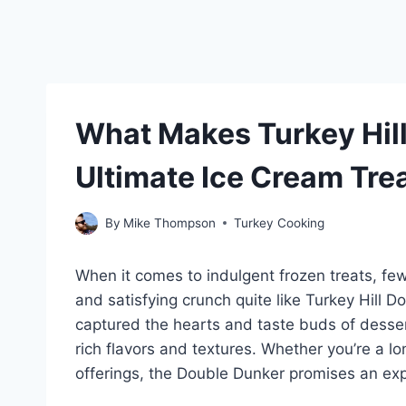
What Makes Turkey Hill
Ultimate Ice Cream Tre
By
Mike Thompson
Turkey Cooking
When it comes to indulgent frozen treats, fe
and satisfying crunch quite like Turkey Hill 
captured the hearts and taste buds of desse
rich flavors and textures. Whether you’re a lo
offerings, the Double Dunker promises an ex