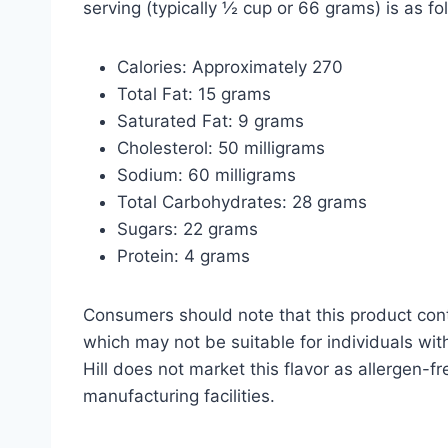
serving (typically ½ cup or 66 grams) is as fo
Calories: Approximately 270
Total Fat: 15 grams
Saturated Fat: 9 grams
Cholesterol: 50 milligrams
Sodium: 60 milligrams
Total Carbohydrates: 28 grams
Sugars: 22 grams
Protein: 4 grams
Consumers should note that this product cont
which may not be suitable for individuals with
Hill does not market this flavor as allergen-f
manufacturing facilities.