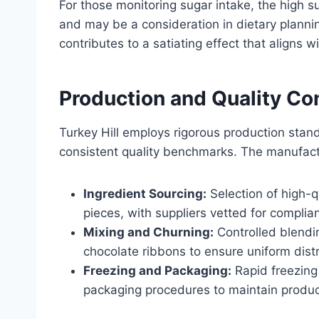
For those monitoring sugar intake, the high s
and may be a consideration in dietary plannin
contributes to a satiating effect that aligns 
Production and Quality Con
Turkey Hill employs rigorous production sta
consistent quality benchmarks. The manufact
Ingredient Sourcing:
Selection of high-q
pieces, with suppliers vetted for complia
Mixing and Churning:
Controlled blendi
chocolate ribbons to ensure uniform distr
Freezing and Packaging:
Rapid freezing 
packaging procedures to maintain product