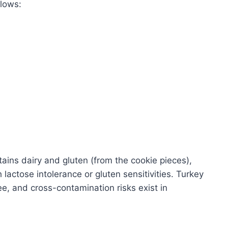
llows:
ains dairy and gluten (from the cookie pieces),
 lactose intolerance or gluten sensitivities. Turkey
ree, and cross-contamination risks exist in