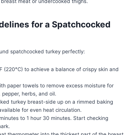
d breast meat or undercooked thighs.
delines for a Spatchcocked
und spatchcocked turkey perfectly:
 (220°C) to achieve a balance of crispy skin and
ith paper towels to remove excess moisture for
, pepper, herbs, and oil.
ked turkey breast-side up on a rimmed baking
available for even heat circulation.
minutes to 1 hour 30 minutes. Start checking
ark.
at thermometer into the thickest part of the breast