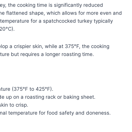
, the cooking time is significantly reduced
the flattened shape, which allows for more even and
 temperature for a spatchcocked turkey typically
20°C).
lop a crispier skin, while at 375°F, the cooking
ture but requires a longer roasting time.
ture (375°F to 425°F).
e up on a roasting rack or baking sheet.
kin to crisp.
nal temperature for food safety and doneness.