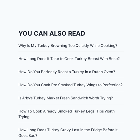
YOU CAN ALSO READ
Why Is My Turkey Browning Too Quickly While Cooking?
How Long Does It Take to Cook Turkey Breast With Bone?
How Do You Perfectly Roast a Turkey in a Dutch Oven?
How Do You Cook Pre Smoked Turkey Wings to Perfection?
Is Arby’s Turkey Market Fresh Sandwich Worth Trying?
How To Cook Already Smoked Turkey Legs: Tips Worth
Trying
How Long Does Turkey Gravy Last in the Fridge Before It
Goes Bad?