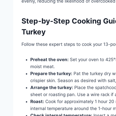
evenly, reducing the likelihood of overcooke
Step-by-Step Cooking Gui
Turkey
Follow these expert steps to cook your 13-po
Preheat the oven:
Set your oven to 425°F
moist meat.
Prepare the turkey:
Pat the turkey dry w
crispier skin. Season as desired with salt
Arrange the turkey:
Place the spatchcoc
sheet or roasting pan. Use a wire rack if 
Roast:
Cook for approximately 1 hour 20 
internal temperature around the 1-hour m
Check internal temperature:
Insert a me