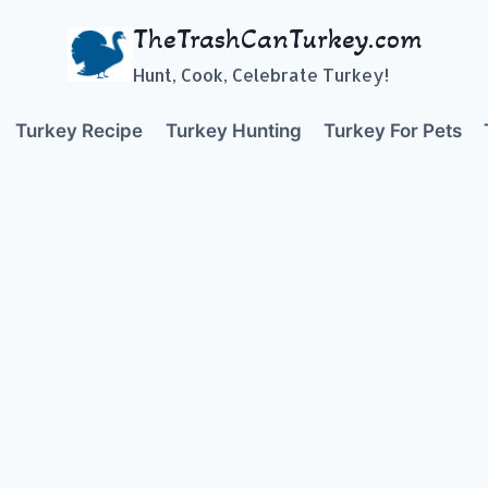
TheTrashCanTurkey.com
Hunt, Cook, Celebrate Turkey!
Turkey Recipe
Turkey Hunting
Turkey For Pets