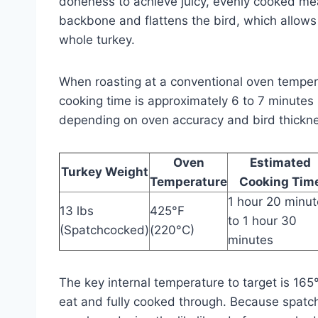
doneness to achieve juicy, evenly cooked me
backbone and flattens the bird, which allows
whole turkey.
When roasting at a conventional oven tempe
cooking time is approximately 6 to 7 minutes 
depending on oven accuracy and bird thickn
Oven
Estimated
Turkey Weight
Temperature
Cooking Tim
1 hour 20 minu
13 lbs
425°F
to 1 hour 30
(Spatchcocked)
(220°C)
minutes
The key internal temperature to target is 165
eat and fully cooked through. Because spatch