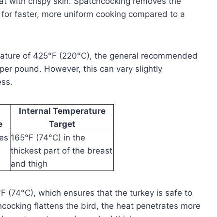
at with crispy skin. Spatchcocking removes the
 for faster, more uniform cooking compared to a
rature of 425°F (220°C), the general recommended
per pound. However, this can vary slightly
ess.
Internal Temperature
e
Target
tes
165°F (74°C) in the
thickest part of the breast
and thigh
°F (74°C), which ensures that the turkey is safe to
cocking flattens the bird, the heat penetrates more