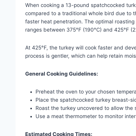
When cooking a 13-pound spatchcocked turkey
compared to a traditional whole bird due to 
faster heat penetration. The optimal roasting
ranges between 375°F (190°C) and 425°F (2
At 425°F, the turkey will cook faster and deve
process is gentler, which can help retain mois
General Cooking Guidelines:
Preheat the oven to your chosen tempera
Place the spatchcocked turkey breast-sid
Roast the turkey uncovered to allow the s
Use a meat thermometer to monitor inter
Estimated Cooking Times: