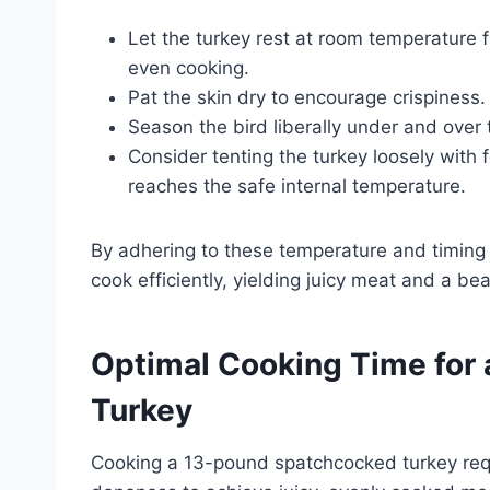
Let the turkey rest at room temperature 
even cooking.
Pat the skin dry to encourage crispiness.
Season the bird liberally under and over 
Consider tenting the turkey loosely with f
reaches the safe internal temperature.
By adhering to these temperature and timing 
cook efficiently, yielding juicy meat and a beau
Optimal Cooking Time for
Turkey
Cooking a 13-pound spatchcocked turkey requi