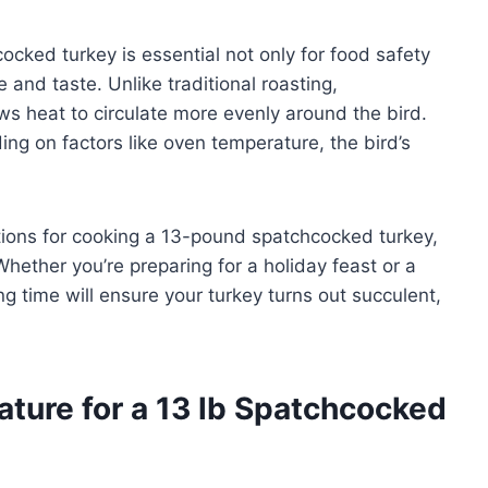
cked turkey is essential not only for food safety
 and taste. Unlike traditional roasting,
s heat to circulate more evenly around the bird.
ng on factors like oven temperature, the bird’s
rations for cooking a 13-pound spatchcocked turkey,
hether you’re preparing for a holiday feast or a
ng time will ensure your turkey turns out succulent,
ture for a 13 lb Spatchcocked