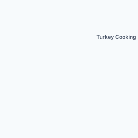
Skip
to
content
Turkey Cooking