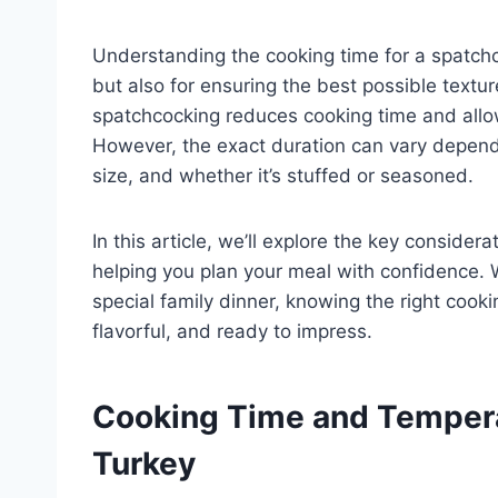
Understanding the cooking time for a spatchco
but also for ensuring the best possible texture
spatchcocking reduces cooking time and allow
However, the exact duration can vary dependi
size, and whether it’s stuffed or seasoned.
In this article, we’ll explore the key conside
helping you plan your meal with confidence. W
special family dinner, knowing the right cooki
flavorful, and ready to impress.
Cooking Time and Tempera
Turkey