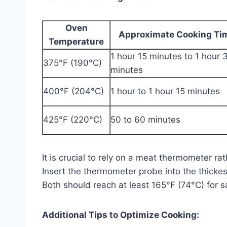
Oven
Approximate Cooking Ti
Temperature
1 hour 15 minutes to 1 hour 
375°F (190°C)
minutes
400°F (204°C)
1 hour to 1 hour 15 minutes
425°F (220°C)
50 to 60 minutes
It is crucial to rely on a meat thermometer r
Insert the thermometer probe into the thickes
Both should reach at least 165°F (74°C) for 
Additional Tips to Optimize Cooking: