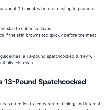
for about 30 minutes before roasting to promote
the skin to enhance flavor.
oil if the skin browns too quickly before the meat
guidelines, a 13-pound spatchcocked turkey will
tifully crisp skin.
 a 13-Pound Spatchcocked
res attention to temperature, timing, and internal