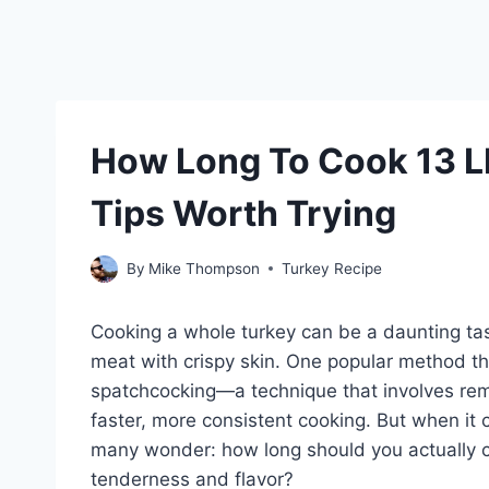
How Long To Cook 13 L
Tips Worth Trying
By
Mike Thompson
Turkey Recipe
Cooking a whole turkey can be a daunting tas
meat with crispy skin. One popular method t
spatchcocking—a technique that involves rem
faster, more consistent cooking. But when it 
many wonder: how long should you actually co
tenderness and flavor?