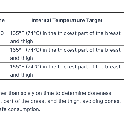
me
Internal Temperature Target
30
165°F (74°C) in the thickest part of the breast
and thigh
165°F (74°C) in the thickest part of the breast
and thigh
165°F (74°C) in the thickest part of the breast
and thigh
ather than solely on time to determine doneness.
t part of the breast and the thigh, avoiding bones.
safe consumption.