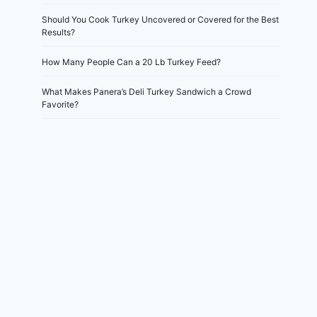
Should You Cook Turkey Uncovered or Covered for the Best
Results?
How Many People Can a 20 Lb Turkey Feed?
What Makes Panera’s Deli Turkey Sandwich a Crowd
Favorite?