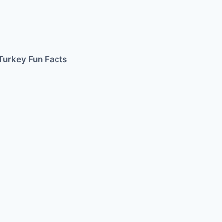
Turkey Fun Facts