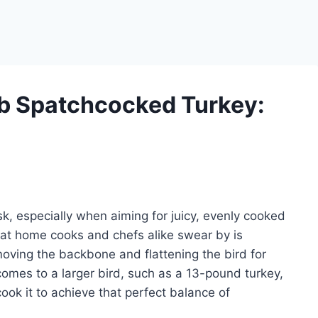
b Spatchcocked Turkey:
k, especially when aiming for juicy, evenly cooked
hat home cooks and chefs alike swear by is
oving the backbone and flattening the bird for
comes to a larger bird, such as a 13-pound turkey,
ok it to achieve that perfect balance of