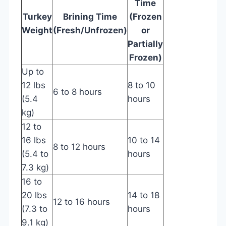
Time
Turkey
Brining Time
(Frozen
Weight
(Fresh/Unfrozen)
or
Partially
Frozen)
Up to
12 lbs
8 to 10
6 to 8 hours
(5.4
hours
kg)
12 to
16 lbs
10 to 14
8 to 12 hours
(5.4 to
hours
7.3 kg)
16 to
20 lbs
14 to 18
12 to 16 hours
(7.3 to
hours
9.1 kg)