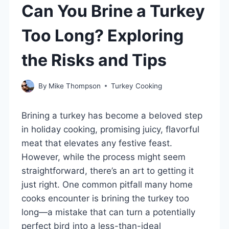
Can You Brine a Turkey
Too Long? Exploring
the Risks and Tips
By
Mike Thompson
Turkey Cooking
Brining a turkey has become a beloved step
in holiday cooking, promising juicy, flavorful
meat that elevates any festive feast.
However, while the process might seem
straightforward, there’s an art to getting it
just right. One common pitfall many home
cooks encounter is brining the turkey too
long—a mistake that can turn a potentially
perfect bird into a less-than-ideal