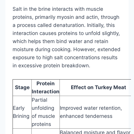
Salt in the brine interacts with muscle
proteins, primarily myosin and actin, through
a process called denaturation. Initially, this
interaction causes proteins to unfold slightly,
which helps them bind water and retain
moisture during cooking. However, extended
exposure to high salt concentrations results
in excessive protein breakdown.
Protein
Stage
Effect on Turkey Meat
Interaction
Partial
Early
unfolding
Improved water retention,
Brining
of muscle
enhanced tenderness
proteins
Balanced moisture and flavor