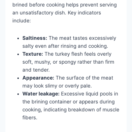
brined before cooking helps prevent serving
an unsatisfactory dish. Key indicators
include:
Saltiness:
The meat tastes excessively
salty even after rinsing and cooking.
Texture:
The turkey flesh feels overly
soft, mushy, or spongy rather than firm
and tender.
Appearance:
The surface of the meat
may look slimy or overly pale.
Water leakage:
Excessive liquid pools in
the brining container or appears during
cooking, indicating breakdown of muscle
fibers.