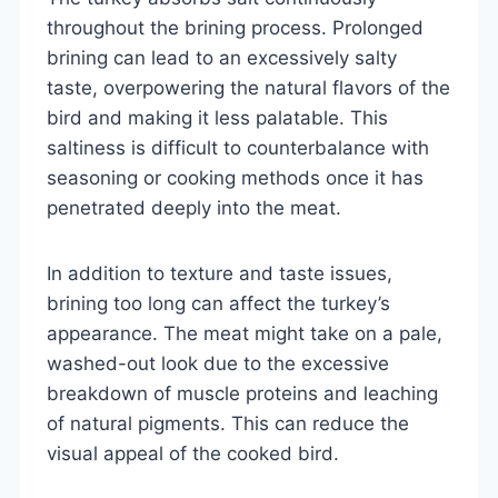
throughout the brining process. Prolonged
brining can lead to an excessively salty
taste, overpowering the natural flavors of the
bird and making it less palatable. This
saltiness is difficult to counterbalance with
seasoning or cooking methods once it has
penetrated deeply into the meat.
In addition to texture and taste issues,
brining too long can affect the turkey’s
appearance. The meat might take on a pale,
washed-out look due to the excessive
breakdown of muscle proteins and leaching
of natural pigments. This can reduce the
visual appeal of the cooked bird.