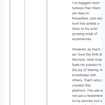
I've bagged more
turkeys than there
are days in
November, and each
hunt has added a
story to my ever-
growing book of
experiences.
However, as much
as I love the thrill of
the hunt, what truly
fuels my passion is
the joy of sharing my
knowledge with
others. That's why I
created this
platform. This site is
not just a testament
to my journey but a