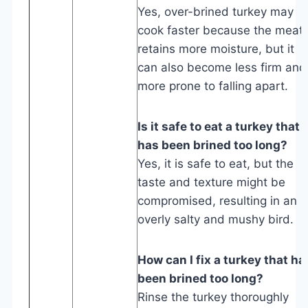
Yes, over-brined turkey may
cook faster because the meat
retains more moisture, but it
can also become less firm and
more prone to falling apart.
Is it safe to eat a turkey that
has been brined too long?
Yes, it is safe to eat, but the
taste and texture might be
compromised, resulting in an
overly salty and mushy bird.
How can I fix a turkey that ha
been brined too long?
Rinse the turkey thoroughly