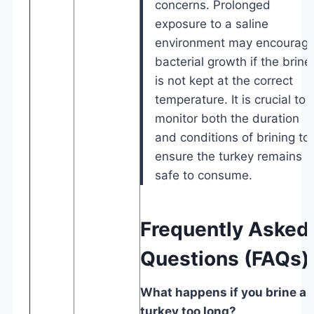
concerns. Prolonged
exposure to a saline
environment may encourag
bacterial growth if the brine
is not kept at the correct
temperature. It is crucial to
monitor both the duration
and conditions of brining to
ensure the turkey remains
safe to consume.
Frequently Asked
Questions (FAQs)
What happens if you brine a
turkey too long?