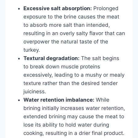
Excessive salt absorption:
Prolonged
exposure to the brine causes the meat
to absorb more salt than intended,
resulting in an overly salty flavor that can
overpower the natural taste of the
turkey.
Textural degradation:
The salt begins
to break down muscle proteins
excessively, leading to a mushy or mealy
texture rather than the desired tender
juiciness.
Water retention imbalance:
While
brining initially increases water retention,
extended brining may cause the meat to
lose its ability to hold water during
cooking, resulting in a drier final product.