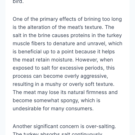
bird.
One of the primary effects of brining too long
is the alteration of the meat’s texture. The
salt in the brine causes proteins in the turkey
muscle fibers to denature and unravel, which
is beneficial up to a point because it helps
the meat retain moisture. However, when
exposed to salt for excessive periods, this
process can become overly aggressive,
resulting in a mushy or overly soft texture.
The meat may lose its natural firmness and
become somewhat spongy, which is
undesirable for many consumers.
Another significant concern is over-salting.
The turkey absorbs salt continuously