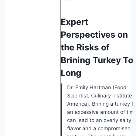
Expert
Perspectives on
the Risks of
Brining Turkey To
Long
Dr. Emily Hartman (Food
Scientist, Culinary Institute 
America). Brining a turkey fo
an excessive amount of tim
can lead to an overly salty
flavor and a compromised