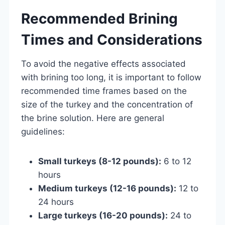
Recommended Brining
Times and Considerations
To avoid the negative effects associated
with brining too long, it is important to follow
recommended time frames based on the
size of the turkey and the concentration of
the brine solution. Here are general
guidelines:
Small turkeys (8-12 pounds):
6 to 12
hours
Medium turkeys (12-16 pounds):
12 to
24 hours
Large turkeys (16-20 pounds):
24 to