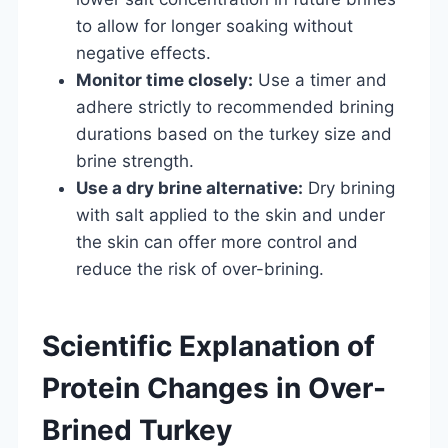
to allow for longer soaking without
negative effects.
Monitor time closely:
Use a timer and
adhere strictly to recommended brining
durations based on the turkey size and
brine strength.
Use a dry brine alternative:
Dry brining
with salt applied to the skin and under
the skin can offer more control and
reduce the risk of over-brining.
Scientific Explanation of
Protein Changes in Over-
Brined Turkey