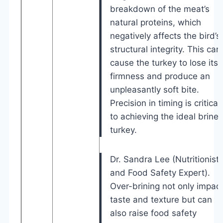
breakdown of the meat’s
natural proteins, which
negatively affects the bird’s
structural integrity. This can
cause the turkey to lose its
firmness and produce an
unpleasantly soft bite.
Precision in timing is critical
to achieving the ideal brine
turkey.
Dr. Sandra Lee (Nutritionist
and Food Safety Expert).
Over-brining not only impac
taste and texture but can
also raise food safety