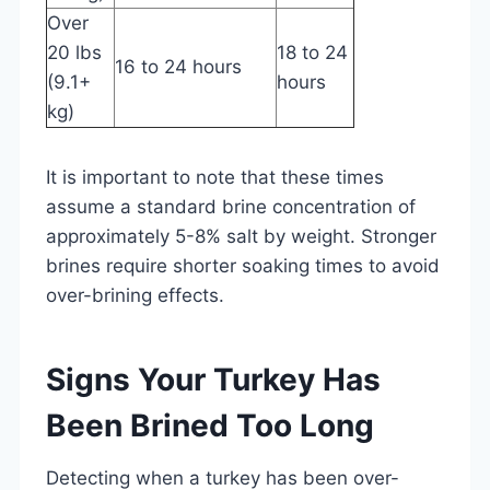
Over
20 lbs
18 to 24
16 to 24 hours
(9.1+
hours
kg)
It is important to note that these times
assume a standard brine concentration of
approximately 5-8% salt by weight. Stronger
brines require shorter soaking times to avoid
over-brining effects.
Signs Your Turkey Has
Been Brined Too Long
Detecting when a turkey has been over-