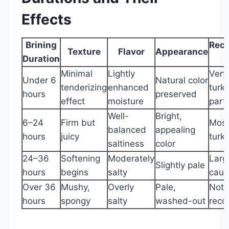
Effects
Brining
Rec
Texture
Flavor
Appearance
Duration
Minimal
Lightly
Very
Under 6
Natural color
tenderizing
enhanced
turk
hours
preserved
effect
moisture
part
Well-
Bright,
6–24
Firm but
Most
balanced
appealing
hours
juicy
turk
saltiness
color
24–36
Softening
Moderately
Larg
Slightly pale
hours
begins
salty
caut
Over 36
Mushy,
Overly
Pale,
Not
hours
spongy
salty
washed-out
rec