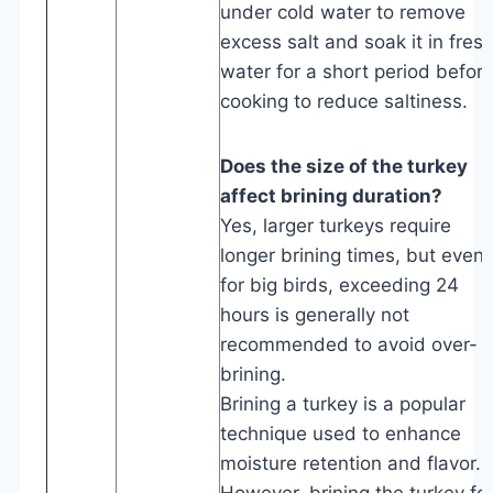
under cold water to remove
excess salt and soak it in fres
water for a short period befor
cooking to reduce saltiness.
Does the size of the turkey
affect brining duration?
Yes, larger turkeys require
longer brining times, but even
for big birds, exceeding 24
hours is generally not
recommended to avoid over-
brining.
Brining a turkey is a popular
technique used to enhance
moisture retention and flavor.
However, brining the turkey fo