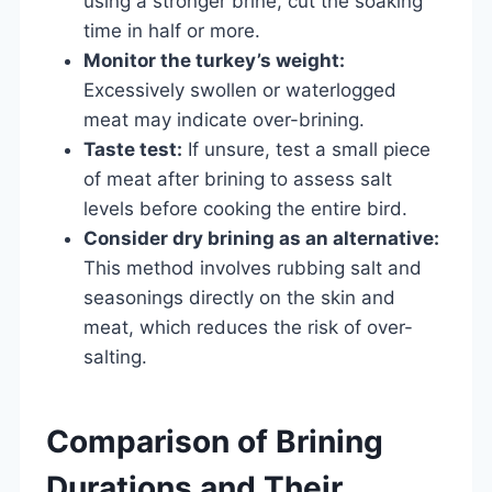
using a stronger brine, cut the soaking
time in half or more.
Monitor the turkey’s weight:
Excessively swollen or waterlogged
meat may indicate over-brining.
Taste test:
If unsure, test a small piece
of meat after brining to assess salt
levels before cooking the entire bird.
Consider dry brining as an alternative:
This method involves rubbing salt and
seasonings directly on the skin and
meat, which reduces the risk of over-
salting.
Comparison of Brining
Durations and Their