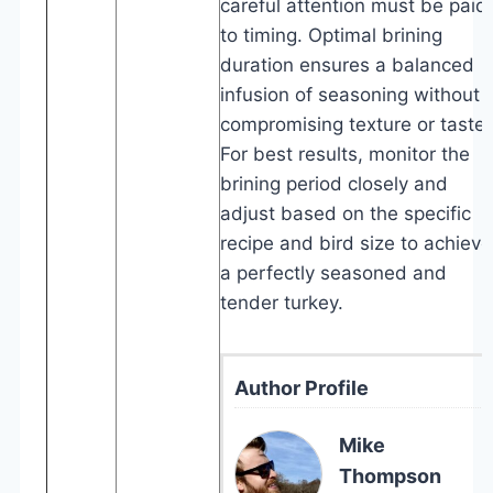
careful attention must be paid
to timing. Optimal brining
duration ensures a balanced
infusion of seasoning without
compromising texture or taste.
For best results, monitor the
brining period closely and
adjust based on the specific
recipe and bird size to achieve
a perfectly seasoned and
tender turkey.
Author Profile
Mike
Thompson