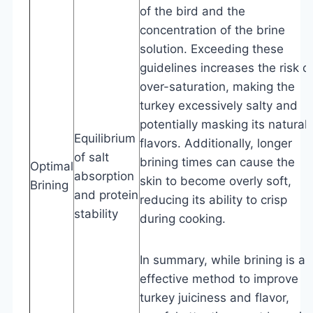
of the bird and the
concentration of the brine
solution. Exceeding these
guidelines increases the risk o
over-saturation, making the
turkey excessively salty and
potentially masking its natural
Equilibrium
flavors. Additionally, longer
of salt
brining times can cause the
Optimal
absorption
skin to become overly soft,
Brining
and protein
reducing its ability to crisp
stability
during cooking.
In summary, while brining is an
effective method to improve
turkey juiciness and flavor,