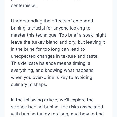
centerpiece.
Understanding the effects of extended
brining is crucial for anyone looking to
master this technique. Too brief a soak might
leave the turkey bland and dry, but leaving it
in the brine for too long can lead to
unexpected changes in texture and taste.
This delicate balance means timing is
everything, and knowing what happens
when you over-brine is key to avoiding
culinary mishaps.
In the following article, we’ll explore the
science behind brining, the risks associated
with brining turkey too long, and how to find