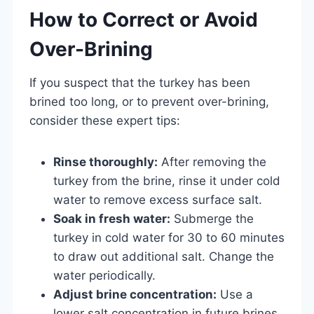
How to Correct or Avoid
Over-Brining
If you suspect that the turkey has been
brined too long, or to prevent over-brining,
consider these expert tips:
Rinse thoroughly:
After removing the
turkey from the brine, rinse it under cold
water to remove excess surface salt.
Soak in fresh water:
Submerge the
turkey in cold water for 30 to 60 minutes
to draw out additional salt. Change the
water periodically.
Adjust brine concentration:
Use a
lower salt concentration in future brines