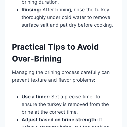
brining duration.
Rinsing:
After brining, rinse the turkey
thoroughly under cold water to remove
surface salt and pat dry before cooking.
Practical Tips to Avoid
Over-Brining
Managing the brining process carefully can
prevent texture and flavor problems:
Use a timer:
Set a precise timer to
ensure the turkey is removed from the
brine at the correct time.
Adjust based on brine strength:
If