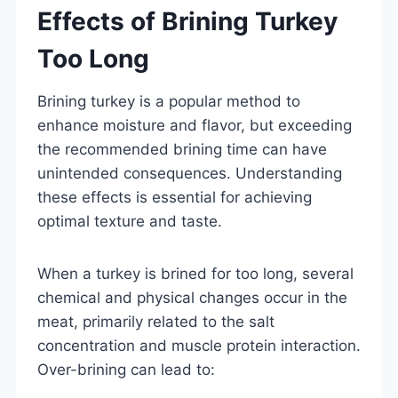
Effects of Brining Turkey
Too Long
Brining turkey is a popular method to
enhance moisture and flavor, but exceeding
the recommended brining time can have
unintended consequences. Understanding
these effects is essential for achieving
optimal texture and taste.
When a turkey is brined for too long, several
chemical and physical changes occur in the
meat, primarily related to the salt
concentration and muscle protein interaction.
Over-brining can lead to: