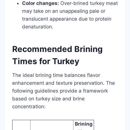
Color changes:
Over-brined turkey meat
may take on an unappealing pale or
translucent appearance due to protein
denaturation.
Recommended Brining
Times for Turkey
The ideal brining time balances flavor
enhancement and texture preservation. The
following guidelines provide a framework
based on turkey size and brine
concentration:
Brining