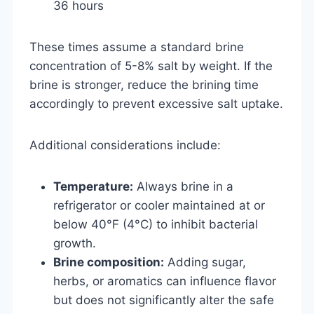
36 hours
These times assume a standard brine
concentration of 5-8% salt by weight. If the
brine is stronger, reduce the brining time
accordingly to prevent excessive salt uptake.
Additional considerations include:
Temperature:
Always brine in a
refrigerator or cooler maintained at or
below 40°F (4°C) to inhibit bacterial
growth.
Brine composition:
Adding sugar,
herbs, or aromatics can influence flavor
but does not significantly alter the safe