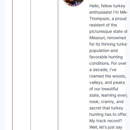
Hello, fellow turkey
enthusiasts! I'm Mike
Thompson, a proud
resident of the
picturesque state of
Missouri, renowned
for its thriving turkey
population and
favorable hunting
conditions. For over
a decade, I've
roamed the woods,
valleys, and peaks
of our beautiful
state, learning every
nook, cranny, and
secret that turkey
hunting has to offer.
My track record?
Well, let's just say