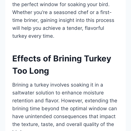
the perfect window for soaking your bird.
Whether you’re a seasoned chef or a first-
time briner, gaining insight into this process
will help you achieve a tender, flavorful
turkey every time.
Effects of Brining Turkey
Too Long
Brining a turkey involves soaking it in a
saltwater solution to enhance moisture
retention and flavor. However, extending the
brining time beyond the optimal window can
have unintended consequences that impact
the texture, taste, and overall quality of the