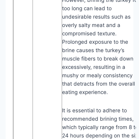
too long can lead to
undesirable results such as
overly salty meat and a
compromised texture.
Prolonged exposure to the
brine causes the turkey’s
muscle fibers to break down
excessively, resulting in a
mushy or mealy consistency
that detracts from the overall
eating experience.
It is essential to adhere to
recommended brining times,
which typically range from 8 to
24 hours depending on the siz