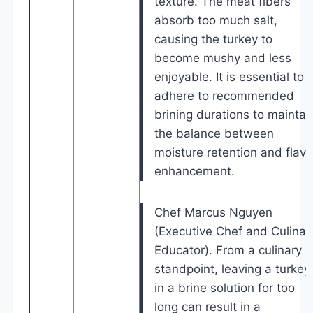
texture. The meat fibers
absorb too much salt,
causing the turkey to
become mushy and less
enjoyable. It is essential to
adhere to recommended
brining durations to maintai
the balance between
moisture retention and flavo
enhancement.
Chef Marcus Nguyen
(Executive Chef and Culinar
Educator). From a culinary
standpoint, leaving a turkey
in a brine solution for too
long can result in a