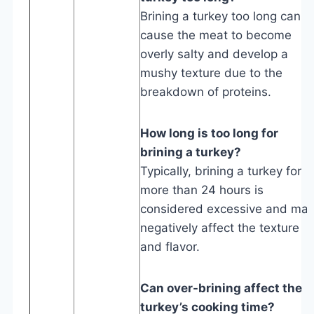
Brining a turkey too long can
cause the meat to become
overly salty and develop a
mushy texture due to the
breakdown of proteins.
How long is too long for
brining a turkey?
Typically, brining a turkey for
more than 24 hours is
considered excessive and ma
negatively affect the texture
and flavor.
Can over-brining affect the
turkey’s cooking time?