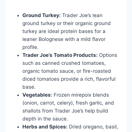
Ground Turkey:
Trader Joe’s lean
ground turkey or their organic ground
turkey are ideal protein bases for a
leaner Bolognese with a mild flavor
profile.
Trader Joe’s Tomato Products:
Options
such as canned crushed tomatoes,
organic tomato sauce, or fire-roasted
diced tomatoes provide a rich, flavorful
base.
Vegetables:
Frozen mirepoix blends
(onion, carrot, celery), fresh garlic, and
shallots from Trader Joe’s help build
depth in the sauce.
Herbs and Spices:
Dried oregano, basil,