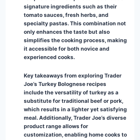
signature ingredients such as their
tomato sauces, fresh herbs, and
specialty pastas. This combination not
only enhances the taste but also
simplifies the cooking process, making
it accessible for both novice and
experienced cooks.
Key takeaways from exploring Trader
Joe’s Turkey Bolognese recipes
include the versatility of turkey as a
substitute for traditional beef or pork,
which results in a lighter yet satisfying
meal. Additionally, Trader Joe’s diverse
product range allows for
customization, enabling home cooks to