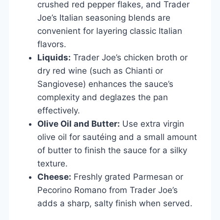
crushed red pepper flakes, and Trader
Joe’s Italian seasoning blends are
convenient for layering classic Italian
flavors.
Liquids:
Trader Joe’s chicken broth or
dry red wine (such as Chianti or
Sangiovese) enhances the sauce’s
complexity and deglazes the pan
effectively.
Olive Oil and Butter:
Use extra virgin
olive oil for sautéing and a small amount
of butter to finish the sauce for a silky
texture.
Cheese:
Freshly grated Parmesan or
Pecorino Romano from Trader Joe’s
adds a sharp, salty finish when served.