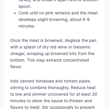
spoon.
Cook until no pink remains and the meat
develops slight browning, about 6-8
minutes.
Once the meat is browned, deglaze the pan
with a splash of dry red wine or balsamic
vinegar, scraping up browned bits from the
bottom. This step extracts concentrated
flavor.
Add canned tomatoes and tomato paste,
stirring to combine thoroughly. Reduce heat
to low and simmer uncovered for at least 30
minutes to allow the sauce to thicken and
flavors to meld. Stir occasionally to prevent