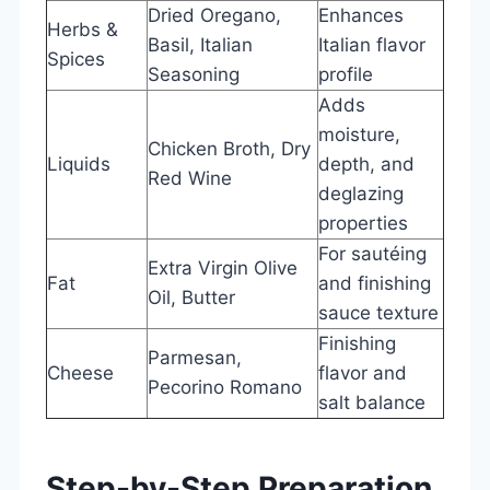
Dried Oregano,
Enhances
Herbs &
Basil, Italian
Italian flavor
Spices
Seasoning
profile
Adds
moisture,
Chicken Broth, Dry
Liquids
depth, and
Red Wine
deglazing
properties
For sautéing
Extra Virgin Olive
Fat
and finishing
Oil, Butter
sauce texture
Finishing
Parmesan,
Cheese
flavor and
Pecorino Romano
salt balance
Step-by-Step Preparation