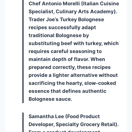
Chef Antonio Morelli (Italian Cuisine
Specialist, Culinary Arts Academy).
Trader Joe’s Turkey Bolognese
recipes successfully adapt
traditional Bolognese by
substituting beef with turkey, which
requires careful seasoning to
maintain depth of flavor. When
prepared correctly, these recipes
provide a lighter alternative without
sacrificing the hearty, slow-cooked
essence that defines authentic
Bolognese sauce.
Samantha Lee (Food Product
Developer, Specialty Grocery Retail).