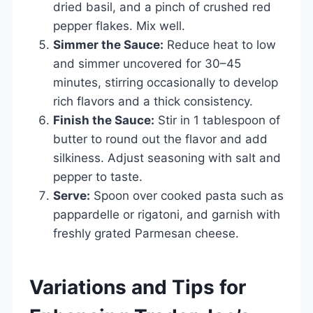
dried basil, and a pinch of crushed red
pepper flakes. Mix well.
Simmer the Sauce:
Reduce heat to low
and simmer uncovered for 30–45
minutes, stirring occasionally to develop
rich flavors and a thick consistency.
Finish the Sauce:
Stir in 1 tablespoon of
butter to round out the flavor and add
silkiness. Adjust seasoning with salt and
pepper to taste.
Serve:
Spoon over cooked pasta such as
pappardelle or rigatoni, and garnish with
freshly grated Parmesan cheese.
Variations and Tips for