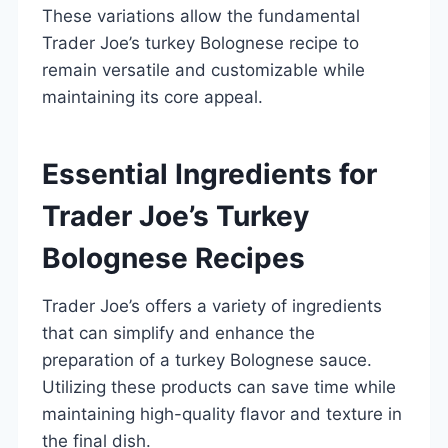
These variations allow the fundamental
Trader Joe’s turkey Bolognese recipe to
remain versatile and customizable while
maintaining its core appeal.
Essential Ingredients for
Trader Joe’s Turkey
Bolognese Recipes
Trader Joe’s offers a variety of ingredients
that can simplify and enhance the
preparation of a turkey Bolognese sauce.
Utilizing these products can save time while
maintaining high-quality flavor and texture in
the final dish.