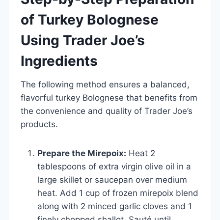
of Turkey Bolognese
Using Trader Joe’s
Ingredients
The following method ensures a balanced,
flavorful turkey Bolognese that benefits from
the convenience and quality of Trader Joe’s
products.
Prepare the Mirepoix:
Heat 2
tablespoons of extra virgin olive oil in a
large skillet or saucepan over medium
heat. Add 1 cup of frozen mirepoix blend
along with 2 minced garlic cloves and 1
finely chopped shallot. Sauté until