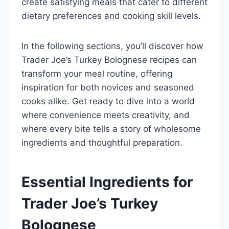
create satisfying meals that cater to different
dietary preferences and cooking skill levels.
In the following sections, you’ll discover how
Trader Joe’s Turkey Bolognese recipes can
transform your meal routine, offering
inspiration for both novices and seasoned
cooks alike. Get ready to dive into a world
where convenience meets creativity, and
where every bite tells a story of wholesome
ingredients and thoughtful preparation.
Essential Ingredients for
Trader Joe’s Turkey
Bolognese