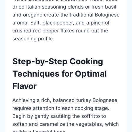
dried Italian seasoning blends or fresh basil
and oregano create the traditional Bolognese
aroma. Salt, black pepper, and a pinch of
crushed red pepper flakes round out the
seasoning profile.
Step-by-Step Cooking
Techniques for Optimal
Flavor
Achieving a rich, balanced turkey Bolognese
requires attention to each cooking stage.
Begin by gently sautéing the soffritto to
soften and caramelize the vegetables, which
builds a flavorful base.