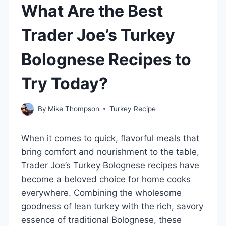
What Are the Best
Trader Joe’s Turkey
Bolognese Recipes to
Try Today?
By
Mike Thompson
Turkey Recipe
When it comes to quick, flavorful meals that
bring comfort and nourishment to the table,
Trader Joe’s Turkey Bolognese recipes have
become a beloved choice for home cooks
everywhere. Combining the wholesome
goodness of lean turkey with the rich, savory
essence of traditional Bolognese, these