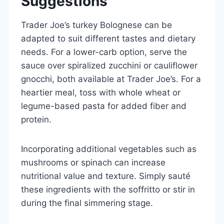
Suggestions
Trader Joe’s turkey Bolognese can be
adapted to suit different tastes and dietary
needs. For a lower-carb option, serve the
sauce over spiralized zucchini or cauliflower
gnocchi, both available at Trader Joe’s. For a
heartier meal, toss with whole wheat or
legume-based pasta for added fiber and
protein.
Incorporating additional vegetables such as
mushrooms or spinach can increase
nutritional value and texture. Simply sauté
these ingredients with the soffritto or stir in
during the final simmering stage.