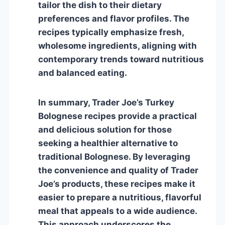
tailor the dish to their dietary
preferences and flavor profiles. The
recipes typically emphasize fresh,
wholesome ingredients, aligning with
contemporary trends toward nutritious
and balanced eating.
In summary, Trader Joe’s Turkey
Bolognese recipes provide a practical
and delicious solution for those
seeking a healthier alternative to
traditional Bolognese. By leveraging
the convenience and quality of Trader
Joe’s products, these recipes make it
easier to prepare a nutritious, flavorful
meal that appeals to a wide audience.
This approach underscores the