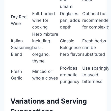
umami
Full-bodied
Deglazes
Optional but
Dry Red
wine for
pan, adds
recommende
Wine
cooking
depth
for complexity
Herb mixture
Italian
including
Classic
Fresh herbs
Seasoning
basil,
Bolognese
can be
Blend
oregano,
herb flavor
substituted
thyme
Provides
Use sparingly
Fresh
Minced or
aromatic
to avoid
Garlic
whole cloves
pungency
bitterness
Variations and Serving