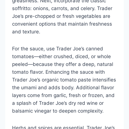
greasiness. Next, incorporate the classic
soffritto: onions, carrots, and celery. Trader
Joe’s pre-chopped or fresh vegetables are
convenient options that maintain freshness
and texture.
For the sauce, use Trader Joe’s canned
tomatoes—either crushed, diced, or whole
peeled—because they offer a deep, natural
tomato flavor. Enhancing the sauce with
Trader Joe’s organic tomato paste intensifies
the umami and adds body. Additional flavor
layers come from garlic, fresh or frozen, and
a splash of Trader Joe’s dry red wine or
balsamic vinegar to deepen complexity.
Herbs and spices are essential. Trader Joe’s