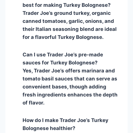
best for making Turkey Bolognese?
Trader Joe’s ground turkey, organic
canned tomatoes, garlic, onions, and
their Italian seasoning blend are ideal
for a flavorful Turkey Bolognese.
Can I use Trader Joe’s pre-made
sauces for Turkey Bolognese?
Yes, Trader Joe’s offers marinara and
tomato basil sauces that can serve as
convenient bases, though adding
fresh ingredients enhances the depth
of flavor.
How do I make Trader Joe’s Turkey
Bolognese healthier?