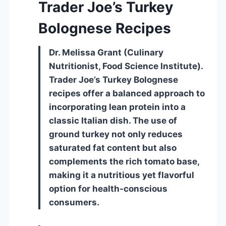
Trader Joe’s Turkey
Bolognese Recipes
Dr. Melissa Grant (Culinary
Nutritionist, Food Science Institute).
Trader Joe’s Turkey Bolognese
recipes offer a balanced approach to
incorporating lean protein into a
classic Italian dish. The use of
ground turkey not only reduces
saturated fat content but also
complements the rich tomato base,
making it a nutritious yet flavorful
option for health-conscious
consumers.