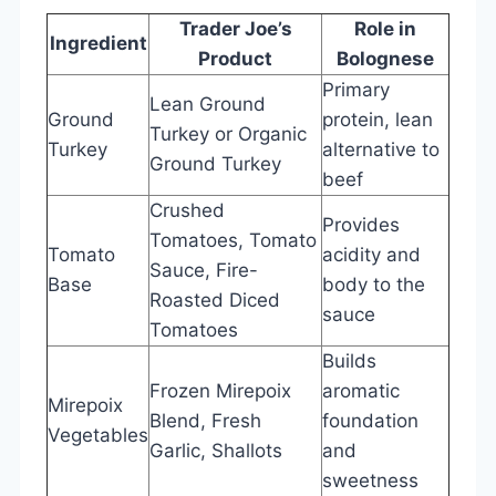
Trader Joe’s
Role in
Ingredient
Product
Bolognese
Primary
Lean Ground
Ground
protein, lean
Turkey or Organic
Turkey
alternative to
Ground Turkey
beef
Crushed
Provides
Tomatoes, Tomato
Tomato
acidity and
Sauce, Fire-
Base
body to the
Roasted Diced
sauce
Tomatoes
Builds
Frozen Mirepoix
aromatic
Mirepoix
Blend, Fresh
foundation
Vegetables
Garlic, Shallots
and
sweetness