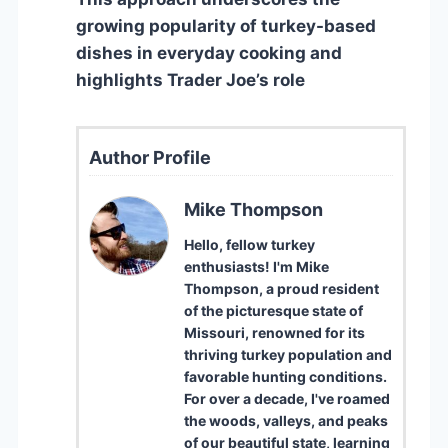
growing popularity of turkey-based
dishes in everyday cooking and
highlights Trader Joe’s role
Author Profile
Mike Thompson
Hello, fellow turkey
enthusiasts! I'm Mike
Thompson, a proud resident
of the picturesque state of
Missouri, renowned for its
thriving turkey population and
favorable hunting conditions.
For over a decade, I've roamed
the woods, valleys, and peaks
of our beautiful state, learning