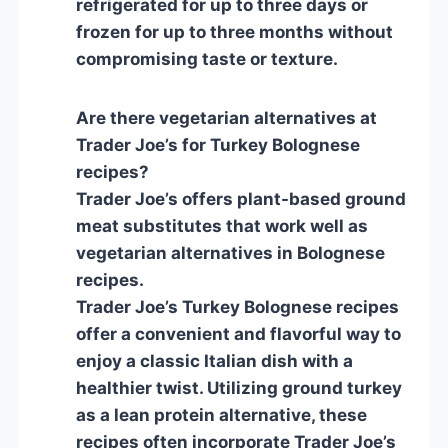
refrigerated for up to three days or
frozen for up to three months without
compromising taste or texture.
Are there vegetarian alternatives at
Trader Joe’s for Turkey Bolognese
recipes?
Trader Joe’s offers plant-based ground
meat substitutes that work well as
vegetarian alternatives in Bolognese
recipes.
Trader Joe’s Turkey Bolognese recipes
offer a convenient and flavorful way to
enjoy a classic Italian dish with a
healthier twist. Utilizing ground turkey
as a lean protein alternative, these
recipes often incorporate Trader Joe’s