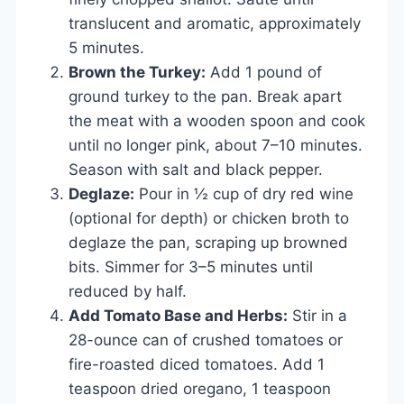
translucent and aromatic, approximately
5 minutes.
Brown the Turkey:
Add 1 pound of
ground turkey to the pan. Break apart
the meat with a wooden spoon and cook
until no longer pink, about 7–10 minutes.
Season with salt and black pepper.
Deglaze:
Pour in ½ cup of dry red wine
(optional for depth) or chicken broth to
deglaze the pan, scraping up browned
bits. Simmer for 3–5 minutes until
reduced by half.
Add Tomato Base and Herbs:
Stir in a
28-ounce can of crushed tomatoes or
fire-roasted diced tomatoes. Add 1
teaspoon dried oregano, 1 teaspoon