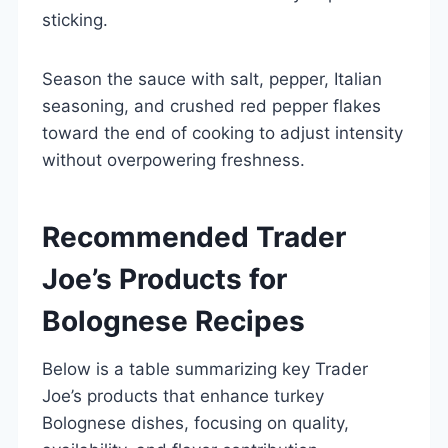
sticking.
Season the sauce with salt, pepper, Italian
seasoning, and crushed red pepper flakes
toward the end of cooking to adjust intensity
without overpowering freshness.
Recommended Trader
Joe’s Products for
Bolognese Recipes
Below is a table summarizing key Trader
Joe’s products that enhance turkey
Bolognese dishes, focusing on quality,