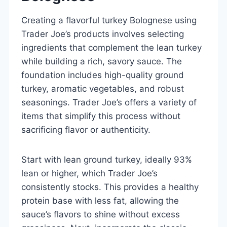
Creating a flavorful turkey Bolognese using
Trader Joe’s products involves selecting
ingredients that complement the lean turkey
while building a rich, savory sauce. The
foundation includes high-quality ground
turkey, aromatic vegetables, and robust
seasonings. Trader Joe’s offers a variety of
items that simplify this process without
sacrificing flavor or authenticity.
Start with lean ground turkey, ideally 93%
lean or higher, which Trader Joe’s
consistently stocks. This provides a healthy
protein base with less fat, allowing the
sauce’s flavors to shine without excess