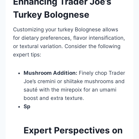
Enhancing Trader Joe’s
Turkey Bolognese
Customizing your turkey Bolognese allows
for dietary preferences, flavor intensification,
or textural variation. Consider the following
expert tips:
Mushroom Addition:
Finely chop Trader
Joe’s cremini or shiitake mushrooms and
sauté with the mirepoix for an umami
boost and extra texture.
Sp
Expert Perspectives on