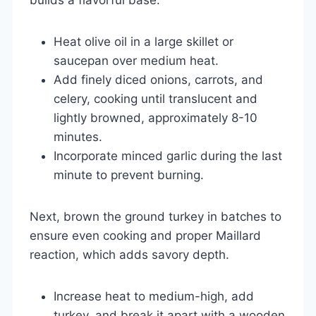
Heat olive oil in a large skillet or
saucepan over medium heat.
Add finely diced onions, carrots, and
celery, cooking until translucent and
lightly browned, approximately 8-10
minutes.
Incorporate minced garlic during the last
minute to prevent burning.
Next, brown the ground turkey in batches to
ensure even cooking and proper Maillard
reaction, which adds savory depth.
Increase heat to medium-high, add
turkey, and break it apart with a wooden