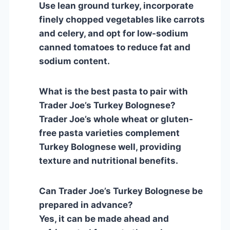
Use lean ground turkey, incorporate
finely chopped vegetables like carrots
and celery, and opt for low-sodium
canned tomatoes to reduce fat and
sodium content.
What is the best pasta to pair with
Trader Joe’s Turkey Bolognese?
Trader Joe’s whole wheat or gluten-
free pasta varieties complement
Turkey Bolognese well, providing
texture and nutritional benefits.
Can Trader Joe’s Turkey Bolognese be
prepared in advance?
Yes, it can be made ahead and