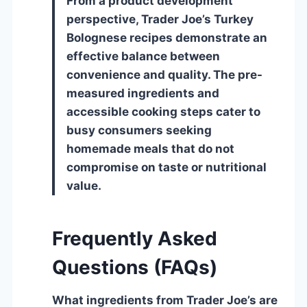
From a product development
perspective, Trader Joe’s Turkey
Bolognese recipes demonstrate an
effective balance between
convenience and quality. The pre-
measured ingredients and
accessible cooking steps cater to
busy consumers seeking
homemade meals that do not
compromise on taste or nutritional
value.
Frequently Asked
Questions (FAQs)
What ingredients from Trader Joe’s are