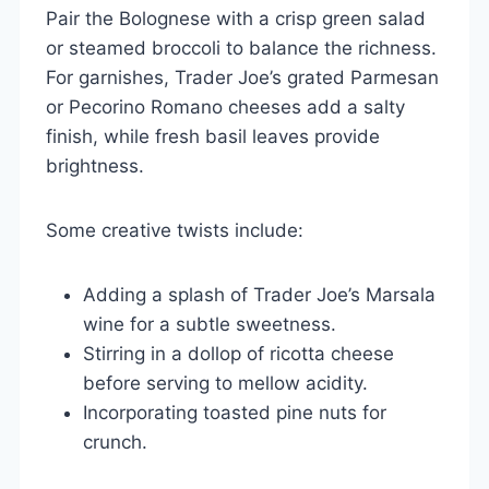
Pair the Bolognese with a crisp green salad
or steamed broccoli to balance the richness.
For garnishes, Trader Joe’s grated Parmesan
or Pecorino Romano cheeses add a salty
finish, while fresh basil leaves provide
brightness.
Some creative twists include:
Adding a splash of Trader Joe’s Marsala
wine for a subtle sweetness.
Stirring in a dollop of ricotta cheese
before serving to mellow acidity.
Incorporating toasted pine nuts for
crunch.