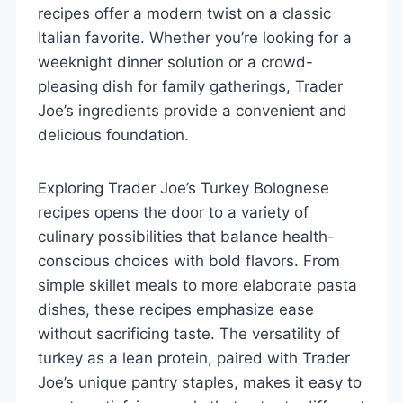
recipes offer a modern twist on a classic
Italian favorite. Whether you’re looking for a
weeknight dinner solution or a crowd-
pleasing dish for family gatherings, Trader
Joe’s ingredients provide a convenient and
delicious foundation.
Exploring Trader Joe’s Turkey Bolognese
recipes opens the door to a variety of
culinary possibilities that balance health-
conscious choices with bold flavors. From
simple skillet meals to more elaborate pasta
dishes, these recipes emphasize ease
without sacrificing taste. The versatility of
turkey as a lean protein, paired with Trader
Joe’s unique pantry staples, makes it easy to