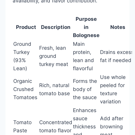
availability, and flavor contribution.
Purpose
Product
Description
in
Notes
Bolognese
Ground
Main
Fresh, lean
Turkey
protein,
Drains excess
ground
(93%
lean and
fat if needed
turkey meat
Lean)
flavorful
Use whole
Organic
Forms the
Rich, natural
peeled for
Crushed
body of
tomato base
texture
Tomatoes
the sauce
variation
Enhances
sauce
Add after
Tomato
Concentrated
thickness
browning
Paste
tomato flavor
and
meat