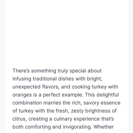
There’s something truly special about
infusing traditional dishes with bright,
unexpected flavors, and cooking turkey with
oranges is a perfect example. This delightful
combination marries the rich, savory essence
of turkey with the fresh, zesty brightness of
citrus, creating a culinary experience that’s
both comforting and invigorating. Whether