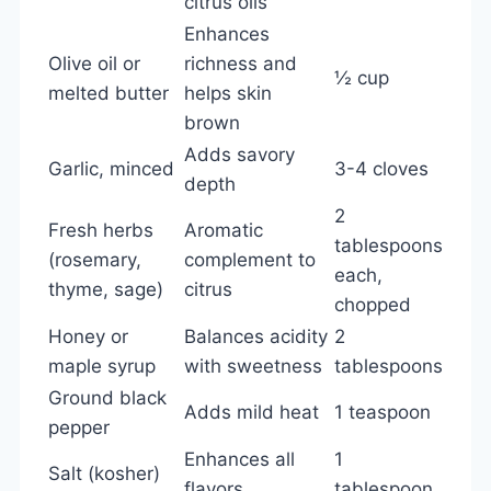
citrus oils
Enhances
Olive oil or
richness and
½ cup
melted butter
helps skin
brown
Adds savory
Garlic, minced
3-4 cloves
depth
2
Fresh herbs
Aromatic
tablespoons
(rosemary,
complement to
each,
thyme, sage)
citrus
chopped
Honey or
Balances acidity
2
maple syrup
with sweetness
tablespoons
Ground black
Adds mild heat
1 teaspoon
pepper
Enhances all
1
Salt (kosher)
flavors
tablespoon