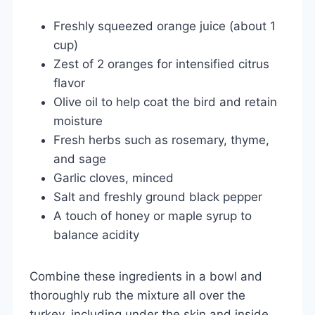
Freshly squeezed orange juice (about 1
cup)
Zest of 2 oranges for intensified citrus
flavor
Olive oil to help coat the bird and retain
moisture
Fresh herbs such as rosemary, thyme,
and sage
Garlic cloves, minced
Salt and freshly ground black pepper
A touch of honey or maple syrup to
balance acidity
Combine these ingredients in a bowl and
thoroughly rub the mixture all over the
turkey, including under the skin and inside