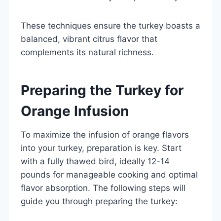
These techniques ensure the turkey boasts a
balanced, vibrant citrus flavor that
complements its natural richness.
Preparing the Turkey for
Orange Infusion
To maximize the infusion of orange flavors
into your turkey, preparation is key. Start
with a fully thawed bird, ideally 12-14
pounds for manageable cooking and optimal
flavor absorption. The following steps will
guide you through preparing the turkey: