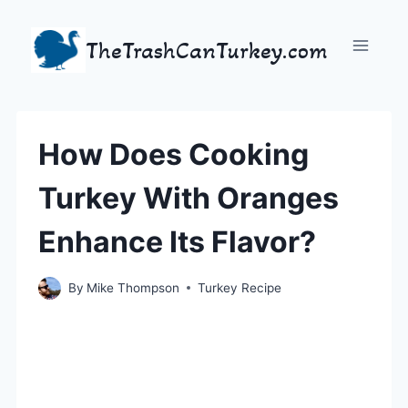
Skip
to
TheTrashCanTurkey.com
content
How Does Cooking
Turkey With Oranges
Enhance Its Flavor?
By
Mike Thompson
Turkey Recipe