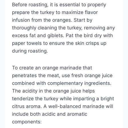
Before roasting, it is essential to properly
prepare the turkey to maximize flavor
infusion from the oranges. Start by
thoroughly cleaning the turkey, removing any
excess fat and giblets. Pat the bird dry with
paper towels to ensure the skin crisps up
during roasting.
To create an orange marinade that
penetrates the meat, use fresh orange juice
combined with complementary ingredients.
The acidity in the orange juice helps
tenderize the turkey while imparting a bright
citrus aroma. A well-balanced marinade will
include both acidic and aromatic
components: