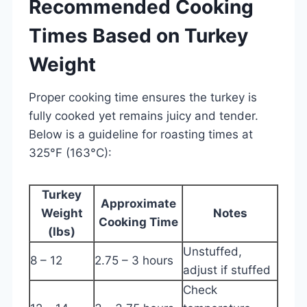
Recommended Cooking
Times Based on Turkey
Weight
Proper cooking time ensures the turkey is
fully cooked yet remains juicy and tender.
Below is a guideline for roasting times at
325°F (163°C):
Turkey
Approximate
Weight
Notes
Cooking Time
(lbs)
Unstuffed,
8 – 12
2.75 – 3 hours
adjust if stuffed
Check