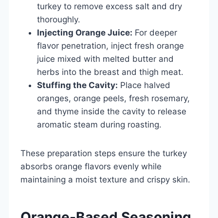
turkey to remove excess salt and dry
thoroughly.
Injecting Orange Juice:
For deeper
flavor penetration, inject fresh orange
juice mixed with melted butter and
herbs into the breast and thigh meat.
Stuffing the Cavity:
Place halved
oranges, orange peels, fresh rosemary,
and thyme inside the cavity to release
aromatic steam during roasting.
These preparation steps ensure the turkey
absorbs orange flavors evenly while
maintaining a moist texture and crispy skin.
Orange-Based Seasoning