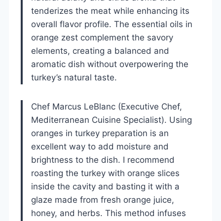
tenderizes the meat while enhancing its
overall flavor profile. The essential oils in
orange zest complement the savory
elements, creating a balanced and
aromatic dish without overpowering the
turkey’s natural taste.
Chef Marcus LeBlanc (Executive Chef,
Mediterranean Cuisine Specialist). Using
oranges in turkey preparation is an
excellent way to add moisture and
brightness to the dish. I recommend
roasting the turkey with orange slices
inside the cavity and basting it with a
glaze made from fresh orange juice,
honey, and herbs. This method infuses