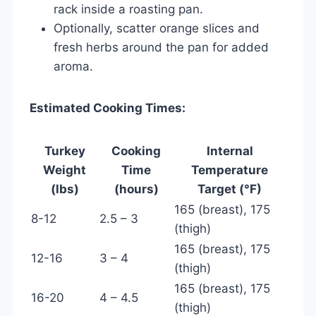
rack inside a roasting pan.
Optionally, scatter orange slices and
fresh herbs around the pan for added
aroma.
Estimated Cooking Times:
Turkey
Cooking
Internal
Weight
Time
Temperature
(lbs)
(hours)
Target (°F)
165 (breast), 175
8-12
2.5 – 3
(thigh)
165 (breast), 175
12-16
3 – 4
(thigh)
165 (breast), 175
16-20
4 – 4.5
(thigh)