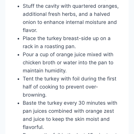
Stuff the cavity with quartered oranges,
additional fresh herbs, and a halved
onion to enhance internal moisture and
flavor.
Place the turkey breast-side up on a
rack in a roasting pan.
Pour a cup of orange juice mixed with
chicken broth or water into the pan to
maintain humidity.
Tent the turkey with foil during the first
half of cooking to prevent over-
browning.
Baste the turkey every 30 minutes with
pan juices combined with orange zest
and juice to keep the skin moist and
flavorful.