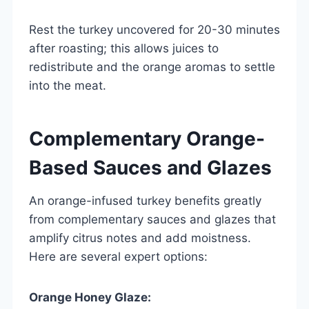
Rest the turkey uncovered for 20-30 minutes
after roasting; this allows juices to
redistribute and the orange aromas to settle
into the meat.
Complementary Orange-
Based Sauces and Glazes
An orange-infused turkey benefits greatly
from complementary sauces and glazes that
amplify citrus notes and add moistness.
Here are several expert options:
Orange Honey Glaze: