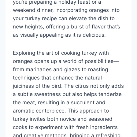
you’re preparing a holiday feast or a
weekend dinner, incorporating oranges into
your turkey recipe can elevate the dish to
new heights, offering a burst of flavor that’s
as visually appealing as it is delicious.
Exploring the art of cooking turkey with
oranges opens up a world of possibilities—
from marinades and glazes to roasting
techniques that enhance the natural
juiciness of the bird. The citrus not only adds
a subtle sweetness but also helps tenderize
the meat, resulting in a succulent and
aromatic centerpiece. This approach to
turkey invites both novice and seasoned
cooks to experiment with fresh ingredients
and creative methods, bringing a refreshing