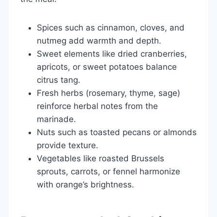
Spices such as cinnamon, cloves, and
nutmeg add warmth and depth.
Sweet elements like dried cranberries,
apricots, or sweet potatoes balance
citrus tang.
Fresh herbs (rosemary, thyme, sage)
reinforce herbal notes from the
marinade.
Nuts such as toasted pecans or almonds
provide texture.
Vegetables like roasted Brussels
sprouts, carrots, or fennel harmonize
with orange’s brightness.