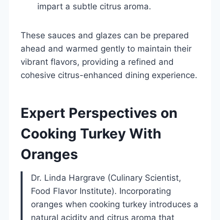
impart a subtle citrus aroma.
These sauces and glazes can be prepared
ahead and warmed gently to maintain their
vibrant flavors, providing a refined and
cohesive citrus-enhanced dining experience.
Expert Perspectives on
Cooking Turkey With
Oranges
Dr. Linda Hargrave (Culinary Scientist,
Food Flavor Institute). Incorporating
oranges when cooking turkey introduces a
natural acidity and citrus aroma that