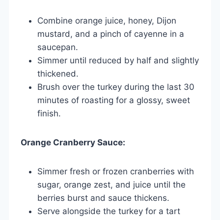
Combine orange juice, honey, Dijon
mustard, and a pinch of cayenne in a
saucepan.
Simmer until reduced by half and slightly
thickened.
Brush over the turkey during the last 30
minutes of roasting for a glossy, sweet
finish.
Orange Cranberry Sauce:
Simmer fresh or frozen cranberries with
sugar, orange zest, and juice until the
berries burst and sauce thickens.
Serve alongside the turkey for a tart