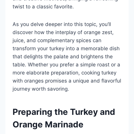
twist to a classic favorite.
As you delve deeper into this topic, you’ll
discover how the interplay of orange zest,
juice, and complementary spices can
transform your turkey into a memorable dish
that delights the palate and brightens the
table. Whether you prefer a simple roast or a
more elaborate preparation, cooking turkey
with oranges promises a unique and flavorful
journey worth savoring.
Preparing the Turkey and
Orange Marinade