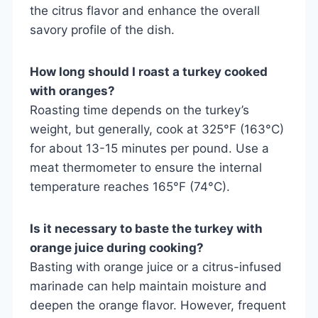
the citrus flavor and enhance the overall
savory profile of the dish.
How long should I roast a turkey cooked
with oranges?
Roasting time depends on the turkey’s
weight, but generally, cook at 325°F (163°C)
for about 13-15 minutes per pound. Use a
meat thermometer to ensure the internal
temperature reaches 165°F (74°C).
Is it necessary to baste the turkey with
orange juice during cooking?
Basting with orange juice or a citrus-infused
marinade can help maintain moisture and
deepen the orange flavor. However, frequent