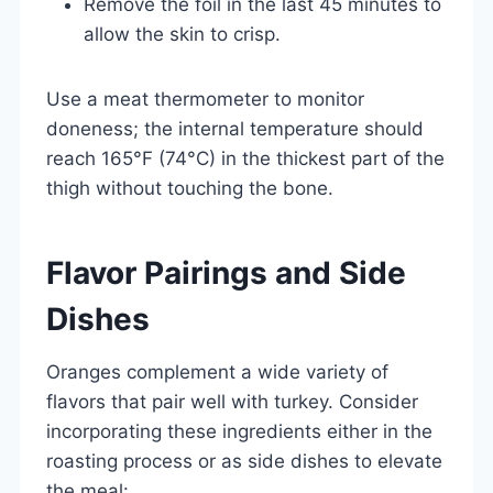
Remove the foil in the last 45 minutes to
allow the skin to crisp.
Use a meat thermometer to monitor
doneness; the internal temperature should
reach 165°F (74°C) in the thickest part of the
thigh without touching the bone.
Flavor Pairings and Side
Dishes
Oranges complement a wide variety of
flavors that pair well with turkey. Consider
incorporating these ingredients either in the
roasting process or as side dishes to elevate
the meal: