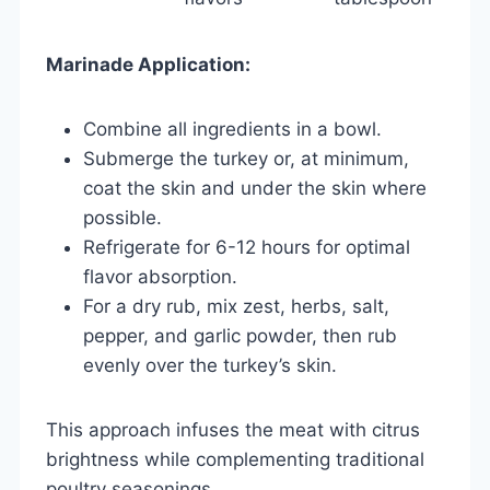
Marinade Application:
Combine all ingredients in a bowl.
Submerge the turkey or, at minimum,
coat the skin and under the skin where
possible.
Refrigerate for 6-12 hours for optimal
flavor absorption.
For a dry rub, mix zest, herbs, salt,
pepper, and garlic powder, then rub
evenly over the turkey’s skin.
This approach infuses the meat with citrus
brightness while complementing traditional
poultry seasonings.