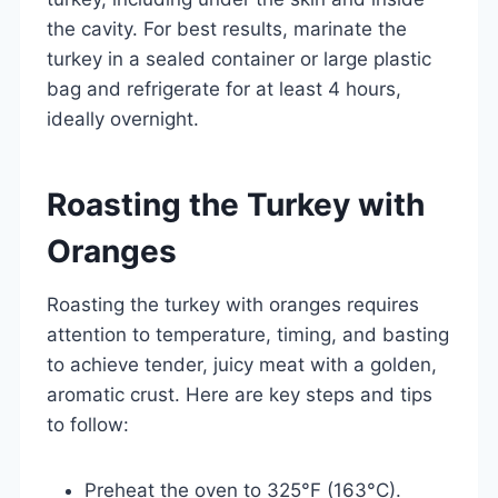
the cavity. For best results, marinate the
turkey in a sealed container or large plastic
bag and refrigerate for at least 4 hours,
ideally overnight.
Roasting the Turkey with
Oranges
Roasting the turkey with oranges requires
attention to temperature, timing, and basting
to achieve tender, juicy meat with a golden,
aromatic crust. Here are key steps and tips
to follow:
Preheat the oven to 325°F (163°C).