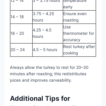
12 – 14
3 – 3.75 hours
temperature
early
3.75 – 4.25
Ensure even
14 – 18
hours
roasting
Use
4.25 – 4.5
18 – 20
thermometer for
hours
accuracy
Rest turkey after
20 – 24
4.5 – 5 hours
cooking
Always allow the turkey to rest for 20–30
minutes after roasting; this redistributes
juices and improves carveability.
Additional Tips for