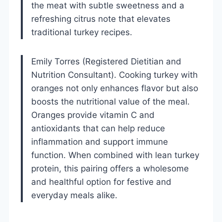
the meat with subtle sweetness and a
refreshing citrus note that elevates
traditional turkey recipes.
Emily Torres (Registered Dietitian and
Nutrition Consultant). Cooking turkey with
oranges not only enhances flavor but also
boosts the nutritional value of the meal.
Oranges provide vitamin C and
antioxidants that can help reduce
inflammation and support immune
function. When combined with lean turkey
protein, this pairing offers a wholesome
and healthful option for festive and
everyday meals alike.