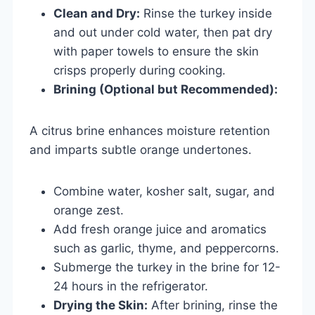
Clean and Dry:
Rinse the turkey inside
and out under cold water, then pat dry
with paper towels to ensure the skin
crisps properly during cooking.
Brining (Optional but Recommended):
A citrus brine enhances moisture retention
and imparts subtle orange undertones.
Combine water, kosher salt, sugar, and
orange zest.
Add fresh orange juice and aromatics
such as garlic, thyme, and peppercorns.
Submerge the turkey in the brine for 12-
24 hours in the refrigerator.
Drying the Skin:
After brining, rinse the