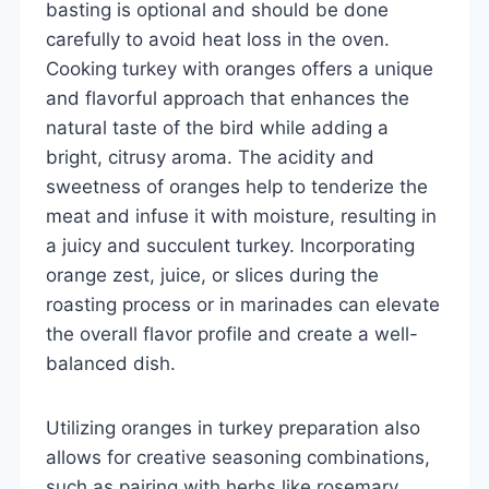
basting is optional and should be done
carefully to avoid heat loss in the oven.
Cooking turkey with oranges offers a unique
and flavorful approach that enhances the
natural taste of the bird while adding a
bright, citrusy aroma. The acidity and
sweetness of oranges help to tenderize the
meat and infuse it with moisture, resulting in
a juicy and succulent turkey. Incorporating
orange zest, juice, or slices during the
roasting process or in marinades can elevate
the overall flavor profile and create a well-
balanced dish.
Utilizing oranges in turkey preparation also
allows for creative seasoning combinations,
such as pairing with herbs like rosemary,