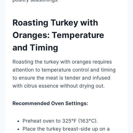
Roasting Turkey with
Oranges: Temperature
and Timing
Roasting the turkey with oranges requires
attention to temperature control and timing
to ensure the meat is tender and infused
with citrus essence without drying out.
Recommended Oven Settings:
Preheat oven to 325°F (163°C).
Place the turkey breast-side up on a