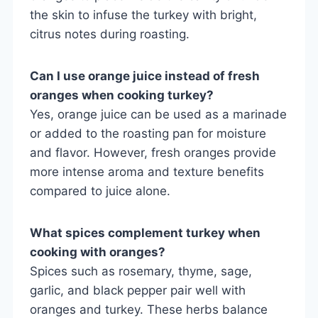
the skin to infuse the turkey with bright,
citrus notes during roasting.
Can I use orange juice instead of fresh
oranges when cooking turkey?
Yes, orange juice can be used as a marinade
or added to the roasting pan for moisture
and flavor. However, fresh oranges provide
more intense aroma and texture benefits
compared to juice alone.
What spices complement turkey when
cooking with oranges?
Spices such as rosemary, thyme, sage,
garlic, and black pepper pair well with
oranges and turkey. These herbs balance