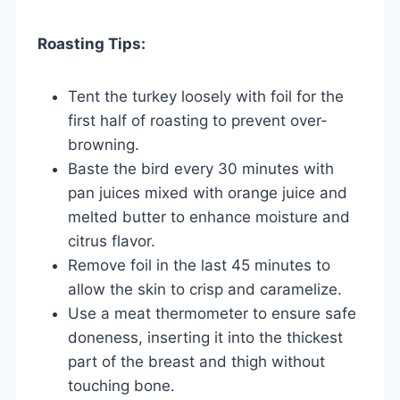
Roasting Tips:
Tent the turkey loosely with foil for the
first half of roasting to prevent over-
browning.
Baste the bird every 30 minutes with
pan juices mixed with orange juice and
melted butter to enhance moisture and
citrus flavor.
Remove foil in the last 45 minutes to
allow the skin to crisp and caramelize.
Use a meat thermometer to ensure safe
doneness, inserting it into the thickest
part of the breast and thigh without
touching bone.