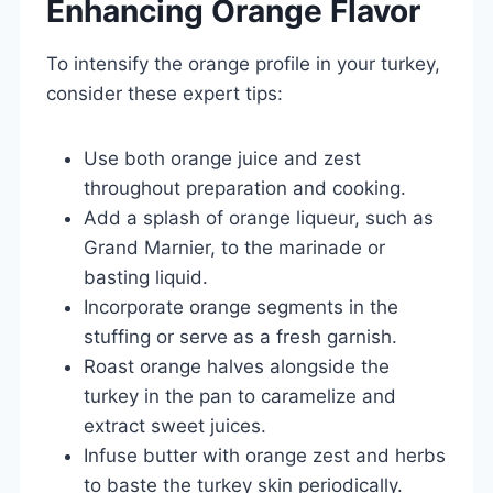
Enhancing Orange Flavor
To intensify the orange profile in your turkey,
consider these expert tips:
Use both orange juice and zest
throughout preparation and cooking.
Add a splash of orange liqueur, such as
Grand Marnier, to the marinade or
basting liquid.
Incorporate orange segments in the
stuffing or serve as a fresh garnish.
Roast orange halves alongside the
turkey in the pan to caramelize and
extract sweet juices.
Infuse butter with orange zest and herbs
to baste the turkey skin periodically.