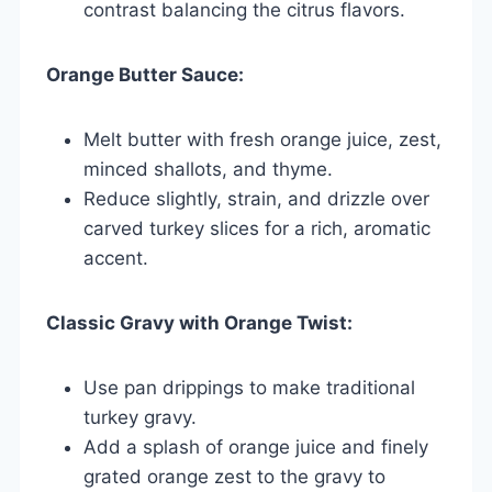
contrast balancing the citrus flavors.
Orange Butter Sauce:
Melt butter with fresh orange juice, zest,
minced shallots, and thyme.
Reduce slightly, strain, and drizzle over
carved turkey slices for a rich, aromatic
accent.
Classic Gravy with Orange Twist:
Use pan drippings to make traditional
turkey gravy.
Add a splash of orange juice and finely
grated orange zest to the gravy to