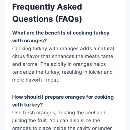
Frequently Asked
Questions (FAQs)
What are the benefits of cooking turkey
with oranges?
Cooking turkey with oranges adds a natural
citrus flavor that enhances the meat’s taste
and aroma. The acidity in oranges helps
tenderize the turkey, resulting in juicier and
more flavorful meat.
How should I prepare oranges for cooking
with turkey?
Use fresh oranges, zesting the peel and
juicing the fruit. You can also slice the
oranges to place inside the cavity or under