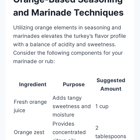
and Marinade Techniques
Utilizing orange elements in seasoning and
marinades elevates the turkey’s flavor profile
with a balance of acidity and sweetness.
Consider the following components for your
marinade or rub:
Suggested
Ingredient
Purpose
Amount
Adds tangy
Fresh orange
sweetness and
1 cup
juice
moisture
Provides
2
Orange zest
concentrated
tablespoons