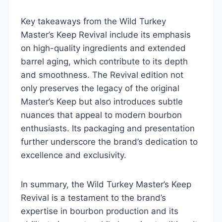
Key takeaways from the Wild Turkey
Master’s Keep Revival include its emphasis
on high-quality ingredients and extended
barrel aging, which contribute to its depth
and smoothness. The Revival edition not
only preserves the legacy of the original
Master’s Keep but also introduces subtle
nuances that appeal to modern bourbon
enthusiasts. Its packaging and presentation
further underscore the brand’s dedication to
excellence and exclusivity.
In summary, the Wild Turkey Master’s Keep
Revival is a testament to the brand’s
expertise in bourbon production and its