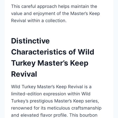
This careful approach helps maintain the
value and enjoyment of the Master’s Keep
Revival within a collection.
Distinctive
Characteristics of Wild
Turkey Master’s Keep
Revival
Wild Turkey Master’s Keep Revival is a
limited-edition expression within Wild
Turkey’s prestigious Master’s Keep series,
renowned for its meticulous craftsmanship
and elevated flavor profile. This bourbon