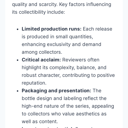
quality and scarcity. Key factors influencing
its collectibility include:
Limited production runs:
Each release
is produced in small quantities,
enhancing exclusivity and demand
among collectors.
Critical acclaim:
Reviewers often
highlight its complexity, balance, and
robust character, contributing to positive
reputation.
Packaging and presentation:
The
bottle design and labeling reflect the
high-end nature of the series, appealing
to collectors who value aesthetics as
well as content.