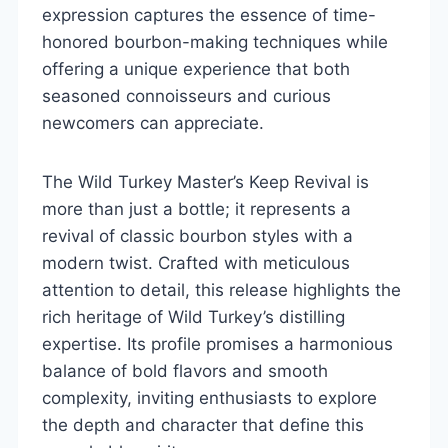
expression captures the essence of time-
honored bourbon-making techniques while
offering a unique experience that both
seasoned connoisseurs and curious
newcomers can appreciate.
The Wild Turkey Master’s Keep Revival is
more than just a bottle; it represents a
revival of classic bourbon styles with a
modern twist. Crafted with meticulous
attention to detail, this release highlights the
rich heritage of Wild Turkey’s distilling
expertise. Its profile promises a harmonious
balance of bold flavors and smooth
complexity, inviting enthusiasts to explore
the depth and character that define this