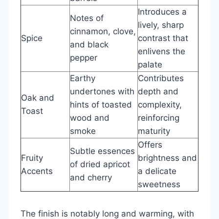
Introduces a
Notes of
lively, sharp
cinnamon, clove,
Spice
contrast that
and black
enlivens the
pepper
palate
Earthy
Contributes
undertones with
depth and
Oak and
hints of toasted
complexity,
Toast
wood and
reinforcing
smoke
maturity
Offers
Subtle essences
Fruity
brightness and
of dried apricot
Accents
a delicate
and cherry
sweetness
The finish is notably long and warming, with