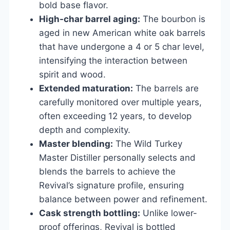
bold base flavor.
High-char barrel aging:
The bourbon is
aged in new American white oak barrels
that have undergone a 4 or 5 char level,
intensifying the interaction between
spirit and wood.
Extended maturation:
The barrels are
carefully monitored over multiple years,
often exceeding 12 years, to develop
depth and complexity.
Master blending:
The Wild Turkey
Master Distiller personally selects and
blends the barrels to achieve the
Revival’s signature profile, ensuring
balance between power and refinement.
Cask strength bottling:
Unlike lower-
proof offerings, Revival is bottled