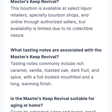
Master’s Keep Revival?
This bourbon is available at select liquor
retailers, specialty bourbon shops, and
online through authorized sellers, but
availability is limited due to its collectible
nature.
What tasting notes are associated with the
Master’s Keep Revival?
Tasting notes commonly include rich
caramel, vanilla, toasted oak, dark fruit, and
spice, with a full-bodied mouthfeel and a
long, warming finish.
Is the Master’s Keep Revival suitable for
aging at home?
Given its extended aging and barrel-proof