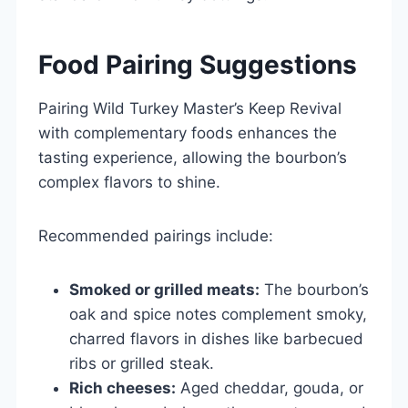
Food Pairing Suggestions
Pairing Wild Turkey Master’s Keep Revival
with complementary foods enhances the
tasting experience, allowing the bourbon’s
complex flavors to shine.
Recommended pairings include:
Smoked or grilled meats:
The bourbon’s
oak and spice notes complement smoky,
charred flavors in dishes like barbecued
ribs or grilled steak.
Rich cheeses:
Aged cheddar, gouda, or