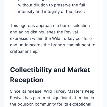
without dilution to preserve the full
intensity and integrity of the flavor.
This rigorous approach to barrel selection
and aging distinguishes the Revival
expression within the Wild Turkey portfolio
and underscores the brand’s commitment to
craftsmanship.
Collectibility and Market
Reception
Since its release, Wild Turkey Master’s Keep
Revival has garnered significant attention in
the bourbon community for its exceptional