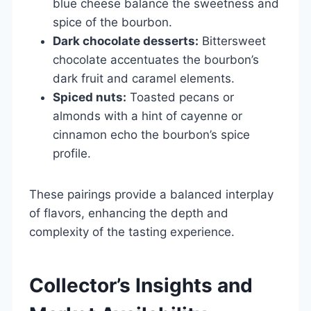
blue cheese balance the sweetness and
spice of the bourbon.
Dark chocolate desserts:
Bittersweet
chocolate accentuates the bourbon’s
dark fruit and caramel elements.
Spiced nuts:
Toasted pecans or
almonds with a hint of cayenne or
cinnamon echo the bourbon’s spice
profile.
These pairings provide a balanced interplay
of flavors, enhancing the depth and
complexity of the tasting experience.
Collector’s Insights and