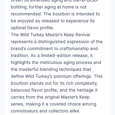
bottling, further aging at home is not
recommended. The bourbon is intended to
be enjoyed as released to experience its
optimal flavor profile.
The Wild Turkey Master’s Keep Revival
represents a distinguished expression of the
brand’s commitment to craftsmanship and
tradition. As a limited-edition release, it
highlights the meticulous aging process and
the masterful blending techniques that
define Wild Turkey’s premium offerings. This
bourbon stands out for its rich complexity,
balanced flavor profile, and the heritage it
carries from the original Master’s Keep
series, making it a coveted choice among
connoisseurs and collectors alike.