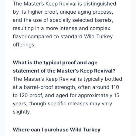
The Master’s Keep Revival is distinguished
by its higher proof, unique aging process,
and the use of specially selected barrels,
resulting in a more intense and complex
flavor compared to standard Wild Turkey
offerings.
What is the typical proof and age
statement of the Master’s Keep Revival?
The Master’s Keep Revival is typically bottled
at a barrel-proof strength, often around 110
to 120 proof, and aged for approximately 15
years, though specific releases may vary
slightly.
Where can I purchase Wild Turkey