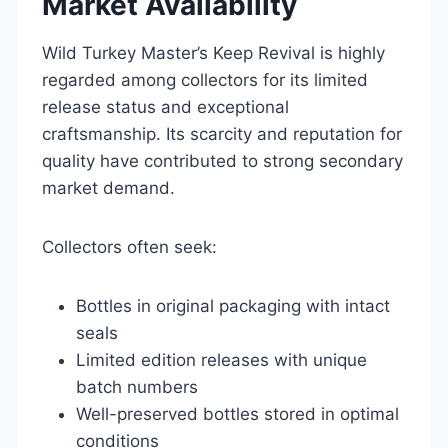
Market Availability
Wild Turkey Master’s Keep Revival is highly
regarded among collectors for its limited
release status and exceptional
craftsmanship. Its scarcity and reputation for
quality have contributed to strong secondary
market demand.
Collectors often seek:
Bottles in original packaging with intact
seals
Limited edition releases with unique
batch numbers
Well-preserved bottles stored in optimal
conditions