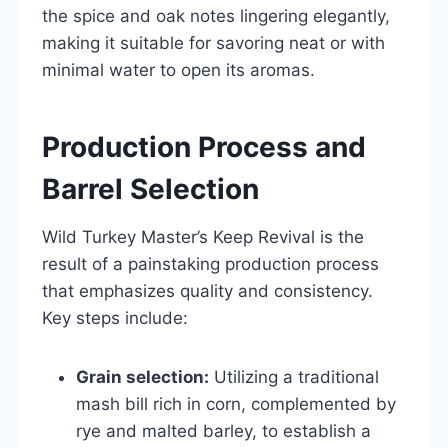
the spice and oak notes lingering elegantly,
making it suitable for savoring neat or with
minimal water to open its aromas.
Production Process and
Barrel Selection
Wild Turkey Master’s Keep Revival is the
result of a painstaking production process
that emphasizes quality and consistency.
Key steps include:
Grain selection:
Utilizing a traditional
mash bill rich in corn, complemented by
rye and malted barley, to establish a