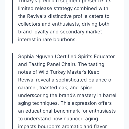
Turkey’s premium segment presence. Its
limited release strategy combined with
the Revival’s distinctive profile caters to
collectors and enthusiasts, driving both
brand loyalty and secondary market
interest in rare bourbons.
Sophia Nguyen (Certified Spirits Educator
and Tasting Panel Chair). The tasting
notes of Wild Turkey Master’s Keep
Revival reveal a sophisticated balance of
caramel, toasted oak, and spice,
underscoring the brand’s mastery in barrel
aging techniques. This expression offers
an educational benchmark for enthusiasts
to understand how nuanced aging
impacts bourbon’s aromatic and flavor