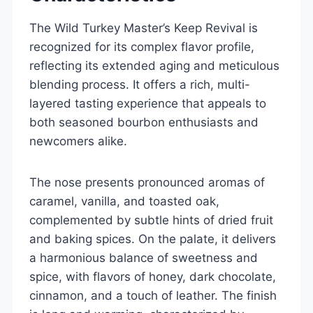
The Wild Turkey Master’s Keep Revival is
recognized for its complex flavor profile,
reflecting its extended aging and meticulous
blending process. It offers a rich, multi-
layered tasting experience that appeals to
both seasoned bourbon enthusiasts and
newcomers alike.
The nose presents pronounced aromas of
caramel, vanilla, and toasted oak,
complemented by subtle hints of dried fruit
and baking spices. On the palate, it delivers
a harmonious balance of sweetness and
spice, with flavors of honey, dark chocolate,
cinnamon, and a touch of leather. The finish