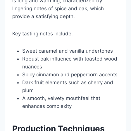
is long and warming, characterized by
lingering notes of spice and oak, which
provide a satisfying depth.
Key tasting notes include:
Sweet caramel and vanilla undertones
Robust oak influence with toasted wood
nuances
Spicy cinnamon and peppercorn accents
Dark fruit elements such as cherry and
plum
A smooth, velvety mouthfeel that
enhances complexity
Production Techniques