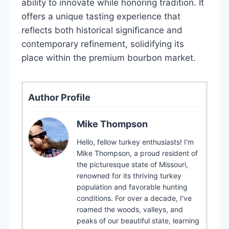
ability to innovate while honoring tradition. It
offers a unique tasting experience that
reflects both historical significance and
contemporary refinement, solidifying its
place within the premium bourbon market.
Author Profile
Mike Thompson
Hello, fellow turkey enthusiasts! I'm
Mike Thompson, a proud resident of
the picturesque state of Missouri,
renowned for its thriving turkey
population and favorable hunting
conditions. For over a decade, I've
roamed the woods, valleys, and
peaks of our beautiful state, learning