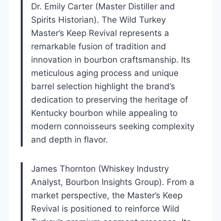
Dr. Emily Carter (Master Distiller and
Spirits Historian). The Wild Turkey
Master’s Keep Revival represents a
remarkable fusion of tradition and
innovation in bourbon craftsmanship. Its
meticulous aging process and unique
barrel selection highlight the brand’s
dedication to preserving the heritage of
Kentucky bourbon while appealing to
modern connoisseurs seeking complexity
and depth in flavor.
James Thornton (Whiskey Industry
Analyst, Bourbon Insights Group). From a
market perspective, the Master’s Keep
Revival is positioned to reinforce Wild