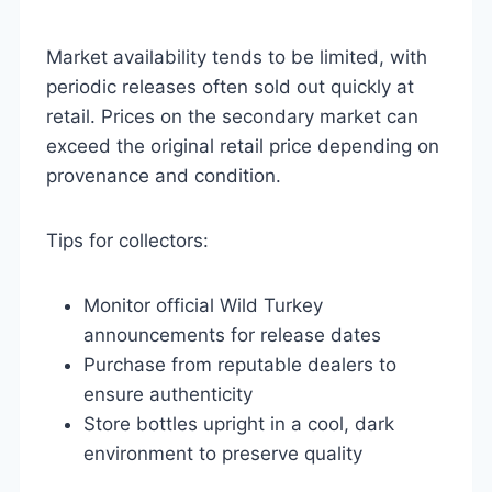
Market availability tends to be limited, with
periodic releases often sold out quickly at
retail. Prices on the secondary market can
exceed the original retail price depending on
provenance and condition.
Tips for collectors:
Monitor official Wild Turkey
announcements for release dates
Purchase from reputable dealers to
ensure authenticity
Store bottles upright in a cool, dark
environment to preserve quality