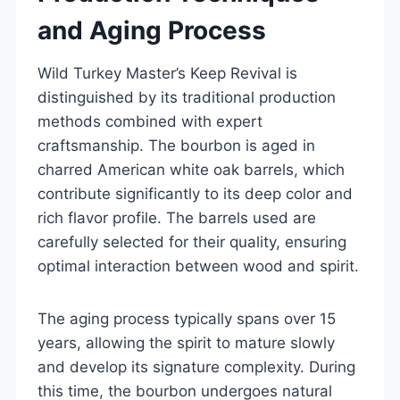
and Aging Process
Wild Turkey Master’s Keep Revival is
distinguished by its traditional production
methods combined with expert
craftsmanship. The bourbon is aged in
charred American white oak barrels, which
contribute significantly to its deep color and
rich flavor profile. The barrels used are
carefully selected for their quality, ensuring
optimal interaction between wood and spirit.
The aging process typically spans over 15
years, allowing the spirit to mature slowly
and develop its signature complexity. During
this time, the bourbon undergoes natural