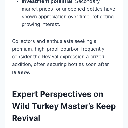
Investment potential:
Secondary
market prices for unopened bottles have
shown appreciation over time, reflecting
growing interest.
Collectors and enthusiasts seeking a
premium, high-proof bourbon frequently
consider the Revival expression a prized
addition, often securing bottles soon after
release.
Expert Perspectives on
Wild Turkey Master’s Keep
Revival