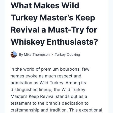
What Makes Wild
Turkey Master’s Keep
Revival a Must-Try for
Whiskey Enthusiasts?
By
Mike Thompson
Turkey Cooking
In the world of premium bourbons, few
names evoke as much respect and
admiration as Wild Turkey. Among its
distinguished lineup, the Wild Turkey
Master’s Keep Revival stands out as a
testament to the brand’s dedication to
craftsmanship and tradition. This exceptional