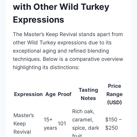
with Other Wild Turkey
Expressions
The Master’s Keep Revival stands apart from
other Wild Turkey expressions due to its
exceptional aging and refined blending
techniques. Below is a comparative overview
highlighting its distinctions:
Price
Tasting
Expression
Age
Proof
Range
Notes
(USD)
Rich oak,
Master’s
15+
caramel,
$150 –
Keep
101
years
spice, dark
$250
Revival
fruit