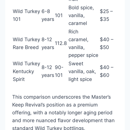
Bold spice,
Wild Turkey
6-8
$25 –
101
vanilla,
101
years
$35
caramel
Rich
Wild Turkey
8-12
caramel,
$40 –
112.8
Rare Breed
years
vanilla,
$50
pepper spice
Wild Turkey
Sweet
8-12
90-
$40 –
Kentucky
vanilla, oak,
years
101
$60
Spirit
light spice
This comparison underscores the Master’s
Keep Revival’s position as a premium
offering, with a notably longer aging period
and more nuanced flavor development than
standard Wild Turkey bottlings.