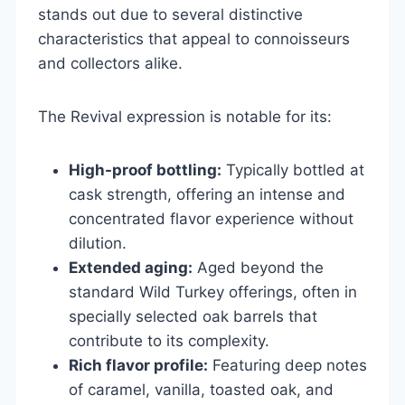
stands out due to several distinctive
characteristics that appeal to connoisseurs
and collectors alike.
The Revival expression is notable for its:
High-proof bottling:
Typically bottled at
cask strength, offering an intense and
concentrated flavor experience without
dilution.
Extended aging:
Aged beyond the
standard Wild Turkey offerings, often in
specially selected oak barrels that
contribute to its complexity.
Rich flavor profile:
Featuring deep notes
of caramel, vanilla, toasted oak, and