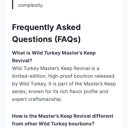
complexity.
Frequently Asked
Questions (FAQs)
What is Wild Turkey Master’s Keep
Revival?
Wild Turkey Master’s Keep Revival is a
limited-edition, high-proof bourbon released
by Wild Turkey. It is part of the Master’s Keep
series, known for its rich flavor profile and
expert craftsmanship.
How is the Master’s Keep Revival different
from other Wild Turkey bourbons?