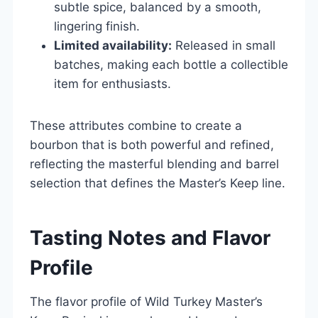
subtle spice, balanced by a smooth,
lingering finish.
Limited availability:
Released in small
batches, making each bottle a collectible
item for enthusiasts.
These attributes combine to create a
bourbon that is both powerful and refined,
reflecting the masterful blending and barrel
selection that defines the Master’s Keep line.
Tasting Notes and Flavor
Profile
The flavor profile of Wild Turkey Master’s