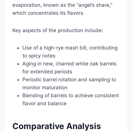
evaporation, known as the “angel’s share,”
which concentrates its flavors.
Key aspects of the production include:
Use of a high-rye mash bill, contributing
to spicy notes
Aging in new, charred white oak barrels
for extended periods
Periodic barrel rotation and sampling to
monitor maturation
Blending of barrels to achieve consistent
flavor and balance
Comparative Analysis