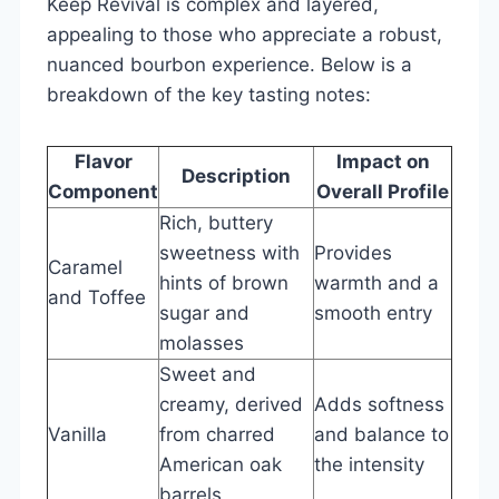
Keep Revival is complex and layered,
appealing to those who appreciate a robust,
nuanced bourbon experience. Below is a
breakdown of the key tasting notes:
Flavor
Impact on
Description
Component
Overall Profile
Rich, buttery
sweetness with
Provides
Caramel
hints of brown
warmth and a
and Toffee
sugar and
smooth entry
molasses
Sweet and
creamy, derived
Adds softness
Vanilla
from charred
and balance to
American oak
the intensity
barrels