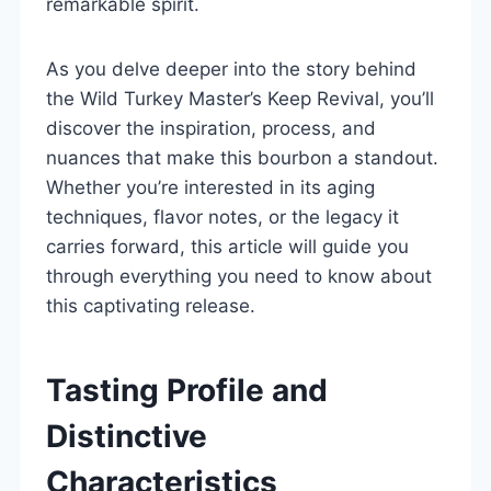
remarkable spirit.
As you delve deeper into the story behind
the Wild Turkey Master’s Keep Revival, you’ll
discover the inspiration, process, and
nuances that make this bourbon a standout.
Whether you’re interested in its aging
techniques, flavor notes, or the legacy it
carries forward, this article will guide you
through everything you need to know about
this captivating release.
Tasting Profile and
Distinctive
Characteristics