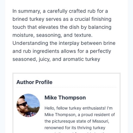
In summary, a carefully crafted rub for a
brined turkey serves as a crucial finishing
touch that elevates the dish by balancing
moisture, seasoning, and texture.
Understanding the interplay between brine
and rub ingredients allows for a perfectly
seasoned, juicy, and aromatic turkey
Author Profile
Mike Thompson
Hello, fellow turkey enthusiasts! I'm
Mike Thompson, a proud resident of
the picturesque state of Missouri,
renowned for its thriving turkey