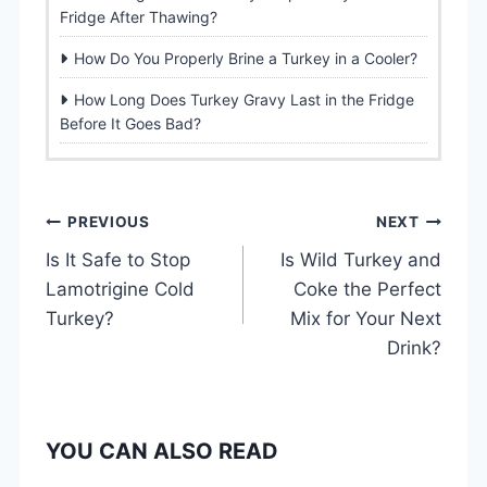
Fridge After Thawing?
How Do You Properly Brine a Turkey in a Cooler?
How Long Does Turkey Gravy Last in the Fridge
Before It Goes Bad?
P
PREVIOUS
NEXT
Is It Safe to Stop
Is Wild Turkey and
o
Lamotrigine Cold
Coke the Perfect
s
Turkey?
Mix for Your Next
Drink?
t
n
YOU CAN ALSO READ
a