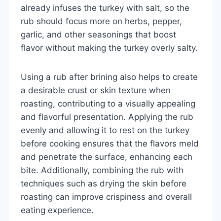
already infuses the turkey with salt, so the
rub should focus more on herbs, pepper,
garlic, and other seasonings that boost
flavor without making the turkey overly salty.
Using a rub after brining also helps to create
a desirable crust or skin texture when
roasting, contributing to a visually appealing
and flavorful presentation. Applying the rub
evenly and allowing it to rest on the turkey
before cooking ensures that the flavors meld
and penetrate the surface, enhancing each
bite. Additionally, combining the rub with
techniques such as drying the skin before
roasting can improve crispiness and overall
eating experience.