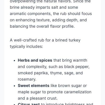
overpowering the natural flavors. Since the
brine already imparts salt and some
aromatic components, the rub should focus
on enhancing texture, adding depth, and
balancing the overall flavor profile.
A well-crafted rub for a brined turkey
typically includes:
Herbs and spices
that bring warmth
and complexity, such as black pepper,
smoked paprika, thyme, sage, and
rosemary.
Sweet elements
like brown sugar or
maple sugar to promote caramelization
and a pleasant crust.
Citrus zest
to introduce brightness and