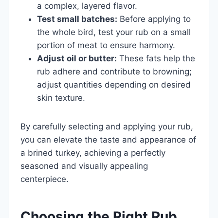
a complex, layered flavor.
Test small batches:
Before applying to
the whole bird, test your rub on a small
portion of meat to ensure harmony.
Adjust oil or butter:
These fats help the
rub adhere and contribute to browning;
adjust quantities depending on desired
skin texture.
By carefully selecting and applying your rub,
you can elevate the taste and appearance of
a brined turkey, achieving a perfectly
seasoned and visually appealing
centerpiece.
Choosing the Right Rub