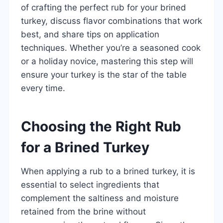
of crafting the perfect rub for your brined
turkey, discuss flavor combinations that work
best, and share tips on application
techniques. Whether you’re a seasoned cook
or a holiday novice, mastering this step will
ensure your turkey is the star of the table
every time.
Choosing the Right Rub
for a Brined Turkey
When applying a rub to a brined turkey, it is
essential to select ingredients that
complement the saltiness and moisture
retained from the brine without