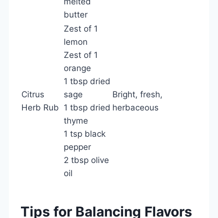
melted
butter
Zest of 1
lemon
Zest of 1
orange
1 tbsp dried
Citrus
sage
Bright, fresh,
Herb Rub
1 tbsp dried
herbaceous
thyme
1 tsp black
pepper
2 tbsp olive
oil
Tips for Balancing Flavors