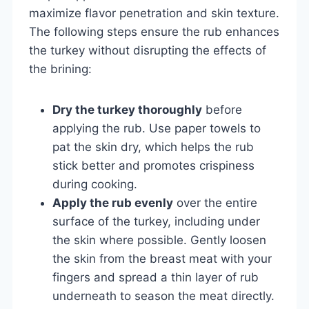
maximize flavor penetration and skin texture.
The following steps ensure the rub enhances
the turkey without disrupting the effects of
the brining:
Dry the turkey thoroughly
before
applying the rub. Use paper towels to
pat the skin dry, which helps the rub
stick better and promotes crispiness
during cooking.
Apply the rub evenly
over the entire
surface of the turkey, including under
the skin where possible. Gently loosen
the skin from the breast meat with your
fingers and spread a thin layer of rub
underneath to season the meat directly.