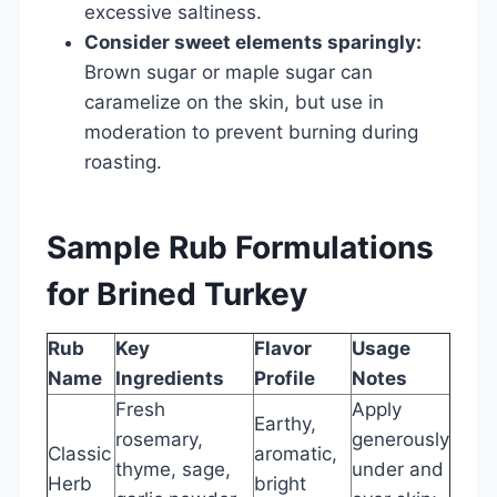
excessive saltiness.
Consider sweet elements sparingly:
Brown sugar or maple sugar can
caramelize on the skin, but use in
moderation to prevent burning during
roasting.
Sample Rub Formulations
for Brined Turkey
Rub
Key
Flavor
Usage
Name
Ingredients
Profile
Notes
Fresh
Apply
Earthy,
rosemary,
generously
Classic
aromatic,
thyme, sage,
under and
Herb
bright