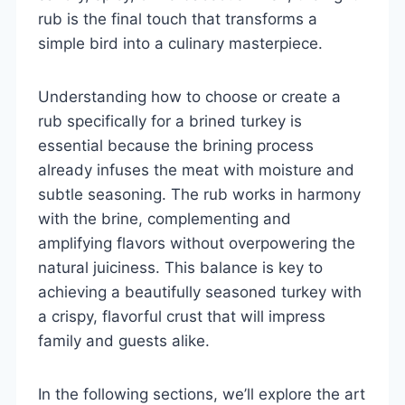
rub is the final touch that transforms a
simple bird into a culinary masterpiece.
Understanding how to choose or create a
rub specifically for a brined turkey is
essential because the brining process
already infuses the meat with moisture and
subtle seasoning. The rub works in harmony
with the brine, complementing and
amplifying flavors without overpowering the
natural juiciness. This balance is key to
achieving a beautifully seasoned turkey with
a crispy, flavorful crust that will impress
family and guests alike.
In the following sections, we’ll explore the art