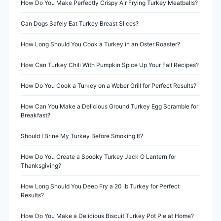
v
How Do You Make Perfectly Crispy Air Frying Turkey Meatballs?
i
Can Dogs Safely Eat Turkey Breast Slices?
g
How Long Should You Cook a Turkey in an Oster Roaster?
a
How Can Turkey Chili With Pumpkin Spice Up Your Fall Recipes?
t
How Do You Cook a Turkey on a Weber Grill for Perfect Results?
i
How Can You Make a Delicious Ground Turkey Egg Scramble for
Breakfast?
o
Should I Brine My Turkey Before Smoking It?
n
How Do You Create a Spooky Turkey Jack O Lantern for
Thanksgiving?
How Long Should You Deep Fry a 20 lb Turkey for Perfect
Results?
How Do You Make a Delicious Biscuit Turkey Pot Pie at Home?