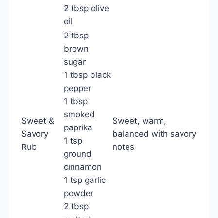
2 tbsp olive
oil
2 tbsp
brown
sugar
1 tbsp black
pepper
1 tbsp
smoked
Sweet &
Sweet, warm,
paprika
Savory
balanced with savory
1 tsp
Rub
notes
ground
cinnamon
1 tsp garlic
powder
2 tbsp