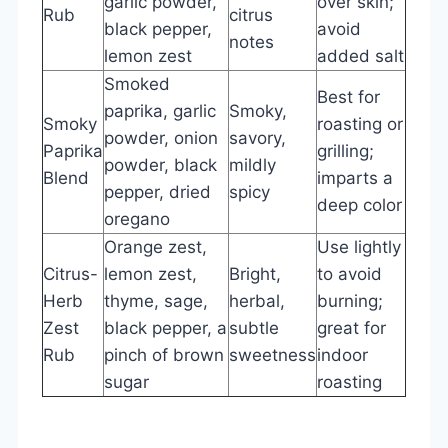
garlic powder,
over skin;
Rub
citrus
black pepper,
avoid
notes
lemon zest
added salt
Smoked
Best for
paprika, garlic
Smoky,
Smoky
roasting or
powder, onion
savory,
Paprika
grilling;
powder, black
mildly
Blend
imparts a
pepper, dried
spicy
deep color
oregano
Orange zest,
Use lightly
Citrus-
lemon zest,
Bright,
to avoid
Herb
thyme, sage,
herbal,
burning;
Zest
black pepper, a
subtle
great for
Rub
pinch of brown
sweetness
indoor
sugar
roasting