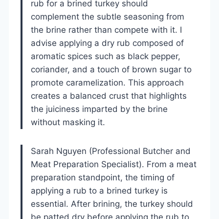
rub for a brined turkey should
complement the subtle seasoning from
the brine rather than compete with it. I
advise applying a dry rub composed of
aromatic spices such as black pepper,
coriander, and a touch of brown sugar to
promote caramelization. This approach
creates a balanced crust that highlights
the juiciness imparted by the brine
without masking it.
Sarah Nguyen (Professional Butcher and
Meat Preparation Specialist). From a meat
preparation standpoint, the timing of
applying a rub to a brined turkey is
essential. After brining, the turkey should
be patted dry before applying the rub to