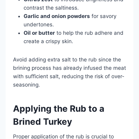
contrast the saltiness.
Garlic and onion powders
for savory
undertones.
Oil or butter
to help the rub adhere and
create a crispy skin.
Avoid adding extra salt to the rub since the
brining process has already infused the meat
with sufficient salt, reducing the risk of over-
seasoning.
Applying the Rub to a
Brined Turkey
Proper application of the rub is crucial to