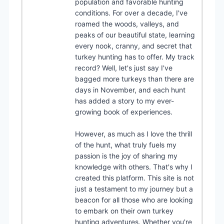
population and favorable hunting
conditions. For over a decade, I've
roamed the woods, valleys, and
peaks of our beautiful state, learning
every nook, cranny, and secret that
turkey hunting has to offer. My track
record? Well, let's just say I've
bagged more turkeys than there are
days in November, and each hunt
has added a story to my ever-
growing book of experiences.
However, as much as I love the thrill
of the hunt, what truly fuels my
passion is the joy of sharing my
knowledge with others. That's why I
created this platform. This site is not
just a testament to my journey but a
beacon for all those who are looking
to embark on their own turkey
hunting adventures. Whether you're