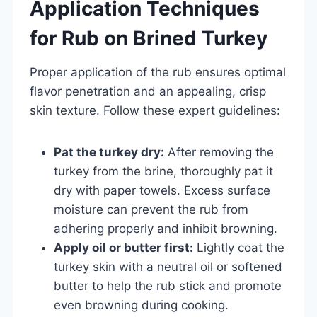
Application Techniques
for Rub on Brined Turkey
Proper application of the rub ensures optimal
flavor penetration and an appealing, crisp
skin texture. Follow these expert guidelines:
Pat the turkey dry:
After removing the
turkey from the brine, thoroughly pat it
dry with paper towels. Excess surface
moisture can prevent the rub from
adhering properly and inhibit browning.
Apply oil or butter first:
Lightly coat the
turkey skin with a neutral oil or softened
butter to help the rub stick and promote
even browning during cooking.