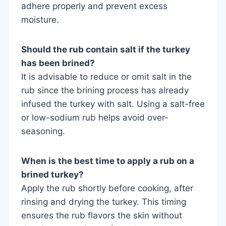
adhere properly and prevent excess
moisture.
Should the rub contain salt if the turkey
has been brined?
It is advisable to reduce or omit salt in the
rub since the brining process has already
infused the turkey with salt. Using a salt-free
or low-sodium rub helps avoid over-
seasoning.
When is the best time to apply a rub on a
brined turkey?
Apply the rub shortly before cooking, after
rinsing and drying the turkey. This timing
ensures the rub flavors the skin without