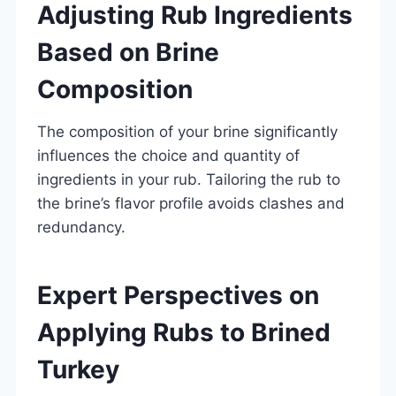
Adjusting Rub Ingredients
Based on Brine
Composition
The composition of your brine significantly
influences the choice and quantity of
ingredients in your rub. Tailoring the rub to
the brine’s flavor profile avoids clashes and
redundancy.
Expert Perspectives on
Applying Rubs to Brined
Turkey