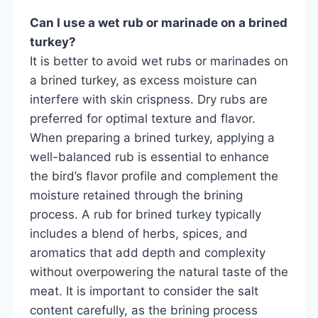
Can I use a wet rub or marinade on a brined
turkey?
It is better to avoid wet rubs or marinades on
a brined turkey, as excess moisture can
interfere with skin crispness. Dry rubs are
preferred for optimal texture and flavor.
When preparing a brined turkey, applying a
well-balanced rub is essential to enhance
the bird’s flavor profile and complement the
moisture retained through the brining
process. A rub for brined turkey typically
includes a blend of herbs, spices, and
aromatics that add depth and complexity
without overpowering the natural taste of the
meat. It is important to consider the salt
content carefully, as the brining process