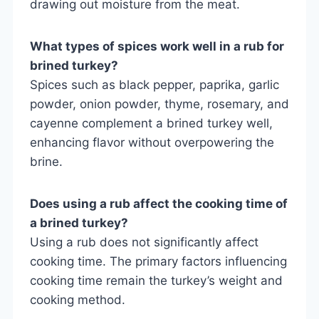
drawing out moisture from the meat.
What types of spices work well in a rub for
brined turkey?
Spices such as black pepper, paprika, garlic
powder, onion powder, thyme, rosemary, and
cayenne complement a brined turkey well,
enhancing flavor without overpowering the
brine.
Does using a rub affect the cooking time of
a brined turkey?
Using a rub does not significantly affect
cooking time. The primary factors influencing
cooking time remain the turkey’s weight and
cooking method.