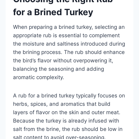
for a Brined Turkey
When preparing a brined turkey, selecting an
appropriate rub is essential to complement
the moisture and saltiness introduced during
the brining process. The rub should enhance
the bird’s flavor without overpowering it,
balancing the seasoning and adding
aromatic complexity.
A rub for a brined turkey typically focuses on
herbs, spices, and aromatics that build
layers of flavor on the skin and outer meat.
Because the turkey is already infused with
salt from the brine, the rub should be low in
salt content to avoid over-seasoning.