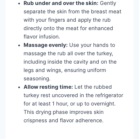
Rub under and over the skin:
Gently
separate the skin from the breast meat
with your fingers and apply the rub
directly onto the meat for enhanced
flavor infusion.
Massage evenly:
Use your hands to
massage the rub all over the turkey,
including inside the cavity and on the
legs and wings, ensuring uniform
seasoning.
Allow resting time:
Let the rubbed
turkey rest uncovered in the refrigerator
for at least 1 hour, or up to overnight.
This drying phase improves skin
crispness and flavor adherence.