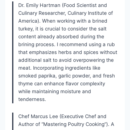
Dr. Emily Hartman (Food Scientist and
Culinary Researcher, Culinary Institute of
America). When working with a brined
turkey, it is crucial to consider the salt
content already absorbed during the
brining process. I recommend using a rub
that emphasizes herbs and spices without
additional salt to avoid overpowering the
meat. Incorporating ingredients like
smoked paprika, garlic powder, and fresh
thyme can enhance flavor complexity
while maintaining moisture and
tenderness.
Chef Marcus Lee (Executive Chef and
Author of “Mastering Poultry Cooking”). A