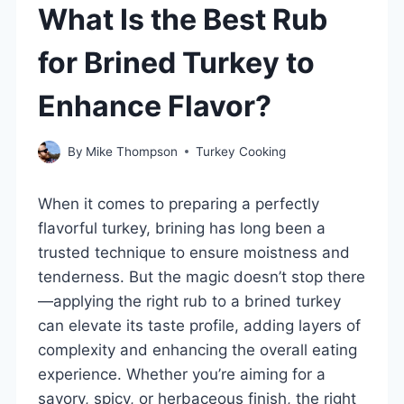
What Is the Best Rub
for Brined Turkey to
Enhance Flavor?
By
Mike Thompson
Turkey Cooking
When it comes to preparing a perfectly
flavorful turkey, brining has long been a
trusted technique to ensure moistness and
tenderness. But the magic doesn’t stop there
—applying the right rub to a brined turkey
can elevate its taste profile, adding layers of
complexity and enhancing the overall eating
experience. Whether you’re aiming for a
savory, spicy, or herbaceous finish, the right