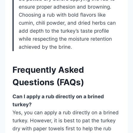
ensure proper adhesion and browning.
Choosing a rub with bold flavors like
cumin, chili powder, and dried herbs can
add depth to the turkey’s taste profile
while respecting the moisture retention
achieved by the brine.
Frequently Asked
Questions (FAQs)
Can I apply a rub directly on a brined
turkey?
Yes, you can apply a rub directly on a brined
turkey. However, it is best to pat the turkey
dry with paper towels first to help the rub