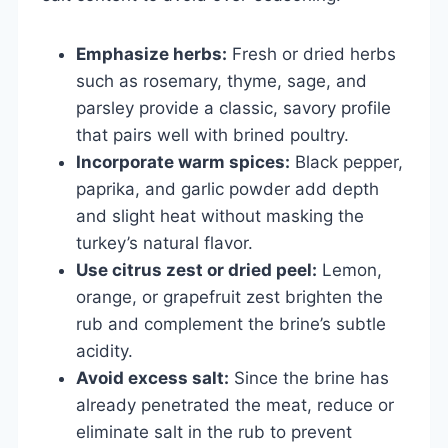
Emphasize herbs:
Fresh or dried herbs
such as rosemary, thyme, sage, and
parsley provide a classic, savory profile
that pairs well with brined poultry.
Incorporate warm spices:
Black pepper,
paprika, and garlic powder add depth
and slight heat without masking the
turkey’s natural flavor.
Use citrus zest or dried peel:
Lemon,
orange, or grapefruit zest brighten the
rub and complement the brine’s subtle
acidity.
Avoid excess salt:
Since the brine has
already penetrated the meat, reduce or
eliminate salt in the rub to prevent