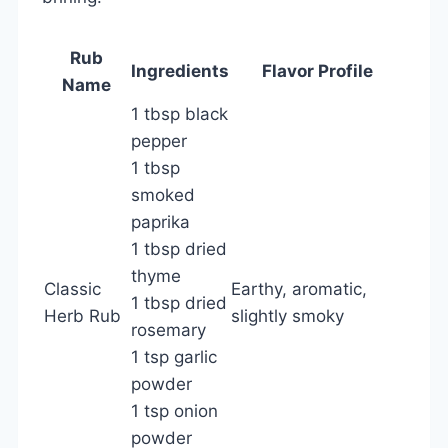
Rub
Ingredients
Flavor Profile
Name
1 tbsp black
pepper
1 tbsp
smoked
paprika
1 tbsp dried
thyme
Classic
Earthy, aromatic,
1 tbsp dried
Herb Rub
slightly smoky
rosemary
1 tsp garlic
powder
1 tsp onion
powder