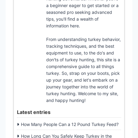
a beginner eager to get started or a
seasoned pro seeking advanced
tips, you'll find a wealth of
information here.
From understanding turkey behavior,
tracking techniques, and the best
equipment to use, to the do's and
don'ts of turkey hunting, this site is a
comprehensive guide to all things
turkey. So, strap on your boots, pick
up your gear, and let's embark on a
journey together into the world of
turkey hunting. Welcome to my site,
and happy hunting!
Latest entries
How Many People Can a 12 Pound Turkey Feed?
How Long Can You Safely Keep Turkey in the