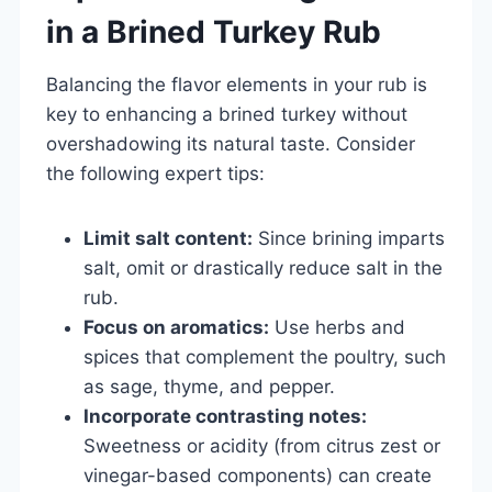
in a Brined Turkey Rub
Balancing the flavor elements in your rub is
key to enhancing a brined turkey without
overshadowing its natural taste. Consider
the following expert tips:
Limit salt content:
Since brining imparts
salt, omit or drastically reduce salt in the
rub.
Focus on aromatics:
Use herbs and
spices that complement the poultry, such
as sage, thyme, and pepper.
Incorporate contrasting notes:
Sweetness or acidity (from citrus zest or
vinegar-based components) can create