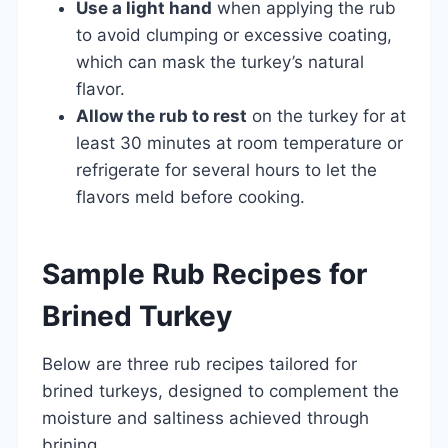
Use a light hand
when applying the rub
to avoid clumping or excessive coating,
which can mask the turkey’s natural
flavor.
Allow the rub to rest
on the turkey for at
least 30 minutes at room temperature or
refrigerate for several hours to let the
flavors meld before cooking.
Sample Rub Recipes for
Brined Turkey
Below are three rub recipes tailored for
brined turkeys, designed to complement the
moisture and saltiness achieved through
brining.