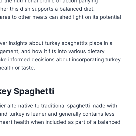
d the nutritional profile of accompanying
ther this dish supports a balanced diet.
res to other meats can shed light on its potential
ver insights about turkey spaghetti’s place in a
agement, and how it fits into various dietary
ake informed decisions about incorporating turkey
ealth or taste.
rkey Spaghetti
er alternative to traditional spaghetti made with
ound turkey is leaner and generally contains less
 heart health when included as part of a balanced