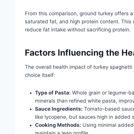
From this comparison, ground turkey offers a
saturated fat, and high protein content. This 
reduce fat intake without sacrificing protein.
Factors Influencing the He
The overall health impact of turkey spaghett
choice itself:
Type of Pasta:
Whole grain or legume-bas
minerals than refined white pasta, improv
Sauce Ingredients:
Tomato-based sauces 
like lycopene, but sauces high in added s
Cooking Methods:
Using minimal added f
maintain a lean profile.