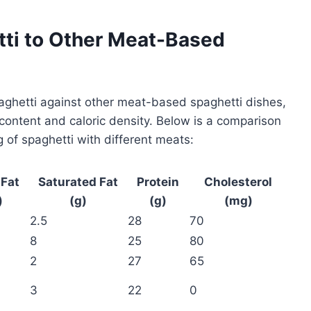
ti to Other Meat-Based
aghetti against other meat-based spaghetti dishes,
 content and caloric density. Below is a comparison
ng of spaghetti with different meats:
 Fat
Saturated Fat
Protein
Cholesterol
)
(g)
(g)
(mg)
2.5
28
70
8
25
80
2
27
65
3
22
0