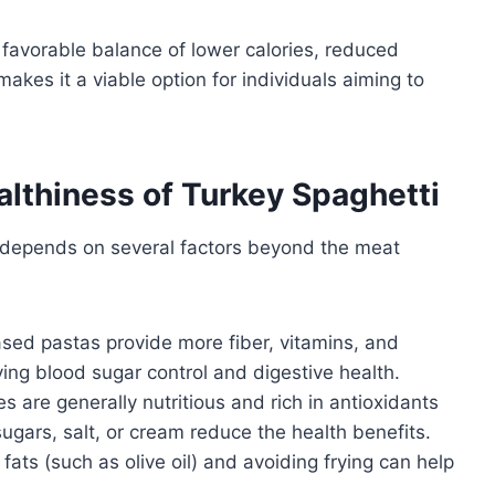
 favorable balance of lower calories, reduced
makes it a viable option for individuals aiming to
althiness of Turkey Spaghetti
i depends on several factors beyond the meat
ed pastas provide more fiber, vitamins, and
ing blood sugar control and digestive health.
are generally nutritious and rich in antioxidants
ugars, salt, or cream reduce the health benefits.
ats (such as olive oil) and avoiding frying can help