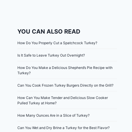
YOU CAN ALSO READ
How Do You Properly Cut a Spatchcock Turkey?
Is It Safe to Leave Turkey Out Overnight?
How Do You Make a Delicious Shepherd’s Pie Recipe with
Turkey?
Can You Cook Frozen Turkey Burgers Directly on the Grill?
How Can You Make Tender and Delicious Slow Cooker
Pulled Turkey at Home?
How Many Ounces Are in a Slice of Turkey?
Can You Wet and Dry Brine a Turkey for the Best Flavor?