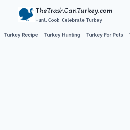
TheTrashCanTurkey.com
Hunt, Cook, Celebrate Turkey!
Turkey Recipe
Turkey Hunting
Turkey For Pets