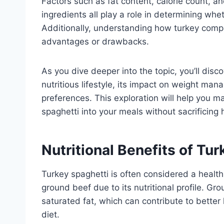
Factors such as fat content, calorie count, an
ingredients all play a role in determining whe
Additionally, understanding how turkey compa
advantages or drawbacks.
As you dive deeper into the topic, you’ll disco
nutritious lifestyle, its impact on weight man
preferences. This exploration will help you m
spaghetti into your meals without sacrificing h
Nutritional Benefits of Tu
Turkey spaghetti is often considered a healthi
ground beef due to its nutritional profile. Gr
saturated fat, which can contribute to better
diet.