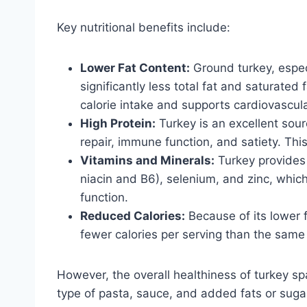
Key nutritional benefits include:
Lower Fat Content:
Ground turkey, especi
significantly less total fat and saturate
calorie intake and supports cardiovascula
High Protein:
Turkey is an excellent sourc
repair, immune function, and satiety. This
Vitamins and Minerals:
Turkey provides 
niacin and B6), selenium, and zinc, whic
function.
Reduced Calories:
Because of its lower f
fewer calories per serving than the same
However, the overall healthiness of turkey sp
type of pasta, sauce, and added fats or suga