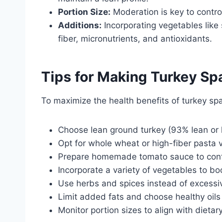
Portion Size:
Moderation is key to controll
Additions:
Incorporating vegetables like
fiber, micronutrients, and antioxidants.
Tips for Making Turkey Spa
To maximize the health benefits of turkey spa
Choose lean ground turkey (93% lean or 
Opt for whole wheat or high-fiber pasta v
Prepare homemade tomato sauce to contro
Incorporate a variety of vegetables to boo
Use herbs and spices instead of excessive
Limit added fats and choose healthy oils s
Monitor portion sizes to align with dietar