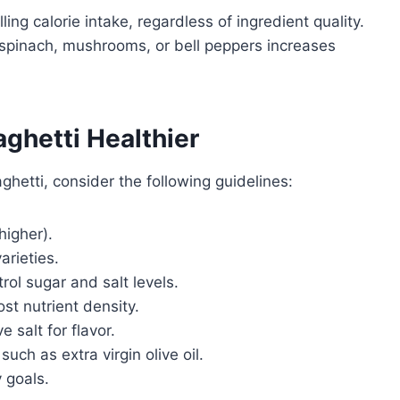
ing calorie intake, regardless of ingredient quality.
 spinach, mushrooms, or bell peppers increases
ghetti Healthier
ghetti, consider the following guidelines:
higher).
arieties.
l sugar and salt levels.
st nutrient density.
 salt for flavor.
uch as extra virgin olive oil.
y goals.