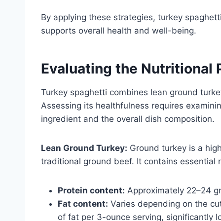
By applying these strategies, turkey spaghetti
supports overall health and well-being.
Evaluating the Nutritional 
Turkey spaghetti combines lean ground turke
Assessing its healthfulness requires examini
ingredient and the overall dish composition.
Lean Ground Turkey:
Ground turkey is a hig
traditional ground beef. It contains essential
Protein content:
Approximately 22–24 gr
Fat content:
Varies depending on the cut
of fat per 3-ounce serving, significantly 