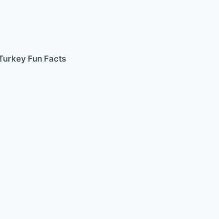
Turkey Fun Facts