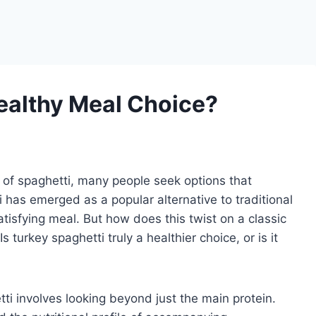
Healthy Meal Choice?
 of spaghetti, many people seek options that
i has emerged as a popular alternative to traditional
atisfying meal. But how does this twist on a classic
 turkey spaghetti truly a healthier choice, or is it
tti involves looking beyond just the main protein.