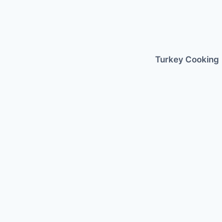
Skip
to
content
Turkey Cooking