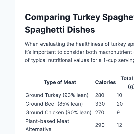
Comparing Turkey Spaghet
Spaghetti Dishes
When evaluating the healthiness of turkey sp
it’s important to consider both macronutrient
of typical nutritional values for a 1-cup servi
Total
Type of Meat
Calories
(g
Ground Turkey (93% lean)
280
10
Ground Beef (85% lean)
330
20
Ground Chicken (90% lean)
270
9
Plant-based Meat
290
12
Alternative