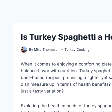
Is Turkey Spaghetti a 
By
Mike Thompson
Turkey Cooking
When it comes to enjoying a comforting plate
balance flavor with nutrition. Turkey spaghett
beef-based recipes, promising a lighter yet s
dish measure up in terms of health benefits? Is
just a tasty variation?
Exploring the health aspects of turkey spaghe