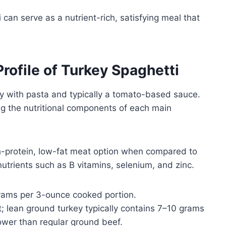
 can serve as a nutrient-rich, satisfying meal that
Profile of Turkey Spaghetti
y with pasta and typically a tomato-based sauce.
ng the nutritional components of each main
h-protein, low-fat meat option when compared to
 nutrients such as B vitamins, selenium, and zinc.
ams per 3-ounce cooked portion.
; lean ground turkey typically contains 7–10 grams
lower than regular ground beef.