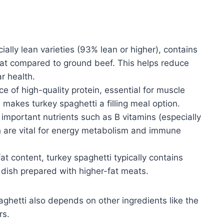
ally lean varieties (93% lean or higher), contains
d fat compared to ground beef. This helps reduce
r health.
e of high-quality protein, essential for muscle
 makes turkey spaghetti a filling meal option.
important nutrients such as B vitamins (especially
h are vital for energy metabolism and immune
at content, turkey spaghetti typically contains
 dish prepared with higher-fat meats.
aghetti also depends on other ingredients like the
rs.