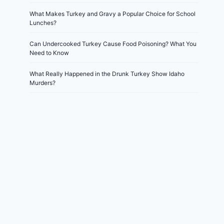
What Makes Turkey and Gravy a Popular Choice for School
Lunches?
Can Undercooked Turkey Cause Food Poisoning? What You
Need to Know
What Really Happened in the Drunk Turkey Show Idaho
Murders?