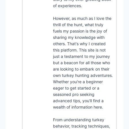
of experiences.
However, as much as I love the
thrill of the hunt, what truly
fuels my passion is the joy of
sharing my knowledge with
others. That's why I created
this platform. This site is not
just a testament to my journey
but a beacon for all those who
are looking to embark on their
own turkey hunting adventures.
Whether you're a beginner
eager to get started or a
seasoned pro seeking
advanced tips, you'll find a
wealth of information here.
From understanding turkey
behavior, tracking techniques,