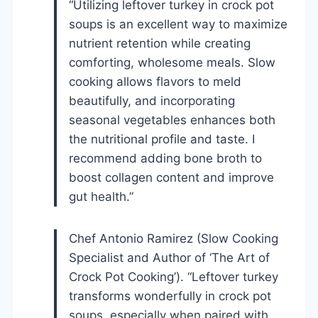
“Utilizing leftover turkey in crock pot
soups is an excellent way to maximize
nutrient retention while creating
comforting, wholesome meals. Slow
cooking allows flavors to meld
beautifully, and incorporating
seasonal vegetables enhances both
the nutritional profile and taste. I
recommend adding bone broth to
boost collagen content and improve
gut health.”
Chef Antonio Ramirez (Slow Cooking
Specialist and Author of ‘The Art of
Crock Pot Cooking’). “Leftover turkey
transforms wonderfully in crock pot
soups, especially when paired with