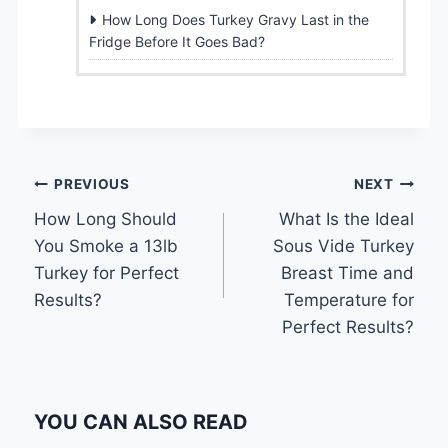
How Long Does Turkey Gravy Last in the
Fridge Before It Goes Bad?
Post
PREVIOUS
NEXT
How Long Should
What Is the Ideal
navigation
You Smoke a 13lb
Sous Vide Turkey
Turkey for Perfect
Breast Time and
Results?
Temperature for
Perfect Results?
YOU CAN ALSO READ