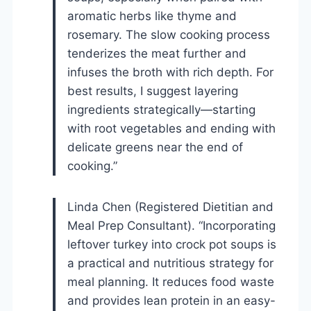
aromatic herbs like thyme and
rosemary. The slow cooking process
tenderizes the meat further and
infuses the broth with rich depth. For
best results, I suggest layering
ingredients strategically—starting
with root vegetables and ending with
delicate greens near the end of
cooking.”
Linda Chen (Registered Dietitian and
Meal Prep Consultant). “Incorporating
leftover turkey into crock pot soups is
a practical and nutritious strategy for
meal planning. It reduces food waste
and provides lean protein in an easy-