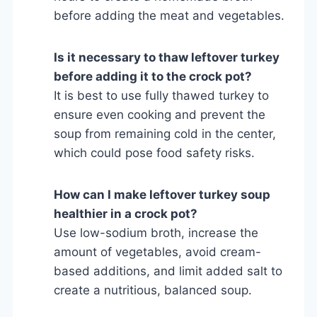
before adding the meat and vegetables.
Is it necessary to thaw leftover turkey
before adding it to the crock pot?
It is best to use fully thawed turkey to
ensure even cooking and prevent the
soup from remaining cold in the center,
which could pose food safety risks.
How can I make leftover turkey soup
healthier in a crock pot?
Use low-sodium broth, increase the
amount of vegetables, avoid cream-
based additions, and limit added salt to
create a nutritious, balanced soup.