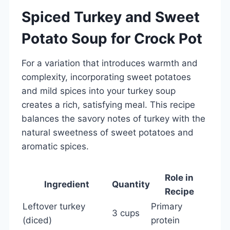
Spiced Turkey and Sweet
Potato Soup for Crock Pot
For a variation that introduces warmth and
complexity, incorporating sweet potatoes
and mild spices into your turkey soup
creates a rich, satisfying meal. This recipe
balances the savory notes of turkey with the
natural sweetness of sweet potatoes and
aromatic spices.
Role in
Ingredient
Quantity
Recipe
Leftover turkey
Primary
3 cups
(diced)
protein