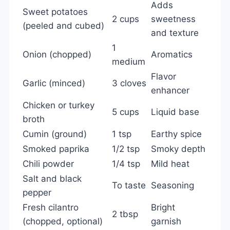
Adds
Sweet potatoes
2 cups
sweetness
(peeled and cubed)
and texture
1
Onion (chopped)
Aromatics
medium
Flavor
Garlic (minced)
3 cloves
enhancer
Chicken or turkey
5 cups
Liquid base
broth
Cumin (ground)
1 tsp
Earthy spice
Smoked paprika
1/2 tsp
Smoky depth
Chili powder
1/4 tsp
Mild heat
Salt and black
To taste
Seasoning
pepper
Fresh cilantro
Bright
2 tbsp
(chopped, optional)
garnish