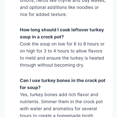
onions, herbs like thyme and bay leaves,
and optional additions like noodles or
rice for added texture.
How long should I cook leftover turkey
soup in a crock pot?
Cook the soup on low for 6 to 8 hours or
on high for 3 to 4 hours to allow flavors
to meld and ensure the turkey is heated
through without becoming dry.
Can I use turkey bones in the crock pot
for soup?
Yes, turkey bones add rich flavor and
nutrients. Simmer them in the crock pot
with water and aromatics for several
hours to create a homemade broth