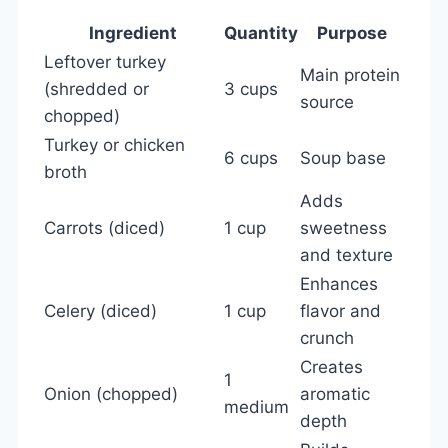
Ingredient
Quantity
Purpose
Leftover turkey
Main protein
(shredded or
3 cups
source
chopped)
Turkey or chicken
6 cups
Soup base
broth
Adds
Carrots (diced)
1 cup
sweetness
and texture
Enhances
Celery (diced)
1 cup
flavor and
crunch
Creates
1
Onion (chopped)
aromatic
medium
depth