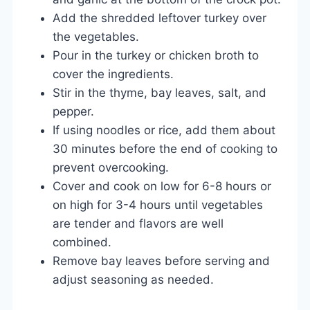
Add the shredded leftover turkey over
the vegetables.
Pour in the turkey or chicken broth to
cover the ingredients.
Stir in the thyme, bay leaves, salt, and
pepper.
If using noodles or rice, add them about
30 minutes before the end of cooking to
prevent overcooking.
Cover and cook on low for 6-8 hours or
on high for 3-4 hours until vegetables
are tender and flavors are well
combined.
Remove bay leaves before serving and
adjust seasoning as needed.