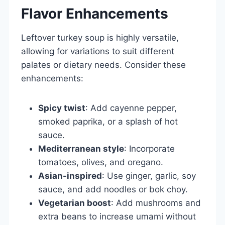
Flavor Enhancements
Leftover turkey soup is highly versatile,
allowing for variations to suit different
palates or dietary needs. Consider these
enhancements:
Spicy twist
: Add cayenne pepper,
smoked paprika, or a splash of hot
sauce.
Mediterranean style
: Incorporate
tomatoes, olives, and oregano.
Asian-inspired
: Use ginger, garlic, soy
sauce, and add noodles or bok choy.
Vegetarian boost
: Add mushrooms and
extra beans to increase umami without