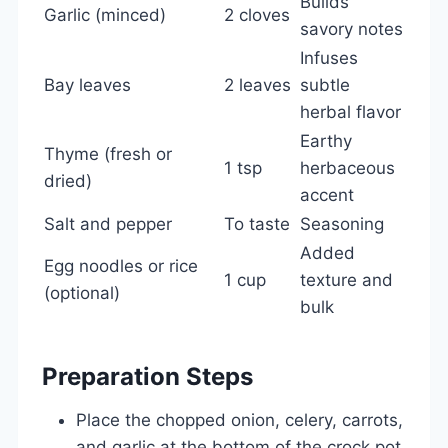
Builds
Garlic (minced)
2 cloves
savory notes
Infuses
Bay leaves
2 leaves
subtle
herbal flavor
Earthy
Thyme (fresh or
1 tsp
herbaceous
dried)
accent
Salt and pepper
To taste
Seasoning
Added
Egg noodles or rice
1 cup
texture and
(optional)
bulk
Preparation Steps
Place the chopped onion, celery, carrots,
and garlic at the bottom of the crock pot.