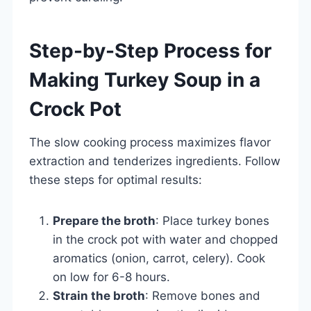
Step-by-Step Process for
Making Turkey Soup in a
Crock Pot
The slow cooking process maximizes flavor
extraction and tenderizes ingredients. Follow
these steps for optimal results:
Prepare the broth
: Place turkey bones
in the crock pot with water and chopped
aromatics (onion, carrot, celery). Cook
on low for 6-8 hours.
Strain the broth
: Remove bones and