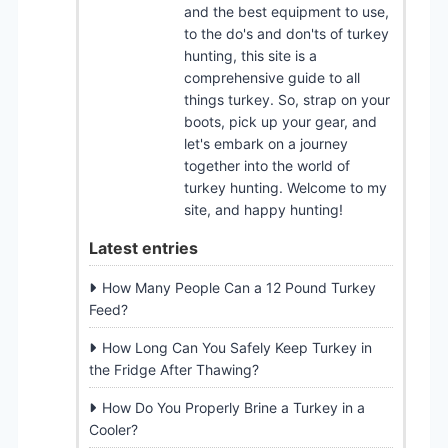
and the best equipment to use,
to the do's and don'ts of turkey
hunting, this site is a
comprehensive guide to all
things turkey. So, strap on your
boots, pick up your gear, and
let's embark on a journey
together into the world of
turkey hunting. Welcome to my
site, and happy hunting!
Latest entries
How Many People Can a 12 Pound Turkey
Feed?
How Long Can You Safely Keep Turkey in
the Fridge After Thawing?
How Do You Properly Brine a Turkey in a
Cooler?