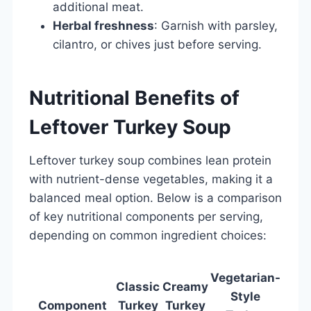
additional meat.
Herbal freshness
: Garnish with parsley,
cilantro, or chives just before serving.
Nutritional Benefits of
Leftover Turkey Soup
Leftover turkey soup combines lean protein
with nutrient-dense vegetables, making it a
balanced meal option. Below is a comparison
of key nutritional components per serving,
depending on common ingredient choices:
Vegetarian-
Classic
Creamy
Style
Component
Turkey
Turkey