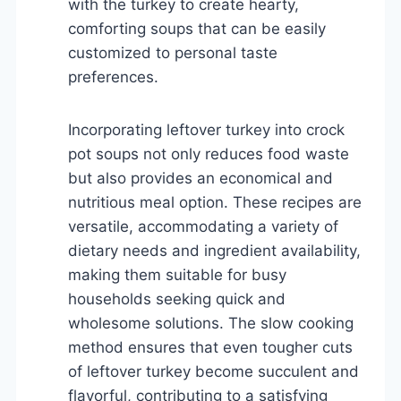
with the turkey to create hearty,
comforting soups that can be easily
customized to personal taste
preferences.
Incorporating leftover turkey into crock
pot soups not only reduces food waste
but also provides an economical and
nutritious meal option. These recipes are
versatile, accommodating a variety of
dietary needs and ingredient availability,
making them suitable for busy
households seeking quick and
wholesome solutions. The slow cooking
method ensures that even tougher cuts
of leftover turkey become succulent and
flavorful, contributing to a satisfying