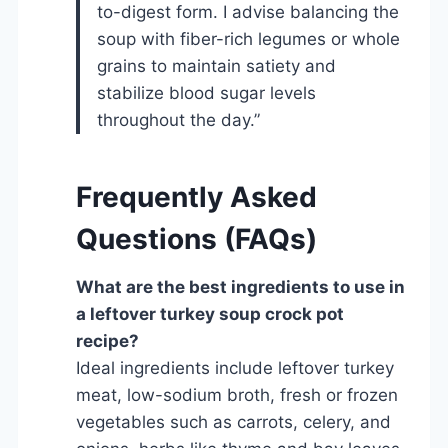
to-digest form. I advise balancing the
soup with fiber-rich legumes or whole
grains to maintain satiety and
stabilize blood sugar levels
throughout the day.”
Frequently Asked
Questions (FAQs)
What are the best ingredients to use in
a leftover turkey soup crock pot
recipe?
Ideal ingredients include leftover turkey
meat, low-sodium broth, fresh or frozen
vegetables such as carrots, celery, and