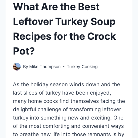
What Are the Best
Leftover Turkey Soup
Recipes for the Crock
Pot?
By
Mike Thompson
Turkey Cooking
As the holiday season winds down and the
last slices of turkey have been enjoyed,
many home cooks find themselves facing the
delightful challenge of transforming leftover
turkey into something new and exciting. One
of the most comforting and convenient ways
to breathe new life into those remnants is by