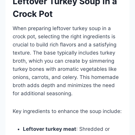
Leftover Turkey Soup in a
Crock Pot
When preparing leftover turkey soup in a
crock pot, selecting the right ingredients is
crucial to build rich flavors and a satisfying
texture. The base typically includes turkey
broth, which you can create by simmering
turkey bones with aromatic vegetables like
onions, carrots, and celery. This homemade
broth adds depth and minimizes the need
for additional seasoning.
Key ingredients to enhance the soup include:
Leftover turkey meat
: Shredded or