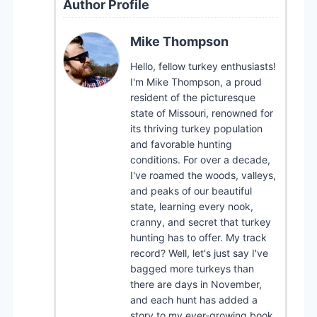
Author Profile
Mike Thompson
Hello, fellow turkey enthusiasts!
I'm Mike Thompson, a proud
resident of the picturesque
state of Missouri, renowned for
its thriving turkey population
and favorable hunting
conditions. For over a decade,
I've roamed the woods, valleys,
and peaks of our beautiful
state, learning every nook,
cranny, and secret that turkey
hunting has to offer. My track
record? Well, let's just say I've
bagged more turkeys than
there are days in November,
and each hunt has added a
story to my ever-growing book