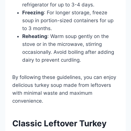
refrigerator for up to 3-4 days.
Freezing
: For longer storage, freeze
soup in portion-sized containers for up
to 3 months.
Reheating
: Warm soup gently on the
stove or in the microwave, stirring
occasionally. Avoid boiling after adding
dairy to prevent curdling.
By following these guidelines, you can enjoy
delicious turkey soup made from leftovers
with minimal waste and maximum
convenience.
Classic Leftover Turkey