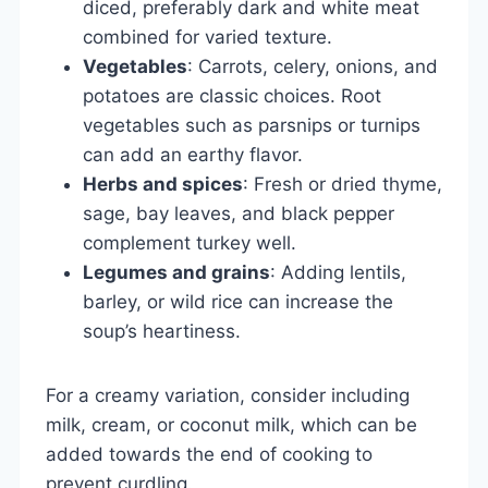
diced, preferably dark and white meat
combined for varied texture.
Vegetables
: Carrots, celery, onions, and
potatoes are classic choices. Root
vegetables such as parsnips or turnips
can add an earthy flavor.
Herbs and spices
: Fresh or dried thyme,
sage, bay leaves, and black pepper
complement turkey well.
Legumes and grains
: Adding lentils,
barley, or wild rice can increase the
soup’s heartiness.
For a creamy variation, consider including
milk, cream, or coconut milk, which can be
added towards the end of cooking to
prevent curdling.