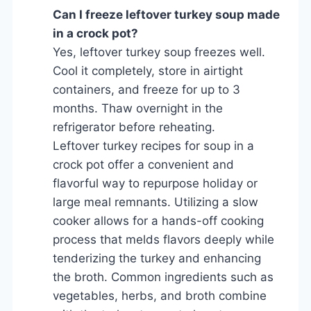
Can I freeze leftover turkey soup made
in a crock pot?
Yes, leftover turkey soup freezes well.
Cool it completely, store in airtight
containers, and freeze for up to 3
months. Thaw overnight in the
refrigerator before reheating.
Leftover turkey recipes for soup in a
crock pot offer a convenient and
flavorful way to repurpose holiday or
large meal remnants. Utilizing a slow
cooker allows for a hands-off cooking
process that melds flavors deeply while
tenderizing the turkey and enhancing
the broth. Common ingredients such as
vegetables, herbs, and broth combine