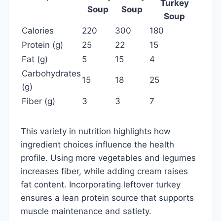
Turkey
Soup
Soup
Soup
Calories
220
300
180
Protein (g)
25
22
15
Fat (g)
5
15
4
Carbohydrates
15
18
25
(g)
Fiber (g)
3
3
7
This variety in nutrition highlights how
ingredient choices influence the health
profile. Using more vegetables and legumes
increases fiber, while adding cream raises
fat content. Incorporating leftover turkey
ensures a lean protein source that supports
muscle maintenance and satiety.