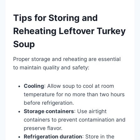
Tips for Storing and
Reheating Leftover Turkey
Soup
Proper storage and reheating are essential
to maintain quality and safety:
Cooling
: Allow soup to cool at room
temperature for no more than two hours
before refrigeration.
Storage containers
: Use airtight
containers to prevent contamination and
preserve flavor.
Refrigeration duration
: Store in the