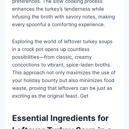
preferences. The slow cooking process
enhances the turkey’s tenderness while
infusing the broth with savory notes, making
every spoonful a comforting experience.
Exploring the world of leftover turkey soups
in a crock pot opens up countless
possibilities—from classic, creamy
concoctions to vibrant, spice-laden broths.
This approach not only maximizes the use of
your holiday bounty but also minimizes food
waste, proving that leftovers can be just as
exciting as the original feast. Get
Essential Ingredients for