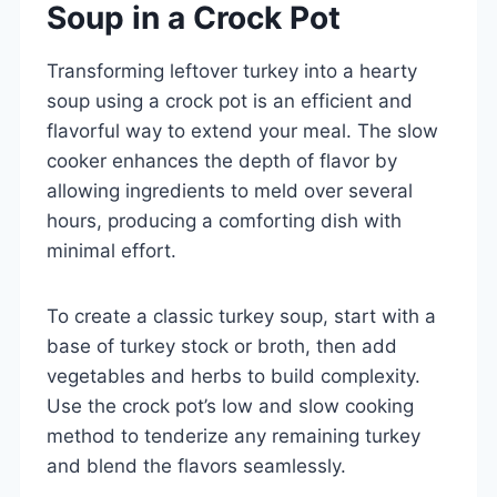
Soup in a Crock Pot
Transforming leftover turkey into a hearty
soup using a crock pot is an efficient and
flavorful way to extend your meal. The slow
cooker enhances the depth of flavor by
allowing ingredients to meld over several
hours, producing a comforting dish with
minimal effort.
To create a classic turkey soup, start with a
base of turkey stock or broth, then add
vegetables and herbs to build complexity.
Use the crock pot’s low and slow cooking
method to tenderize any remaining turkey
and blend the flavors seamlessly.