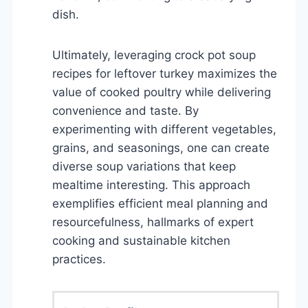
dish.
Ultimately, leveraging crock pot soup
recipes for leftover turkey maximizes the
value of cooked poultry while delivering
convenience and taste. By
experimenting with different vegetables,
grains, and seasonings, one can create
diverse soup variations that keep
mealtime interesting. This approach
exemplifies efficient meal planning and
resourcefulness, hallmarks of expert
cooking and sustainable kitchen
practices.