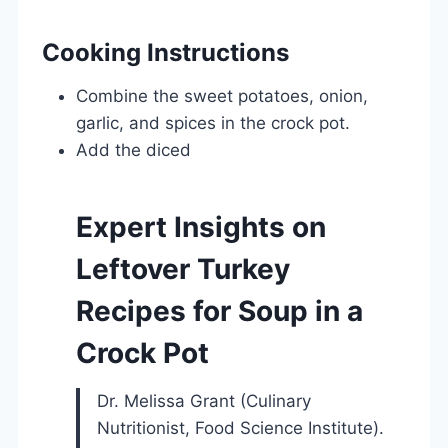
Cooking Instructions
Combine the sweet potatoes, onion,
garlic, and spices in the crock pot.
Add the diced
Expert Insights on
Leftover Turkey
Recipes for Soup in a
Crock Pot
Dr. Melissa Grant (Culinary
Nutritionist, Food Science Institute).