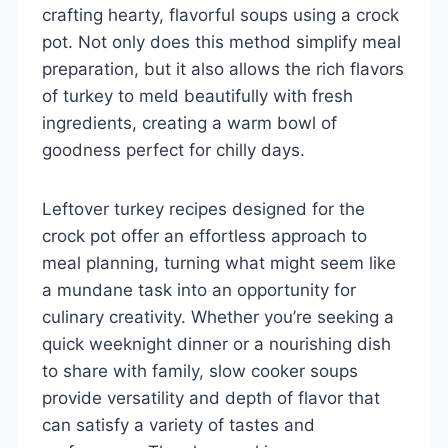
crafting hearty, flavorful soups using a crock
pot. Not only does this method simplify meal
preparation, but it also allows the rich flavors
of turkey to meld beautifully with fresh
ingredients, creating a warm bowl of
goodness perfect for chilly days.
Leftover turkey recipes designed for the
crock pot offer an effortless approach to
meal planning, turning what might seem like
a mundane task into an opportunity for
culinary creativity. Whether you’re seeking a
quick weeknight dinner or a nourishing dish
to share with family, slow cooker soups
provide versatility and depth of flavor that
can satisfy a variety of tastes and