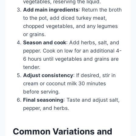
vegetables, reserving the liquid.
Add main ingredients
: Return the broth
to the pot, add diced turkey meat,
chopped vegetables, and any legumes
or grains.
Season and cook
: Add herbs, salt, and
pepper. Cook on low for an additional 4-
6 hours until vegetables and grains are
tender.
Adjust consistency
: If desired, stir in
cream or coconut milk 30 minutes
before serving.
Final seasoning
: Taste and adjust salt,
pepper, and herbs.
Common Variations and