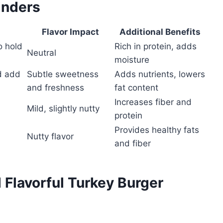
inders
Flavor Impact
Additional Benefits
o hold
Rich in protein, adds
Neutral
moisture
d add
Subtle sweetness
Adds nutrients, lowers
and freshness
fat content
Increases fiber and
Mild, slightly nutty
protein
Provides healthy fats
Nutty flavor
and fiber
d Flavorful Turkey Burger