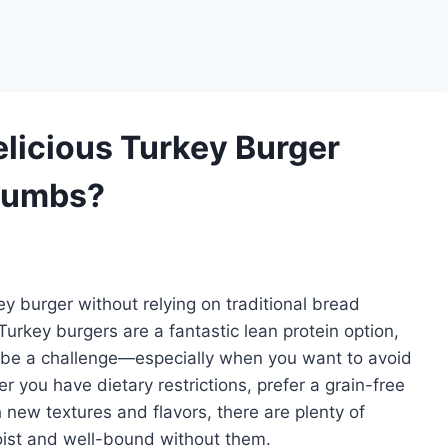
licious Turkey Burger
Crumbs?
rkey burger without relying on traditional bread
 Turkey burgers are a fantastic lean protein option,
s be a challenge—especially when you want to avoid
r you have dietary restrictions, prefer a grain-free
 new textures and flavors, there are plenty of
oist and well-bound without them.