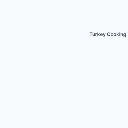
Skip
to
content
Turkey Cooking