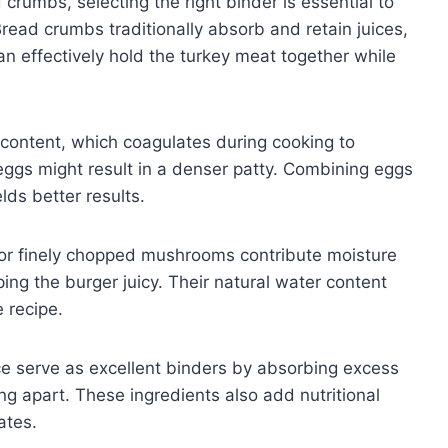
rumbs, selecting the right binder is essential to
Bread crumbs traditionally absorb and retain juices,
an effectively hold the turkey meat together while
n content, which coagulates during cooking to
eggs might result in a denser patty. Combining eggs
lds better results.
 or finely chopped mushrooms contribute moisture
ing the burger juicy. Their natural water content
e recipe.
ice serve as excellent binders by absorbing excess
ng apart. These ingredients also add nutritional
ates.