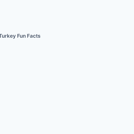
Turkey Fun Facts