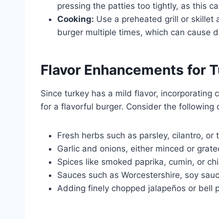
pressing the patties too tightly, as thi
Cooking:
Use a preheated grill or skillet
burger multiple times, which can cause dis
Flavor Enhancements for T
Since turkey has a mild flavor, incorporating
for a flavorful burger. Consider the following
Fresh herbs such as parsley, cilantro, or
Garlic and onions, either minced or grat
Spices like smoked paprika, cumin, or ch
Sauces such as Worcestershire, soy sau
Adding finely chopped jalapeños or bell 