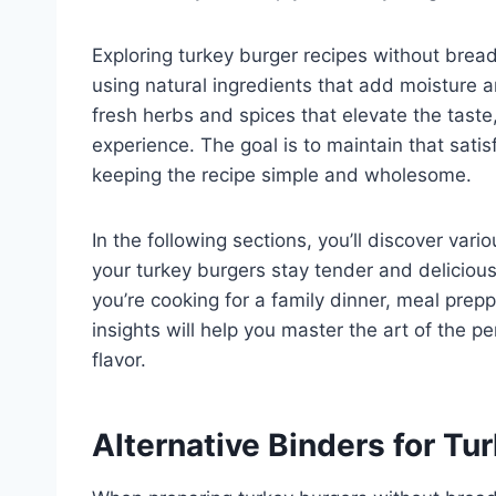
Exploring turkey burger recipes without brea
using natural ingredients that add moisture a
fresh herbs and spices that elevate the taste
experience. The goal is to maintain that satisf
keeping the recipe simple and wholesome.
In the following sections, you’ll discover va
your turkey burgers stay tender and delicio
you’re cooking for a family dinner, meal preppi
insights will help you master the art of the 
flavor.
Alternative Binders for Tu