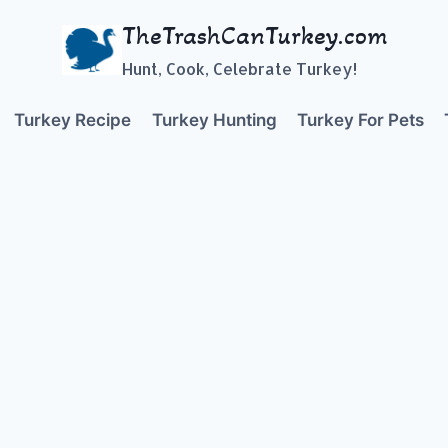
TheTrashCanTurkey.com
Hunt, Cook, Celebrate Turkey!
Turkey Recipe
Turkey Hunting
Turkey For Pets