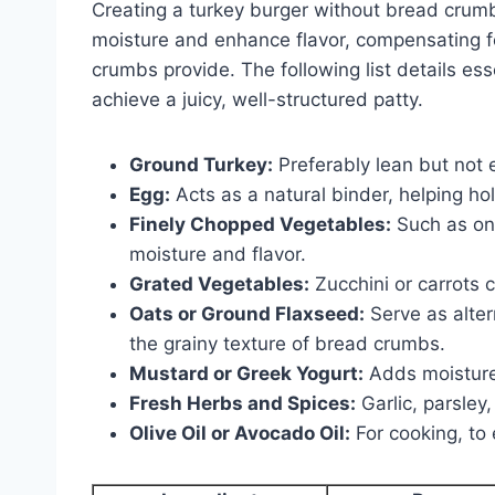
Creating a turkey burger without bread crumb
moisture and enhance flavor, compensating fo
crumbs provide. The following list details es
achieve a juicy, well-structured patty.
Ground Turkey:
Preferably lean but not 
Egg:
Acts as a natural binder, helping hol
Finely Chopped Vegetables:
Such as on
moisture and flavor.
Grated Vegetables:
Zucchini or carrots
Oats or Ground Flaxseed:
Serve as alter
the grainy texture of bread crumbs.
Mustard or Greek Yogurt:
Adds moisture 
Fresh Herbs and Spices:
Garlic, parsley,
Olive Oil or Avocado Oil:
For cooking, to 