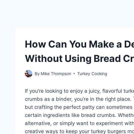
How Can You Make a De
Without Using Bread 
By
Mike Thompson
Turkey Cooking
If you’re looking to enjoy a juicy, flavorful tu
crumbs as a binder, you’re in the right place.
but crafting the perfect patty can sometime
certain ingredients like bread crumbs. Whethe
alternative, or simply want to experiment with
creative ways to keep your turkey burgers m