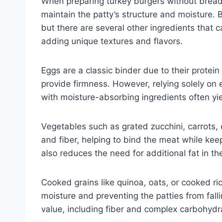
When preparing turkey burgers without bread c
maintain the patty’s structure and moisture. 
but there are several other ingredients that c
adding unique textures and flavors.
Eggs are a classic binder due to their protei
provide firmness. However, relying solely on 
with moisture-absorbing ingredients often yie
Vegetables such as grated zucchini, carrots,
and fiber, helping to bind the meat while keep
also reduces the need for additional fat in th
Cooked grains like quinoa, oats, or cooked r
moisture and preventing the patties from falli
value, including fiber and complex carbohydr