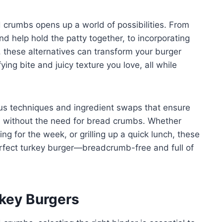
d crumbs opens up a world of possibilities. From
nd help hold the patty together, to incorporating
, these alternatives can transform your burger
ying bite and juicy texture you love, all while
rious techniques and ingredient swaps that ensure
us without the need for bread crumbs. Whether
ng for the week, or grilling up a quick lunch, these
perfect turkey burger—breadcrumb-free and full of
rkey Burgers