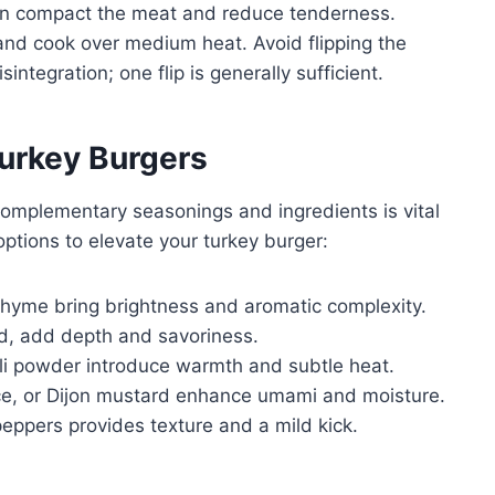
s can compact the meat and reduce tenderness.
 and cook over medium heat. Avoid flipping the
integration; one flip is generally sufficient.
urkey Burgers
 complementary seasonings and ingredients is vital
 options to elevate your turkey burger:
 thyme bring brightness and aromatic complexity.
ed, add depth and savoriness.
ili powder introduce warmth and subtle heat.
ce, or Dijon mustard enhance umami and moisture.
peppers provides texture and a mild kick.