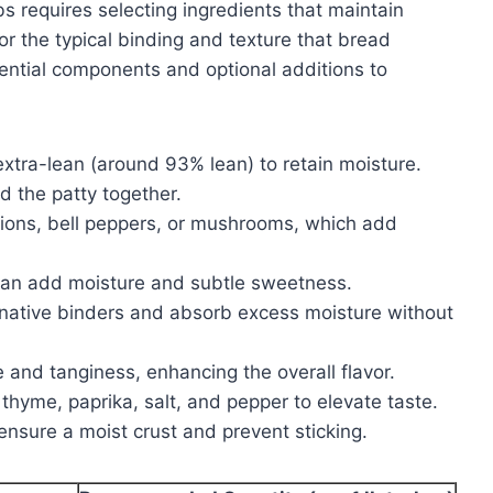
s requires selecting ingredients that maintain
r the typical binding and texture that bread
sential components and optional additions to
extra-lean (around 93% lean) to retain moisture.
d the patty together.
ions, bell peppers, or mushrooms, which add
 can add moisture and subtle sweetness.
native binders and absorb excess moisture without
and tanginess, enhancing the overall flavor.
 thyme, paprika, salt, and pepper to elevate taste.
ensure a moist crust and prevent sticking.