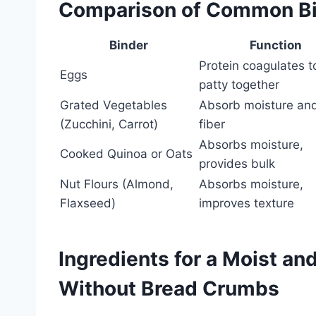
Comparison of Common B
Binder
Function
Protein coagulates t
Eggs
patty together
Grated Vegetables
Absorb moisture an
(Zucchini, Carrot)
fiber
Absorbs moisture,
Cooked Quinoa or Oats
provides bulk
Nut Flours (Almond,
Absorbs moisture,
Flaxseed)
improves texture
Ingredients for a Moist an
Without Bread Crumbs