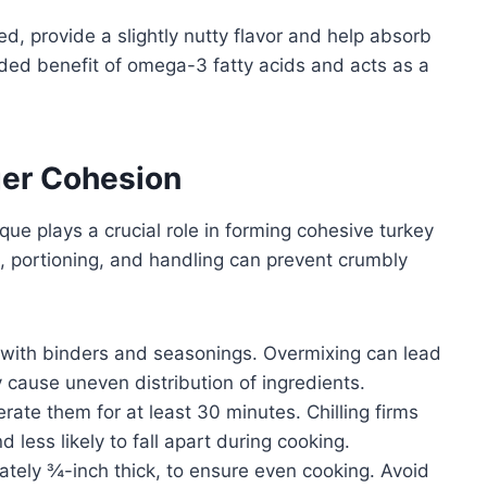
ed, provide a slightly nutty flavor and help absorb
dded benefit of omega-3 fatty acids and acts as a
ger Cohesion
que plays a crucial role in forming cohesive turkey
, portioning, and handling can prevent crumbly
with binders and seasonings. Overmixing can lead
cause uneven distribution of ingredients.
erate them for at least 30 minutes. Chilling firms
 less likely to fall apart during cooking.
tely ¾-inch thick, to ensure even cooking. Avoid