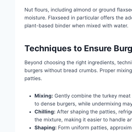
Nut flours, including almond or ground flaxse
moisture. Flaxseed in particular offers the a
plant-based binder when mixed with water.
Techniques to Ensure Bur
Beyond choosing the right ingredients, techni
burgers without bread crumbs. Proper mixing
patties.
Mixing:
Gently combine the turkey meat 
to dense burgers, while undermixing may 
Chilling:
After shaping the patties, refrig
the mixture, making it easier to handle and
Shaping:
Form uniform patties, approxima