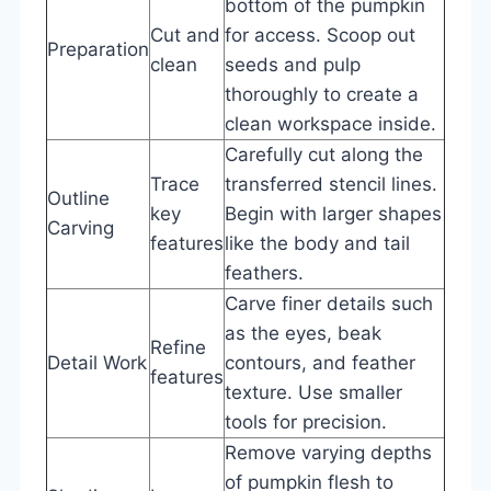
bottom of the pumpkin
Cut and
for access. Scoop out
Preparation
clean
seeds and pulp
thoroughly to create a
clean workspace inside.
Carefully cut along the
Trace
transferred stencil lines.
Outline
key
Begin with larger shapes
Carving
features
like the body and tail
feathers.
Carve finer details such
as the eyes, beak
Refine
Detail Work
contours, and feather
features
texture. Use smaller
tools for precision.
Remove varying depths
of pumpkin flesh to