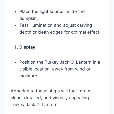
Place the light source inside the
pumpkin.
Test illumination and adjust carving
depth or clean edges for optimal effect.
Display:
Position the Turkey Jack O’ Lantern in a
visible location, away from wind or
moisture.
Adhering to these steps will facilitate a
clean, detailed, and visually appealing
Turkey Jack O’ Lantern.