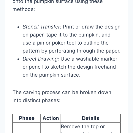
onto the pumpkin surface using these
methods:
Stencil Transfer:
Print or draw the design
on paper, tape it to the pumpkin, and
use a pin or poker tool to outline the
pattern by perforating through the paper.
Direct Drawing:
Use a washable marker
or pencil to sketch the design freehand
on the pumpkin surface.
The carving process can be broken down
into distinct phases:
Phase
Action
Details
Remove the top or