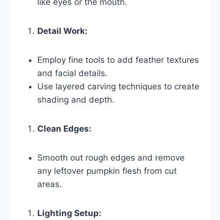
like eyes or the mouth.
Detail Work:
Employ fine tools to add feather textures
and facial details.
Use layered carving techniques to create
shading and depth.
Clean Edges:
Smooth out rough edges and remove
any leftover pumpkin flesh from cut
areas.
Lighting Setup: