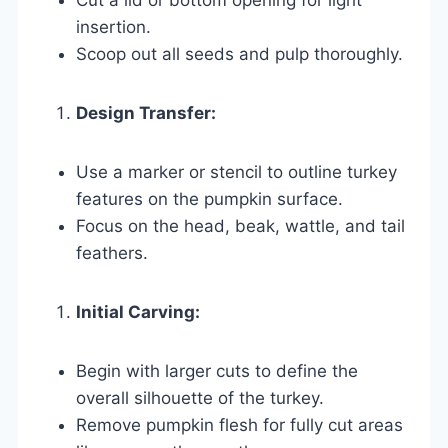
insertion.
Scoop out all seeds and pulp thoroughly.
Design Transfer:
Use a marker or stencil to outline turkey
features on the pumpkin surface.
Focus on the head, beak, wattle, and tail
feathers.
Initial Carving:
Begin with larger cuts to define the
overall silhouette of the turkey.
Remove pumpkin flesh for fully cut areas