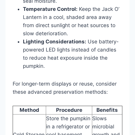
seal moisture.
Temperature Control:
Keep the Jack O’
Lantern in a cool, shaded area away
from direct sunlight or heat sources to
slow deterioration.
Lighting Considerations:
Use battery-
powered LED lights instead of candles
to reduce heat exposure inside the
pumpkin.
For longer-term displays or reuse, consider
these advanced preservation methods:
Method
Procedure
Benefits
Store the pumpkin
Slows
in a refrigerator or
microbial
Cold Storage
cool basement
growth and