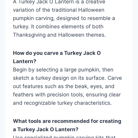
A Turkey Jack O Lantern is a creative
variation of the traditional Halloween
pumpkin carving, designed to resemble a
turkey. It combines elements of both
Thanksgiving and Halloween themes.
How do you carve a Turkey Jack O
Lantern?
Begin by selecting a large pumpkin, then
sketch a turkey design on its surface. Carve
out features such as the beak, eyes, and
feathers with precision tools, ensuring clear
and recognizable turkey characteristics.
What tools are recommended for creating
a Turkey Jack O Lantern?
Use specialized pumpkin carving kits that