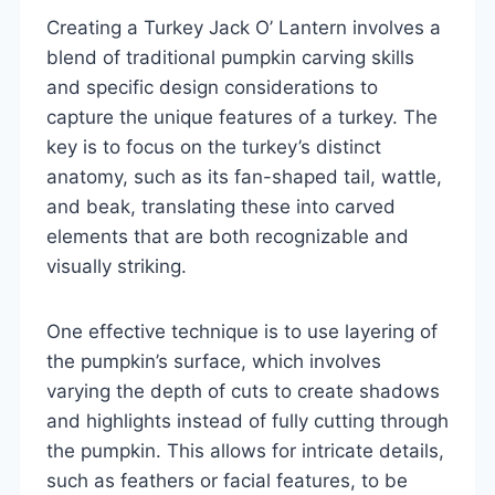
Creating a Turkey Jack O’ Lantern involves a
blend of traditional pumpkin carving skills
and specific design considerations to
capture the unique features of a turkey. The
key is to focus on the turkey’s distinct
anatomy, such as its fan-shaped tail, wattle,
and beak, translating these into carved
elements that are both recognizable and
visually striking.
One effective technique is to use layering of
the pumpkin’s surface, which involves
varying the depth of cuts to create shadows
and highlights instead of fully cutting through
the pumpkin. This allows for intricate details,
such as feathers or facial features, to be