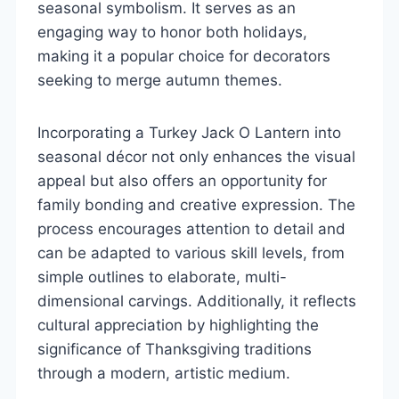
seasonal symbolism. It serves as an
engaging way to honor both holidays,
making it a popular choice for decorators
seeking to merge autumn themes.
Incorporating a Turkey Jack O Lantern into
seasonal décor not only enhances the visual
appeal but also offers an opportunity for
family bonding and creative expression. The
process encourages attention to detail and
can be adapted to various skill levels, from
simple outlines to elaborate, multi-
dimensional carvings. Additionally, it reflects
cultural appreciation by highlighting the
significance of Thanksgiving traditions
through a modern, artistic medium.