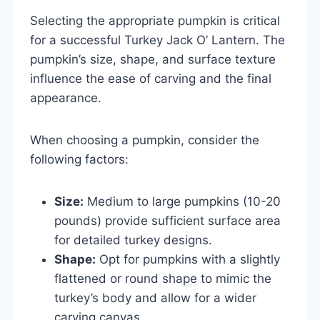
Selecting the appropriate pumpkin is critical
for a successful Turkey Jack O’ Lantern. The
pumpkin’s size, shape, and surface texture
influence the ease of carving and the final
appearance.
When choosing a pumpkin, consider the
following factors:
Size:
Medium to large pumpkins (10-20
pounds) provide sufficient surface area
for detailed turkey designs.
Shape:
Opt for pumpkins with a slightly
flattened or round shape to mimic the
turkey’s body and allow for a wider
carving canvas.