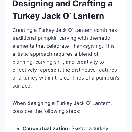
Designing and Crafting a
Turkey Jack O’ Lantern
Creating a Turkey Jack O’ Lantern combines
traditional pumpkin carving with thematic
elements that celebrate Thanksgiving. This
artistic approach requires a blend of
planning, carving skill, and creativity to
effectively represent the distinctive features
of a turkey within the confines of a pumpkin’s
surface.
When designing a Turkey Jack O’ Lantern,
consider the following steps:
Conceptualization:
Sketch a turkey