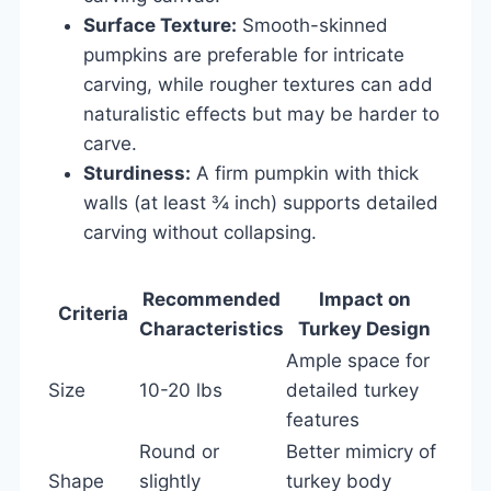
Surface Texture:
Smooth-skinned
pumpkins are preferable for intricate
carving, while rougher textures can add
naturalistic effects but may be harder to
carve.
Sturdiness:
A firm pumpkin with thick
walls (at least ¾ inch) supports detailed
carving without collapsing.
Recommended
Impact on
Criteria
Characteristics
Turkey Design
Ample space for
Size
10-20 lbs
detailed turkey
features
Round or
Better mimicry of
Shape
slightly
turkey body