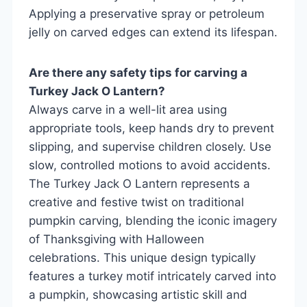
Applying a preservative spray or petroleum
jelly on carved edges can extend its lifespan.
Are there any safety tips for carving a
Turkey Jack O Lantern?
Always carve in a well-lit area using
appropriate tools, keep hands dry to prevent
slipping, and supervise children closely. Use
slow, controlled motions to avoid accidents.
The Turkey Jack O Lantern represents a
creative and festive twist on traditional
pumpkin carving, blending the iconic imagery
of Thanksgiving with Halloween
celebrations. This unique design typically
features a turkey motif intricately carved into
a pumpkin, showcasing artistic skill and