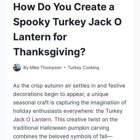
How Do You Create a
Spooky Turkey Jack O
Lantern for
Thanksgiving?
By
Mike Thompson
Turkey Cooking
As the crisp autumn air settles in and festive
decorations begin to appear, a unique
seasonal craft is capturing the imagination of
holiday enthusiasts everywhere: the Turkey
Jack O Lantern. This creative twist on the
traditional Halloween pumpkin carving
combines the beloved symbols of fall—