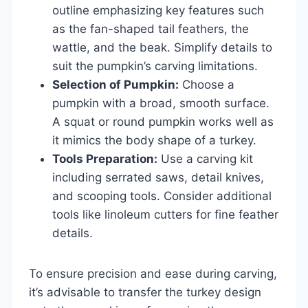
outline emphasizing key features such
as the fan-shaped tail feathers, the
wattle, and the beak. Simplify details to
suit the pumpkin’s carving limitations.
Selection of Pumpkin:
Choose a
pumpkin with a broad, smooth surface.
A squat or round pumpkin works well as
it mimics the body shape of a turkey.
Tools Preparation:
Use a carving kit
including serrated saws, detail knives,
and scooping tools. Consider additional
tools like linoleum cutters for fine feather
details.
To ensure precision and ease during carving,
it’s advisable to transfer the turkey design