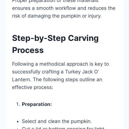
Proper preparation of these materials
ensures a smooth workflow and reduces the
risk of damaging the pumpkin or injury.
Step-by-Step Carving
Process
Following a methodical approach is key to
successfully crafting a Turkey Jack O’
Lantern. The following steps outline an
effective process:
Preparation:
Select and clean the pumpkin.
Cut a lid or bottom opening for light