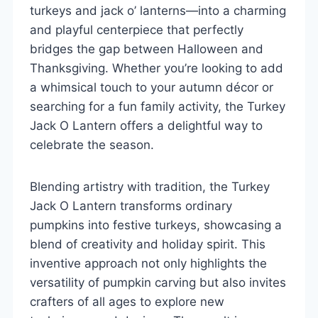
turkeys and jack o’ lanterns—into a charming
and playful centerpiece that perfectly
bridges the gap between Halloween and
Thanksgiving. Whether you’re looking to add
a whimsical touch to your autumn décor or
searching for a fun family activity, the Turkey
Jack O Lantern offers a delightful way to
celebrate the season.
Blending artistry with tradition, the Turkey
Jack O Lantern transforms ordinary
pumpkins into festive turkeys, showcasing a
blend of creativity and holiday spirit. This
inventive approach not only highlights the
versatility of pumpkin carving but also invites
crafters of all ages to explore new