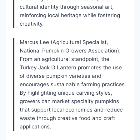
cultural identity through seasonal art,
reinforcing local heritage while fostering
creativity.
Marcus Lee (Agricultural Specialist,
National Pumpkin Growers Association).
From an agricultural standpoint, the
Turkey Jack O Lantern promotes the use
of diverse pumpkin varieties and
encourages sustainable farming practices.
By highlighting unique carving styles,
growers can market specialty pumpkins
that support local economies and reduce
waste through creative food and craft
applications.