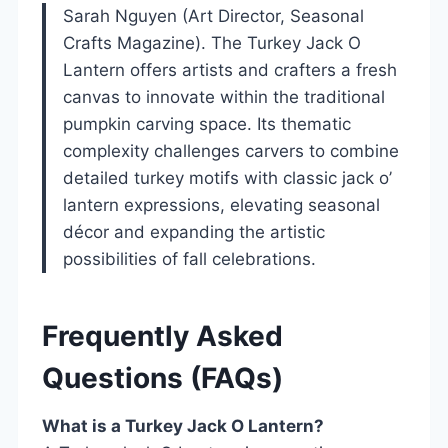
Sarah Nguyen (Art Director, Seasonal
Crafts Magazine). The Turkey Jack O
Lantern offers artists and crafters a fresh
canvas to innovate within the traditional
pumpkin carving space. Its thematic
complexity challenges carvers to combine
detailed turkey motifs with classic jack o’
lantern expressions, elevating seasonal
décor and expanding the artistic
possibilities of fall celebrations.
Frequently Asked
Questions (FAQs)
What is a Turkey Jack O Lantern?