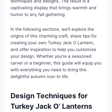
techniques and designs. The result is a
captivating display that brings warmth and
humor to any fall gathering.
In the following sections, we’ll explore the
origins of this charming craft, share tips for
creating your own Turkey Jack O Lantern,
and offer inspiration to help you customize
your design. Whether you’re a seasoned
carver or a beginner, this guide will equip you
with everything you need to bring this
delightful autumn icon to life.
Design Techniques for
Turkey Jack O’ Lanterns