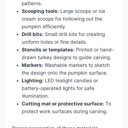
patterns.
Scooping tools:
Large scoops or ice
cream scoops for hollowing out the
pumpkin efficiently.
Drill bits:
Small drill bits for creating
uniform holes or fine details.
Stencils or templates:
Printed or hand-
drawn turkey designs to guide carving.
Markers:
Washable markers to sketch
the design onto the pumpkin surface.
Lighting:
LED tealight candles or
battery-operated lights for safe
illumination.
Cutting mat or protective surface:
To
protect work surfaces during carving.