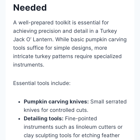
Needed
A well-prepared toolkit is essential for
achieving precision and detail in a Turkey
Jack O’ Lantern. While basic pumpkin carving
tools suffice for simple designs, more
intricate turkey patterns require specialized
instruments.
Essential tools include:
Pumpkin carving knives:
Small serrated
knives for controlled cuts.
Detailing tools:
Fine-pointed
instruments such as linoleum cutters or
clay sculpting tools for etching feather