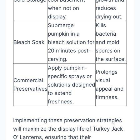
when not on
reduces
display.
drying out.
Submerge
Kills
pumpkin in a
bacteria
Bleach Soak
bleach solution for
and mold
20 minutes post-
spores on
carving.
the surface.
Apply pumpkin-
Prolongs
specific sprays or
Commercial
visual
solutions designed
Preservatives
appeal and
to extend
firmness.
freshness.
Implementing these preservation strategies
will maximize the display life of Turkey Jack
O’ Lanterns, ensuring that their