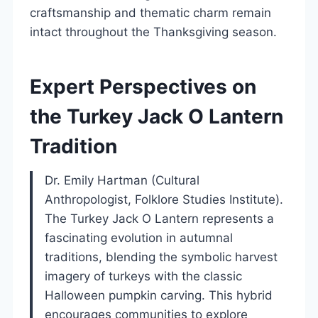
craftsmanship and thematic charm remain
intact throughout the Thanksgiving season.
Expert Perspectives on
the Turkey Jack O Lantern
Tradition
Dr. Emily Hartman (Cultural
Anthropologist, Folklore Studies Institute).
The Turkey Jack O Lantern represents a
fascinating evolution in autumnal
traditions, blending the symbolic harvest
imagery of turkeys with the classic
Halloween pumpkin carving. This hybrid
encourages communities to explore