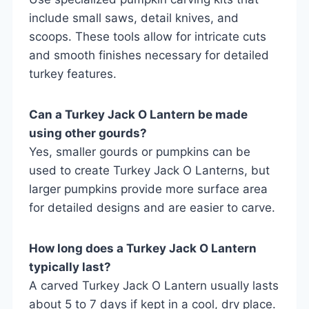
include small saws, detail knives, and
scoops. These tools allow for intricate cuts
and smooth finishes necessary for detailed
turkey features.
Can a Turkey Jack O Lantern be made
using other gourds?
Yes, smaller gourds or pumpkins can be
used to create Turkey Jack O Lanterns, but
larger pumpkins provide more surface area
for detailed designs and are easier to carve.
How long does a Turkey Jack O Lantern
typically last?
A carved Turkey Jack O Lantern usually lasts
about 5 to 7 days if kept in a cool, dry place.