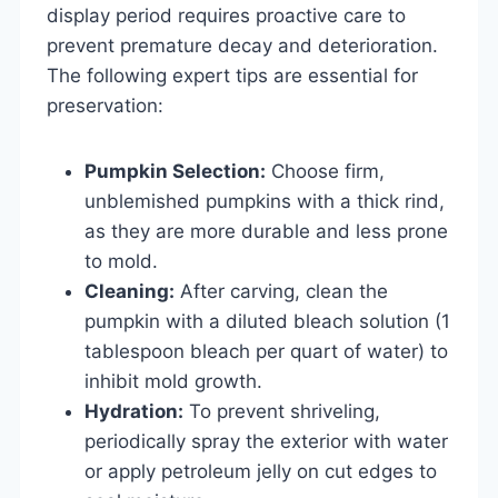
display period requires proactive care to
prevent premature decay and deterioration.
The following expert tips are essential for
preservation:
Pumpkin Selection:
Choose firm,
unblemished pumpkins with a thick rind,
as they are more durable and less prone
to mold.
Cleaning:
After carving, clean the
pumpkin with a diluted bleach solution (1
tablespoon bleach per quart of water) to
inhibit mold growth.
Hydration:
To prevent shriveling,
periodically spray the exterior with water
or apply petroleum jelly on cut edges to