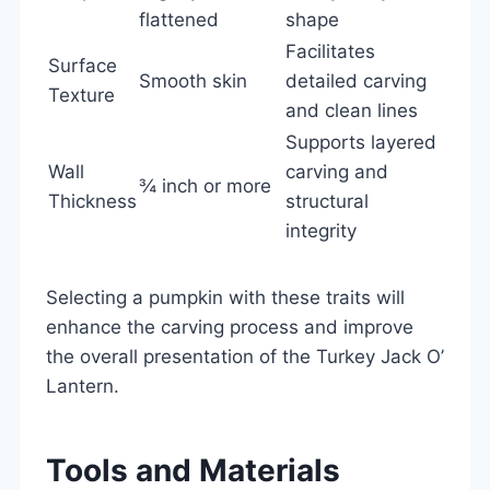
flattened
shape
Facilitates
Surface
Smooth skin
detailed carving
Texture
and clean lines
Supports layered
Wall
carving and
¾ inch or more
Thickness
structural
integrity
Selecting a pumpkin with these traits will
enhance the carving process and improve
the overall presentation of the Turkey Jack O’
Lantern.
Tools and Materials