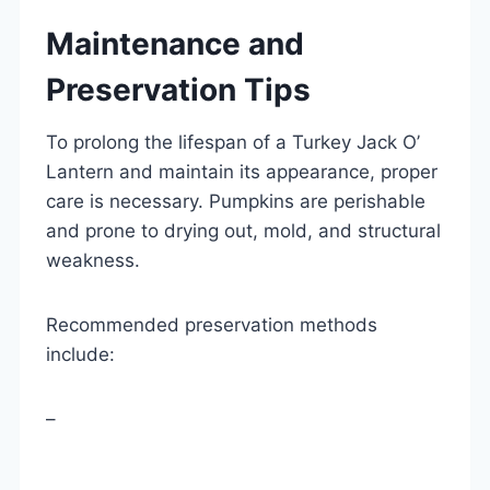
Maintenance and
Preservation Tips
To prolong the lifespan of a Turkey Jack O’
Lantern and maintain its appearance, proper
care is necessary. Pumpkins are perishable
and prone to drying out, mold, and structural
weakness.
Recommended preservation methods
include:
–