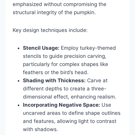
emphasized without compromising the
structural integrity of the pumpkin.
Key design techniques include:
Stencil Usage:
Employ turkey-themed
stencils to guide precision carving,
particularly for complex shapes like
feathers or the bird’s head.
Shading with Thickness:
Carve at
different depths to create a three-
dimensional effect, enhancing realism.
Incorporating Negative Space:
Use
uncarved areas to define shape outlines
and features, allowing light to contrast
with shadows.