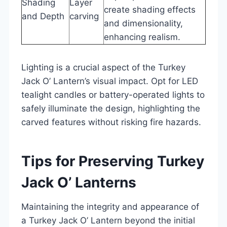
Shading
Layer
create shading effects
and Depth
carving
and dimensionality,
enhancing realism.
Lighting is a crucial aspect of the Turkey
Jack O’ Lantern’s visual impact. Opt for LED
tealight candles or battery-operated lights to
safely illuminate the design, highlighting the
carved features without risking fire hazards.
Tips for Preserving Turkey
Jack O’ Lanterns
Maintaining the integrity and appearance of
a Turkey Jack O’ Lantern beyond the initial