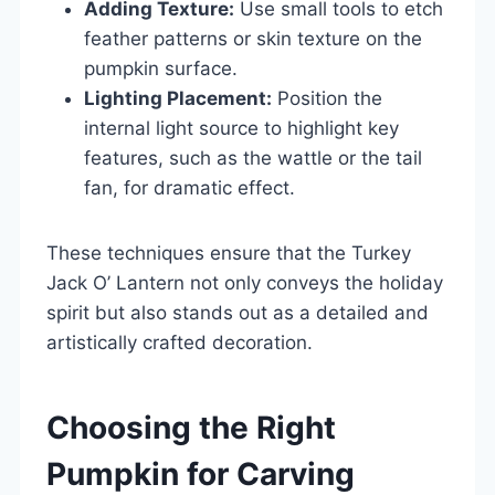
Adding Texture:
Use small tools to etch
feather patterns or skin texture on the
pumpkin surface.
Lighting Placement:
Position the
internal light source to highlight key
features, such as the wattle or the tail
fan, for dramatic effect.
These techniques ensure that the Turkey
Jack O’ Lantern not only conveys the holiday
spirit but also stands out as a detailed and
artistically crafted decoration.
Choosing the Right
Pumpkin for Carving