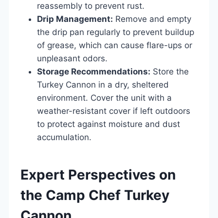
reassembly to prevent rust.
Drip Management:
Remove and empty
the drip pan regularly to prevent buildup
of grease, which can cause flare-ups or
unpleasant odors.
Storage Recommendations:
Store the
Turkey Cannon in a dry, sheltered
environment. Cover the unit with a
weather-resistant cover if left outdoors
to protect against moisture and dust
accumulation.
Expert Perspectives on
the Camp Chef Turkey
Cannon