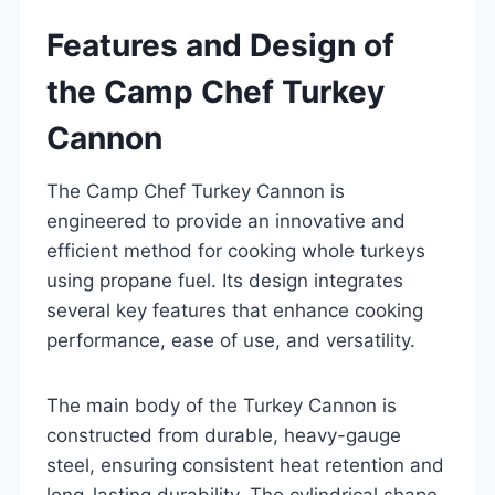
Features and Design of
the Camp Chef Turkey
Cannon
The Camp Chef Turkey Cannon is
engineered to provide an innovative and
efficient method for cooking whole turkeys
using propane fuel. Its design integrates
several key features that enhance cooking
performance, ease of use, and versatility.
The main body of the Turkey Cannon is
constructed from durable, heavy-gauge
steel, ensuring consistent heat retention and
long-lasting durability. The cylindrical shape