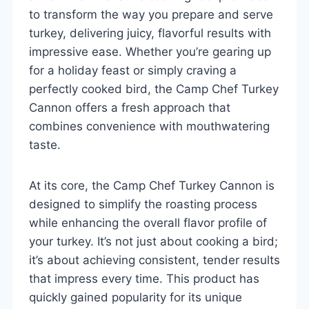
to transform the way you prepare and serve
turkey, delivering juicy, flavorful results with
impressive ease. Whether you’re gearing up
for a holiday feast or simply craving a
perfectly cooked bird, the Camp Chef Turkey
Cannon offers a fresh approach that
combines convenience with mouthwatering
taste.
At its core, the Camp Chef Turkey Cannon is
designed to simplify the roasting process
while enhancing the overall flavor profile of
your turkey. It’s not just about cooking a bird;
it’s about achieving consistent, tender results
that impress every time. This product has
quickly gained popularity for its unique