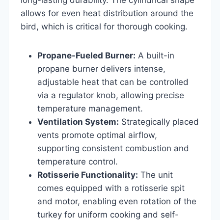
allows for even heat distribution around the
bird, which is critical for thorough cooking.
Propane-Fueled Burner:
A built-in
propane burner delivers intense,
adjustable heat that can be controlled
via a regulator knob, allowing precise
temperature management.
Ventilation System:
Strategically placed
vents promote optimal airflow,
supporting consistent combustion and
temperature control.
Rotisserie Functionality:
The unit
comes equipped with a rotisserie spit
and motor, enabling even rotation of the
turkey for uniform cooking and self-