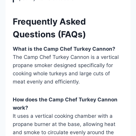
Frequently Asked
Questions (FAQs)
What is the Camp Chef Turkey Cannon?
The Camp Chef Turkey Cannon is a vertical
propane smoker designed specifically for
cooking whole turkeys and large cuts of
meat evenly and efficiently.
How does the Camp Chef Turkey Cannon
work?
It uses a vertical cooking chamber with a
propane burner at the base, allowing heat
and smoke to circulate evenly around the