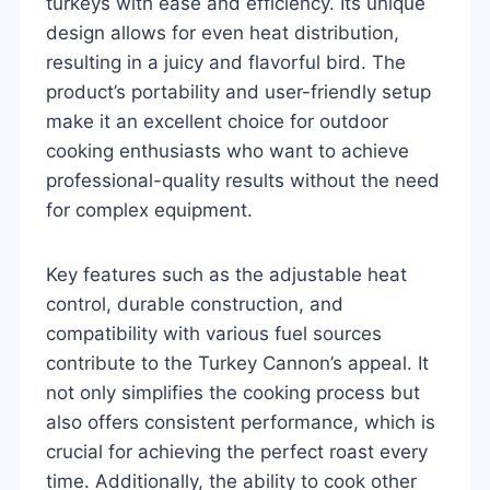
turkeys with ease and efficiency. Its unique
design allows for even heat distribution,
resulting in a juicy and flavorful bird. The
product’s portability and user-friendly setup
make it an excellent choice for outdoor
cooking enthusiasts who want to achieve
professional-quality results without the need
for complex equipment.
Key features such as the adjustable heat
control, durable construction, and
compatibility with various fuel sources
contribute to the Turkey Cannon’s appeal. It
not only simplifies the cooking process but
also offers consistent performance, which is
crucial for achieving the perfect roast every
time. Additionally, the ability to cook other