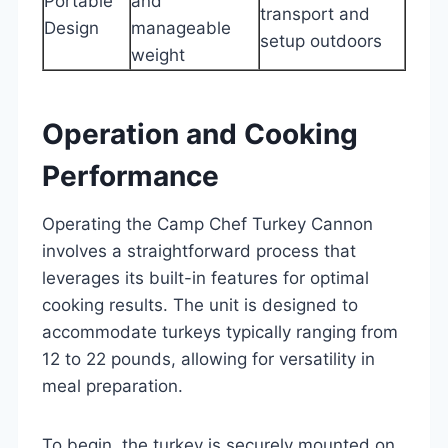
Portable
and
transport and
Design
manageable
setup outdoors
weight
Operation and Cooking
Performance
Operating the Camp Chef Turkey Cannon
involves a straightforward process that
leverages its built-in features for optimal
cooking results. The unit is designed to
accommodate turkeys typically ranging from
12 to 22 pounds, allowing for versatility in
meal preparation.
To begin, the turkey is securely mounted on