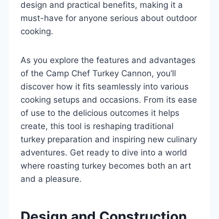
design and practical benefits, making it a
must-have for anyone serious about outdoor
cooking.
As you explore the features and advantages
of the Camp Chef Turkey Cannon, you’ll
discover how it fits seamlessly into various
cooking setups and occasions. From its ease
of use to the delicious outcomes it helps
create, this tool is reshaping traditional
turkey preparation and inspiring new culinary
adventures. Get ready to dive into a world
where roasting turkey becomes both an art
and a pleasure.
Design and Construction