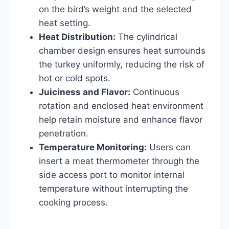
on the bird’s weight and the selected
heat setting.
Heat Distribution:
The cylindrical
chamber design ensures heat surrounds
the turkey uniformly, reducing the risk of
hot or cold spots.
Juiciness and Flavor:
Continuous
rotation and enclosed heat environment
help retain moisture and enhance flavor
penetration.
Temperature Monitoring:
Users can
insert a meat thermometer through the
side access port to monitor internal
temperature without interrupting the
cooking process.