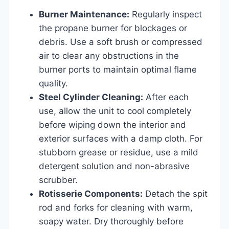
Burner Maintenance:
Regularly inspect
the propane burner for blockages or
debris. Use a soft brush or compressed
air to clear any obstructions in the
burner ports to maintain optimal flame
quality.
Steel Cylinder Cleaning:
After each
use, allow the unit to cool completely
before wiping down the interior and
exterior surfaces with a damp cloth. For
stubborn grease or residue, use a mild
detergent solution and non-abrasive
scrubber.
Rotisserie Components:
Detach the spit
rod and forks for cleaning with warm,
soapy water. Dry thoroughly before