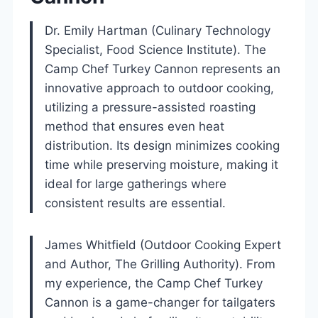
Dr. Emily Hartman (Culinary Technology
Specialist, Food Science Institute). The
Camp Chef Turkey Cannon represents an
innovative approach to outdoor cooking,
utilizing a pressure-assisted roasting
method that ensures even heat
distribution. Its design minimizes cooking
time while preserving moisture, making it
ideal for large gatherings where
consistent results are essential.
James Whitfield (Outdoor Cooking Expert
and Author, The Grilling Authority). From
my experience, the Camp Chef Turkey
Cannon is a game-changer for tailgaters