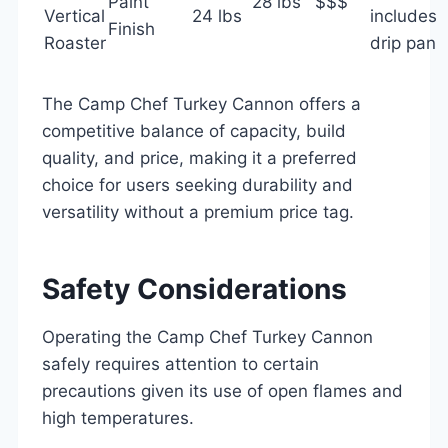
Paint
28 lbs
$$$
Vertical
24 lbs
includes
Finish
Roaster
drip pan
The Camp Chef Turkey Cannon offers a
competitive balance of capacity, build
quality, and price, making it a preferred
choice for users seeking durability and
versatility without a premium price tag.
Safety Considerations
Operating the Camp Chef Turkey Cannon
safely requires attention to certain
precautions given its use of open flames and
high temperatures.