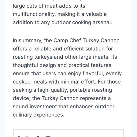
large cuts of meat adds to its
multifunctionality, making it a valuable
addition to any outdoor cooking arsenal.
In summary, the Camp Chef Turkey Cannon
offers a reliable and efficient solution for
roasting turkeys and other large meats. Its
thoughtful design and practical features
ensure that users can enjoy flavorful, evenly
cooked meals with minimal effort. For those
seeking a high-quality, portable roasting
device, the Turkey Cannon represents a
sound investment that enhances outdoor
culinary experiences.