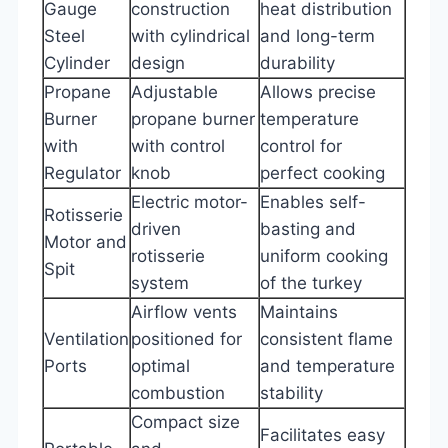
Gauge
construction
heat distribution
Steel
with cylindrical
and long-term
Cylinder
design
durability
Propane
Adjustable
Allows precise
Burner
propane burner
temperature
with
with control
control for
Regulator
knob
perfect cooking
Electric motor-
Enables self-
Rotisserie
driven
basting and
Motor and
rotisserie
uniform cooking
Spit
system
of the turkey
Airflow vents
Maintains
Ventilation
positioned for
consistent flame
Ports
optimal
and temperature
combustion
stability
Compact size
Facilitates easy