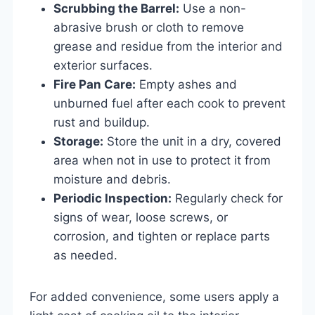
Scrubbing the Barrel:
Use a non-
abrasive brush or cloth to remove
grease and residue from the interior and
exterior surfaces.
Fire Pan Care:
Empty ashes and
unburned fuel after each cook to prevent
rust and buildup.
Storage:
Store the unit in a dry, covered
area when not in use to protect it from
moisture and debris.
Periodic Inspection:
Regularly check for
signs of wear, loose screws, or
corrosion, and tighten or replace parts
as needed.
For added convenience, some users apply a