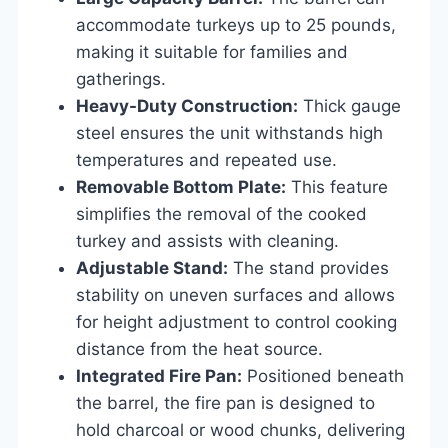
accommodate turkeys up to 25 pounds,
making it suitable for families and
gatherings.
Heavy-Duty Construction:
Thick gauge
steel ensures the unit withstands high
temperatures and repeated use.
Removable Bottom Plate:
This feature
simplifies the removal of the cooked
turkey and assists with cleaning.
Adjustable Stand:
The stand provides
stability on uneven surfaces and allows
for height adjustment to control cooking
distance from the heat source.
Integrated Fire Pan:
Positioned beneath
the barrel, the fire pan is designed to
hold charcoal or wood chunks, delivering