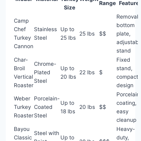
Range
Feature
Size
Removab
Camp
bottom
Chef
Stainless
Up to
25 lbs
$$
plate,
Turkey
Steel
25 lbs
adjustabl
Cannon
stand
Char-
Fixed
Chrome-
Broil
Up to
stand,
Plated
22 lbs
$
Vertical
20 lbs
compact
Steel
Roaster
design
Porcelain
Weber
Porcelain-
Up to
coating,
Turkey
Coated
20 lbs
$$
18 lbs
easy
Roaster
Steel
cleanup
Bayou
Heavy-
Steel with
Classic
Up to
duty,