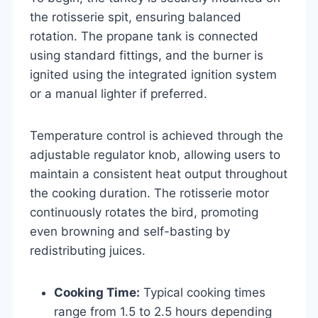
the rotisserie spit, ensuring balanced
rotation. The propane tank is connected
using standard fittings, and the burner is
ignited using the integrated ignition system
or a manual lighter if preferred.
Temperature control is achieved through the
adjustable regulator knob, allowing users to
maintain a consistent heat output throughout
the cooking duration. The rotisserie motor
continuously rotates the bird, promoting
even browning and self-basting by
redistributing juices.
Cooking Time:
Typical cooking times
range from 1.5 to 2.5 hours depending