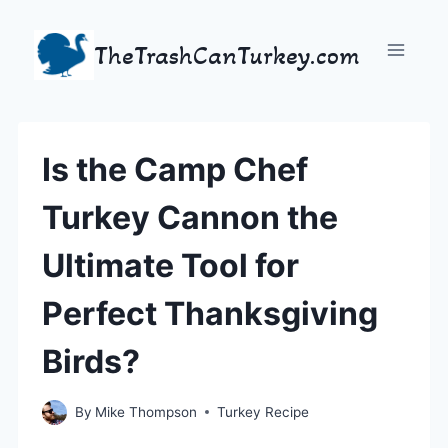
Skip
to
TheTrashCanTurkey.com
content
Is the Camp Chef
Turkey Cannon the
Ultimate Tool for
Perfect Thanksgiving
Birds?
By
Mike Thompson
Turkey Recipe