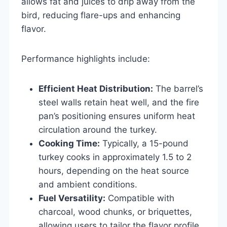
allows fat and juices to drip away from the
bird, reducing flare-ups and enhancing
flavor.
Performance highlights include:
Efficient Heat Distribution:
The barrel’s
steel walls retain heat well, and the fire
pan’s positioning ensures uniform heat
circulation around the turkey.
Cooking Time:
Typically, a 15-pound
turkey cooks in approximately 1.5 to 2
hours, depending on the heat source
and ambient conditions.
Fuel Versatility:
Compatible with
charcoal, wood chunks, or briquettes,
allowing users to tailor the flavor profile