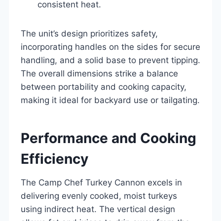
consistent heat.
The unit’s design prioritizes safety,
incorporating handles on the sides for secure
handling, and a solid base to prevent tipping.
The overall dimensions strike a balance
between portability and cooking capacity,
making it ideal for backyard use or tailgating.
Performance and Cooking
Efficiency
The Camp Chef Turkey Cannon excels in
delivering evenly cooked, moist turkeys
using indirect heat. The vertical design