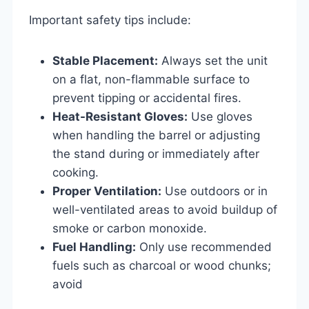
Important safety tips include:
Stable Placement:
Always set the unit
on a flat, non-flammable surface to
prevent tipping or accidental fires.
Heat-Resistant Gloves:
Use gloves
when handling the barrel or adjusting
the stand during or immediately after
cooking.
Proper Ventilation:
Use outdoors or in
well-ventilated areas to avoid buildup of
smoke or carbon monoxide.
Fuel Handling:
Only use recommended
fuels such as charcoal or wood chunks;
avoid