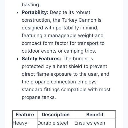
basting.
Portability:
Despite its robust
construction, the Turkey Cannon is
designed with portability in mind,
featuring a manageable weight and
compact form factor for transport to
outdoor events or camping trips.
Safety Features:
The burner is
protected by a heat shield to prevent
direct flame exposure to the user, and
the propane connection employs
standard fittings compatible with most
propane tanks.
Feature
Description
Benefit
Heavy-
Durable steel
Ensures even