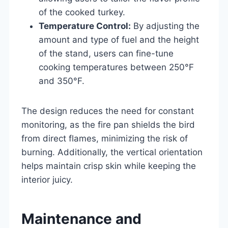
of the cooked turkey.
Temperature Control:
By adjusting the
amount and type of fuel and the height
of the stand, users can fine-tune
cooking temperatures between 250°F
and 350°F.
The design reduces the need for constant
monitoring, as the fire pan shields the bird
from direct flames, minimizing the risk of
burning. Additionally, the vertical orientation
helps maintain crisp skin while keeping the
interior juicy.
Maintenance and