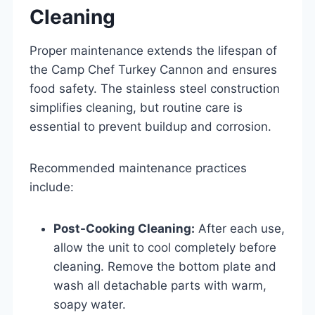
Cleaning
Proper maintenance extends the lifespan of
the Camp Chef Turkey Cannon and ensures
food safety. The stainless steel construction
simplifies cleaning, but routine care is
essential to prevent buildup and corrosion.
Recommended maintenance practices
include:
Post-Cooking Cleaning:
After each use,
allow the unit to cool completely before
cleaning. Remove the bottom plate and
wash all detachable parts with warm,
soapy water.