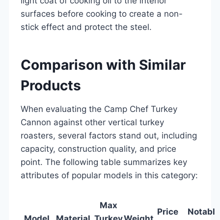
light coat of cooking oil to the interior
surfaces before cooking to create a non-
stick effect and protect the steel.
Comparison with Similar
Products
When evaluating the Camp Chef Turkey
Cannon against other vertical turkey
roasters, several factors stand out, including
capacity, construction quality, and price
point. The following table summarizes key
attributes of popular models in this category:
Max
Price
Notable
Model
Material
Turkey
Weight