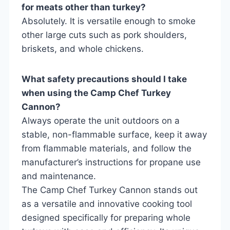
for meats other than turkey?
Absolutely. It is versatile enough to smoke
other large cuts such as pork shoulders,
briskets, and whole chickens.
What safety precautions should I take
when using the Camp Chef Turkey
Cannon?
Always operate the unit outdoors on a
stable, non-flammable surface, keep it away
from flammable materials, and follow the
manufacturer’s instructions for propane use
and maintenance.
The Camp Chef Turkey Cannon stands out
as a versatile and innovative cooking tool
designed specifically for preparing whole