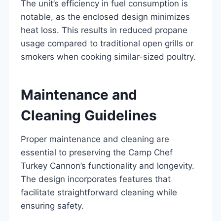
The unit’s efficiency in fuel consumption is
notable, as the enclosed design minimizes
heat loss. This results in reduced propane
usage compared to traditional open grills or
smokers when cooking similar-sized poultry.
Maintenance and
Cleaning Guidelines
Proper maintenance and cleaning are
essential to preserving the Camp Chef
Turkey Cannon’s functionality and longevity.
The design incorporates features that
facilitate straightforward cleaning while
ensuring safety.