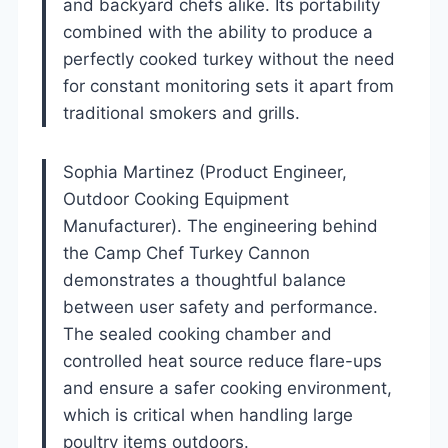
and backyard chefs alike. Its portability
combined with the ability to produce a
perfectly cooked turkey without the need
for constant monitoring sets it apart from
traditional smokers and grills.
Sophia Martinez (Product Engineer,
Outdoor Cooking Equipment
Manufacturer). The engineering behind
the Camp Chef Turkey Cannon
demonstrates a thoughtful balance
between user safety and performance.
The sealed cooking chamber and
controlled heat source reduce flare-ups
and ensure a safer cooking environment,
which is critical when handling large
poultry items outdoors.