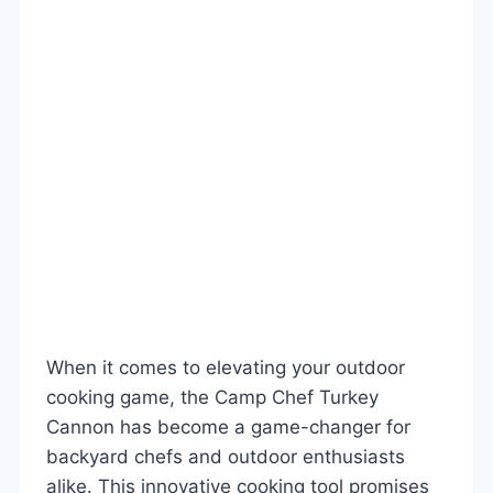
When it comes to elevating your outdoor
cooking game, the Camp Chef Turkey
Cannon has become a game-changer for
backyard chefs and outdoor enthusiasts
alike. This innovative cooking tool promises