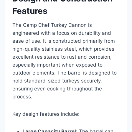
Features
The Camp Chef Turkey Cannon is
engineered with a focus on durability and
ease of use. It is constructed primarily from
high-quality stainless steel, which provides
excellent resistance to rust and corrosion,
especially important when exposed to
outdoor elements. The barrel is designed to
hold standard-sized turkeys securely,
ensuring even cooking throughout the
process.
Key design features include:
Large Capacity Barrel:
The barrel can