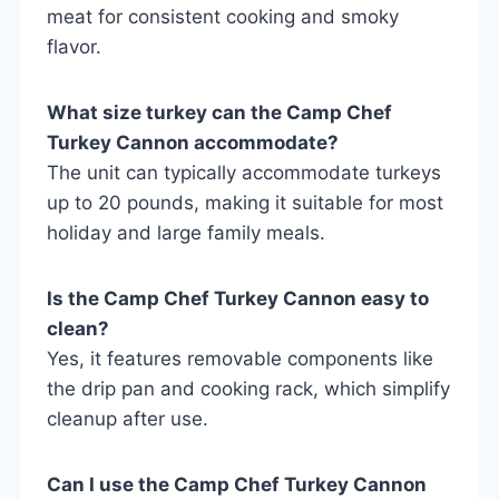
meat for consistent cooking and smoky
flavor.
What size turkey can the Camp Chef
Turkey Cannon accommodate?
The unit can typically accommodate turkeys
up to 20 pounds, making it suitable for most
holiday and large family meals.
Is the Camp Chef Turkey Cannon easy to
clean?
Yes, it features removable components like
the drip pan and cooking rack, which simplify
cleanup after use.
Can I use the Camp Chef Turkey Cannon