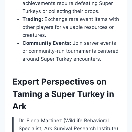
achievements require defeating Super
Turkeys or collecting their drops.
Trading:
Exchange rare event items with
other players for valuable resources or
creatures.
Community Events:
Join server events
or community-run tournaments centered
around Super Turkey encounters.
Expert Perspectives on
Taming a Super Turkey in
Ark
Dr. Elena Martinez (Wildlife Behavioral
Specialist, Ark Survival Research Institute).