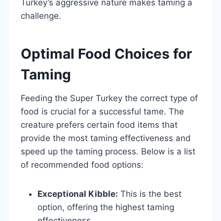
Turkey’s aggressive nature makes taming a
challenge.
Optimal Food Choices for
Taming
Feeding the Super Turkey the correct type of
food is crucial for a successful tame. The
creature prefers certain food items that
provide the most taming effectiveness and
speed up the taming process. Below is a list
of recommended food options:
Exceptional Kibble:
This is the best
option, offering the highest taming
effectiveness.