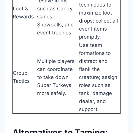
festive items
techniques to
Loot &
such as Candy
maximize loot
Rewards
Canes,
drops; collect all
Snowballs, and
event items
event trophies.
promptly.
Use team
formations to
Multiple players
distract and
can coordinate
flank the
Group
to take down
creature; assign
Tactics
Super Turkeys
roles such as
more safely.
tank, damage
dealer, and
support.
Alternatives to Taming: