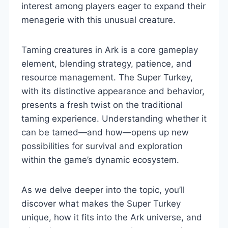
interest among players eager to expand their
menagerie with this unusual creature.
Taming creatures in Ark is a core gameplay
element, blending strategy, patience, and
resource management. The Super Turkey,
with its distinctive appearance and behavior,
presents a fresh twist on the traditional
taming experience. Understanding whether it
can be tamed—and how—opens up new
possibilities for survival and exploration
within the game’s dynamic ecosystem.
As we delve deeper into the topic, you’ll
discover what makes the Super Turkey
unique, how it fits into the Ark universe, and