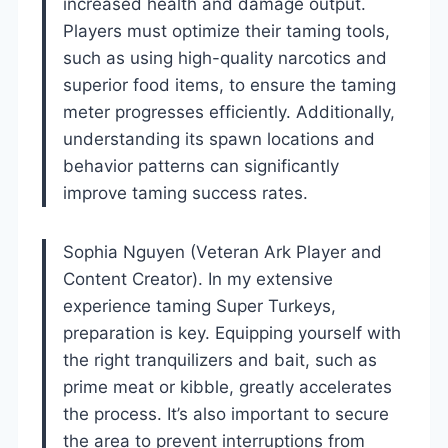
increased health and damage output.
Players must optimize their taming tools,
such as using high-quality narcotics and
superior food items, to ensure the taming
meter progresses efficiently. Additionally,
understanding its spawn locations and
behavior patterns can significantly
improve taming success rates.
Sophia Nguyen (Veteran Ark Player and
Content Creator). In my extensive
experience taming Super Turkeys,
preparation is key. Equipping yourself with
the right tranquilizers and bait, such as
prime meat or kibble, greatly accelerates
the process. It’s also important to secure
the area to prevent interruptions from