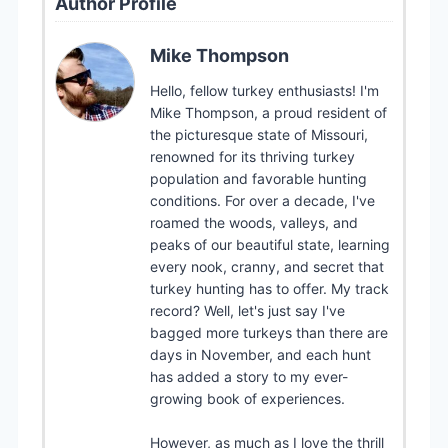
Author Profile
Mike Thompson
Hello, fellow turkey enthusiasts! I'm
Mike Thompson, a proud resident of
the picturesque state of Missouri,
renowned for its thriving turkey
population and favorable hunting
conditions. For over a decade, I've
roamed the woods, valleys, and
peaks of our beautiful state, learning
every nook, cranny, and secret that
turkey hunting has to offer. My track
record? Well, let's just say I've
bagged more turkeys than there are
days in November, and each hunt
has added a story to my ever-
growing book of experiences.
However, as much as I love the thrill