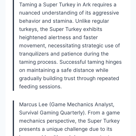
Taming a Super Turkey in Ark requires a
nuanced understanding of its aggressive
behavior and stamina. Unlike regular
turkeys, the Super Turkey exhibits
heightened alertness and faster
movement, necessitating strategic use of
tranquilizers and patience during the
taming process. Successful taming hinges
on maintaining a safe distance while
gradually building trust through repeated
feeding sessions.
Marcus Lee (Game Mechanics Analyst,
Survival Gaming Quarterly). From a game
mechanics perspective, the Super Turkey
presents a unique challenge due to its