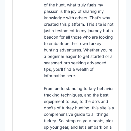
of the hunt, what truly fuels my
passion is the joy of sharing my
knowledge with others. That's why I
created this platform. This site is not
just a testament to my journey but a
beacon for all those who are looking
to embark on their own turkey
hunting adventures. Whether you're
a beginner eager to get started or a
seasoned pro seeking advanced
tips, you'll find a wealth of
information here.
From understanding turkey behavior,
tracking techniques, and the best
equipment to use, to the do's and
don'ts of turkey hunting, this site is a
comprehensive guide to all things
turkey. So, strap on your boots, pick
up your gear, and let's embark on a