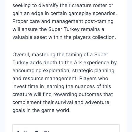
seeking to diversify their creature roster or
gain an edge in certain gameplay scenarios.
Proper care and management post-taming
will ensure the Super Turkey remains a
valuable asset within the player’s collection.
Overall, mastering the taming of a Super
Turkey adds depth to the Ark experience by
encouraging exploration, strategic planning,
and resource management. Players who
invest time in learning the nuances of this
creature will find rewarding outcomes that
complement their survival and adventure
goals in the game world.