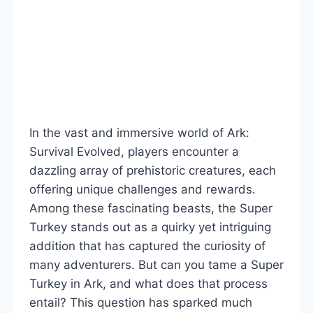
In the vast and immersive world of Ark:
Survival Evolved, players encounter a
dazzling array of prehistoric creatures, each
offering unique challenges and rewards.
Among these fascinating beasts, the Super
Turkey stands out as a quirky yet intriguing
addition that has captured the curiosity of
many adventurers. But can you tame a Super
Turkey in Ark, and what does that process
entail? This question has sparked much