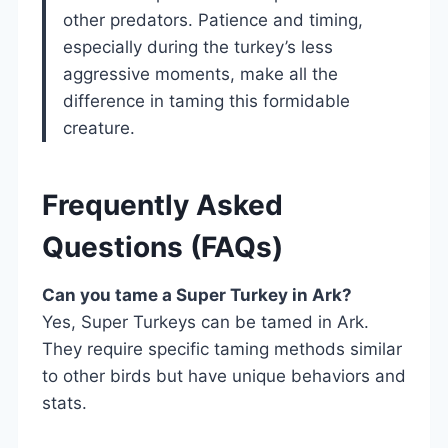
other predators. Patience and timing,
especially during the turkey’s less
aggressive moments, make all the
difference in taming this formidable
creature.
Frequently Asked
Questions (FAQs)
Can you tame a Super Turkey in Ark?
Yes, Super Turkeys can be tamed in Ark.
They require specific taming methods similar
to other birds but have unique behaviors and
stats.