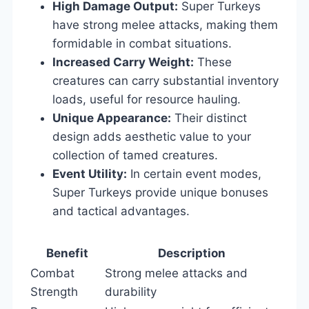
High Damage Output:
Super Turkeys
have strong melee attacks, making them
formidable in combat situations.
Increased Carry Weight:
These
creatures can carry substantial inventory
loads, useful for resource hauling.
Unique Appearance:
Their distinct
design adds aesthetic value to your
collection of tamed creatures.
Event Utility:
In certain event modes,
Super Turkeys provide unique bonuses
and tactical advantages.
Benefit
Description
Combat
Strong melee attacks and
Strength
durability