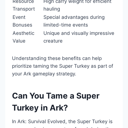
Resource
High carry weight for efficient
Transport
hauling
Event
Special advantages during
Bonuses
limited-time events
Aesthetic
Unique and visually impressive
Value
creature
Understanding these benefits can help
prioritize taming the Super Turkey as part of
your Ark gameplay strategy.
Can You Tame a Super
Turkey in Ark?
In Ark: Survival Evolved, the Super Turkey is