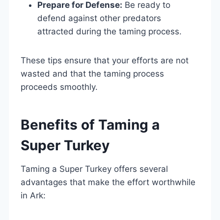
Prepare for Defense:
Be ready to
defend against other predators
attracted during the taming process.
These tips ensure that your efforts are not
wasted and that the taming process
proceeds smoothly.
Benefits of Taming a
Super Turkey
Taming a Super Turkey offers several
advantages that make the effort worthwhile
in Ark: