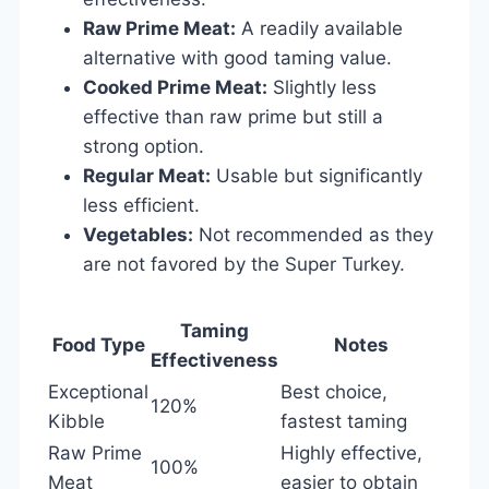
Raw Prime Meat:
A readily available
alternative with good taming value.
Cooked Prime Meat:
Slightly less
effective than raw prime but still a
strong option.
Regular Meat:
Usable but significantly
less efficient.
Vegetables:
Not recommended as they
are not favored by the Super Turkey.
Taming
Food Type
Notes
Effectiveness
Exceptional
Best choice,
120%
Kibble
fastest taming
Raw Prime
Highly effective,
100%
Meat
easier to obtain