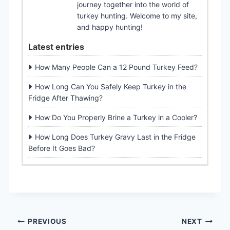
journey together into the world of
turkey hunting. Welcome to my site,
and happy hunting!
Latest entries
How Many People Can a 12 Pound Turkey Feed?
How Long Can You Safely Keep Turkey in the
Fridge After Thawing?
How Do You Properly Brine a Turkey in a Cooler?
How Long Does Turkey Gravy Last in the Fridge
Before It Goes Bad?
Post
PREVIOUS
NEXT