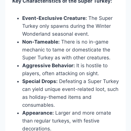
Key Characteristics of the Super Turkey:
Event-Exclusive Creature:
The Super
Turkey only spawns during the Winter
Wonderland seasonal event.
Non-Tameable:
There is no in-game
mechanic to tame or domesticate the
Super Turkey as with other creatures.
Aggressive Behavior:
It is hostile to
players, often attacking on sight.
Special Drops:
Defeating a Super Turkey
can yield unique event-related loot, such
as holiday-themed items and
consumables.
Appearance:
Larger and more ornate
than regular turkeys, with festive
decorations.