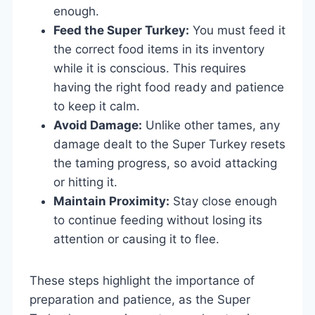
enough.
Feed the Super Turkey:
You must feed it
the correct food items in its inventory
while it is conscious. This requires
having the right food ready and patience
to keep it calm.
Avoid Damage:
Unlike other tames, any
damage dealt to the Super Turkey resets
the taming progress, so avoid attacking
or hitting it.
Maintain Proximity:
Stay close enough
to continue feeding without losing its
attention or causing it to flee.
These steps highlight the importance of
preparation and patience, as the Super