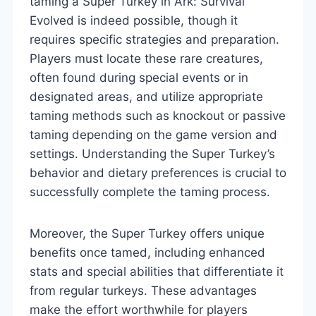
taming a Super Turkey in Ark: Survival
Evolved is indeed possible, though it
requires specific strategies and preparation.
Players must locate these rare creatures,
often found during special events or in
designated areas, and utilize appropriate
taming methods such as knockout or passive
taming depending on the game version and
settings. Understanding the Super Turkey’s
behavior and dietary preferences is crucial to
successfully complete the taming process.
Moreover, the Super Turkey offers unique
benefits once tamed, including enhanced
stats and special abilities that differentiate it
from regular turkeys. These advantages
make the effort worthwhile for players