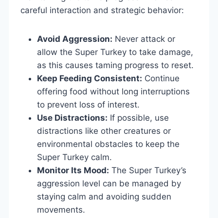
careful interaction and strategic behavior:
Avoid Aggression:
Never attack or
allow the Super Turkey to take damage,
as this causes taming progress to reset.
Keep Feeding Consistent:
Continue
offering food without long interruptions
to prevent loss of interest.
Use Distractions:
If possible, use
distractions like other creatures or
environmental obstacles to keep the
Super Turkey calm.
Monitor Its Mood:
The Super Turkey’s
aggression level can be managed by
staying calm and avoiding sudden
movements.