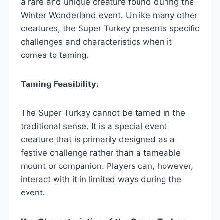
a rare and unique creature found during the
Winter Wonderland event. Unlike many other
creatures, the Super Turkey presents specific
challenges and characteristics when it
comes to taming.
Taming Feasibility:
The Super Turkey cannot be tamed in the
traditional sense. It is a special event
creature that is primarily designed as a
festive challenge rather than a tameable
mount or companion. Players can, however,
interact with it in limited ways during the
event.