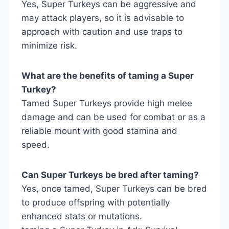
Yes, Super Turkeys can be aggressive and
may attack players, so it is advisable to
approach with caution and use traps to
minimize risk.
What are the benefits of taming a Super
Turkey?
Tamed Super Turkeys provide high melee
damage and can be used for combat or as a
reliable mount with good stamina and
speed.
Can Super Turkeys be bred after taming?
Yes, once tamed, Super Turkeys can be bred
to produce offspring with potentially
enhanced stats or mutations.