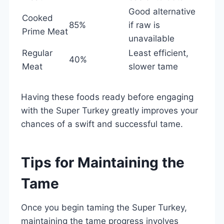
Good alternative
Cooked
85%
if raw is
Prime Meat
unavailable
Regular
Least efficient,
40%
Meat
slower tame
Having these foods ready before engaging
with the Super Turkey greatly improves your
chances of a swift and successful tame.
Tips for Maintaining the
Tame
Once you begin taming the Super Turkey,
maintaining the tame progress involves