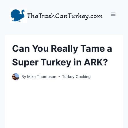
Skip
to
TheTrashCanTurkey.com
content
Can You Really Tame a
Super Turkey in ARK?
By
Mike Thompson
Turkey Cooking