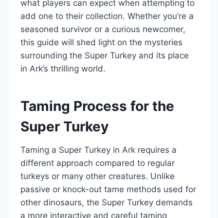
what players can expect when attempting to
add one to their collection. Whether you’re a
seasoned survivor or a curious newcomer,
this guide will shed light on the mysteries
surrounding the Super Turkey and its place
in Ark’s thrilling world.
Taming Process for the
Super Turkey
Taming a Super Turkey in Ark requires a
different approach compared to regular
turkeys or many other creatures. Unlike
passive or knock-out tame methods used for
other dinosaurs, the Super Turkey demands
a more interactive and careful taming