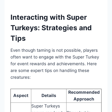
Interacting with Super
Turkeys: Strategies and
Tips
Even though taming is not possible, players
often want to engage with the Super Turkey
for event rewards and achievements. Here
are some expert tips on handling these
creatures:
Recommended
Aspect
Details
Approach
Super Turkeys