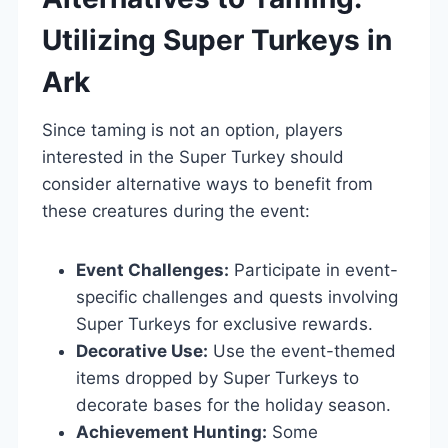
Utilizing Super Turkeys in
Ark
Since taming is not an option, players
interested in the Super Turkey should
consider alternative ways to benefit from
these creatures during the event:
Event Challenges:
Participate in event-
specific challenges and quests involving
Super Turkeys for exclusive rewards.
Decorative Use:
Use the event-themed
items dropped by Super Turkeys to
decorate bases for the holiday season.
Achievement Hunting:
Some