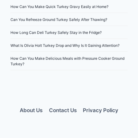
How Can You Make Quick Turkey Gravy Easily at Home?
Can You Refreeze Ground Turkey Safely After Thawing?
How Long Can Deli Turkey Safely Stay in the Fridge?
What Is Olivia Holt Turkey Drop and Why Is It Gaining Attention?
How Can You Make Delicious Meals with Pressure Cooker Ground
Turkey?
About Us
Contact Us
Privacy Policy