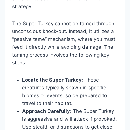
strategy.
The Super Turkey cannot be tamed through
unconscious knock-out. Instead, it utilizes a
“passive tame” mechanism, where you must
feed it directly while avoiding damage. The
taming process involves the following key
steps:
Locate the Super Turkey:
These
creatures typically spawn in specific
biomes or events, so be prepared to
travel to their habitat.
Approach Carefully:
The Super Turkey
is aggressive and will attack if provoked.
Use stealth or distractions to get close