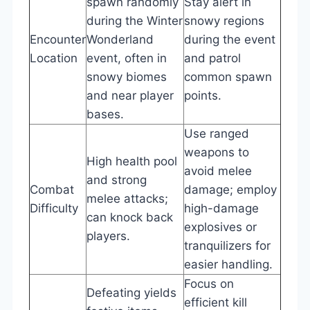
spawn randomly
Stay alert in
during the Winter
snowy regions
Encounter
Wonderland
during the event
Location
event, often in
and patrol
snowy biomes
common spawn
and near player
points.
bases.
Use ranged
weapons to
High health pool
avoid melee
and strong
Combat
damage; employ
melee attacks;
Difficulty
high-damage
can knock back
explosives or
players.
tranquilizers for
easier handling.
Focus on
Defeating yields
efficient kill