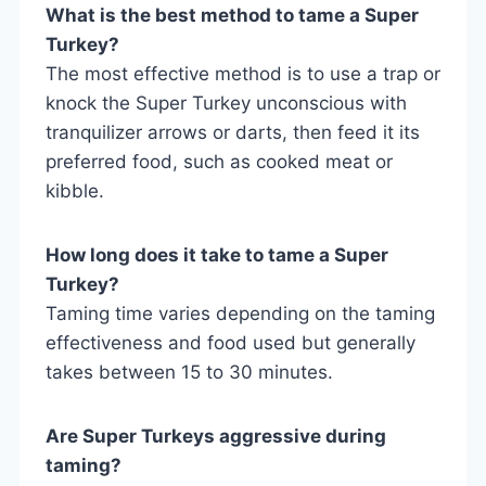
What is the best method to tame a Super
Turkey?
The most effective method is to use a trap or
knock the Super Turkey unconscious with
tranquilizer arrows or darts, then feed it its
preferred food, such as cooked meat or
kibble.
How long does it take to tame a Super
Turkey?
Taming time varies depending on the taming
effectiveness and food used but generally
takes between 15 to 30 minutes.
Are Super Turkeys aggressive during
taming?