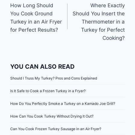
How Long Should
Where Exactly
navigation
You Cook Ground
Should You Insert the
Turkey in an Air Fryer
Thermometer in a
for Perfect Results?
Turkey for Perfect
Cooking?
YOU CAN ALSO READ
Should I Truss My Turkey? Pros and Cons Explained
Is It Safe to Cook a Frozen Turkey in a Fryer?
How Do You Perfectly Smoke a Turkey on a Kamado Joe Grill?
How Can You Cook Turkey Without Drying It Out?
Can You Cook Frozen Turkey Sausage in an Air Fryer?