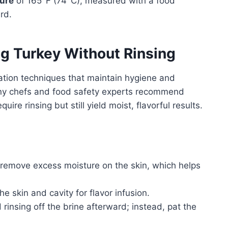
ture
of 165°F (74°C), measured with a food
rd.
ng Turkey Without Rinsing
ration techniques that maintain hygiene and
any chefs and food safety experts recommend
re rinsing but still yield moist, flavorful results.
remove excess moisture on the skin, which helps
the skin and cavity for flavor infusion.
 rinsing off the brine afterward; instead, pat the