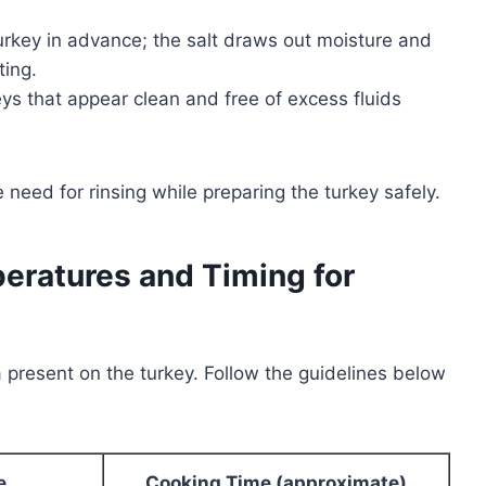
rkey in advance; the salt draws out moisture and
ting.
s that appear clean and free of excess fluids
need for rinsing while preparing the turkey safely.
ratures and Timing for
ia present on the turkey. Follow the guidelines below
e
Cooking Time (approximate)