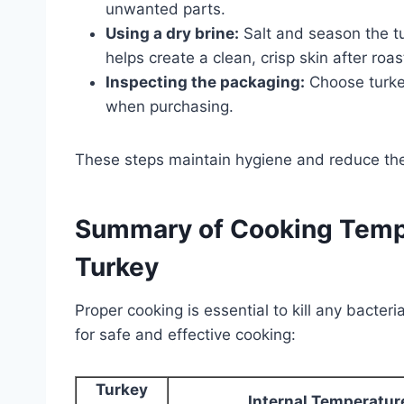
unwanted parts.
Using a dry brine:
Salt and season the tu
helps create a clean, crisp skin after roas
Inspecting the packaging:
Choose turkey
when purchasing.
These steps maintain hygiene and reduce the 
Summary of Cooking Tempe
Turkey
Proper cooking is essential to kill any bacter
for safe and effective cooking:
Turkey
Internal Temperatur