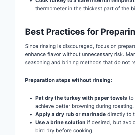
Cook turkey to a safe internal tempera
thermometer in the thickest part of the bi
Best Practices for Prepari
Since rinsing is discouraged, focus on prepa
enhance flavor without unnecessary risk. M
seasoning and brining methods that do not requi
Preparation steps without rinsing:
Pat dry the turkey with paper towels
to 
achieve better browning during roasting.
Apply a dry rub or marinade
directly to 
Use a brine solution
if desired, but avoid
bird dry before cooking.