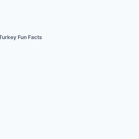
Turkey Fun Facts