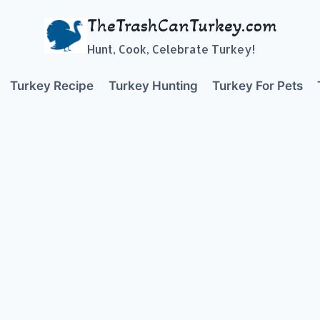
TheTrashCanTurkey.com
Hunt, Cook, Celebrate Turkey!
Turkey Recipe
Turkey Hunting
Turkey For Pets