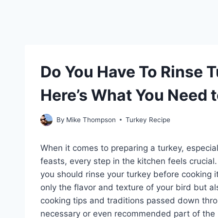
Do You Have To Rinse 
Here’s What You Need 
By
Mike Thompson
Turkey Recipe
When it comes to preparing a turkey, especial
feasts, every step in the kitchen feels cruci
you should rinse your turkey before cooking i
only the flavor and texture of your bird but a
cooking tips and traditions passed down throug
necessary or even recommended part of the 