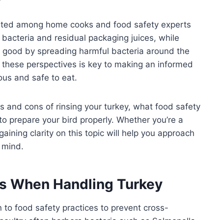
bated among home cooks and food safety experts
 bacteria and residual packaging juices, while
n good by spreading harmful bacteria around the
 these perspectives is key to making an informed
ous and safe to eat.
ros and cons of rinsing your turkey, what food safety
o prepare your bird properly. Whether you’re a
aining clarity on this topic will help you approach
 mind.
ns When Handling Turkey
n to food safety practices to prevent cross-