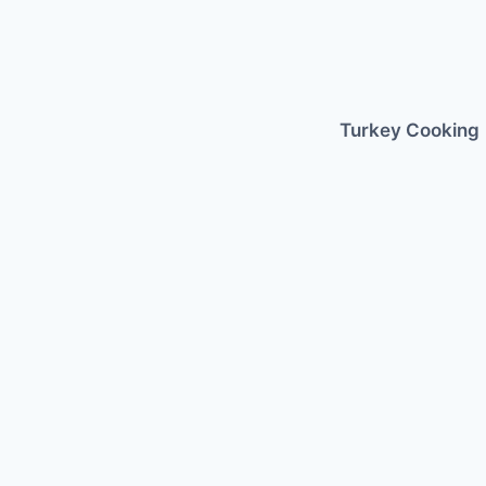
Skip
to
content
Turkey Cooking