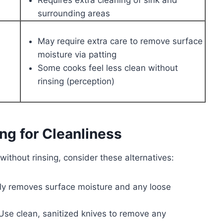
surrounding areas
May require extra care to remove surface
moisture via patting
Some cooks feel less clean without
rinsing (perception)
ing for Cleanliness
 without rinsing, consider these alternatives:
ly removes surface moisture and any loose
se clean, sanitized knives to remove any