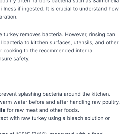
oultry often harbors bacteria such as Salmonella
lness if ingested. It is crucial to understand how
aration.
e turkey removes bacteria. However, rinsing can
l bacteria to kitchen surfaces, utensils, and other
er cooking to the recommended internal
nsure safety.
prevent splashing bacteria around the kitchen.
arm water before and after handling raw poultry.
ils
for raw meat and other foods.
act with raw turkey using a bleach solution or