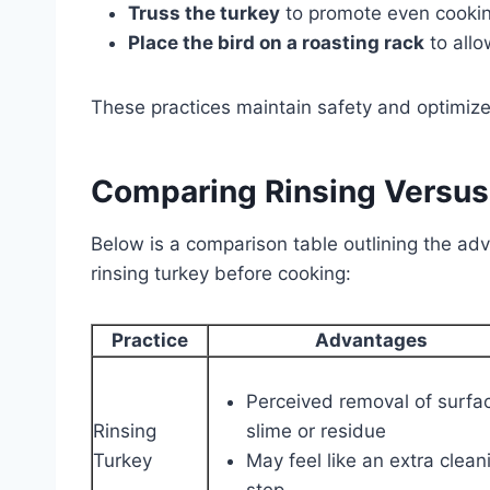
Truss the turkey
to promote even cookin
Place the bird on a roasting rack
to allo
These practices maintain safety and optimize 
Comparing Rinsing Versus
Below is a comparison table outlining the ad
rinsing turkey before cooking:
Practice
Advantages
Perceived removal of surfa
Rinsing
slime or residue
Turkey
May feel like an extra clean
step