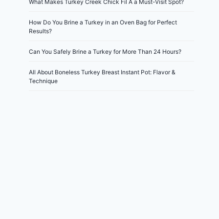
What Makes Turkey Creek Chick Fil A a Must-Visit Spot?
How Do You Brine a Turkey in an Oven Bag for Perfect
Results?
Can You Safely Brine a Turkey for More Than 24 Hours?
All About Boneless Turkey Breast Instant Pot: Flavor &
Technique