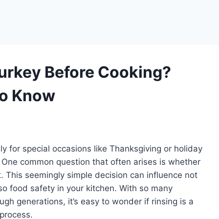
Turkey Before Cooking?
to Know
ly for special occasions like Thanksgiving or holiday
al. One common question that often arises is whether
t. This seemingly simple decision can influence not
lso food safety in your kitchen. With so many
h generations, it’s easy to wonder if rinsing is a
process.