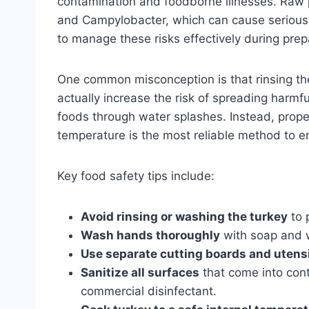
contamination and foodborne illnesses. Raw p
and Campylobacter, which can cause serious il
to manage these risks effectively during prep
One common misconception is that rinsing th
actually increase the risk of spreading harmfu
foods through water splashes. Instead, prop
temperature is the most reliable method to e
Key food safety tips include:
Avoid rinsing or washing the turkey
to 
Wash hands thoroughly
with soap and w
Use separate cutting boards and utens
Sanitize all surfaces
that come into cont
commercial disinfectant.