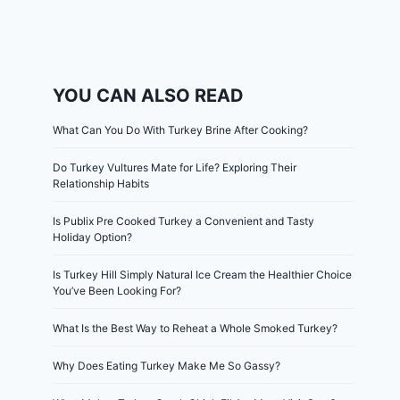
YOU CAN ALSO READ
What Can You Do With Turkey Brine After Cooking?
Do Turkey Vultures Mate for Life? Exploring Their
Relationship Habits
Is Publix Pre Cooked Turkey a Convenient and Tasty
Holiday Option?
Is Turkey Hill Simply Natural Ice Cream the Healthier Choice
You’ve Been Looking For?
What Is the Best Way to Reheat a Whole Smoked Turkey?
Why Does Eating Turkey Make Me So Gassy?