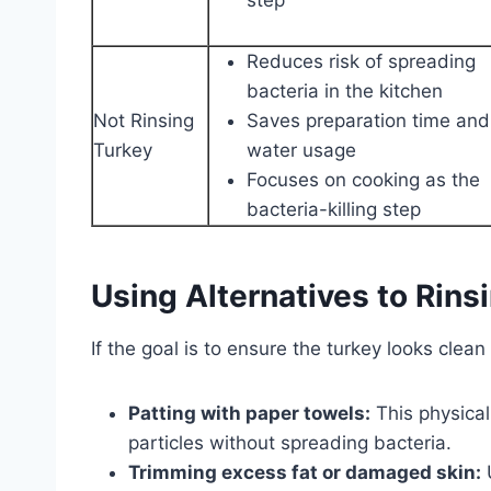
Reduces risk of spreading
bacteria in the kitchen
Not Rinsing
Saves preparation time and
Turkey
water usage
Focuses on cooking as the
bacteria-killing step
Using Alternatives to Rins
If the goal is to ensure the turkey looks clean
Patting with paper towels:
This physical
particles without spreading bacteria.
Trimming excess fat or damaged skin:
U