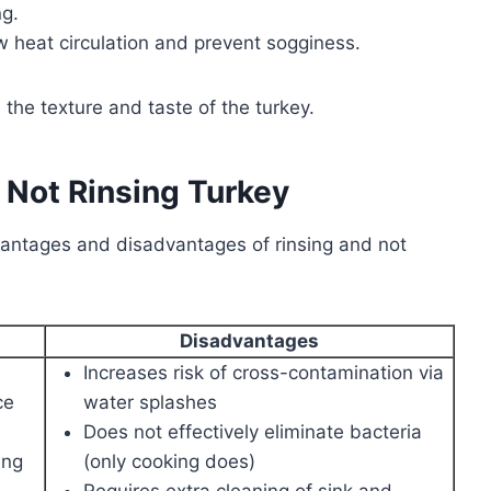
g.
w heat circulation and prevent sogginess.
the texture and taste of the turkey.
 Not Rinsing Turkey
vantages and disadvantages of rinsing and not
Disadvantages
Increases risk of cross-contamination via
ce
water splashes
Does not effectively eliminate bacteria
ing
(only cooking does)
Requires extra cleaning of sink and