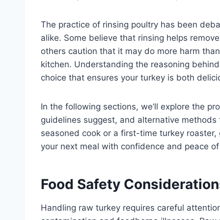
The practice of rinsing poultry has been de
alike. Some believe that rinsing helps remove
others caution that it may do more harm tha
kitchen. Understanding the reasoning behind
choice that ensures your turkey is both delici
In the following sections, we’ll explore the p
guidelines suggest, and alternative methods t
seasoned cook or a first-time turkey roaster, g
your next meal with confidence and peace of
Food Safety Consideratio
Handling raw turkey requires careful attentio