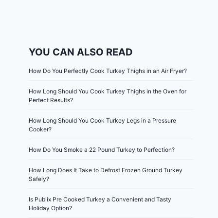
YOU CAN ALSO READ
How Do You Perfectly Cook Turkey Thighs in an Air Fryer?
How Long Should You Cook Turkey Thighs in the Oven for
Perfect Results?
How Long Should You Cook Turkey Legs in a Pressure
Cooker?
How Do You Smoke a 22 Pound Turkey to Perfection?
How Long Does It Take to Defrost Frozen Ground Turkey
Safely?
Is Publix Pre Cooked Turkey a Convenient and Tasty
Holiday Option?