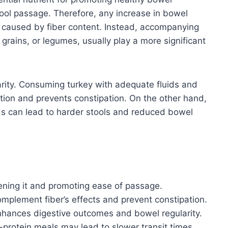
ool passage. Therefore, any increase in bowel
be caused by fiber content. Instead, accompanying
 grains, or legumes, usually play a more significant
arity. Consuming turkey with adequate fluids and
tion and prevents constipation. On the other hand,
uids can lead to harder stools and reduced bowel
ftening it and promoting ease of passage.
mplement fiber’s effects and prevent constipation.
nhances digestive outcomes and bowel regularity.
h-protein meals may lead to slower transit times.