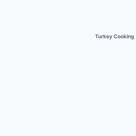
Skip
to
content
Turkey Cooking