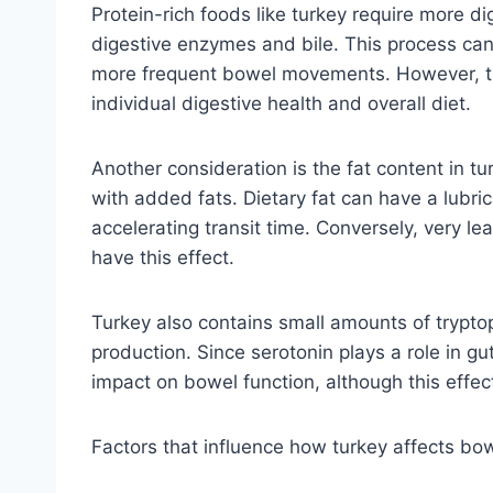
Protein-rich foods like turkey require more di
digestive enzymes and bile. This process can st
more frequent bowel movements. However, thi
individual digestive health and overall diet.
Another consideration is the fat content in tu
with added fats. Dietary fat can have a lubri
accelerating transit time. Conversely, very lea
have this effect.
Turkey also contains small amounts of trypto
production. Since serotonin plays a role in gut
impact on bowel function, although this effec
Factors that influence how turkey affects b