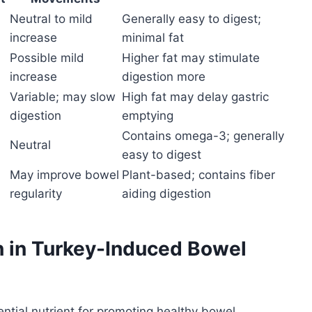
Neutral to mild
Generally easy to digest;
increase
minimal fat
Possible mild
Higher fat may stimulate
increase
digestion more
Variable; may slow
High fat may delay gastric
digestion
emptying
Contains omega-3; generally
Neutral
easy to digest
May improve bowel
Plant-based; contains fiber
regularity
aiding digestion
on in Turkey-Induced Bowel
sential nutrient for promoting healthy bowel