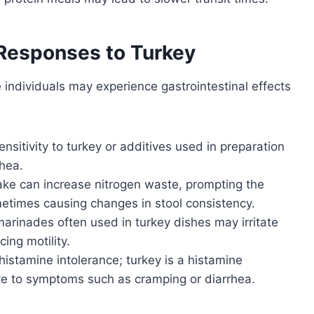
 Responses to Turkey
e individuals may experience gastrointestinal effects
ensitivity to turkey or additives used in preparation
rhea.
ake can increase nitrogen waste, prompting the
etimes causing changes in stool consistency.
rinades often used in turkey dishes may irritate
cing motility.
stamine intolerance; turkey is a histamine
bute to symptoms such as cramping or diarrhea.