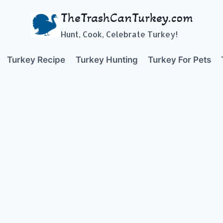
TheTrashCanTurkey.com
Hunt, Cook, Celebrate Turkey!
Turkey Recipe
Turkey Hunting
Turkey For Pets