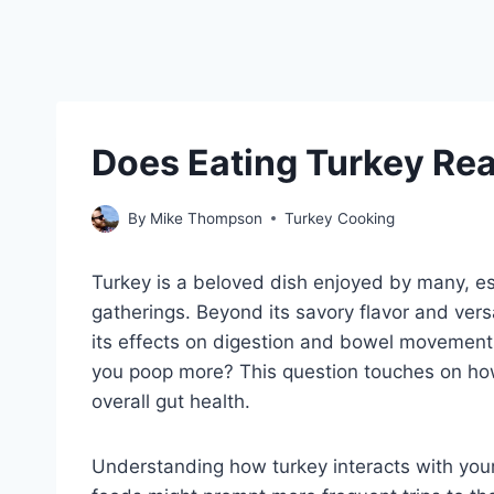
Does Eating Turkey Re
By
Mike Thompson
Turkey Cooking
Turkey is a beloved dish enjoyed by many, es
gatherings. Beyond its savory flavor and versa
its effects on digestion and bowel movemen
you poop more? This question touches on how
overall gut health.
Understanding how turkey interacts with your