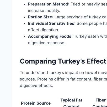
Preparation Method
: Fried or heavily se
increase motility.
Portion Size
: Large servings of turkey c
Individual Sensitivities
: Some people hav
affect digestion.
Accompanying Foods
: Turkey eaten wit
digestive response.
Comparing Turkey’s Effec
To understand turkey’s impact on bowel movem
sources. Proteins differ in fat content, fiber
digestive effects.
Typical Fat
Fiber
Protein Source
Content
Conten