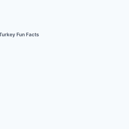
Turkey Fun Facts