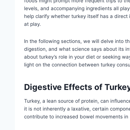
foods might prompt more frequent trips to th
levels, and accompanying ingredients all play
help clarify whether turkey itself has a direc
at play.
In the following sections, we will delve into th
digestion, and what science says about its in
about turkey’s role in your diet or seeking wa
light on the connection between turkey cons
Digestive Effects of Turk
Turkey, a lean source of protein, can influen
it is not inherently a laxative, certain comp
contribute to increased bowel movements in 