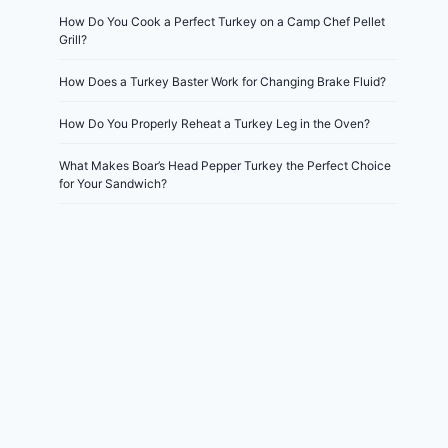
How Do You Cook a Perfect Turkey on a Camp Chef Pellet
Grill?
How Does a Turkey Baster Work for Changing Brake Fluid?
How Do You Properly Reheat a Turkey Leg in the Oven?
What Makes Boar’s Head Pepper Turkey the Perfect Choice
for Your Sandwich?