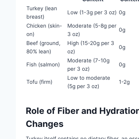
Turkey (lean
Low (1-3g per 3 oz)
0g
breast)
Chicken (skin-
Moderate (5-8g per
0g
on)
3 oz)
Beef (ground,
High (15-20g per 3
0g
80% lean)
oz)
Moderate (7-10g
Fish (salmon)
0g
per 3 oz)
Low to moderate
Tofu (firm)
1-2g
(5g per 3 oz)
Role of Fiber and Hydrati
Changes
Turkey itself contains no dietary fiber, an es