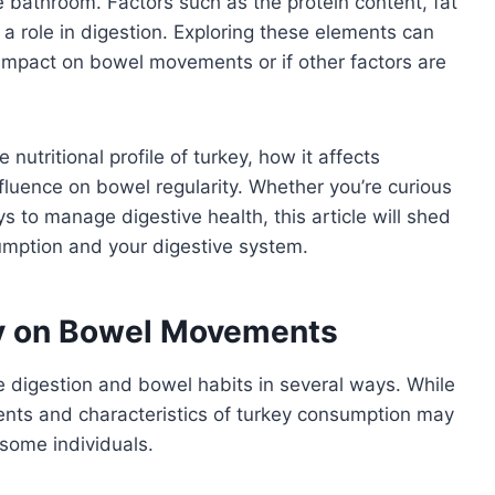
e bathroom. Factors such as the protein content, fat
 a role in digestion. Exploring these elements can
t impact on bowel movements or if other factors are
e nutritional profile of turkey, how it affects
fluence on bowel regularity. Whether you’re curious
ys to manage digestive health, this article will shed
umption and your digestive system.
ey on Bowel Movements
ce digestion and bowel habits in several ways. While
onents and characteristics of turkey consumption may
some individuals.