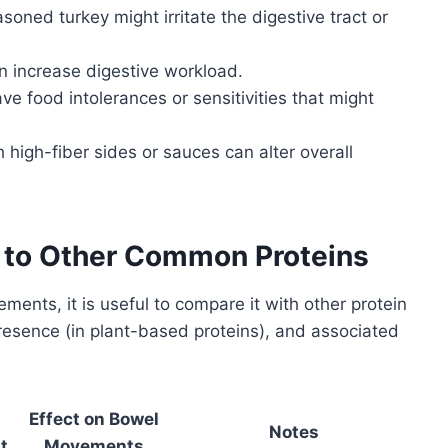
asoned turkey might irritate the digestive tract or
an increase digestive workload.
e food intolerances or sensitivities that might
h high-fiber sides or sauces can alter overall
t to Other Common Proteins
ents, it is useful to compare it with other protein
 presence (in plant-based proteins), and associated
Effect on Bowel
Notes
t
Movements