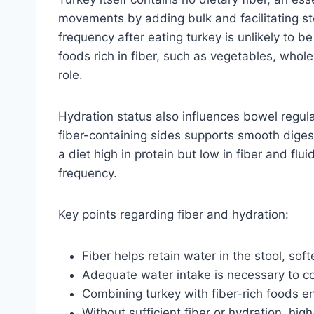
movements by adding bulk and facilitating st
frequency after eating turkey is unlikely to 
foods rich in fiber, such as vegetables, whole
role.
Hydration status also influences bowel regul
fiber-containing sides supports smooth diges
a diet high in protein but low in fiber and fl
frequency.
Key points regarding fiber and hydration:
Fiber helps retain water in the stool, so
Adequate water intake is necessary to co
Combining turkey with fiber-rich foods e
Without sufficient fiber or hydration, hig