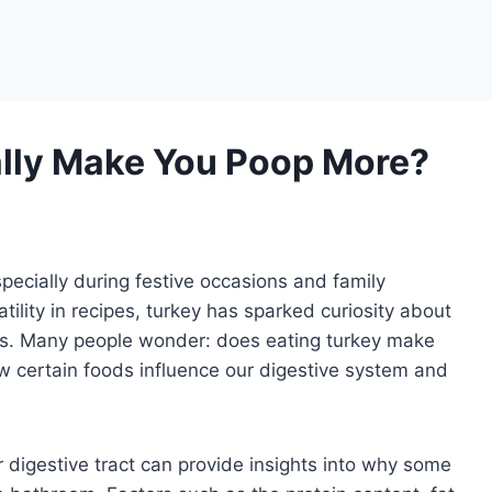
ally Make You Poop More?
pecially during festive occasions and family
tility in recipes, turkey has sparked curiosity about
ts. Many people wonder: does eating turkey make
 certain foods influence our digestive system and
 digestive tract can provide insights into why some