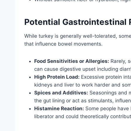
Potential Gastrointestinal
While turkey is generally well-tolerated, som
that influence bowel movements.
Food Sensitivities or Allergies:
Rarely, s
can cause digestive upset including diar
High Protein Load:
Excessive protein int
kidneys and liver to work harder and som
Spices and Additives:
Seasonings and ma
the gut lining or act as stimulants, influen
Histamine Reaction:
Some people have hi
liberator and could theoretically contri