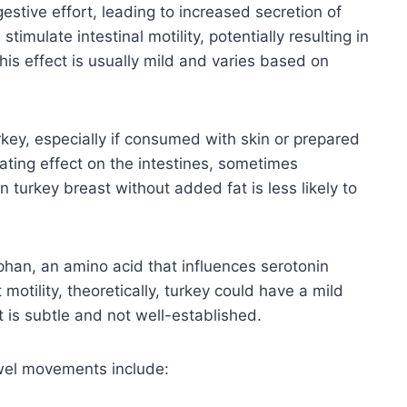
gestive effort, leading to increased secretion of
imulate intestinal motility, potentially resulting in
s effect is usually mild and varies based on
rkey, especially if consumed with skin or prepared
cating effect on the intestines, sometimes
n turkey breast without added fat is less likely to
phan, an amino acid that influences serotonin
 motility, theoretically, turkey could have a mild
t is subtle and not well-established.
owel movements include: