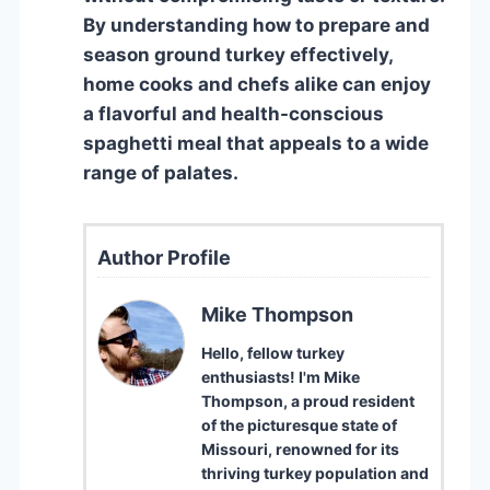
By understanding how to prepare and
season ground turkey effectively,
home cooks and chefs alike can enjoy
a flavorful and health-conscious
spaghetti meal that appeals to a wide
range of palates.
Author Profile
Mike Thompson
Hello, fellow turkey
enthusiasts! I'm Mike
Thompson, a proud resident
of the picturesque state of
Missouri, renowned for its
thriving turkey population and