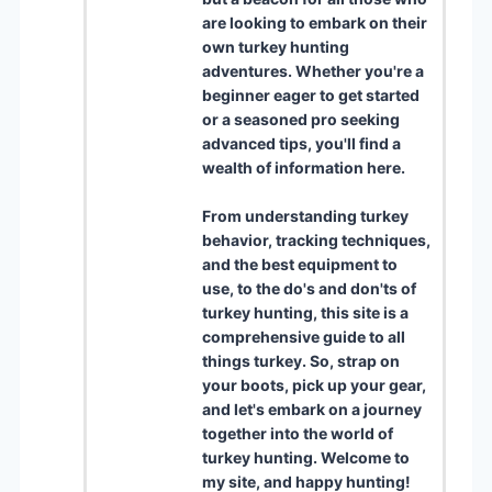
are looking to embark on their
own turkey hunting
adventures. Whether you're a
beginner eager to get started
or a seasoned pro seeking
advanced tips, you'll find a
wealth of information here.
From understanding turkey
behavior, tracking techniques,
and the best equipment to
use, to the do's and don'ts of
turkey hunting, this site is a
comprehensive guide to all
things turkey. So, strap on
your boots, pick up your gear,
and let's embark on a journey
together into the world of
turkey hunting. Welcome to
my site, and happy hunting!