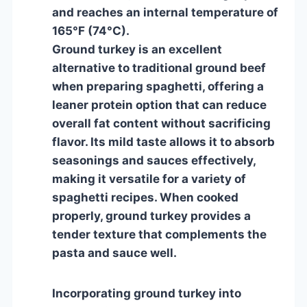
and reaches an internal temperature of
165°F (74°C).
Ground turkey is an excellent
alternative to traditional ground beef
when preparing spaghetti, offering a
leaner protein option that can reduce
overall fat content without sacrificing
flavor. Its mild taste allows it to absorb
seasonings and sauces effectively,
making it versatile for a variety of
spaghetti recipes. When cooked
properly, ground turkey provides a
tender texture that complements the
pasta and sauce well.
Incorporating ground turkey into