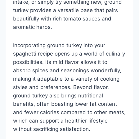
intake, or simply try something new, ground
turkey provides a versatile base that pairs
beautifully with rich tomato sauces and
aromatic herbs.
Incorporating ground turkey into your
spaghetti recipe opens up a world of culinary
possibilities. Its mild flavor allows it to
absorb spices and seasonings wonderfully,
making it adaptable to a variety of cooking
styles and preferences. Beyond flavor,
ground turkey also brings nutritional
benefits, often boasting lower fat content
and fewer calories compared to other meats,
which can support a healthier lifestyle
without sacrificing satisfaction.