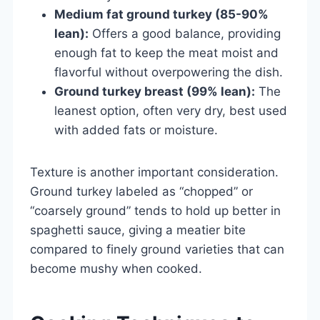
Medium fat ground turkey (85-90%
lean):
Offers a good balance, providing
enough fat to keep the meat moist and
flavorful without overpowering the dish.
Ground turkey breast (99% lean):
The
leanest option, often very dry, best used
with added fats or moisture.
Texture is another important consideration.
Ground turkey labeled as “chopped” or
“coarsely ground” tends to hold up better in
spaghetti sauce, giving a meatier bite
compared to finely ground varieties that can
become mushy when cooked.