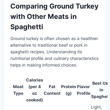
Comparing Ground Turkey
with Other Meats in
Spaghetti
Ground turkey is often chosen as a healthier
alternative to traditional beef or pork in
spaghetti recipes. Understanding its
nutritional profile and culinary characteristics
helps in making informed choices.
Calories
Best Us
Meat
(per 4
Fat
Protein
Flavor
in
Type
oz
Content
(g)
Profile
Spaghett
cooked)
Light,