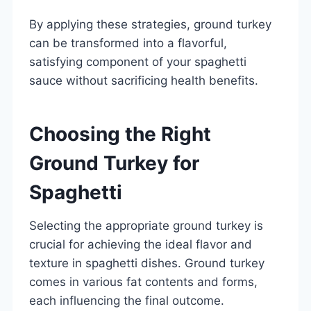
By applying these strategies, ground turkey
can be transformed into a flavorful,
satisfying component of your spaghetti
sauce without sacrificing health benefits.
Choosing the Right
Ground Turkey for
Spaghetti
Selecting the appropriate ground turkey is
crucial for achieving the ideal flavor and
texture in spaghetti dishes. Ground turkey
comes in various fat contents and forms,
each influencing the final outcome.