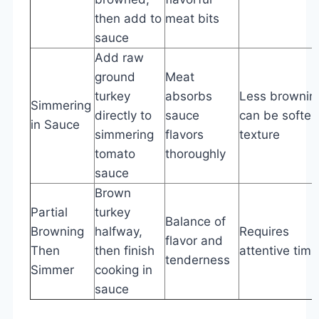
then add to
meat bits
sauce
Add raw
ground
Meat
turkey
absorbs
Less brownin
Simmering
directly to
sauce
can be softer
in Sauce
simmering
flavors
texture
tomato
thoroughly
sauce
Brown
Partial
turkey
Balance of
Browning
halfway,
Requires
flavor and
Then
then finish
attentive timi
tenderness
Simmer
cooking in
sauce