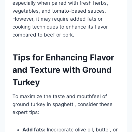
especially when paired with fresh herbs,
vegetables, and tomato-based sauces.
However, it may require added fats or
cooking techniques to enhance its flavor
compared to beef or pork.
Tips for Enhancing Flavor
and Texture with Ground
Turkey
To maximize the taste and mouthfeel of
ground turkey in spaghetti, consider these
expert tips:
Add fats:
Incorporate olive oil, butter, or