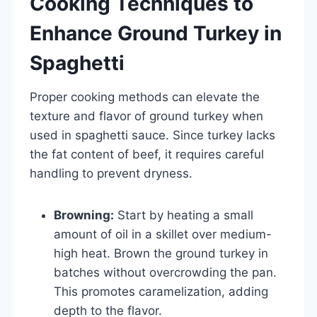
Cooking Techniques to
Enhance Ground Turkey in
Spaghetti
Proper cooking methods can elevate the
texture and flavor of ground turkey when
used in spaghetti sauce. Since turkey lacks
the fat content of beef, it requires careful
handling to prevent dryness.
Browning:
Start by heating a small
amount of oil in a skillet over medium-
high heat. Brown the ground turkey in
batches without overcrowding the pan.
This promotes caramelization, adding
depth to the flavor.