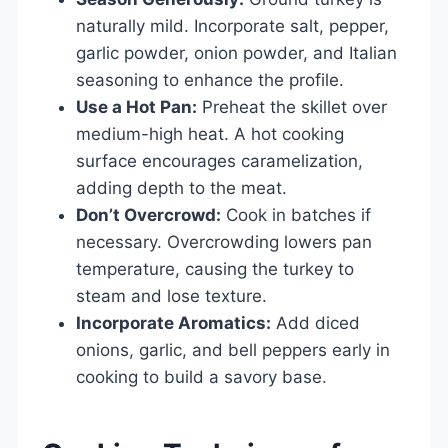
naturally mild. Incorporate salt, pepper,
garlic powder, onion powder, and Italian
seasoning to enhance the profile.
Use a Hot Pan:
Preheat the skillet over
medium-high heat. A hot cooking
surface encourages caramelization,
adding depth to the meat.
Don’t Overcrowd:
Cook in batches if
necessary. Overcrowding lowers pan
temperature, causing the turkey to
steam and lose texture.
Incorporate Aromatics:
Add diced
onions, garlic, and bell peppers early in
cooking to build a savory base.