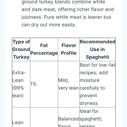
ground turkey blends combine white
and dark meat, offering richer flavor and
juiciness. Pure white meat is leaner but
can dry out more easily.
Type of
Recommended
Fat
Flavor
Ground
Use in
Percentage
Profile
Turkey
Spaghetti
Best for low-fat
Extra-
recipes; add
Lean
Mild,
moisture
1%
(99%
very lean
carefully to
lean)
prevent
dryness
Ideal for
Balanced
spaghetti;
Lean
flavor
retains