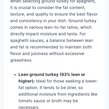
When selecting ground turkey for spaghetti,
it is crucial to consider the fat content,
texture, and quality to ensure the best flavor
and consistency in your dish. Ground turkey
comes in various lean-to-fat ratios, which
directly impact moisture and taste. For
spaghetti sauces, a balance between lean
and fat is recommended to maintain both
flavor and juiciness without excessive
greasiness.
Lean ground turkey (93% lean or
higher):
Ideal for those seeking a lower-
fat option. It tends to be drier, so
additional moisture from ingredients like
tomato sauce or broth may be
necessary.