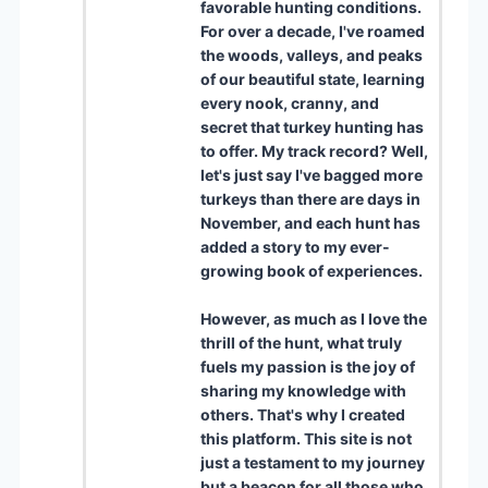
favorable hunting conditions.
For over a decade, I've roamed
the woods, valleys, and peaks
of our beautiful state, learning
every nook, cranny, and
secret that turkey hunting has
to offer. My track record? Well,
let's just say I've bagged more
turkeys than there are days in
November, and each hunt has
added a story to my ever-
growing book of experiences.
However, as much as I love the
thrill of the hunt, what truly
fuels my passion is the joy of
sharing my knowledge with
others. That's why I created
this platform. This site is not
just a testament to my journey
but a beacon for all those who