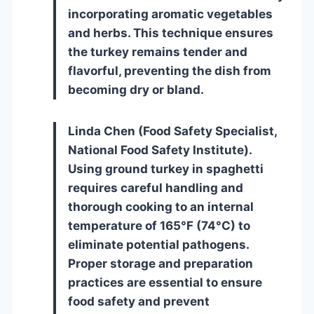
incorporating aromatic vegetables
and herbs. This technique ensures
the turkey remains tender and
flavorful, preventing the dish from
becoming dry or bland.
Linda Chen (Food Safety Specialist,
National Food Safety Institute).
Using ground turkey in spaghetti
requires careful handling and
thorough cooking to an internal
temperature of 165°F (74°C) to
eliminate potential pathogens.
Proper storage and preparation
practices are essential to ensure
food safety and prevent