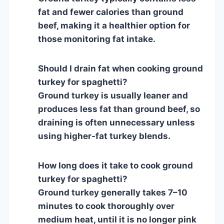
fat and fewer calories than ground
beef, making it a healthier option for
those monitoring fat intake.
Should I drain fat when cooking ground
turkey for spaghetti?
Ground turkey is usually leaner and
produces less fat than ground beef, so
draining is often unnecessary unless
using higher-fat turkey blends.
How long does it take to cook ground
turkey for spaghetti?
Ground turkey generally takes 7–10
minutes to cook thoroughly over
medium heat, until it is no longer pink