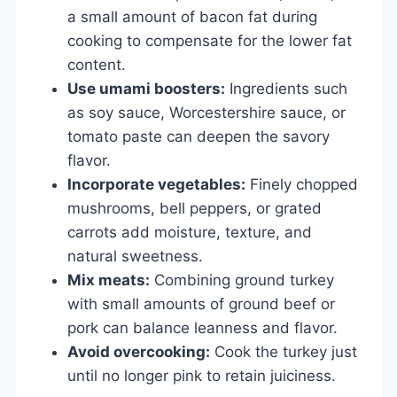
a small amount of bacon fat during
cooking to compensate for the lower fat
content.
Use umami boosters:
Ingredients such
as soy sauce, Worcestershire sauce, or
tomato paste can deepen the savory
flavor.
Incorporate vegetables:
Finely chopped
mushrooms, bell peppers, or grated
carrots add moisture, texture, and
natural sweetness.
Mix meats:
Combining ground turkey
with small amounts of ground beef or
pork can balance leanness and flavor.
Avoid overcooking:
Cook the turkey just
until no longer pink to retain juiciness.