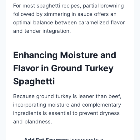
For most spaghetti recipes, partial browning
followed by simmering in sauce offers an
optimal balance between caramelized flavor
and tender integration.
Enhancing Moisture and
Flavor in Ground Turkey
Spaghetti
Because ground turkey is leaner than beef,
incorporating moisture and complementary
ingredients is essential to prevent dryness
and blandness.
Add Fat Sources:
Incorporate a