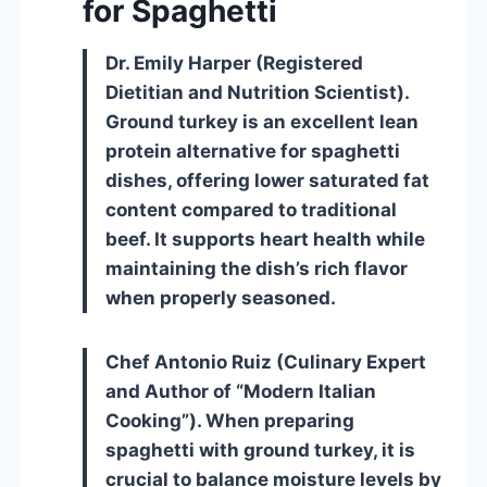
for Spaghetti
Dr. Emily Harper (Registered
Dietitian and Nutrition Scientist).
Ground turkey is an excellent lean
protein alternative for spaghetti
dishes, offering lower saturated fat
content compared to traditional
beef. It supports heart health while
maintaining the dish’s rich flavor
when properly seasoned.
Chef Antonio Ruiz (Culinary Expert
and Author of “Modern Italian
Cooking”). When preparing
spaghetti with ground turkey, it is
crucial to balance moisture levels by