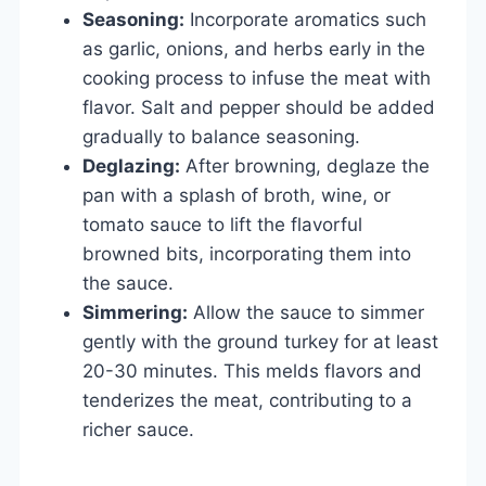
Seasoning:
Incorporate aromatics such
as garlic, onions, and herbs early in the
cooking process to infuse the meat with
flavor. Salt and pepper should be added
gradually to balance seasoning.
Deglazing:
After browning, deglaze the
pan with a splash of broth, wine, or
tomato sauce to lift the flavorful
browned bits, incorporating them into
the sauce.
Simmering:
Allow the sauce to simmer
gently with the ground turkey for at least
20-30 minutes. This melds flavors and
tenderizes the meat, contributing to a
richer sauce.