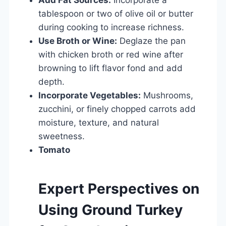
tablespoon or two of olive oil or butter
during cooking to increase richness.
Use Broth or Wine:
Deglaze the pan
with chicken broth or red wine after
browning to lift flavor fond and add
depth.
Incorporate Vegetables:
Mushrooms,
zucchini, or finely chopped carrots add
moisture, texture, and natural
sweetness.
Tomato
Expert Perspectives on
Using Ground Turkey