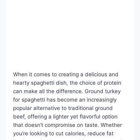
When it comes to creating a delicious and
hearty spaghetti dish, the choice of protein
can make all the difference. Ground turkey
for spaghetti has become an increasingly
popular alternative to traditional ground
beef, offering a lighter yet flavorful option
that doesn’t compromise on taste. Whether
you’re looking to cut calories, reduce fat