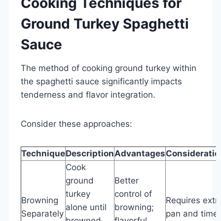
Cooking Techniques for
Ground Turkey Spaghetti
Sauce
The method of cooking ground turkey within
the spaghetti sauce significantly impacts
tenderness and flavor integration.
Consider these approaches:
Technique
Description
Advantages
Consideratio
Cook
ground
Better
turkey
control of
Browning
Requires extr
alone until
browning;
Separately
pan and time
browned,
flavorful