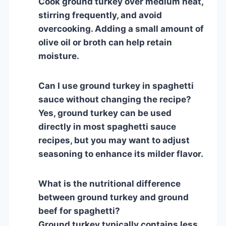
Cook ground turkey over medium heat,
stirring frequently, and avoid
overcooking. Adding a small amount of
olive oil or broth can help retain
moisture.
Can I use ground turkey in spaghetti
sauce without changing the recipe?
Yes, ground turkey can be used
directly in most spaghetti sauce
recipes, but you may want to adjust
seasoning to enhance its milder flavor.
What is the nutritional difference
between ground turkey and ground
beef for spaghetti?
Ground turkey typically contains less