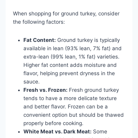
When shopping for ground turkey, consider
the following factors:
Fat Content:
Ground turkey is typically
available in lean (93% lean, 7% fat) and
extra-lean (99% lean, 1% fat) varieties.
Higher fat content adds moisture and
flavor, helping prevent dryness in the
sauce.
Fresh vs. Frozen:
Fresh ground turkey
tends to have a more delicate texture
and better flavor. Frozen can be a
convenient option but should be thawed
properly before cooking.
White Meat vs. Dark Meat:
Some