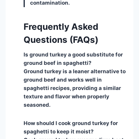
contamination.
Frequently Asked
Questions (FAQs)
Is ground turkey a good substitute for
ground beef in spaghetti?
Ground turkey is a leaner alternative to
ground beef and works well in
spaghetti recipes, providing a similar
texture and flavor when properly
seasoned.
How should I cook ground turkey for
spaghetti to keep it moist?