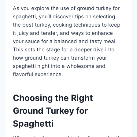
As you explore the use of ground turkey for
spaghetti, you’ll discover tips on selecting
the best turkey, cooking techniques to keep
it juicy and tender, and ways to enhance
your sauce for a balanced and tasty meal.
This sets the stage for a deeper dive into
how ground turkey can transform your
spaghetti night into a wholesome and
flavorful experience.
Choosing the Right
Ground Turkey for
Spaghetti