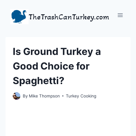
Skip
to
TheTrashCanTurkey.com
content
Is Ground Turkey a
Good Choice for
Spaghetti?
By
Mike Thompson
Turkey Cooking