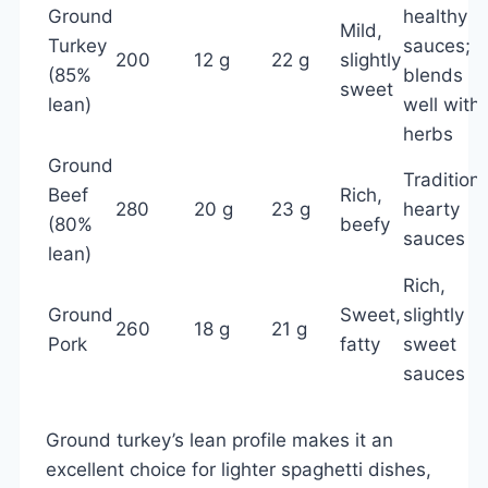
Ground
healthy
Mild,
Turkey
sauces;
200
12 g
22 g
slightly
(85%
blends
sweet
lean)
well with
herbs
Ground
Traditiona
Beef
Rich,
280
20 g
23 g
hearty
(80%
beefy
sauces
lean)
Rich,
Ground
Sweet,
slightly
260
18 g
21 g
Pork
fatty
sweet
sauces
Ground turkey’s lean profile makes it an
excellent choice for lighter spaghetti dishes,