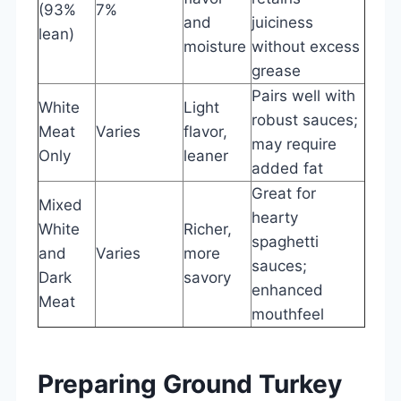
(93%
7%
and
juiciness
lean)
moisture
without excess
grease
Pairs well with
White
Light
robust sauces;
Meat
Varies
flavor,
may require
Only
leaner
added fat
Great for
Mixed
hearty
White
Richer,
spaghetti
and
Varies
more
sauces;
Dark
savory
enhanced
Meat
mouthfeel
Preparing Ground Turkey