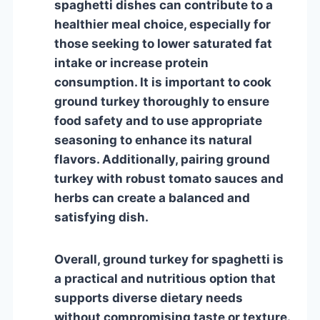
spaghetti dishes can contribute to a
healthier meal choice, especially for
those seeking to lower saturated fat
intake or increase protein
consumption. It is important to cook
ground turkey thoroughly to ensure
food safety and to use appropriate
seasoning to enhance its natural
flavors. Additionally, pairing ground
turkey with robust tomato sauces and
herbs can create a balanced and
satisfying dish.
Overall, ground turkey for spaghetti is
a practical and nutritious option that
supports diverse dietary needs
without compromising taste or texture.