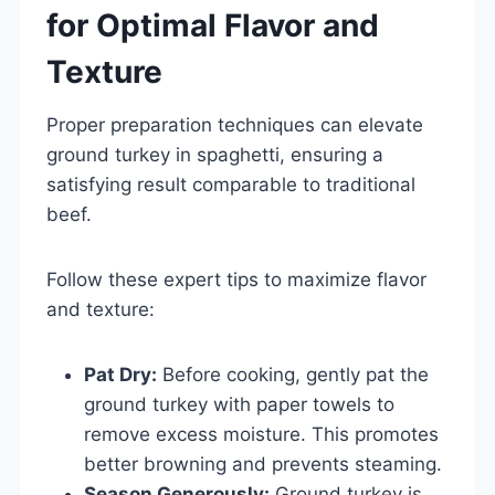
for Optimal Flavor and
Texture
Proper preparation techniques can elevate
ground turkey in spaghetti, ensuring a
satisfying result comparable to traditional
beef.
Follow these expert tips to maximize flavor
and texture:
Pat Dry:
Before cooking, gently pat the
ground turkey with paper towels to
remove excess moisture. This promotes
better browning and prevents steaming.
Season Generously:
Ground turkey is