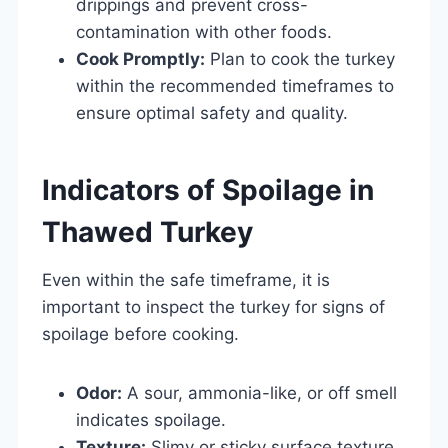
drippings and prevent cross-
contamination with other foods.
Cook Promptly:
Plan to cook the turkey
within the recommended timeframes to
ensure optimal safety and quality.
Indicators of Spoilage in
Thawed Turkey
Even within the safe timeframe, it is
important to inspect the turkey for signs of
spoilage before cooking.
Odor:
A sour, ammonia-like, or off smell
indicates spoilage.
Texture:
Slimy or sticky surface texture