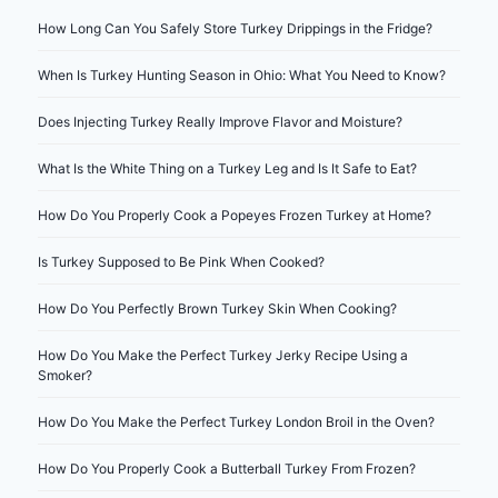
How Long Can You Safely Store Turkey Drippings in the Fridge?
When Is Turkey Hunting Season in Ohio: What You Need to Know?
Does Injecting Turkey Really Improve Flavor and Moisture?
What Is the White Thing on a Turkey Leg and Is It Safe to Eat?
How Do You Properly Cook a Popeyes Frozen Turkey at Home?
Is Turkey Supposed to Be Pink When Cooked?
How Do You Perfectly Brown Turkey Skin When Cooking?
How Do You Make the Perfect Turkey Jerky Recipe Using a
Smoker?
How Do You Make the Perfect Turkey London Broil in the Oven?
How Do You Properly Cook a Butterball Turkey From Frozen?