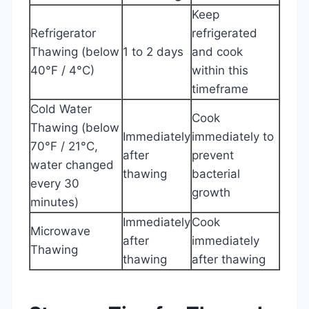
Keep
Refrigerator
refrigerated
Thawing (below
1 to 2 days
and cook
40°F / 4°C)
within this
timeframe
Cold Water
Cook
Thawing (below
Immediately
immediately to
70°F / 21°C,
after
prevent
water changed
thawing
bacterial
every 30
growth
minutes)
Immediately
Cook
Microwave
after
immediately
Thawing
thawing
after thawing