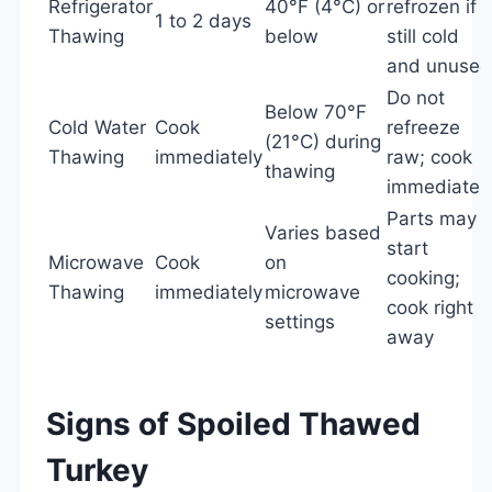
Refrigerator
40°F (4°C) or
refrozen if
1 to 2 days
Thawing
below
still cold
and unused
Do not
Below 70°F
Cold Water
Cook
refreeze
(21°C) during
Thawing
immediately
raw; cook
thawing
immediatel
Parts may
Varies based
start
Microwave
Cook
on
cooking;
Thawing
immediately
microwave
cook right
settings
away
Signs of Spoiled Thawed
Turkey