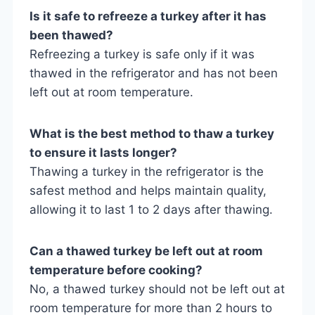
Is it safe to refreeze a turkey after it has
been thawed?
Refreezing a turkey is safe only if it was
thawed in the refrigerator and has not been
left out at room temperature.
What is the best method to thaw a turkey
to ensure it lasts longer?
Thawing a turkey in the refrigerator is the
safest method and helps maintain quality,
allowing it to last 1 to 2 days after thawing.
Can a thawed turkey be left out at room
temperature before cooking?
No, a thawed turkey should not be left out at
room temperature for more than 2 hours to