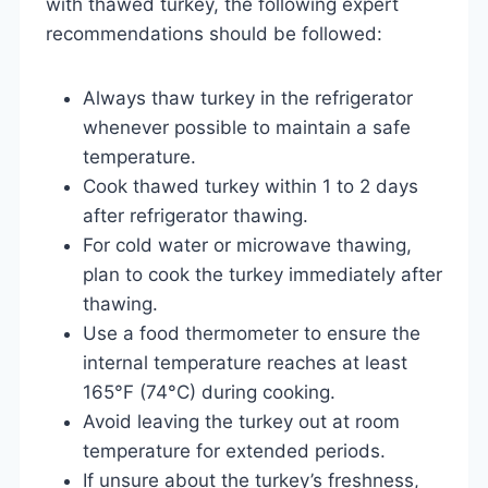
with thawed turkey, the following expert
recommendations should be followed:
Always thaw turkey in the refrigerator
whenever possible to maintain a safe
temperature.
Cook thawed turkey within 1 to 2 days
after refrigerator thawing.
For cold water or microwave thawing,
plan to cook the turkey immediately after
thawing.
Use a food thermometer to ensure the
internal temperature reaches at least
165°F (74°C) during cooking.
Avoid leaving the turkey out at room
temperature for extended periods.
If unsure about the turkey’s freshness,