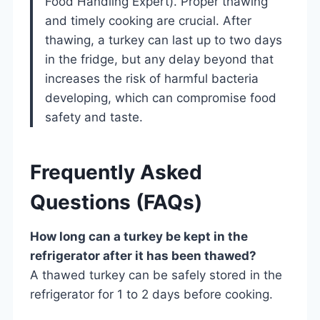
Food Handling Expert). Proper thawing
and timely cooking are crucial. After
thawing, a turkey can last up to two days
in the fridge, but any delay beyond that
increases the risk of harmful bacteria
developing, which can compromise food
safety and taste.
Frequently Asked
Questions (FAQs)
How long can a turkey be kept in the
refrigerator after it has been thawed?
A thawed turkey can be safely stored in the
refrigerator for 1 to 2 days before cooking.