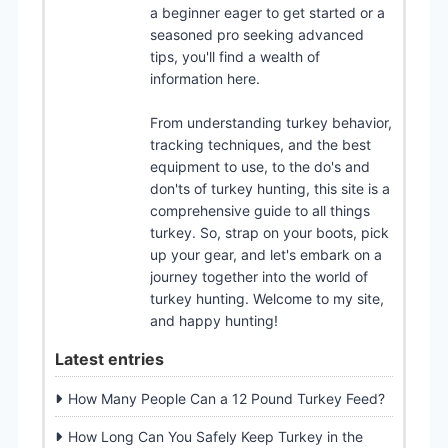
a beginner eager to get started or a
seasoned pro seeking advanced
tips, you'll find a wealth of
information here.
From understanding turkey behavior,
tracking techniques, and the best
equipment to use, to the do's and
don'ts of turkey hunting, this site is a
comprehensive guide to all things
turkey. So, strap on your boots, pick
up your gear, and let's embark on a
journey together into the world of
turkey hunting. Welcome to my site,
and happy hunting!
Latest entries
How Many People Can a 12 Pound Turkey Feed?
How Long Can You Safely Keep Turkey in the