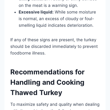
on the meat is a warning sign.
Excessive liquid:
While some moisture
is normal, an excess of cloudy or foul-
smelling liquid indicates deterioration.
If any of these signs are present, the turkey
should be discarded immediately to prevent
foodborne illness.
Recommendations for
Handling and Cooking
Thawed Turkey
To maximize safety and quality when dealing