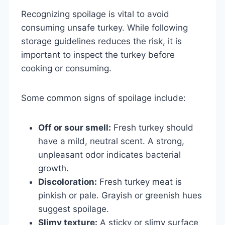
Recognizing spoilage is vital to avoid
consuming unsafe turkey. While following
storage guidelines reduces the risk, it is
important to inspect the turkey before
cooking or consuming.
Some common signs of spoilage include:
Off or sour smell:
Fresh turkey should
have a mild, neutral scent. A strong,
unpleasant odor indicates bacterial
growth.
Discoloration:
Fresh turkey meat is
pinkish or pale. Grayish or greenish hues
suggest spoilage.
Slimy texture:
A sticky or slimy surface