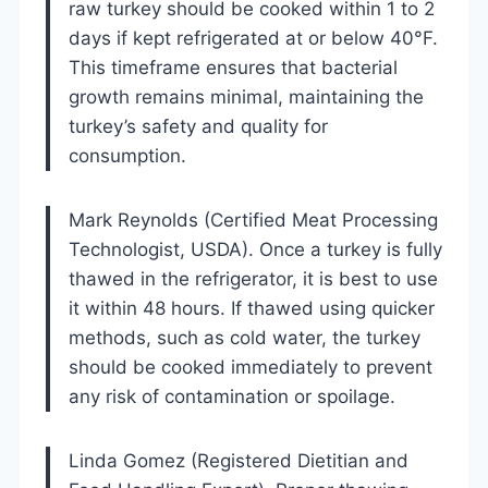
raw turkey should be cooked within 1 to 2
days if kept refrigerated at or below 40°F.
This timeframe ensures that bacterial
growth remains minimal, maintaining the
turkey’s safety and quality for
consumption.
Mark Reynolds (Certified Meat Processing
Technologist, USDA). Once a turkey is fully
thawed in the refrigerator, it is best to use
it within 48 hours. If thawed using quicker
methods, such as cold water, the turkey
should be cooked immediately to prevent
any risk of contamination or spoilage.
Linda Gomez (Registered Dietitian and