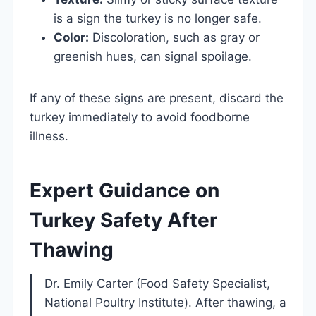
is a sign the turkey is no longer safe.
Color:
Discoloration, such as gray or
greenish hues, can signal spoilage.
If any of these signs are present, discard the
turkey immediately to avoid foodborne
illness.
Expert Guidance on
Turkey Safety After
Thawing
Dr. Emily Carter (Food Safety Specialist,
National Poultry Institute). After thawing, a