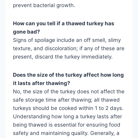
prevent bacterial growth.
How can you tell if a thawed turkey has
gone bad?
Signs of spoilage include an off smell, slimy
texture, and discoloration; if any of these are
present, discard the turkey immediately.
Does the size of the turkey affect how long
it lasts after thawing?
No, the size of the turkey does not affect the
safe storage time after thawing; all thawed
turkeys should be cooked within 1 to 2 days.
Understanding how long a turkey lasts after
being thawed is essential for ensuring food
safety and maintaining quality. Generally, a