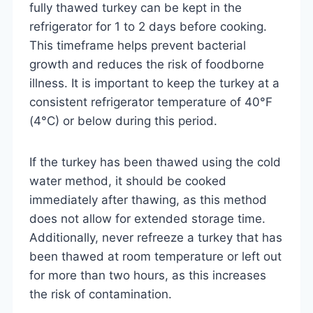
fully thawed turkey can be kept in the
refrigerator for 1 to 2 days before cooking.
This timeframe helps prevent bacterial
growth and reduces the risk of foodborne
illness. It is important to keep the turkey at a
consistent refrigerator temperature of 40°F
(4°C) or below during this period.
If the turkey has been thawed using the cold
water method, it should be cooked
immediately after thawing, as this method
does not allow for extended storage time.
Additionally, never refreeze a turkey that has
been thawed at room temperature or left out
for more than two hours, as this increases
the risk of contamination.