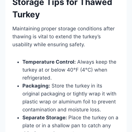
Storage Tips for Thawed
Turkey
Maintaining proper storage conditions after
thawing is vital to extend the turkey’s
usability while ensuring safety.
Temperature Control:
Always keep the
turkey at or below 40°F (4°C) when
refrigerated.
Packaging:
Store the turkey in its
original packaging or tightly wrap it with
plastic wrap or aluminum foil to prevent
contamination and moisture loss.
Separate Storage:
Place the turkey on a
plate or in a shallow pan to catch any