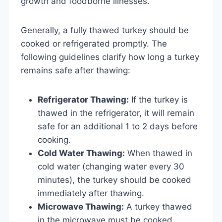
growth and foodborne illnesses.
Generally, a fully thawed turkey should be
cooked or refrigerated promptly. The
following guidelines clarify how long a turkey
remains safe after thawing:
Refrigerator Thawing:
If the turkey is
thawed in the refrigerator, it will remain
safe for an additional 1 to 2 days before
cooking.
Cold Water Thawing:
When thawed in
cold water (changing water every 30
minutes), the turkey should be cooked
immediately after thawing.
Microwave Thawing:
A turkey thawed
in the microwave must be cooked