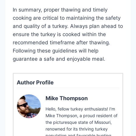
In summary, proper thawing and timely
cooking are critical to maintaining the safety
and quality of a turkey. Always plan ahead to
ensure the turkey is cooked within the
recommended timeframe after thawing.
Following these guidelines will help
guarantee a safe and enjoyable meal.
Author Profile
Mike Thompson
Hello, fellow turkey enthusiasts! I'm
Mike Thompson, a proud resident of
the picturesque state of Missouri,
renowned for its thriving turkey
population and favorable hunting