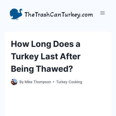
Skip
to
TheTrashCanTurkey.com
content
How Long Does a
Turkey Last After
Being Thawed?
By
Mike Thompson
Turkey Cooking