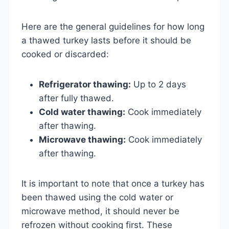
Here are the general guidelines for how long
a thawed turkey lasts before it should be
cooked or discarded:
Refrigerator thawing:
Up to 2 days
after fully thawed.
Cold water thawing:
Cook immediately
after thawing.
Microwave thawing:
Cook immediately
after thawing.
It is important to note that once a turkey has
been thawed using the cold water or
microwave method, it should never be
refrozen without cooking first. These