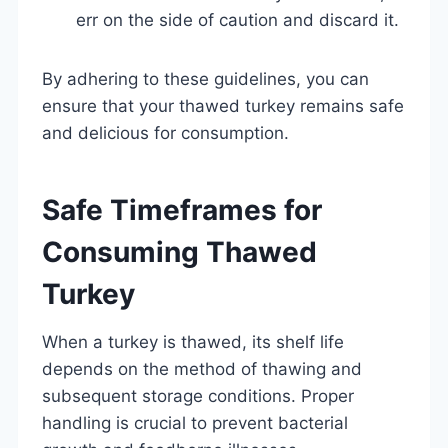
err on the side of caution and discard it.
By adhering to these guidelines, you can
ensure that your thawed turkey remains safe
and delicious for consumption.
Safe Timeframes for
Consuming Thawed
Turkey
When a turkey is thawed, its shelf life
depends on the method of thawing and
subsequent storage conditions. Proper
handling is crucial to prevent bacterial