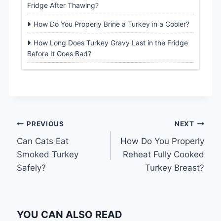
Fridge After Thawing?
How Do You Properly Brine a Turkey in a Cooler?
How Long Does Turkey Gravy Last in the Fridge
Before It Goes Bad?
Post
PREVIOUS
NEXT
Can Cats Eat
How Do You Properly
navigation
Smoked Turkey
Reheat Fully Cooked
Safely?
Turkey Breast?
YOU CAN ALSO READ