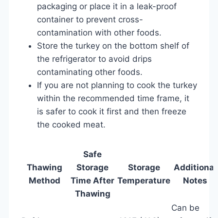
packaging or place it in a leak-proof
container to prevent cross-
contamination with other foods.
Store the turkey on the bottom shelf of
the refrigerator to avoid drips
contaminating other foods.
If you are not planning to cook the turkey
within the recommended time frame, it
is safer to cook it first and then freeze
the cooked meat.
Safe
Thawing
Storage
Storage
Additional
Method
Time After
Temperature
Notes
Thawing
Can be