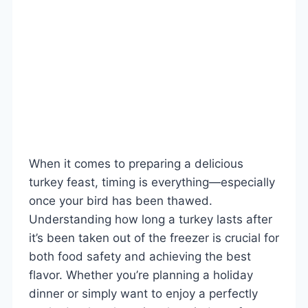
When it comes to preparing a delicious
turkey feast, timing is everything—especially
once your bird has been thawed.
Understanding how long a turkey lasts after
it’s been taken out of the freezer is crucial for
both food safety and achieving the best
flavor. Whether you’re planning a holiday
dinner or simply want to enjoy a perfectly