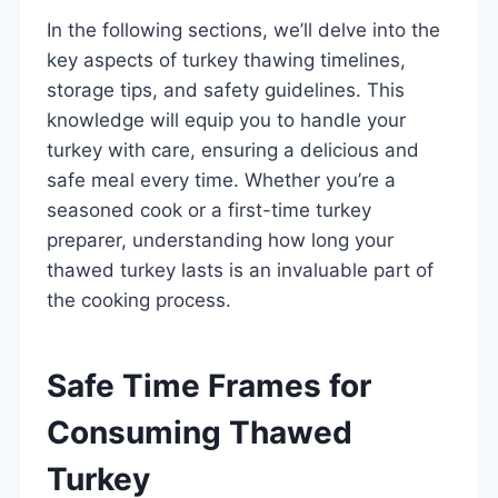
In the following sections, we’ll delve into the
key aspects of turkey thawing timelines,
storage tips, and safety guidelines. This
knowledge will equip you to handle your
turkey with care, ensuring a delicious and
safe meal every time. Whether you’re a
seasoned cook or a first-time turkey
preparer, understanding how long your
thawed turkey lasts is an invaluable part of
the cooking process.
Safe Time Frames for
Consuming Thawed
Turkey