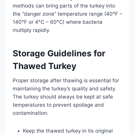
methods can bring parts of the turkey into
the “danger zone” temperature range (40°F –
140°F or 4°C – 60°C) where bacteria
multiply rapidly.
Storage Guidelines for
Thawed Turkey
Proper storage after thawing is essential for
maintaining the turkey’s quality and safety.
The turkey should always be kept at safe
temperatures to prevent spoilage and
contamination.
Keep the thawed turkey in its original