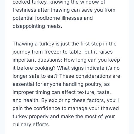
cooked turkey, knowing the window of
freshness after thawing can save you from
potential foodborne illnesses and
disappointing meals.
Thawing a turkey is just the first step in the
journey from freezer to table, but it raises
important questions: How long can you keep
it before cooking? What signs indicate it’s no
longer safe to eat? These considerations are
essential for anyone handling poultry, as
improper timing can affect texture, taste,
and health. By exploring these factors, you’ll
gain the confidence to manage your thawed
turkey properly and make the most of your
culinary efforts.