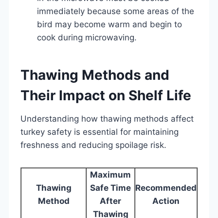
immediately because some areas of the
bird may become warm and begin to
cook during microwaving.
Thawing Methods and
Their Impact on Shelf Life
Understanding how thawing methods affect
turkey safety is essential for maintaining
freshness and reducing spoilage risk.
Maximum
Thawing
Safe Time
Recommended
Method
After
Action
Thawing