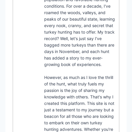
conditions. For over a decade, I've
roamed the woods, valleys, and
peaks of our beautiful state, learning
every nook, cranny, and secret that
turkey hunting has to offer. My track
record? Well, let's just say I've
bagged more turkeys than there are
days in November, and each hunt
has added a story to my ever-
growing book of experiences.
However, as much as I love the thrill
of the hunt, what truly fuels my
passion is the joy of sharing my
knowledge with others. That's why I
created this platform. This site is not
just a testament to my journey but a
beacon for all those who are looking
to embark on their own turkey
hunting adventures. Whether you're