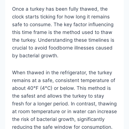
Once a turkey has been fully thawed, the
clock starts ticking for how long it remains
safe to consume. The key factor influencing
this time frame is the method used to thaw
the turkey. Understanding these timelines is
crucial to avoid foodborne illnesses caused
by bacterial growth.
When thawed in the refrigerator, the turkey
remains at a safe, consistent temperature of
about 40°F (4°C) or below. This method is
the safest and allows the turkey to stay
fresh for a longer period. In contrast, thawing
at room temperature or in water can increase
the risk of bacterial growth, significantly
reducing the safe window for consumption.