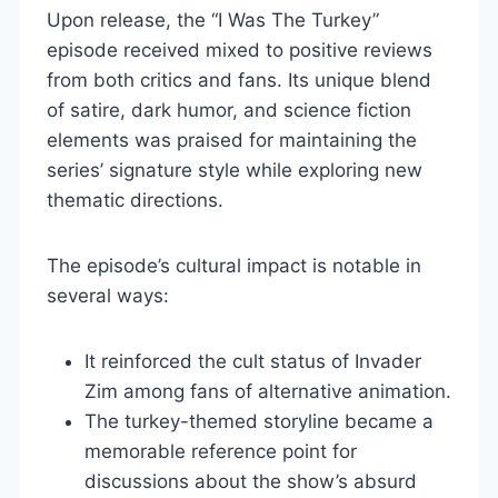
Upon release, the “I Was The Turkey”
episode received mixed to positive reviews
from both critics and fans. Its unique blend
of satire, dark humor, and science fiction
elements was praised for maintaining the
series’ signature style while exploring new
thematic directions.
The episode’s cultural impact is notable in
several ways:
It reinforced the cult status of Invader
Zim among fans of alternative animation.
The turkey-themed storyline became a
memorable reference point for
discussions about the show’s absurd