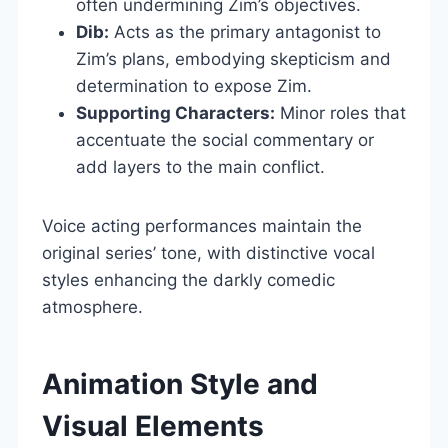
often undermining Zim’s objectives.
Dib:
Acts as the primary antagonist to
Zim’s plans, embodying skepticism and
determination to expose Zim.
Supporting Characters:
Minor roles that
accentuate the social commentary or
add layers to the main conflict.
Voice acting performances maintain the
original series’ tone, with distinctive vocal
styles enhancing the darkly comedic
atmosphere.
Animation Style and
Visual Elements