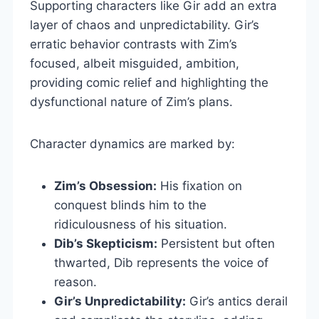
Supporting characters like Gir add an extra
layer of chaos and unpredictability. Gir’s
erratic behavior contrasts with Zim’s
focused, albeit misguided, ambition,
providing comic relief and highlighting the
dysfunctional nature of Zim’s plans.
Character dynamics are marked by:
Zim’s Obsession:
His fixation on
conquest blinds him to the
ridiculousness of his situation.
Dib’s Skepticism:
Persistent but often
thwarted, Dib represents the voice of
reason.
Gir’s Unpredictability:
Gir’s antics derail