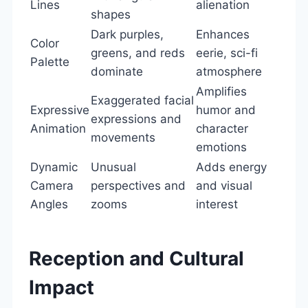
Lines
alienation
shapes
Dark purples,
Enhances
Color
greens, and reds
eerie, sci-fi
Palette
dominate
atmosphere
Amplifies
Exaggerated facial
Expressive
humor and
expressions and
Animation
character
movements
emotions
Dynamic
Unusual
Adds energy
Camera
perspectives and
and visual
Angles
zooms
interest
Reception and Cultural
Impact