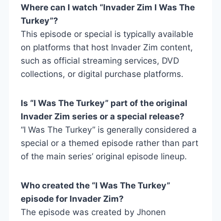
Where can I watch “Invader Zim I Was The
Turkey”?
This episode or special is typically available
on platforms that host Invader Zim content,
such as official streaming services, DVD
collections, or digital purchase platforms.
Is “I Was The Turkey” part of the original
Invader Zim series or a special release?
“I Was The Turkey” is generally considered a
special or a themed episode rather than part
of the main series’ original episode lineup.
Who created the “I Was The Turkey”
episode for Invader Zim?
The episode was created by Jhonen