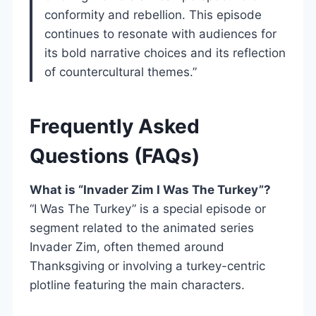
conformity and rebellion. This episode
continues to resonate with audiences for
its bold narrative choices and its reflection
of countercultural themes.”
Frequently Asked
Questions (FAQs)
What is “Invader Zim I Was The Turkey”?
“I Was The Turkey” is a special episode or
segment related to the animated series
Invader Zim, often themed around
Thanksgiving or involving a turkey-centric
plotline featuring the main characters.