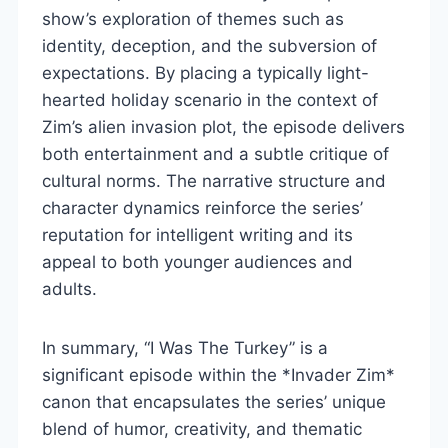
show’s exploration of themes such as
identity, deception, and the subversion of
expectations. By placing a typically light-
hearted holiday scenario in the context of
Zim’s alien invasion plot, the episode delivers
both entertainment and a subtle critique of
cultural norms. The narrative structure and
character dynamics reinforce the series’
reputation for intelligent writing and its
appeal to both younger audiences and
adults.
In summary, “I Was The Turkey” is a
significant episode within the *Invader Zim*
canon that encapsulates the series’ unique
blend of humor, creativity, and thematic