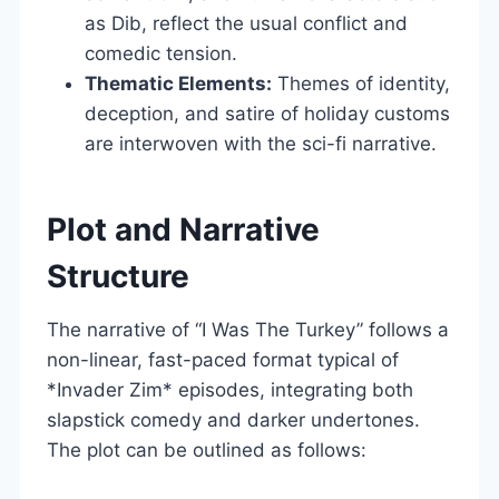
as Dib, reflect the usual conflict and
comedic tension.
Thematic Elements:
Themes of identity,
deception, and satire of holiday customs
are interwoven with the sci-fi narrative.
Plot and Narrative
Structure
The narrative of “I Was The Turkey” follows a
non-linear, fast-paced format typical of
*Invader Zim* episodes, integrating both
slapstick comedy and darker undertones.
The plot can be outlined as follows: