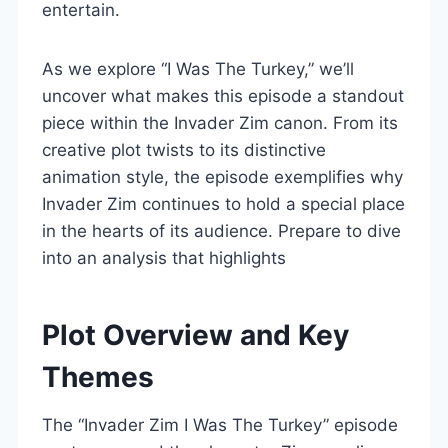
entertain.
As we explore “I Was The Turkey,” we’ll
uncover what makes this episode a standout
piece within the Invader Zim canon. From its
creative plot twists to its distinctive
animation style, the episode exemplifies why
Invader Zim continues to hold a special place
in the hearts of its audience. Prepare to dive
into an analysis that highlights
Plot Overview and Key
Themes
The “Invader Zim I Was The Turkey” episode