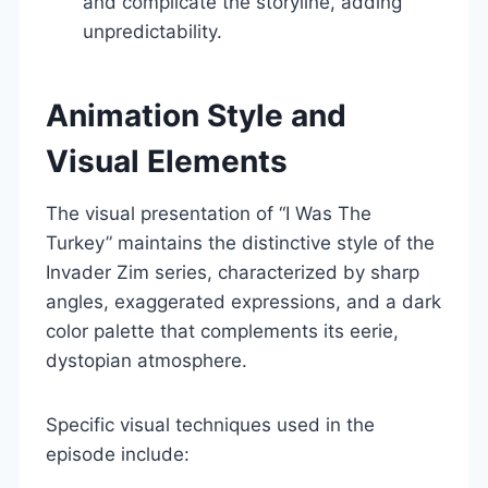
and complicate the storyline, adding
unpredictability.
Animation Style and
Visual Elements
The visual presentation of “I Was The
Turkey” maintains the distinctive style of the
Invader Zim series, characterized by sharp
angles, exaggerated expressions, and a dark
color palette that complements its eerie,
dystopian atmosphere.
Specific visual techniques used in the
episode include: