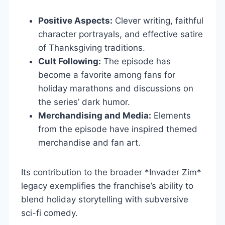
Positive Aspects:
Clever writing, faithful
character portrayals, and effective satire
of Thanksgiving traditions.
Cult Following:
The episode has
become a favorite among fans for
holiday marathons and discussions on
the series’ dark humor.
Merchandising and Media:
Elements
from the episode have inspired themed
merchandise and fan art.
Its contribution to the broader *Invader Zim*
legacy exemplifies the franchise’s ability to
blend holiday storytelling with subversive
sci-fi comedy.