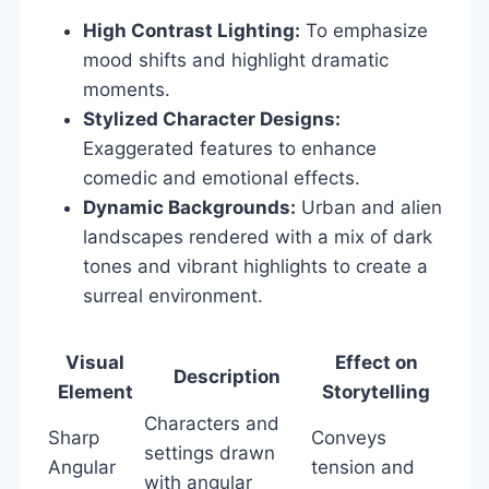
High Contrast Lighting:
To emphasize
mood shifts and highlight dramatic
moments.
Stylized Character Designs:
Exaggerated features to enhance
comedic and emotional effects.
Dynamic Backgrounds:
Urban and alien
landscapes rendered with a mix of dark
tones and vibrant highlights to create a
surreal environment.
Visual
Effect on
Description
Element
Storytelling
Characters and
Sharp
Conveys
settings drawn
Angular
tension and
with angular