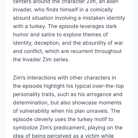
centers around the character Zim, an alien
invader, who finds himself in a comically
absurd situation involving a mistaken identity
with a turkey. The episode leverages dark
humor and satire to explore themes of
identity, deception, and the absurdity of war
and conflict, which are recurrent throughout
the Invader Zim series.
Zim’s interactions with other characters in
the episode highlight his typical over-the-top
personality traits, such as his arrogance and
determination, but also showcase moments
of vulnerability when his plan unravels. The
episode cleverly uses the turkey motif to
symbolize Zim’s predicament, playing on the
idea of being perceived as a victim while