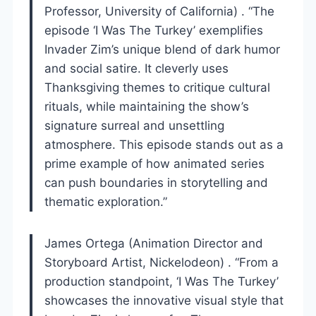
Professor, University of California) . “The
episode ‘I Was The Turkey’ exemplifies
Invader Zim’s unique blend of dark humor
and social satire. It cleverly uses
Thanksgiving themes to critique cultural
rituals, while maintaining the show’s
signature surreal and unsettling
atmosphere. This episode stands out as a
prime example of how animated series
can push boundaries in storytelling and
thematic exploration.”
James Ortega (Animation Director and
Storyboard Artist, Nickelodeon) . “From a
production standpoint, ‘I Was The Turkey’
showcases the innovative visual style that