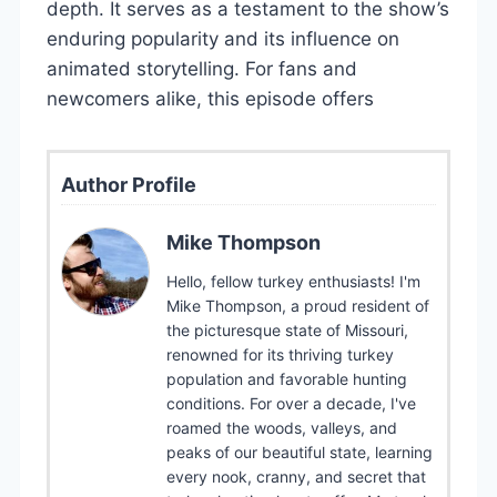
depth. It serves as a testament to the show’s
enduring popularity and its influence on
animated storytelling. For fans and
newcomers alike, this episode offers
Author Profile
Mike Thompson
Hello, fellow turkey enthusiasts! I'm
Mike Thompson, a proud resident of
the picturesque state of Missouri,
renowned for its thriving turkey
population and favorable hunting
conditions. For over a decade, I've
roamed the woods, valleys, and
peaks of our beautiful state, learning
every nook, cranny, and secret that