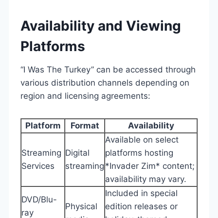
Availability and Viewing
Platforms
“I Was The Turkey” can be accessed through
various distribution channels depending on
region and licensing agreements:
Platform
Format
Availability
Available on select
Streaming
Digital
platforms hosting
Services
streaming
*Invader Zim* content;
availability may vary.
Included in special
DVD/Blu-
Physical
edition releases or
ray