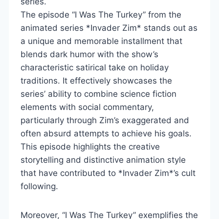
series.
The episode “I Was The Turkey” from the
animated series *Invader Zim* stands out as
a unique and memorable installment that
blends dark humor with the show’s
characteristic satirical take on holiday
traditions. It effectively showcases the
series’ ability to combine science fiction
elements with social commentary,
particularly through Zim’s exaggerated and
often absurd attempts to achieve his goals.
This episode highlights the creative
storytelling and distinctive animation style
that have contributed to *Invader Zim*’s cult
following.
Moreover, “I Was The Turkey” exemplifies the