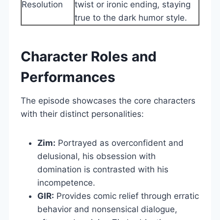
Resolution
twist or ironic ending, staying
true to the dark humor style.
Character Roles and
Performances
The episode showcases the core characters
with their distinct personalities:
Zim:
Portrayed as overconfident and
delusional, his obsession with
domination is contrasted with his
incompetence.
GIR:
Provides comic relief through erratic
behavior and nonsensical dialogue,