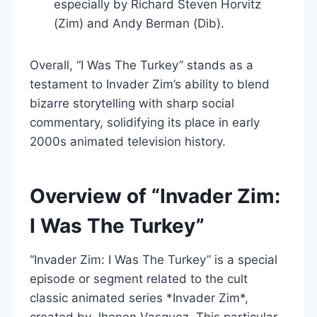
especially by Richard Steven Horvitz
(Zim) and Andy Berman (Dib).
Overall, “I Was The Turkey” stands as a
testament to Invader Zim’s ability to blend
bizarre storytelling with sharp social
commentary, solidifying its place in early
2000s animated television history.
Overview of “Invader Zim:
I Was The Turkey”
“Invader Zim: I Was The Turkey” is a special
episode or segment related to the cult
classic animated series *Invader Zim*,
created by Jhonen Vasquez. This particular