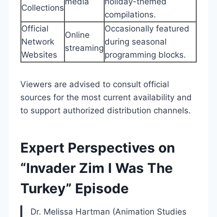
media
holiday-themed
Collections
compilations.
Official
Occasionally featured
Online
Network
during seasonal
streaming
Websites
programming blocks.
Viewers are advised to consult official
sources for the most current availability and
to support authorized distribution channels.
Expert Perspectives on
“Invader Zim I Was The
Turkey” Episode
Dr. Melissa Hartman (Animation Studies