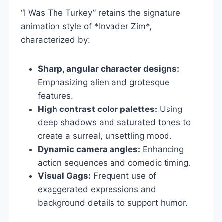
“I Was The Turkey” retains the signature
animation style of *Invader Zim*,
characterized by:
Sharp, angular character designs:
Emphasizing alien and grotesque
features.
High contrast color palettes:
Using
deep shadows and saturated tones to
create a surreal, unsettling mood.
Dynamic camera angles:
Enhancing
action sequences and comedic timing.
Visual Gags:
Frequent use of
exaggerated expressions and
background details to support humor.