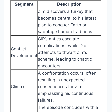
Segment
Description
Zim discovers a turkey that
becomes central to his latest
plan to conquer Earth or
sabotage human traditions.
GIR’s antics escalate
complications, while Dib
Conflict
attempts to thwart Zim’s
Development
scheme, leading to chaotic
encounters.
A confrontation occurs, often
resulting in unexpected
Climax
consequences for Zim,
emphasizing his continuous
failures.
The episode concludes with a