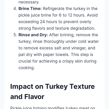
necessary.
Brine Time:
Refrigerate the turkey in the
pickle juice brine for 6 to 12 hours. Avoid
exceeding 24 hours to prevent overly
strong flavors and texture degradation.
Rinse and Dry:
After brining, remove the
turkey, rinse thoroughly under cold water
to remove excess salt and vinegar, and
pat dry with paper towels. This step is
crucial for achieving a crispy skin during
cooking.
Impact on Turkey Texture
and Flavor
Pickle juice brining modifies turkey meat on