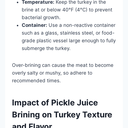
Temperature:
Keep the turkey in the
brine at or below 40°F (4°C) to prevent
bacterial growth.
Container:
Use a non-reactive container
such as a glass, stainless steel, or food-
grade plastic vessel large enough to fully
submerge the turkey.
Over-brining can cause the meat to become
overly salty or mushy, so adhere to
recommended times.
Impact of Pickle Juice
Brining on Turkey Texture
and Flavor