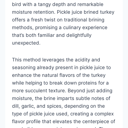
bird with a tangy depth and remarkable
moisture retention. Pickle juice brined turkey
offers a fresh twist on traditional brining
methods, promising a culinary experience
that’s both familiar and delightfully
unexpected.
This method leverages the acidity and
seasoning already present in pickle juice to
enhance the natural flavors of the turkey
while helping to break down proteins for a
more succulent texture. Beyond just adding
moisture, the brine imparts subtle notes of
dill, garlic, and spices, depending on the
type of pickle juice used, creating a complex
flavor profile that elevates the centerpiece of