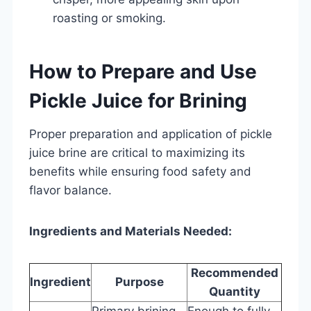
roasting or smoking.
How to Prepare and Use
Pickle Juice for Brining
Proper preparation and application of pickle
juice brine are critical to maximizing its
benefits while ensuring food safety and
flavor balance.
Ingredients and Materials Needed:
Recommended
Ingredient
Purpose
Quantity
Primary brining
Enough to fully