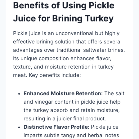
Benefits of Using Pickle
Juice for Brining Turkey
Pickle juice is an unconventional but highly
effective brining solution that offers several
advantages over traditional saltwater brines.
Its unique composition enhances flavor,
texture, and moisture retention in turkey
meat. Key benefits include:
Enhanced Moisture Retention:
The salt
and vinegar content in pickle juice help
the turkey absorb and retain moisture,
resulting in a juicier final product.
Distinctive Flavor Profile:
Pickle juice
imparts subtle tangy and herbal notes