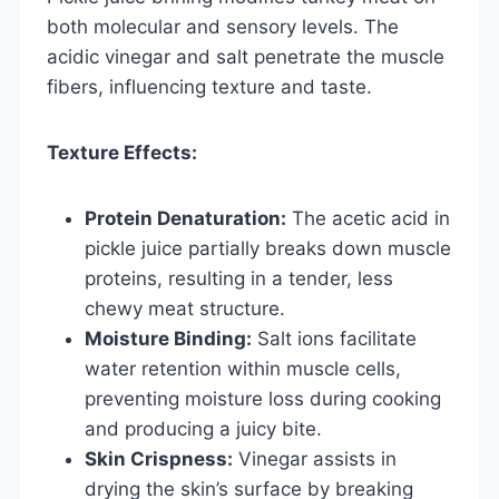
both molecular and sensory levels. The
acidic vinegar and salt penetrate the muscle
fibers, influencing texture and taste.
Texture Effects:
Protein Denaturation:
The acetic acid in
pickle juice partially breaks down muscle
proteins, resulting in a tender, less
chewy meat structure.
Moisture Binding:
Salt ions facilitate
water retention within muscle cells,
preventing moisture loss during cooking
and producing a juicy bite.
Skin Crispness:
Vinegar assists in
drying the skin’s surface by breaking