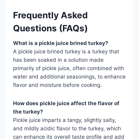
Frequently Asked
Questions (FAQs)
What is a pickle juice brined turkey?
A pickle juice brined turkey is a turkey that
has been soaked in a solution made
primarily of pickle juice, often combined with
water and additional seasonings, to enhance
flavor and moisture before cooking.
How does pickle juice affect the flavor of
the turkey?
Pickle juice imparts a tangy, slightly salty,
and mildly acidic flavor to the turkey, which
can enhance its overall taste profile and add