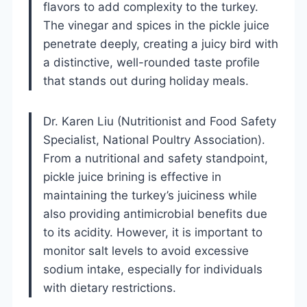
flavors to add complexity to the turkey.
The vinegar and spices in the pickle juice
penetrate deeply, creating a juicy bird with
a distinctive, well-rounded taste profile
that stands out during holiday meals.
Dr. Karen Liu (Nutritionist and Food Safety
Specialist, National Poultry Association).
From a nutritional and safety standpoint,
pickle juice brining is effective in
maintaining the turkey’s juiciness while
also providing antimicrobial benefits due
to its acidity. However, it is important to
monitor salt levels to avoid excessive
sodium intake, especially for individuals
with dietary restrictions.