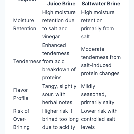
Juice Brine
Saltwater Brine
High moisture
High moisture
Moisture
retention due
retention
Retention
to salt and
primarily from
vinegar
salt
Enhanced
Moderate
tenderness
tenderness from
Tenderness
from acid
salt-induced
breakdown of
protein changes
proteins
Tangy, slightly
Mildly
Flavor
sour, with
seasoned,
Profile
herbal notes
primarily salty
Risk of
Higher risk if
Lower risk with
Over-
brined too long
controlled salt
Brining
due to acidity
levels