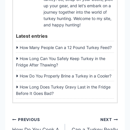
up your gear, and let's embark on a
journey together into the world of
turkey hunting. Welcome to my site,
and happy hunting!
Latest entries
How Many People Can a 12 Pound Turkey Feed?
How Long Can You Safely Keep Turkey in the
Fridge After Thawing?
How Do You Properly Brine a Turkey in a Cooler?
How Long Does Turkey Gravy Last in the Fridge
Before It Goes Bad?
P
PREVIOUS
NEXT
How Do You Cook A
Can a Turkey Really