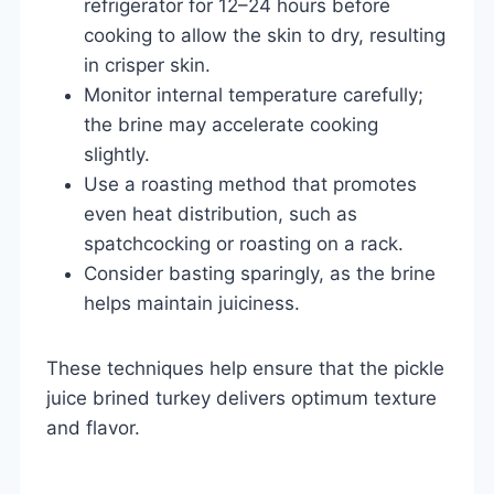
refrigerator for 12–24 hours before
cooking to allow the skin to dry, resulting
in crisper skin.
Monitor internal temperature carefully;
the brine may accelerate cooking
slightly.
Use a roasting method that promotes
even heat distribution, such as
spatchcocking or roasting on a rack.
Consider basting sparingly, as the brine
helps maintain juiciness.
These techniques help ensure that the pickle
juice brined turkey delivers optimum texture
and flavor.