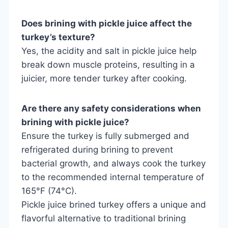
Does brining with pickle juice affect the
turkey’s texture?
Yes, the acidity and salt in pickle juice help
break down muscle proteins, resulting in a
juicier, more tender turkey after cooking.
Are there any safety considerations when
brining with pickle juice?
Ensure the turkey is fully submerged and
refrigerated during brining to prevent
bacterial growth, and always cook the turkey
to the recommended internal temperature of
165°F (74°C).
Pickle juice brined turkey offers a unique and
flavorful alternative to traditional brining