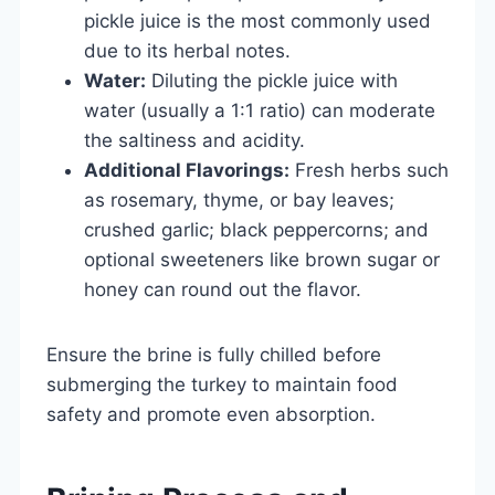
pickle juice is the most commonly used
due to its herbal notes.
Water:
Diluting the pickle juice with
water (usually a 1:1 ratio) can moderate
the saltiness and acidity.
Additional Flavorings:
Fresh herbs such
as rosemary, thyme, or bay leaves;
crushed garlic; black peppercorns; and
optional sweeteners like brown sugar or
honey can round out the flavor.
Ensure the brine is fully chilled before
submerging the turkey to maintain food
safety and promote even absorption.