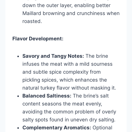
down the outer layer, enabling better
Maillard browning and crunchiness when
roasted.
Flavor Development:
Savory and Tangy Notes:
The brine
infuses the meat with a mild sourness
and subtle spice complexity from
pickling spices, which enhances the
natural turkey flavor without masking it.
Balanced Saltiness:
The brine’s salt
content seasons the meat evenly,
avoiding the common problem of overly
salty spots found in uneven dry salting.
Complementary Aromatics:
Optional