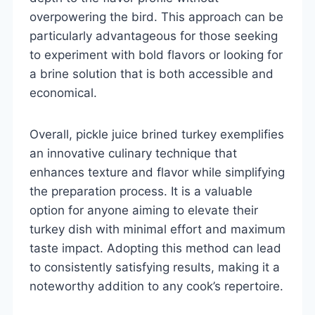
overpowering the bird. This approach can be
particularly advantageous for those seeking
to experiment with bold flavors or looking for
a brine solution that is both accessible and
economical.
Overall, pickle juice brined turkey exemplifies
an innovative culinary technique that
enhances texture and flavor while simplifying
the preparation process. It is a valuable
option for anyone aiming to elevate their
turkey dish with minimal effort and maximum
taste impact. Adopting this method can lead
to consistently satisfying results, making it a
noteworthy addition to any cook’s repertoire.