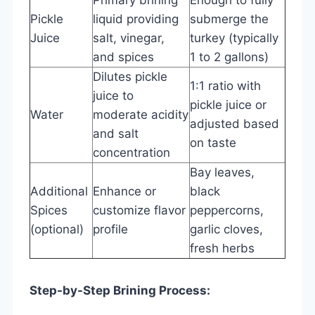
Pickle
liquid providing
submerge the
Juice
salt, vinegar,
turkey (typically
and spices
1 to 2 gallons)
Dilutes pickle
1:1 ratio with
juice to
pickle juice or
Water
moderate acidity
adjusted based
and salt
on taste
concentration
Bay leaves,
Additional
Enhance or
black
Spices
customize flavor
peppercorns,
(optional)
profile
garlic cloves,
fresh herbs
Step-by-Step Brining Process: