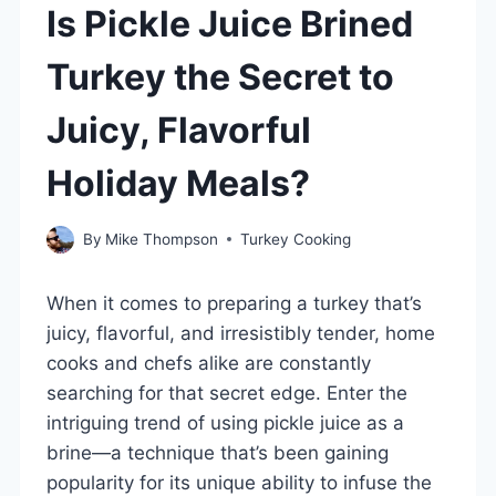
Is Pickle Juice Brined
Turkey the Secret to
Juicy, Flavorful
Holiday Meals?
By
Mike Thompson
Turkey Cooking
When it comes to preparing a turkey that’s
juicy, flavorful, and irresistibly tender, home
cooks and chefs alike are constantly
searching for that secret edge. Enter the
intriguing trend of using pickle juice as a
brine—a technique that’s been gaining
popularity for its unique ability to infuse the