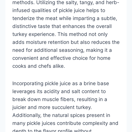
methods. Utilizing the salty, tangy, and herb-
infused qualities of pickle juice helps to
tenderize the meat while imparting a subtle,
distinctive taste that enhances the overall
turkey experience. This method not only
adds moisture retention but also reduces the
need for additional seasoning, making it a
convenient and effective choice for home
cooks and chefs alike.
Incorporating pickle juice as a brine base
leverages its acidity and salt content to
break down muscle fibers, resulting in a
juicier and more succulent turkey.
Additionally, the natural spices present in
many pickle juices contribute complexity and
depth to the flavor profile without