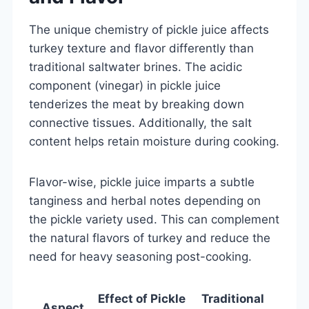
The unique chemistry of pickle juice affects
turkey texture and flavor differently than
traditional saltwater brines. The acidic
component (vinegar) in pickle juice
tenderizes the meat by breaking down
connective tissues. Additionally, the salt
content helps retain moisture during cooking.
Flavor-wise, pickle juice imparts a subtle
tanginess and herbal notes depending on
the pickle variety used. This can complement
the natural flavors of turkey and reduce the
need for heavy seasoning post-cooking.
Effect of Pickle
Traditional
Aspect