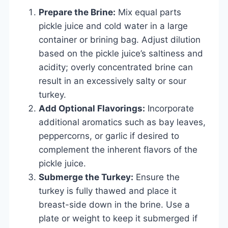
Prepare the Brine:
Mix equal parts
pickle juice and cold water in a large
container or brining bag. Adjust dilution
based on the pickle juice’s saltiness and
acidity; overly concentrated brine can
result in an excessively salty or sour
turkey.
Add Optional Flavorings:
Incorporate
additional aromatics such as bay leaves,
peppercorns, or garlic if desired to
complement the inherent flavors of the
pickle juice.
Submerge the Turkey:
Ensure the
turkey is fully thawed and place it
breast-side down in the brine. Use a
plate or weight to keep it submerged if