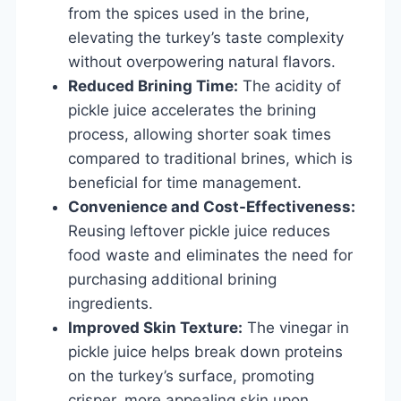
from the spices used in the brine,
elevating the turkey’s taste complexity
without overpowering natural flavors.
Reduced Brining Time:
The acidity of
pickle juice accelerates the brining
process, allowing shorter soak times
compared to traditional brines, which is
beneficial for time management.
Convenience and Cost-Effectiveness:
Reusing leftover pickle juice reduces
food waste and eliminates the need for
purchasing additional brining
ingredients.
Improved Skin Texture:
The vinegar in
pickle juice helps break down proteins
on the turkey’s surface, promoting
crisper, more appealing skin upon