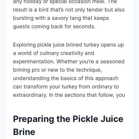
any holiday or special occasion meal. The
result is a bird that’s not only tender but also
bursting with a savory tang that keeps
guests coming back for seconds.
Exploring pickle juice brined turkey opens up
a world of culinary creativity and
experimentation. Whether you’re a seasoned
brining pro or new to the technique,
understanding the basics of this approach
can transform your turkey from ordinary to
extraordinary. In the sections that follow, you
Preparing the Pickle Juice
Brine