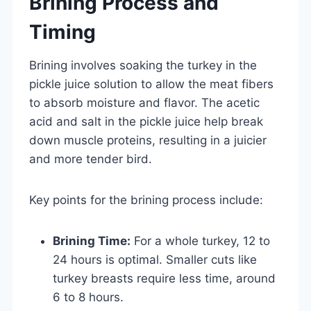
Brining Process and
Timing
Brining involves soaking the turkey in the
pickle juice solution to allow the meat fibers
to absorb moisture and flavor. The acetic
acid and salt in the pickle juice help break
down muscle proteins, resulting in a juicier
and more tender bird.
Key points for the brining process include:
Brining Time:
For a whole turkey, 12 to
24 hours is optimal. Smaller cuts like
turkey breasts require less time, around
6 to 8 hours.