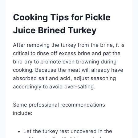
Cooking Tips for Pickle
Juice Brined Turkey
After removing the turkey from the brine, it is
critical to rinse off excess brine and pat the
bird dry to promote even browning during
cooking. Because the meat will already have
absorbed salt and acid, adjust seasoning
accordingly to avoid over-salting.
Some professional recommendations
include:
Let the turkey rest uncovered in the