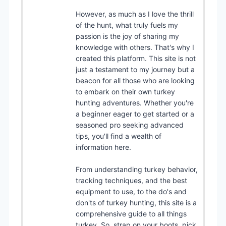
However, as much as I love the thrill
of the hunt, what truly fuels my
passion is the joy of sharing my
knowledge with others. That's why I
created this platform. This site is not
just a testament to my journey but a
beacon for all those who are looking
to embark on their own turkey
hunting adventures. Whether you're
a beginner eager to get started or a
seasoned pro seeking advanced
tips, you'll find a wealth of
information here.
From understanding turkey behavior,
tracking techniques, and the best
equipment to use, to the do's and
don'ts of turkey hunting, this site is a
comprehensive guide to all things
turkey. So, strap on your boots, pick