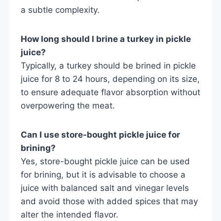
a subtle complexity.
How long should I brine a turkey in pickle
juice?
Typically, a turkey should be brined in pickle
juice for 8 to 24 hours, depending on its size,
to ensure adequate flavor absorption without
overpowering the meat.
Can I use store-bought pickle juice for
brining?
Yes, store-bought pickle juice can be used
for brining, but it is advisable to choose a
juice with balanced salt and vinegar levels
and avoid those with added spices that may
alter the intended flavor.