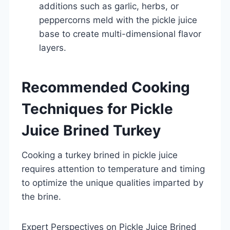
additions such as garlic, herbs, or
peppercorns meld with the pickle juice
base to create multi-dimensional flavor
layers.
Recommended Cooking
Techniques for Pickle
Juice Brined Turkey
Cooking a turkey brined in pickle juice
requires attention to temperature and timing
to optimize the unique qualities imparted by
the brine.
Expert Perspectives on Pickle Juice Brined