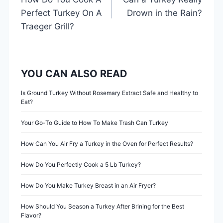
o
Perfect Turkey On A
Drown in the Rain?
s
Traeger Grill?
t
n
YOU CAN ALSO READ
a
Is Ground Turkey Without Rosemary Extract Safe and Healthy to
Eat?
v
Your Go-To Guide to How To Make Trash Can Turkey
i
How Can You Air Fry a Turkey in the Oven for Perfect Results?
g
How Do You Perfectly Cook a 5 Lb Turkey?
a
How Do You Make Turkey Breast in an Air Fryer?
t
How Should You Season a Turkey After Brining for the Best
i
Flavor?