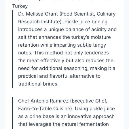
Turkey
Dr. Melissa Grant (Food Scientist, Culinary
Research Institute). Pickle juice brining
introduces a unique balance of acidity and
salt that enhances the turkey’s moisture
retention while imparting subtle tangy
notes. This method not only tenderizes
the meat effectively but also reduces the
need for additional seasoning, making it a
practical and flavorful alternative to
traditional brines.
Chef Antonio Ramirez (Executive Chef,
Farm-to-Table Cuisine). Using pickle juice
as a brine base is an innovative approach
that leverages the natural fermentation