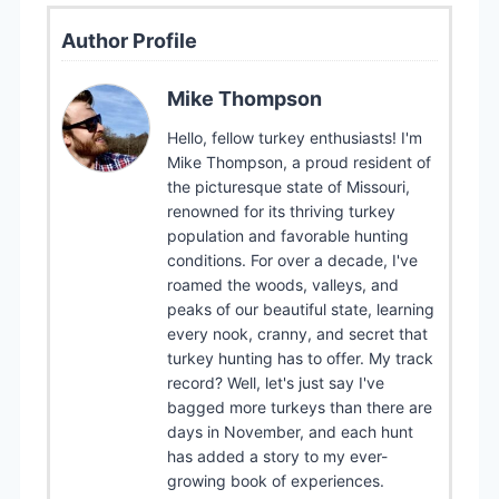
Author Profile
Mike Thompson
Hello, fellow turkey enthusiasts! I'm
Mike Thompson, a proud resident of
the picturesque state of Missouri,
renowned for its thriving turkey
population and favorable hunting
conditions. For over a decade, I've
roamed the woods, valleys, and
peaks of our beautiful state, learning
every nook, cranny, and secret that
turkey hunting has to offer. My track
record? Well, let's just say I've
bagged more turkeys than there are
days in November, and each hunt
has added a story to my ever-
growing book of experiences.