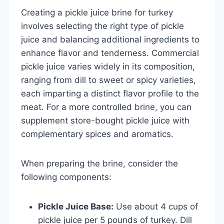
Creating a pickle juice brine for turkey
involves selecting the right type of pickle
juice and balancing additional ingredients to
enhance flavor and tenderness. Commercial
pickle juice varies widely in its composition,
ranging from dill to sweet or spicy varieties,
each imparting a distinct flavor profile to the
meat. For a more controlled brine, you can
supplement store-bought pickle juice with
complementary spices and aromatics.
When preparing the brine, consider the
following components:
Pickle Juice Base:
Use about 4 cups of
pickle juice per 5 pounds of turkey. Dill