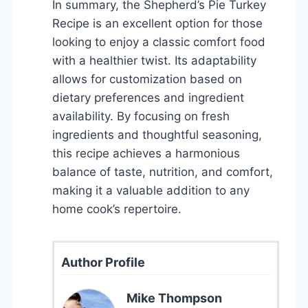
In summary, the Shepherd’s Pie Turkey
Recipe is an excellent option for those
looking to enjoy a classic comfort food
with a healthier twist. Its adaptability
allows for customization based on
dietary preferences and ingredient
availability. By focusing on fresh
ingredients and thoughtful seasoning,
this recipe achieves a harmonious
balance of taste, nutrition, and comfort,
making it a valuable addition to any
home cook’s repertoire.
Author Profile
Mike Thompson