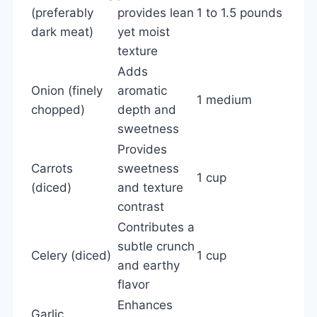
(preferably
provides lean
1 to 1.5 pounds
dark meat)
yet moist
texture
Adds
Onion (finely
aromatic
1 medium
chopped)
depth and
sweetness
Provides
Carrots
sweetness
1 cup
(diced)
and texture
contrast
Contributes a
subtle crunch
Celery (diced)
1 cup
and earthy
flavor
Enhances
Garlic