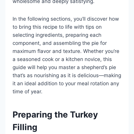
wholesome and deeply satisfying.
In the following sections, you’ll discover how
to bring this recipe to life with tips on
selecting ingredients, preparing each
component, and assembling the pie for
maximum flavor and texture. Whether you’re
a seasoned cook or a kitchen novice, this
guide will help you master a shepherd’s pie
that’s as nourishing as it is delicious—making
it an ideal addition to your meal rotation any
time of year.
Preparing the Turkey
Filling