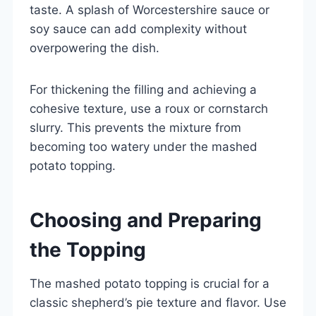
taste. A splash of Worcestershire sauce or
soy sauce can add complexity without
overpowering the dish.
For thickening the filling and achieving a
cohesive texture, use a roux or cornstarch
slurry. This prevents the mixture from
becoming too watery under the mashed
potato topping.
Choosing and Preparing
the Topping
The mashed potato topping is crucial for a
classic shepherd’s pie texture and flavor. Use