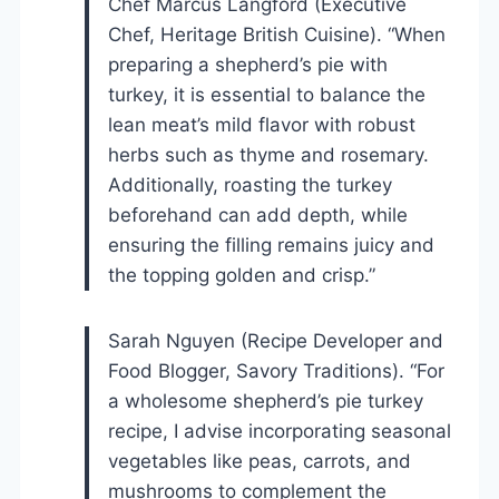
Chef Marcus Langford (Executive
Chef, Heritage British Cuisine). “When
preparing a shepherd’s pie with
turkey, it is essential to balance the
lean meat’s mild flavor with robust
herbs such as thyme and rosemary.
Additionally, roasting the turkey
beforehand can add depth, while
ensuring the filling remains juicy and
the topping golden and crisp.”
Sarah Nguyen (Recipe Developer and
Food Blogger, Savory Traditions). “For
a wholesome shepherd’s pie turkey
recipe, I advise incorporating seasonal
vegetables like peas, carrots, and
mushrooms to complement the