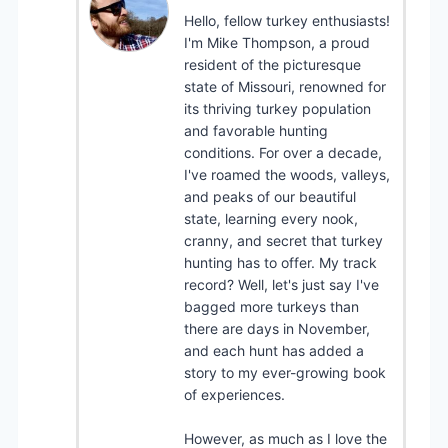
Hello, fellow turkey enthusiasts!
I'm Mike Thompson, a proud
resident of the picturesque
state of Missouri, renowned for
its thriving turkey population
and favorable hunting
conditions. For over a decade,
I've roamed the woods, valleys,
and peaks of our beautiful
state, learning every nook,
cranny, and secret that turkey
hunting has to offer. My track
record? Well, let's just say I've
bagged more turkeys than
there are days in November,
and each hunt has added a
story to my ever-growing book
of experiences.
However, as much as I love the