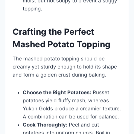
moist but not soupy to prevent a soggy
topping.
Crafting the Perfect
Mashed Potato Topping
The mashed potato topping should be
creamy yet sturdy enough to hold its shape
and form a golden crust during baking.
Choose the Right Potatoes:
Russet
potatoes yield fluffy mash, whereas
Yukon Golds produce a creamier texture.
A combination can be used for balance.
Cook Thoroughly:
Peel and cut
potatoes into uniform chunks. Boil in