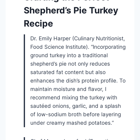
Shepherd’s Pie Turkey
Recipe
Dr. Emily Harper (Culinary Nutritionist,
Food Science Institute). “Incorporating
ground turkey into a traditional
shepherd’s pie not only reduces
saturated fat content but also
enhances the dish’s protein profile. To
maintain moisture and flavor, I
recommend mixing the turkey with
sautéed onions, garlic, and a splash
of low-sodium broth before layering
under creamy mashed potatoes.”