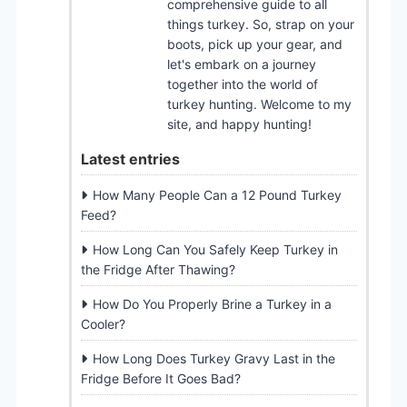
comprehensive guide to all
things turkey. So, strap on your
boots, pick up your gear, and
let's embark on a journey
together into the world of
turkey hunting. Welcome to my
site, and happy hunting!
Latest entries
How Many People Can a 12 Pound Turkey
Feed?
How Long Can You Safely Keep Turkey in
the Fridge After Thawing?
How Do You Properly Brine a Turkey in a
Cooler?
How Long Does Turkey Gravy Last in the
Fridge Before It Goes Bad?