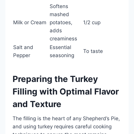
Softens
mashed
Milk or Cream
potatoes,
1/2 cup
adds
creaminess
Salt and
Essential
To taste
Pepper
seasoning
Preparing the Turkey
Filling with Optimal Flavor
and Texture
The filling is the heart of any Shepherd’s Pie,
and using turkey requires careful cooking