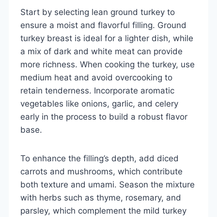
Start by selecting lean ground turkey to
ensure a moist and flavorful filling. Ground
turkey breast is ideal for a lighter dish, while
a mix of dark and white meat can provide
more richness. When cooking the turkey, use
medium heat and avoid overcooking to
retain tenderness. Incorporate aromatic
vegetables like onions, garlic, and celery
early in the process to build a robust flavor
base.
To enhance the filling’s depth, add diced
carrots and mushrooms, which contribute
both texture and umami. Season the mixture
with herbs such as thyme, rosemary, and
parsley, which complement the mild turkey