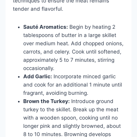
techniques to ensure the meat remains
tender and flavorful.
Sauté Aromatics:
Begin by heating 2
tablespoons of butter in a large skillet
over medium heat. Add chopped onions,
carrots, and celery. Cook until softened,
approximately 5 to 7 minutes, stirring
occasionally.
Add Garlic:
Incorporate minced garlic
and cook for an additional 1 minute until
fragrant, avoiding burning.
Brown the Turkey:
Introduce ground
turkey to the skillet. Break up the meat
with a wooden spoon, cooking until no
longer pink and slightly browned, about
8 to 10 minutes. Browning develops