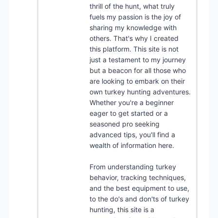
thrill of the hunt, what truly
fuels my passion is the joy of
sharing my knowledge with
others. That's why I created
this platform. This site is not
just a testament to my journey
but a beacon for all those who
are looking to embark on their
own turkey hunting adventures.
Whether you're a beginner
eager to get started or a
seasoned pro seeking
advanced tips, you'll find a
wealth of information here.
From understanding turkey
behavior, tracking techniques,
and the best equipment to use,
to the do's and don'ts of turkey
hunting, this site is a