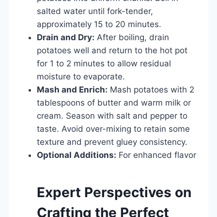
salted water until fork-tender,
approximately 15 to 20 minutes.
Drain and Dry:
After boiling, drain
potatoes well and return to the hot pot
for 1 to 2 minutes to allow residual
moisture to evaporate.
Mash and Enrich:
Mash potatoes with 2
tablespoons of butter and warm milk or
cream. Season with salt and pepper to
taste. Avoid over-mixing to retain some
texture and prevent gluey consistency.
Optional Additions:
For enhanced flavor
Expert Perspectives on
Crafting the Perfect