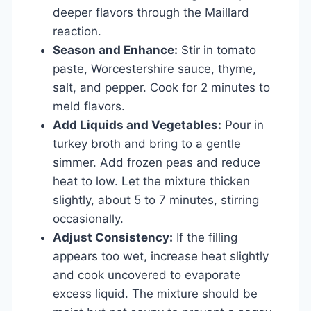
deeper flavors through the Maillard
reaction.
Season and Enhance:
Stir in tomato
paste, Worcestershire sauce, thyme,
salt, and pepper. Cook for 2 minutes to
meld flavors.
Add Liquids and Vegetables:
Pour in
turkey broth and bring to a gentle
simmer. Add frozen peas and reduce
heat to low. Let the mixture thicken
slightly, about 5 to 7 minutes, stirring
occasionally.
Adjust Consistency:
If the filling
appears too wet, increase heat slightly
and cook uncovered to evaporate
excess liquid. The mixture should be