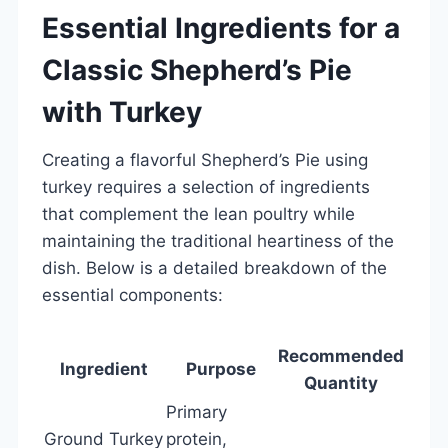
Essential Ingredients for a
Classic Shepherd’s Pie
with Turkey
Creating a flavorful Shepherd’s Pie using
turkey requires a selection of ingredients
that complement the lean poultry while
maintaining the traditional heartiness of the
dish. Below is a detailed breakdown of the
essential components:
Recommended
Ingredient
Purpose
Quantity
Primary
Ground Turkey
protein,