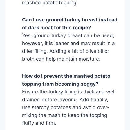
mashed potato topping.
Can I use ground turkey breast instead
of dark meat for this recipe?
Yes, ground turkey breast can be used;
however, it is leaner and may result in a
drier filling. Adding a bit of olive oil or
broth can help maintain moisture.
How do I prevent the mashed potato
topping from becoming soggy?
Ensure the turkey filling is thick and well-
drained before layering. Additionally,
use starchy potatoes and avoid over-
mixing the mash to keep the topping
fluffy and firm.