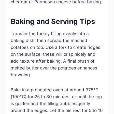
cheddar or Parmesan cheese before baking.
Baking and Serving Tips
Transfer the turkey filling evenly into a
baking dish, then spread the mashed
potatoes on top. Use a fork to create ridges
on the surface; these will crisp nicely and
add texture after baking. A final brush of
melted butter over the potatoes enhances
browning.
Bake in a preheated oven at around 375°F
(190°C) for 25 to 30 minutes, or until the top
is golden and the filling bubbles gently
around the edges. Let the pie rest for 5 to 10