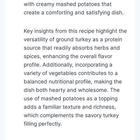
with creamy mashed potatoes that
create a comforting and satisfying dish.
Key insights from this recipe highlight the
versatility of ground turkey as a protein
source that readily absorbs herbs and
spices, enhancing the overall flavor
profile. Additionally, incorporating a
variety of vegetables contributes to a
balanced nutritional profile, making the
dish both hearty and wholesome. The
use of mashed potatoes as a topping
adds a familiar texture and richness,
which complements the savory turkey
filling perfectly.