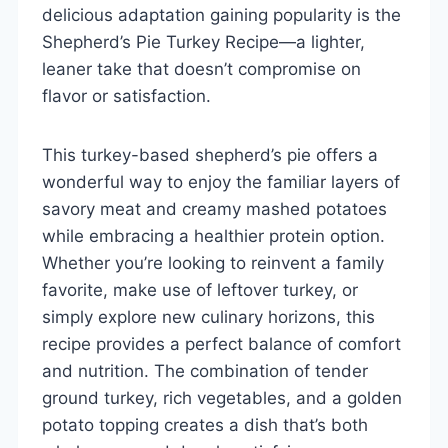
delicious adaptation gaining popularity is the
Shepherd’s Pie Turkey Recipe—a lighter,
leaner take that doesn’t compromise on
flavor or satisfaction.
This turkey-based shepherd’s pie offers a
wonderful way to enjoy the familiar layers of
savory meat and creamy mashed potatoes
while embracing a healthier protein option.
Whether you’re looking to reinvent a family
favorite, make use of leftover turkey, or
simply explore new culinary horizons, this
recipe provides a perfect balance of comfort
and nutrition. The combination of tender
ground turkey, rich vegetables, and a golden
potato topping creates a dish that’s both