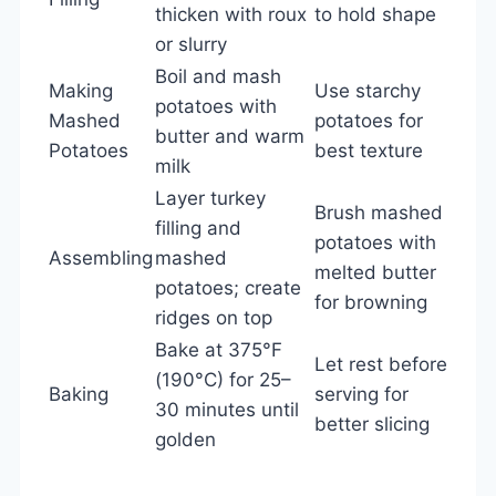
thicken with roux
to hold shape
or slurry
Boil and mash
Making
Use starchy
potatoes with
Mashed
potatoes for
butter and warm
Potatoes
best texture
milk
Layer turkey
Brush mashed
filling and
potatoes with
Assembling
mashed
melted butter
potatoes; create
for browning
ridges on top
Bake at 375°F
Let rest before
(190°C) for 25–
Baking
serving for
30 minutes until
better slicing
golden