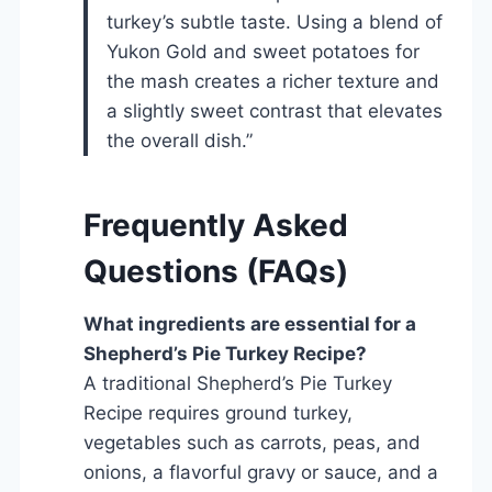
turkey’s subtle taste. Using a blend of
Yukon Gold and sweet potatoes for
the mash creates a richer texture and
a slightly sweet contrast that elevates
the overall dish.”
Frequently Asked
Questions (FAQs)
What ingredients are essential for a
Shepherd’s Pie Turkey Recipe?
A traditional Shepherd’s Pie Turkey
Recipe requires ground turkey,
vegetables such as carrots, peas, and
onions, a flavorful gravy or sauce, and a