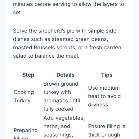
minutes before serving to allow the layers to
set.
Serve the shepherd’s pie with simple side
dishes such as steamed green beans,
roasted Brussels sprouts, or a fresh garden
salad to balance the meal.
Step
Details
Tips
Brown ground
Use medium
Cooking
turkey with
heat to avoid
Turkey
aromatics until
dryness
fully cooked
Add vegetables,
herbs, and
Ensure filling is
Preparing
seasonings;
thick enough
Filling