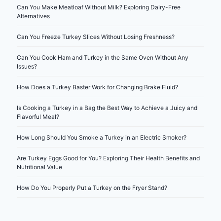
Can You Make Meatloaf Without Milk? Exploring Dairy-Free
Alternatives
Can You Freeze Turkey Slices Without Losing Freshness?
Can You Cook Ham and Turkey in the Same Oven Without Any
Issues?
How Does a Turkey Baster Work for Changing Brake Fluid?
Is Cooking a Turkey in a Bag the Best Way to Achieve a Juicy and
Flavorful Meal?
How Long Should You Smoke a Turkey in an Electric Smoker?
Are Turkey Eggs Good for You? Exploring Their Health Benefits and
Nutritional Value
How Do You Properly Put a Turkey on the Fryer Stand?