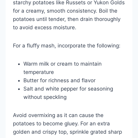
starchy potatoes like Russets or Yukon Golds
for a creamy, smooth consistency. Boil the
potatoes until tender, then drain thoroughly
to avoid excess moisture.
For a fluffy mash, incorporate the following:
Warm milk or cream to maintain
temperature
Butter for richness and flavor
Salt and white pepper for seasoning
without speckling
Avoid overmixing as it can cause the
potatoes to become gluey. For an extra
golden and crispy top, sprinkle grated sharp