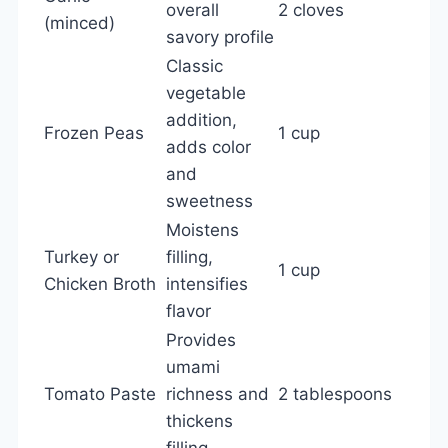
overall
2 cloves
(minced)
savory profile
Classic
vegetable
addition,
Frozen Peas
1 cup
adds color
and
sweetness
Moistens
Turkey or
filling,
1 cup
Chicken Broth
intensifies
flavor
Provides
umami
Tomato Paste
richness and
2 tablespoons
thickens
filling