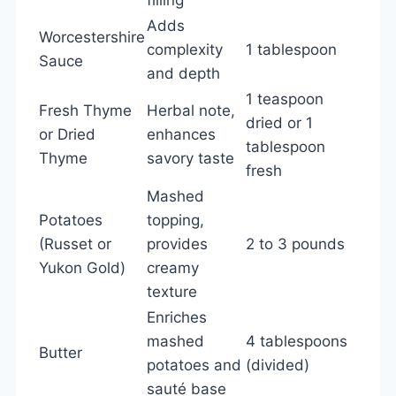
Adds
Worcestershire
complexity
1 tablespoon
Sauce
and depth
1 teaspoon
Fresh Thyme
Herbal note,
dried or 1
or Dried
enhances
tablespoon
Thyme
savory taste
fresh
Mashed
Potatoes
topping,
(Russet or
provides
2 to 3 pounds
Yukon Gold)
creamy
texture
Enriches
mashed
4 tablespoons
Butter
potatoes and
(divided)
sauté base