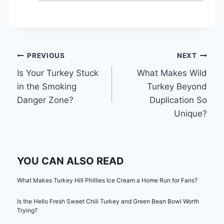
Post
PREVIOUS
NEXT
Is Your Turkey Stuck
What Makes Wild
navigation
in the Smoking
Turkey Beyond
Danger Zone?
Duplication So
Unique?
YOU CAN ALSO READ
What Makes Turkey Hill Phillies Ice Cream a Home Run for Fans?
Is the Hello Fresh Sweet Chili Turkey and Green Bean Bowl Worth
Trying?