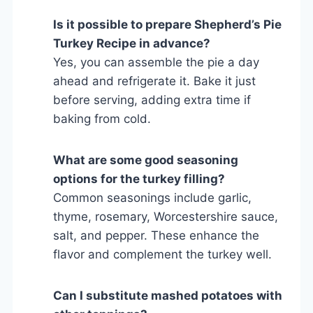
Is it possible to prepare Shepherd’s Pie
Turkey Recipe in advance?
Yes, you can assemble the pie a day
ahead and refrigerate it. Bake it just
before serving, adding extra time if
baking from cold.
What are some good seasoning
options for the turkey filling?
Common seasonings include garlic,
thyme, rosemary, Worcestershire sauce,
salt, and pepper. These enhance the
flavor and complement the turkey well.
Can I substitute mashed potatoes with