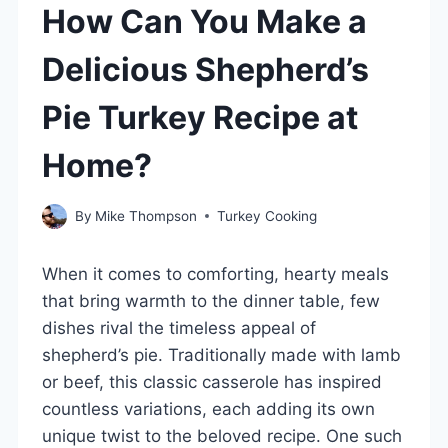
How Can You Make a
Delicious Shepherd’s
Pie Turkey Recipe at
Home?
By
Mike Thompson
Turkey Cooking
When it comes to comforting, hearty meals
that bring warmth to the dinner table, few
dishes rival the timeless appeal of
shepherd’s pie. Traditionally made with lamb
or beef, this classic casserole has inspired
countless variations, each adding its own
unique twist to the beloved recipe. One such