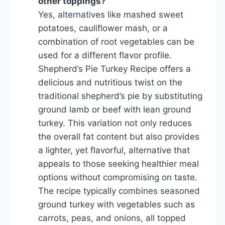
other toppings?
Yes, alternatives like mashed sweet
potatoes, cauliflower mash, or a
combination of root vegetables can be
used for a different flavor profile.
Shepherd’s Pie Turkey Recipe offers a
delicious and nutritious twist on the
traditional shepherd’s pie by substituting
ground lamb or beef with lean ground
turkey. This variation not only reduces
the overall fat content but also provides
a lighter, yet flavorful, alternative that
appeals to those seeking healthier meal
options without compromising on taste.
The recipe typically combines seasoned
ground turkey with vegetables such as
carrots, peas, and onions, all topped