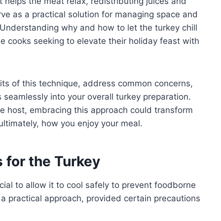
at helps the meat relax, redistributing juices and
erve as a practical solution for managing space and
 Understanding why and how to let the turkey chill
e cooks seeking to elevate their holiday feast with
efits of this technique, address common concerns,
 seamlessly into your overall turkey preparation.
me host, embracing this approach could transform
ltimately, how you enjoy your meal.
 for the Turkey
ucial to allow it to cool safely to prevent foodborne
 is a practical approach, provided certain precautions
.