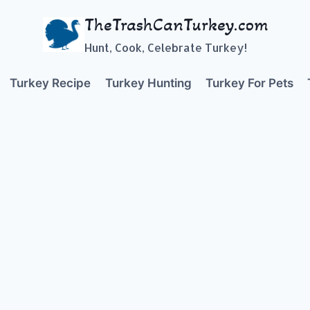
TheTrashCanTurkey.com
Hunt, Cook, Celebrate Turkey!
Turkey Recipe
Turkey Hunting
Turkey For Pets