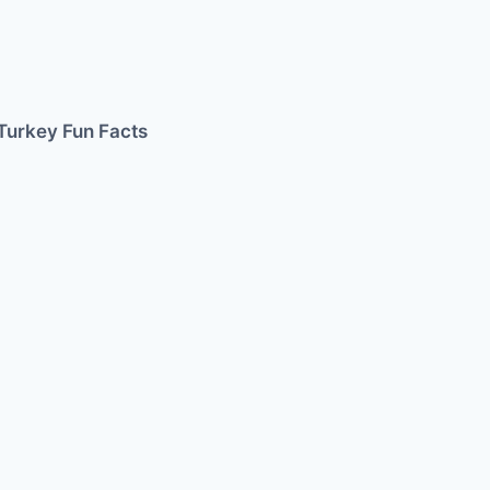
Turkey Fun Facts