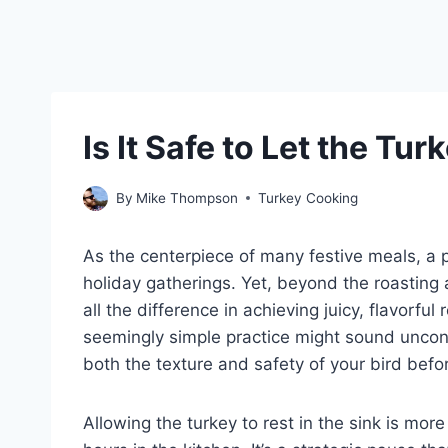
Is It Safe to Let the Tur
By
Mike Thompson
Turkey Cooking
As the centerpiece of many festive meals, a p
holiday gatherings. Yet, beyond the roasting 
all the difference in achieving juicy, flavorful r
seemingly simple practice might sound unconv
both the texture and safety of your bird befo
Allowing the turkey to rest in the sink is mor