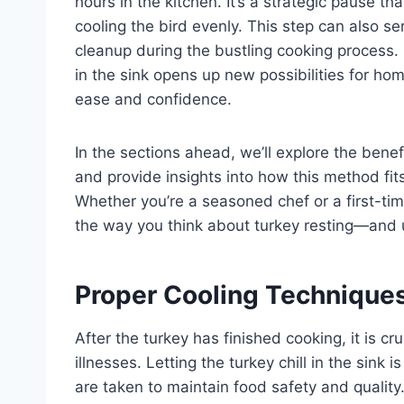
hours in the kitchen. It’s a strategic pause th
cooling the bird evenly. This step can also s
cleanup during the bustling cooking process.
in the sink opens up new possibilities for hom
ease and confidence.
In the sections ahead, we’ll explore the ben
and provide insights into how this method fits
Whether you’re a seasoned chef or a first-ti
the way you think about turkey resting—and u
Proper Cooling Techniques
After the turkey has finished cooking, it is cr
illnesses. Letting the turkey chill in the sink
are taken to maintain food safety and quality