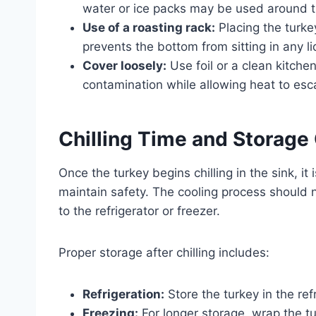
water or ice packs may be used around t
Use of a roasting rack:
Placing the turkey
prevents the bottom from sitting in any li
Cover loosely:
Use foil or a clean kitchen
contamination while allowing heat to esc
Chilling Time and Storage
Once the turkey begins chilling in the sink, it
maintain safety. The cooling process should 
to the refrigerator or freezer.
Proper storage after chilling includes:
Refrigeration:
Store the turkey in the ref
Freezing:
For longer storage, wrap the turk