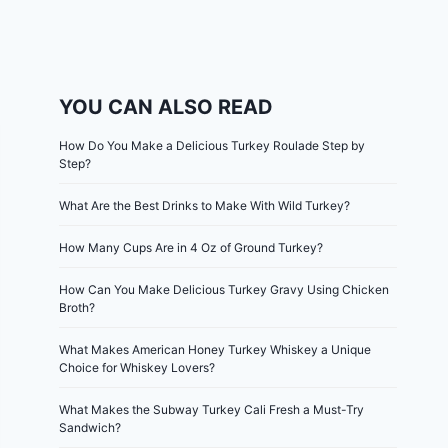
YOU CAN ALSO READ
How Do You Make a Delicious Turkey Roulade Step by
Step?
What Are the Best Drinks to Make With Wild Turkey?
How Many Cups Are in 4 Oz of Ground Turkey?
How Can You Make Delicious Turkey Gravy Using Chicken
Broth?
What Makes American Honey Turkey Whiskey a Unique
Choice for Whiskey Lovers?
What Makes the Subway Turkey Cali Fresh a Must-Try
Sandwich?