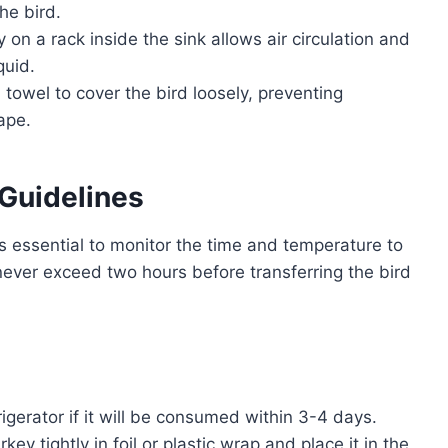
he bird.
 on a rack inside the sink allows air circulation and
quid.
 towel to cover the bird loosely, preventing
ape.
 Guidelines
 is essential to monitor the time and temperature to
never exceed two hours before transferring the bird
rigerator if it will be consumed within 3-4 days.
ey tightly in foil or plastic wrap and place it in the