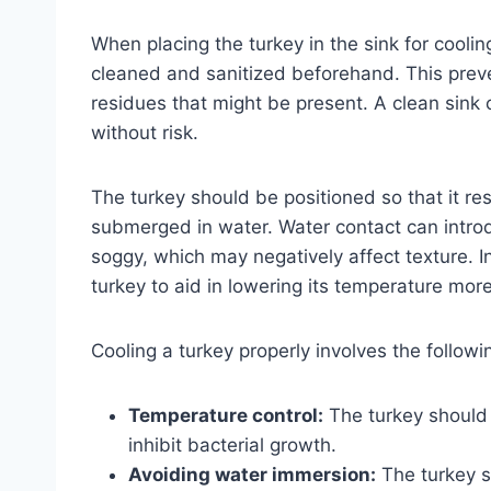
When placing the turkey in the sink for cooling
cleaned and sanitized beforehand. This prev
residues that might be present. A clean sink 
without risk.
The turkey should be positioned so that it re
submerged in water. Water contact can intro
soggy, which may negatively affect texture. I
turkey to aid in lowering its temperature more
Cooling a turkey properly involves the followi
Temperature control:
The turkey should 
inhibit bacterial growth.
Avoiding water immersion:
The turkey s