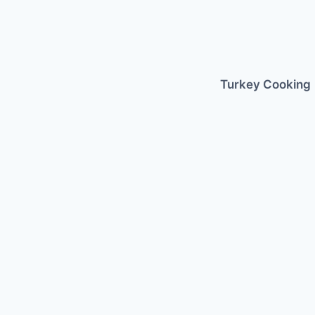
Skip
to
content
Turkey Cooking