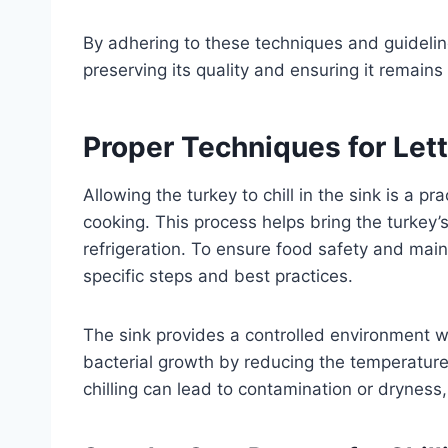
By adhering to these techniques and guidelines
preserving its quality and ensuring it remai
Proper Techniques for Letti
Allowing the turkey to chill in the sink is a pr
cooking. This process helps bring the turkey’
refrigeration. To ensure food safety and mainta
specific steps and best practices.
The sink provides a controlled environment w
bacterial growth by reducing the temperature 
chilling can lead to contamination or dryness, s