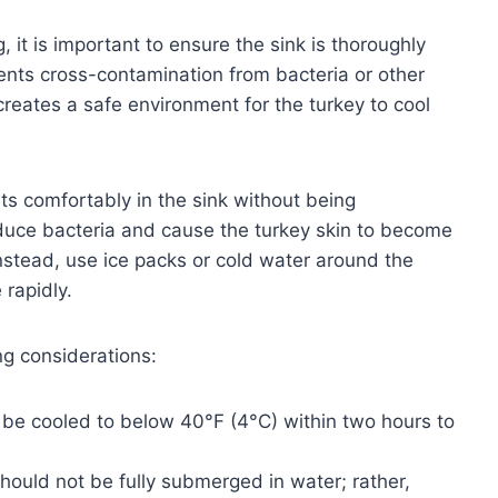
, it is important to ensure the sink is thoroughly
ents cross-contamination from bacteria or other
creates a safe environment for the turkey to cool
sts comfortably in the sink without being
duce bacteria and cause the turkey skin to become
nstead, use ice packs or cold water around the
 rapidly.
ng considerations:
be cooled to below 40°F (4°C) within two hours to
hould not be fully submerged in water; rather,