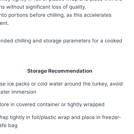
s without significant loss of quality.
to portions before chilling, as this accelerates
ent.
nded chilling and storage parameters for a cooked
Storage Recommendation
se ice packs or cold water around the turkey, avoid
ater immersion
tore in covered container or tightly wrapped
rap tightly in foil/plastic wrap and place in freezer-
afe bag