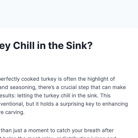
key Chill in the Sink?
erfectly cooked turkey is often the highlight of
and seasoning, there’s a crucial step that can make
esults: letting the turkey chill in the sink. This
entional, but it holds a surprising key to enhancing
re carving.
e than just a moment to catch your breath after