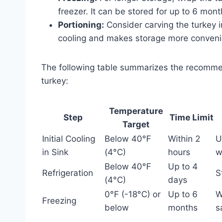
freezer. It can be stored for up to 6 month
Portioning:
Consider carving the turkey in
cooling and makes storage more conveni
The following table summarizes the recomme
turkey:
Temperature
Step
Time Limit
Target
Initial Cooling
Below 40°F
Within 2
U
in Sink
(4°C)
hours
w
Below 40°F
Up to 4
Refrigeration
S
(4°C)
days
0°F (-18°C) or
Up to 6
W
Freezing
below
months
s