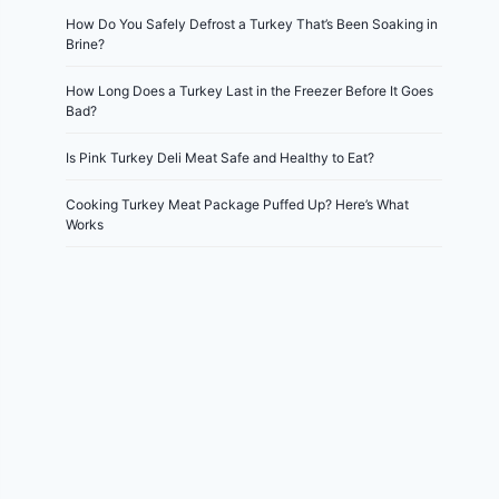
How Do You Safely Defrost a Turkey That’s Been Soaking in
Brine?
How Long Does a Turkey Last in the Freezer Before It Goes
Bad?
Is Pink Turkey Deli Meat Safe and Healthy to Eat?
Cooking Turkey Meat Package Puffed Up? Here’s What
Works