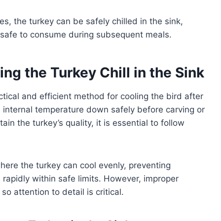
, the turkey can be safely chilled in the sink,
ns safe to consume during subsequent meals.
ng the Turkey Chill in the Sink
actical and efficient method for cooling the bird after
s internal temperature down safely before carving or
in the turkey’s quality, it is essential to follow
here the turkey can cool evenly, preventing
rapidly within safe limits. However, improper
o attention to detail is critical.