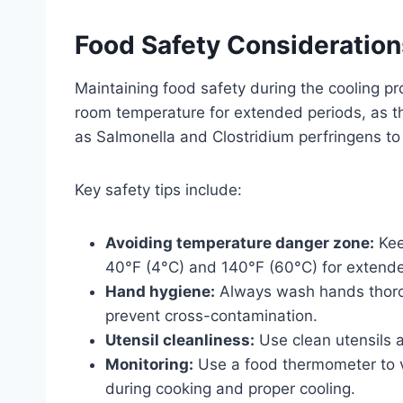
Food Safety Consideration
Maintaining food safety during the cooling p
room temperature for extended periods, as th
as Salmonella and Clostridium perfringens to 
Key safety tips include:
Avoiding temperature danger zone:
Kee
40°F (4°C) and 140°F (60°C) for extend
Hand hygiene:
Always wash hands thorou
prevent cross-contamination.
Utensil cleanliness:
Use clean utensils a
Monitoring:
Use a food thermometer to ve
during cooking and proper cooling.