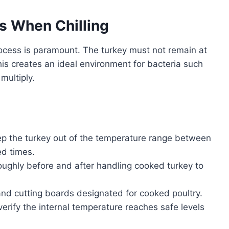
s When Chilling
rocess is paramount. The turkey must not remain at
is creates an ideal environment for bacteria such
multiply.
p the turkey out of the temperature range between
ed times.
ghly before and after handling cooked turkey to
nd cutting boards designated for cooked poultry.
rify the internal temperature reaches safe levels