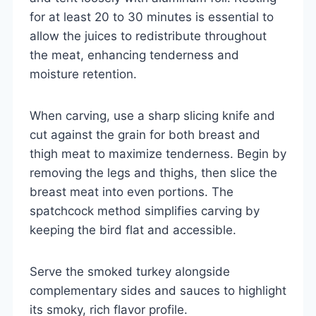
for at least 20 to 30 minutes is essential to
allow the juices to redistribute throughout
the meat, enhancing tenderness and
moisture retention.
When carving, use a sharp slicing knife and
cut against the grain for both breast and
thigh meat to maximize tenderness. Begin by
removing the legs and thighs, then slice the
breast meat into even portions. The
spatchcock method simplifies carving by
keeping the bird flat and accessible.
Serve the smoked turkey alongside
complementary sides and sauces to highlight
its smoky, rich flavor profile.