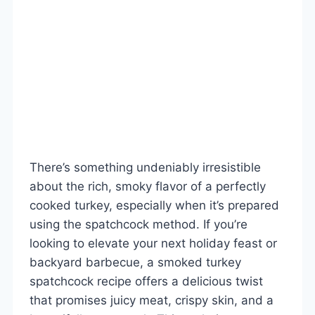
There’s something undeniably irresistible
about the rich, smoky flavor of a perfectly
cooked turkey, especially when it’s prepared
using the spatchcock method. If you’re
looking to elevate your next holiday feast or
backyard barbecue, a smoked turkey
spatchcock recipe offers a delicious twist
that promises juicy meat, crispy skin, and a