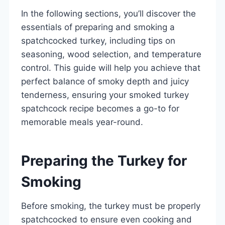
In the following sections, you’ll discover the
essentials of preparing and smoking a
spatchcocked turkey, including tips on
seasoning, wood selection, and temperature
control. This guide will help you achieve that
perfect balance of smoky depth and juicy
tenderness, ensuring your smoked turkey
spatchcock recipe becomes a go-to for
memorable meals year-round.
Preparing the Turkey for
Smoking
Before smoking, the turkey must be properly
spatchcocked to ensure even cooking and