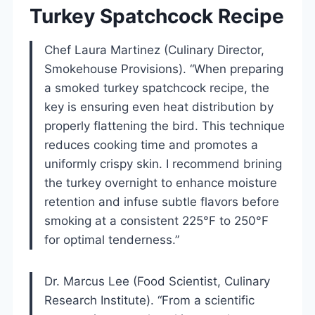
Turkey Spatchcock Recipe
Chef Laura Martinez (Culinary Director,
Smokehouse Provisions). “When preparing
a smoked turkey spatchcock recipe, the
key is ensuring even heat distribution by
properly flattening the bird. This technique
reduces cooking time and promotes a
uniformly crispy skin. I recommend brining
the turkey overnight to enhance moisture
retention and infuse subtle flavors before
smoking at a consistent 225°F to 250°F
for optimal tenderness.”
Dr. Marcus Lee (Food Scientist, Culinary
Research Institute). “From a scientific