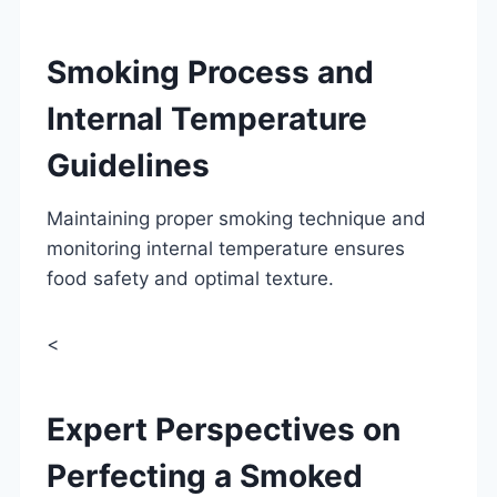
Smoking Process and
Internal Temperature
Guidelines
Maintaining proper smoking technique and
monitoring internal temperature ensures
food safety and optimal texture.
<
Expert Perspectives on
Perfecting a Smoked