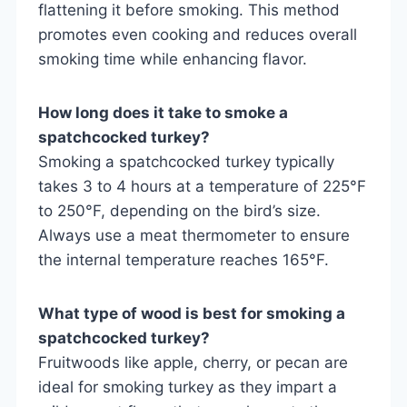
flattening it before smoking. This method
promotes even cooking and reduces overall
smoking time while enhancing flavor.
How long does it take to smoke a
spatchcocked turkey?
Smoking a spatchcocked turkey typically
takes 3 to 4 hours at a temperature of 225°F
to 250°F, depending on the bird’s size.
Always use a meat thermometer to ensure
the internal temperature reaches 165°F.
What type of wood is best for smoking a
spatchcocked turkey?
Fruitwoods like apple, cherry, or pecan are
ideal for smoking turkey as they impart a