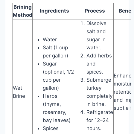
Brining
Ingredients
Process
Benef
Method
Dissolve
salt and
Water
sugar in
Salt (1 cup
water.
per gallon)
Add herbs
Sugar
and
(optional, 1/2
spices.
Enhanc
cup per
Submerge
moistur
Wet
gallon)
turkey
retentio
Brine
Herbs
completely
and imp
(thyme,
in brine.
subtle fl
rosemary,
Refrigerate
bay leaves)
for 12–24
Spices
hours.