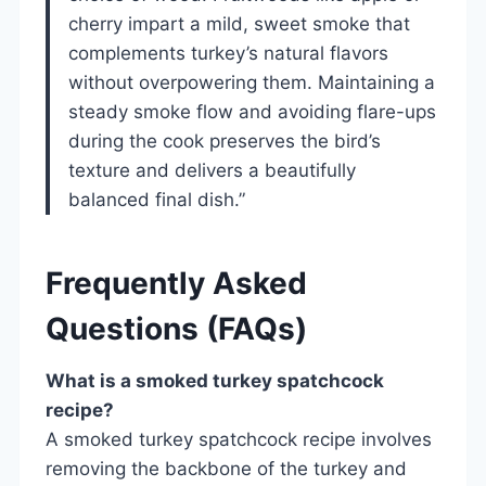
cherry impart a mild, sweet smoke that
complements turkey’s natural flavors
without overpowering them. Maintaining a
steady smoke flow and avoiding flare-ups
during the cook preserves the bird’s
texture and delivers a beautifully
balanced final dish.”
Frequently Asked
Questions (FAQs)
What is a smoked turkey spatchcock
recipe?
A smoked turkey spatchcock recipe involves
removing the backbone of the turkey and