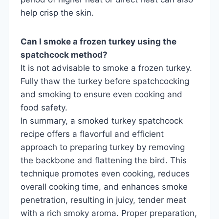
help crisp the skin.
Can I smoke a frozen turkey using the
spatchcock method?
It is not advisable to smoke a frozen turkey.
Fully thaw the turkey before spatchcocking
and smoking to ensure even cooking and
food safety.
In summary, a smoked turkey spatchcock
recipe offers a flavorful and efficient
approach to preparing turkey by removing
the backbone and flattening the bird. This
technique promotes even cooking, reduces
overall cooking time, and enhances smoke
penetration, resulting in juicy, tender meat
with a rich smoky aroma. Proper preparation,