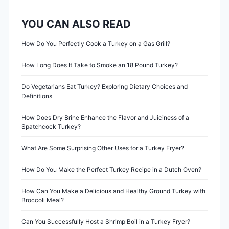
n
YOU CAN ALSO READ
a
v
How Do You Perfectly Cook a Turkey on a Gas Grill?
i
How Long Does It Take to Smoke an 18 Pound Turkey?
g
Do Vegetarians Eat Turkey? Exploring Dietary Choices and
Definitions
a
How Does Dry Brine Enhance the Flavor and Juiciness of a
Spatchcock Turkey?
t
What Are Some Surprising Other Uses for a Turkey Fryer?
i
How Do You Make the Perfect Turkey Recipe in a Dutch Oven?
o
How Can You Make a Delicious and Healthy Ground Turkey with
n
Broccoli Meal?
Can You Successfully Host a Shrimp Boil in a Turkey Fryer?