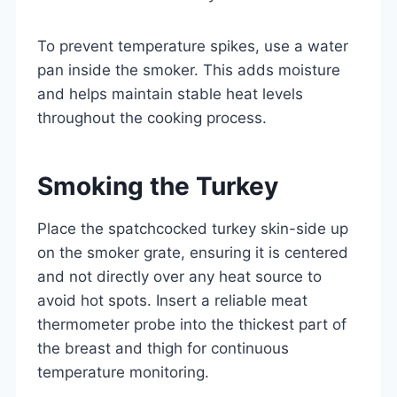
To prevent temperature spikes, use a water
pan inside the smoker. This adds moisture
and helps maintain stable heat levels
throughout the cooking process.
Smoking the Turkey
Place the spatchcocked turkey skin-side up
on the smoker grate, ensuring it is centered
and not directly over any heat source to
avoid hot spots. Insert a reliable meat
thermometer probe into the thickest part of
the breast and thigh for continuous
temperature monitoring.