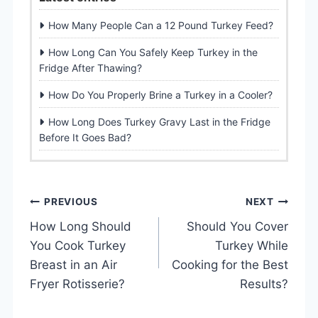
How Many People Can a 12 Pound Turkey Feed?
How Long Can You Safely Keep Turkey in the
Fridge After Thawing?
How Do You Properly Brine a Turkey in a Cooler?
How Long Does Turkey Gravy Last in the Fridge
Before It Goes Bad?
P
PREVIOUS
NEXT
How Long Should
Should You Cover
o
You Cook Turkey
Turkey While
s
Breast in an Air
Cooking for the Best
Fryer Rotisserie?
Results?
t