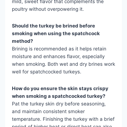
mild, sweet flavor that complements the
poultry without overpowering it.
Should the turkey be brined before
smoking when using the spatchcock
method?
Brining is recommended as it helps retain
moisture and enhances flavor, especially
when smoking. Both wet and dry brines work
well for spatchcocked turkeys.
How do you ensure the skin stays crispy
when smoking a spatchcocked turkey?
Pat the turkey skin dry before seasoning,
and maintain consistent smoker
temperature. Finishing the turkey with a brief
period of higher heat or direct heat can also