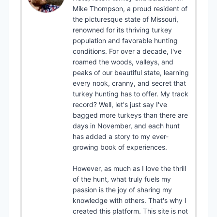
Mike Thompson, a proud resident of
the picturesque state of Missouri,
renowned for its thriving turkey
population and favorable hunting
conditions. For over a decade, I've
roamed the woods, valleys, and
peaks of our beautiful state, learning
every nook, cranny, and secret that
turkey hunting has to offer. My track
record? Well, let's just say I've
bagged more turkeys than there are
days in November, and each hunt
has added a story to my ever-
growing book of experiences.
However, as much as I love the thrill
of the hunt, what truly fuels my
passion is the joy of sharing my
knowledge with others. That's why I
created this platform. This site is not