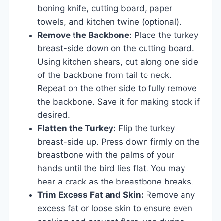
boning knife, cutting board, paper
towels, and kitchen twine (optional).
Remove the Backbone:
Place the turkey
breast-side down on the cutting board.
Using kitchen shears, cut along one side
of the backbone from tail to neck.
Repeat on the other side to fully remove
the backbone. Save it for making stock if
desired.
Flatten the Turkey:
Flip the turkey
breast-side up. Press down firmly on the
breastbone with the palms of your
hands until the bird lies flat. You may
hear a crack as the breastbone breaks.
Trim Excess Fat and Skin:
Remove any
excess fat or loose skin to ensure even