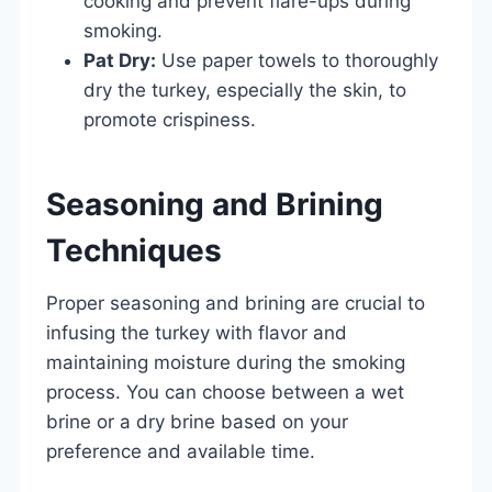
cooking and prevent flare-ups during
smoking.
Pat Dry:
Use paper towels to thoroughly
dry the turkey, especially the skin, to
promote crispiness.
Seasoning and Brining
Techniques
Proper seasoning and brining are crucial to
infusing the turkey with flavor and
maintaining moisture during the smoking
process. You can choose between a wet
brine or a dry brine based on your
preference and available time.