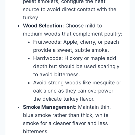
pellet smokers, configure the heat
source to avoid direct contact with the
turkey.
Wood Selection:
Choose mild to
medium woods that complement poultry:
Fruitwoods: Apple, cherry, or peach
provide a sweet, subtle smoke.
Hardwoods: Hickory or maple add
depth but should be used sparingly
to avoid bitterness.
Avoid strong woods like mesquite or
oak alone as they can overpower
the delicate turkey flavor.
Smoke Management:
Maintain thin,
blue smoke rather than thick, white
smoke for a cleaner flavor and less
bitterness.