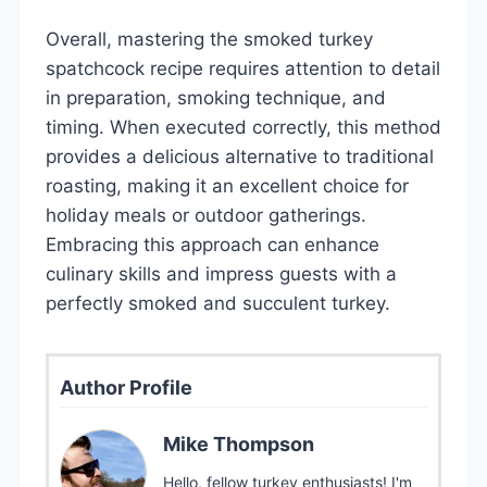
Overall, mastering the smoked turkey
spatchcock recipe requires attention to detail
in preparation, smoking technique, and
timing. When executed correctly, this method
provides a delicious alternative to traditional
roasting, making it an excellent choice for
holiday meals or outdoor gatherings.
Embracing this approach can enhance
culinary skills and impress guests with a
perfectly smoked and succulent turkey.
Author Profile
Mike Thompson
Hello, fellow turkey enthusiasts! I'm