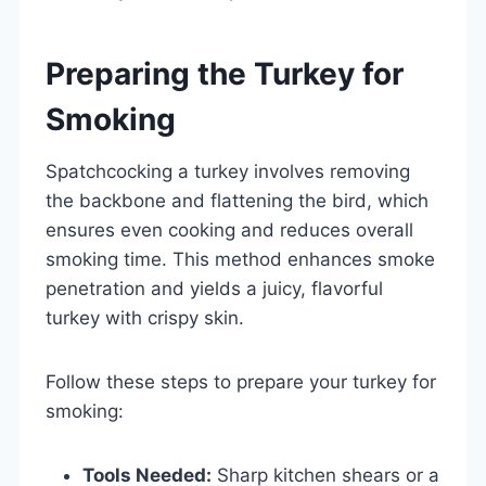
Preparing the Turkey for
Smoking
Spatchcocking a turkey involves removing
the backbone and flattening the bird, which
ensures even cooking and reduces overall
smoking time. This method enhances smoke
penetration and yields a juicy, flavorful
turkey with crispy skin.
Follow these steps to prepare your turkey for
smoking:
Tools Needed:
Sharp kitchen shears or a