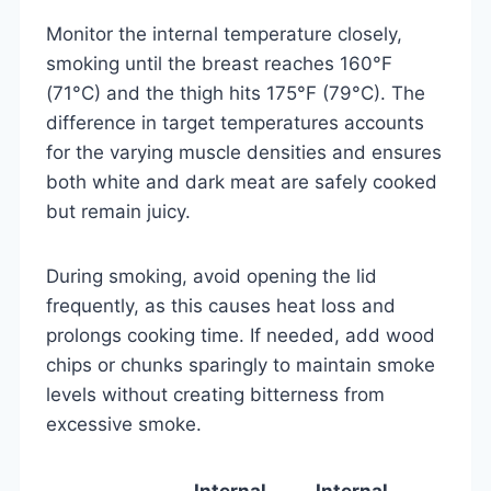
Monitor the internal temperature closely,
smoking until the breast reaches 160°F
(71°C) and the thigh hits 175°F (79°C). The
difference in target temperatures accounts
for the varying muscle densities and ensures
both white and dark meat are safely cooked
but remain juicy.
During smoking, avoid opening the lid
frequently, as this causes heat loss and
prolongs cooking time. If needed, add wood
chips or chunks sparingly to maintain smoke
levels without creating bitterness from
excessive smoke.
Internal
Internal