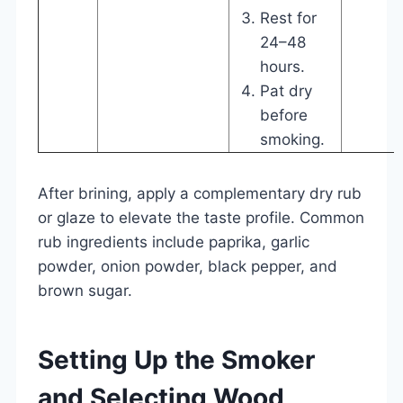
Rest for
24–48
hours.
Pat dry
before
smoking.
After brining, apply a complementary dry rub
or glaze to elevate the taste profile. Common
rub ingredients include paprika, garlic
powder, onion powder, black pepper, and
brown sugar.
Setting Up the Smoker
and Selecting Wood