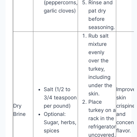
(peppercorns,
Rinse and
garlic cloves)
pat dry
before
seasoning.
Rub salt
mixture
evenly
over the
turkey,
including
under the
Salt (1/2 to
Improve
skin.
3/4 teaspoon
skin
Place
Dry
per pound)
crispine
turkey on a
Brine
Optional:
and
rack in the
Sugar, herbs,
concent
refrigerator
spices
flavor.
uncovered.