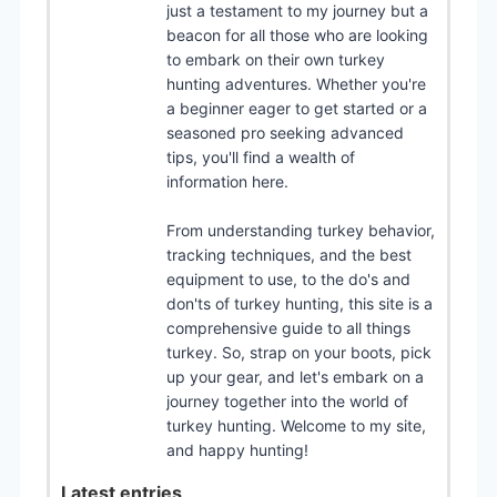
just a testament to my journey but a
beacon for all those who are looking
to embark on their own turkey
hunting adventures. Whether you're
a beginner eager to get started or a
seasoned pro seeking advanced
tips, you'll find a wealth of
information here.
From understanding turkey behavior,
tracking techniques, and the best
equipment to use, to the do's and
don'ts of turkey hunting, this site is a
comprehensive guide to all things
turkey. So, strap on your boots, pick
up your gear, and let's embark on a
journey together into the world of
turkey hunting. Welcome to my site,
and happy hunting!
Latest entries