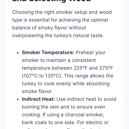
Choosing the right smoker setup and wood
type is essential for achieving the optimal
balance of smoky flavor without
overpowering the turkey’s natural taste.
Smoker Temperature:
Preheat your
smoker to maintain a consistent
temperature between 225°F and 275°F
(107°C to 135°C). This range allows the
turkey to cook evenly while absorbing
smoke flavor.
Indirect Heat:
Use indirect heat to avoid
burning the skin and to ensure even
cooking. If using a charcoal smoker,
bank coals to one side. For electric or