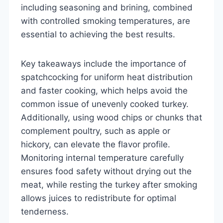
including seasoning and brining, combined
with controlled smoking temperatures, are
essential to achieving the best results.
Key takeaways include the importance of
spatchcocking for uniform heat distribution
and faster cooking, which helps avoid the
common issue of unevenly cooked turkey.
Additionally, using wood chips or chunks that
complement poultry, such as apple or
hickory, can elevate the flavor profile.
Monitoring internal temperature carefully
ensures food safety without drying out the
meat, while resting the turkey after smoking
allows juices to redistribute for optimal
tenderness.