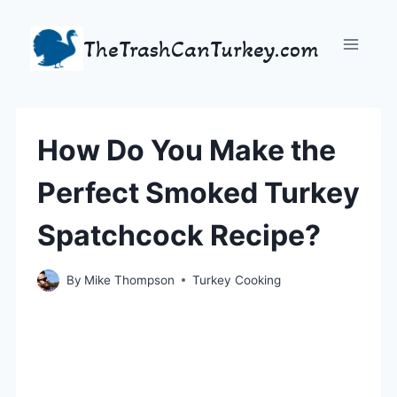
Skip
to
TheTrashCanTurkey.com
content
How Do You Make the
Perfect Smoked Turkey
Spatchcock Recipe?
By
Mike Thompson
Turkey Cooking