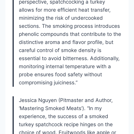
perspective, spatchcocking a turkey
allows for more efficient heat transfer,
minimizing the risk of undercooked
sections. The smoking process introduces
phenolic compounds that contribute to the
distinctive aroma and flavor profile, but
careful control of smoke density is
essential to avoid bitterness. Additionally,
monitoring internal temperature with a
probe ensures food safety without
compromising juiciness.”
Jessica Nguyen (Pitmaster and Author,
‘Mastering Smoked Meats’). “In my
experience, the success of a smoked
turkey spatchcock recipe hinges on the
choice of wood. Fruitwoods like apple or