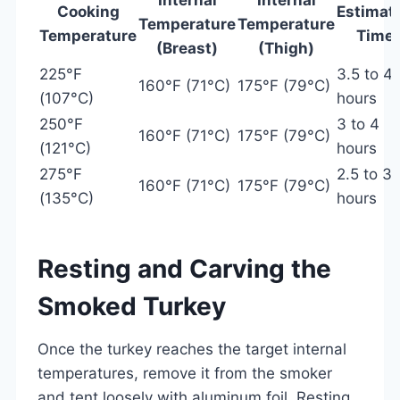
Cooking
Estimat
Temperature
Temperature
Temperature
Time
(Breast)
(Thigh)
225°F
3.5 to 4.
160°F (71°C)
175°F (79°C)
(107°C)
hours
250°F
3 to 4
160°F (71°C)
175°F (79°C)
(121°C)
hours
275°F
2.5 to 3.
160°F (71°C)
175°F (79°C)
(135°C)
hours
Resting and Carving the
Smoked Turkey
Once the turkey reaches the target internal
temperatures, remove it from the smoker
and tent loosely with aluminum foil. Resting