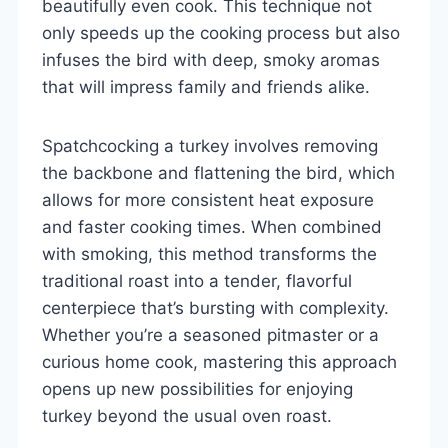
beautifully even cook. This technique not
only speeds up the cooking process but also
infuses the bird with deep, smoky aromas
that will impress family and friends alike.
Spatchcocking a turkey involves removing
the backbone and flattening the bird, which
allows for more consistent heat exposure
and faster cooking times. When combined
with smoking, this method transforms the
traditional roast into a tender, flavorful
centerpiece that’s bursting with complexity.
Whether you’re a seasoned pitmaster or a
curious home cook, mastering this approach
opens up new possibilities for enjoying
turkey beyond the usual oven roast.