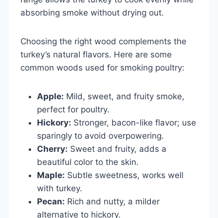
absorbing smoke without drying out.
Choosing the right wood complements the
turkey’s natural flavors. Here are some
common woods used for smoking poultry:
Apple:
Mild, sweet, and fruity smoke,
perfect for poultry.
Hickory:
Stronger, bacon-like flavor; use
sparingly to avoid overpowering.
Cherry:
Sweet and fruity, adds a
beautiful color to the skin.
Maple:
Subtle sweetness, works well
with turkey.
Pecan:
Rich and nutty, a milder
alternative to hickory.