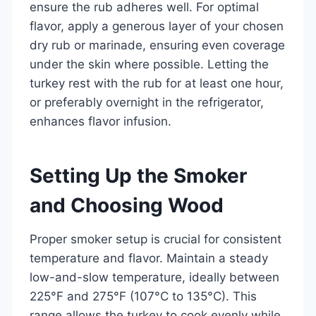
ensure the rub adheres well. For optimal
flavor, apply a generous layer of your chosen
dry rub or marinade, ensuring even coverage
under the skin where possible. Letting the
turkey rest with the rub for at least one hour,
or preferably overnight in the refrigerator,
enhances flavor infusion.
Setting Up the Smoker
and Choosing Wood
Proper smoker setup is crucial for consistent
temperature and flavor. Maintain a steady
low-and-slow temperature, ideally between
225°F and 275°F (107°C to 135°C). This
range allows the turkey to cook evenly while