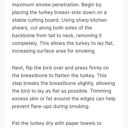
maximum smoke penetration. Begin by
placing the turkey breast-side down on a
stable cutting board. Using sharp kitchen
shears, cut along both sides of the
backbone from tail to neck, removing it
completely. This allows the turkey to lay flat,
increasing surface area for smoking.
Next, flip the bird over and press firmly on
the breastbone to flatten the turkey. This
step breaks the breastbone slightly, allowing
the bird to lay as flat as possible. Trimming
excess skin or fat around the edges can help
prevent flare-ups during smoking.
Pat the turkey dry with paper towels to