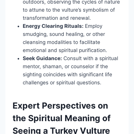
outdoors, observing the cycles of nature
to attune to the vulture’s symbolism of
transformation and renewal.
Energy Clearing Rituals:
Employ
smudging, sound healing, or other
cleansing modalities to facilitate
emotional and spiritual purification.
Seek Guidance:
Consult with a spiritual
mentor, shaman, or counselor if the
sighting coincides with significant life
challenges or spiritual questions.
Expert Perspectives on
the Spiritual Meaning of
Seeing a Turkey Vulture