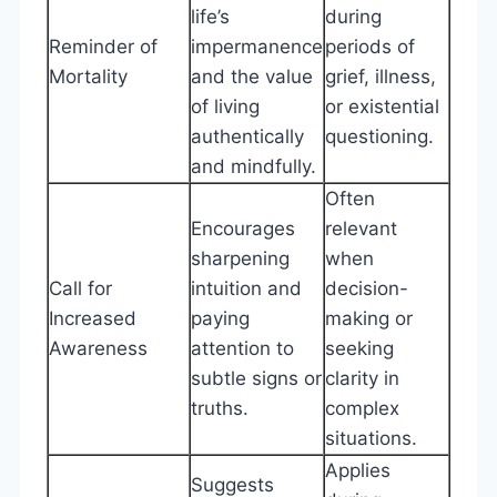
life’s
during
Reminder of
impermanence
periods of
Mortality
and the value
grief, illness,
of living
or existential
authentically
questioning.
and mindfully.
Often
Encourages
relevant
sharpening
when
Call for
intuition and
decision-
Increased
paying
making or
Awareness
attention to
seeking
subtle signs or
clarity in
truths.
complex
situations.
Applies
Suggests