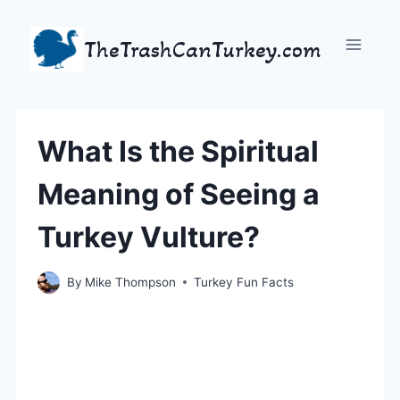
Skip
to
TheTrashCanTurkey.com
content
What Is the Spiritual
Meaning of Seeing a
Turkey Vulture?
By
Mike Thompson
Turkey Fun Facts