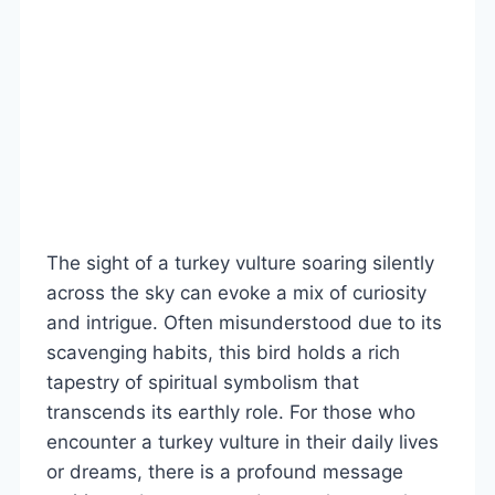
The sight of a turkey vulture soaring silently
across the sky can evoke a mix of curiosity
and intrigue. Often misunderstood due to its
scavenging habits, this bird holds a rich
tapestry of spiritual symbolism that
transcends its earthly role. For those who
encounter a turkey vulture in their daily lives
or dreams, there is a profound message