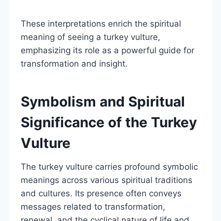
These interpretations enrich the spiritual
meaning of seeing a turkey vulture,
emphasizing its role as a powerful guide for
transformation and insight.
Symbolism and Spiritual
Significance of the Turkey
Vulture
The turkey vulture carries profound symbolic
meanings across various spiritual traditions
and cultures. Its presence often conveys
messages related to transformation,
renewal, and the cyclical nature of life and