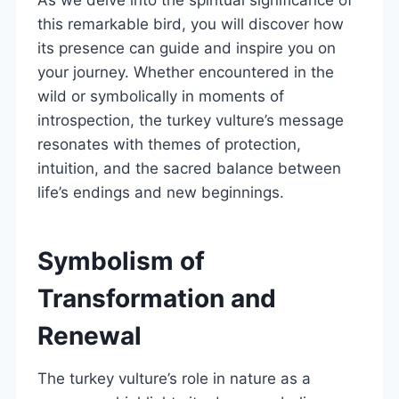
this remarkable bird, you will discover how
its presence can guide and inspire you on
your journey. Whether encountered in the
wild or symbolically in moments of
introspection, the turkey vulture’s message
resonates with themes of protection,
intuition, and the sacred balance between
life’s endings and new beginnings.
Symbolism of
Transformation and
Renewal
The turkey vulture’s role in nature as a