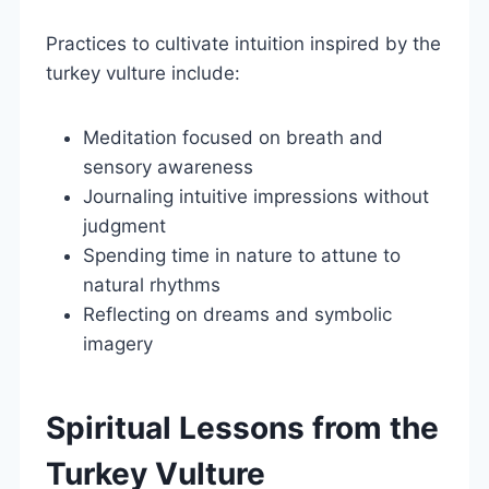
Practices to cultivate intuition inspired by the
turkey vulture include:
Meditation focused on breath and
sensory awareness
Journaling intuitive impressions without
judgment
Spending time in nature to attune to
natural rhythms
Reflecting on dreams and symbolic
imagery
Spiritual Lessons from the
Turkey Vulture