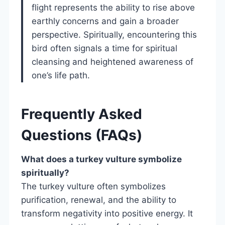
flight represents the ability to rise above
earthly concerns and gain a broader
perspective. Spiritually, encountering this
bird often signals a time for spiritual
cleansing and heightened awareness of
one’s life path.
Frequently Asked
Questions (FAQs)
What does a turkey vulture symbolize
spiritually?
The turkey vulture often symbolizes
purification, renewal, and the ability to
transform negativity into positive energy. It