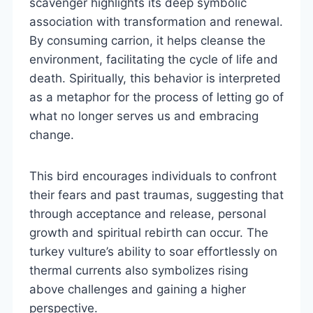
scavenger highlights its deep symbolic
association with transformation and renewal.
By consuming carrion, it helps cleanse the
environment, facilitating the cycle of life and
death. Spiritually, this behavior is interpreted
as a metaphor for the process of letting go of
what no longer serves us and embracing
change.
This bird encourages individuals to confront
their fears and past traumas, suggesting that
through acceptance and release, personal
growth and spiritual rebirth can occur. The
turkey vulture’s ability to soar effortlessly on
thermal currents also symbolizes rising
above challenges and gaining a higher
perspective.