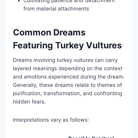
Cultivating patience and detachment
from material attachments
Common Dreams
Featuring Turkey Vultures
Dreams involving turkey vultures can carry
layered meanings depending on the context
and emotions experienced during the dream.
Generally, these dreams relate to themes of
purification, transformation, and confronting
hidden fears.
Interpretations vary as follows: