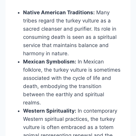
Native American Traditions:
Many
tribes regard the turkey vulture as a
sacred cleanser and purifier. Its role in
consuming death is seen as a spiritual
service that maintains balance and
harmony in nature.
Mexican Symbolism:
In Mexican
folklore, the turkey vulture is sometimes
associated with the cycle of life and
death, embodying the transition
between the earthly and spiritual
realms.
Western Spirituality:
In contemporary
Western spiritual practices, the turkey
vulture is often embraced as a totem
animal representing renewal and the