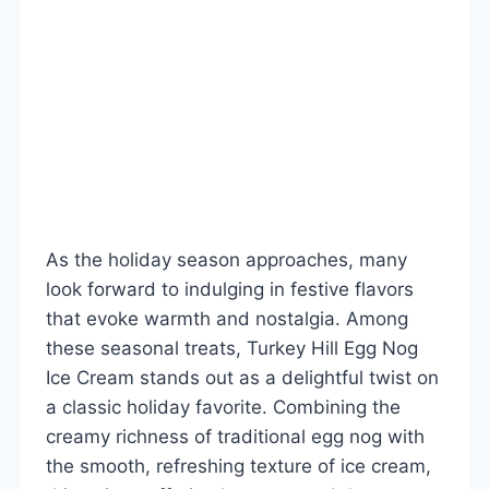
As the holiday season approaches, many
look forward to indulging in festive flavors
that evoke warmth and nostalgia. Among
these seasonal treats, Turkey Hill Egg Nog
Ice Cream stands out as a delightful twist on
a classic holiday favorite. Combining the
creamy richness of traditional egg nog with
the smooth, refreshing texture of ice cream,