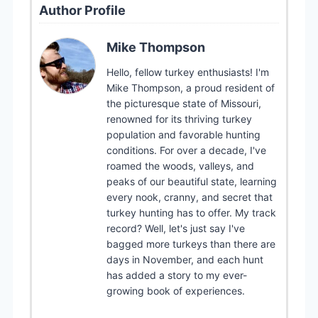
Author Profile
Mike Thompson
Hello, fellow turkey enthusiasts! I'm
Mike Thompson, a proud resident of
the picturesque state of Missouri,
renowned for its thriving turkey
population and favorable hunting
conditions. For over a decade, I've
roamed the woods, valleys, and
peaks of our beautiful state, learning
every nook, cranny, and secret that
turkey hunting has to offer. My track
record? Well, let's just say I've
bagged more turkeys than there are
days in November, and each hunt
has added a story to my ever-
growing book of experiences.