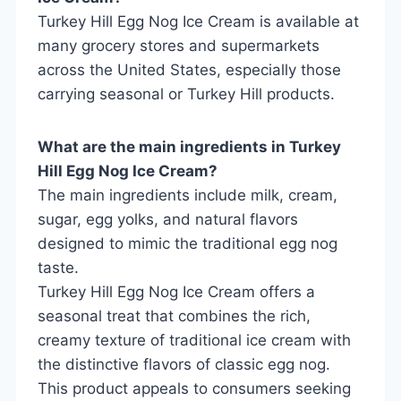
Turkey Hill Egg Nog Ice Cream is available at
many grocery stores and supermarkets
across the United States, especially those
carrying seasonal or Turkey Hill products.
What are the main ingredients in Turkey
Hill Egg Nog Ice Cream?
The main ingredients include milk, cream,
sugar, egg yolks, and natural flavors
designed to mimic the traditional egg nog
taste.
Turkey Hill Egg Nog Ice Cream offers a
seasonal treat that combines the rich,
creamy texture of traditional ice cream with
the distinctive flavors of classic egg nog.
This product appeals to consumers seeking