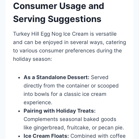
Consumer Usage and
Serving Suggestions
Turkey Hill Egg Nog Ice Cream is versatile
and can be enjoyed in several ways, catering
to various consumer preferences during the
holiday season:
As a Standalone Dessert:
Served
directly from the container or scooped
into bowls for a classic ice cream
experience.
Pairing with Holiday Treats:
Complements seasonal baked goods
like gingerbread, fruitcake, or pecan pie.
Ice Cream Floats:
Combined with coffee