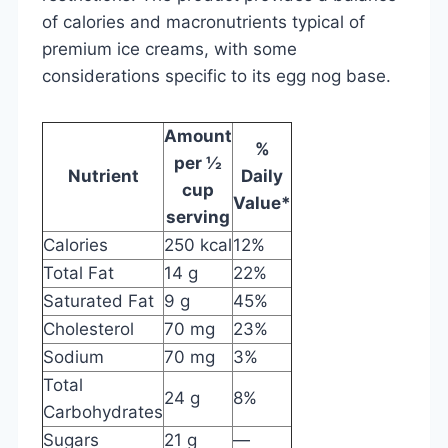
of calories and macronutrients typical of
premium ice creams, with some
considerations specific to its egg nog base.
Amount
%
per ½
Nutrient
Daily
cup
Value*
serving
Calories
250 kcal
12%
Total Fat
14 g
22%
Saturated Fat
9 g
45%
Cholesterol
70 mg
23%
Sodium
70 mg
3%
Total
24 g
8%
Carbohydrates
Sugars
21 g
—