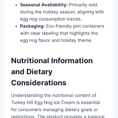
Seasonal Availability:
Primarily sold
during the holiday season, aligning with
egg nog consumption trends.
Packaging:
Eco-friendly pint containers
with clear labeling that highlights the
egg nog flavor and holiday theme.
Nutritional Information
and Dietary
Considerations
Understanding the nutritional content of
Turkey Hill Egg Nog Ice Cream is essential
for consumers managing dietary goals or
restrictions. The product provides a balance