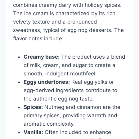
combines creamy dairy with holiday spices.
The ice cream is characterized by its rich,
velvety texture and a pronounced
sweetness, typical of egg nog desserts. The
flavor notes include:
Creamy base:
The product uses a blend
of milk, cream, and sugar to create a
smooth, indulgent mouthfeel.
Eggy undertones:
Real egg yolks or
egg-derived ingredients contribute to
the authentic egg nog taste.
Spices:
Nutmeg and cinnamon are the
primary spices, providing warmth and
aromatic complexity.
Vanilla:
Often included to enhance