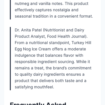
nutmeg and vanilla notes. This product
effectively captures nostalgia and
seasonal tradition in a convenient format.
Dr. Anita Patel (Nutritionist and Dairy
Product Analyst, Food Health Journal).
From a nutritional standpoint, Turkey Hill
Egg Nog Ice Cream offers a moderate
indulgence that balances flavor with
responsible ingredient sourcing. While it
remains a treat, the brand’s commitment
to quality dairy ingredients ensures a
product that delivers both taste and a
satisfying mouthfeel.
Frequently Asked