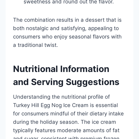
sweetness and round out the flavor.
The combination results in a dessert that is
both nostalgic and satisfying, appealing to
consumers who enjoy seasonal flavors with
a traditional twist.
Nutritional Information
and Serving Suggestions
Understanding the nutritional profile of
Turkey Hill Egg Nog Ice Cream is essential
for consumers mindful of their dietary intake
during the holiday season. The ice cream
typically features moderate amounts of fat
and sugar, consistent with premium frozen