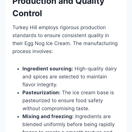
Production and Quality
Control
Turkey Hill employs rigorous production
standards to ensure consistent quality in
their Egg Nog Ice Cream. The manufacturing
process involves:
Ingredient sourcing:
High-quality dairy
and spices are selected to maintain
flavor integrity.
Pasteurization:
The ice cream base is
pasteurized to ensure food safety
without compromising taste.
Mixing and freezing:
Ingredients are
blended uniformly before being rapidly