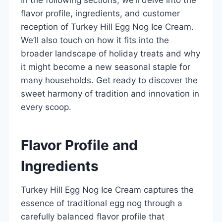
flavor profile, ingredients, and customer
reception of Turkey Hill Egg Nog Ice Cream.
We’ll also touch on how it fits into the
broader landscape of holiday treats and why
it might become a new seasonal staple for
many households. Get ready to discover the
sweet harmony of tradition and innovation in
every scoop.
Flavor Profile and
Ingredients
Turkey Hill Egg Nog Ice Cream captures the
essence of traditional egg nog through a
carefully balanced flavor profile that