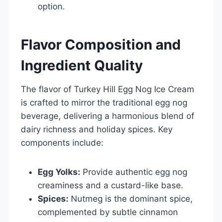
option.
Flavor Composition and
Ingredient Quality
The flavor of Turkey Hill Egg Nog Ice Cream
is crafted to mirror the traditional egg nog
beverage, delivering a harmonious blend of
dairy richness and holiday spices. Key
components include:
Egg Yolks:
Provide authentic egg nog
creaminess and a custard-like base.
Spices:
Nutmeg is the dominant spice,
complemented by subtle cinnamon