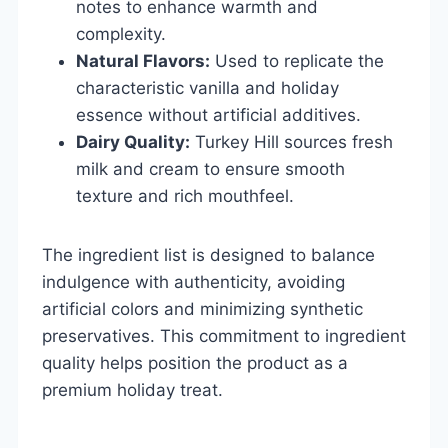
notes to enhance warmth and
complexity.
Natural Flavors:
Used to replicate the
characteristic vanilla and holiday
essence without artificial additives.
Dairy Quality:
Turkey Hill sources fresh
milk and cream to ensure smooth
texture and rich mouthfeel.
The ingredient list is designed to balance
indulgence with authenticity, avoiding
artificial colors and minimizing synthetic
preservatives. This commitment to ingredient
quality helps position the product as a
premium holiday treat.