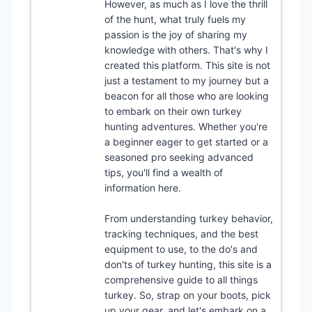
However, as much as I love the thrill
of the hunt, what truly fuels my
passion is the joy of sharing my
knowledge with others. That's why I
created this platform. This site is not
just a testament to my journey but a
beacon for all those who are looking
to embark on their own turkey
hunting adventures. Whether you're
a beginner eager to get started or a
seasoned pro seeking advanced
tips, you'll find a wealth of
information here.
From understanding turkey behavior,
tracking techniques, and the best
equipment to use, to the do's and
don'ts of turkey hunting, this site is a
comprehensive guide to all things
turkey. So, strap on your boots, pick
up your gear, and let's embark on a