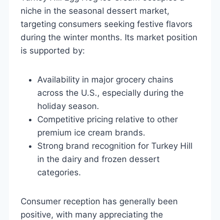
niche in the seasonal dessert market,
targeting consumers seeking festive flavors
during the winter months. Its market position
is supported by:
Availability in major grocery chains
across the U.S., especially during the
holiday season.
Competitive pricing relative to other
premium ice cream brands.
Strong brand recognition for Turkey Hill
in the dairy and frozen dessert
categories.
Consumer reception has generally been
positive, with many appreciating the