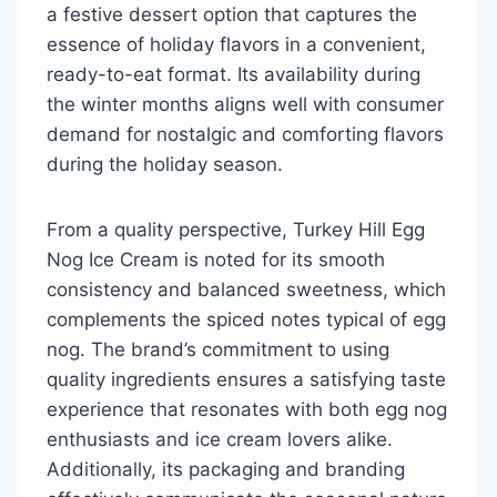
a festive dessert option that captures the
essence of holiday flavors in a convenient,
ready-to-eat format. Its availability during
the winter months aligns well with consumer
demand for nostalgic and comforting flavors
during the holiday season.
From a quality perspective, Turkey Hill Egg
Nog Ice Cream is noted for its smooth
consistency and balanced sweetness, which
complements the spiced notes typical of egg
nog. The brand’s commitment to using
quality ingredients ensures a satisfying taste
experience that resonates with both egg nog
enthusiasts and ice cream lovers alike.
Additionally, its packaging and branding