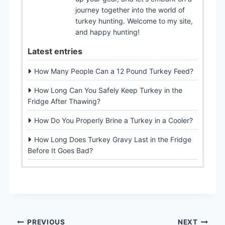
journey together into the world of
turkey hunting. Welcome to my site,
and happy hunting!
Latest entries
How Many People Can a 12 Pound Turkey Feed?
How Long Can You Safely Keep Turkey in the
Fridge After Thawing?
How Do You Properly Brine a Turkey in a Cooler?
How Long Does Turkey Gravy Last in the Fridge
Before It Goes Bad?
PREVIOUS
NEXT