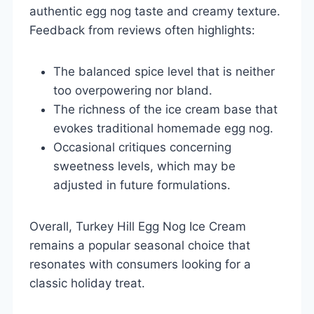
authentic egg nog taste and creamy texture.
Feedback from reviews often highlights:
The balanced spice level that is neither
too overpowering nor bland.
The richness of the ice cream base that
evokes traditional homemade egg nog.
Occasional critiques concerning
sweetness levels, which may be
adjusted in future formulations.
Overall, Turkey Hill Egg Nog Ice Cream
remains a popular seasonal choice that
resonates with consumers looking for a
classic holiday treat.