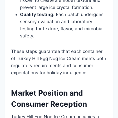
frozen to create a smooth texture and
prevent large ice crystal formation.
Quality testing:
Each batch undergoes
sensory evaluation and laboratory
testing for texture, flavor, and microbial
safety.
These steps guarantee that each container
of Turkey Hill Egg Nog Ice Cream meets both
regulatory requirements and consumer
expectations for holiday indulgence.
Market Position and
Consumer Reception
Turkey Hill Egg Nog Ice Cream occupies a