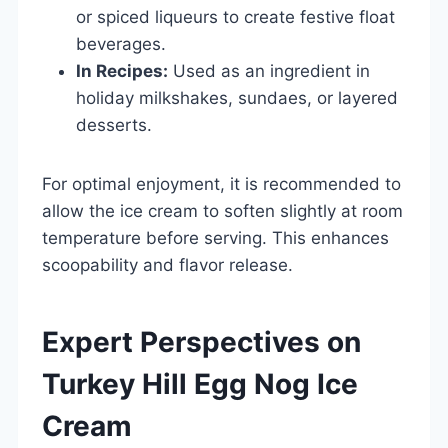
or spiced liqueurs to create festive float
beverages.
In Recipes:
Used as an ingredient in
holiday milkshakes, sundaes, or layered
desserts.
For optimal enjoyment, it is recommended to
allow the ice cream to soften slightly at room
temperature before serving. This enhances
scoopability and flavor release.
Expert Perspectives on
Turkey Hill Egg Nog Ice
Cream