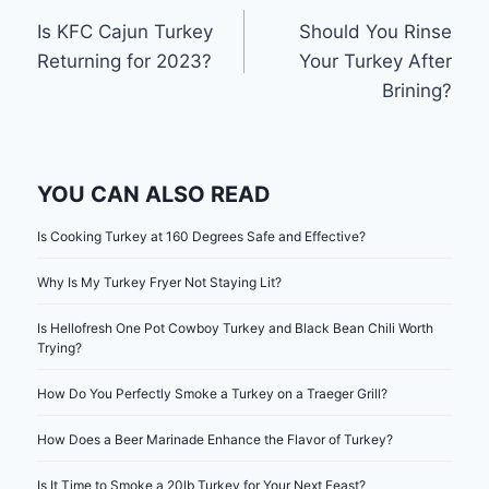
Post
Is KFC Cajun Turkey
Should You Rinse
navigation
Returning for 2023?
Your Turkey After
Brining?
YOU CAN ALSO READ
Is Cooking Turkey at 160 Degrees Safe and Effective?
Why Is My Turkey Fryer Not Staying Lit?
Is Hellofresh One Pot Cowboy Turkey and Black Bean Chili Worth
Trying?
How Do You Perfectly Smoke a Turkey on a Traeger Grill?
How Does a Beer Marinade Enhance the Flavor of Turkey?
Is It Time to Smoke a 20lb Turkey for Your Next Feast?