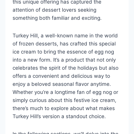
this unique offering has captured the
attention of dessert lovers seeking
something both familiar and exciting.
Turkey Hill, a well-known name in the world
of frozen desserts, has crafted this special
ice cream to bring the essence of egg nog
into a new form. It’s a product that not only
celebrates the spirit of the holidays but also
offers a convenient and delicious way to
enjoy a beloved seasonal flavor anytime.
Whether you’re a longtime fan of egg nog or
simply curious about this festive ice cream,
there’s much to explore about what makes
Turkey Hill’s version a standout choice.
In the following sections, we’ll delve into the