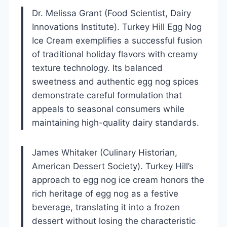
Dr. Melissa Grant (Food Scientist, Dairy
Innovations Institute). Turkey Hill Egg Nog
Ice Cream exemplifies a successful fusion
of traditional holiday flavors with creamy
texture technology. Its balanced
sweetness and authentic egg nog spices
demonstrate careful formulation that
appeals to seasonal consumers while
maintaining high-quality dairy standards.
James Whitaker (Culinary Historian,
American Dessert Society). Turkey Hill’s
approach to egg nog ice cream honors the
rich heritage of egg nog as a festive
beverage, translating it into a frozen
dessert without losing the characteristic