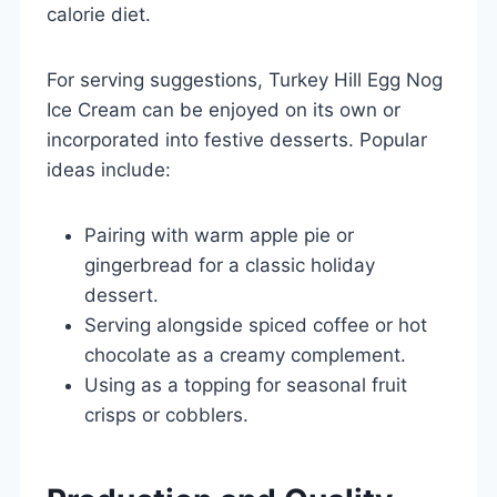
calorie diet.
For serving suggestions, Turkey Hill Egg Nog
Ice Cream can be enjoyed on its own or
incorporated into festive desserts. Popular
ideas include:
Pairing with warm apple pie or
gingerbread for a classic holiday
dessert.
Serving alongside spiced coffee or hot
chocolate as a creamy complement.
Using as a topping for seasonal fruit
crisps or cobblers.