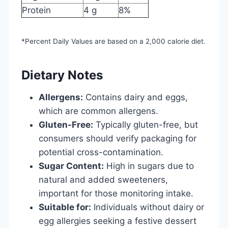
Protein
4 g
8%
*Percent Daily Values are based on a 2,000 calorie diet.
Dietary Notes
Allergens:
Contains dairy and eggs,
which are common allergens.
Gluten-Free:
Typically gluten-free, but
consumers should verify packaging for
potential cross-contamination.
Sugar Content:
High in sugars due to
natural and added sweeteners,
important for those monitoring intake.
Suitable for:
Individuals without dairy or
egg allergies seeking a festive dessert