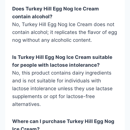
Does Turkey Hill Egg Nog Ice Cream
contain alcohol?
No, Turkey Hill Egg Nog Ice Cream does not
contain alcohol; it replicates the flavor of egg
nog without any alcoholic content.
Is Turkey Hill Egg Nog Ice Cream suitable
for people with lactose intolerance?
No, this product contains dairy ingredients
and is not suitable for individuals with
lactose intolerance unless they use lactase
supplements or opt for lactose-free
alternatives.
Where can I purchase Turkey Hill Egg Nog
Ice Cream?