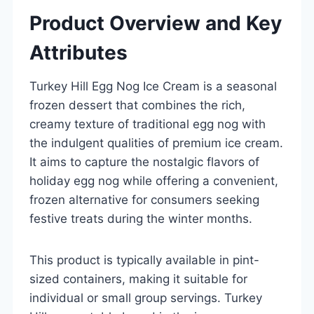
Product Overview and Key
Attributes
Turkey Hill Egg Nog Ice Cream is a seasonal
frozen dessert that combines the rich,
creamy texture of traditional egg nog with
the indulgent qualities of premium ice cream.
It aims to capture the nostalgic flavors of
holiday egg nog while offering a convenient,
frozen alternative for consumers seeking
festive treats during the winter months.
This product is typically available in pint-
sized containers, making it suitable for
individual or small group servings. Turkey