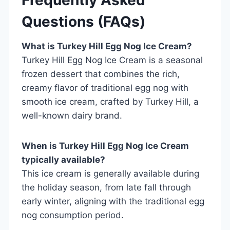
Questions (FAQs)
What is Turkey Hill Egg Nog Ice Cream?
Turkey Hill Egg Nog Ice Cream is a seasonal
frozen dessert that combines the rich,
creamy flavor of traditional egg nog with
smooth ice cream, crafted by Turkey Hill, a
well-known dairy brand.
When is Turkey Hill Egg Nog Ice Cream
typically available?
This ice cream is generally available during
the holiday season, from late fall through
early winter, aligning with the traditional egg
nog consumption period.