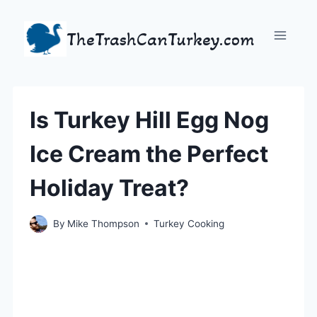
Skip
to
TheTrashCanTurkey.com
content
Is Turkey Hill Egg Nog
Ice Cream the Perfect
Holiday Treat?
By
Mike Thompson
Turkey Cooking