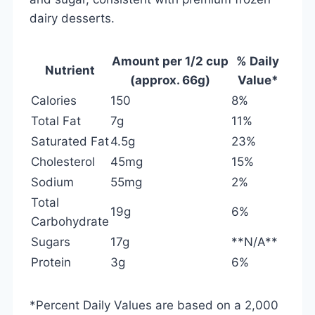
dairy desserts.
Amount per 1/2 cup
% Daily
Nutrient
(approx. 66g)
Value*
Calories
150
8%
Total Fat
7g
11%
Saturated Fat
4.5g
23%
Cholesterol
45mg
15%
Sodium
55mg
2%
Total
19g
6%
Carbohydrate
Sugars
17g
**N/A**
Protein
3g
6%
*Percent Daily Values are based on a 2,000