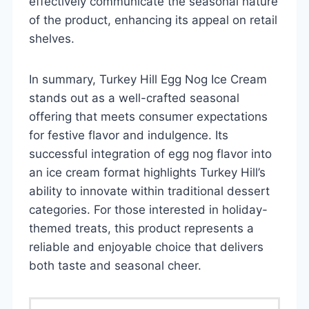
effectively communicate the seasonal nature
of the product, enhancing its appeal on retail
shelves.
In summary, Turkey Hill Egg Nog Ice Cream
stands out as a well-crafted seasonal
offering that meets consumer expectations
for festive flavor and indulgence. Its
successful integration of egg nog flavor into
an ice cream format highlights Turkey Hill’s
ability to innovate within traditional dessert
categories. For those interested in holiday-
themed treats, this product represents a
reliable and enjoyable choice that delivers
both taste and seasonal cheer.