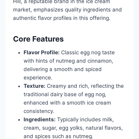
Hill, a reputable brand in the ice cream
market, emphasizes quality ingredients and
authentic flavor profiles in this offering.
Core Features
Flavor Profile:
Classic egg nog taste
with hints of nutmeg and cinnamon,
delivering a smooth and spiced
experience.
Texture:
Creamy and rich, reflecting the
traditional dairy base of egg nog,
enhanced with a smooth ice cream
consistency.
Ingredients:
Typically includes milk,
cream, sugar, egg yolks, natural flavors,
and spices such as nutmeg.