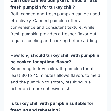
Can I use canned pumpkin or should I use
fresh pumpkin for turkey chili?
Both canned and fresh pumpkin can be used
effectively. Canned pumpkin offers
convenience and consistent texture, while
fresh pumpkin provides a fresher flavor but
requires peeling and cooking before adding.
How long should turkey chili with pumpkin
be cooked for optimal flavor?
Simmering turkey chili with pumpkin for at
least 30 to 45 minutes allows flavors to meld
and the pumpkin to soften, resulting in a
richer and more cohesive dish.
Is turkey chili with pumpkin suitable for
freezing and reheating?