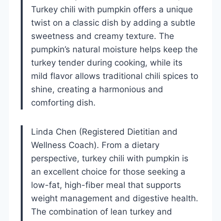
Turkey chili with pumpkin offers a unique
twist on a classic dish by adding a subtle
sweetness and creamy texture. The
pumpkin’s natural moisture helps keep the
turkey tender during cooking, while its
mild flavor allows traditional chili spices to
shine, creating a harmonious and
comforting dish.
Linda Chen (Registered Dietitian and
Wellness Coach). From a dietary
perspective, turkey chili with pumpkin is
an excellent choice for those seeking a
low-fat, high-fiber meal that supports
weight management and digestive health.
The combination of lean turkey and