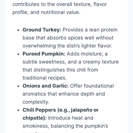
contributes to the overall texture, flavor
profile, and nutritional value.
Ground Turkey:
Provides a lean protein
base that absorbs spices well without
overwhelming the dish’s lighter flavor.
Pureed Pumpkin:
Adds moisture, a
subtle sweetness, and a creamy texture
that distinguishes this chili from
traditional recipes.
Onions and Garlic:
Offer foundational
aromatics that enhance depth and
complexity.
Chili Peppers (e.g., jalapeño or
chipotle):
Introduce heat and
smokiness, balancing the pumpkin’s