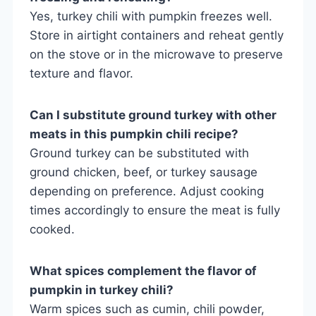
Yes, turkey chili with pumpkin freezes well.
Store in airtight containers and reheat gently
on the stove or in the microwave to preserve
texture and flavor.
Can I substitute ground turkey with other
meats in this pumpkin chili recipe?
Ground turkey can be substituted with
ground chicken, beef, or turkey sausage
depending on preference. Adjust cooking
times accordingly to ensure the meat is fully
cooked.
What spices complement the flavor of
pumpkin in turkey chili?
Warm spices such as cumin, chili powder,