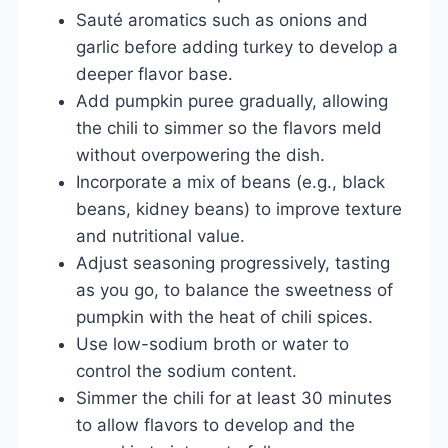
Sauté aromatics such as onions and
garlic before adding turkey to develop a
deeper flavor base.
Add pumpkin puree gradually, allowing
the chili to simmer so the flavors meld
without overpowering the dish.
Incorporate a mix of beans (e.g., black
beans, kidney beans) to improve texture
and nutritional value.
Adjust seasoning progressively, tasting
as you go, to balance the sweetness of
pumpkin with the heat of chili spices.
Use low-sodium broth or water to
control the sodium content.
Simmer the chili for at least 30 minutes
to allow flavors to develop and the