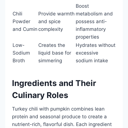
Boost
Chili
Provide warmth
metabolism and
Powder
and spice
possess anti-
and Cumin
complexity
inflammatory
properties
Low-
Creates the
Hydrates without
Sodium
liquid base for
excessive
Broth
simmering
sodium intake
Ingredients and Their
Culinary Roles
Turkey chili with pumpkin combines lean
protein and seasonal produce to create a
nutrient-rich, flavorful dish. Each ingredient