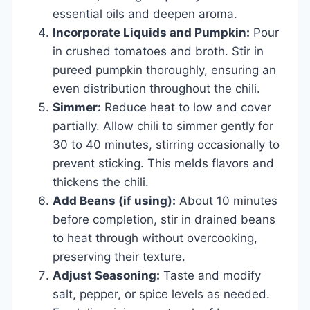
essential oils and deepen aroma.
Incorporate Liquids and Pumpkin:
Pour
in crushed tomatoes and broth. Stir in
pureed pumpkin thoroughly, ensuring an
even distribution throughout the chili.
Simmer:
Reduce heat to low and cover
partially. Allow chili to simmer gently for
30 to 40 minutes, stirring occasionally to
prevent sticking. This melds flavors and
thickens the chili.
Add Beans (if using):
About 10 minutes
before completion, stir in drained beans
to heat through without overcooking,
preserving their texture.
Adjust Seasoning:
Taste and modify
salt, pepper, or spice levels as needed.