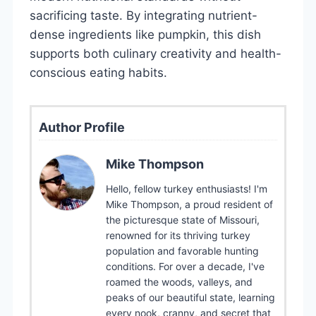
sacrificing taste. By integrating nutrient-
dense ingredients like pumpkin, this dish
supports both culinary creativity and health-
conscious eating habits.
Author Profile
Mike Thompson
Hello, fellow turkey enthusiasts! I'm
Mike Thompson, a proud resident of
the picturesque state of Missouri,
renowned for its thriving turkey
population and favorable hunting
conditions. For over a decade, I've
roamed the woods, valleys, and
peaks of our beautiful state, learning
every nook, cranny, and secret that