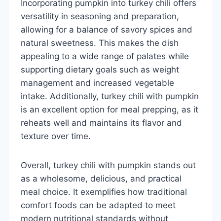
Incorporating pumpkin into turkey chili offers
versatility in seasoning and preparation,
allowing for a balance of savory spices and
natural sweetness. This makes the dish
appealing to a wide range of palates while
supporting dietary goals such as weight
management and increased vegetable
intake. Additionally, turkey chili with pumpkin
is an excellent option for meal prepping, as it
reheats well and maintains its flavor and
texture over time.
Overall, turkey chili with pumpkin stands out
as a wholesome, delicious, and practical
meal choice. It exemplifies how traditional
comfort foods can be adapted to meet
modern nutritional standards without