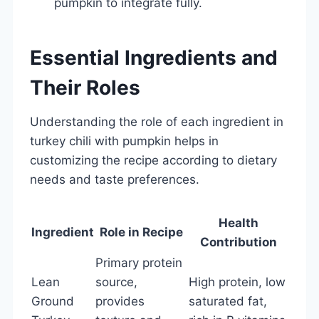
pumpkin to integrate fully.
Essential Ingredients and
Their Roles
Understanding the role of each ingredient in
turkey chili with pumpkin helps in
customizing the recipe according to dietary
needs and taste preferences.
Health
Ingredient
Role in Recipe
Contribution
Primary protein
Lean
source,
High protein, low
Ground
provides
saturated fat,