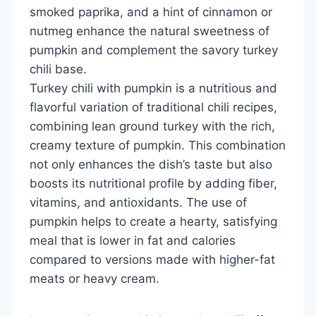
smoked paprika, and a hint of cinnamon or
nutmeg enhance the natural sweetness of
pumpkin and complement the savory turkey
chili base.
Turkey chili with pumpkin is a nutritious and
flavorful variation of traditional chili recipes,
combining lean ground turkey with the rich,
creamy texture of pumpkin. This combination
not only enhances the dish’s taste but also
boosts its nutritional profile by adding fiber,
vitamins, and antioxidants. The use of
pumpkin helps to create a hearty, satisfying
meal that is lower in fat and calories
compared to versions made with higher-fat
meats or heavy cream.