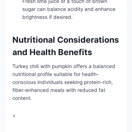
Fresh lime juice or a touch of brown
sugar can balance acidity and enhance
brightness if desired.
Nutritional Considerations
and Health Benefits
Turkey chili with pumpkin offers a balanced
nutritional profile suitable for health-
conscious individuals seeking protein-rich,
fiber-enhanced meals with reduced fat
content.
<