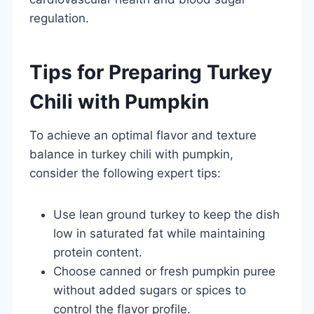
regulation.
Tips for Preparing Turkey
Chili with Pumpkin
To achieve an optimal flavor and texture
balance in turkey chili with pumpkin,
consider the following expert tips:
Use lean ground turkey to keep the dish
low in saturated fat while maintaining
protein content.
Choose canned or fresh pumpkin puree
without added sugars or spices to
control the flavor profile.