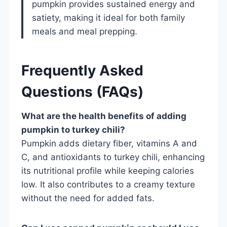
pumpkin provides sustained energy and
satiety, making it ideal for both family
meals and meal prepping.
Frequently Asked
Questions (FAQs)
What are the health benefits of adding
pumpkin to turkey chili?
Pumpkin adds dietary fiber, vitamins A and
C, and antioxidants to turkey chili, enhancing
its nutritional profile while keeping calories
low. It also contributes to a creamy texture
without the need for added fats.