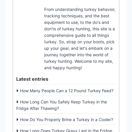
From understanding turkey behavior,
tracking techniques, and the best
equipment to use, to the do's and
don'ts of turkey hunting, this site is a
comprehensive guide to all things
turkey. So, strap on your boots, pick
up your gear, and let's embark on a
journey together into the world of
turkey hunting. Welcome to my site,
and happy hunting!
Latest entries
How Many People Can a 12 Pound Turkey Feed?
How Long Can You Safely Keep Turkey in the
Fridge After Thawing?
How Do You Properly Brine a Turkey in a Cooler?
How Long Does Turkey Gravy Last in the Fridge