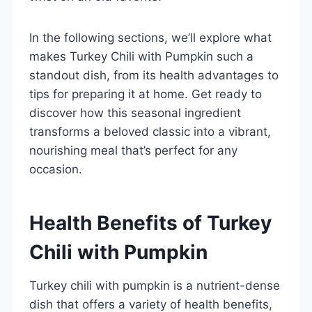
In the following sections, we’ll explore what
makes Turkey Chili with Pumpkin such a
standout dish, from its health advantages to
tips for preparing it at home. Get ready to
discover how this seasonal ingredient
transforms a beloved classic into a vibrant,
nourishing meal that’s perfect for any
occasion.
Health Benefits of Turkey
Chili with Pumpkin
Turkey chili with pumpkin is a nutrient-dense
dish that offers a variety of health benefits,