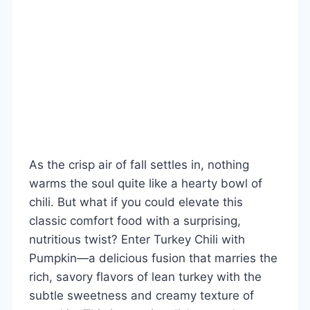
As the crisp air of fall settles in, nothing
warms the soul quite like a hearty bowl of
chili. But what if you could elevate this
classic comfort food with a surprising,
nutritious twist? Enter Turkey Chili with
Pumpkin—a delicious fusion that marries the
rich, savory flavors of lean turkey with the
subtle sweetness and creamy texture of