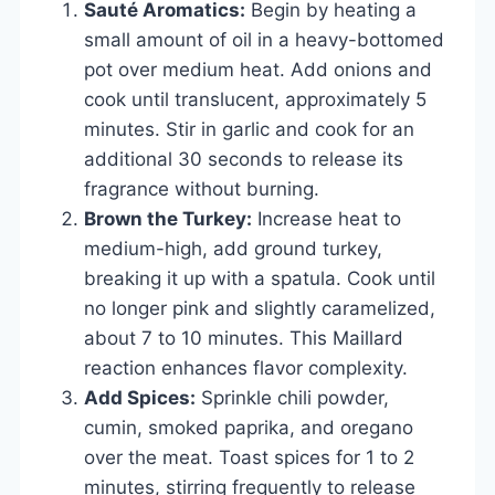
Sauté Aromatics:
Begin by heating a
small amount of oil in a heavy-bottomed
pot over medium heat. Add onions and
cook until translucent, approximately 5
minutes. Stir in garlic and cook for an
additional 30 seconds to release its
fragrance without burning.
Brown the Turkey:
Increase heat to
medium-high, add ground turkey,
breaking it up with a spatula. Cook until
no longer pink and slightly caramelized,
about 7 to 10 minutes. This Maillard
reaction enhances flavor complexity.
Add Spices:
Sprinkle chili powder,
cumin, smoked paprika, and oregano
over the meat. Toast spices for 1 to 2
minutes, stirring frequently to release