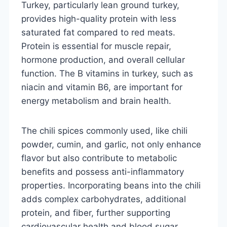
Turkey, particularly lean ground turkey,
provides high-quality protein with less
saturated fat compared to red meats.
Protein is essential for muscle repair,
hormone production, and overall cellular
function. The B vitamins in turkey, such as
niacin and vitamin B6, are important for
energy metabolism and brain health.
The chili spices commonly used, like chili
powder, cumin, and garlic, not only enhance
flavor but also contribute to metabolic
benefits and possess anti-inflammatory
properties. Incorporating beans into the chili
adds complex carbohydrates, additional
protein, and fiber, further supporting
cardiovascular health and blood sugar