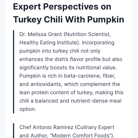
Expert Perspectives on
Turkey Chili With Pumpkin
Dr. Melissa Grant (Nutrition Scientist,
Healthy Eating Institute). Incorporating
pumpkin into turkey chili not only
enhances the dish’s flavor profile but also
significantly boosts its nutritional value.
Pumpkin is rich in beta-carotene, fiber,
and antioxidants, which complement the
lean protein content of turkey, making this
chili a balanced and nutrient-dense meal
option.
Chef Antonio Ramirez (Culinary Expert
and Author, “Modern Comfort Foods”).