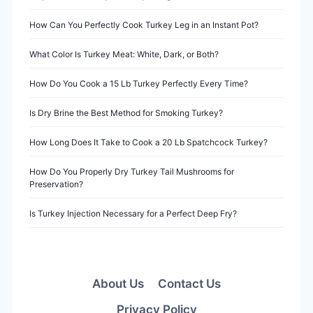
g
a
How Can You Perfectly Cook Turkey Leg in an Instant Pot?
t
What Color Is Turkey Meat: White, Dark, or Both?
i
How Do You Cook a 15 Lb Turkey Perfectly Every Time?
o
Is Dry Brine the Best Method for Smoking Turkey?
n
How Long Does It Take to Cook a 20 Lb Spatchcock Turkey?
How Do You Properly Dry Turkey Tail Mushrooms for
Preservation?
Is Turkey Injection Necessary for a Perfect Deep Fry?
About Us
Contact Us
Privacy Policy