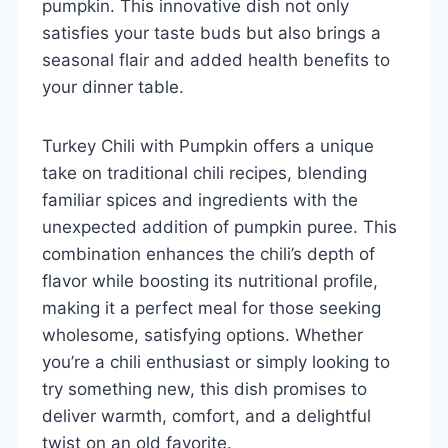
pumpkin. This innovative dish not only
satisfies your taste buds but also brings a
seasonal flair and added health benefits to
your dinner table.
Turkey Chili with Pumpkin offers a unique
take on traditional chili recipes, blending
familiar spices and ingredients with the
unexpected addition of pumpkin puree. This
combination enhances the chili’s depth of
flavor while boosting its nutritional profile,
making it a perfect meal for those seeking
wholesome, satisfying options. Whether
you’re a chili enthusiast or simply looking to
try something new, this dish promises to
deliver warmth, comfort, and a delightful
twist on an old favorite.