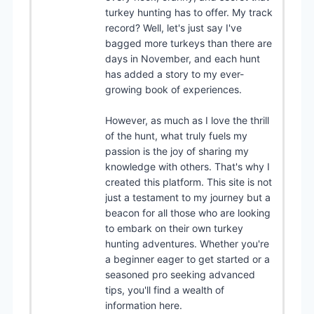
turkey hunting has to offer. My track
record? Well, let's just say I've
bagged more turkeys than there are
days in November, and each hunt
has added a story to my ever-
growing book of experiences.
However, as much as I love the thrill
of the hunt, what truly fuels my
passion is the joy of sharing my
knowledge with others. That's why I
created this platform. This site is not
just a testament to my journey but a
beacon for all those who are looking
to embark on their own turkey
hunting adventures. Whether you're
a beginner eager to get started or a
seasoned pro seeking advanced
tips, you'll find a wealth of
information here.