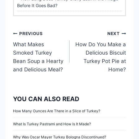
Before It Goes Bad?
P
PREVIOUS
NEXT
What Makes
How Do You Make a
o
Smoked Turkey
Delicious Biscuit
s
Bean Soup a Hearty
Turkey Pot Pie at
and Delicious Meal?
Home?
t
n
YOU CAN ALSO READ
a
v
How Many Ounces Are There in a Slice of Turkey?
i
What Is Turkey Pastrami and How Is It Made?
Why Was Oscar Mayer Turkey Bologna Discontinued?