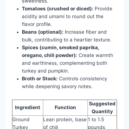
sweetness.
Tomatoes (crushed or diced):
Provide
acidity and umami to round out the
flavor profile.
Beans (optional):
Increase fiber and
bulk, contributing to a heartier texture.
Spices (cumin, smoked paprika,
oregano, chili powder):
Create warmth
and earthiness, complementing both
turkey and pumpkin.
Broth or Stock:
Controls consistency
while deepening savory notes.
Suggested
Ingredient
Function
Quantity
Ground
Lean protein, base
1 to 1.5
Turkey
of chili
pounds