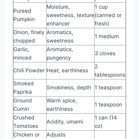
Moisture,
1 cup
Pureed
sweetness, texture
(canned or
Pumpkin
enhancer
fresh)
Onion, finely
Aromatics,
1 medium
chopped
sweetness
Garlic,
Aromatics,
3 cloves
minced
pungency
2
Chili Powder
Heat, earthiness
tablespoons
Smoked
Smokiness, depth
1 teaspoon
Paprika
Ground
Warm spice,
1 teaspoon
Cumin
earthiness
Crushed
1 can (14
Acidity, umami
Tomatoes
oz)
Chicken or
Adjusts