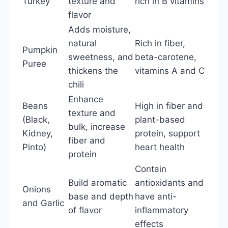
Turkey
texture and
rich in B vitamins
flavor
Adds moisture,
natural
Rich in fiber,
Pumpkin
sweetness, and
beta-carotene,
Puree
thickens the
vitamins A and C
chili
Enhance
Beans
High in fiber and
texture and
(Black,
plant-based
bulk, increase
Kidney,
protein, support
fiber and
Pinto)
heart health
protein
Contain
Build aromatic
antioxidants and
Onions
base and depth
have anti-
and Garlic
of flavor
inflammatory
effects