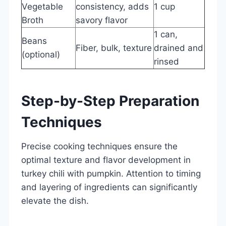
Vegetable
consistency, adds
1 cup
Broth
savory flavor
1 can,
Beans
Fiber, bulk, texture
drained and
(optional)
rinsed
Step-by-Step Preparation
Techniques
Precise cooking techniques ensure the
optimal texture and flavor development in
turkey chili with pumpkin. Attention to timing
and layering of ingredients can significantly
elevate the dish.