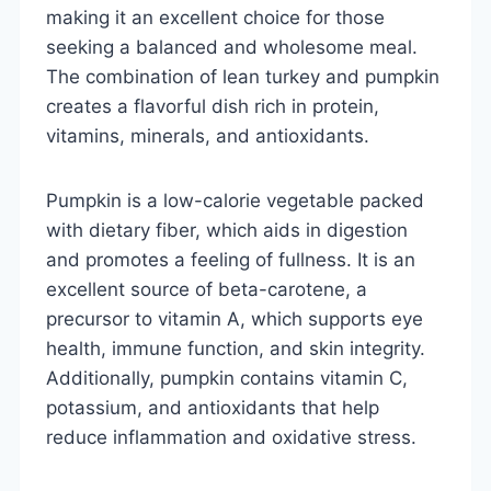
making it an excellent choice for those
seeking a balanced and wholesome meal.
The combination of lean turkey and pumpkin
creates a flavorful dish rich in protein,
vitamins, minerals, and antioxidants.
Pumpkin is a low-calorie vegetable packed
with dietary fiber, which aids in digestion
and promotes a feeling of fullness. It is an
excellent source of beta-carotene, a
precursor to vitamin A, which supports eye
health, immune function, and skin integrity.
Additionally, pumpkin contains vitamin C,
potassium, and antioxidants that help
reduce inflammation and oxidative stress.