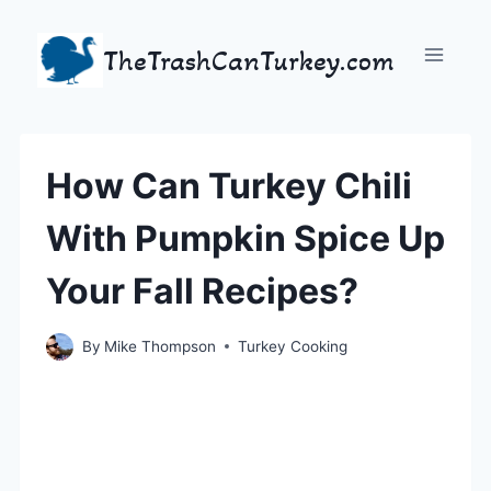
Skip
to
TheTrashCanTurkey.com
content
How Can Turkey Chili
With Pumpkin Spice Up
Your Fall Recipes?
By
Mike Thompson
Turkey Cooking