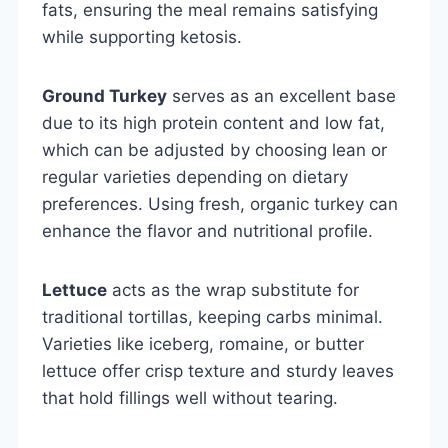
fats, ensuring the meal remains satisfying
while supporting ketosis.
Ground Turkey
serves as an excellent base
due to its high protein content and low fat,
which can be adjusted by choosing lean or
regular varieties depending on dietary
preferences. Using fresh, organic turkey can
enhance the flavor and nutritional profile.
Lettuce
acts as the wrap substitute for
traditional tortillas, keeping carbs minimal.
Varieties like iceberg, romaine, or butter
lettuce offer crisp texture and sturdy leaves
that hold fillings well without tearing.