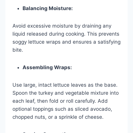
Balancing Moisture:
Avoid excessive moisture by draining any
liquid released during cooking. This prevents
soggy lettuce wraps and ensures a satisfying
bite.
Assembling Wraps:
Use large, intact lettuce leaves as the base.
Spoon the turkey and vegetable mixture into
each leaf, then fold or roll carefully. Add
optional toppings such as sliced avocado,
chopped nuts, or a sprinkle of cheese.