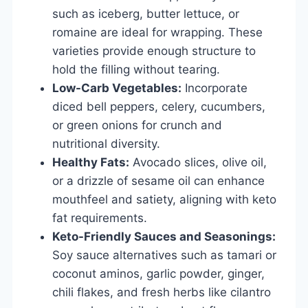
such as iceberg, butter lettuce, or
romaine are ideal for wrapping. These
varieties provide enough structure to
hold the filling without tearing.
Low-Carb Vegetables:
Incorporate
diced bell peppers, celery, cucumbers,
or green onions for crunch and
nutritional diversity.
Healthy Fats:
Avocado slices, olive oil,
or a drizzle of sesame oil can enhance
mouthfeel and satiety, aligning with keto
fat requirements.
Keto-Friendly Sauces and Seasonings:
Soy sauce alternatives such as tamari or
coconut aminos, garlic powder, ginger,
chili flakes, and fresh herbs like cilantro