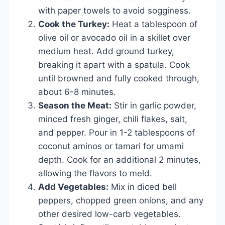
with paper towels to avoid sogginess.
Cook the Turkey:
Heat a tablespoon of
olive oil or avocado oil in a skillet over
medium heat. Add ground turkey,
breaking it apart with a spatula. Cook
until browned and fully cooked through,
about 6-8 minutes.
Season the Meat:
Stir in garlic powder,
minced fresh ginger, chili flakes, salt,
and pepper. Pour in 1-2 tablespoons of
coconut aminos or tamari for umami
depth. Cook for an additional 2 minutes,
allowing the flavors to meld.
Add Vegetables:
Mix in diced bell
peppers, chopped green onions, and any
other desired low-carb vegetables.