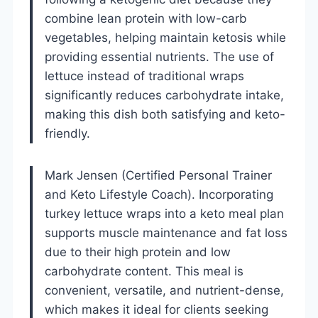
combine lean protein with low-carb
vegetables, helping maintain ketosis while
providing essential nutrients. The use of
lettuce instead of traditional wraps
significantly reduces carbohydrate intake,
making this dish both satisfying and keto-
friendly.
Mark Jensen (Certified Personal Trainer
and Keto Lifestyle Coach). Incorporating
turkey lettuce wraps into a keto meal plan
supports muscle maintenance and fat loss
due to their high protein and low
carbohydrate content. This meal is
convenient, versatile, and nutrient-dense,
which makes it ideal for clients seeking