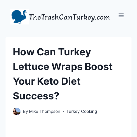
Skip
to
TheTrashCanTurkey.com
content
How Can Turkey
Lettuce Wraps Boost
Your Keto Diet
Success?
By
Mike Thompson
Turkey Cooking