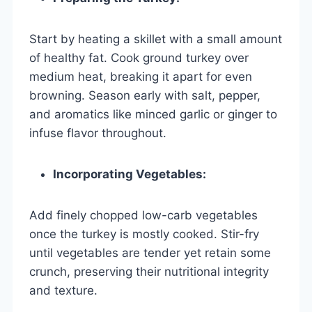
Start by heating a skillet with a small amount
of healthy fat. Cook ground turkey over
medium heat, breaking it apart for even
browning. Season early with salt, pepper,
and aromatics like minced garlic or ginger to
infuse flavor throughout.
Incorporating Vegetables:
Add finely chopped low-carb vegetables
once the turkey is mostly cooked. Stir-fry
until vegetables are tender yet retain some
crunch, preserving their nutritional integrity
and texture.