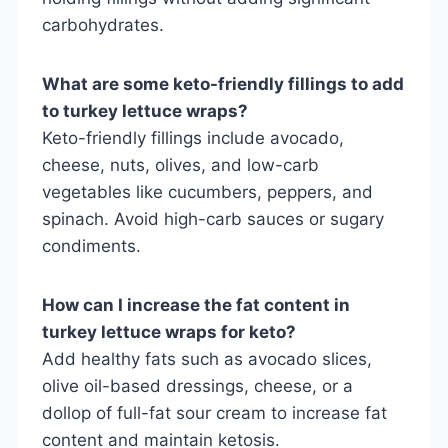
carbohydrates.
What are some keto-friendly fillings to add
to turkey lettuce wraps?
Keto-friendly fillings include avocado,
cheese, nuts, olives, and low-carb
vegetables like cucumbers, peppers, and
spinach. Avoid high-carb sauces or sugary
condiments.
How can I increase the fat content in
turkey lettuce wraps for keto?
Add healthy fats such as avocado slices,
olive oil-based dressings, cheese, or a
dollop of full-fat sour cream to increase fat
content and maintain ketosis.