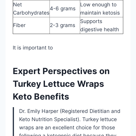
Net
Low enough to
4-6 grams
Carbohydrates
maintain ketosis
Supports
Fiber
2-3 grams
digestive health
It is important to
Expert Perspectives on
Turkey Lettuce Wraps
Keto Benefits
Dr. Emily Harper (Registered Dietitian and
Keto Nutrition Specialist). Turkey lettuce
wraps are an excellent choice for those
following a ketogenic diet because they