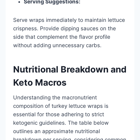
Serving Suggestions:
Serve wraps immediately to maintain lettuce
crispness. Provide dipping sauces on the
side that complement the flavor profile
without adding unnecessary carbs.
Nutritional Breakdown and
Keto Macros
Understanding the macronutrient
composition of turkey lettuce wraps is
essential for those adhering to strict
ketogenic guidelines. The table below
outlines an approximate nutritional
breakdown per serving, considering common