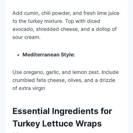
Add cumin, chili powder, and fresh lime juice
to the turkey mixture. Top with diced
avocado, shredded cheese, and a dollop of
sour cream.
Mediterranean Style:
Use oregano, garlic, and lemon zest. Include
crumbled feta cheese, olives, and a drizzle
of extra virgin
Essential Ingredients for
Turkey Lettuce Wraps