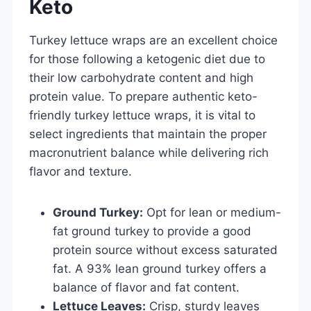
Keto
Turkey lettuce wraps are an excellent choice
for those following a ketogenic diet due to
their low carbohydrate content and high
protein value. To prepare authentic keto-
friendly turkey lettuce wraps, it is vital to
select ingredients that maintain the proper
macronutrient balance while delivering rich
flavor and texture.
Ground Turkey:
Opt for lean or medium-
fat ground turkey to provide a good
protein source without excess saturated
fat. A 93% lean ground turkey offers a
balance of flavor and fat content.
Lettuce Leaves:
Crisp, sturdy leaves