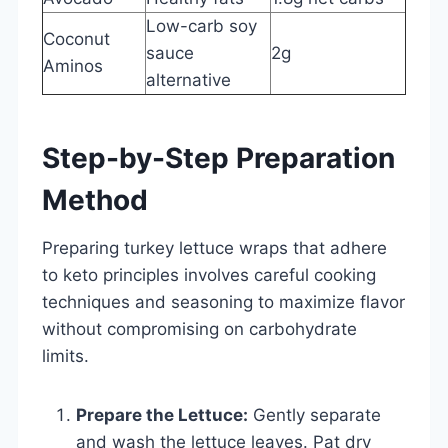
Low-carb soy
Coconut
sauce
2g
Aminos
alternative
Step-by-Step Preparation
Method
Preparing turkey lettuce wraps that adhere
to keto principles involves careful cooking
techniques and seasoning to maximize flavor
without compromising on carbohydrate
limits.
Prepare the Lettuce:
Gently separate
and wash the lettuce leaves. Pat dry