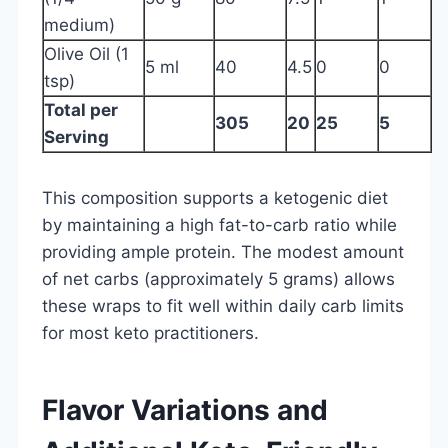
medium)
Olive Oil (1
5 ml
40
4.5
0
0
tsp)
Total per
305
20
25
5
Serving
This composition supports a ketogenic diet
by maintaining a high fat-to-carb ratio while
providing ample protein. The modest amount
of net carbs (approximately 5 grams) allows
these wraps to fit well within daily carb limits
for most keto practitioners.
Flavor Variations and