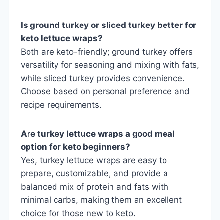
Is ground turkey or sliced turkey better for
keto lettuce wraps?
Both are keto-friendly; ground turkey offers
versatility for seasoning and mixing with fats,
while sliced turkey provides convenience.
Choose based on personal preference and
recipe requirements.
Are turkey lettuce wraps a good meal
option for keto beginners?
Yes, turkey lettuce wraps are easy to
prepare, customizable, and provide a
balanced mix of protein and fats with
minimal carbs, making them an excellent
choice for those new to keto.