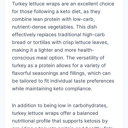
Turkey lettuce wraps are an excellent choice
for those following a keto diet, as they
combine lean protein with low-carb,
nutrient-dense vegetables. This dish
effectively replaces traditional high-carb
bread or tortillas with crisp lettuce leaves,
making it a lighter and more health-
conscious meal option. The versatility of
turkey as a protein allows for a variety of
flavorful seasonings and fillings, which can
be tailored to fit individual taste preferences
while maintaining keto compliance.
In addition to being low in carbohydrates,
turkey lettuce wraps offer a balanced
nutritional profile that supports ketosis by