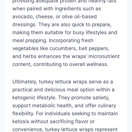
providing adequate protein and healthy fats
when paired with ingredients such as
avocado, cheese, or olive oil-based
dressings. They are also quick to prepare,
making them suitable for busy lifestyles and
meal prepping. Incorporating fresh
vegetables like cucumbers, bell peppers,
and herbs enhances the wraps’ micronutrient
content, contributing to overall wellness.
Ultimately, turkey lettuce wraps serve as a
practical and delicious meal option within a
ketogenic lifestyle. They promote satiety,
support metabolic health, and offer culinary
flexibility. For individuals seeking to maintain
ketosis without sacrificing flavor or
convenience, turkey lettuce wraps represent