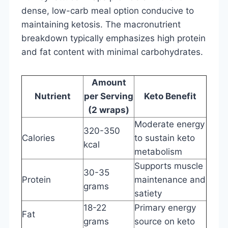
dense, low-carb meal option conducive to
maintaining ketosis. The macronutrient
breakdown typically emphasizes high protein
and fat content with minimal carbohydrates.
Amount
Nutrient
per Serving
Keto Benefit
(2 wraps)
Moderate energy
320-350
Calories
to sustain keto
kcal
metabolism
Supports muscle
30-35
Protein
maintenance and
grams
satiety
18-22
Primary energy
Fat
grams
source on keto