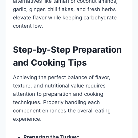
alternatives like tamari or coconut aminos,
garlic, ginger, chili flakes, and fresh herbs
elevate flavor while keeping carbohydrate
content low.
Step-by-Step Preparation
and Cooking Tips
Achieving the perfect balance of flavor,
texture, and nutritional value requires
attention to preparation and cooking
techniques. Properly handling each
component enhances the overall eating
experience.
Preparing the Turkey: