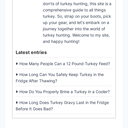
don'ts of turkey hunting, this site is a
comprehensive guide to all things
turkey. So, strap on your boots, pick
up your gear, and let's embark on a
journey together into the world of
turkey hunting. Welcome to my site,
and happy hunting!
Latest entries
How Many People Can a 12 Pound Turkey Feed?
How Long Can You Safely Keep Turkey in the
Fridge After Thawing?
How Do You Properly Brine a Turkey in a Cooler?
How Long Does Turkey Gravy Last in the Fridge
Before It Goes Bad?