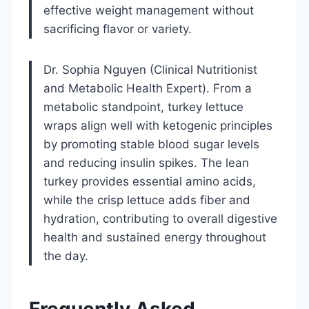
effective weight management without
sacrificing flavor or variety.
Dr. Sophia Nguyen (Clinical Nutritionist
and Metabolic Health Expert). From a
metabolic standpoint, turkey lettuce
wraps align well with ketogenic principles
by promoting stable blood sugar levels
and reducing insulin spikes. The lean
turkey provides essential amino acids,
while the crisp lettuce adds fiber and
hydration, contributing to overall digestive
health and sustained energy throughout
the day.
Frequently Asked