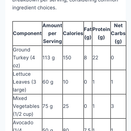
ingredient choices.
Amount
Net
Fat
Protein
Component
per
Calories
Carbs
(g)
(g)
Serving
(g)
Ground
Turkey (4
113 g
150
8
22
0
oz)
Lettuce
Leaves (3
60 g
10
0
1
1
large)
Mixed
Vegetables
75 g
25
0
1
3
(1/2 cup)
Avocado
(1/4
50 g
80
7.5
1
1