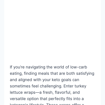
If you’re navigating the world of low-carb
eating, finding meals that are both satisfying
and aligned with your keto goals can
sometimes feel challenging. Enter turkey
lettuce wraps—a fresh, flavorful, and
versatile option that perfectly fits into a
ketogenic lifestyle. These wraps offer a