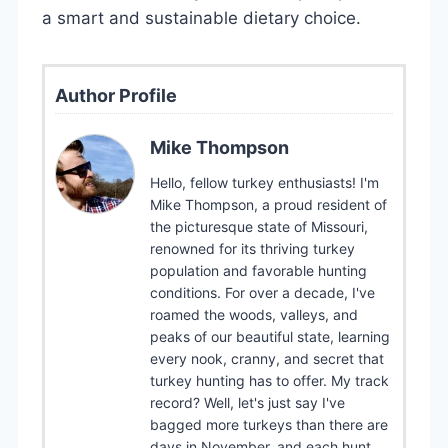
a smart and sustainable dietary choice.
Author Profile
Mike Thompson
Hello, fellow turkey enthusiasts! I'm
Mike Thompson, a proud resident of
the picturesque state of Missouri,
renowned for its thriving turkey
population and favorable hunting
conditions. For over a decade, I've
roamed the woods, valleys, and
peaks of our beautiful state, learning
every nook, cranny, and secret that
turkey hunting has to offer. My track
record? Well, let's just say I've
bagged more turkeys than there are
days in November, and each hunt