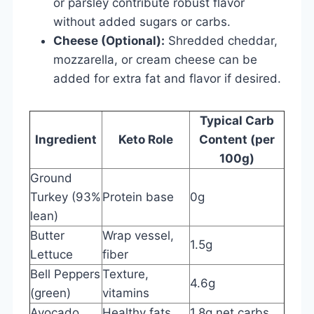
or parsley contribute robust flavor
without added sugars or carbs.
Cheese (Optional):
Shredded cheddar,
mozzarella, or cream cheese can be
added for extra fat and flavor if desired.
Typical Carb
Ingredient
Keto Role
Content (per
100g)
Ground
Turkey (93%
Protein base
0g
lean)
Butter
Wrap vessel,
1.5g
Lettuce
fiber
Bell Peppers
Texture,
4.6g
(green)
vitamins
Avocado
Healthy fats
1.8g net carbs