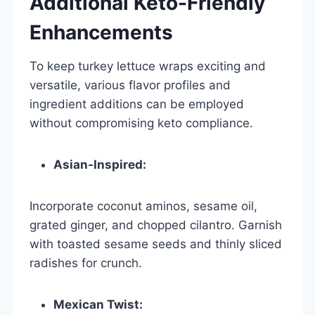
Additional Keto-Friendly
Enhancements
To keep turkey lettuce wraps exciting and
versatile, various flavor profiles and
ingredient additions can be employed
without compromising keto compliance.
Asian-Inspired:
Incorporate coconut aminos, sesame oil,
grated ginger, and chopped cilantro. Garnish
with toasted sesame seeds and thinly sliced
radishes for crunch.
Mexican Twist: