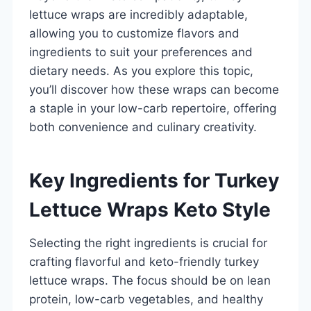
lettuce wraps are incredibly adaptable,
allowing you to customize flavors and
ingredients to suit your preferences and
dietary needs. As you explore this topic,
you’ll discover how these wraps can become
a staple in your low-carb repertoire, offering
both convenience and culinary creativity.
Key Ingredients for Turkey
Lettuce Wraps Keto Style
Selecting the right ingredients is crucial for
crafting flavorful and keto-friendly turkey
lettuce wraps. The focus should be on lean
protein, low-carb vegetables, and healthy