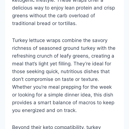
delicious way to enjoy lean protein and crisp
greens without the carb overload of
traditional bread or tortillas.
Turkey lettuce wraps combine the savory
richness of seasoned ground turkey with the
refreshing crunch of leafy greens, creating a
meal that’s light yet filling. They’re ideal for
those seeking quick, nutritious dishes that
don’t compromise on taste or texture.
Whether you’re meal prepping for the week
or looking for a simple dinner idea, this dish
provides a smart balance of macros to keep
you energized and on track.
Beyond their keto compatibility, turkey