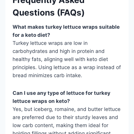
Questions (FAQs)
What makes turkey lettuce wraps suitable
for a keto diet?
Turkey lettuce wraps are low in
carbohydrates and high in protein and
healthy fats, aligning well with keto diet
principles. Using lettuce as a wrap instead of
bread minimizes carb intake.
Can I use any type of lettuce for turkey
lettuce wraps on keto?
Yes, but iceberg, romaine, and butter lettuce
are preferred due to their sturdy leaves and
low carb content, making them ideal for
holding fillings without adding significant