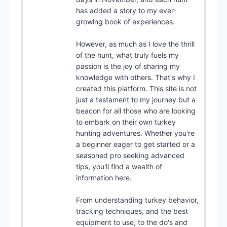
has added a story to my ever-
growing book of experiences.
However, as much as I love the thrill
of the hunt, what truly fuels my
passion is the joy of sharing my
knowledge with others. That's why I
created this platform. This site is not
just a testament to my journey but a
beacon for all those who are looking
to embark on their own turkey
hunting adventures. Whether you're
a beginner eager to get started or a
seasoned pro seeking advanced
tips, you'll find a wealth of
information here.
From understanding turkey behavior,
tracking techniques, and the best
equipment to use, to the do's and