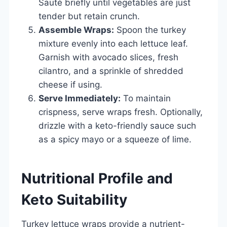
Sauté briefly until vegetables are just
tender but retain crunch.
Assemble Wraps:
Spoon the turkey
mixture evenly into each lettuce leaf.
Garnish with avocado slices, fresh
cilantro, and a sprinkle of shredded
cheese if using.
Serve Immediately:
To maintain
crispness, serve wraps fresh. Optionally,
drizzle with a keto-friendly sauce such
as a spicy mayo or a squeeze of lime.
Nutritional Profile and
Keto Suitability
Turkey lettuce wraps provide a nutrient-