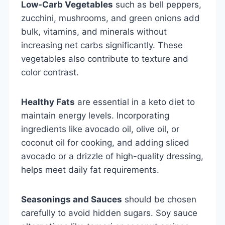
Low-Carb Vegetables
such as bell peppers,
zucchini, mushrooms, and green onions add
bulk, vitamins, and minerals without
increasing net carbs significantly. These
vegetables also contribute to texture and
color contrast.
Healthy Fats
are essential in a keto diet to
maintain energy levels. Incorporating
ingredients like avocado oil, olive oil, or
coconut oil for cooking, and adding sliced
avocado or a drizzle of high-quality dressing,
helps meet daily fat requirements.
Seasonings and Sauces
should be chosen
carefully to avoid hidden sugars. Soy sauce