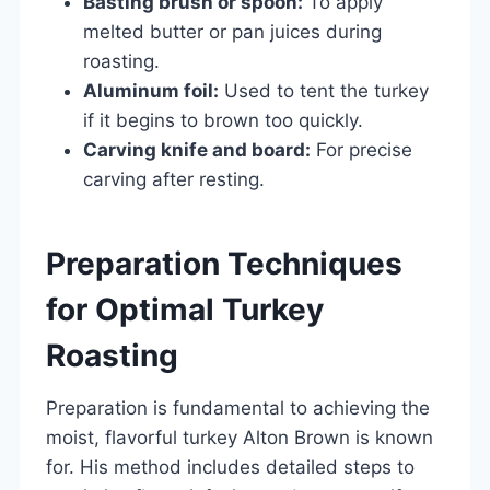
Basting brush or spoon:
To apply
melted butter or pan juices during
roasting.
Aluminum foil:
Used to tent the turkey
if it begins to brown too quickly.
Carving knife and board:
For precise
carving after resting.
Preparation Techniques
for Optimal Turkey
Roasting
Preparation is fundamental to achieving the
moist, flavorful turkey Alton Brown is known
for. His method includes detailed steps to