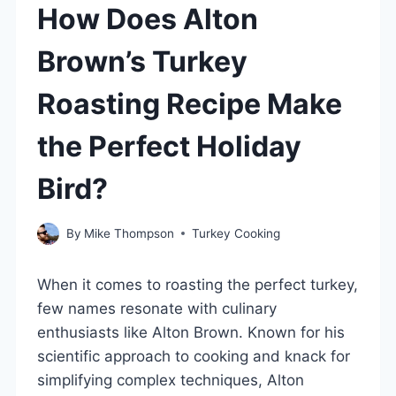
How Does Alton
Brown’s Turkey
Roasting Recipe Make
the Perfect Holiday
Bird?
By
Mike Thompson
Turkey Cooking
When it comes to roasting the perfect turkey,
few names resonate with culinary
enthusiasts like Alton Brown. Known for his
scientific approach to cooking and knack for
simplifying complex techniques, Alton