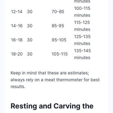
minutes
100-115
12-14
30
70-85
minutes
115-125
14-16
30
85-95
minutes
125-135
16-18
30
95-105
minutes
135-145
18-20
30
105-115
minutes
Keep in mind that these are estimates;
always rely on a meat thermometer for best
results.
Resting and Carving the