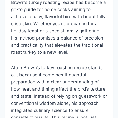
Brown’s turkey roasting recipe has become a
go-to guide for home cooks aiming to
achieve a juicy, flavorful bird with beautifully
crisp skin. Whether you’re preparing for a
holiday feast or a special family gathering,
his method promises a balance of precision
and practicality that elevates the traditional
roast turkey to a new level.
Alton Brown’s turkey roasting recipe stands
out because it combines thoughtful
preparation with a clear understanding of
how heat and timing affect the bird’s texture
and taste. Instead of relying on guesswork or
conventional wisdom alone, his approach
integrates culinary science to ensure
consistent results. This recipe is not just