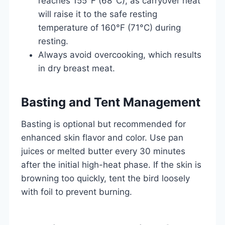
reaches 155°F (68°C), as carryover heat
will raise it to the safe resting
temperature of 160°F (71°C) during
resting.
Always avoid overcooking, which results
in dry breast meat.
Basting and Tent Management
Basting is optional but recommended for
enhanced skin flavor and color. Use pan
juices or melted butter every 30 minutes
after the initial high-heat phase. If the skin is
browning too quickly, tent the bird loosely
with foil to prevent burning.