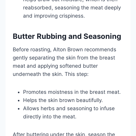
reabsorbed, seasoning the meat deeply
and improving crispiness.
Butter Rubbing and Seasoning
Before roasting, Alton Brown recommends
gently separating the skin from the breast
meat and applying softened butter
underneath the skin. This step:
Promotes moistness in the breast meat.
Helps the skin brown beautifully.
Allows herbs and seasoning to infuse
directly into the meat.
After buttering under the skin, season the