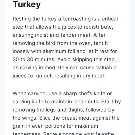
Turkey
Resting the turkey after roasting is a critical
step that allows the juices to redistribute,
ensuring moist and tender meat. After
removing the bird from the oven, tent it
loosely with aluminum foil and let it rest for
20 to 30 minutes. Avoid skipping this step,
as carving immediately can cause valuable
juices to run out, resulting in dry meat.
When carving, use a sharp chef’s knife or
carving knife to maintain clean cuts. Start by
removing the legs and thighs, followed by
the wings. Slice the breast meat against the
grain in even portions for maximum
tenderness. Serve alongside your favorite