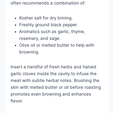
often recommends a combination of:
Kosher salt for dry brining.
Freshly ground black pepper.
Aromatics such as garlic, thyme,
rosemary, and sage.
Olive oil or melted butter to help with
browning.
Insert a handful of fresh herbs and halved
garlic cloves inside the cavity to infuse the
meat with subtle herbal notes. Brushing the
skin with melted butter or oil before roasting
promotes even browning and enhances
flavor.