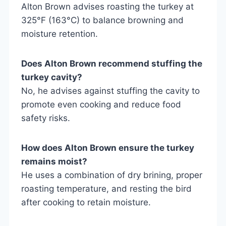
Alton Brown advises roasting the turkey at
325°F (163°C) to balance browning and
moisture retention.
Does Alton Brown recommend stuffing the
turkey cavity?
No, he advises against stuffing the cavity to
promote even cooking and reduce food
safety risks.
How does Alton Brown ensure the turkey
remains moist?
He uses a combination of dry brining, proper
roasting temperature, and resting the bird
after cooking to retain moisture.