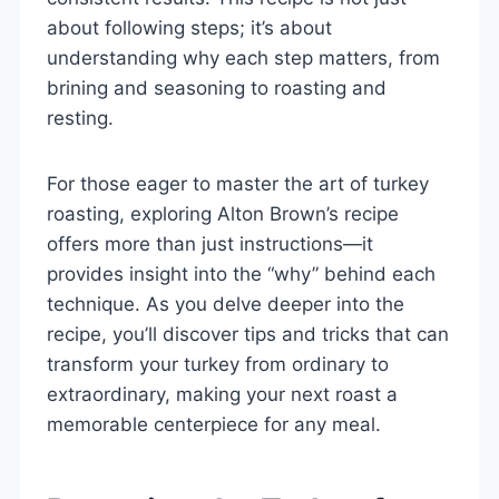
about following steps; it’s about
understanding why each step matters, from
brining and seasoning to roasting and
resting.
For those eager to master the art of turkey
roasting, exploring Alton Brown’s recipe
offers more than just instructions—it
provides insight into the “why” behind each
technique. As you delve deeper into the
recipe, you’ll discover tips and tricks that can
transform your turkey from ordinary to
extraordinary, making your next roast a
memorable centerpiece for any meal.