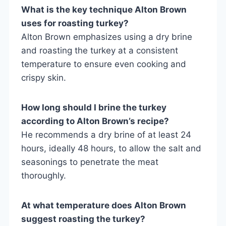
What is the key technique Alton Brown
uses for roasting turkey?
Alton Brown emphasizes using a dry brine
and roasting the turkey at a consistent
temperature to ensure even cooking and
crispy skin.
How long should I brine the turkey
according to Alton Brown’s recipe?
He recommends a dry brine of at least 24
hours, ideally 48 hours, to allow the salt and
seasonings to penetrate the meat
thoroughly.
At what temperature does Alton Brown
suggest roasting the turkey?