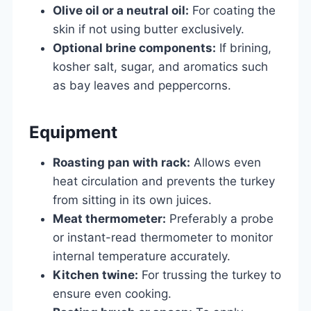
Olive oil or a neutral oil:
For coating the
skin if not using butter exclusively.
Optional brine components:
If brining,
kosher salt, sugar, and aromatics such
as bay leaves and peppercorns.
Equipment
Roasting pan with rack:
Allows even
heat circulation and prevents the turkey
from sitting in its own juices.
Meat thermometer:
Preferably a probe
or instant-read thermometer to monitor
internal temperature accurately.
Kitchen twine:
For trussing the turkey to
ensure even cooking.