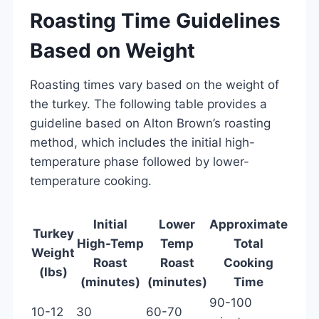
Roasting Time Guidelines
Based on Weight
Roasting times vary based on the weight of
the turkey. The following table provides a
guideline based on Alton Brown’s roasting
method, which includes the initial high-
temperature phase followed by lower-
temperature cooking.
Initial
Lower
Approximate
Turkey
High-Temp
Temp
Total
Weight
Roast
Roast
Cooking
(lbs)
(minutes)
(minutes)
Time
90-100
10-12
30
60-70