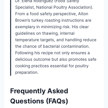
Dr. Elena Rodriguez (Food Safety
Specialist, National Poultry Association).
From a food safety perspective, Alton
Brown’s turkey roasting instructions are
exemplary in minimizing risk. His clear
guidelines on thawing, internal
temperature targets, and handling reduce
the chance of bacterial contamination.
Following his recipe not only ensures a
delicious outcome but also promotes safe
cooking practices essential for poultry
preparation.
Frequently Asked
Questions (FAQs)