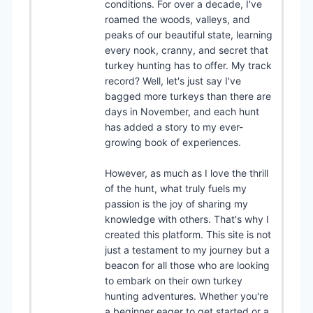
conditions. For over a decade, I've
roamed the woods, valleys, and
peaks of our beautiful state, learning
every nook, cranny, and secret that
turkey hunting has to offer. My track
record? Well, let's just say I've
bagged more turkeys than there are
days in November, and each hunt
has added a story to my ever-
growing book of experiences.
However, as much as I love the thrill
of the hunt, what truly fuels my
passion is the joy of sharing my
knowledge with others. That's why I
created this platform. This site is not
just a testament to my journey but a
beacon for all those who are looking
to embark on their own turkey
hunting adventures. Whether you're
a beginner eager to get started or a