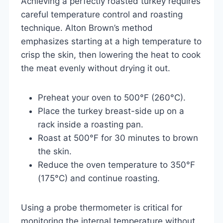
Achieving a perfectly roasted turkey requires
careful temperature control and roasting
technique. Alton Brown’s method
emphasizes starting at a high temperature to
crisp the skin, then lowering the heat to cook
the meat evenly without drying it out.
Preheat your oven to 500°F (260°C).
Place the turkey breast-side up on a
rack inside a roasting pan.
Roast at 500°F for 30 minutes to brown
the skin.
Reduce the oven temperature to 350°F
(175°C) and continue roasting.
Using a probe thermometer is critical for
monitoring the internal temperature without