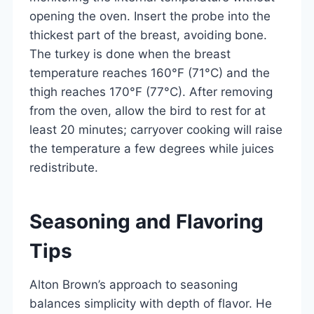
opening the oven. Insert the probe into the
thickest part of the breast, avoiding bone.
The turkey is done when the breast
temperature reaches 160°F (71°C) and the
thigh reaches 170°F (77°C). After removing
from the oven, allow the bird to rest for at
least 20 minutes; carryover cooking will raise
the temperature a few degrees while juices
redistribute.
Seasoning and Flavoring
Tips
Alton Brown’s approach to seasoning
balances simplicity with depth of flavor. He