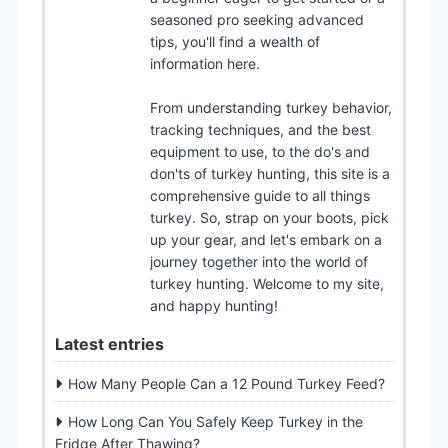
seasoned pro seeking advanced
tips, you'll find a wealth of
information here.
From understanding turkey behavior,
tracking techniques, and the best
equipment to use, to the do's and
don'ts of turkey hunting, this site is a
comprehensive guide to all things
turkey. So, strap on your boots, pick
up your gear, and let's embark on a
journey together into the world of
turkey hunting. Welcome to my site,
and happy hunting!
Latest entries
How Many People Can a 12 Pound Turkey Feed?
How Long Can You Safely Keep Turkey in the
Fridge After Thawing?