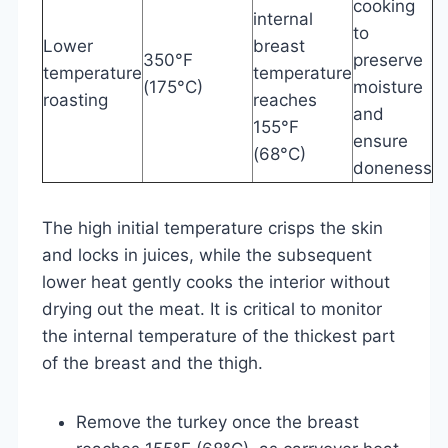
cooking
internal
to
Lower
breast
350°F
preserve
temperature
temperature
(175°C)
moisture
roasting
reaches
and
155°F
ensure
(68°C)
doneness
The high initial temperature crisps the skin
and locks in juices, while the subsequent
lower heat gently cooks the interior without
drying out the meat. It is critical to monitor
the internal temperature of the thickest part
of the breast and the thigh.
Remove the turkey once the breast