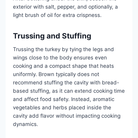
exterior with salt, pepper, and optionally, a
light brush of oil for extra crispness.
Trussing and Stuffing
Trussing the turkey by tying the legs and
wings close to the body ensures even
cooking and a compact shape that heats
uniformly. Brown typically does not
recommend stuffing the cavity with bread-
based stuffing, as it can extend cooking time
and affect food safety. Instead, aromatic
vegetables and herbs placed inside the
cavity add flavor without impacting cooking
dynamics.