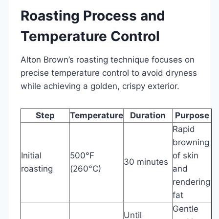
Roasting Process and
Temperature Control
Alton Brown’s roasting technique focuses on
precise temperature control to avoid dryness
while achieving a golden, crispy exterior.
Step
Temperature
Duration
Purpose
Rapid
browning
Initial
500°F
of skin
30 minutes
roasting
(260°C)
and
rendering
fat
Gentle
Until