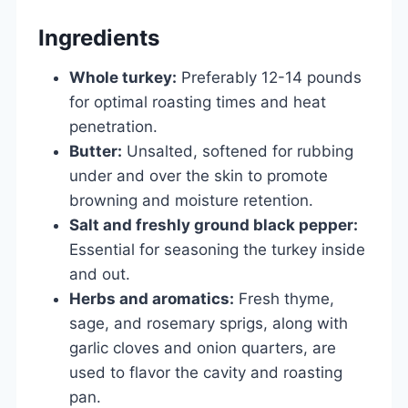
Ingredients
Whole turkey:
Preferably 12-14 pounds
for optimal roasting times and heat
penetration.
Butter:
Unsalted, softened for rubbing
under and over the skin to promote
browning and moisture retention.
Salt and freshly ground black pepper:
Essential for seasoning the turkey inside
and out.
Herbs and aromatics:
Fresh thyme,
sage, and rosemary sprigs, along with
garlic cloves and onion quarters, are
used to flavor the cavity and roasting
pan.