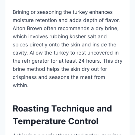
Brining or seasoning the turkey enhances
moisture retention and adds depth of flavor.
Alton Brown often recommends a dry brine,
which involves rubbing kosher salt and
spices directly onto the skin and inside the
cavity. Allow the turkey to rest uncovered in
the refrigerator for at least 24 hours. This dry
brine method helps the skin dry out for
crispiness and seasons the meat from
within.
Roasting Technique and
Temperature Control