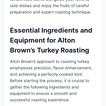
side dishes and enjoy the fruits of careful
preparation and expert roasting technique.
Essential Ingredients and
Equipment for Alton
Brown’s Turkey Roasting
Alton Brown’s approach to roasting turkey
emphasizes precision, flavor enhancement,
and achieving a perfectly cooked bird.
Before starting the process, it is crucial to
gather the following ingredients and
equipment to ensure a smooth and
successful roasting experience.