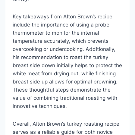
Key takeaways from Alton Brown’s recipe
include the importance of using a probe
thermometer to monitor the internal
temperature accurately, which prevents
overcooking or undercooking. Additionally,
his recommendation to roast the turkey
breast side down initially helps to protect the
white meat from drying out, while finishing
breast side up allows for optimal browning.
These thoughtful steps demonstrate the
value of combining traditional roasting with
innovative techniques.
Overall, Alton Brown’s turkey roasting recipe
serves as a reliable guide for both novice