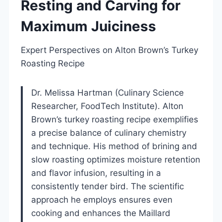
Resting and Carving for
Maximum Juiciness
Expert Perspectives on Alton Brown’s Turkey
Roasting Recipe
Dr. Melissa Hartman (Culinary Science
Researcher, FoodTech Institute). Alton
Brown’s turkey roasting recipe exemplifies
a precise balance of culinary chemistry
and technique. His method of brining and
slow roasting optimizes moisture retention
and flavor infusion, resulting in a
consistently tender bird. The scientific
approach he employs ensures even
cooking and enhances the Maillard