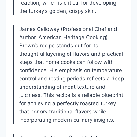
reaction, which is critical for developing
the turkey’s golden, crispy skin.
James Calloway (Professional Chef and
Author, American Heritage Cooking).
Brown’s recipe stands out for its
thoughtful layering of flavors and practical
steps that home cooks can follow with
confidence. His emphasis on temperature
control and resting periods reflects a deep
understanding of meat texture and
juiciness. This recipe is a reliable blueprint
for achieving a perfectly roasted turkey
that honors traditional flavors while
incorporating modern culinary insights.