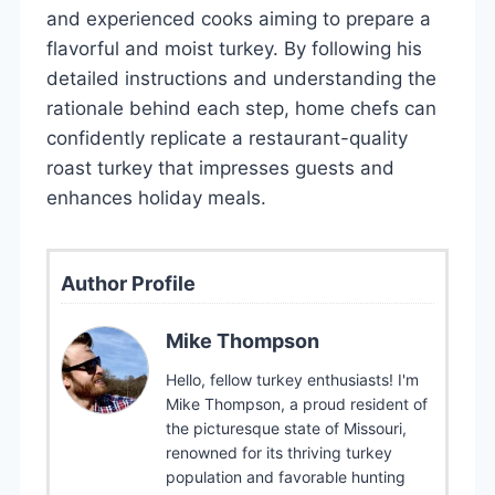
and experienced cooks aiming to prepare a
flavorful and moist turkey. By following his
detailed instructions and understanding the
rationale behind each step, home chefs can
confidently replicate a restaurant-quality
roast turkey that impresses guests and
enhances holiday meals.
Author Profile
Mike Thompson
Hello, fellow turkey enthusiasts! I'm
Mike Thompson, a proud resident of
the picturesque state of Missouri,
renowned for its thriving turkey
population and favorable hunting