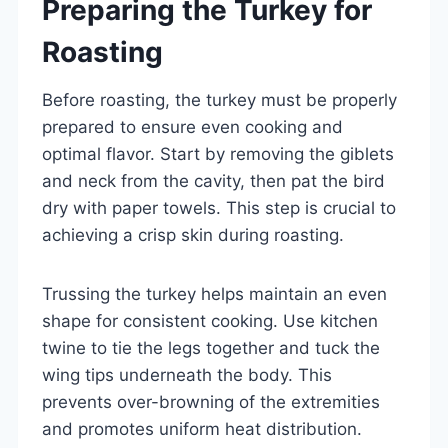
Preparing the Turkey for
Roasting
Before roasting, the turkey must be properly
prepared to ensure even cooking and
optimal flavor. Start by removing the giblets
and neck from the cavity, then pat the bird
dry with paper towels. This step is crucial to
achieving a crisp skin during roasting.
Trussing the turkey helps maintain an even
shape for consistent cooking. Use kitchen
twine to tie the legs together and tuck the
wing tips underneath the body. This
prevents over-browning of the extremities
and promotes uniform heat distribution.