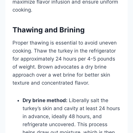
maximize flavor infusion and ensure uniform
cooking.
Thawing and Brining
Proper thawing is essential to avoid uneven
cooking. Thaw the turkey in the refrigerator
for approximately 24 hours per 4-5 pounds
of weight. Brown advocates a dry brine
approach over a wet brine for better skin
texture and concentrated flavor.
Dry brine method:
Liberally salt the
turkey’s skin and cavity at least 24 hours
in advance, ideally 48 hours, and
refrigerate uncovered. This process
helps draw out moisture, which is then