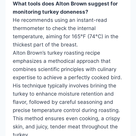
What tools does Alton Brown suggest for
monitoring turkey doneness?
He recommends using an instant-read
thermometer to check the internal
temperature, aiming for 165°F (74°C) in the
thickest part of the breast.
Alton Brown’s turkey roasting recipe
emphasizes a methodical approach that
combines scientific principles with culinary
expertise to achieve a perfectly cooked bird.
His technique typically involves brining the
turkey to enhance moisture retention and
flavor, followed by careful seasoning and
precise temperature control during roasting.
This method ensures even cooking, a crispy
skin, and juicy, tender meat throughout the
turkey.