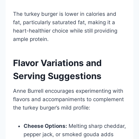
The turkey burger is lower in calories and
fat, particularly saturated fat, making it a
heart-healthier choice while still providing
ample protein.
Flavor Variations and
Serving Suggestions
Anne Burrell encourages experimenting with
flavors and accompaniments to complement
the turkey burger’s mild profile:
Cheese Options:
Melting sharp cheddar,
pepper jack, or smoked gouda adds