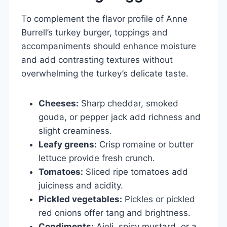
To complement the flavor profile of Anne
Burrell’s turkey burger, toppings and
accompaniments should enhance moisture
and add contrasting textures without
overwhelming the turkey’s delicate taste.
Cheeses:
Sharp cheddar, smoked
gouda, or pepper jack add richness and
slight creaminess.
Leafy greens:
Crisp romaine or butter
lettuce provide fresh crunch.
Tomatoes:
Sliced ripe tomatoes add
juiciness and acidity.
Pickled vegetables:
Pickles or pickled
red onions offer tang and brightness.
Condiments:
Aioli, spicy mustard, or a