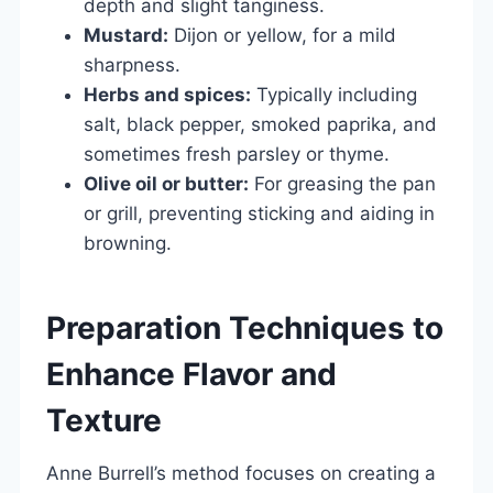
depth and slight tanginess.
Mustard:
Dijon or yellow, for a mild
sharpness.
Herbs and spices:
Typically including
salt, black pepper, smoked paprika, and
sometimes fresh parsley or thyme.
Olive oil or butter:
For greasing the pan
or grill, preventing sticking and aiding in
browning.
Preparation Techniques to
Enhance Flavor and
Texture
Anne Burrell’s method focuses on creating a