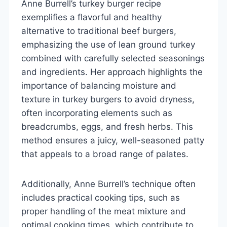
Anne Burrell’s turkey burger recipe
exemplifies a flavorful and healthy
alternative to traditional beef burgers,
emphasizing the use of lean ground turkey
combined with carefully selected seasonings
and ingredients. Her approach highlights the
importance of balancing moisture and
texture in turkey burgers to avoid dryness,
often incorporating elements such as
breadcrumbs, eggs, and fresh herbs. This
method ensures a juicy, well-seasoned patty
that appeals to a broad range of palates.
Additionally, Anne Burrell’s technique often
includes practical cooking tips, such as
proper handling of the meat mixture and
optimal cooking times, which contribute to