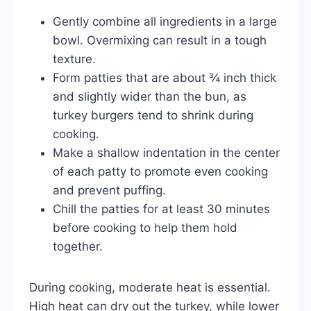
Gently combine all ingredients in a large
bowl. Overmixing can result in a tough
texture.
Form patties that are about ¾ inch thick
and slightly wider than the bun, as
turkey burgers tend to shrink during
cooking.
Make a shallow indentation in the center
of each patty to promote even cooking
and prevent puffing.
Chill the patties for at least 30 minutes
before cooking to help them hold
together.
During cooking, moderate heat is essential.
High heat can dry out the turkey, while lower