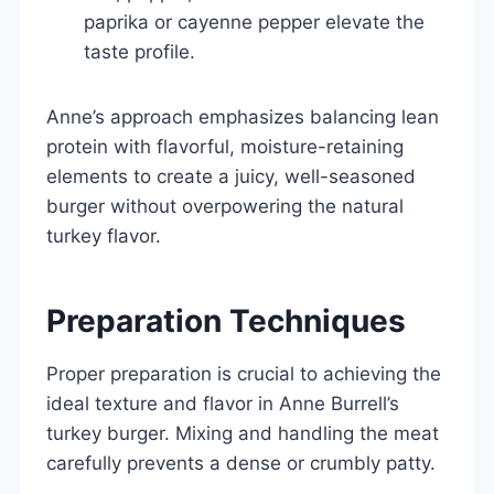
paprika or cayenne pepper elevate the
taste profile.
Anne’s approach emphasizes balancing lean
protein with flavorful, moisture-retaining
elements to create a juicy, well-seasoned
burger without overpowering the natural
turkey flavor.
Preparation Techniques
Proper preparation is crucial to achieving the
ideal texture and flavor in Anne Burrell’s
turkey burger. Mixing and handling the meat
carefully prevents a dense or crumbly patty.