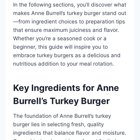
In the following sections, you’ll discover what
makes Anne Burrell’s turkey burger stand out
—from ingredient choices to preparation tips
that ensure maximum juiciness and flavor.
Whether you’re a seasoned cook or a
beginner, this guide will inspire you to
embrace turkey burgers as a delicious and
nutritious addition to your meal rotation.
Key Ingredients for Anne
Burrell’s Turkey Burger
The foundation of Anne Burrell’s turkey
burger lies in selecting fresh, quality
ingredients that balance flavor and moisture.