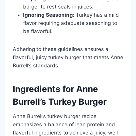
burger to rest seals in juices.
Ignoring Seasoning:
Turkey has a mild
flavor requiring adequate seasoning to
be flavorful.
Adhering to these guidelines ensures a
flavorful, juicy turkey burger that meets Anne
Burrell’s standards.
Ingredients for Anne
Burrell’s Turkey Burger
Anne Burrell’s turkey burger recipe
emphasizes a balance of lean protein and
flavorful ingredients to achieve a juicy, well-