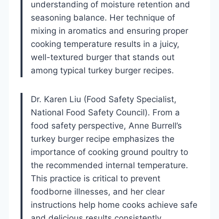
understanding of moisture retention and
seasoning balance. Her technique of
mixing in aromatics and ensuring proper
cooking temperature results in a juicy,
well-textured burger that stands out
among typical turkey burger recipes.
Dr. Karen Liu (Food Safety Specialist,
National Food Safety Council). From a
food safety perspective, Anne Burrell’s
turkey burger recipe emphasizes the
importance of cooking ground poultry to
the recommended internal temperature.
This practice is critical to prevent
foodborne illnesses, and her clear
instructions help home cooks achieve safe
and delicious results consistently.