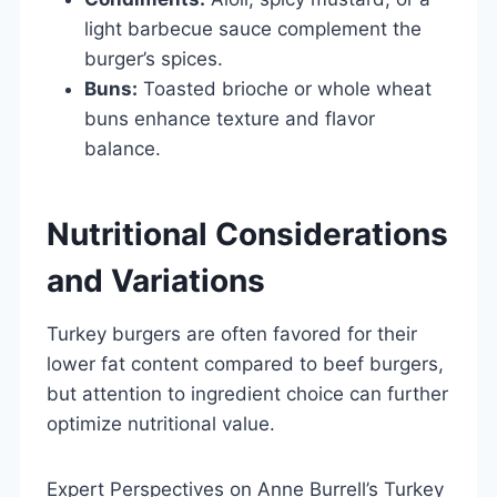
light barbecue sauce complement the
burger’s spices.
Buns:
Toasted brioche or whole wheat
buns enhance texture and flavor
balance.
Nutritional Considerations
and Variations
Turkey burgers are often favored for their
lower fat content compared to beef burgers,
but attention to ingredient choice can further
optimize nutritional value.
Expert Perspectives on Anne Burrell’s Turkey