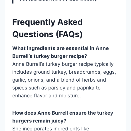
Frequently Asked
Questions (FAQs)
What ingredients are essential in Anne
Burrell’s turkey burger recipe?
Anne Burrell’s turkey burger recipe typically
includes ground turkey, breadcrumbs, eggs,
garlic, onions, and a blend of herbs and
spices such as parsley and paprika to
enhance flavor and moisture.
How does Anne Burrell ensure the turkey
burgers remain juicy?
She incorporates ingredients like