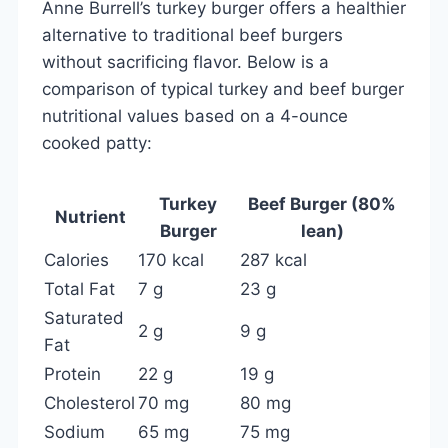
Anne Burrell’s turkey burger offers a healthier
alternative to traditional beef burgers
without sacrificing flavor. Below is a
comparison of typical turkey and beef burger
nutritional values based on a 4-ounce
cooked patty:
Turkey
Beef Burger (80%
Nutrient
Burger
lean)
Calories
170 kcal
287 kcal
Total Fat
7 g
23 g
Saturated
2 g
9 g
Fat
Protein
22 g
19 g
Cholesterol
70 mg
80 mg
Sodium
65 mg
75 mg