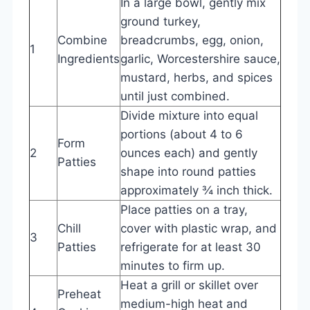
In a large bowl, gently mix
ground turkey,
Combine
breadcrumbs, egg, onion,
1
Ingredients
garlic, Worcestershire sauce,
mustard, herbs, and spices
until just combined.
Divide mixture into equal
portions (about 4 to 6
Form
2
ounces each) and gently
Patties
shape into round patties
approximately ¾ inch thick.
Place patties on a tray,
Chill
cover with plastic wrap, and
3
Patties
refrigerate for at least 30
minutes to firm up.
Heat a grill or skillet over
Preheat
medium-high heat and