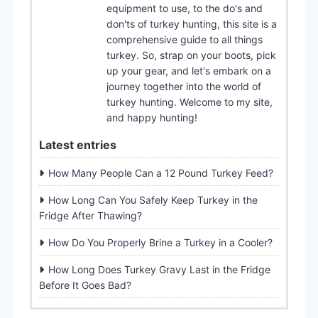
equipment to use, to the do's and
don'ts of turkey hunting, this site is a
comprehensive guide to all things
turkey. So, strap on your boots, pick
up your gear, and let's embark on a
journey together into the world of
turkey hunting. Welcome to my site,
and happy hunting!
Latest entries
How Many People Can a 12 Pound Turkey Feed?
How Long Can You Safely Keep Turkey in the
Fridge After Thawing?
How Do You Properly Brine a Turkey in a Cooler?
How Long Does Turkey Gravy Last in the Fridge
Before It Goes Bad?