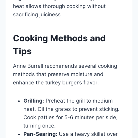
heat allows thorough cooking without
sacrificing juiciness.
Cooking Methods and
Tips
Anne Burrell recommends several cooking
methods that preserve moisture and
enhance the turkey burger’s flavor:
Grilling:
Preheat the grill to medium
heat. Oil the grates to prevent sticking.
Cook patties for 5-6 minutes per side,
turning once.
Pan-Searing:
Use a heavy skillet over