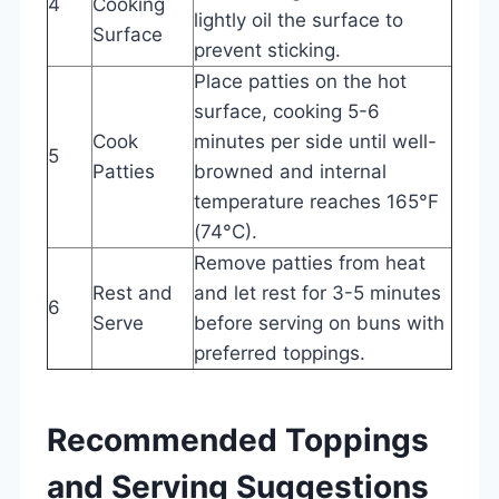
4
Cooking
lightly oil the surface to
Surface
prevent sticking.
Place patties on the hot
surface, cooking 5-6
Cook
minutes per side until well-
5
Patties
browned and internal
temperature reaches 165°F
(74°C).
Remove patties from heat
Rest and
and let rest for 3-5 minutes
6
Serve
before serving on buns with
preferred toppings.
Recommended Toppings
and Serving Suggestions