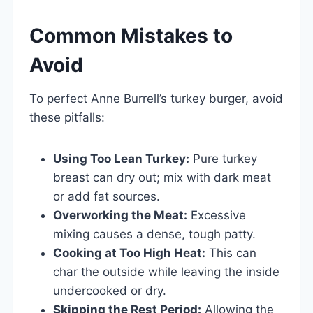
Common Mistakes to
Avoid
To perfect Anne Burrell’s turkey burger, avoid
these pitfalls:
Using Too Lean Turkey:
Pure turkey
breast can dry out; mix with dark meat
or add fat sources.
Overworking the Meat:
Excessive
mixing causes a dense, tough patty.
Cooking at Too High Heat:
This can
char the outside while leaving the inside
undercooked or dry.
Skipping the Rest Period:
Allowing the