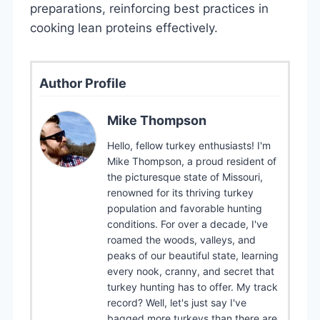
preparations, reinforcing best practices in
cooking lean proteins effectively.
Author Profile
Mike Thompson
Hello, fellow turkey enthusiasts! I'm
Mike Thompson, a proud resident of
the picturesque state of Missouri,
renowned for its thriving turkey
population and favorable hunting
conditions. For over a decade, I've
roamed the woods, valleys, and
peaks of our beautiful state, learning
every nook, cranny, and secret that
turkey hunting has to offer. My track
record? Well, let's just say I've
bagged more turkeys than there are