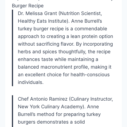
Burger Recipe
Dr. Melissa Grant (Nutrition Scientist,
Healthy Eats Institute). Anne Burrell’s
turkey burger recipe is a commendable
approach to creating a lean protein option
without sacrificing flavor. By incorporating
herbs and spices thoughtfully, the recipe
enhances taste while maintaining a
balanced macronutrient profile, making it
an excellent choice for health-conscious
individuals.
Chef Antonio Ramirez (Culinary Instructor,
New York Culinary Academy). Anne
Burrell’s method for preparing turkey
burgers demonstrates a solid