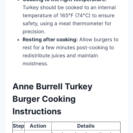
Turkey should be cooked to an internal
temperature of 165°F (74°C) to ensure
safety, using a meat thermometer for
precision.
Resting after cooking:
Allow burgers to
rest for a few minutes post-cooking to
redistribute juices and maintain
moistness.
Anne Burrell Turkey
Burger Cooking
Instructions
Step
Action
Details