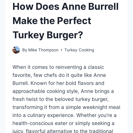
How Does Anne Burrell
Make the Perfect
Turkey Burger?
By
Mike Thompson
Turkey Cooking
When it comes to reinventing a classic
favorite, few chefs do it quite like Anne
Burrell. Known for her bold flavors and
approachable cooking style, Anne brings a
fresh twist to the beloved turkey burger,
transforming it from a simple weeknight meal
into a culinary experience. Whether you’re a
health-conscious eater or simply seeking a
juicy, flavorful alternative to the traditional