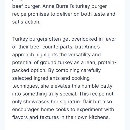
beef burger, Anne Burrell’s turkey burger
recipe promises to deliver on both taste and
satisfaction.
Turkey burgers often get overlooked in favor
of their beef counterparts, but Anne’s
approach highlights the versatility and
potential of ground turkey as a lean, protein-
packed option. By combining carefully
selected ingredients and cooking
techniques, she elevates this humble patty
into something truly special. This recipe not
only showcases her signature flair but also
encourages home cooks to experiment with
flavors and textures in their own kitchens.