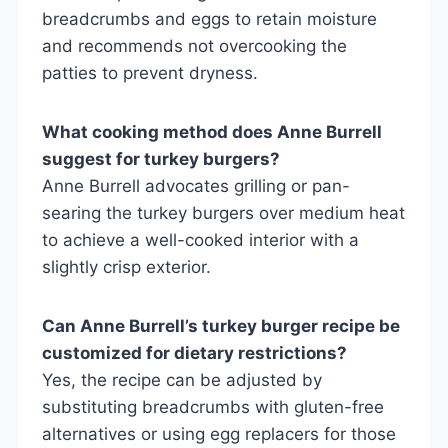
breadcrumbs and eggs to retain moisture
and recommends not overcooking the
patties to prevent dryness.
What cooking method does Anne Burrell
suggest for turkey burgers?
Anne Burrell advocates grilling or pan-
searing the turkey burgers over medium heat
to achieve a well-cooked interior with a
slightly crisp exterior.
Can Anne Burrell’s turkey burger recipe be
customized for dietary restrictions?
Yes, the recipe can be adjusted by
substituting breadcrumbs with gluten-free
alternatives or using egg replacers for those