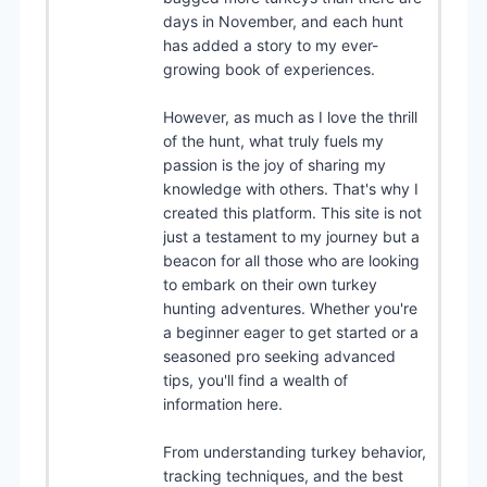
days in November, and each hunt
has added a story to my ever-
growing book of experiences.
However, as much as I love the thrill
of the hunt, what truly fuels my
passion is the joy of sharing my
knowledge with others. That's why I
created this platform. This site is not
just a testament to my journey but a
beacon for all those who are looking
to embark on their own turkey
hunting adventures. Whether you're
a beginner eager to get started or a
seasoned pro seeking advanced
tips, you'll find a wealth of
information here.
From understanding turkey behavior,
tracking techniques, and the best