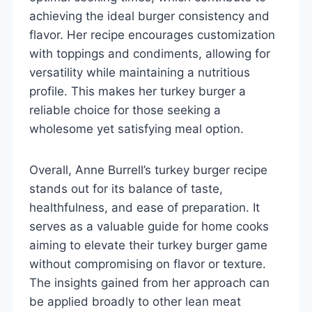
achieving the ideal burger consistency and
flavor. Her recipe encourages customization
with toppings and condiments, allowing for
versatility while maintaining a nutritious
profile. This makes her turkey burger a
reliable choice for those seeking a
wholesome yet satisfying meal option.
Overall, Anne Burrell’s turkey burger recipe
stands out for its balance of taste,
healthfulness, and ease of preparation. It
serves as a valuable guide for home cooks
aiming to elevate their turkey burger game
without compromising on flavor or texture.
The insights gained from her approach can
be applied broadly to other lean meat