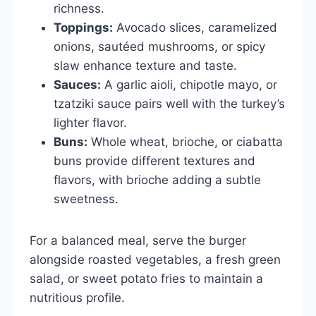
richness.
Toppings:
Avocado slices, caramelized
onions, sautéed mushrooms, or spicy
slaw enhance texture and taste.
Sauces:
A garlic aioli, chipotle mayo, or
tzatziki sauce pairs well with the turkey’s
lighter flavor.
Buns:
Whole wheat, brioche, or ciabatta
buns provide different textures and
flavors, with brioche adding a subtle
sweetness.
For a balanced meal, serve the burger
alongside roasted vegetables, a fresh green
salad, or sweet potato fries to maintain a
nutritious profile.