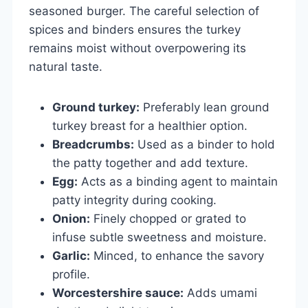
seasoned burger. The careful selection of
spices and binders ensures the turkey
remains moist without overpowering its
natural taste.
Ground turkey:
Preferably lean ground
turkey breast for a healthier option.
Breadcrumbs:
Used as a binder to hold
the patty together and add texture.
Egg:
Acts as a binding agent to maintain
patty integrity during cooking.
Onion:
Finely chopped or grated to
infuse subtle sweetness and moisture.
Garlic:
Minced, to enhance the savory
profile.
Worcestershire sauce:
Adds umami