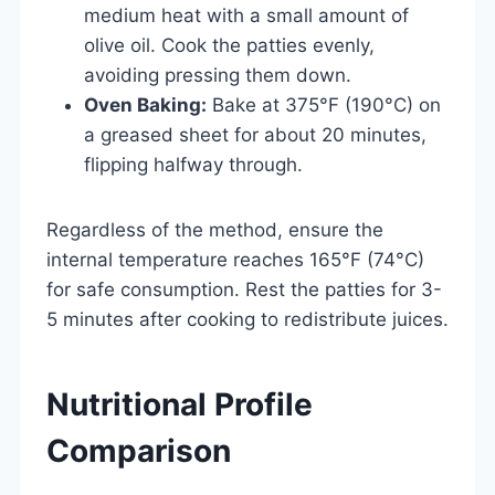
medium heat with a small amount of
olive oil. Cook the patties evenly,
avoiding pressing them down.
Oven Baking:
Bake at 375°F (190°C) on
a greased sheet for about 20 minutes,
flipping halfway through.
Regardless of the method, ensure the
internal temperature reaches 165°F (74°C)
for safe consumption. Rest the patties for 3-
5 minutes after cooking to redistribute juices.
Nutritional Profile
Comparison