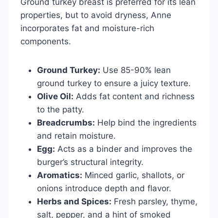
Ground turkey breast is preferred for its lean
properties, but to avoid dryness, Anne
incorporates fat and moisture-rich
components.
Ground Turkey:
Use 85-90% lean
ground turkey to ensure a juicy texture.
Olive Oil:
Adds fat content and richness
to the patty.
Breadcrumbs:
Help bind the ingredients
and retain moisture.
Egg:
Acts as a binder and improves the
burger’s structural integrity.
Aromatics:
Minced garlic, shallots, or
onions introduce depth and flavor.
Herbs and Spices:
Fresh parsley, thyme,
salt, pepper, and a hint of smoked