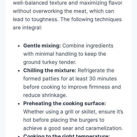
well-balanced texture and maximizing flavor
without overworking the meat, which can
lead to toughness. The following techniques
are integral:
Gentle mixing:
Combine ingredients
with minimal handling to keep the
ground turkey tender.
Chilling the mixture:
Refrigerate the
formed patties for at least 30 minutes
before cooking to improve firmness and
reduce shrinkage.
Preheating the cooking surface:
Whether using a grill or skillet, ensure it’s
hot before placing the burgers to
achieve a good sear and caramelization.
Cooking to the right temperature: