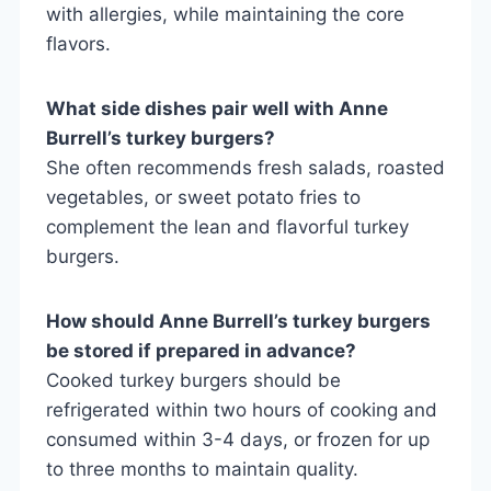
with allergies, while maintaining the core
flavors.
What side dishes pair well with Anne
Burrell’s turkey burgers?
She often recommends fresh salads, roasted
vegetables, or sweet potato fries to
complement the lean and flavorful turkey
burgers.
How should Anne Burrell’s turkey burgers
be stored if prepared in advance?
Cooked turkey burgers should be
refrigerated within two hours of cooking and
consumed within 3-4 days, or frozen for up
to three months to maintain quality.