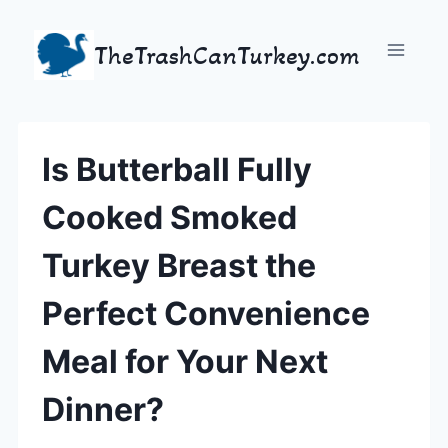
Skip
to
TheTrashCanTurkey.com
content
Is Butterball Fully
Cooked Smoked
Turkey Breast the
Perfect Convenience
Meal for Your Next
Dinner?