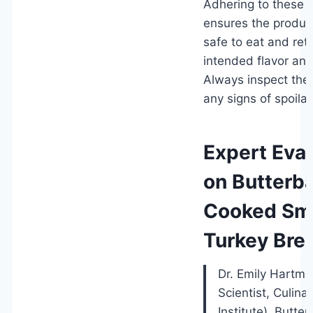
Adhering to these g
ensures the produc
safe to eat and reta
intended flavor and
Always inspect the 
any signs of spoila
Expert Eva
on Butterbal
Cooked Sm
Turkey Bre
Dr. Emily Hartm
Scientist, Culina
Institute). Butterb