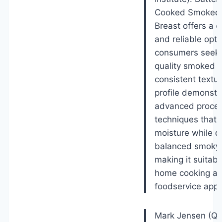
Cooked Smoked 
Breast offers a 
and reliable opti
consumers seeki
quality smoked po
consistent textur
profile demonstr
advanced proces
techniques that 
moisture while de
balanced smoky 
making it suitabl
home cooking a
foodservice appli
Mark Jensen (Qua