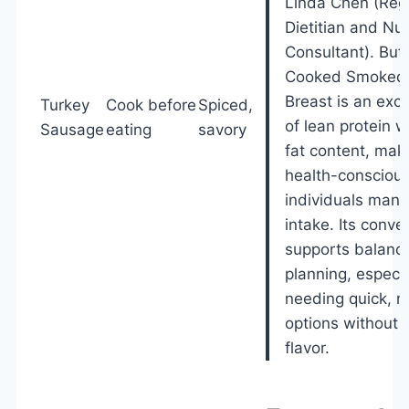
Linda Chen (Reg
Dietitian and Nut
Consultant). Butt
Cooked Smoked 
Breast is an exce
Turkey
Cook before
Spiced,
of lean protein w
Sausage
eating
savory
fat content, maki
health-conscious
individuals mana
intake. Its conve
supports balanc
planning, especia
needing quick, nu
options without s
flavor.