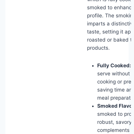
smoked to enhance 
profile. The smokin
imparts a distincti
taste, setting it apa
roasted or baked t
products.
Fully Cooked:
R
serve without a
cooking or prep
saving time and
meal preparati
Smoked Flavor
smoked to prov
robust, savory 
complements a 