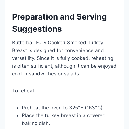
Preparation and Serving
Suggestions
Butterball Fully Cooked Smoked Turkey
Breast is designed for convenience and
versatility. Since it is fully cooked, reheating
is often sufficient, although it can be enjoyed
cold in sandwiches or salads.
To reheat:
Preheat the oven to 325°F (163°C).
Place the turkey breast in a covered
baking dish.