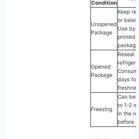
Condition
Keep ref
or below
Unopened
Use by 
Package
printed 
packagi
Reseal t
refrigera
Opened
Consume
Package
days for
freshnes
Can be f
to 1-2 
Freezing
in the re
before u