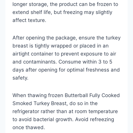
longer storage, the product can be frozen to
extend shelf life, but freezing may slightly
affect texture.
After opening the package, ensure the turkey
breast is tightly wrapped or placed in an
airtight container to prevent exposure to air
and contaminants. Consume within 3 to 5
days after opening for optimal freshness and
safety.
When thawing frozen Butterball Fully Cooked
Smoked Turkey Breast, do so in the
refrigerator rather than at room temperature
to avoid bacterial growth. Avoid refreezing
once thawed.