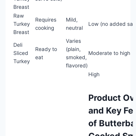
Breast
Raw
Requires
Mild,
Turkey
Low (no added salt
cooking
neutral
Breast
Varies
Deli
Ready to
(plain,
Sliced
Moderate to high
eat
smoked,
Turkey
flavored)
High
Product Ov
and Key Fe
of Butterbal
Cooked Sm