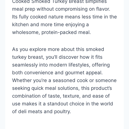
Cooked Smoked Turkey Breast simplifies
meal prep without compromising on flavor.
Its fully cooked nature means less time in the
kitchen and more time enjoying a
wholesome, protein-packed meal.
As you explore more about this smoked
turkey breast, you’ll discover how it fits
seamlessly into modern lifestyles, offering
both convenience and gourmet appeal.
Whether you’re a seasoned cook or someone
seeking quick meal solutions, this product’s
combination of taste, texture, and ease of
use makes it a standout choice in the world
of deli meats and poultry.