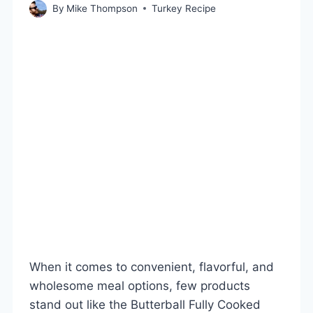
By
Mike Thompson
Turkey Recipe
When it comes to convenient, flavorful, and
wholesome meal options, few products
stand out like the Butterball Fully Cooked