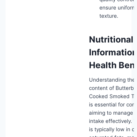
ensure uniform
texture.
Nutritional
Informatio
Health Bene
Understanding the n
content of Butterbal
Cooked Smoked Tur
is essential for co
aiming to manage d
intake effectively.
is typically low in c