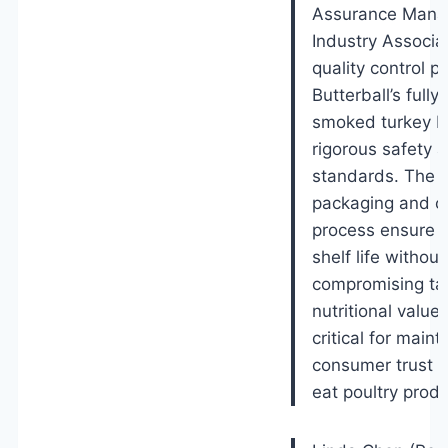
Assurance Manag
Industry Associa
quality control p
Butterball’s full
smoked turkey b
rigorous safety 
standards. The p
packaging and c
process ensure 
shelf life without
compromising ta
nutritional value,
critical for maint
consumer trust i
eat poultry produ