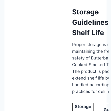
Storage
Guidelines
Shelf Life
Proper storage is cri
maintaining the fr
safety of Butterball
Cooked Smoked Tur
The product is pac
extend shelf life b
handled according 
practices for deli m
Storage
Gui