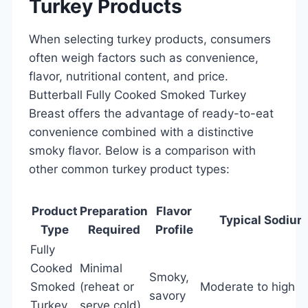
Turkey Products
When selecting turkey products, consumers
often weigh factors such as convenience,
flavor, nutritional content, and price.
Butterball Fully Cooked Smoked Turkey
Breast offers the advantage of ready-to-eat
convenience combined with a distinctive
smoky flavor. Below is a comparison with
other common turkey product types:
Product
Preparation
Flavor
Typical Sodium
Type
Required
Profile
Fully
Cooked
Minimal
Smoky,
Smoked
(reheat or
Moderate to high
savory
Turkey
serve cold)