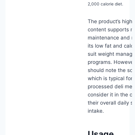
2,000 calorie diet.
The product’s high 
content supports m
maintenance and re
its low fat and calo
suit weight manag
programs. However
should note the sod
which is typical fo
processed deli mea
consider it in the c
their overall daily 
intake.
Usage