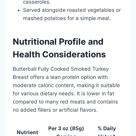
casseroles.
Served alongside roasted vegetables or
mashed potatoes for a simple meal.
Nutritional Profile and
Health Considerations
Butterball Fully Cooked Smoked Turkey
Breast offers a lean protein option with
moderate caloric content, making it suitable
for various dietary needs. It is lower in fat
compared to many red meats and contains
no added fillers or artificial flavors.
Per 3 oz (85g)
% Daily
Nutrient