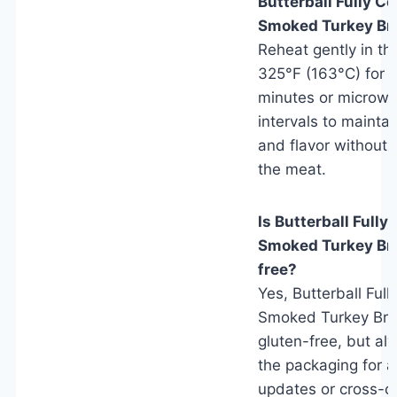
Butterball Fully C
Smoked Turkey Br
Reheat gently in th
325°F (163°C) for 
minutes or microwa
intervals to mainta
and flavor without 
the meat.
Is Butterball Full
Smoked Turkey Bre
free?
Yes, Butterball Ful
Smoked Turkey Brea
gluten-free, but a
the packaging for a
updates or cross-c