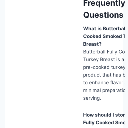
Frequently
Questions 
What is Butterball 
Cooked Smoked T
Breast?
Butterball Fully C
Turkey Breast is a 
pre-cooked turkey 
product that has 
to enhance flavor a
minimal preparatio
serving.
How should I store
Fully Cooked Smo