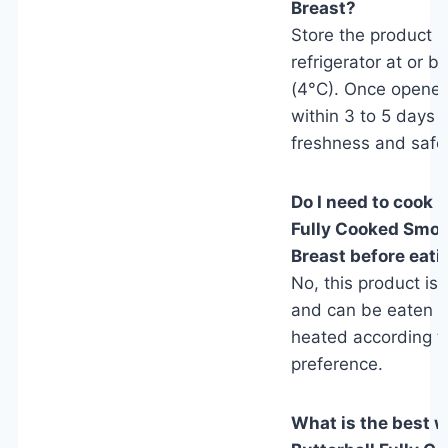
Breast?
Store the product i
refrigerator at or 
(4°C). Once opene
within 3 to 5 days f
freshness and safe
Do I need to cook B
Fully Cooked Smo
Breast before eati
No, this product is 
and can be eaten c
heated according t
preference.
What is the best w