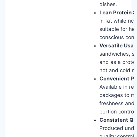
dishes.
Lean Protein S
in fat while rich
suitable for he
conscious con
Versatile Usag
sandwiches, sa
and as a protei
hot and cold m
Convenient Pa
Available in re
packages to ma
freshness and f
portion control.
Consistent Qua
Produced under
quality control