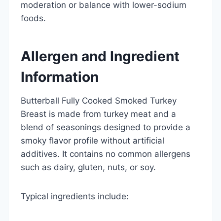
moderation or balance with lower-sodium
foods.
Allergen and Ingredient
Information
Butterball Fully Cooked Smoked Turkey
Breast is made from turkey meat and a
blend of seasonings designed to provide a
smoky flavor profile without artificial
additives. It contains no common allergens
such as dairy, gluten, nuts, or soy.
Typical ingredients include: