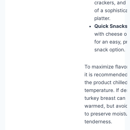
crackers, and f
of a sophistica
platter.
Quick Snacks:
with cheese or
for an easy, p
snack option.
To maximize flavor 
it is recommended
the product chilled
temperature. If des
turkey breast can b
warmed, but avoid 
to preserve moistu
tenderness.