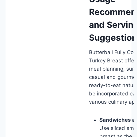
Recommend
and Servin
Suggestio
Butterball Fully C
Turkey Breast offers 
meal planning, suit
casual and gourmet 
ready-to-eat nature
be incorporated eas
various culinary app
Sandwiches a
Use sliced smo
breast as the m