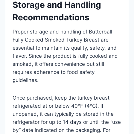
Storage and Handling
Recommendations
Proper storage and handling of Butterball
Fully Cooked Smoked Turkey Breast are
essential to maintain its quality, safety, and
flavor. Since the product is fully cooked and
smoked, it offers convenience but still
requires adherence to food safety
guidelines.
Once purchased, keep the turkey breast
refrigerated at or below 40°F (4°C). If
unopened, it can typically be stored in the
refrigerator for up to 14 days or until the “use
by” date indicated on the packaging. For