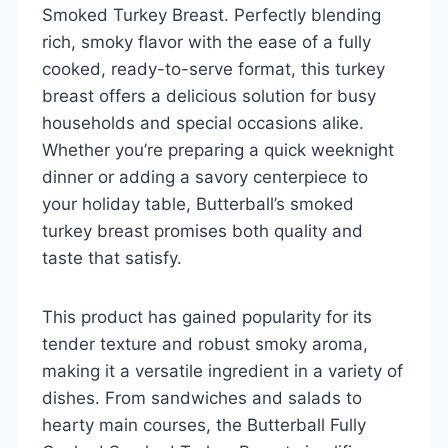
Smoked Turkey Breast. Perfectly blending
rich, smoky flavor with the ease of a fully
cooked, ready-to-serve format, this turkey
breast offers a delicious solution for busy
households and special occasions alike.
Whether you’re preparing a quick weeknight
dinner or adding a savory centerpiece to
your holiday table, Butterball’s smoked
turkey breast promises both quality and
taste that satisfy.
This product has gained popularity for its
tender texture and robust smoky aroma,
making it a versatile ingredient in a variety of
dishes. From sandwiches and salads to
hearty main courses, the Butterball Fully