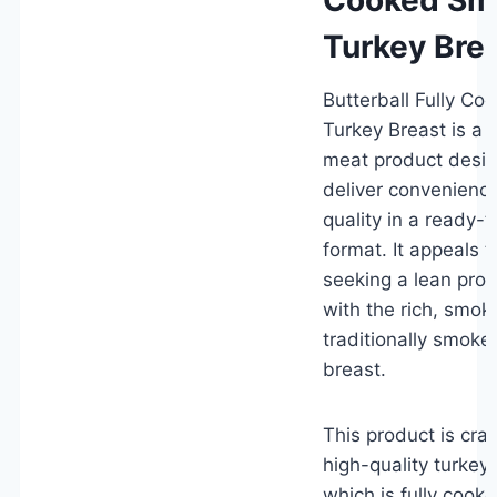
Turkey Bre
Butterball Fully C
Turkey Breast is a 
meat product desig
deliver convenience
quality in a ready-t
format. It appeals 
seeking a lean prot
with the rich, smok
traditionally smoke
breast.
This product is cra
high-quality turkey
which is fully cook