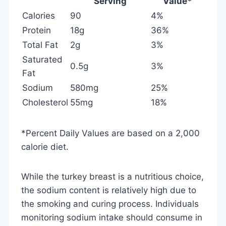
Serving
Value*
Calories
90
4%
Protein
18g
36%
Total Fat
2g
3%
Saturated
0.5g
3%
Fat
Sodium
580mg
25%
Cholesterol
55mg
18%
*Percent Daily Values are based on a 2,000
calorie diet.
While the turkey breast is a nutritious choice,
the sodium content is relatively high due to
the smoking and curing process. Individuals
monitoring sodium intake should consume in