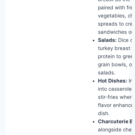
paired with fre
vegetables, ch
spreads to crea
sandwiches or
Salads:
Dice or
turkey breast t
protein to gree
grain bowls, or
salads.
Hot Dishes:
In
into casseroles
stir-fries wher
flavor enhances
dish.
Charcuterie B
alongside chee