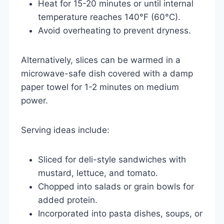
Heat for 15-20 minutes or until internal
temperature reaches 140°F (60°C).
Avoid overheating to prevent dryness.
Alternatively, slices can be warmed in a
microwave-safe dish covered with a damp
paper towel for 1-2 minutes on medium
power.
Serving ideas include:
Sliced for deli-style sandwiches with
mustard, lettuce, and tomato.
Chopped into salads or grain bowls for
added protein.
Incorporated into pasta dishes, soups, or