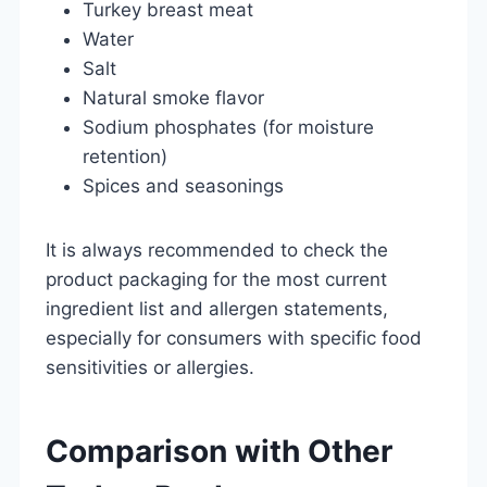
Turkey breast meat
Water
Salt
Natural smoke flavor
Sodium phosphates (for moisture
retention)
Spices and seasonings
It is always recommended to check the
product packaging for the most current
ingredient list and allergen statements,
especially for consumers with specific food
sensitivities or allergies.
Comparison with Other