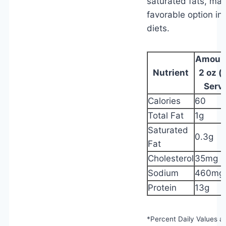
saturated fats, mak
favorable option in
diets.
Amount
Nutrient
2 oz (
Serv
Calories
60
Total Fat
1g
Saturated
0.3g
Fat
Cholesterol
35mg
Sodium
460mg
Protein
13g
*Percent Daily Values a