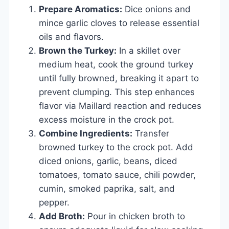
Prepare Aromatics:
Dice onions and
mince garlic cloves to release essential
oils and flavors.
Brown the Turkey:
In a skillet over
medium heat, cook the ground turkey
until fully browned, breaking it apart to
prevent clumping. This step enhances
flavor via Maillard reaction and reduces
excess moisture in the crock pot.
Combine Ingredients:
Transfer
browned turkey to the crock pot. Add
diced onions, garlic, beans, diced
tomatoes, tomato sauce, chili powder,
cumin, smoked paprika, salt, and
pepper.
Add Broth:
Pour in chicken broth to