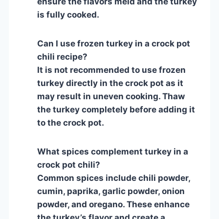
ensure the flavors meld and the turkey
is fully cooked.
Can I use frozen turkey in a crock pot
chili recipe?
It is not recommended to use frozen
turkey directly in the crock pot as it
may result in uneven cooking. Thaw
the turkey completely before adding it
to the crock pot.
What spices complement turkey in a
crock pot chili?
Common spices include chili powder,
cumin, paprika, garlic powder, onion
powder, and oregano. These enhance
the turkey’s flavor and create a