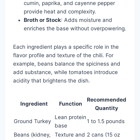
cumin, paprika, and cayenne pepper
provide heat and complexity.
Broth or Stock
: Adds moisture and
enriches the base without overpowering.
Each ingredient plays a specific role in the
flavor profile and texture of the chili. For
example, beans balance the spiciness and
add substance, while tomatoes introduce
acidity that brightens the dish.
Recommended
Ingredient
Function
Quantity
Lean protein
Ground Turkey
1 to 1.5 pounds
base
Beans (kidney,
Texture and
2 cans (15 oz