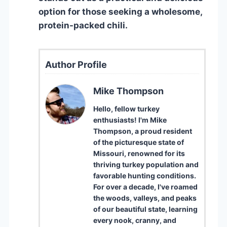
option for those seeking a wholesome,
protein-packed chili.
Author Profile
Mike Thompson
Hello, fellow turkey
enthusiasts! I'm Mike
Thompson, a proud resident
of the picturesque state of
Missouri, renowned for its
thriving turkey population and
favorable hunting conditions.
For over a decade, I've roamed
the woods, valleys, and peaks
of our beautiful state, learning
every nook, cranny, and