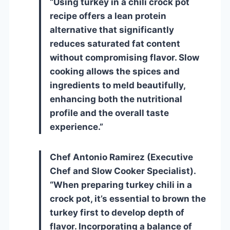
“Using turkey in a chili crock pot
recipe offers a lean protein
alternative that significantly
reduces saturated fat content
without compromising flavor. Slow
cooking allows the spices and
ingredients to meld beautifully,
enhancing both the nutritional
profile and the overall taste
experience.”
Chef Antonio Ramirez (Executive
Chef and Slow Cooker Specialist).
“When preparing turkey chili in a
crock pot, it’s essential to brown the
turkey first to develop depth of
flavor. Incorporating a balance of