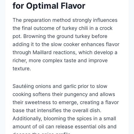
for Optimal Flavor
The preparation method strongly influences
the final outcome of turkey chili in a crock
pot. Browning the ground turkey before
adding it to the slow cooker enhances flavor
through Maillard reactions, which develop a
richer, more complex taste and improve
texture.
Sautéing onions and garlic prior to slow
cooking softens their pungency and allows
their sweetness to emerge, creating a flavor
base that intensifies the overall dish.
Additionally, blooming the spices in a small
amount of oil can release essential oils and