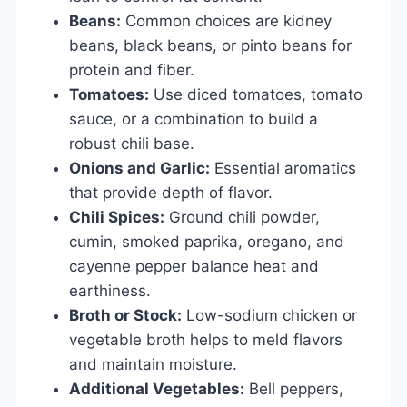
Beans:
Common choices are kidney
beans, black beans, or pinto beans for
protein and fiber.
Tomatoes:
Use diced tomatoes, tomato
sauce, or a combination to build a
robust chili base.
Onions and Garlic:
Essential aromatics
that provide depth of flavor.
Chili Spices:
Ground chili powder,
cumin, smoked paprika, oregano, and
cayenne pepper balance heat and
earthiness.
Broth or Stock:
Low-sodium chicken or
vegetable broth helps to meld flavors
and maintain moisture.
Additional Vegetables:
Bell peppers,