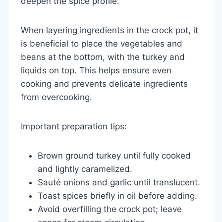
deepen the spice profile.
When layering ingredients in the crock pot, it
is beneficial to place the vegetables and
beans at the bottom, with the turkey and
liquids on top. This helps ensure even
cooking and prevents delicate ingredients
from overcooking.
Important preparation tips:
Brown ground turkey until fully cooked
and lightly caramelized.
Sauté onions and garlic until translucent.
Toast spices briefly in oil before adding.
Avoid overfilling the crock pot; leave