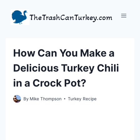
Skip
to
TheTrashCanTurkey.com
content
How Can You Make a
Delicious Turkey Chili
in a Crock Pot?
By
Mike Thompson
Turkey Recipe