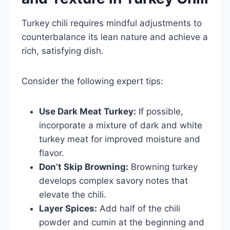
Turkey chili requires mindful adjustments to
counterbalance its lean nature and achieve a
rich, satisfying dish.
Consider the following expert tips:
Use Dark Meat Turkey:
If possible,
incorporate a mixture of dark and white
turkey meat for improved moisture and
flavor.
Don’t Skip Browning:
Browning turkey
develops complex savory notes that
elevate the chili.
Layer Spices:
Add half of the chili
powder and cumin at the beginning and