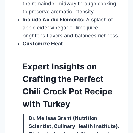
the remainder midway through cooking
to preserve aromatic intensity.
Include Acidic Elements:
A splash of
apple cider vinegar or lime juice
brightens flavors and balances richness.
Customize Heat
Expert Insights on
Crafting the Perfect
Chili Crock Pot Recipe
with Turkey
Dr. Melissa Grant (Nutrition
Scientist, Culinary Health Institute).