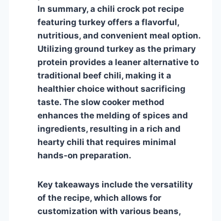
In summary, a chili crock pot recipe
featuring turkey offers a flavorful,
nutritious, and convenient meal option.
Utilizing ground turkey as the primary
protein provides a leaner alternative to
traditional beef chili, making it a
healthier choice without sacrificing
taste. The slow cooker method
enhances the melding of spices and
ingredients, resulting in a rich and
hearty chili that requires minimal
hands-on preparation.
Key takeaways include the versatility
of the recipe, which allows for
customization with various beans,