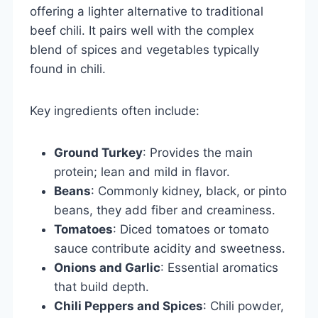
offering a lighter alternative to traditional
beef chili. It pairs well with the complex
blend of spices and vegetables typically
found in chili.
Key ingredients often include:
Ground Turkey
: Provides the main
protein; lean and mild in flavor.
Beans
: Commonly kidney, black, or pinto
beans, they add fiber and creaminess.
Tomatoes
: Diced tomatoes or tomato
sauce contribute acidity and sweetness.
Onions and Garlic
: Essential aromatics
that build depth.
Chili Peppers and Spices
: Chili powder,