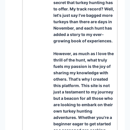
secret that turkey hunting has
to offer. My track record? Well,
let's just say I've bagged more
turkeys than there are days in
November, and each hunt has
added a story to my ever-
growing book of experiences.
However, as much as I love the
thrill of the hunt, what truly
fuels my passion is the joy of
sharing my knowledge with
others. That's why I created
this platform. This site is not
just a testament to my journey
but a beacon for all those who
are looking to embark on their
own turkey hunting
adventures. Whether you're a
beginner eager to get started