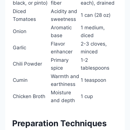
black, or pinto)
fiber
each), drained
Diced
Acidity and
1 can (28 oz)
Tomatoes
sweetness
Aromatic
1 medium,
Onion
base
diced
Flavor
2-3 cloves,
Garlic
enhancer
minced
Primary
1-2
Chili Powder
spice
tablespoons
Warmth and
Cumin
1 teaspoon
earthiness
Moisture
Chicken Broth
1 cup
and depth
Preparation Techniques