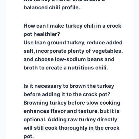
balanced chili profile.
How can I make turkey chili in a crock
pot healthier?
Use lean ground turkey, reduce added
salt, incorporate plenty of vegetables,
and choose low-sodium beans and
broth to create a nutritious chili.
Is it necessary to brown the turkey
before adding it to the crock pot?
Browning turkey before slow cooking
enhances flavor and texture, but it is
optional. Adding raw turkey directly
will still cook thoroughly in the crock
pot.