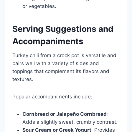
or vegetables.
Serving Suggestions and
Accompaniments
Turkey chili from a crock pot is versatile and
pairs well with a variety of sides and
toppings that complement its flavors and
textures.
Popular accompaniments include:
Cornbread or Jalapeño Cornbread
:
Adds a slightly sweet, crumbly contrast.
Sour Cream or Greek Yogurt
: Provides