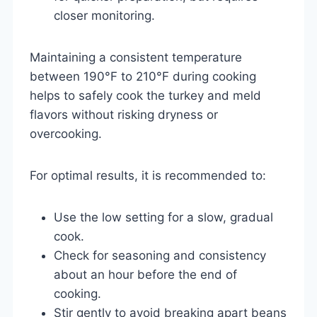
closer monitoring.
Maintaining a consistent temperature
between 190°F to 210°F during cooking
helps to safely cook the turkey and meld
flavors without risking dryness or
overcooking.
For optimal results, it is recommended to:
Use the low setting for a slow, gradual
cook.
Check for seasoning and consistency
about an hour before the end of
cooking.
Stir gently to avoid breaking apart beans