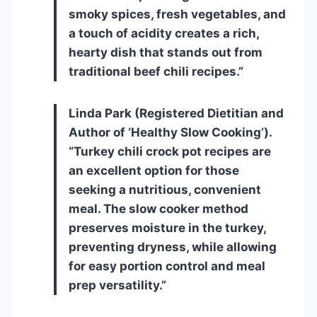
smoky spices, fresh vegetables, and
a touch of acidity creates a rich,
hearty dish that stands out from
traditional beef chili recipes.”
Linda Park (Registered Dietitian and
Author of ‘Healthy Slow Cooking’).
“Turkey chili crock pot recipes are
an excellent option for those
seeking a nutritious, convenient
meal. The slow cooker method
preserves moisture in the turkey,
preventing dryness, while allowing
for easy portion control and meal
prep versatility.”