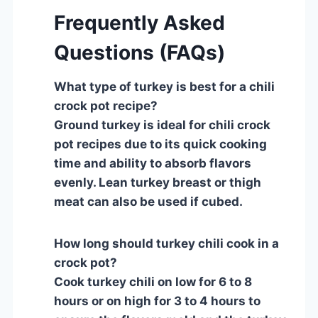
Frequently Asked
Questions (FAQs)
What type of turkey is best for a chili
crock pot recipe?
Ground turkey is ideal for chili crock
pot recipes due to its quick cooking
time and ability to absorb flavors
evenly. Lean turkey breast or thigh
meat can also be used if cubed.
How long should turkey chili cook in a
crock pot?
Cook turkey chili on low for 6 to 8
hours or on high for 3 to 4 hours to