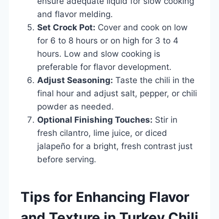
ensure adequate liquid for slow cooking
and flavor melding.
Set Crock Pot:
Cover and cook on low
for 6 to 8 hours or on high for 3 to 4
hours. Low and slow cooking is
preferable for flavor development.
Adjust Seasoning:
Taste the chili in the
final hour and adjust salt, pepper, or chili
powder as needed.
Optional Finishing Touches:
Stir in
fresh cilantro, lime juice, or diced
jalapeño for a bright, fresh contrast just
before serving.
Tips for Enhancing Flavor
and Texture in Turkey Chili