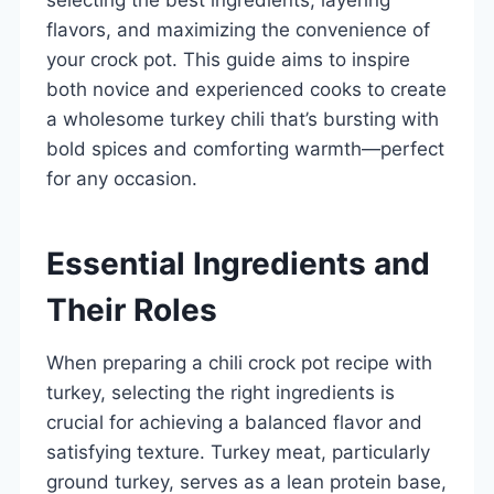
flavors, and maximizing the convenience of
your crock pot. This guide aims to inspire
both novice and experienced cooks to create
a wholesome turkey chili that’s bursting with
bold spices and comforting warmth—perfect
for any occasion.
Essential Ingredients and
Their Roles
When preparing a chili crock pot recipe with
turkey, selecting the right ingredients is
crucial for achieving a balanced flavor and
satisfying texture. Turkey meat, particularly
ground turkey, serves as a lean protein base,