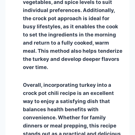
vegetables, and spice levels to suit
individual preferences. Additionally,
the crock pot approach is ideal for
busy lifestyles, as it enables the cook
to set the ingredients in the morning
and return to a fully cooked, warm
meal. This method also helps tenderize
the turkey and develop deeper flavors
over time.
Overall, incorporating turkey into a
crock pot chili recipe is an excellent
way to enjoy a satisfying dish that
balances health benefits with
convenience. Whether for family
dinners or meal prepping, this recipe
stands out as a practical and delicious