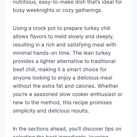
nutritious, easy-to-make dish that’s ideal for
busy weeknights or cozy gatherings.
Using a crock pot to prepare turkey chili
allows flavors to meld slowly and deeply,
resulting in a rich and satisfying meal with
minimal hands-on time. The lean turkey
provides a lighter alternative to traditional
beef chili, making it a smart choice for
anyone looking to enjoy a delicious meal
without the extra fat and calories. Whether
you’re a seasoned slow cooker enthusiast or
new to the method, this recipe promises
simplicity and delicious results.
In the sections ahead, you’ll discover tips on
selecting the best ingredients, layering