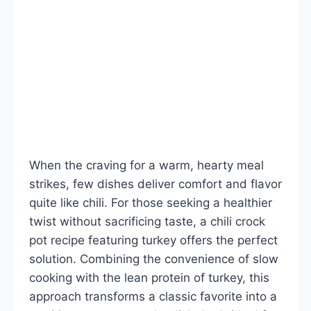
When the craving for a warm, hearty meal
strikes, few dishes deliver comfort and flavor
quite like chili. For those seeking a healthier
twist without sacrificing taste, a chili crock
pot recipe featuring turkey offers the perfect
solution. Combining the convenience of slow
cooking with the lean protein of turkey, this
approach transforms a classic favorite into a