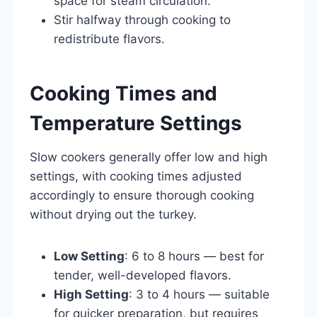
space for steam circulation.
Stir halfway through cooking to
redistribute flavors.
Cooking Times and
Temperature Settings
Slow cookers generally offer low and high
settings, with cooking times adjusted
accordingly to ensure thorough cooking
without drying out the turkey.
Low Setting
: 6 to 8 hours — best for
tender, well-developed flavors.
High Setting
: 3 to 4 hours — suitable
for quicker preparation, but requires