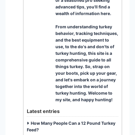
or a seasoned pro seeking
advanced tips, you'll find a
wealth of information here.
From understanding turkey
behavior, tracking techniques,
and the best equipment to
use, to the do's and don'ts of
turkey hunting, this site is a
comprehensive guide to all
things turkey. So, strap on
your boots, pick up your gear,
and let's embark on a journey
together into the world of
turkey hunting. Welcome to
my site, and happy hunting!
Latest entries
How Many People Can a 12 Pound Turkey
Feed?