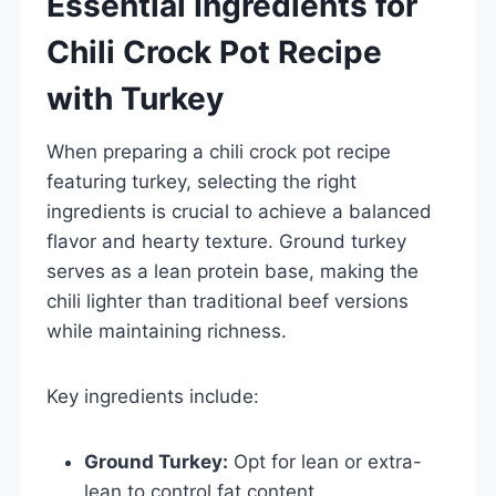
Essential Ingredients for
Chili Crock Pot Recipe
with Turkey
When preparing a chili crock pot recipe
featuring turkey, selecting the right
ingredients is crucial to achieve a balanced
flavor and hearty texture. Ground turkey
serves as a lean protein base, making the
chili lighter than traditional beef versions
while maintaining richness.
Key ingredients include:
Ground Turkey:
Opt for lean or extra-
lean to control fat content.