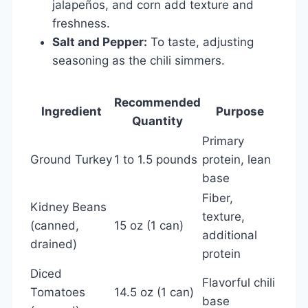
jalapeños, and corn add texture and
freshness.
Salt and Pepper:
To taste, adjusting
seasoning as the chili simmers.
Recommended
Ingredient
Purpose
Quantity
Primary
Ground Turkey
1 to 1.5 pounds
protein, lean
base
Fiber,
Kidney Beans
texture,
(canned,
15 oz (1 can)
additional
drained)
protein
Diced
Flavorful chili
Tomatoes
14.5 oz (1 can)
base