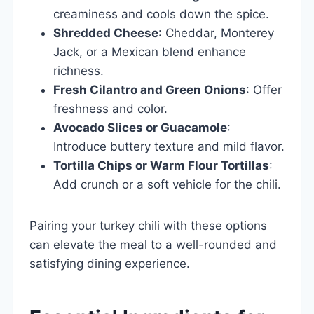
creaminess and cools down the spice.
Shredded Cheese
: Cheddar, Monterey
Jack, or a Mexican blend enhance
richness.
Fresh Cilantro and Green Onions
: Offer
freshness and color.
Avocado Slices or Guacamole
:
Introduce buttery texture and mild flavor.
Tortilla Chips or Warm Flour Tortillas
:
Add crunch or a soft vehicle for the chili.
Pairing your turkey chili with these options
can elevate the meal to a well-rounded and
satisfying dining experience.