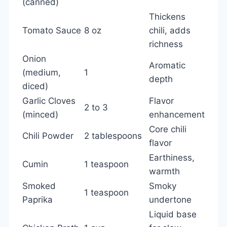
(canned)
Thickens
Tomato Sauce
8 oz
chili, adds
richness
Onion
Aromatic
(medium,
1
depth
diced)
Garlic Cloves
Flavor
2 to 3
(minced)
enhancement
Core chili
Chili Powder
2 tablespoons
flavor
Earthiness,
Cumin
1 teaspoon
warmth
Smoked
Smoky
1 teaspoon
Paprika
undertone
Liquid base