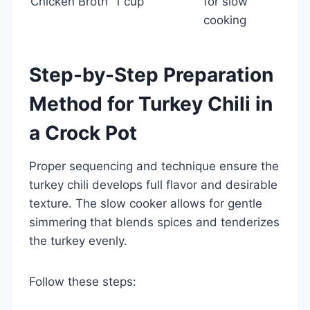
Chicken Broth
1 cup
for slow
cooking
Step-by-Step Preparation
Method for Turkey Chili in
a Crock Pot
Proper sequencing and technique ensure the
turkey chili develops full flavor and desirable
texture. The slow cooker allows for gentle
simmering that blends spices and tenderizes
the turkey evenly.
Follow these steps: