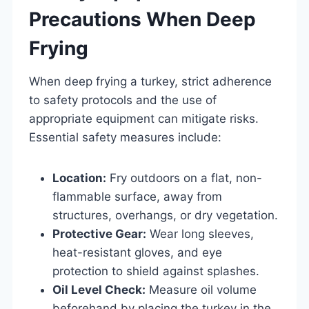
Precautions When Deep
Frying
When deep frying a turkey, strict adherence
to safety protocols and the use of
appropriate equipment can mitigate risks.
Essential safety measures include:
Location:
Fry outdoors on a flat, non-
flammable surface, away from
structures, overhangs, or dry vegetation.
Protective Gear:
Wear long sleeves,
heat-resistant gloves, and eye
protection to shield against splashes.
Oil Level Check:
Measure oil volume
beforehand by placing the turkey in the