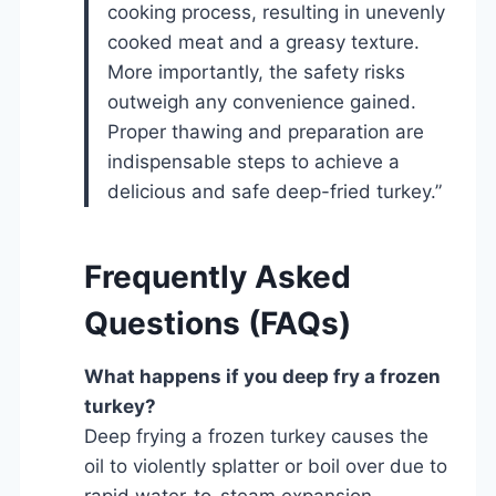
cooking process, resulting in unevenly
cooked meat and a greasy texture.
More importantly, the safety risks
outweigh any convenience gained.
Proper thawing and preparation are
indispensable steps to achieve a
delicious and safe deep-fried turkey.”
Frequently Asked
Questions (FAQs)
What happens if you deep fry a frozen
turkey?
Deep frying a frozen turkey causes the
oil to violently splatter or boil over due to
rapid water-to-steam expansion,