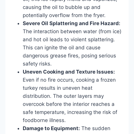
causing the oil to bubble up and
potentially overflow from the fryer.
Severe Oil Splattering and Fire Hazard:
The interaction between water (from ice)
and hot oil leads to violent splattering.
This can ignite the oil and cause
dangerous grease fires, posing serious
safety risks.
Uneven Cooking and Texture Issues:
Even if no fire occurs, cooking a frozen
turkey results in uneven heat
distribution. The outer layers may
overcook before the interior reaches a
safe temperature, increasing the risk of
foodborne illness.
Damage to Equipment:
The sudden