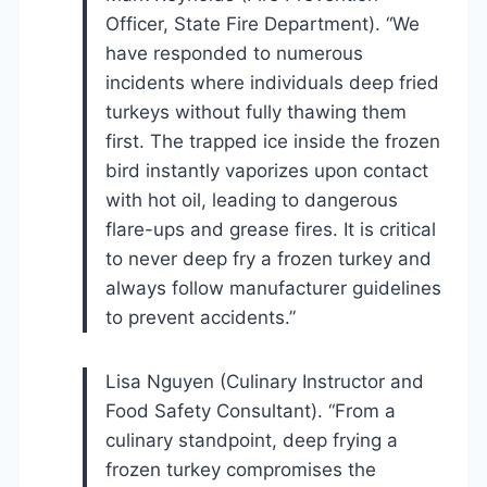
Officer, State Fire Department). “We
have responded to numerous
incidents where individuals deep fried
turkeys without fully thawing them
first. The trapped ice inside the frozen
bird instantly vaporizes upon contact
with hot oil, leading to dangerous
flare-ups and grease fires. It is critical
to never deep fry a frozen turkey and
always follow manufacturer guidelines
to prevent accidents.”
Lisa Nguyen (Culinary Instructor and
Food Safety Consultant). “From a
culinary standpoint, deep frying a
frozen turkey compromises the