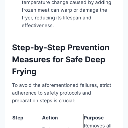
temperature change caused by adding
frozen meat can warp or damage the
fryer, reducing its lifespan and
effectiveness.
Step-by-Step Prevention
Measures for Safe Deep
Frying
To avoid the aforementioned failures, strict
adherence to safety protocols and
preparation steps is crucial:
Step
Action
Purpose
Removes all