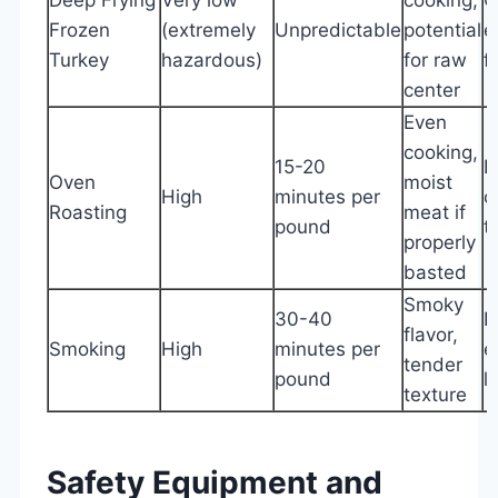
Frozen
(extremely
Unpredictable
potential
e
Turkey
hazardous)
for raw
f
center
Even
cooking,
15-20
L
Oven
moist
High
minutes per
c
Roasting
meat if
pound
t
properly
basted
Smoky
30-40
R
flavor,
Smoking
High
minutes per
e
tender
pound
l
texture
Safety Equipment and