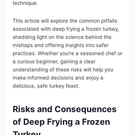
technique.
This article will explore the common pitfalls
associated with deep frying a frozen turkey,
shedding light on the science behind the
mishaps and offering insights into safer
practices. Whether you’re a seasoned chef or
a curious beginner, gaining a clear
understanding of these risks will help you
make informed decisions and enjoy a
delicious, safe turkey feast.
Risks and Consequences
of Deep Frying a Frozen
Turkey