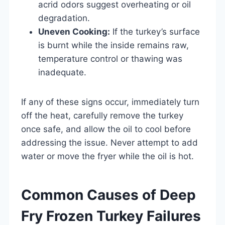
acrid odors suggest overheating or oil
degradation.
Uneven Cooking:
If the turkey’s surface
is burnt while the inside remains raw,
temperature control or thawing was
inadequate.
If any of these signs occur, immediately turn
off the heat, carefully remove the turkey
once safe, and allow the oil to cool before
addressing the issue. Never attempt to add
water or move the fryer while the oil is hot.
Common Causes of Deep
Fry Frozen Turkey Failures