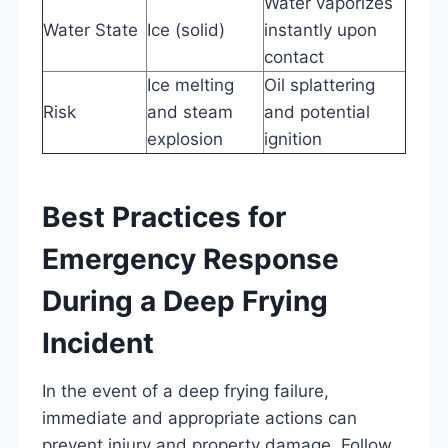
Water vaporizes
Water State
Ice (solid)
instantly upon
contact
Ice melting
Oil splattering
Risk
and steam
and potential
explosion
ignition
Best Practices for
Emergency Response
During a Deep Frying
Incident
In the event of a deep frying failure,
immediate and appropriate actions can
prevent injury and property damage. Follow