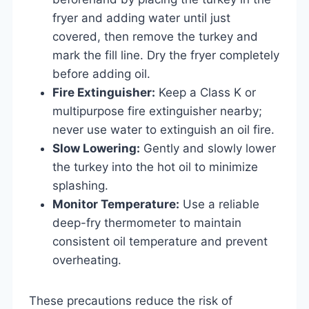
fryer and adding water until just
covered, then remove the turkey and
mark the fill line. Dry the fryer completely
before adding oil.
Fire Extinguisher:
Keep a Class K or
multipurpose fire extinguisher nearby;
never use water to extinguish an oil fire.
Slow Lowering:
Gently and slowly lower
the turkey into the hot oil to minimize
splashing.
Monitor Temperature:
Use a reliable
deep-fry thermometer to maintain
consistent oil temperature and prevent
overheating.
These precautions reduce the risk of