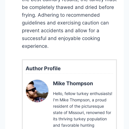
be completely thawed and dried before
frying. Adhering to recommended
guidelines and exercising caution can
prevent accidents and allow for a
successful and enjoyable cooking
experience.
Author Profile
Mike Thompson
Hello, fellow turkey enthusiasts!
I'm Mike Thompson, a proud
resident of the picturesque
state of Missouri, renowned for
its thriving turkey population
and favorable hunting