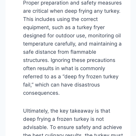
Proper preparation and safety measures
are critical when deep frying any turkey.
This includes using the correct
equipment, such as a turkey fryer
designed for outdoor use, monitoring oil
temperature carefully, and maintaining a
safe distance from flammable
structures. Ignoring these precautions
often results in what is commonly
referred to as a “deep fry frozen turkey
fail,” which can have disastrous
consequences.
Ultimately, the key takeaway is that
deep frying a frozen turkey is not
advisable. To ensure safety and achieve
the best culinary results, the turkey must