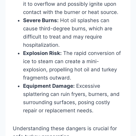
it to overflow and possibly ignite upon
contact with the burner or heat source.
Severe Burns:
Hot oil splashes can
cause third-degree burns, which are
difficult to treat and may require
hospitalization.
Explosion Risk:
The rapid conversion of
ice to steam can create a mini-
explosion, propelling hot oil and turkey
fragments outward.
Equipment Damage:
Excessive
splattering can ruin fryers, burners, and
surrounding surfaces, posing costly
repair or replacement needs.
Understanding these dangers is crucial for