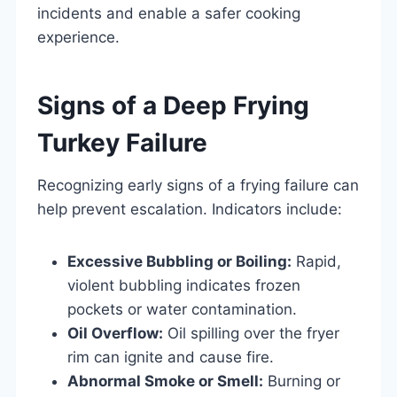
incidents and enable a safer cooking
experience.
Signs of a Deep Frying
Turkey Failure
Recognizing early signs of a frying failure can
help prevent escalation. Indicators include:
Excessive Bubbling or Boiling:
Rapid,
violent bubbling indicates frozen
pockets or water contamination.
Oil Overflow:
Oil spilling over the fryer
rim can ignite and cause fire.
Abnormal Smoke or Smell:
Burning or