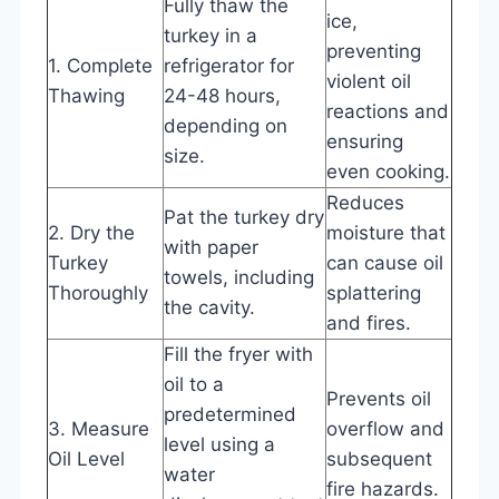
Fully thaw the
ice,
turkey in a
preventing
1. Complete
refrigerator for
violent oil
Thawing
24-48 hours,
reactions and
depending on
ensuring
size.
even cooking.
Reduces
Pat the turkey dry
2. Dry the
moisture that
with paper
Turkey
can cause oil
towels, including
Thoroughly
splattering
the cavity.
and fires.
Fill the fryer with
oil to a
Prevents oil
predetermined
3. Measure
overflow and
level using a
Oil Level
subsequent
water
fire hazards.