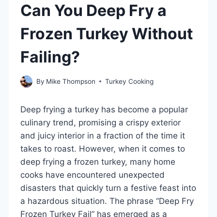
Can You Deep Fry a
Frozen Turkey Without
Failing?
By
Mike Thompson
Turkey Cooking
Deep frying a turkey has become a popular
culinary trend, promising a crispy exterior
and juicy interior in a fraction of the time it
takes to roast. However, when it comes to
deep frying a frozen turkey, many home
cooks have encountered unexpected
disasters that quickly turn a festive feast into
a hazardous situation. The phrase “Deep Fry
Frozen Turkey Fail” has emerged as a