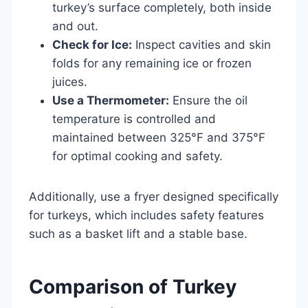
turkey’s surface completely, both inside
and out.
Check for Ice:
Inspect cavities and skin
folds for any remaining ice or frozen
juices.
Use a Thermometer:
Ensure the oil
temperature is controlled and
maintained between 325°F and 375°F
for optimal cooking and safety.
Additionally, use a fryer designed specifically
for turkeys, which includes safety features
such as a basket lift and a stable base.
Comparison of Turkey