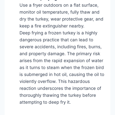
Use a fryer outdoors on a flat surface,
monitor oil temperature, fully thaw and
dry the turkey, wear protective gear, and
keep a fire extinguisher nearby.
Deep frying a frozen turkey is a highly
dangerous practice that can lead to
severe accidents, including fires, burns,
and property damage. The primary risk
arises from the rapid expansion of water
as it turns to steam when the frozen bird
is submerged in hot oil, causing the oil to
violently overflow. This hazardous
reaction underscores the importance of
thoroughly thawing the turkey before
attempting to deep fry it.