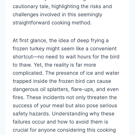
cautionary tale, highlighting the risks and
challenges involved in this seemingly
straightforward cooking method.
At first glance, the idea of deep frying a
frozen turkey might seem like a convenient
shortcut—no need to wait hours for the bird
to thaw. Yet, the reality is far more
complicated. The presence of ice and water
trapped inside the frozen bird can cause
dangerous oil splatters, flare-ups, and even
fires. These incidents not only threaten the
success of your meal but also pose serious
safety hazards. Understanding why these
failures occur and how to avoid them is
crucial for anyone considering this cooking