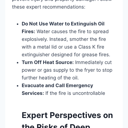
these expert recommendations:
Do Not Use Water to Extinguish Oil
Fires:
Water causes the fire to spread
explosively. Instead, smother the fire
with a metal lid or use a Class K fire
extinguisher designed for grease fires.
Turn Off Heat Source:
Immediately cut
power or gas supply to the fryer to stop
further heating of the oil.
Evacuate and Call Emergency
Services:
If the fire is uncontrollable
Expert Perspectives on
the Risks of Deep