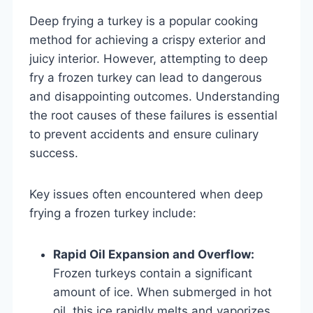
Deep frying a turkey is a popular cooking
method for achieving a crispy exterior and
juicy interior. However, attempting to deep
fry a frozen turkey can lead to dangerous
and disappointing outcomes. Understanding
the root causes of these failures is essential
to prevent accidents and ensure culinary
success.
Key issues often encountered when deep
frying a frozen turkey include:
Rapid Oil Expansion and Overflow:
Frozen turkeys contain a significant
amount of ice. When submerged in hot
oil, this ice rapidly melts and vaporizes,