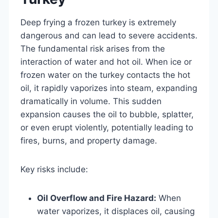
Deep frying a frozen turkey is extremely
dangerous and can lead to severe accidents.
The fundamental risk arises from the
interaction of water and hot oil. When ice or
frozen water on the turkey contacts the hot
oil, it rapidly vaporizes into steam, expanding
dramatically in volume. This sudden
expansion causes the oil to bubble, splatter,
or even erupt violently, potentially leading to
fires, burns, and property damage.
Key risks include:
Oil Overflow and Fire Hazard:
When
water vaporizes, it displaces oil, causing