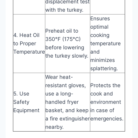
displacement test
with the turkey.
Ensures
optimal
Preheat oil to
4. Heat Oil
cooking
350°F (175°C)
to Proper
temperature
before lowering
Temperature
and
the turkey slowly.
minimizes
splattering.
Wear heat-
resistant gloves,
Protects the
5. Use
use a long-
cook and
Safety
handled fryer
environment
Equipment
basket, and keep
in case of
a fire extinguisher
emergencies.
nearby.