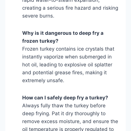
creating a serious fire hazard and risking
severe burns.
Why is it dangerous to deep fry a
frozen turkey?
Frozen turkey contains ice crystals that
instantly vaporize when submerged in
hot oil, leading to explosive oil splatter
and potential grease fires, making it
extremely unsafe.
How can I safely deep fry a turkey?
Always fully thaw the turkey before
deep frying. Pat it dry thoroughly to
remove excess moisture, and ensure the
oil temperature is properly regulated to