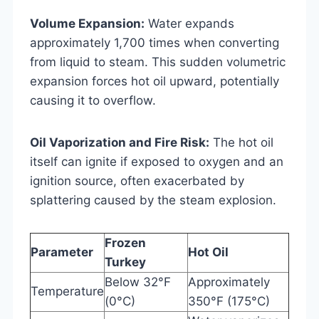
Volume Expansion:
Water expands
approximately 1,700 times when converting
from liquid to steam. This sudden volumetric
expansion forces hot oil upward, potentially
causing it to overflow.
Oil Vaporization and Fire Risk:
The hot oil
itself can ignite if exposed to oxygen and an
ignition source, often exacerbated by
splattering caused by the steam explosion.
Frozen
Parameter
Hot Oil
Turkey
Below 32°F
Approximately
Temperature
(0°C)
350°F (175°C)