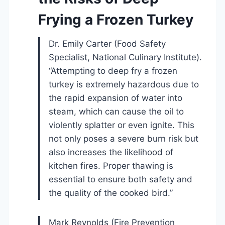
Frying a Frozen Turkey
Dr. Emily Carter (Food Safety
Specialist, National Culinary Institute).
“Attempting to deep fry a frozen
turkey is extremely hazardous due to
the rapid expansion of water into
steam, which can cause the oil to
violently splatter or even ignite. This
not only poses a severe burn risk but
also increases the likelihood of
kitchen fires. Proper thawing is
essential to ensure both safety and
the quality of the cooked bird.”
Mark Reynolds (Fire Prevention