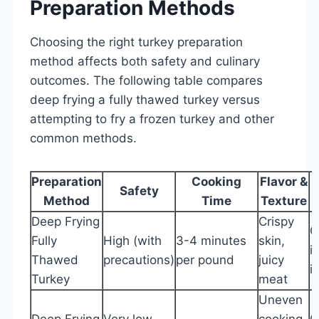
Preparation Methods
Choosing the right turkey preparation
method affects both safety and culinary
outcomes. The following table compares
deep frying a fully thawed turkey versus
attempting to fry a frozen turkey and other
common methods.
Preparation
Cooking
Flavor &
Safety
Method
Time
Texture
Deep Frying
Crispy
O
Fully
High (with
3-4 minutes
skin,
i
Thawed
precautions)
per pound
juicy
i
Turkey
meat
Uneven
Deep Frying
Very low
cooking,
O