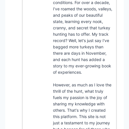
conditions. For over a decade,
I've roamed the woods, valleys,
and peaks of our beautiful
state, learning every nook,
cranny, and secret that turkey
hunting has to offer. My track
record? Well, let's just say I've
bagged more turkeys than
there are days in November,
and each hunt has added a
story to my ever-growing book
of experiences.
However, as much as I love the
thrill of the hunt, what truly
fuels my passion is the joy of
sharing my knowledge with
others. That's why I created
this platform. This site is not
just a testament to my journey