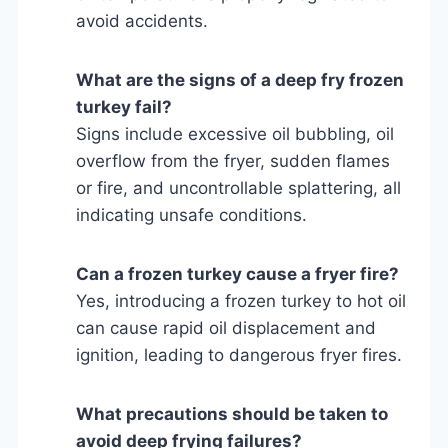
avoid accidents.
What are the signs of a deep fry frozen
turkey fail?
Signs include excessive oil bubbling, oil
overflow from the fryer, sudden flames
or fire, and uncontrollable splattering, all
indicating unsafe conditions.
Can a frozen turkey cause a fryer fire?
Yes, introducing a frozen turkey to hot oil
can cause rapid oil displacement and
ignition, leading to dangerous fryer fires.
What precautions should be taken to
avoid deep frying failures?