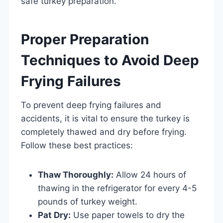
safe turkey preparation.
Proper Preparation
Techniques to Avoid Deep
Frying Failures
To prevent deep frying failures and
accidents, it is vital to ensure the turkey is
completely thawed and dry before frying.
Follow these best practices:
Thaw Thoroughly:
Allow 24 hours of
thawing in the refrigerator for every 4-5
pounds of turkey weight.
Pat Dry:
Use paper towels to dry the