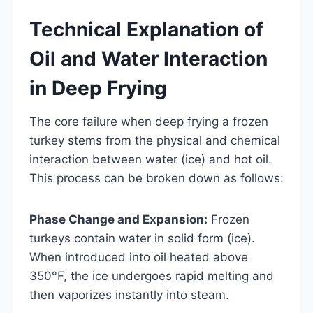
Technical Explanation of
Oil and Water Interaction
in Deep Frying
The core failure when deep frying a frozen
turkey stems from the physical and chemical
interaction between water (ice) and hot oil.
This process can be broken down as follows:
Phase Change and Expansion:
Frozen
turkeys contain water in solid form (ice).
When introduced into oil heated above
350°F, the ice undergoes rapid melting and
then vaporizes instantly into steam.