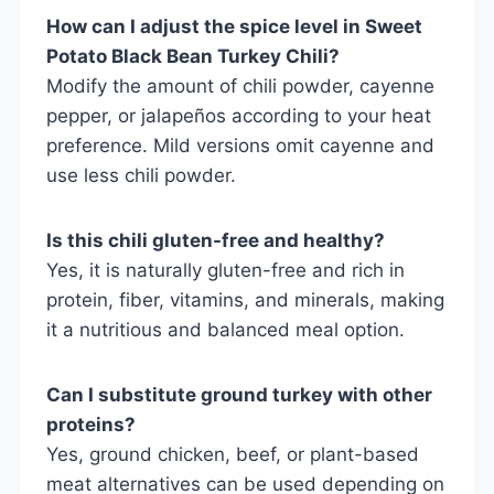
How can I adjust the spice level in Sweet
Potato Black Bean Turkey Chili?
Modify the amount of chili powder, cayenne
pepper, or jalapeños according to your heat
preference. Mild versions omit cayenne and
use less chili powder.
Is this chili gluten-free and healthy?
Yes, it is naturally gluten-free and rich in
protein, fiber, vitamins, and minerals, making
it a nutritious and balanced meal option.
Can I substitute ground turkey with other
proteins?
Yes, ground chicken, beef, or plant-based
meat alternatives can be used depending on