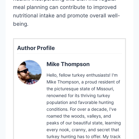
meal planning can contribute to improved
nutritional intake and promote overall well-
being.
Author Profile
Mike Thompson
Hello, fellow turkey enthusiasts! I'm
Mike Thompson, a proud resident of
the picturesque state of Missouri,
renowned for its thriving turkey
population and favorable hunting
conditions. For over a decade, I've
roamed the woods, valleys, and
peaks of our beautiful state, learning
every nook, cranny, and secret that
turkey hunting has to offer. My track