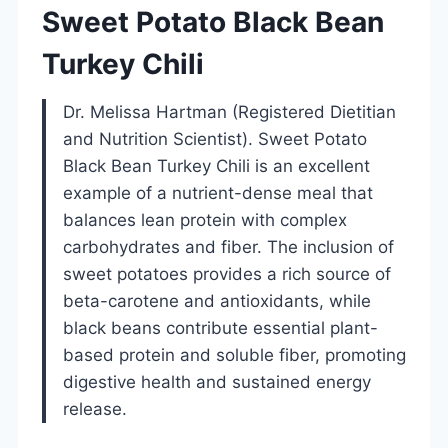
Sweet Potato Black Bean
Turkey Chili
Dr. Melissa Hartman (Registered Dietitian
and Nutrition Scientist). Sweet Potato
Black Bean Turkey Chili is an excellent
example of a nutrient-dense meal that
balances lean protein with complex
carbohydrates and fiber. The inclusion of
sweet potatoes provides a rich source of
beta-carotene and antioxidants, while
black beans contribute essential plant-
based protein and soluble fiber, promoting
digestive health and sustained energy
release.