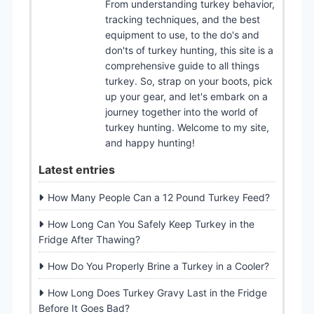
From understanding turkey behavior,
tracking techniques, and the best
equipment to use, to the do's and
don'ts of turkey hunting, this site is a
comprehensive guide to all things
turkey. So, strap on your boots, pick
up your gear, and let's embark on a
journey together into the world of
turkey hunting. Welcome to my site,
and happy hunting!
Latest entries
How Many People Can a 12 Pound Turkey Feed?
How Long Can You Safely Keep Turkey in the
Fridge After Thawing?
How Do You Properly Brine a Turkey in a Cooler?
How Long Does Turkey Gravy Last in the Fridge
Before It Goes Bad?