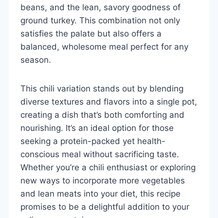
beans, and the lean, savory goodness of
ground turkey. This combination not only
satisfies the palate but also offers a
balanced, wholesome meal perfect for any
season.
This chili variation stands out by blending
diverse textures and flavors into a single pot,
creating a dish that’s both comforting and
nourishing. It’s an ideal option for those
seeking a protein-packed yet health-
conscious meal without sacrificing taste.
Whether you’re a chili enthusiast or exploring
new ways to incorporate more vegetables
and lean meats into your diet, this recipe
promises to be a delightful addition to your