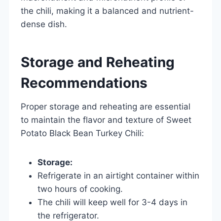
the chili, making it a balanced and nutrient-
dense dish.
Storage and Reheating
Recommendations
Proper storage and reheating are essential
to maintain the flavor and texture of Sweet
Potato Black Bean Turkey Chili:
Storage:
Refrigerate in an airtight container within
two hours of cooking.
The chili will keep well for 3-4 days in
the refrigerator.