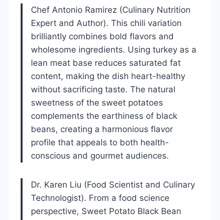
Chef Antonio Ramirez (Culinary Nutrition
Expert and Author). This chili variation
brilliantly combines bold flavors and
wholesome ingredients. Using turkey as a
lean meat base reduces saturated fat
content, making the dish heart-healthy
without sacrificing taste. The natural
sweetness of the sweet potatoes
complements the earthiness of black
beans, creating a harmonious flavor
profile that appeals to both health-
conscious and gourmet audiences.
Dr. Karen Liu (Food Scientist and Culinary
Technologist). From a food science
perspective, Sweet Potato Black Bean