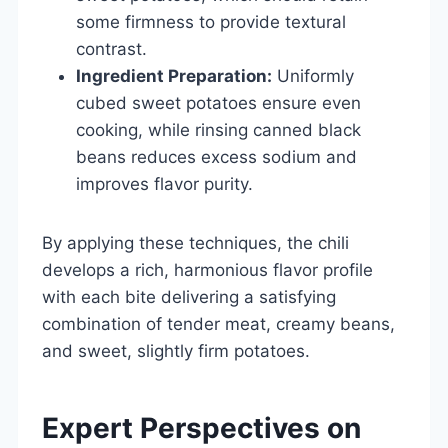
some firmness to provide textural
contrast.
Ingredient Preparation:
Uniformly
cubed sweet potatoes ensure even
cooking, while rinsing canned black
beans reduces excess sodium and
improves flavor purity.
By applying these techniques, the chili
develops a rich, harmonious flavor profile
with each bite delivering a satisfying
combination of tender meat, creamy beans,
and sweet, slightly firm potatoes.
Expert Perspectives on