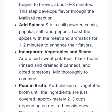
begins to brown, about 6–8 minutes.
This step develops flavor through the
Maillard reaction.
Add Spices:
Stir in chili powder, cumin,
paprika, salt, and pepper. Toast the
spices with the meat and aromatics for
1–2 minutes to enhance their flavors.
Incorporate Vegetables and Beans:
Add diced sweet potatoes, black beans
(rinsed and drained if canned), and
diced tomatoes. Mix thoroughly to
combine.
Pour in Broth:
Add chicken or vegetable
broth until the ingredients are just
covered, approximately 2–3 cups
depending on desired consistency.