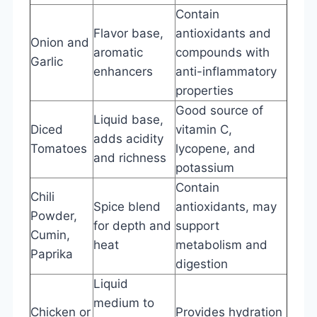
Contain
Flavor base,
antioxidants and
Onion and
aromatic
compounds with
Garlic
enhancers
anti-inflammatory
properties
Good source of
Liquid base,
Diced
vitamin C,
adds acidity
Tomatoes
lycopene, and
and richness
potassium
Contain
Chili
Spice blend
antioxidants, may
Powder,
for depth and
support
Cumin,
heat
metabolism and
Paprika
digestion
Liquid
medium to
Chicken or
Provides hydration