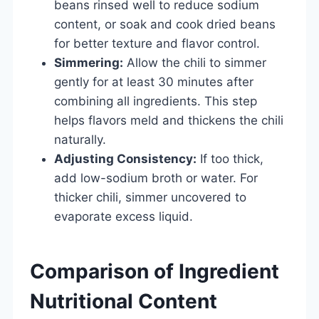
beans rinsed well to reduce sodium
content, or soak and cook dried beans
for better texture and flavor control.
Simmering:
Allow the chili to simmer
gently for at least 30 minutes after
combining all ingredients. This step
helps flavors meld and thickens the chili
naturally.
Adjusting Consistency:
If too thick,
add low-sodium broth or water. For
thicker chili, simmer uncovered to
evaporate excess liquid.
Comparison of Ingredient
Nutritional Content