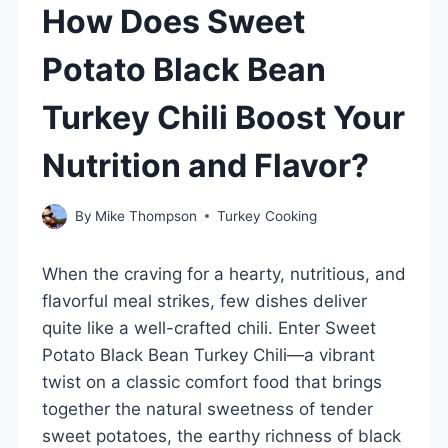
How Does Sweet
Potato Black Bean
Turkey Chili Boost Your
Nutrition and Flavor?
By
Mike Thompson
Turkey Cooking
When the craving for a hearty, nutritious, and
flavorful meal strikes, few dishes deliver
quite like a well-crafted chili. Enter Sweet
Potato Black Bean Turkey Chili—a vibrant
twist on a classic comfort food that brings
together the natural sweetness of tender
sweet potatoes, the earthy richness of black