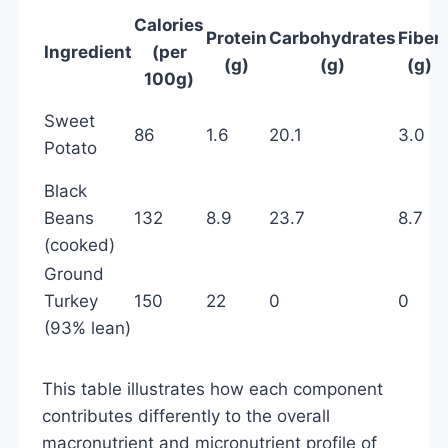
Calories
Protein
Carbohydrates
Fiber
Ingredient
(per
(g)
(g)
(g)
100g)
Sweet
86
1.6
20.1
3.0
Potato
Black
Beans
132
8.9
23.7
8.7
(cooked)
Ground
Turkey
150
22
0
0
(93% lean)
This table illustrates how each component
contributes differently to the overall
macronutrient and micronutrient profile of