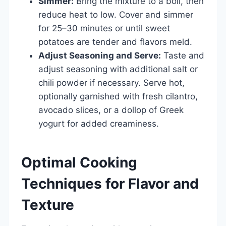
Simmer:
Bring the mixture to a boil, then
reduce heat to low. Cover and simmer
for 25–30 minutes or until sweet
potatoes are tender and flavors meld.
Adjust Seasoning and Serve:
Taste and
adjust seasoning with additional salt or
chili powder if necessary. Serve hot,
optionally garnished with fresh cilantro,
avocado slices, or a dollop of Greek
yogurt for added creaminess.
Optimal Cooking
Techniques for Flavor and
Texture