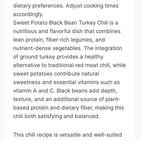
dietary preferences. Adjust cooking times
accordingly.
Sweet Potato Black Bean Turkey Chili is a
nutritious and flavorful dish that combines
lean protein, fiber-rich legumes, and
nutrient-dense vegetables. The integration
of ground turkey provides a healthy
alternative to traditional red meat chili, while
sweet potatoes contribute natural
sweetness and essential vitamins such as
vitamin A and C. Black beans add depth,
texture, and an additional source of plant-
based protein and dietary fiber, making this
chili both satisfying and balanced.
This chili recipe is versatile and well-suited