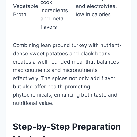
cook
Vegetable
and electrolytes,
ingredients
Broth
low in calories
and meld
flavors
Combining lean ground turkey with nutrient-
dense sweet potatoes and black beans
creates a well-rounded meal that balances
macronutrients and micronutrients
effectively. The spices not only add flavor
but also offer health-promoting
phytochemicals, enhancing both taste and
nutritional value.
Step-by-Step Preparation