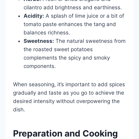
cilantro add brightness and earthiness.
Acidity:
A splash of lime juice or a bit of
tomato paste enhances the tang and
balances richness.
Sweetness:
The natural sweetness from
the roasted sweet potatoes
complements the spicy and smoky
components.
When seasoning, it’s important to add spices
gradually and taste as you go to achieve the
desired intensity without overpowering the
dish.
Preparation and Cooking