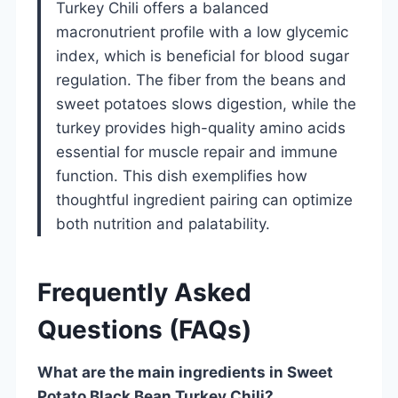
Turkey Chili offers a balanced
macronutrient profile with a low glycemic
index, which is beneficial for blood sugar
regulation. The fiber from the beans and
sweet potatoes slows digestion, while the
turkey provides high-quality amino acids
essential for muscle repair and immune
function. This dish exemplifies how
thoughtful ingredient pairing can optimize
both nutrition and palatability.
Frequently Asked
Questions (FAQs)
What are the main ingredients in Sweet
Potato Black Bean Turkey Chili?