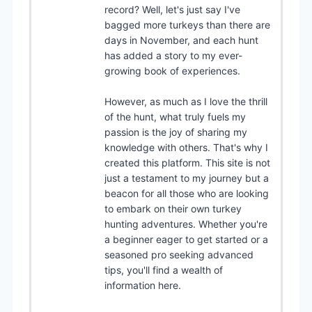
record? Well, let's just say I've
bagged more turkeys than there are
days in November, and each hunt
has added a story to my ever-
growing book of experiences.
However, as much as I love the thrill
of the hunt, what truly fuels my
passion is the joy of sharing my
knowledge with others. That's why I
created this platform. This site is not
just a testament to my journey but a
beacon for all those who are looking
to embark on their own turkey
hunting adventures. Whether you're
a beginner eager to get started or a
seasoned pro seeking advanced
tips, you'll find a wealth of
information here.