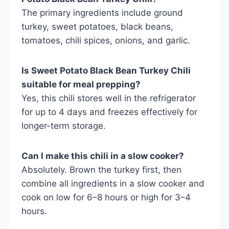
The primary ingredients include ground
turkey, sweet potatoes, black beans,
tomatoes, chili spices, onions, and garlic.
Is Sweet Potato Black Bean Turkey Chili
suitable for meal prepping?
Yes, this chili stores well in the refrigerator
for up to 4 days and freezes effectively for
longer-term storage.
Can I make this chili in a slow cooker?
Absolutely. Brown the turkey first, then
combine all ingredients in a slow cooker and
cook on low for 6–8 hours or high for 3–4
hours.