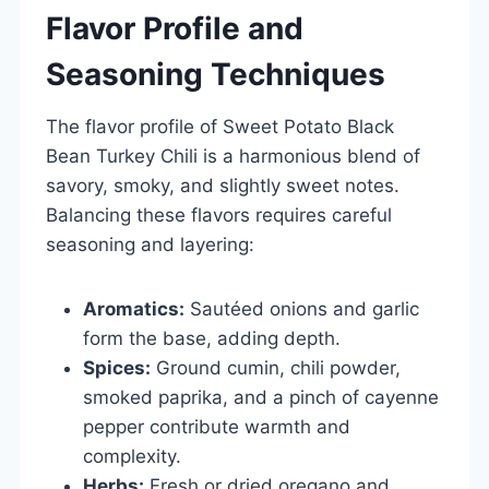
Flavor Profile and
Seasoning Techniques
The flavor profile of Sweet Potato Black
Bean Turkey Chili is a harmonious blend of
savory, smoky, and slightly sweet notes.
Balancing these flavors requires careful
seasoning and layering:
Aromatics:
Sautéed onions and garlic
form the base, adding depth.
Spices:
Ground cumin, chili powder,
smoked paprika, and a pinch of cayenne
pepper contribute warmth and
complexity.
Herbs:
Fresh or dried oregano and