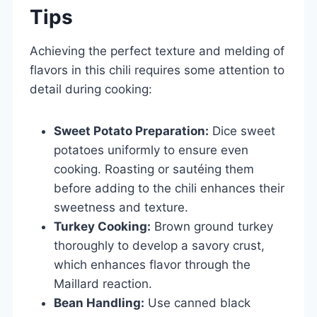
Tips
Achieving the perfect texture and melding of
flavors in this chili requires some attention to
detail during cooking:
Sweet Potato Preparation:
Dice sweet
potatoes uniformly to ensure even
cooking. Roasting or sautéing them
before adding to the chili enhances their
sweetness and texture.
Turkey Cooking:
Brown ground turkey
thoroughly to develop a savory crust,
which enhances flavor through the
Maillard reaction.
Bean Handling:
Use canned black