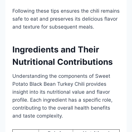
Following these tips ensures the chili remains
safe to eat and preserves its delicious flavor
and texture for subsequent meals.
Ingredients and Their
Nutritional Contributions
Understanding the components of Sweet
Potato Black Bean Turkey Chili provides
insight into its nutritional value and flavor
profile. Each ingredient has a specific role,
contributing to the overall health benefits
and taste complexity.