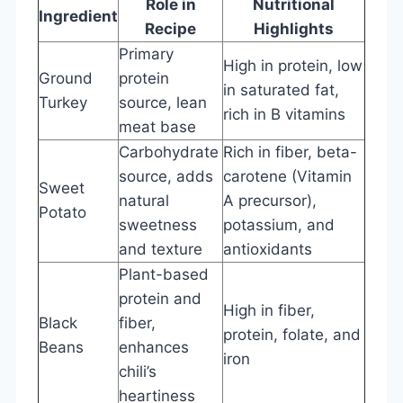
Role in
Nutritional
Ingredient
Recipe
Highlights
Primary
High in protein, low
Ground
protein
in saturated fat,
Turkey
source, lean
rich in B vitamins
meat base
Carbohydrate
Rich in fiber, beta-
source, adds
carotene (Vitamin
Sweet
natural
A precursor),
Potato
sweetness
potassium, and
and texture
antioxidants
Plant-based
protein and
High in fiber,
Black
fiber,
protein, folate, and
Beans
enhances
iron
chili’s
heartiness