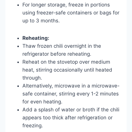
For longer storage, freeze in portions
using freezer-safe containers or bags for
up to 3 months.
Reheating:
Thaw frozen chili overnight in the
refrigerator before reheating.
Reheat on the stovetop over medium
heat, stirring occasionally until heated
through.
Alternatively, microwave in a microwave-
safe container, stirring every 1-2 minutes
for even heating.
Add a splash of water or broth if the chili
appears too thick after refrigeration or
freezing.