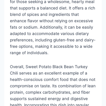
for those seeking a wholesome, hearty meal
that supports a balanced diet. It offers a rich
blend of spices and ingredients that
enhance flavor without relying on excessive
fats or sodium. Additionally, it can be easily
adapted to accommodate various dietary
preferences, including gluten-free and dairy-
free options, making it accessible to a wide
range of individuals.
Overall, Sweet Potato Black Bean Turkey
Chili serves as an excellent example of a
health-conscious comfort food that does not
compromise on taste. Its combination of lean
protein, complex carbohydrates, and fiber
supports sustained energy and digestive
health. Incorporating this dish into regular