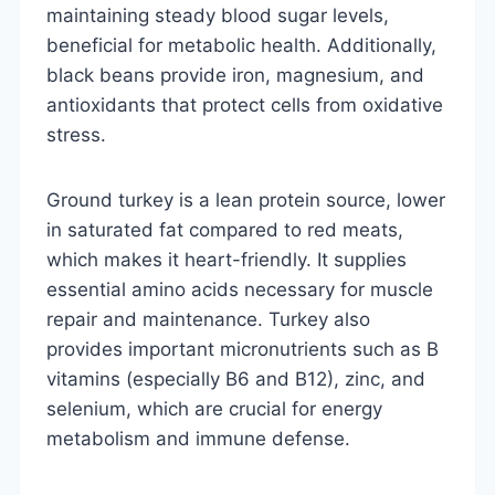
maintaining steady blood sugar levels,
beneficial for metabolic health. Additionally,
black beans provide iron, magnesium, and
antioxidants that protect cells from oxidative
stress.
Ground turkey is a lean protein source, lower
in saturated fat compared to red meats,
which makes it heart-friendly. It supplies
essential amino acids necessary for muscle
repair and maintenance. Turkey also
provides important micronutrients such as B
vitamins (especially B6 and B12), zinc, and
selenium, which are crucial for energy
metabolism and immune defense.