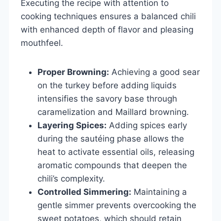
Executing the recipe with attention to
cooking techniques ensures a balanced chili
with enhanced depth of flavor and pleasing
mouthfeel.
Proper Browning:
Achieving a good sear
on the turkey before adding liquids
intensifies the savory base through
caramelization and Maillard browning.
Layering Spices:
Adding spices early
during the sautéing phase allows the
heat to activate essential oils, releasing
aromatic compounds that deepen the
chili’s complexity.
Controlled Simmering:
Maintaining a
gentle simmer prevents overcooking the
sweet potatoes, which should retain