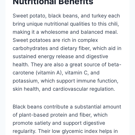
Nutritional Benefits
Sweet potato, black beans, and turkey each
bring unique nutritional qualities to this chili,
making it a wholesome and balanced meal.
Sweet potatoes are rich in complex
carbohydrates and dietary fiber, which aid in
sustained energy release and digestive
health. They are also a great source of beta-
carotene (vitamin A), vitamin C, and
potassium, which support immune function,
skin health, and cardiovascular regulation.
Black beans contribute a substantial amount
of plant-based protein and fiber, which
promote satiety and support digestive
regularity. Their low glycemic index helps in