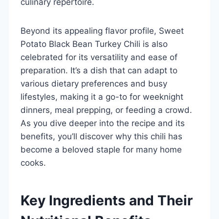
culinary repertoire.
Beyond its appealing flavor profile, Sweet
Potato Black Bean Turkey Chili is also
celebrated for its versatility and ease of
preparation. It’s a dish that can adapt to
various dietary preferences and busy
lifestyles, making it a go-to for weeknight
dinners, meal prepping, or feeding a crowd.
As you dive deeper into the recipe and its
benefits, you’ll discover why this chili has
become a beloved staple for many home
cooks.
Key Ingredients and Their