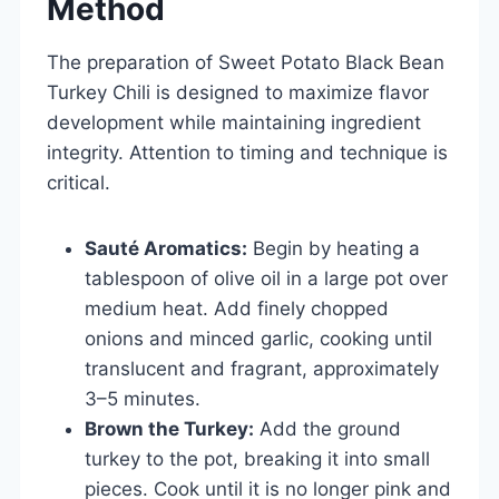
Method
The preparation of Sweet Potato Black Bean
Turkey Chili is designed to maximize flavor
development while maintaining ingredient
integrity. Attention to timing and technique is
critical.
Sauté Aromatics:
Begin by heating a
tablespoon of olive oil in a large pot over
medium heat. Add finely chopped
onions and minced garlic, cooking until
translucent and fragrant, approximately
3–5 minutes.
Brown the Turkey:
Add the ground
turkey to the pot, breaking it into small
pieces. Cook until it is no longer pink and