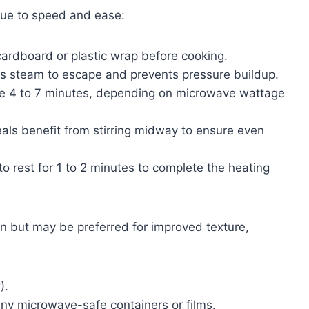
ue to speed and ease:
ardboard or plastic wrap before cooking.
s steam to escape and prevents pressure buildup.
re 4 to 7 minutes, depending on microwave wattage
s benefit from stirring midway to ensure even
to rest for 1 to 2 minutes to complete the heating
n but may be preferred for improved texture,
).
y microwave-safe containers or films.