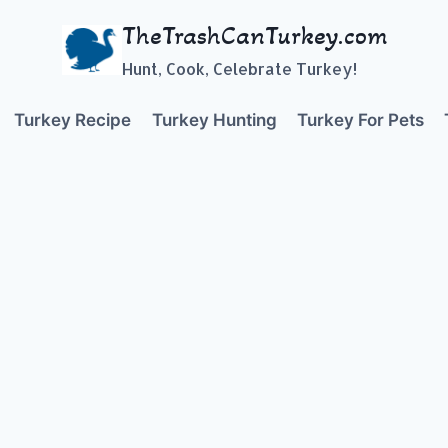
TheTrashCanTurkey.com
Hunt, Cook, Celebrate Turkey!
Turkey Recipe
Turkey Hunting
Turkey For Pets