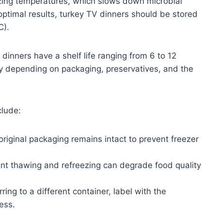
zing temperatures, which slows down microbial
optimal results, turkey TV dinners should be stored
C).
dinners have a shelf life ranging from 6 to 12
y depending on packaging, preservatives, and the
clude:
riginal packaging remains intact to prevent freezer
t thawing and refreezing can degrade food quality
ring to a different container, label with the
ess.