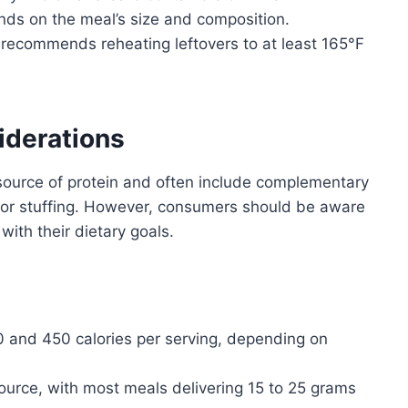
ds on the meal’s size and composition.
ecommends reheating leftovers to at least 165°F
iderations
source of protein and often include complementary
 or stuffing. However, consumers should be aware
 with their dietary goals.
and 450 calories per serving, depending on
ource, with most meals delivering 15 to 25 grams