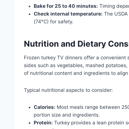
Bake for 25 to 40 minutes:
Timing depen
Check internal temperature:
The USDA r
(74°C) for safety.
Nutrition and Dietary Cons
Frozen turkey TV dinners offer a convenient 
sides such as vegetables, mashed potatoes,
of nutritional content and ingredients to align
Typical nutritional aspects to consider:
Calories:
Most meals range between 250 
portion size and ingredients.
Protein:
Turkey provides a lean protein s