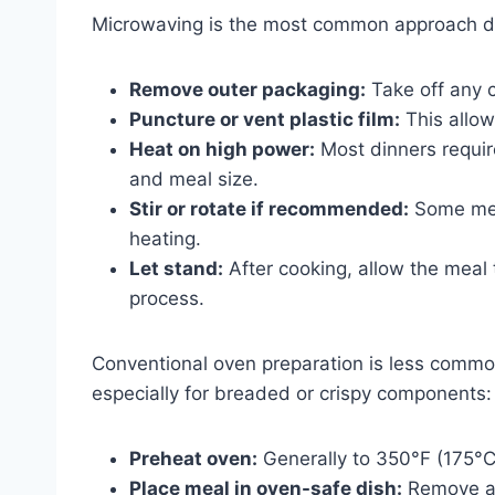
Microwaving is the most common approach d
Remove outer packaging:
Take off any c
Puncture or vent plastic film:
This allow
Heat on high power:
Most dinners requi
and meal size.
Stir or rotate if recommended:
Some meal
heating.
Let stand:
After cooking, allow the meal 
process.
Conventional oven preparation is less commo
especially for breaded or crispy components:
Preheat oven:
Generally to 350°F (175°C
Place meal in oven-safe dish:
Remove an