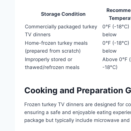
Recomme
Storage Condition
Tempera
Commercially packaged turkey
0°F (-18°C) 
TV dinners
below
Home-frozen turkey meals
0°F (-18°C) 
(prepared from scratch)
below
Improperly stored or
Above 0°F 
thawed/refrozen meals
-18°C)
Cooking and Preparation G
Frozen turkey TV dinners are designed for co
ensuring a safe and enjoyable eating experie
package but typically include microwave and