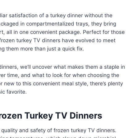
ar satisfaction of a turkey dinner without the
packaged in compartmentalized trays, they bring
, all in one convenient package. Perfect for those
 frozen turkey TV dinners have evolved to meet
g them more than just a quick fix.
dinners, we’ll uncover what makes them a staple in
r time, and what to look for when choosing the
 new to this convenient meal style, there’s plenty
c favorite.
Frozen Turkey TV Dinners
 quality and safety of frozen turkey TV dinners.