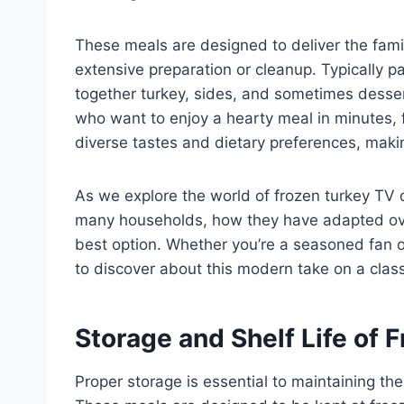
These meals are designed to deliver the famili
extensive preparation or cleanup. Typically 
together turkey, sides, and sometimes dessert
who want to enjoy a hearty meal in minutes,
diverse tastes and dietary preferences, makin
As we explore the world of frozen turkey TV 
many households, how they have adapted ove
best option. Whether you’re a seasoned fan or
to discover about this modern take on a classi
Storage and Shelf Life of 
Proper storage is essential to maintaining the