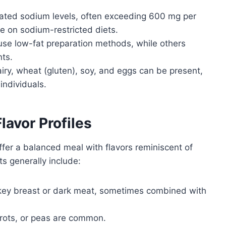
ated sodium levels, often exceeding 600 mg per
e on sodium-restricted diets.
se low-fat preparation methods, while others
ts.
y, wheat (gluten), soy, and eggs can be present,
 individuals.
avor Profiles
ffer a balanced meal with flavors reminiscent of
s generally include:
key breast or dark meat, sometimes combined with
rots, or peas are common.