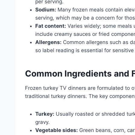
per serving.
Sodium:
Many frozen meals contain elev
serving, which may be a concern for thos
Fat content:
Varies widely; some meals u
include creamy sauces or fried componen
Allergens:
Common allergens such as dair
so label reading is essential for sensitive
Common Ingredients and Fl
Frozen turkey TV dinners are formulated to o
traditional turkey dinners. The key component
Turkey:
Usually roasted or shredded tur
gravy.
Vegetable sides:
Green beans, corn, car