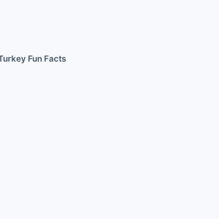
Turkey Fun Facts