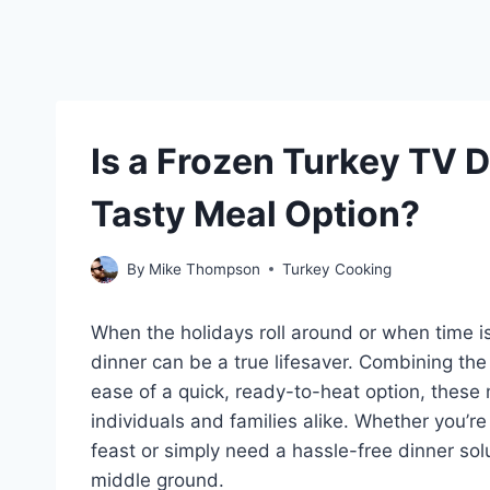
Is a Frozen Turkey TV 
Tasty Meal Option?
By
Mike Thompson
Turkey Cooking
When the holidays roll around or when time is
dinner can be a true lifesaver. Combining the 
ease of a quick, ready-to-heat option, thes
individuals and families alike. Whether you’r
feast or simply need a hassle-free dinner solu
middle ground.