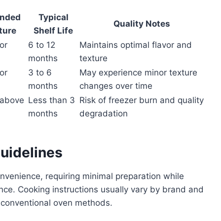
nded
Typical
Quality Notes
ture
Shelf Life
or
6 to 12
Maintains optimal flavor and
months
texture
or
3 to 6
May experience minor texture
months
changes over time
(above
Less than 3
Risk of freezer burn and quality
months
degradation
uidelines
nvenience, requiring minimal preparation while
nce. Cooking instructions usually vary by brand and
 conventional oven methods.