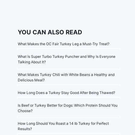
YOU CAN ALSO READ
What Makes the OC Fair Turkey Leg a Must-Try Treat?
What Is Super Turbo Turkey Puncher and Why Is Everyone
Talking About It?
What Makes Turkey Chili with White Beans a Healthy and
Delicious Meal?
How Long Does a Turkey Stay Good After Being Thawed?
Is Beef or Turkey Better for Dogs: Which Protein Should You
Choose?
How Long Should You Roast a 14 lb Turkey for Perfect
Results?