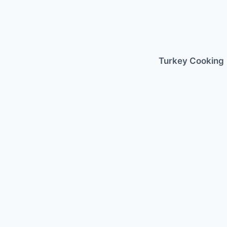
Skip
to
content
Turkey Cooking