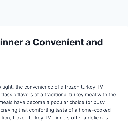
Dinner a Convenient and
 tight, the convenience of a frozen turkey TV
classic flavors of a traditional turkey meal with the
e meals have become a popular choice for busy
e craving that comforting taste of a home-cooked
tion, frozen turkey TV dinners offer a delicious