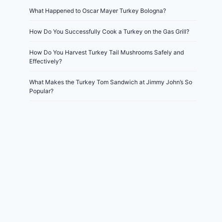
What Happened to Oscar Mayer Turkey Bologna?
How Do You Successfully Cook a Turkey on the Gas Grill?
How Do You Harvest Turkey Tail Mushrooms Safely and
Effectively?
What Makes the Turkey Tom Sandwich at Jimmy John’s So
Popular?