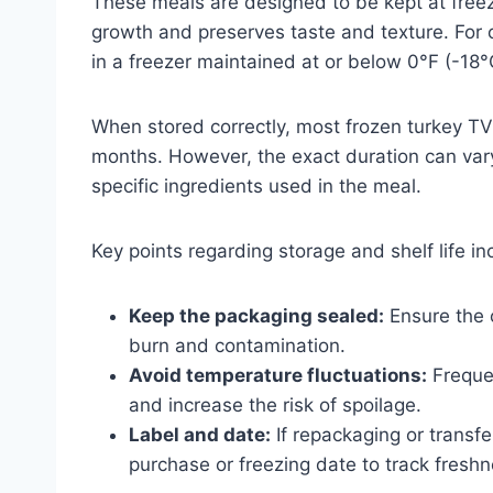
These meals are designed to be kept at free
growth and preserves taste and texture. For 
in a freezer maintained at or below 0°F (-18°
When stored correctly, most frozen turkey TV 
months. However, the exact duration can var
specific ingredients used in the meal.
Key points regarding storage and shelf life in
Keep the packaging sealed:
Ensure the o
burn and contamination.
Avoid temperature fluctuations:
Frequen
and increase the risk of spoilage.
Label and date:
If repackaging or transfer
purchase or freezing date to track freshn