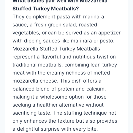
What dishes pair well with Mozzarella
Stuffed Turkey Meatballs?
They complement pasta with marinara
sauce, a fresh green salad, roasted
vegetables, or can be served as an appetizer
with dipping sauces like marinara or pesto.
Mozzarella Stuffed Turkey Meatballs
represent a flavorful and nutritious twist on
traditional meatballs, combining lean turkey
meat with the creamy richness of melted
mozzarella cheese. This dish offers a
balanced blend of protein and calcium,
making it a wholesome option for those
seeking a healthier alternative without
sacrificing taste. The stuffing technique not
only enhances the texture but also provides
a delightful surprise with every bite.