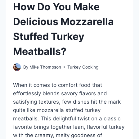
How Do You Make
Delicious Mozzarella
Stuffed Turkey
Meatballs?
By
Mike Thompson
Turkey Cooking
When it comes to comfort food that
effortlessly blends savory flavors and
satisfying textures, few dishes hit the mark
quite like mozzarella stuffed turkey
meatballs. This delightful twist on a classic
favorite brings together lean, flavorful turkey
with the creamy, melty goodness of