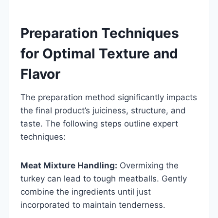
Preparation Techniques
for Optimal Texture and
Flavor
The preparation method significantly impacts
the final product’s juiciness, structure, and
taste. The following steps outline expert
techniques:
Meat Mixture Handling:
Overmixing the
turkey can lead to tough meatballs. Gently
combine the ingredients until just
incorporated to maintain tenderness.