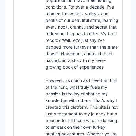
population and favorable hunting
conditions. For over a decade, I've
roamed the woods, valleys, and
peaks of our beautiful state, learning
every nook, cranny, and secret that
turkey hunting has to offer. My track
record? Well, let's just say I've
bagged more turkeys than there are
days in November, and each hunt
has added a story to my ever-
growing book of experiences.
However, as much as I love the thrill
of the hunt, what truly fuels my
passion is the joy of sharing my
knowledge with others. That's why I
created this platform. This site is not
just a testament to my journey but a
beacon for all those who are looking
to embark on their own turkey
hunting adventures. Whether you're