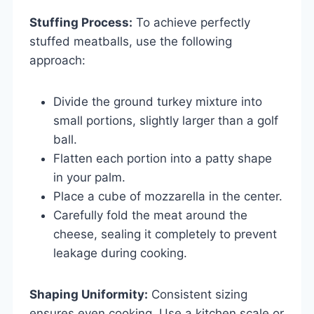
Stuffing Process:
To achieve perfectly
stuffed meatballs, use the following
approach:
Divide the ground turkey mixture into
small portions, slightly larger than a golf
ball.
Flatten each portion into a patty shape
in your palm.
Place a cube of mozzarella in the center.
Carefully fold the meat around the
cheese, sealing it completely to prevent
leakage during cooking.
Shaping Uniformity:
Consistent sizing
ensures even cooking. Use a kitchen scale or