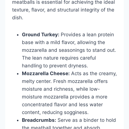
meatballs is essential for achieving the ideal
texture, flavor, and structural integrity of the
dish.
Ground Turkey:
Provides a lean protein
base with a mild flavor, allowing the
mozzarella and seasonings to stand out.
The lean nature requires careful
handling to prevent dryness.
Mozzarella Cheese:
Acts as the creamy,
melty center. Fresh mozzarella offers
moisture and richness, while low-
moisture mozzarella provides a more
concentrated flavor and less water
content, reducing sogginess.
Breadcrumbs:
Serve as a binder to hold
the meatball together and absorb