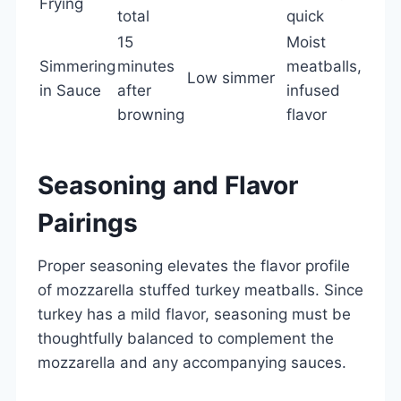
Frying
total
quick
15
Moist
Simmering
minutes
meatballs,
Low simmer
in Sauce
after
infused
browning
flavor
Seasoning and Flavor
Pairings
Proper seasoning elevates the flavor profile
of mozzarella stuffed turkey meatballs. Since
turkey has a mild flavor, seasoning must be
thoughtfully balanced to complement the
mozzarella and any accompanying sauces.