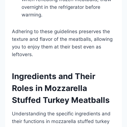
overnight in the refrigerator before
warming.
Adhering to these guidelines preserves the
texture and flavor of the meatballs, allowing
you to enjoy them at their best even as
leftovers.
Ingredients and Their
Roles in Mozzarella
Stuffed Turkey Meatballs
Understanding the specific ingredients and
their functions in mozzarella stuffed turkey