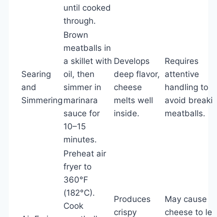
until cooked
through.
Brown
meatballs in
a skillet with
Develops
Requires
Searing
oil, then
deep flavor,
attentive
and
simmer in
cheese
handling to
Simmering
marinara
melts well
avoid breaki
sauce for
inside.
meatballs.
10–15
minutes.
Preheat air
fryer to
360°F
(182°C).
Produces
May cause
Cook
crispy
cheese to le