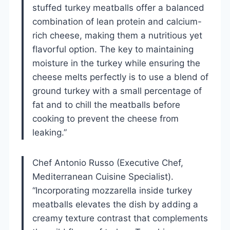
stuffed turkey meatballs offer a balanced
combination of lean protein and calcium-
rich cheese, making them a nutritious yet
flavorful option. The key to maintaining
moisture in the turkey while ensuring the
cheese melts perfectly is to use a blend of
ground turkey with a small percentage of
fat and to chill the meatballs before
cooking to prevent the cheese from
leaking.”
Chef Antonio Russo (Executive Chef,
Mediterranean Cuisine Specialist).
“Incorporating mozzarella inside turkey
meatballs elevates the dish by adding a
creamy texture contrast that complements