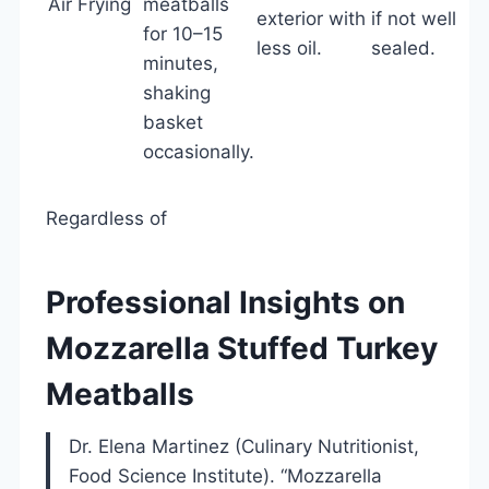
Air Frying
meatballs
exterior with
if not well
for 10–15
less oil.
sealed.
minutes,
shaking
basket
occasionally.
Regardless of
Professional Insights on
Mozzarella Stuffed Turkey
Meatballs
Dr. Elena Martinez (Culinary Nutritionist,
Food Science Institute). “Mozzarella