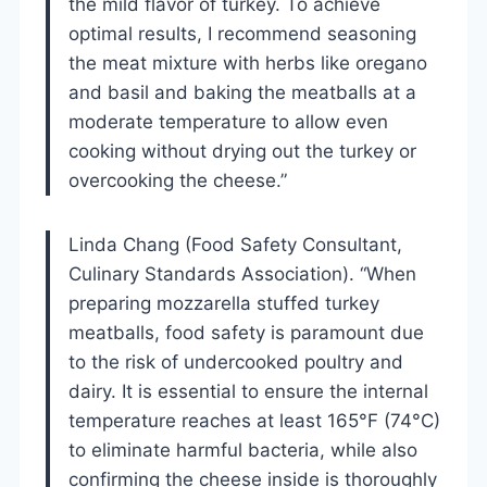
the mild flavor of turkey. To achieve
optimal results, I recommend seasoning
the meat mixture with herbs like oregano
and basil and baking the meatballs at a
moderate temperature to allow even
cooking without drying out the turkey or
overcooking the cheese.”
Linda Chang (Food Safety Consultant,
Culinary Standards Association). “When
preparing mozzarella stuffed turkey
meatballs, food safety is paramount due
to the risk of undercooked poultry and
dairy. It is essential to ensure the internal
temperature reaches at least 165°F (74°C)
to eliminate harmful bacteria, while also
confirming the cheese inside is thoroughly