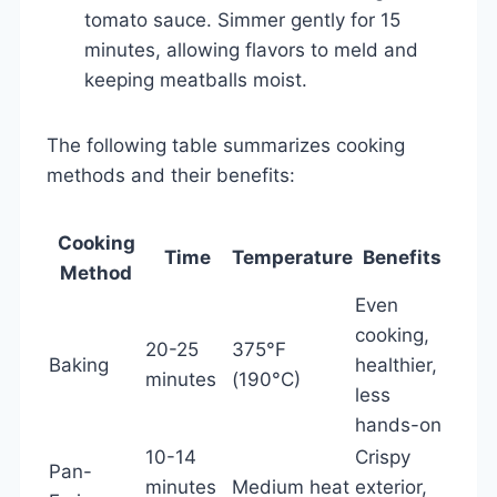
tomato sauce. Simmer gently for 15
minutes, allowing flavors to meld and
keeping meatballs moist.
The following table summarizes cooking
methods and their benefits:
Cooking
Time
Temperature
Benefits
Method
Even
cooking,
20-25
375°F
Baking
healthier,
minutes
(190°C)
less
hands-on
10-14
Crispy
Pan-
minutes
Medium heat
exterior,