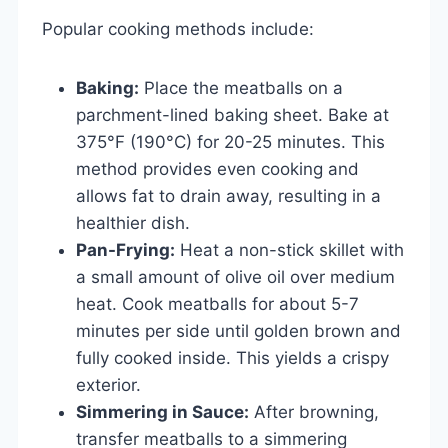
Popular cooking methods include:
Baking:
Place the meatballs on a
parchment-lined baking sheet. Bake at
375°F (190°C) for 20-25 minutes. This
method provides even cooking and
allows fat to drain away, resulting in a
healthier dish.
Pan-Frying:
Heat a non-stick skillet with
a small amount of olive oil over medium
heat. Cook meatballs for about 5-7
minutes per side until golden brown and
fully cooked inside. This yields a crispy
exterior.
Simmering in Sauce:
After browning,
transfer meatballs to a simmering