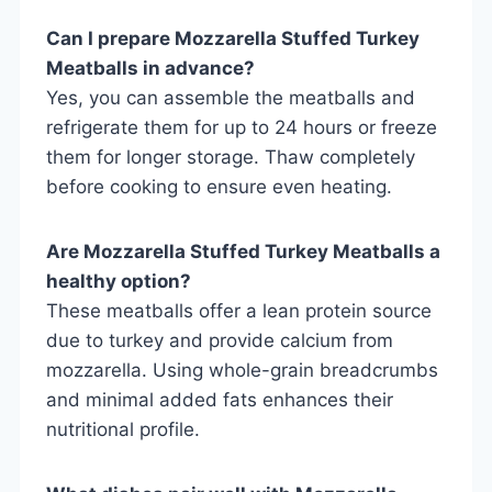
Can I prepare Mozzarella Stuffed Turkey
Meatballs in advance?
Yes, you can assemble the meatballs and
refrigerate them for up to 24 hours or freeze
them for longer storage. Thaw completely
before cooking to ensure even heating.
Are Mozzarella Stuffed Turkey Meatballs a
healthy option?
These meatballs offer a lean protein source
due to turkey and provide calcium from
mozzarella. Using whole-grain breadcrumbs
and minimal added fats enhances their
nutritional profile.