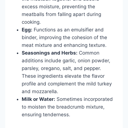
excess moisture, preventing the
meatballs from falling apart during
cooking.
Egg:
Functions as an emulsifier and
binder, improving the cohesion of the
meat mixture and enhancing texture.
Seasonings and Herbs:
Common
additions include garlic, onion powder,
parsley, oregano, salt, and pepper.
These ingredients elevate the flavor
profile and complement the mild turkey
and mozzarella.
Milk or Water:
Sometimes incorporated
to moisten the breadcrumb mixture,
ensuring tenderness.