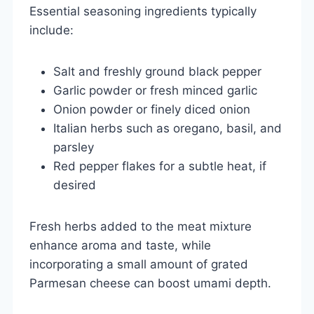
Essential seasoning ingredients typically
include:
Salt and freshly ground black pepper
Garlic powder or fresh minced garlic
Onion powder or finely diced onion
Italian herbs such as oregano, basil, and
parsley
Red pepper flakes for a subtle heat, if
desired
Fresh herbs added to the meat mixture
enhance aroma and taste, while
incorporating a small amount of grated
Parmesan cheese can boost umami depth.