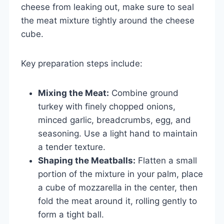
cheese from leaking out, make sure to seal
the meat mixture tightly around the cheese
cube.
Key preparation steps include:
Mixing the Meat:
Combine ground
turkey with finely chopped onions,
minced garlic, breadcrumbs, egg, and
seasoning. Use a light hand to maintain
a tender texture.
Shaping the Meatballs:
Flatten a small
portion of the mixture in your palm, place
a cube of mozzarella in the center, then
fold the meat around it, rolling gently to
form a tight ball.