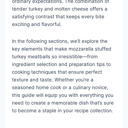
ordinary expectations. The combination of
tender turkey and molten cheese offers a
satisfying contrast that keeps every bite
exciting and flavorful.
In the following sections, we’ll explore the
key elements that make mozzarella stuffed
turkey meatballs so irresistible—from
ingredient selection and preparation tips to
cooking techniques that ensure perfect
texture and taste. Whether you’re a
seasoned home cook or a culinary novice,
this guide will equip you with everything you
need to create a memorable dish that’s sure
to become a staple in your recipe collection.