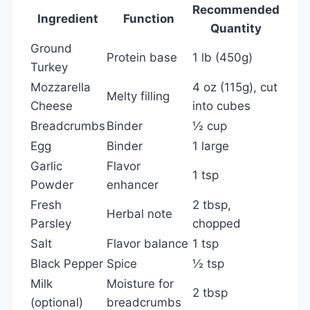
Recommended
Ingredient
Function
Quantity
Ground
Protein base
1 lb (450g)
Turkey
Mozzarella
4 oz (115g), cut
Melty filling
Cheese
into cubes
Breadcrumbs
Binder
½ cup
Egg
Binder
1 large
Garlic
Flavor
1 tsp
Powder
enhancer
Fresh
2 tbsp,
Herbal note
Parsley
chopped
Salt
Flavor balance
1 tsp
Black Pepper
Spice
½ tsp
Milk
Moisture for
2 tbsp
(optional)
breadcrumbs