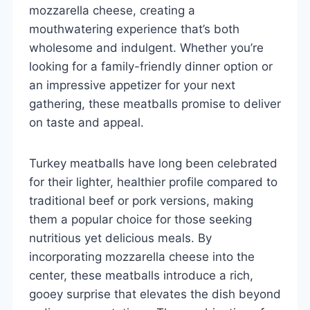
mozzarella cheese, creating a
mouthwatering experience that’s both
wholesome and indulgent. Whether you’re
looking for a family-friendly dinner option or
an impressive appetizer for your next
gathering, these meatballs promise to deliver
on taste and appeal.
Turkey meatballs have long been celebrated
for their lighter, healthier profile compared to
traditional beef or pork versions, making
them a popular choice for those seeking
nutritious yet delicious meals. By
incorporating mozzarella cheese into the
center, these meatballs introduce a rich,
gooey surprise that elevates the dish beyond