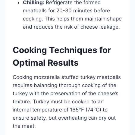
Chilling:
Refrigerate the formed
meatballs for 20-30 minutes before
cooking. This helps them maintain shape
and reduces the risk of cheese leakage.
Cooking Techniques for
Optimal Results
Cooking mozzarella stuffed turkey meatballs
requires balancing thorough cooking of the
turkey with the preservation of the cheese’s
texture. Turkey must be cooked to an
internal temperature of 165°F (74°C) to
ensure safety, but overheating can dry out
the meat.