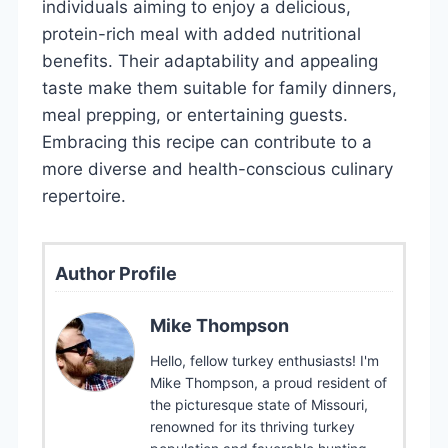
individuals aiming to enjoy a delicious,
protein-rich meal with added nutritional
benefits. Their adaptability and appealing
taste make them suitable for family dinners,
meal prepping, or entertaining guests.
Embracing this recipe can contribute to a
more diverse and health-conscious culinary
repertoire.
Author Profile
Mike Thompson
Hello, fellow turkey enthusiasts! I'm
Mike Thompson, a proud resident of
the picturesque state of Missouri,
renowned for its thriving turkey