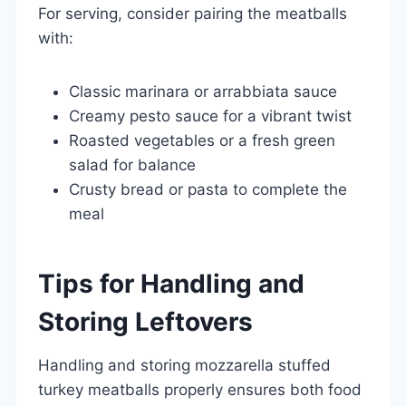
For serving, consider pairing the meatballs
with:
Classic marinara or arrabbiata sauce
Creamy pesto sauce for a vibrant twist
Roasted vegetables or a fresh green
salad for balance
Crusty bread or pasta to complete the
meal
Tips for Handling and
Storing Leftovers
Handling and storing mozzarella stuffed
turkey meatballs properly ensures both food