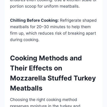
portion scoop for uniform meatballs.
Chilling Before Cooking:
Refrigerate shaped
meatballs for 20–30 minutes to help them
firm up, which reduces risk of breaking apart
during cooking.
Cooking Methods and
Their Effects on
Mozzarella Stuffed Turkey
Meatballs
Choosing the right cooking method
preserves moisture in the turkey and