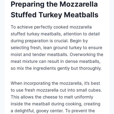
Preparing the Mozzarella
Stuffed Turkey Meatballs
To achieve perfectly cooked mozzarella
stuffed turkey meatballs, attention to detail
during preparation is crucial. Begin by
selecting fresh, lean ground turkey to ensure
moist and tender meatballs. Overworking the
meat mixture can result in dense meatballs,
so mix the ingredients gently but thoroughly.
When incorporating the mozzarella, it’s best
to use fresh mozzarella cut into small cubes.
This allows the cheese to melt uniformly
inside the meatball during cooking, creating
a delightful, gooey center. To prevent the