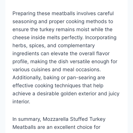
Preparing these meatballs involves careful
seasoning and proper cooking methods to
ensure the turkey remains moist while the
cheese inside melts perfectly. Incorporating
herbs, spices, and complementary
ingredients can elevate the overall flavor
profile, making the dish versatile enough for
various cuisines and meal occasions.
Additionally, baking or pan-searing are
effective cooking techniques that help
achieve a desirable golden exterior and juicy
interior.
In summary, Mozzarella Stuffed Turkey
Meatballs are an excellent choice for