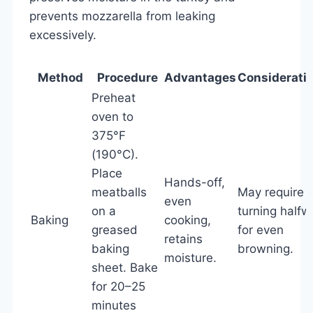
prevents mozzarella from leaking
excessively.
Method
Procedure
Advantages
Considerati
Preheat
oven to
375°F
(190°C).
Place
Hands-off,
meatballs
May require
even
on a
turning halfw
Baking
cooking,
greased
for even
retains
baking
browning.
moisture.
sheet. Bake
for 20–25
minutes