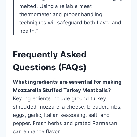
melted. Using a reliable meat
thermometer and proper handling
techniques will safeguard both flavor and
health.”
Frequently Asked
Questions (FAQs)
What ingredients are essential for making
Mozzarella Stuffed Turkey Meatballs?
Key ingredients include ground turkey,
shredded mozzarella cheese, breadcrumbs,
eggs, garlic, Italian seasoning, salt, and
pepper. Fresh herbs and grated Parmesan
can enhance flavor.