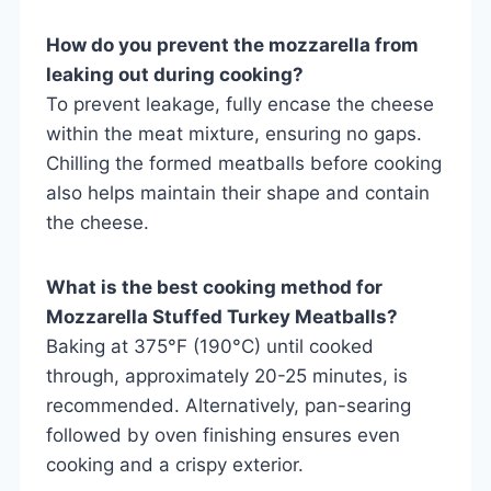
How do you prevent the mozzarella from
leaking out during cooking?
To prevent leakage, fully encase the cheese
within the meat mixture, ensuring no gaps.
Chilling the formed meatballs before cooking
also helps maintain their shape and contain
the cheese.
What is the best cooking method for
Mozzarella Stuffed Turkey Meatballs?
Baking at 375°F (190°C) until cooked
through, approximately 20-25 minutes, is
recommended. Alternatively, pan-searing
followed by oven finishing ensures even
cooking and a crispy exterior.