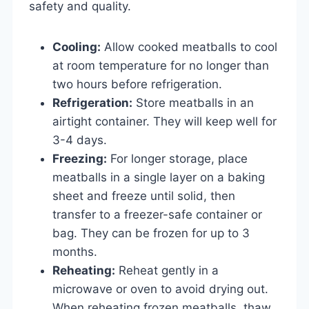
safety and quality.
Cooling:
Allow cooked meatballs to cool
at room temperature for no longer than
two hours before refrigeration.
Refrigeration:
Store meatballs in an
airtight container. They will keep well for
3-4 days.
Freezing:
For longer storage, place
meatballs in a single layer on a baking
sheet and freeze until solid, then
transfer to a freezer-safe container or
bag. They can be frozen for up to 3
months.
Reheating:
Reheat gently in a
microwave or oven to avoid drying out.
When reheating frozen meatballs, thaw