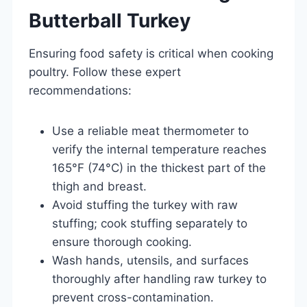
Butterball Turkey
Ensuring food safety is critical when cooking
poultry. Follow these expert
recommendations:
Use a reliable meat thermometer to
verify the internal temperature reaches
165°F (74°C) in the thickest part of the
thigh and breast.
Avoid stuffing the turkey with raw
stuffing; cook stuffing separately to
ensure thorough cooking.
Wash hands, utensils, and surfaces
thoroughly after handling raw turkey to
prevent cross-contamination.