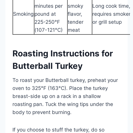
minutes per
smoky
Long cook time,
Smoking
pound at
flavor,
requires smoker
225-250°F
tender
or grill setup
(107-121°C)
meat
Roasting Instructions for
Butterball Turkey
To roast your Butterball turkey, preheat your
oven to 325°F (163°C). Place the turkey
breast-side up on a rack in a shallow
roasting pan. Tuck the wing tips under the
body to prevent burning.
If you choose to stuff the turkey, do so