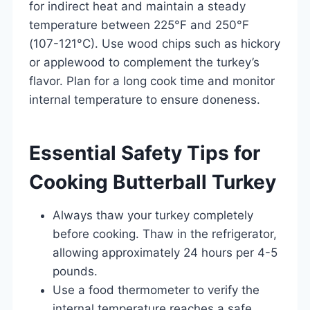
for indirect heat and maintain a steady
temperature between 225°F and 250°F
(107-121°C). Use wood chips such as hickory
or applewood to complement the turkey’s
flavor. Plan for a long cook time and monitor
internal temperature to ensure doneness.
Essential Safety Tips for
Cooking Butterball Turkey
Always thaw your turkey completely
before cooking. Thaw in the refrigerator,
allowing approximately 24 hours per 4-5
pounds.
Use a food thermometer to verify the
internal temperature reaches a safe