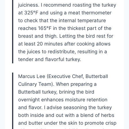
juiciness. I recommend roasting the turkey
at 325°F and using a meat thermometer
to check that the internal temperature
reaches 165°F in the thickest part of the
breast and thigh. Letting the bird rest for
at least 20 minutes after cooking allows
the juices to redistribute, resulting in a
tender and flavorful turkey.
Marcus Lee (Executive Chef, Butterball
Culinary Team). When preparing a
Butterball turkey, brining the bird
overnight enhances moisture retention
and flavor. I advise seasoning the turkey
both inside and out with a blend of herbs
and butter under the skin to promote crisp