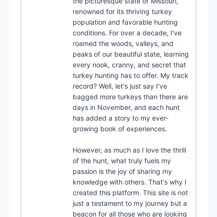
the picturesque state of Missouri,
renowned for its thriving turkey
population and favorable hunting
conditions. For over a decade, I've
roamed the woods, valleys, and
peaks of our beautiful state, learning
every nook, cranny, and secret that
turkey hunting has to offer. My track
record? Well, let's just say I've
bagged more turkeys than there are
days in November, and each hunt
has added a story to my ever-
growing book of experiences.
However, as much as I love the thrill
of the hunt, what truly fuels my
passion is the joy of sharing my
knowledge with others. That's why I
created this platform. This site is not
just a testament to my journey but a
beacon for all those who are looking