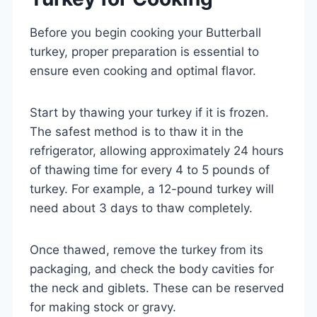
Before you begin cooking your Butterball
turkey, proper preparation is essential to
ensure even cooking and optimal flavor.
Start by thawing your turkey if it is frozen.
The safest method is to thaw it in the
refrigerator, allowing approximately 24 hours
of thawing time for every 4 to 5 pounds of
turkey. For example, a 12-pound turkey will
need about 3 days to thaw completely.
Once thawed, remove the turkey from its
packaging, and check the body cavities for
the neck and giblets. These can be reserved
for making stock or gravy.