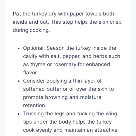
Pat the turkey dry with paper towels both
inside and out. This step helps the skin crisp
during cooking.
Optional: Season the turkey inside the
cavity with salt, pepper, and herbs such
as thyme or rosemary for enhanced
flavor.
Consider applying a thin layer of
softened butter or oil over the skin to
promote browning and moisture
retention.
Trussing the legs and tucking the wing
tips under the body helps the turkey
cook evenly and maintain an attractive