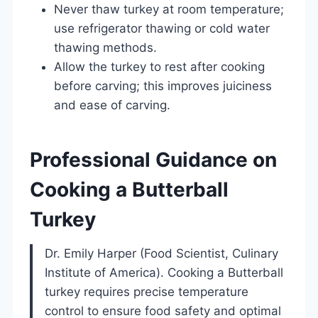
Never thaw turkey at room temperature;
use refrigerator thawing or cold water
thawing methods.
Allow the turkey to rest after cooking
before carving; this improves juiciness
and ease of carving.
Professional Guidance on
Cooking a Butterball
Turkey
Dr. Emily Harper (Food Scientist, Culinary
Institute of America). Cooking a Butterball
turkey requires precise temperature
control to ensure food safety and optimal