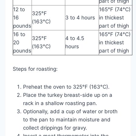
part of thigh
12 to
165°F (74°C)
325°F
16
3 to 4 hours
in thickest
(163°C)
pounds
part of thigh
16 to
165°F (74°C)
325°F
4 to 4.5
20
in thickest
(163°C)
hours
pounds
part of thigh
Steps for roasting:
Preheat the oven to 325°F (163°C).
Place the turkey breast-side up on a
rack in a shallow roasting pan.
Optionally, add a cup of water or broth
to the pan to maintain moisture and
collect drippings for gravy.
Insert a meat thermometer into the