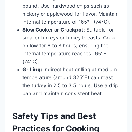
pound. Use hardwood chips such as
hickory or applewood for flavor. Maintain
internal temperature of 165°F (74°C).
Slow Cooker or Crockpot:
Suitable for
smaller turkeys or turkey breasts. Cook
on low for 6 to 8 hours, ensuring the
internal temperature reaches 165°F
(74°C).
Grilling:
Indirect heat grilling at medium
temperature (around 325°F) can roast
the turkey in 2.5 to 3.5 hours. Use a drip
pan and maintain consistent heat.
Safety Tips and Best
Practices for Cooking