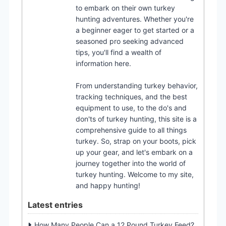
to embark on their own turkey
hunting adventures. Whether you're
a beginner eager to get started or a
seasoned pro seeking advanced
tips, you'll find a wealth of
information here.
From understanding turkey behavior,
tracking techniques, and the best
equipment to use, to the do's and
don'ts of turkey hunting, this site is a
comprehensive guide to all things
turkey. So, strap on your boots, pick
up your gear, and let's embark on a
journey together into the world of
turkey hunting. Welcome to my site,
and happy hunting!
Latest entries
How Many People Can a 12 Pound Turkey Feed?