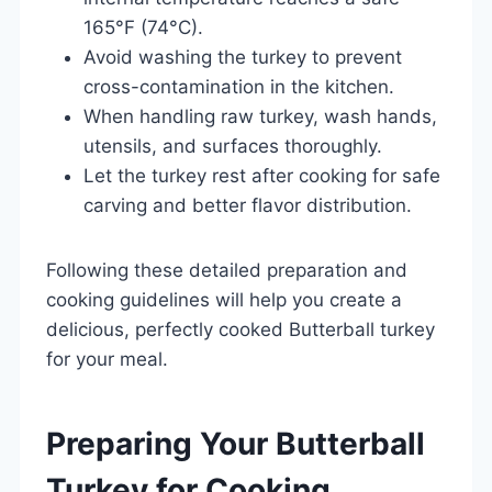
165°F (74°C).
Avoid washing the turkey to prevent
cross-contamination in the kitchen.
When handling raw turkey, wash hands,
utensils, and surfaces thoroughly.
Let the turkey rest after cooking for safe
carving and better flavor distribution.
Following these detailed preparation and
cooking guidelines will help you create a
delicious, perfectly cooked Butterball turkey
for your meal.
Preparing Your Butterball
Turkey for Cooking