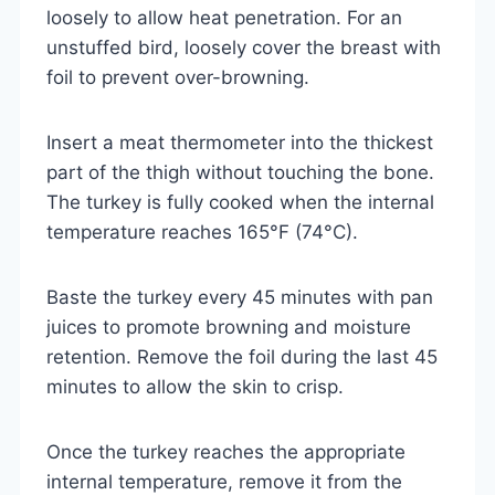
loosely to allow heat penetration. For an
unstuffed bird, loosely cover the breast with
foil to prevent over-browning.
Insert a meat thermometer into the thickest
part of the thigh without touching the bone.
The turkey is fully cooked when the internal
temperature reaches 165°F (74°C).
Baste the turkey every 45 minutes with pan
juices to promote browning and moisture
retention. Remove the foil during the last 45
minutes to allow the skin to crisp.
Once the turkey reaches the appropriate
internal temperature, remove it from the