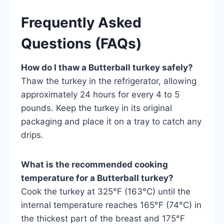
Frequently Asked
Questions (FAQs)
How do I thaw a Butterball turkey safely?
Thaw the turkey in the refrigerator, allowing
approximately 24 hours for every 4 to 5
pounds. Keep the turkey in its original
packaging and place it on a tray to catch any
drips.
What is the recommended cooking
temperature for a Butterball turkey?
Cook the turkey at 325°F (163°C) until the
internal temperature reaches 165°F (74°C) in
the thickest part of the breast and 175°F