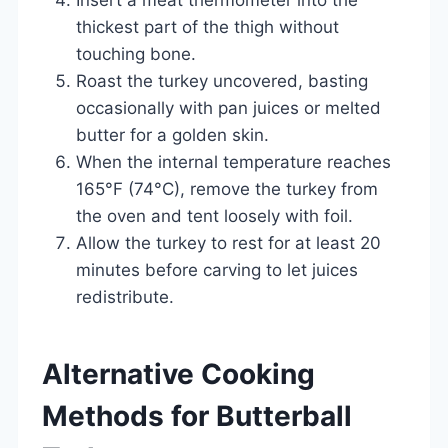
thickest part of the thigh without
touching bone.
Roast the turkey uncovered, basting
occasionally with pan juices or melted
butter for a golden skin.
When the internal temperature reaches
165°F (74°C), remove the turkey from
the oven and tent loosely with foil.
Allow the turkey to rest for at least 20
minutes before carving to let juices
redistribute.
Alternative Cooking
Methods for Butterball