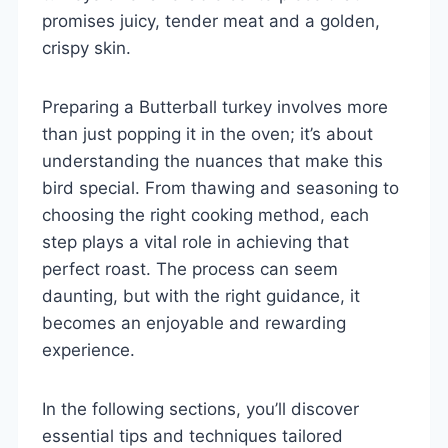
promises juicy, tender meat and a golden,
crispy skin.
Preparing a Butterball turkey involves more
than just popping it in the oven; it’s about
understanding the nuances that make this
bird special. From thawing and seasoning to
choosing the right cooking method, each
step plays a vital role in achieving that
perfect roast. The process can seem
daunting, but with the right guidance, it
becomes an enjoyable and rewarding
experience.
In the following sections, you’ll discover
essential tips and techniques tailored