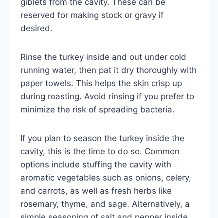
giblets from the cavity. These can be
reserved for making stock or gravy if
desired.
Rinse the turkey inside and out under cold
running water, then pat it dry thoroughly with
paper towels. This helps the skin crisp up
during roasting. Avoid rinsing if you prefer to
minimize the risk of spreading bacteria.
If you plan to season the turkey inside the
cavity, this is the time to do so. Common
options include stuffing the cavity with
aromatic vegetables such as onions, celery,
and carrots, as well as fresh herbs like
rosemary, thyme, and sage. Alternatively, a
simple seasoning of salt and pepper inside