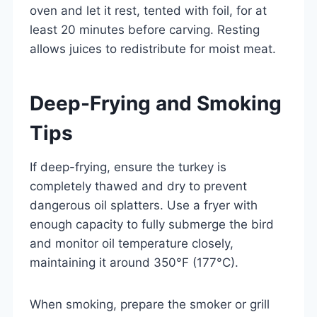
oven and let it rest, tented with foil, for at
least 20 minutes before carving. Resting
allows juices to redistribute for moist meat.
Deep-Frying and Smoking
Tips
If deep-frying, ensure the turkey is
completely thawed and dry to prevent
dangerous oil splatters. Use a fryer with
enough capacity to fully submerge the bird
and monitor oil temperature closely,
maintaining it around 350°F (177°C).
When smoking, prepare the smoker or grill