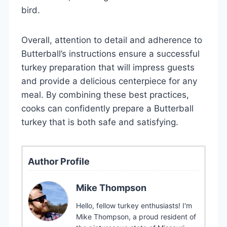
bird.
Overall, attention to detail and adherence to
Butterball’s instructions ensure a successful
turkey preparation that will impress guests
and provide a delicious centerpiece for any
meal. By combining these best practices,
cooks can confidently prepare a Butterball
turkey that is both safe and satisfying.
Author Profile
Mike Thompson
Hello, fellow turkey enthusiasts! I'm
Mike Thompson, a proud resident of