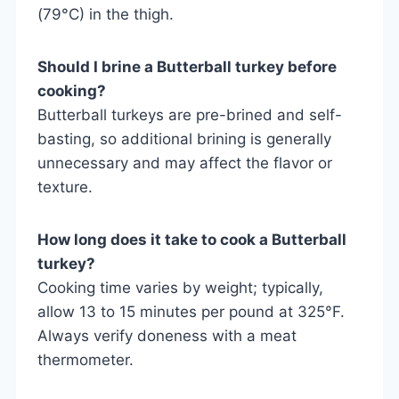
(79°C) in the thigh.
Should I brine a Butterball turkey before
cooking?
Butterball turkeys are pre-brined and self-
basting, so additional brining is generally
unnecessary and may affect the flavor or
texture.
How long does it take to cook a Butterball
turkey?
Cooking time varies by weight; typically,
allow 13 to 15 minutes per pound at 325°F.
Always verify doneness with a meat
thermometer.