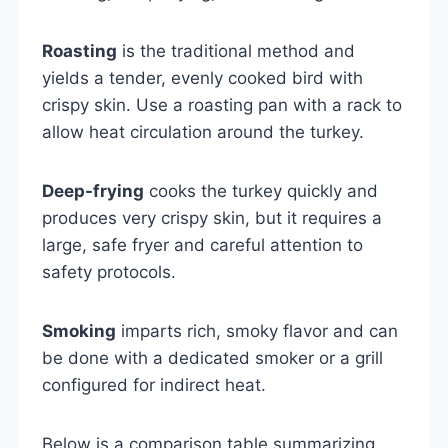
Roasting
is the traditional method and
yields a tender, evenly cooked bird with
crispy skin. Use a roasting pan with a rack to
allow heat circulation around the turkey.
Deep-frying
cooks the turkey quickly and
produces very crispy skin, but it requires a
large, safe fryer and careful attention to
safety protocols.
Smoking
imparts rich, smoky flavor and can
be done with a dedicated smoker or a grill
configured for indirect heat.
Below is a comparison table summarizing