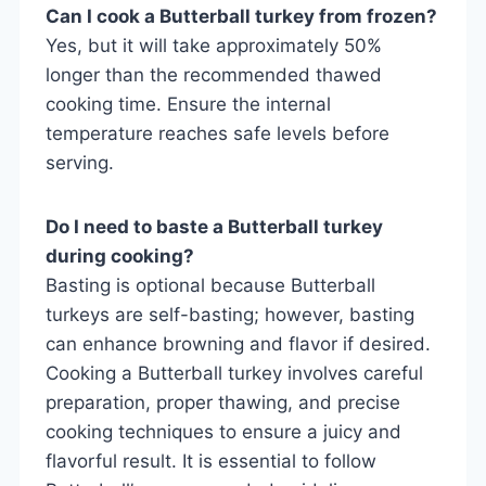
Can I cook a Butterball turkey from frozen?
Yes, but it will take approximately 50%
longer than the recommended thawed
cooking time. Ensure the internal
temperature reaches safe levels before
serving.
Do I need to baste a Butterball turkey
during cooking?
Basting is optional because Butterball
turkeys are self-basting; however, basting
can enhance browning and flavor if desired.
Cooking a Butterball turkey involves careful
preparation, proper thawing, and precise
cooking techniques to ensure a juicy and
flavorful result. It is essential to follow