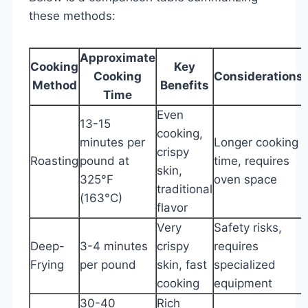
these methods:
Approximate
Cooking
Key
Cooking
Considerations
Method
Benefits
Time
Even
13-15
cooking,
minutes per
Longer cooking
crispy
Roasting
pound at
time, requires
skin,
325°F
oven space
traditional
(163°C)
flavor
Very
Safety risks,
Deep-
3-4 minutes
crispy
requires
Frying
per pound
skin, fast
specialized
cooking
equipment
30-40
Rich