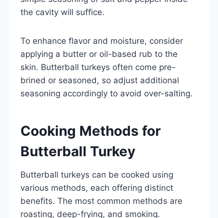
the cavity will suffice.
To enhance flavor and moisture, consider
applying a butter or oil-based rub to the
skin. Butterball turkeys often come pre-
brined or seasoned, so adjust additional
seasoning accordingly to avoid over-salting.
Cooking Methods for
Butterball Turkey
Butterball turkeys can be cooked using
various methods, each offering distinct
benefits. The most common methods are
roasting, deep-frying, and smoking.