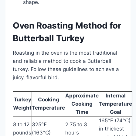
shape.
Oven Roasting Method for
Butterball Turkey
Roasting in the oven is the most traditional
and reliable method to cook a Butterball
turkey. Follow these guidelines to achieve a
juicy, flavorful bird.
Approximate
Internal
Turkey
Cooking
Cooking
Temperature
Weight
Temperature
Time
Goal
165°F (74°C)
8 to 12
325°F
2.75 to 3
in thickest
pounds
(163°C)
hours