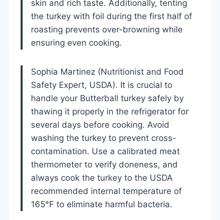
skin and rich taste. Additionally, tenting
the turkey with foil during the first half of
roasting prevents over-browning while
ensuring even cooking.
Sophia Martinez (Nutritionist and Food
Safety Expert, USDA). It is crucial to
handle your Butterball turkey safely by
thawing it properly in the refrigerator for
several days before cooking. Avoid
washing the turkey to prevent cross-
contamination. Use a calibrated meat
thermometer to verify doneness, and
always cook the turkey to the USDA
recommended internal temperature of
165°F to eliminate harmful bacteria.