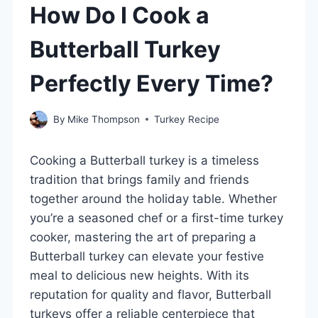
How Do I Cook a
Butterball Turkey
Perfectly Every Time?
By
Mike Thompson
Turkey Recipe
Cooking a Butterball turkey is a timeless
tradition that brings family and friends
together around the holiday table. Whether
you’re a seasoned chef or a first-time turkey
cooker, mastering the art of preparing a
Butterball turkey can elevate your festive
meal to delicious new heights. With its
reputation for quality and flavor, Butterball
turkeys offer a reliable centerpiece that