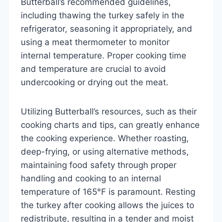
Butterball’s recommended guidelines,
including thawing the turkey safely in the
refrigerator, seasoning it appropriately, and
using a meat thermometer to monitor
internal temperature. Proper cooking time
and temperature are crucial to avoid
undercooking or drying out the meat.
Utilizing Butterball’s resources, such as their
cooking charts and tips, can greatly enhance
the cooking experience. Whether roasting,
deep-frying, or using alternative methods,
maintaining food safety through proper
handling and cooking to an internal
temperature of 165°F is paramount. Resting
the turkey after cooking allows the juices to
redistribute, resulting in a tender and moist