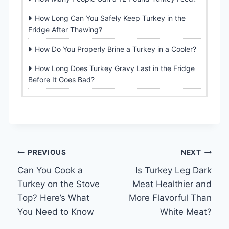
How Long Can You Safely Keep Turkey in the
Fridge After Thawing?
How Do You Properly Brine a Turkey in a Cooler?
How Long Does Turkey Gravy Last in the Fridge
Before It Goes Bad?
Post
PREVIOUS
NEXT
Can You Cook a
Is Turkey Leg Dark
navigation
Turkey on the Stove
Meat Healthier and
Top? Here’s What
More Flavorful Than
You Need to Know
White Meat?