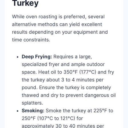
Turkey
While oven roasting is preferred, several
alternative methods can yield excellent
results depending on your equipment and
time constraints.
Deep Frying:
Requires a large,
specialized fryer and ample outdoor
space. Heat oil to 350°F (177°C) and fry
the turkey about 3 to 4 minutes per
pound. Ensure the turkey is completely
thawed and dry to prevent dangerous oil
splatters.
Smoking:
Smoke the turkey at 225°F to
250°F (107°C to 121°C) for
approximately 30 to 40 minutes per