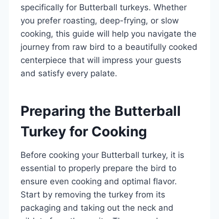
specifically for Butterball turkeys. Whether
you prefer roasting, deep-frying, or slow
cooking, this guide will help you navigate the
journey from raw bird to a beautifully cooked
centerpiece that will impress your guests
and satisfy every palate.
Preparing the Butterball
Turkey for Cooking
Before cooking your Butterball turkey, it is
essential to properly prepare the bird to
ensure even cooking and optimal flavor.
Start by removing the turkey from its
packaging and taking out the neck and