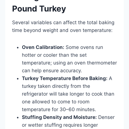
Pound Turkey
Several variables can affect the total baking
time beyond weight and oven temperature:
Oven Calibration:
Some ovens run
hotter or cooler than the set
temperature; using an oven thermometer
can help ensure accuracy.
Turkey Temperature Before Baking:
A
turkey taken directly from the
refrigerator will take longer to cook than
one allowed to come to room
temperature for 30–60 minutes.
Stuffing Density and Moisture:
Denser
or wetter stuffing requires longer