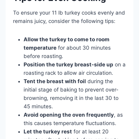
To ensure your 11 lb turkey cooks evenly and
remains juicy, consider the following tips:
Allow the turkey to come to room
temperature
for about 30 minutes
before roasting.
Position the turkey breast-side up
on a
roasting rack to allow air circulation.
Tent the breast with foil
during the
initial stage of baking to prevent over-
browning, removing it in the last 30 to
45 minutes.
Avoid opening the oven frequently
, as
this causes temperature fluctuations.
Let the turkey rest
for at least 20