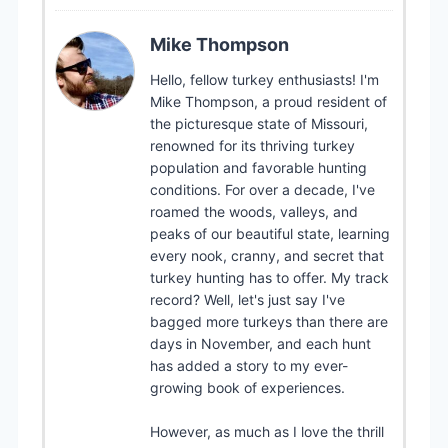
Mike Thompson
Hello, fellow turkey enthusiasts! I'm
Mike Thompson, a proud resident of
the picturesque state of Missouri,
renowned for its thriving turkey
population and favorable hunting
conditions. For over a decade, I've
roamed the woods, valleys, and
peaks of our beautiful state, learning
every nook, cranny, and secret that
turkey hunting has to offer. My track
record? Well, let's just say I've
bagged more turkeys than there are
days in November, and each hunt
has added a story to my ever-
growing book of experiences.
However, as much as I love the thrill