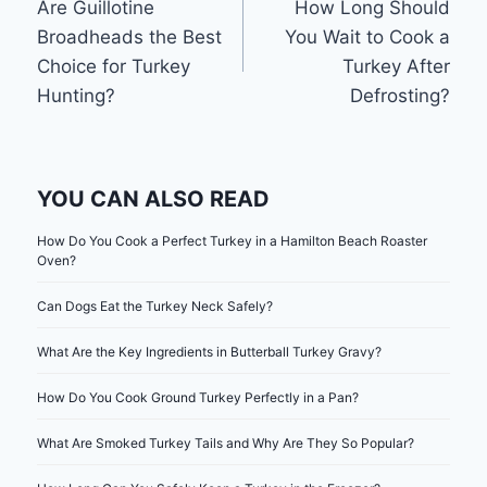
Are Guillotine
How Long Should
navigation
Broadheads the Best
You Wait to Cook a
Choice for Turkey
Turkey After
Hunting?
Defrosting?
YOU CAN ALSO READ
How Do You Cook a Perfect Turkey in a Hamilton Beach Roaster
Oven?
Can Dogs Eat the Turkey Neck Safely?
What Are the Key Ingredients in Butterball Turkey Gravy?
How Do You Cook Ground Turkey Perfectly in a Pan?
What Are Smoked Turkey Tails and Why Are They So Popular?