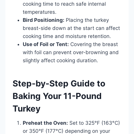
cooking time to reach safe internal
temperatures.
Bird Positioning:
Placing the turkey
breast-side down at the start can affect
cooking time and moisture retention.
Use of Foil or Tent:
Covering the breast
with foil can prevent over-browning and
slightly affect cooking duration.
Step-by-Step Guide to
Baking Your 11-Pound
Turkey
Preheat the Oven:
Set to 325°F (163°C)
or 350°F (177°C) depending on your