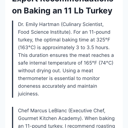
on Baking an 11 Lb Turkey
Dr. Emily Hartman (Culinary Scientist,
Food Science Institute). For an 11-pound
turkey, the optimal baking time at 325°F
(163°C) is approximately 3 to 3.5 hours.
This duration ensures the meat reaches a
safe internal temperature of 165°F (74°C)
without drying out. Using a meat
thermometer is essential to monitor
doneness accurately and maintain
juiciness.
Chef Marcus LeBlanc (Executive Chef,
Gourmet Kitchen Academy). When baking
an 11-pound turkey, I recommend roasting