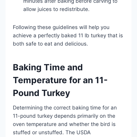
minutes after baking before carving to
allow juices to redistribute.
Following these guidelines will help you
achieve a perfectly baked 11 lb turkey that is
both safe to eat and delicious.
Baking Time and
Temperature for an 11-
Pound Turkey
Determining the correct baking time for an
11-pound turkey depends primarily on the
oven temperature and whether the bird is
stuffed or unstuffed. The USDA