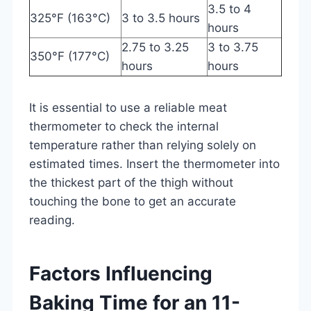
3.5 to 4
325°F (163°C)
3 to 3.5 hours
hours
2.75 to 3.25
3 to 3.75
350°F (177°C)
hours
hours
It is essential to use a reliable meat
thermometer to check the internal
temperature rather than relying solely on
estimated times. Insert the thermometer into
the thickest part of the thigh without
touching the bone to get an accurate
reading.
Factors Influencing
Baking Time for an 11-