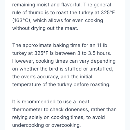
remaining moist and flavorful. The general
rule of thumb is to roast the turkey at 325°F
(163°C), which allows for even cooking
without drying out the meat.
The approximate baking time for an 11 lb
turkey at 325°F is between 3 to 3.5 hours.
However, cooking times can vary depending
on whether the bird is stuffed or unstuffed,
the oven’s accuracy, and the initial
temperature of the turkey before roasting.
It is recommended to use a meat
thermometer to check doneness, rather than
relying solely on cooking times, to avoid
undercooking or overcooking.