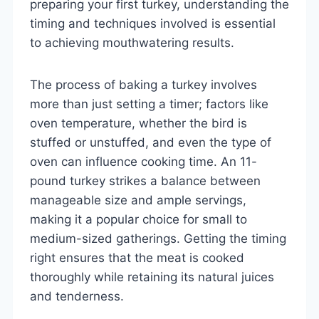
preparing your first turkey, understanding the
timing and techniques involved is essential
to achieving mouthwatering results.
The process of baking a turkey involves
more than just setting a timer; factors like
oven temperature, whether the bird is
stuffed or unstuffed, and even the type of
oven can influence cooking time. An 11-
pound turkey strikes a balance between
manageable size and ample servings,
making it a popular choice for small to
medium-sized gatherings. Getting the timing
right ensures that the meat is cooked
thoroughly while retaining its natural juices
and tenderness.