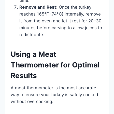
time.
Remove and Rest:
Once the turkey
reaches 165°F (74°C) internally, remove
it from the oven and let it rest for 20–30
minutes before carving to allow juices to
redistribute.
Using a Meat
Thermometer for Optimal
Results
A meat thermometer is the most accurate
way to ensure your turkey is safely cooked
without overcooking: