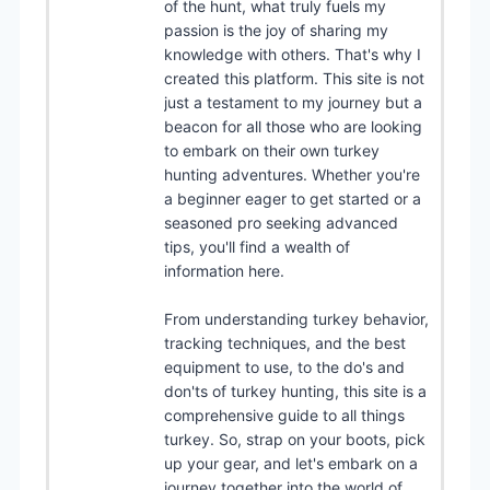
of the hunt, what truly fuels my
passion is the joy of sharing my
knowledge with others. That's why I
created this platform. This site is not
just a testament to my journey but a
beacon for all those who are looking
to embark on their own turkey
hunting adventures. Whether you're
a beginner eager to get started or a
seasoned pro seeking advanced
tips, you'll find a wealth of
information here.
From understanding turkey behavior,
tracking techniques, and the best
equipment to use, to the do's and
don'ts of turkey hunting, this site is a
comprehensive guide to all things
turkey. So, strap on your boots, pick
up your gear, and let's embark on a
journey together into the world of