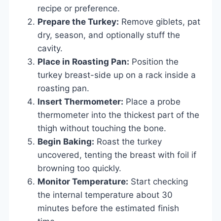
recipe or preference.
Prepare the Turkey:
Remove giblets, pat
dry, season, and optionally stuff the
cavity.
Place in Roasting Pan:
Position the
turkey breast-side up on a rack inside a
roasting pan.
Insert Thermometer:
Place a probe
thermometer into the thickest part of the
thigh without touching the bone.
Begin Baking:
Roast the turkey
uncovered, tenting the breast with foil if
browning too quickly.
Monitor Temperature:
Start checking
the internal temperature about 30
minutes before the estimated finish