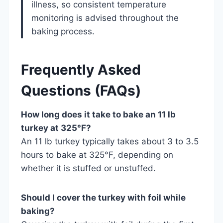
illness, so consistent temperature
monitoring is advised throughout the
baking process.
Frequently Asked
Questions (FAQs)
How long does it take to bake an 11 lb
turkey at 325°F?
An 11 lb turkey typically takes about 3 to 3.5
hours to bake at 325°F, depending on
whether it is stuffed or unstuffed.
Should I cover the turkey with foil while
baking?