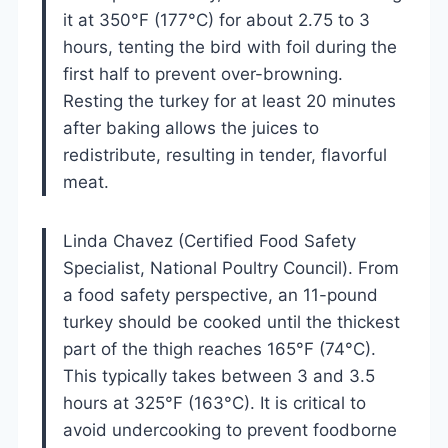
it at 350°F (177°C) for about 2.75 to 3
hours, tenting the bird with foil during the
first half to prevent over-browning.
Resting the turkey for at least 20 minutes
after baking allows the juices to
redistribute, resulting in tender, flavorful
meat.
Linda Chavez (Certified Food Safety
Specialist, National Poultry Council). From
a food safety perspective, an 11-pound
turkey should be cooked until the thickest
part of the thigh reaches 165°F (74°C).
This typically takes between 3 and 3.5
hours at 325°F (163°C). It is critical to
avoid undercooking to prevent foodborne