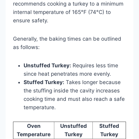
recommends cooking a turkey to a minimum
internal temperature of 165°F (74°C) to
ensure safety.
Generally, the baking times can be outlined
as follows:
Unstuffed Turkey:
Requires less time
since heat penetrates more evenly.
Stuffed Turkey:
Takes longer because
the stuffing inside the cavity increases
cooking time and must also reach a safe
temperature.
Oven
Unstuffed
Stuffed
Temperature
Turkey
Turkey