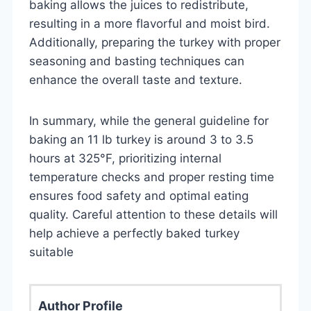
baking allows the juices to redistribute,
resulting in a more flavorful and moist bird.
Additionally, preparing the turkey with proper
seasoning and basting techniques can
enhance the overall taste and texture.
In summary, while the general guideline for
baking an 11 lb turkey is around 3 to 3.5
hours at 325°F, prioritizing internal
temperature checks and proper resting time
ensures food safety and optimal eating
quality. Careful attention to these details will
help achieve a perfectly baked turkey
suitable
Author Profile