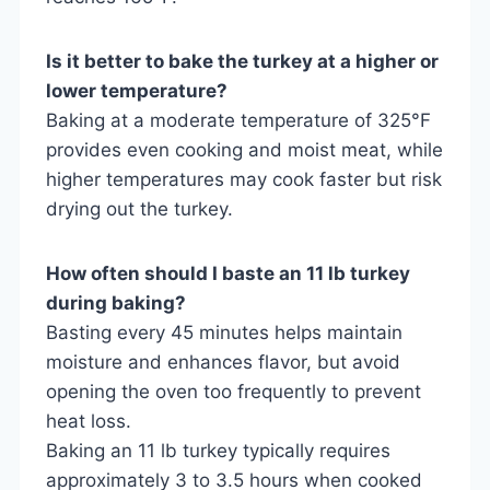
Is it better to bake the turkey at a higher or
lower temperature?
Baking at a moderate temperature of 325°F
provides even cooking and moist meat, while
higher temperatures may cook faster but risk
drying out the turkey.
How often should I baste an 11 lb turkey
during baking?
Basting every 45 minutes helps maintain
moisture and enhances flavor, but avoid
opening the oven too frequently to prevent
heat loss.
Baking an 11 lb turkey typically requires
approximately 3 to 3.5 hours when cooked