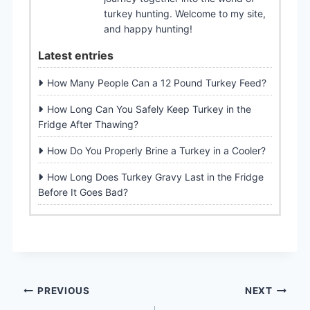
turkey hunting. Welcome to my site,
and happy hunting!
Latest entries
How Many People Can a 12 Pound Turkey Feed?
How Long Can You Safely Keep Turkey in the
Fridge After Thawing?
How Do You Properly Brine a Turkey in a Cooler?
How Long Does Turkey Gravy Last in the Fridge
Before It Goes Bad?
Post
PREVIOUS
NEXT