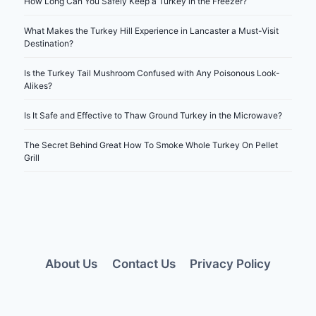
How Long Can You Safely Keep a Turkey in the Freezer?
What Makes the Turkey Hill Experience in Lancaster a Must-Visit
Destination?
Is the Turkey Tail Mushroom Confused with Any Poisonous Look-
Alikes?
Is It Safe and Effective to Thaw Ground Turkey in the Microwave?
The Secret Behind Great How To Smoke Whole Turkey On Pellet
Grill
About Us
Contact Us
Privacy Policy