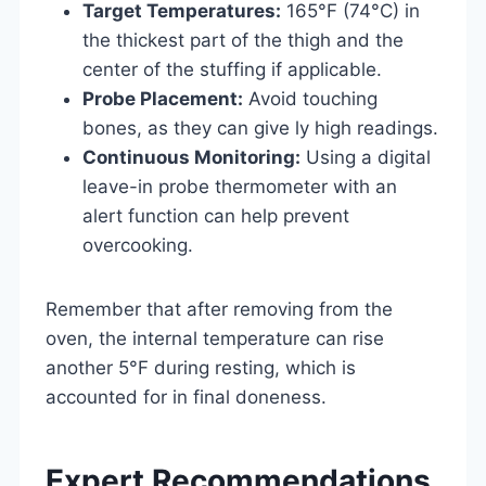
Target Temperatures:
165°F (74°C) in
the thickest part of the thigh and the
center of the stuffing if applicable.
Probe Placement:
Avoid touching
bones, as they can give ly high readings.
Continuous Monitoring:
Using a digital
leave-in probe thermometer with an
alert function can help prevent
overcooking.
Remember that after removing from the
oven, the internal temperature can rise
another 5°F during resting, which is
accounted for in final doneness.
Expert Recommendations