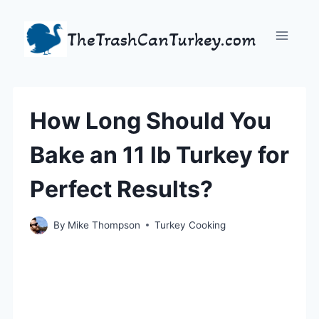
Skip
to
TheTrashCanTurkey.com
content
How Long Should You
Bake an 11 lb Turkey for
Perfect Results?
By
Mike Thompson
Turkey Cooking