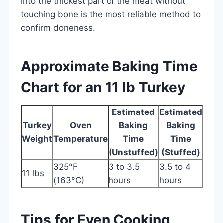
into the thickest part of the meat without
touching bone is the most reliable method to
confirm doneness.
Approximate Baking Time
Chart for an 11 lb Turkey
Estimated
Estimated
Turkey
Oven
Baking
Baking
Weight
Temperature
Time
Time
(Unstuffed)
(Stuffed)
325°F
3 to 3.5
3.5 to 4
11 lbs
(163°C)
hours
hours
Tips for Even Cooking