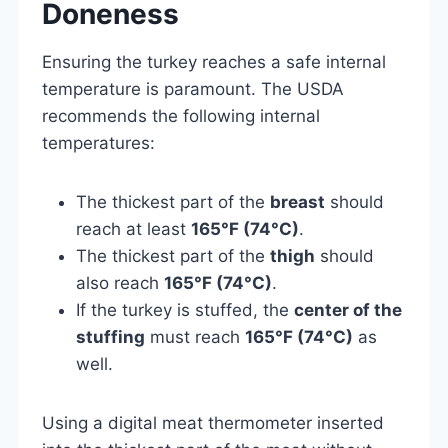
Doneness
Ensuring the turkey reaches a safe internal
temperature is paramount. The USDA
recommends the following internal
temperatures:
The thickest part of the
breast
should
reach at least
165°F (74°C)
.
The thickest part of the
thigh
should
also reach
165°F (74°C)
.
If the turkey is stuffed, the
center of the
stuffing
must reach
165°F (74°C)
as
well.
Using a digital meat thermometer inserted