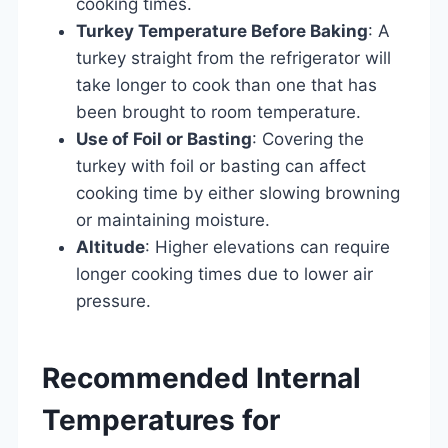
cooking times.
Turkey Temperature Before Baking
: A
turkey straight from the refrigerator will
take longer to cook than one that has
been brought to room temperature.
Use of Foil or Basting
: Covering the
turkey with foil or basting can affect
cooking time by either slowing browning
or maintaining moisture.
Altitude
: Higher elevations can require
longer cooking times due to lower air
pressure.
Recommended Internal
Temperatures for