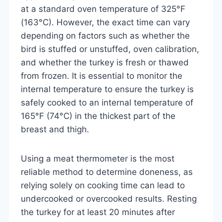
at a standard oven temperature of 325°F
(163°C). However, the exact time can vary
depending on factors such as whether the
bird is stuffed or unstuffed, oven calibration,
and whether the turkey is fresh or thawed
from frozen. It is essential to monitor the
internal temperature to ensure the turkey is
safely cooked to an internal temperature of
165°F (74°C) in the thickest part of the
breast and thigh.
Using a meat thermometer is the most
reliable method to determine doneness, as
relying solely on cooking time can lead to
undercooked or overcooked results. Resting
the turkey for at least 20 minutes after