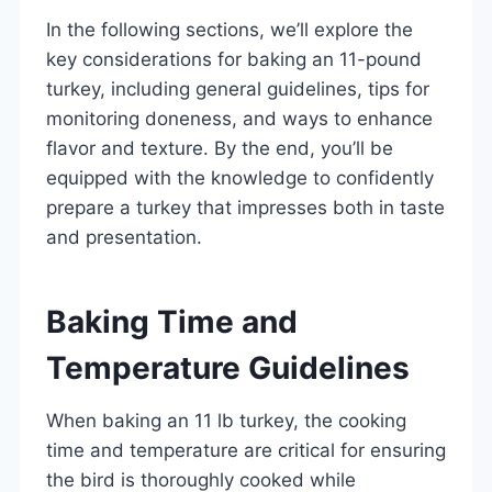
In the following sections, we’ll explore the
key considerations for baking an 11-pound
turkey, including general guidelines, tips for
monitoring doneness, and ways to enhance
flavor and texture. By the end, you’ll be
equipped with the knowledge to confidently
prepare a turkey that impresses both in taste
and presentation.
Baking Time and
Temperature Guidelines
When baking an 11 lb turkey, the cooking
time and temperature are critical for ensuring
the bird is thoroughly cooked while