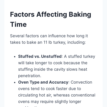
Factors Affecting Baking
Time
Several factors can influence how long it
takes to bake an 11 lb turkey, including:
Stuffed vs. Unstuffed
: A stuffed turkey
will take longer to cook because the
stuffing inside the cavity slows heat
penetration.
Oven Type and Accuracy
: Convection
ovens tend to cook faster due to
circulating hot air, whereas conventional
ovens may require slightly longer