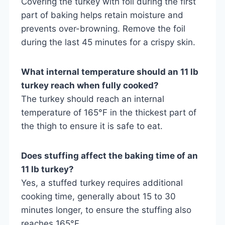
Covering the turkey with foil during the first
part of baking helps retain moisture and
prevents over-browning. Remove the foil
during the last 45 minutes for a crispy skin.
What internal temperature should an 11 lb
turkey reach when fully cooked?
The turkey should reach an internal
temperature of 165°F in the thickest part of
the thigh to ensure it is safe to eat.
Does stuffing affect the baking time of an
11 lb turkey?
Yes, a stuffed turkey requires additional
cooking time, generally about 15 to 30
minutes longer, to ensure the stuffing also
reaches 165°F.