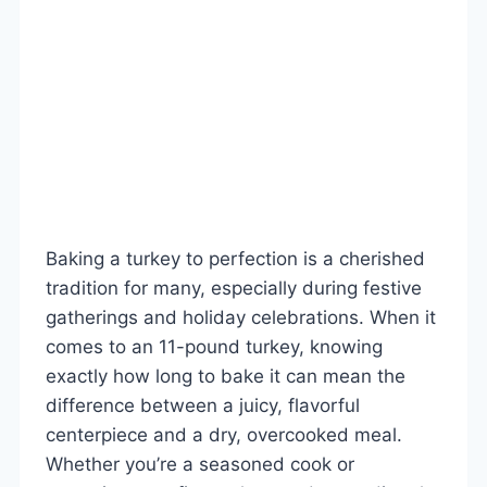
Baking a turkey to perfection is a cherished
tradition for many, especially during festive
gatherings and holiday celebrations. When it
comes to an 11-pound turkey, knowing
exactly how long to bake it can mean the
difference between a juicy, flavorful
centerpiece and a dry, overcooked meal.
Whether you’re a seasoned cook or