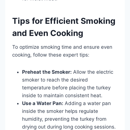
Tips for Efficient Smoking
and Even Cooking
To optimize smoking time and ensure even
cooking, follow these expert tips:
Preheat the Smoker:
Allow the electric
smoker to reach the desired
temperature before placing the turkey
inside to maintain consistent heat.
Use a Water Pan:
Adding a water pan
inside the smoker helps regulate
humidity, preventing the turkey from
drying out during long cooking sessions.