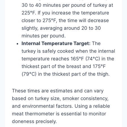
30 to 40 minutes per pound of turkey at
225°F. If you increase the temperature
closer to 275°F, the time will decrease
slightly, averaging around 20 to 30
minutes per pound.
Internal Temperature Target:
The
turkey is safely cooked when the internal
temperature reaches 165°F (74°C) in the
thickest part of the breast and 175°F
(79°C) in the thickest part of the thigh.
These times are estimates and can vary
based on turkey size, smoker consistency,
and environmental factors. Using a reliable
meat thermometer is essential to monitor
doneness precisely.