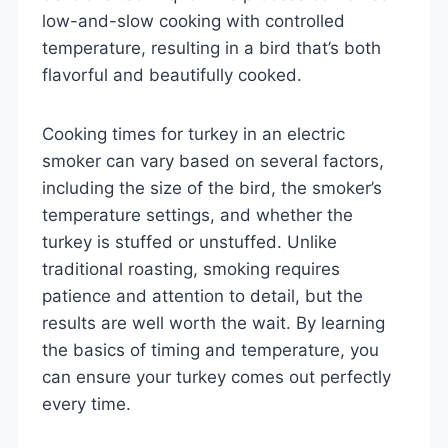
low-and-slow cooking with controlled
temperature, resulting in a bird that’s both
flavorful and beautifully cooked.
Cooking times for turkey in an electric
smoker can vary based on several factors,
including the size of the bird, the smoker’s
temperature settings, and whether the
turkey is stuffed or unstuffed. Unlike
traditional roasting, smoking requires
patience and attention to detail, but the
results are well worth the wait. By learning
the basics of timing and temperature, you
can ensure your turkey comes out perfectly
every time.