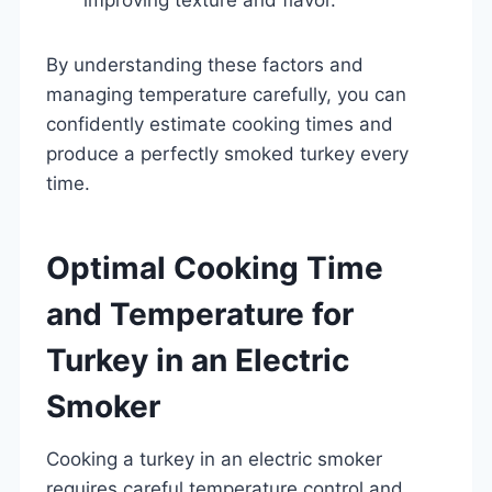
By understanding these factors and
managing temperature carefully, you can
confidently estimate cooking times and
produce a perfectly smoked turkey every
time.
Optimal Cooking Time
and Temperature for
Turkey in an Electric
Smoker
Cooking a turkey in an electric smoker
requires careful temperature control and