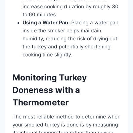
increase cooking duration by roughly 30
to 60 minutes.
Using a Water Pan:
Placing a water pan
inside the smoker helps maintain
humidity, reducing the risk of drying out
the turkey and potentially shortening
cooking time slightly.
Monitoring Turkey
Doneness with a
Thermometer
The most reliable method to determine when
your smoked turkey is done is by measuring
its internal temperature rather than relying