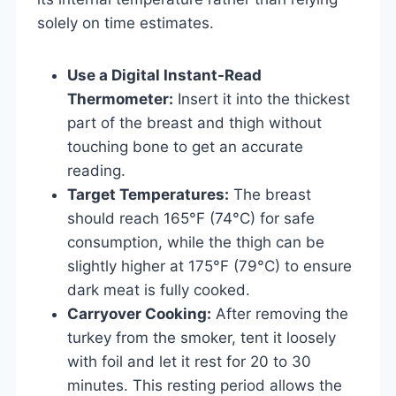
solely on time estimates.
Use a Digital Instant-Read
Thermometer:
Insert it into the thickest
part of the breast and thigh without
touching bone to get an accurate
reading.
Target Temperatures:
The breast
should reach 165°F (74°C) for safe
consumption, while the thigh can be
slightly higher at 175°F (79°C) to ensure
dark meat is fully cooked.
Carryover Cooking:
After removing the
turkey from the smoker, tent it loosely
with foil and let it rest for 20 to 30
minutes. This resting period allows the