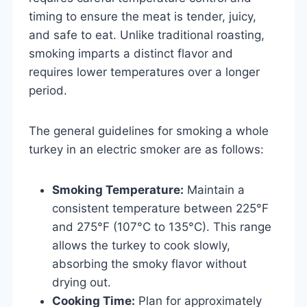
timing to ensure the meat is tender, juicy,
and safe to eat. Unlike traditional roasting,
smoking imparts a distinct flavor and
requires lower temperatures over a longer
period.
The general guidelines for smoking a whole
turkey in an electric smoker are as follows:
Smoking Temperature:
Maintain a
consistent temperature between 225°F
and 275°F (107°C to 135°C). This range
allows the turkey to cook slowly,
absorbing the smoky flavor without
drying out.
Cooking Time:
Plan for approximately