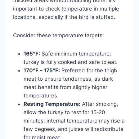
thickest areas without touching bone. It’s
important to check temperature in multiple
locations, especially if the bird is stuffed.
Consider these temperature targets:
165°F:
Safe minimum temperature;
turkey is fully cooked and safe to eat.
170°F – 175°F:
Preferred for the thigh
meat to ensure tenderness, as dark
meat benefits from slightly higher
temperatures.
Resting Temperature:
After smoking,
allow the turkey to rest for 15-20
minutes; internal temperature may rise a
few degrees, and juices will redistribute
for moist meat.