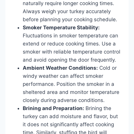
naturally require longer cooking times.
Always weigh your turkey accurately
before planning your cooking schedule.
Smoker Temperature Stability:
Fluctuations in smoker temperature can
extend or reduce cooking times. Use a
smoker with reliable temperature control
and avoid opening the door frequently.
Ambient Weather Conditions:
Cold or
windy weather can affect smoker
performance. Position the smoker in a
sheltered area and monitor temperature
closely during adverse conditions.
Brining and Preparation:
Brining the
turkey can add moisture and flavor, but
it does not significantly affect cooking
time. Similarly, stuffing the bird will