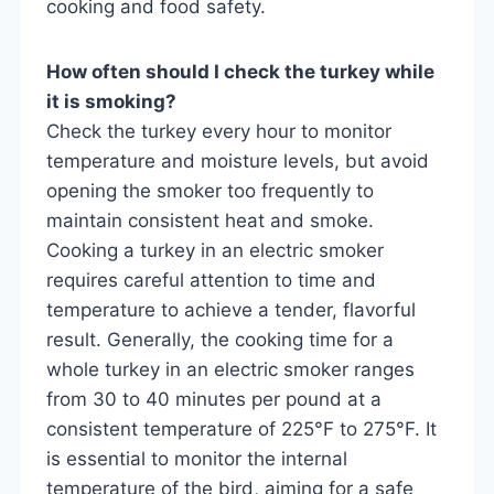
cooking and food safety.
How often should I check the turkey while
it is smoking?
Check the turkey every hour to monitor
temperature and moisture levels, but avoid
opening the smoker too frequently to
maintain consistent heat and smoke.
Cooking a turkey in an electric smoker
requires careful attention to time and
temperature to achieve a tender, flavorful
result. Generally, the cooking time for a
whole turkey in an electric smoker ranges
from 30 to 40 minutes per pound at a
consistent temperature of 225°F to 275°F. It
is essential to monitor the internal
temperature of the bird, aiming for a safe