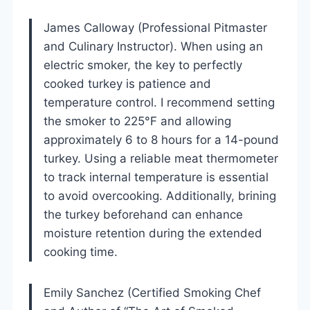
James Calloway (Professional Pitmaster
and Culinary Instructor). When using an
electric smoker, the key to perfectly
cooked turkey is patience and
temperature control. I recommend setting
the smoker to 225°F and allowing
approximately 6 to 8 hours for a 14-pound
turkey. Using a reliable meat thermometer
to track internal temperature is essential
to avoid overcooking. Additionally, brining
the turkey beforehand can enhance
moisture retention during the extended
cooking time.
Emily Sanchez (Certified Smoking Chef