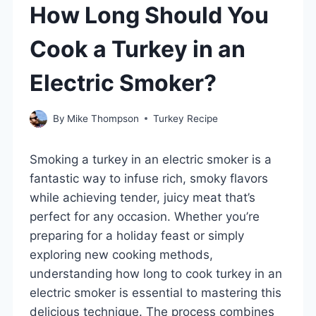
How Long Should You
Cook a Turkey in an
Electric Smoker?
By
Mike Thompson
Turkey Recipe
Smoking a turkey in an electric smoker is a
fantastic way to infuse rich, smoky flavors
while achieving tender, juicy meat that’s
perfect for any occasion. Whether you’re
preparing for a holiday feast or simply
exploring new cooking methods,
understanding how long to cook turkey in an
electric smoker is essential to mastering this
delicious technique. The process combines