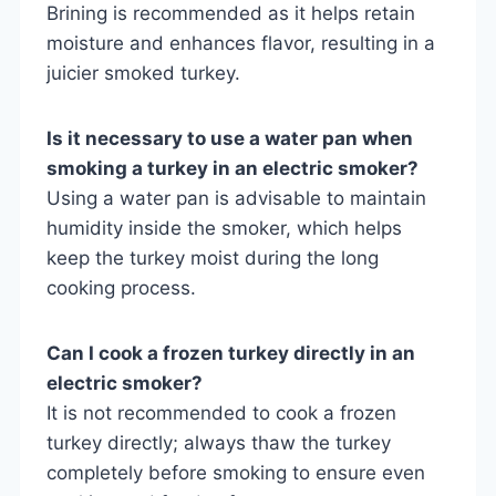
Brining is recommended as it helps retain
moisture and enhances flavor, resulting in a
juicier smoked turkey.
Is it necessary to use a water pan when
smoking a turkey in an electric smoker?
Using a water pan is advisable to maintain
humidity inside the smoker, which helps
keep the turkey moist during the long
cooking process.
Can I cook a frozen turkey directly in an
electric smoker?
It is not recommended to cook a frozen
turkey directly; always thaw the turkey
completely before smoking to ensure even