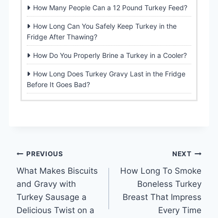
How Many People Can a 12 Pound Turkey Feed?
How Long Can You Safely Keep Turkey in the
Fridge After Thawing?
How Do You Properly Brine a Turkey in a Cooler?
How Long Does Turkey Gravy Last in the Fridge
Before It Goes Bad?
Post
PREVIOUS
NEXT
What Makes Biscuits
How Long To Smoke
navigation
and Gravy with
Boneless Turkey
Turkey Sausage a
Breast That Impress
Delicious Twist on a
Every Time