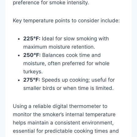
preference for smoke intensity.
Key temperature points to consider include:
225°F:
Ideal for slow smoking with
maximum moisture retention.
250°F:
Balances cook time and
moisture, often preferred for whole
turkeys.
275°F:
Speeds up cooking; useful for
smaller birds or when time is limited.
Using a reliable digital thermometer to
monitor the smoker’s internal temperature
helps maintain a consistent environment,
essential for predictable cooking times and