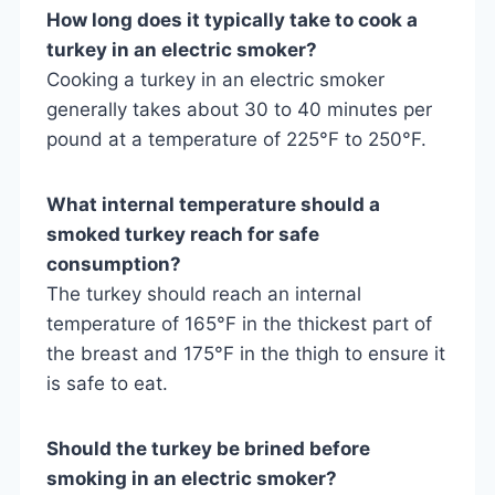
How long does it typically take to cook a
turkey in an electric smoker?
Cooking a turkey in an electric smoker
generally takes about 30 to 40 minutes per
pound at a temperature of 225°F to 250°F.
What internal temperature should a
smoked turkey reach for safe
consumption?
The turkey should reach an internal
temperature of 165°F in the thickest part of
the breast and 175°F in the thigh to ensure it
is safe to eat.
Should the turkey be brined before
smoking in an electric smoker?