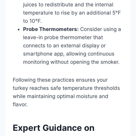
juices to redistribute and the internal
temperature to rise by an additional 5°F
to 10°F.
Probe Thermometers:
Consider using a
leave-in probe thermometer that
connects to an external display or
smartphone app, allowing continuous
monitoring without opening the smoker.
Following these practices ensures your
turkey reaches safe temperature thresholds
while maintaining optimal moisture and
flavor.
Expert Guidance on