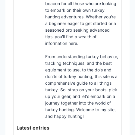
beacon for all those who are looking
to embark on their own turkey
hunting adventures. Whether you're
a beginner eager to get started or a
seasoned pro seeking advanced
tips, you'll find a wealth of
information here.
From understanding turkey behavior,
tracking techniques, and the best
equipment to use, to the do's and
don'ts of turkey hunting, this site is a
comprehensive guide to all things
turkey. So, strap on your boots, pick
up your gear, and let's embark on a
journey together into the world of
turkey hunting. Welcome to my site,
and happy hunting!
Latest entries