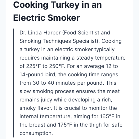
Cooking Turkey in an
Electric Smoker
Dr. Linda Harper (Food Scientist and
Smoking Techniques Specialist). Cooking
a turkey in an electric smoker typically
requires maintaining a steady temperature
of 225°F to 250°F. For an average 12 to
14-pound bird, the cooking time ranges
from 30 to 40 minutes per pound. This
slow smoking process ensures the meat
remains juicy while developing a rich,
smoky flavor. It is crucial to monitor the
internal temperature, aiming for 165°F in
the breast and 175°F in the thigh for safe
consumption.