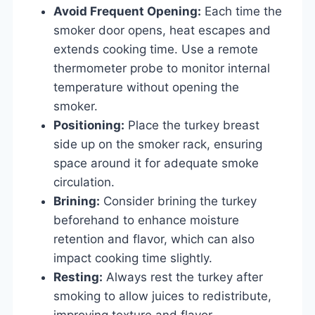
Avoid Frequent Opening:
Each time the
smoker door opens, heat escapes and
extends cooking time. Use a remote
thermometer probe to monitor internal
temperature without opening the
smoker.
Positioning:
Place the turkey breast
side up on the smoker rack, ensuring
space around it for adequate smoke
circulation.
Brining:
Consider brining the turkey
beforehand to enhance moisture
retention and flavor, which can also
impact cooking time slightly.
Resting:
Always rest the turkey after
smoking to allow juices to redistribute,
improving texture and flavor.