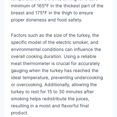
minimum of 165°F in the thickest part of the
breast and 175°F in the thigh to ensure
proper doneness and food safety.
Factors such as the size of the turkey, the
specific model of the electric smoker, and
environmental conditions can influence the
overall cooking duration. Using a reliable
meat thermometer is crucial for accurately
gauging when the turkey has reached the
ideal temperature, preventing undercooking
or overcooking. Additionally, allowing the
turkey to rest for 15 to 30 minutes after
smoking helps redistribute the juices,
resulting in a moist and flavorful final
product.