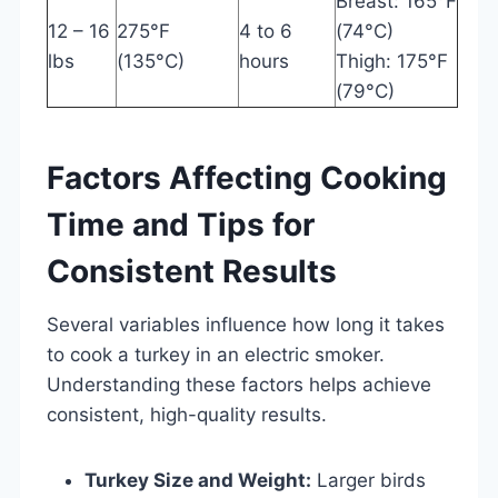
Breast: 165°F
12 – 16
275°F
4 to 6
(74°C)
lbs
(135°C)
hours
Thigh: 175°F
(79°C)
Factors Affecting Cooking
Time and Tips for
Consistent Results
Several variables influence how long it takes
to cook a turkey in an electric smoker.
Understanding these factors helps achieve
consistent, high-quality results.
Turkey Size and Weight:
Larger birds