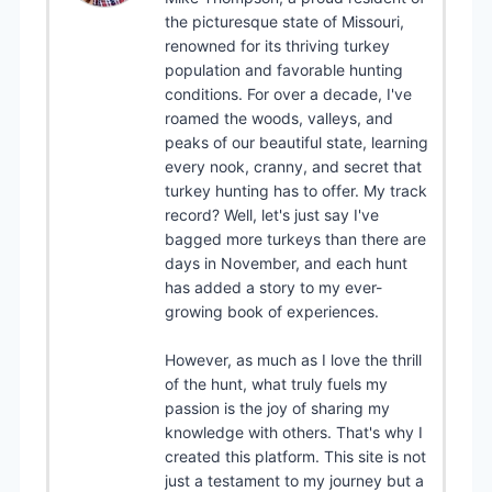
the picturesque state of Missouri,
renowned for its thriving turkey
population and favorable hunting
conditions. For over a decade, I've
roamed the woods, valleys, and
peaks of our beautiful state, learning
every nook, cranny, and secret that
turkey hunting has to offer. My track
record? Well, let's just say I've
bagged more turkeys than there are
days in November, and each hunt
has added a story to my ever-
growing book of experiences.
However, as much as I love the thrill
of the hunt, what truly fuels my
passion is the joy of sharing my
knowledge with others. That's why I
created this platform. This site is not
just a testament to my journey but a