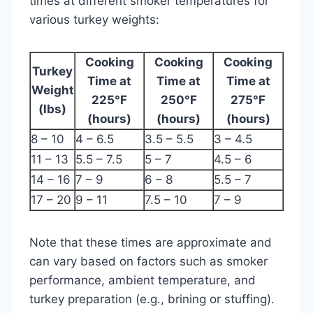
times at different smoker temperatures for
various turkey weights:
Cooking
Cooking
Cooking
Turkey
Time at
Time at
Time at
Weight
225°F
250°F
275°F
(lbs)
(hours)
(hours)
(hours)
8 – 10
4 – 6.5
3.5 – 5.5
3 – 4.5
11 – 13
5.5 – 7.5
5 – 7
4.5 – 6
14 – 16
7 – 9
6 – 8
5.5 – 7
17 – 20
9 – 11
7.5 – 10
7 – 9
Note that these times are approximate and
can vary based on factors such as smoker
performance, ambient temperature, and
turkey preparation (e.g., brining or stuffing).