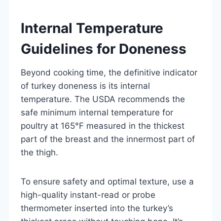
Internal Temperature
Guidelines for Doneness
Beyond cooking time, the definitive indicator
of turkey doneness is its internal
temperature. The USDA recommends the
safe minimum internal temperature for
poultry at 165°F measured in the thickest
part of the breast and the innermost part of
the thigh.
To ensure safety and optimal texture, use a
high-quality instant-read or probe
thermometer inserted into the turkey’s