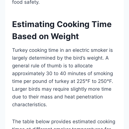
food safety.
Estimating Cooking Time
Based on Weight
Turkey cooking time in an electric smoker is
largely determined by the bird’s weight. A
general rule of thumb is to allocate
approximately 30 to 40 minutes of smoking
time per pound of turkey at 225°F to 250°F.
Larger birds may require slightly more time
due to their mass and heat penetration
characteristics.
The table below provides estimated cooking