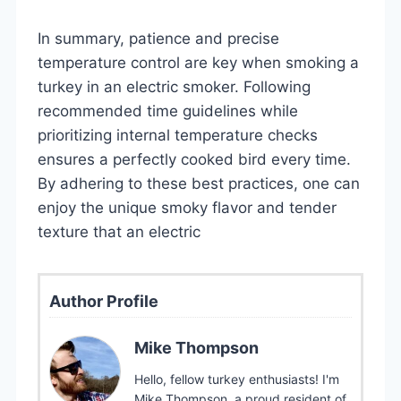
In summary, patience and precise
temperature control are key when smoking a
turkey in an electric smoker. Following
recommended time guidelines while
prioritizing internal temperature checks
ensures a perfectly cooked bird every time.
By adhering to these best practices, one can
enjoy the unique smoky flavor and tender
texture that an electric
Author Profile
Mike Thompson
Hello, fellow turkey enthusiasts! I'm
Mike Thompson, a proud resident of