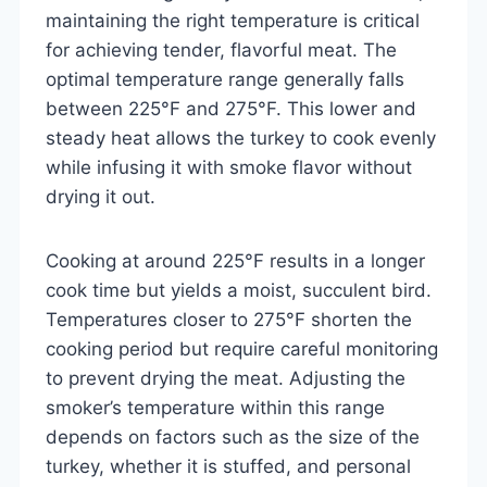
maintaining the right temperature is critical
for achieving tender, flavorful meat. The
optimal temperature range generally falls
between 225°F and 275°F. This lower and
steady heat allows the turkey to cook evenly
while infusing it with smoke flavor without
drying it out.
Cooking at around 225°F results in a longer
cook time but yields a moist, succulent bird.
Temperatures closer to 275°F shorten the
cooking period but require careful monitoring
to prevent drying the meat. Adjusting the
smoker’s temperature within this range
depends on factors such as the size of the
turkey, whether it is stuffed, and personal