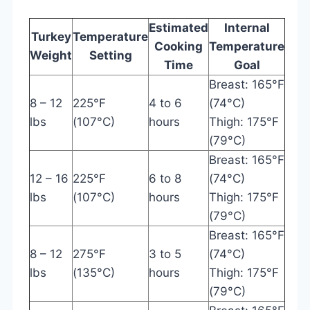
Estimated
Internal
Turkey
Temperature
Cooking
Temperature
Weight
Setting
Time
Goal
Breast: 165°F
8 – 12
225°F
4 to 6
(74°C)
lbs
(107°C)
hours
Thigh: 175°F
(79°C)
Breast: 165°F
12 – 16
225°F
6 to 8
(74°C)
lbs
(107°C)
hours
Thigh: 175°F
(79°C)
Breast: 165°F
8 – 12
275°F
3 to 5
(74°C)
lbs
(135°C)
hours
Thigh: 175°F
(79°C)