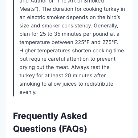
and Author of “The Art of Smoked
Meats”). The duration for cooking turkey in
an electric smoker depends on the bird’s
size and smoker consistency. Generally,
plan for 25 to 35 minutes per pound at a
temperature between 225°F and 275°F.
Higher temperatures shorten cooking time
but require careful attention to prevent
drying out the meat. Always rest the
turkey for at least 20 minutes after
smoking to allow juices to redistribute
evenly.
Frequently Asked
Questions (FAQs)