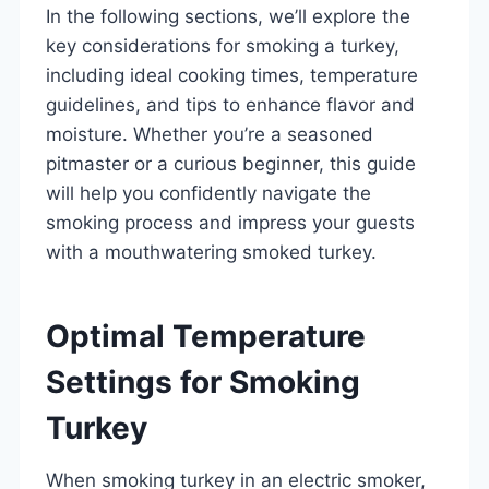
In the following sections, we’ll explore the
key considerations for smoking a turkey,
including ideal cooking times, temperature
guidelines, and tips to enhance flavor and
moisture. Whether you’re a seasoned
pitmaster or a curious beginner, this guide
will help you confidently navigate the
smoking process and impress your guests
with a mouthwatering smoked turkey.
Optimal Temperature
Settings for Smoking
Turkey
When smoking turkey in an electric smoker,