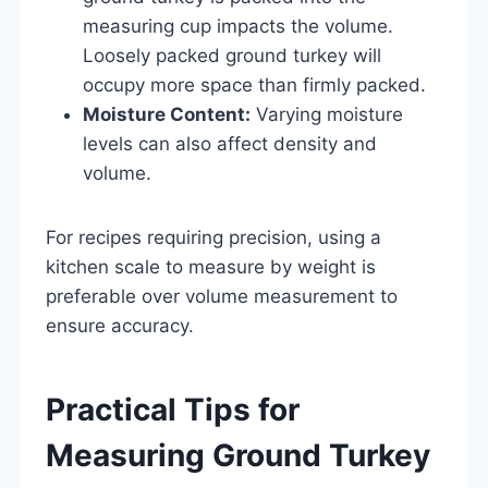
measuring cup impacts the volume.
Loosely packed ground turkey will
occupy more space than firmly packed.
Moisture Content:
Varying moisture
levels can also affect density and
volume.
For recipes requiring precision, using a
kitchen scale to measure by weight is
preferable over volume measurement to
ensure accuracy.
Practical Tips for
Measuring Ground Turkey