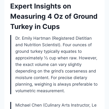
Expert Insights on
Measuring 4 Oz of Ground
Turkey in Cups
Dr. Emily Hartman (Registered Dietitian
and Nutrition Scientist). Four ounces of
ground turkey typically equates to
approximately ½ cup when raw. However,
the exact volume can vary slightly
depending on the grind’s coarseness and
moisture content. For precise dietary
planning, weighing is always preferable to
volumetric measurement.
Michael Chen (Culinary Arts Instructor, Le