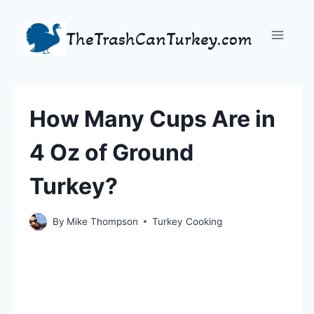
Skip
to
TheTrashCanTurkey.com
content
How Many Cups Are in
4 Oz of Ground
Turkey?
By
Mike Thompson
Turkey Cooking