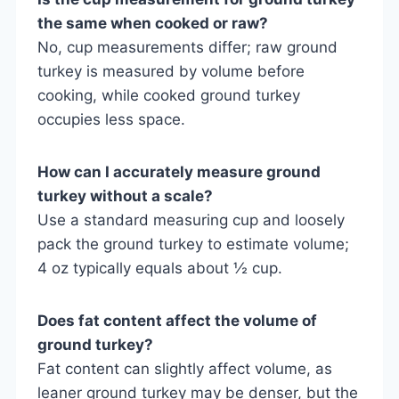
the same when cooked or raw?
No, cup measurements differ; raw ground
turkey is measured by volume before
cooking, while cooked ground turkey
occupies less space.
How can I accurately measure ground
turkey without a scale?
Use a standard measuring cup and loosely
pack the ground turkey to estimate volume;
4 oz typically equals about ½ cup.
Does fat content affect the volume of
ground turkey?
Fat content can slightly affect volume, as
leaner ground turkey may be denser, but the