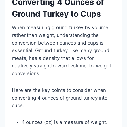
Converting 4 Ounces of
Ground Turkey to Cups
When measuring ground turkey by volume
rather than weight, understanding the
conversion between ounces and cups is
essential. Ground turkey, like many ground
meats, has a density that allows for
relatively straightforward volume-to-weight
conversions.
Here are the key points to consider when
converting 4 ounces of ground turkey into
cups:
4 ounces (oz) is a measure of weight.