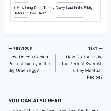
How Long Does Turkey Gravy Last in the Fridge
Before It Goes Bad?
Post
PREVIOUS
NEXT
How Do You Cook a
How Do You Make
navigation
Perfect Turkey in the
the Perfect Swedish
Big Green Egg?
Turkey Meatball
Recipe?
YOU CAN ALSO READ
How Does Cooking Turkey Breast in a Wolf Steam Oven Enhance