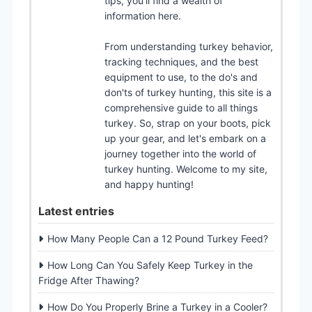
tips, you'll find a wealth of
information here.
From understanding turkey behavior,
tracking techniques, and the best
equipment to use, to the do's and
don'ts of turkey hunting, this site is a
comprehensive guide to all things
turkey. So, strap on your boots, pick
up your gear, and let's embark on a
journey together into the world of
turkey hunting. Welcome to my site,
and happy hunting!
Latest entries
How Many People Can a 12 Pound Turkey Feed?
How Long Can You Safely Keep Turkey in the
Fridge After Thawing?
How Do You Properly Brine a Turkey in a Cooler?