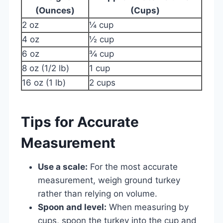
(Ounces)
(Cups)
2 oz
¼ cup
4 oz
½ cup
6 oz
¾ cup
8 oz (1/2 lb)
1 cup
16 oz (1 lb)
2 cups
Tips for Accurate
Measurement
Use a scale:
For the most accurate
measurement, weigh ground turkey
rather than relying on volume.
Spoon and level:
When measuring by
cups, spoon the turkey into the cup and