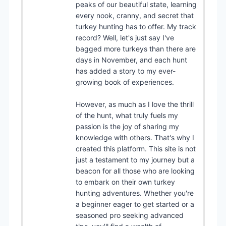
peaks of our beautiful state, learning
every nook, cranny, and secret that
turkey hunting has to offer. My track
record? Well, let's just say I've
bagged more turkeys than there are
days in November, and each hunt
has added a story to my ever-
growing book of experiences.
However, as much as I love the thrill
of the hunt, what truly fuels my
passion is the joy of sharing my
knowledge with others. That's why I
created this platform. This site is not
just a testament to my journey but a
beacon for all those who are looking
to embark on their own turkey
hunting adventures. Whether you're
a beginner eager to get started or a
seasoned pro seeking advanced