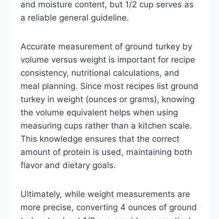
and moisture content, but 1/2 cup serves as
a reliable general guideline.
Accurate measurement of ground turkey by
volume versus weight is important for recipe
consistency, nutritional calculations, and
meal planning. Since most recipes list ground
turkey in weight (ounces or grams), knowing
the volume equivalent helps when using
measuring cups rather than a kitchen scale.
This knowledge ensures that the correct
amount of protein is used, maintaining both
flavor and dietary goals.
Ultimately, while weight measurements are
more precise, converting 4 ounces of ground