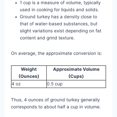
1 cup is a measure of volume, typically
used in cooking for liquids and solids.
Ground turkey has a density close to
that of water-based substances, but
slight variations exist depending on fat
content and grind texture.
On average, the approximate conversion is:
Weight
Approximate Volume
(Ounces)
(Cups)
4 oz
0.5 cup
Thus, 4 ounces of ground turkey generally
corresponds to about half a cup in volume.