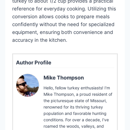
turkey to about 1/2 cup provides a practical
reference for everyday cooking. Utilizing this
conversion allows cooks to prepare meals
confidently without the need for specialized
equipment, ensuring both convenience and
accuracy in the kitchen.
Author Profile
Mike Thompson
Hello, fellow turkey enthusiasts! I'm
Mike Thompson, a proud resident of
the picturesque state of Missouri,
renowned for its thriving turkey
population and favorable hunting
conditions. For over a decade, I've
roamed the woods, valleys, and