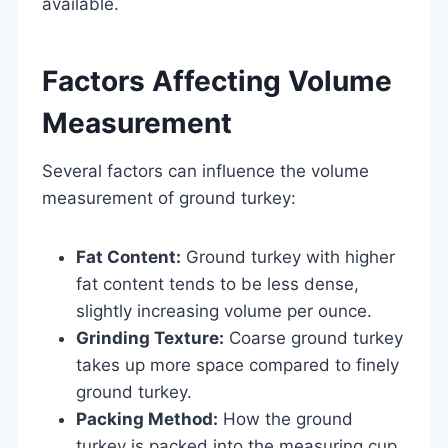
available.
Factors Affecting Volume
Measurement
Several factors can influence the volume
measurement of ground turkey:
Fat Content:
Ground turkey with higher
fat content tends to be less dense,
slightly increasing volume per ounce.
Grinding Texture:
Coarse ground turkey
takes up more space compared to finely
ground turkey.
Packing Method:
How the ground
turkey is packed into the measuring cup