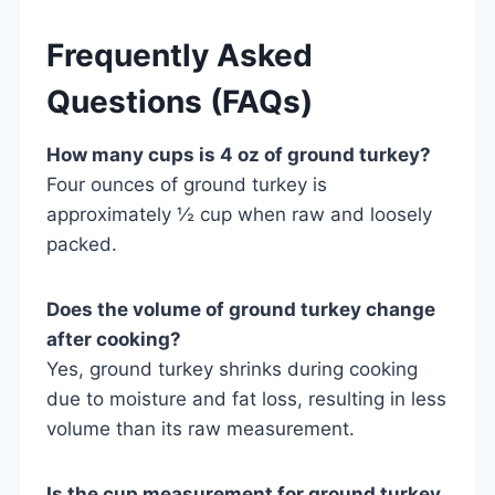
Frequently Asked
Questions (FAQs)
How many cups is 4 oz of ground turkey?
Four ounces of ground turkey is
approximately ½ cup when raw and loosely
packed.
Does the volume of ground turkey change
after cooking?
Yes, ground turkey shrinks during cooking
due to moisture and fat loss, resulting in less
volume than its raw measurement.
Is the cup measurement for ground turkey