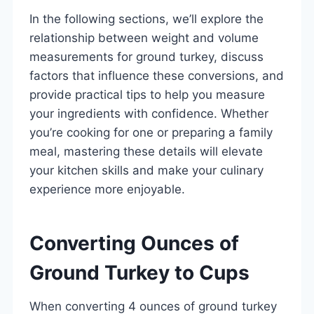
In the following sections, we’ll explore the
relationship between weight and volume
measurements for ground turkey, discuss
factors that influence these conversions, and
provide practical tips to help you measure
your ingredients with confidence. Whether
you’re cooking for one or preparing a family
meal, mastering these details will elevate
your kitchen skills and make your culinary
experience more enjoyable.
Converting Ounces of
Ground Turkey to Cups
When converting 4 ounces of ground turkey