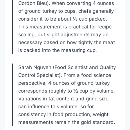
Cordon Bleu). When converting 4 ounces
of ground turkey to cups, chefs generally
consider it to be about ½ cup packed.
This measurement is practical for recipe
scaling, but slight adjustments may be
necessary based on how tightly the meat
is packed into the measuring cup.
Sarah Nguyen (Food Scientist and Quality
Control Specialist). From a food science
perspective, 4 ounces of ground turkey
corresponds roughly to ½ cup by volume.
Variations in fat content and grind size
can influence this volume, so for
consistency in food production, weight
measurements remain the gold standard.