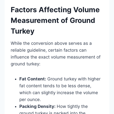
Factors Affecting Volume
Measurement of Ground
Turkey
While the conversion above serves as a
reliable guideline, certain factors can
influence the exact volume measurement of
ground turkey:
Fat Content:
Ground turkey with higher
fat content tends to be less dense,
which can slightly increase the volume
per ounce.
Packing Density:
How tightly the
ground turkey is packed into the