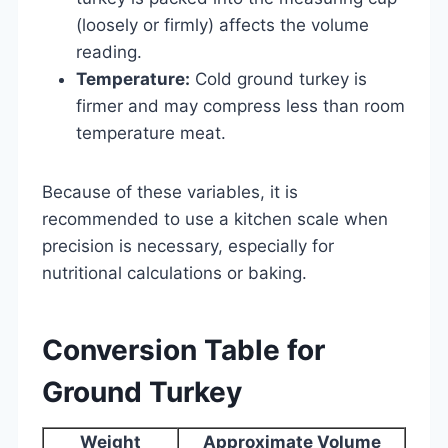
(loosely or firmly) affects the volume
reading.
Temperature:
Cold ground turkey is
firmer and may compress less than room
temperature meat.
Because of these variables, it is
recommended to use a kitchen scale when
precision is necessary, especially for
nutritional calculations or baking.
Conversion Table for
Ground Turkey
Weight
Approximate Volume