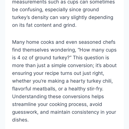
measurements such as cups can sometimes
be confusing, especially since ground
turkey’s density can vary slightly depending
on its fat content and grind.
Many home cooks and even seasoned chefs
find themselves wondering, “How many cups
is 4 oz of ground turkey?” This question is
more than just a simple conversion; it’s about
ensuring your recipe turns out just right,
whether you’re making a hearty turkey chili,
flavorful meatballs, or a healthy stir-fry.
Understanding these conversions helps
streamline your cooking process, avoid
guesswork, and maintain consistency in your
dishes.