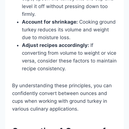
level it off without pressing down too
firmly.
Account for shrinkage:
Cooking ground
turkey reduces its volume and weight
due to moisture loss.
Adjust recipes accordingly:
If
converting from volume to weight or vice
versa, consider these factors to maintain
recipe consistency.
By understanding these principles, you can
confidently convert between ounces and
cups when working with ground turkey in
various culinary applications.