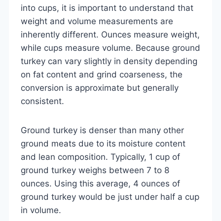
into cups, it is important to understand that
weight and volume measurements are
inherently different. Ounces measure weight,
while cups measure volume. Because ground
turkey can vary slightly in density depending
on fat content and grind coarseness, the
conversion is approximate but generally
consistent.
Ground turkey is denser than many other
ground meats due to its moisture content
and lean composition. Typically, 1 cup of
ground turkey weighs between 7 to 8
ounces. Using this average, 4 ounces of
ground turkey would be just under half a cup
in volume.