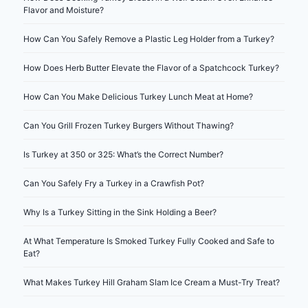
Flavor and Moisture?
How Can You Safely Remove a Plastic Leg Holder from a Turkey?
How Does Herb Butter Elevate the Flavor of a Spatchcock Turkey?
How Can You Make Delicious Turkey Lunch Meat at Home?
Can You Grill Frozen Turkey Burgers Without Thawing?
Is Turkey at 350 or 325: What’s the Correct Number?
Can You Safely Fry a Turkey in a Crawfish Pot?
Why Is a Turkey Sitting in the Sink Holding a Beer?
At What Temperature Is Smoked Turkey Fully Cooked and Safe to
Eat?
What Makes Turkey Hill Graham Slam Ice Cream a Must-Try Treat?