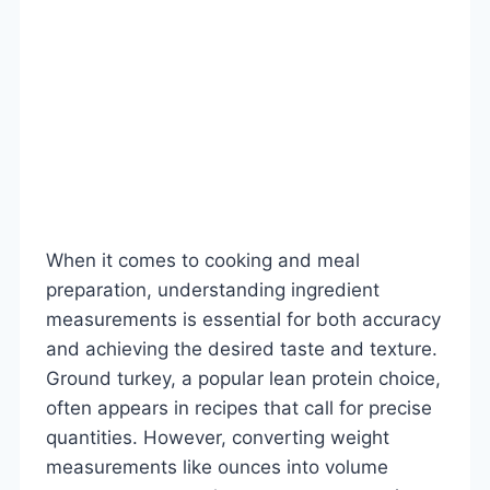
When it comes to cooking and meal
preparation, understanding ingredient
measurements is essential for both accuracy
and achieving the desired taste and texture.
Ground turkey, a popular lean protein choice,
often appears in recipes that call for precise
quantities. However, converting weight
measurements like ounces into volume