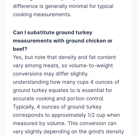
difference is generally minimal for typical
cooking measurements.
Can I substitute ground turkey
measurements with ground chicken or
beef?
Yes, but note that density and fat content
vary among meats, so volume-to-weight
conversions may differ slightly.
understanding how many cups 4 ounces of
ground turkey equates to is essential for
accurate cooking and portion control.
Typically, 4 ounces of ground turkey
corresponds to approximately 1/2 cup when
measured by volume. This conversion can
vary slightly depending on the grind’s density