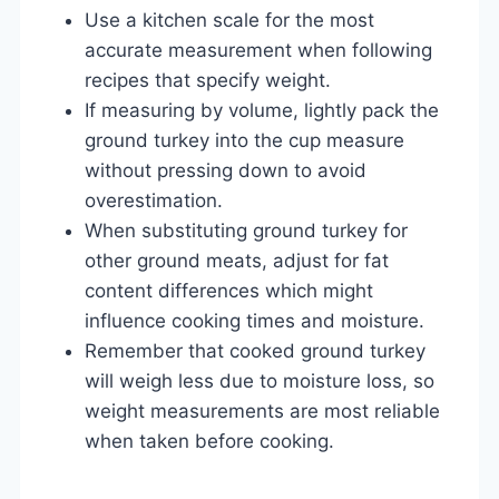
Use a kitchen scale for the most
accurate measurement when following
recipes that specify weight.
If measuring by volume, lightly pack the
ground turkey into the cup measure
without pressing down to avoid
overestimation.
When substituting ground turkey for
other ground meats, adjust for fat
content differences which might
influence cooking times and moisture.
Remember that cooked ground turkey
will weigh less due to moisture loss, so
weight measurements are most reliable
when taken before cooking.