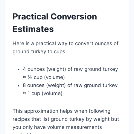
Practical Conversion
Estimates
Here is a practical way to convert ounces of
ground turkey to cups:
4 ounces (weight) of raw ground turkey
≈ ½ cup (volume)
8 ounces (weight) of raw ground turkey
≈ 1 cup (volume)
This approximation helps when following
recipes that list ground turkey by weight but
you only have volume measurements