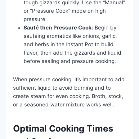
tough gizzards quickly. Use the “Manual”
or “Pressure Cook” mode on high
pressure.
Sauté then Pressure Cook:
Begin by
sautéing aromatics like onions, garlic,
and herbs in the Instant Pot to build
flavor, then add the gizzards and liquid
before sealing and pressure cooking.
When pressure cooking, it’s important to add
sufficient liquid to avoid burning and to
create steam for even cooking. Broth, stock,
or a seasoned water mixture works well.
Optimal Cooking Times