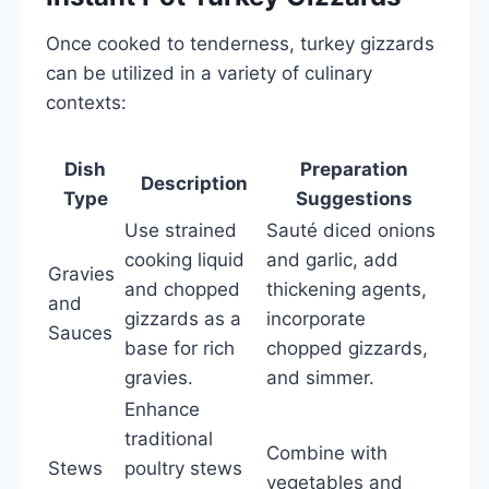
Once cooked to tenderness, turkey gizzards
can be utilized in a variety of culinary
contexts:
Dish
Preparation
Description
Type
Suggestions
Use strained
Sauté diced onions
cooking liquid
and garlic, add
Gravies
and chopped
thickening agents,
and
gizzards as a
incorporate
Sauces
base for rich
chopped gizzards,
gravies.
and simmer.
Enhance
traditional
Combine with
Stews
poultry stews
vegetables and