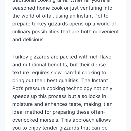
seasoned home cook or just venturing into
the world of offal, using an Instant Pot to
prepare turkey gizzards opens up a world of
culinary possibilities that are both convenient
and delicious.
Turkey gizzards are packed with rich flavor
and nutritional benefits, but their dense
texture requires slow, careful cooking to
bring out their best qualities. The Instant
Pot’s pressure cooking technology not only
speeds up this process but also locks in
moisture and enhances taste, making it an
ideal method for preparing these often-
overlooked morsels. This approach allows
you to enjoy tender gizzards that can be