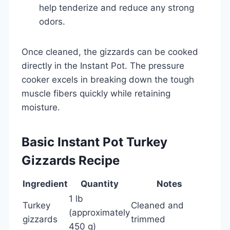
help tenderize and reduce any strong
odors.
Once cleaned, the gizzards can be cooked
directly in the Instant Pot. The pressure
cooker excels in breaking down the tough
muscle fibers quickly while retaining
moisture.
Basic Instant Pot Turkey
Gizzards Recipe
Ingredient
Quantity
Notes
1 lb
Turkey
Cleaned and
(approximately
gizzards
trimmed
450 g)