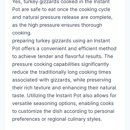
Yes, turkey gizzards cooked in the Instant
Pot are safe to eat once the cooking cycle
and natural pressure release are complete,
as the high pressure ensures thorough
cooking.
preparing turkey gizzards using an Instant
Pot offers a convenient and efficient method
to achieve tender and flavorful results. The
pressure cooking capabilities significantly
reduce the traditionally long cooking times
associated with gizzards, while preserving
their rich texture and enhancing their natural
taste. Utilizing the Instant Pot also allows for
versatile seasoning options, enabling cooks
to customize the dish according to personal
preferences or regional culinary styles.