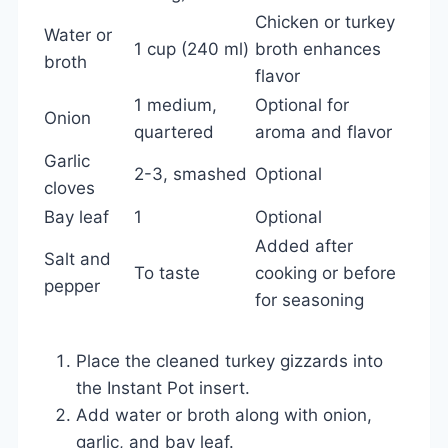
Chicken or turkey
Water or
1 cup (240 ml)
broth enhances
broth
flavor
1 medium,
Optional for
Onion
quartered
aroma and flavor
Garlic
2-3, smashed
Optional
cloves
Bay leaf
1
Optional
Added after
Salt and
To taste
cooking or before
pepper
for seasoning
Place the cleaned turkey gizzards into
the Instant Pot insert.
Add water or broth along with onion,
garlic, and bay leaf.