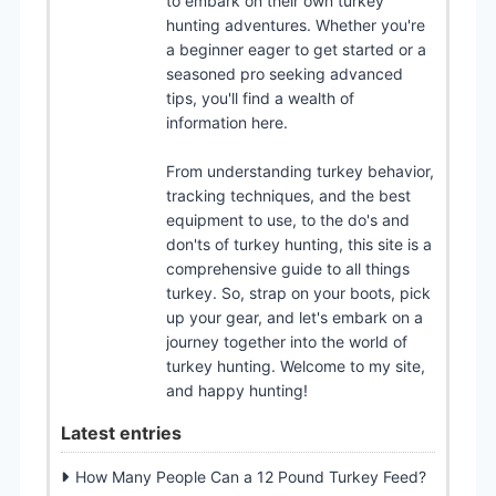
to embark on their own turkey
hunting adventures. Whether you're
a beginner eager to get started or a
seasoned pro seeking advanced
tips, you'll find a wealth of
information here.
From understanding turkey behavior,
tracking techniques, and the best
equipment to use, to the do's and
don'ts of turkey hunting, this site is a
comprehensive guide to all things
turkey. So, strap on your boots, pick
up your gear, and let's embark on a
journey together into the world of
turkey hunting. Welcome to my site,
and happy hunting!
Latest entries
How Many People Can a 12 Pound Turkey Feed?