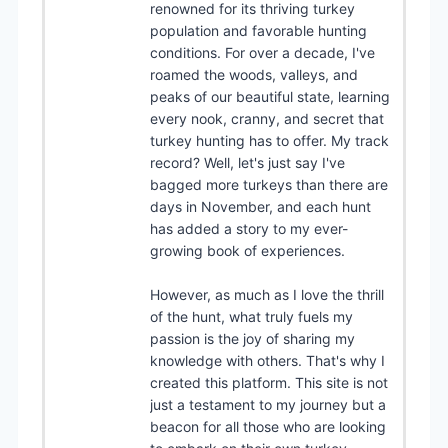
renowned for its thriving turkey
population and favorable hunting
conditions. For over a decade, I've
roamed the woods, valleys, and
peaks of our beautiful state, learning
every nook, cranny, and secret that
turkey hunting has to offer. My track
record? Well, let's just say I've
bagged more turkeys than there are
days in November, and each hunt
has added a story to my ever-
growing book of experiences.
However, as much as I love the thrill
of the hunt, what truly fuels my
passion is the joy of sharing my
knowledge with others. That's why I
created this platform. This site is not
just a testament to my journey but a
beacon for all those who are looking