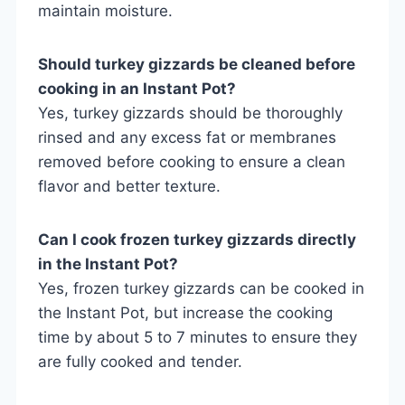
maintain moisture.
Should turkey gizzards be cleaned before
cooking in an Instant Pot?
Yes, turkey gizzards should be thoroughly
rinsed and any excess fat or membranes
removed before cooking to ensure a clean
flavor and better texture.
Can I cook frozen turkey gizzards directly
in the Instant Pot?
Yes, frozen turkey gizzards can be cooked in
the Instant Pot, but increase the cooking
time by about 5 to 7 minutes to ensure they
are fully cooked and tender.