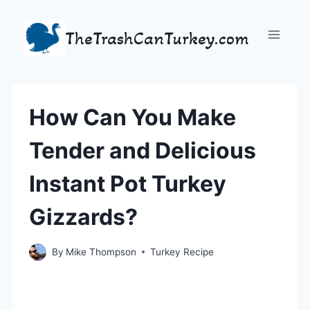
Skip
to
TheTrashCanTurkey.com
content
How Can You Make
Tender and Delicious
Instant Pot Turkey
Gizzards?
By
Mike Thompson
Turkey Recipe