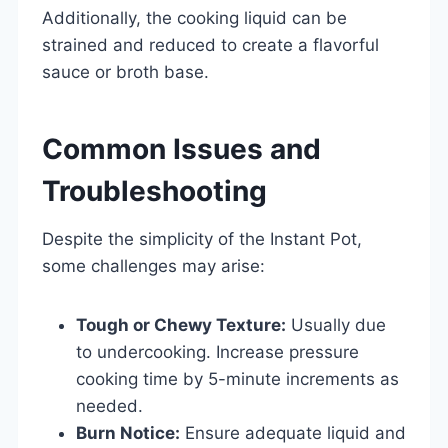
Additionally, the cooking liquid can be
strained and reduced to create a flavorful
sauce or broth base.
Common Issues and
Troubleshooting
Despite the simplicity of the Instant Pot,
some challenges may arise:
Tough or Chewy Texture:
Usually due
to undercooking. Increase pressure
cooking time by 5-minute increments as
needed.
Burn Notice:
Ensure adequate liquid and