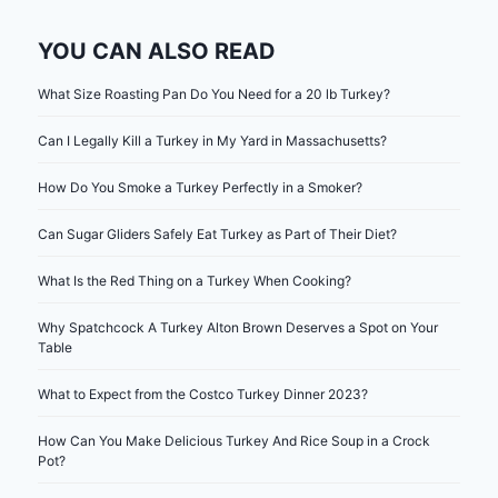
YOU CAN ALSO READ
What Size Roasting Pan Do You Need for a 20 lb Turkey?
Can I Legally Kill a Turkey in My Yard in Massachusetts?
How Do You Smoke a Turkey Perfectly in a Smoker?
Can Sugar Gliders Safely Eat Turkey as Part of Their Diet?
What Is the Red Thing on a Turkey When Cooking?
Why Spatchcock A Turkey Alton Brown Deserves a Spot on Your
Table
What to Expect from the Costco Turkey Dinner 2023?
How Can You Make Delicious Turkey And Rice Soup in a Crock
Pot?