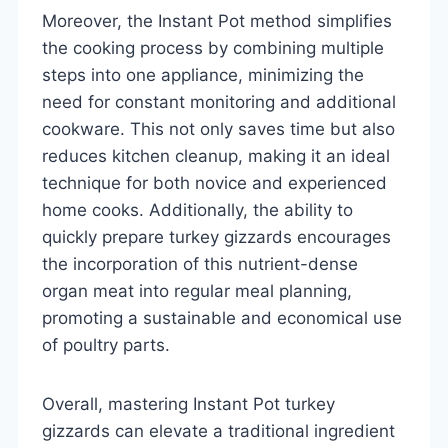
Moreover, the Instant Pot method simplifies
the cooking process by combining multiple
steps into one appliance, minimizing the
need for constant monitoring and additional
cookware. This not only saves time but also
reduces kitchen cleanup, making it an ideal
technique for both novice and experienced
home cooks. Additionally, the ability to
quickly prepare turkey gizzards encourages
the incorporation of this nutrient-dense
organ meat into regular meal planning,
promoting a sustainable and economical use
of poultry parts.
Overall, mastering Instant Pot turkey
gizzards can elevate a traditional ingredient