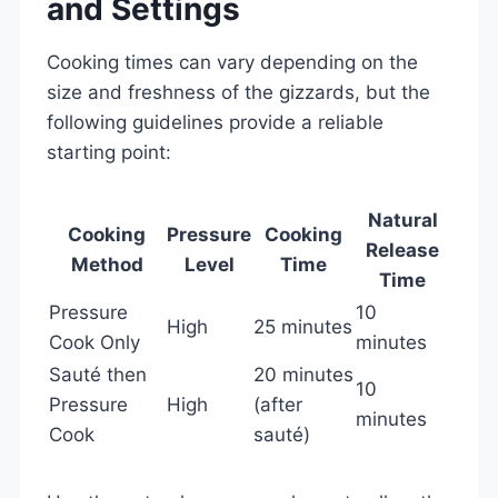
and Settings
Cooking times can vary depending on the
size and freshness of the gizzards, but the
following guidelines provide a reliable
starting point:
Natural
Cooking
Pressure
Cooking
Release
Method
Level
Time
Time
Pressure
10
High
25 minutes
Cook Only
minutes
Sauté then
20 minutes
10
Pressure
High
(after
minutes
Cook
sauté)