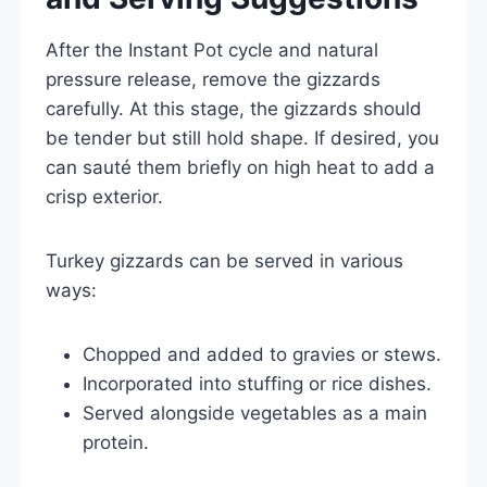
After the Instant Pot cycle and natural
pressure release, remove the gizzards
carefully. At this stage, the gizzards should
be tender but still hold shape. If desired, you
can sauté them briefly on high heat to add a
crisp exterior.
Turkey gizzards can be served in various
ways:
Chopped and added to gravies or stews.
Incorporated into stuffing or rice dishes.
Served alongside vegetables as a main
protein.