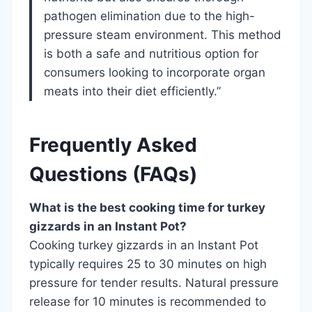
pathogen elimination due to the high-
pressure steam environment. This method
is both a safe and nutritious option for
consumers looking to incorporate organ
meats into their diet efficiently.”
Frequently Asked
Questions (FAQs)
What is the best cooking time for turkey
gizzards in an Instant Pot?
Cooking turkey gizzards in an Instant Pot
typically requires 25 to 30 minutes on high
pressure for tender results. Natural pressure
release for 10 minutes is recommended to