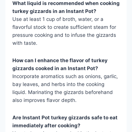
What liquid is recommended when cooking
turkey gizzards in an Instant Pot?
Use at least 1 cup of broth, water, or a
flavorful stock to create sufficient steam for
pressure cooking and to infuse the gizzards
with taste.
How can I enhance the flavor of turkey
gizzards cooked in an Instant Pot?
Incorporate aromatics such as onions, garlic,
bay leaves, and herbs into the cooking
liquid. Marinating the gizzards beforehand
also improves flavor depth.
Are Instant Pot turkey gizzards safe to eat
immediately after cooking?