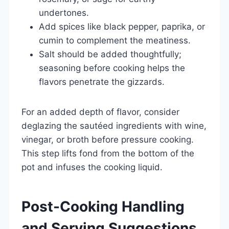
undertones.
Add spices like black pepper, paprika, or
cumin to complement the meatiness.
Salt should be added thoughtfully;
seasoning before cooking helps the
flavors penetrate the gizzards.
For an added depth of flavor, consider
deglazing the sautéed ingredients with wine,
vinegar, or broth before pressure cooking.
This step lifts fond from the bottom of the
pot and infuses the cooking liquid.
Post-Cooking Handling
and Serving Suggestions