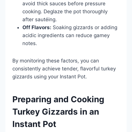
avoid thick sauces before pressure
cooking. Deglaze the pot thoroughly
after sautéing.
Off Flavors:
Soaking gizzards or adding
acidic ingredients can reduce gamey
notes.
By monitoring these factors, you can
consistently achieve tender, flavorful turkey
gizzards using your Instant Pot.
Preparing and Cooking
Turkey Gizzards in an
Instant Pot