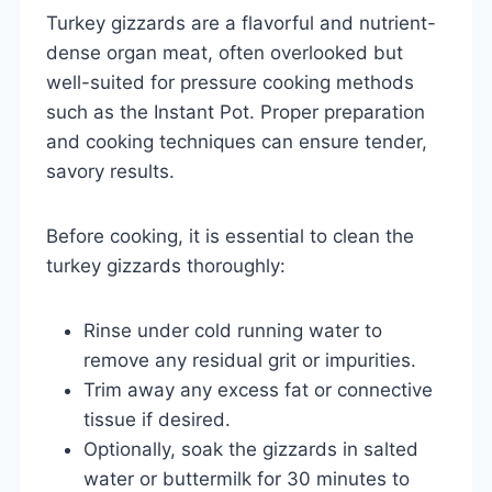
Turkey gizzards are a flavorful and nutrient-
dense organ meat, often overlooked but
well-suited for pressure cooking methods
such as the Instant Pot. Proper preparation
and cooking techniques can ensure tender,
savory results.
Before cooking, it is essential to clean the
turkey gizzards thoroughly:
Rinse under cold running water to
remove any residual grit or impurities.
Trim away any excess fat or connective
tissue if desired.
Optionally, soak the gizzards in salted
water or buttermilk for 30 minutes to