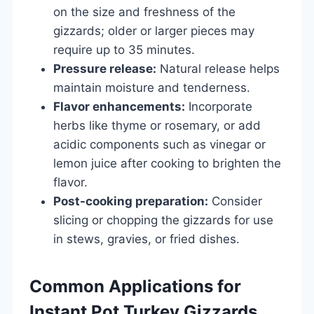
on the size and freshness of the
gizzards; older or larger pieces may
require up to 35 minutes.
Pressure release:
Natural release helps
maintain moisture and tenderness.
Flavor enhancements:
Incorporate
herbs like thyme or rosemary, or add
acidic components such as vinegar or
lemon juice after cooking to brighten the
flavor.
Post-cooking preparation:
Consider
slicing or chopping the gizzards for use
in stews, gravies, or fried dishes.
Common Applications for
Instant Pot Turkey Gizzards