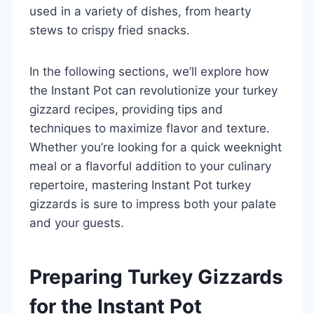
used in a variety of dishes, from hearty
stews to crispy fried snacks.
In the following sections, we’ll explore how
the Instant Pot can revolutionize your turkey
gizzard recipes, providing tips and
techniques to maximize flavor and texture.
Whether you’re looking for a quick weeknight
meal or a flavorful addition to your culinary
repertoire, mastering Instant Pot turkey
gizzards is sure to impress both your palate
and your guests.
Preparing Turkey Gizzards
for the Instant Pot