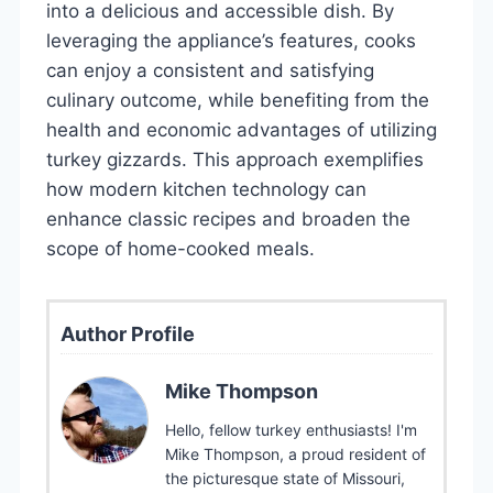
into a delicious and accessible dish. By
leveraging the appliance’s features, cooks
can enjoy a consistent and satisfying
culinary outcome, while benefiting from the
health and economic advantages of utilizing
turkey gizzards. This approach exemplifies
how modern kitchen technology can
enhance classic recipes and broaden the
scope of home-cooked meals.
Author Profile
Mike Thompson
Hello, fellow turkey enthusiasts! I'm
Mike Thompson, a proud resident of
the picturesque state of Missouri,