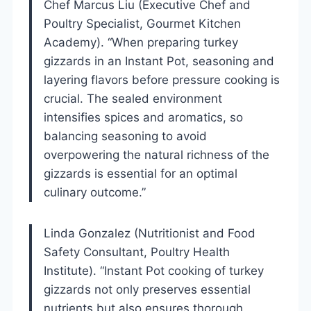
Chef Marcus Liu (Executive Chef and
Poultry Specialist, Gourmet Kitchen
Academy). “When preparing turkey
gizzards in an Instant Pot, seasoning and
layering flavors before pressure cooking is
crucial. The sealed environment
intensifies spices and aromatics, so
balancing seasoning to avoid
overpowering the natural richness of the
gizzards is essential for an optimal
culinary outcome.”
Linda Gonzalez (Nutritionist and Food
Safety Consultant, Poultry Health
Institute). “Instant Pot cooking of turkey
gizzards not only preserves essential
nutrients but also ensures thorough