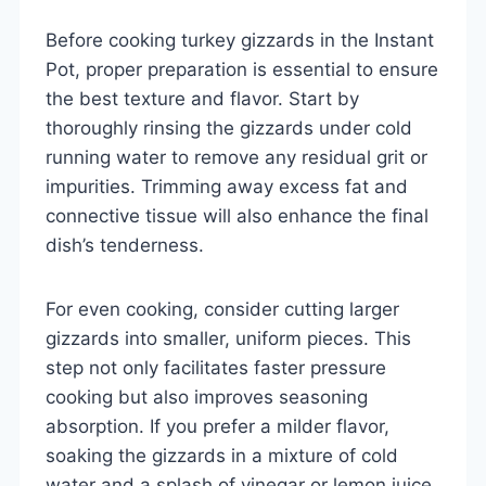
Before cooking turkey gizzards in the Instant
Pot, proper preparation is essential to ensure
the best texture and flavor. Start by
thoroughly rinsing the gizzards under cold
running water to remove any residual grit or
impurities. Trimming away excess fat and
connective tissue will also enhance the final
dish’s tenderness.
For even cooking, consider cutting larger
gizzards into smaller, uniform pieces. This
step not only facilitates faster pressure
cooking but also improves seasoning
absorption. If you prefer a milder flavor,
soaking the gizzards in a mixture of cold
water and a splash of vinegar or lemon juice