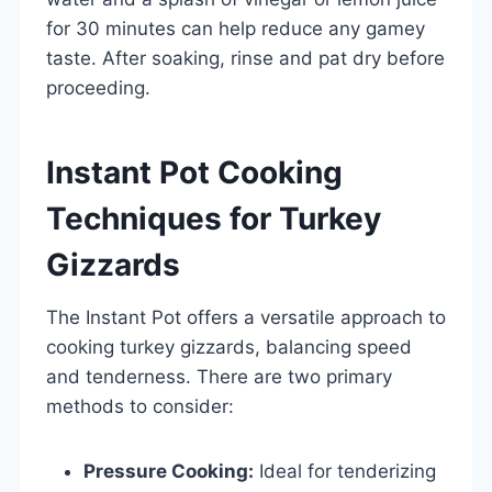
for 30 minutes can help reduce any gamey
taste. After soaking, rinse and pat dry before
proceeding.
Instant Pot Cooking
Techniques for Turkey
Gizzards
The Instant Pot offers a versatile approach to
cooking turkey gizzards, balancing speed
and tenderness. There are two primary
methods to consider:
Pressure Cooking:
Ideal for tenderizing