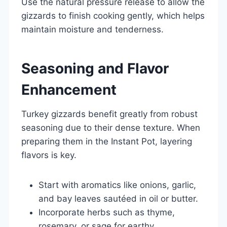
Use the natural pressure release to allow the
gizzards to finish cooking gently, which helps
maintain moisture and tenderness.
Seasoning and Flavor
Enhancement
Turkey gizzards benefit greatly from robust
seasoning due to their dense texture. When
preparing them in the Instant Pot, layering
flavors is key.
Start with aromatics like onions, garlic,
and bay leaves sautéed in oil or butter.
Incorporate herbs such as thyme,
rosemary, or sage for earthy