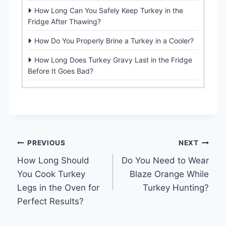
How Long Can You Safely Keep Turkey in the
Fridge After Thawing?
How Do You Properly Brine a Turkey in a Cooler?
How Long Does Turkey Gravy Last in the Fridge
Before It Goes Bad?
Post
PREVIOUS
NEXT
How Long Should
Do You Need to Wear
navigation
You Cook Turkey
Blaze Orange While
Legs in the Oven for
Turkey Hunting?
Perfect Results?