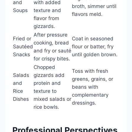
and
with added
broth, simmer until
Soups
texture and
flavors meld.
flavor from
gizzards.
After pressure
Fried or
Coat in seasoned
cooking, bread
Sautéed
flour or batter, fry
and fry or sauté
Snacks
until golden brown.
for crispy bites.
Chopped
Toss with fresh
Salads
gizzards add
greens, grains, or
and
protein and
beans with
Rice
texture to
complementary
Dishes
mixed salads or
dressings.
rice bowls.
Professional Perspectives