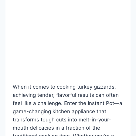
When it comes to cooking turkey gizzards,
achieving tender, flavorful results can often
feel like a challenge. Enter the Instant Pot—a
game-changing kitchen appliance that
transforms tough cuts into melt-in-your-
mouth delicacies in a fraction of the
traditional cooking time. Whether you’re a