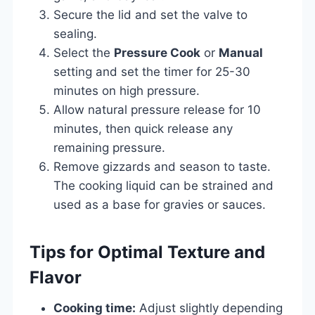
Secure the lid and set the valve to
sealing.
Select the
Pressure Cook
or
Manual
setting and set the timer for 25-30
minutes on high pressure.
Allow natural pressure release for 10
minutes, then quick release any
remaining pressure.
Remove gizzards and season to taste.
The cooking liquid can be strained and
used as a base for gravies or sauces.
Tips for Optimal Texture and
Flavor
Cooking time:
Adjust slightly depending