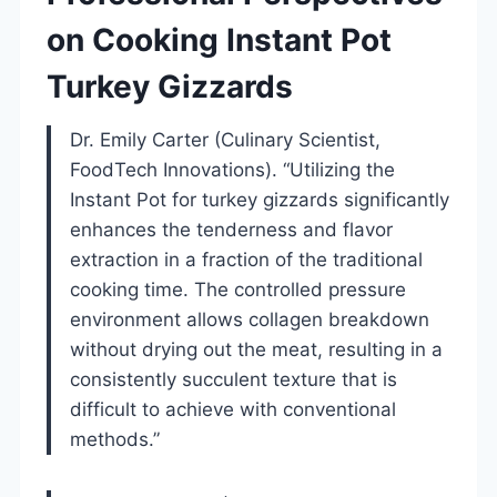
on Cooking Instant Pot
Turkey Gizzards
Dr. Emily Carter (Culinary Scientist,
FoodTech Innovations). “Utilizing the
Instant Pot for turkey gizzards significantly
enhances the tenderness and flavor
extraction in a fraction of the traditional
cooking time. The controlled pressure
environment allows collagen breakdown
without drying out the meat, resulting in a
consistently succulent texture that is
difficult to achieve with conventional
methods.”