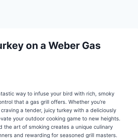
rkey on a Weber Gas
tastic way to infuse your bird with rich, smoky
trol that a gas grill offers. Whether you’re
 craving a tender, juicy turkey with a deliciously
levate your outdoor cooking game to new heights.
d the art of smoking creates a unique culinary
nners and rewarding for seasoned grill masters.