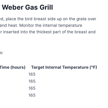
 Weber Gas Grill
ed, place the bird breast side up on the grate over
 and heat. Monitor the internal temperature
r inserted into the thickest part of the breast and
s:
Time (hours)
Target Internal Temperature (°F)
165
165
165
165