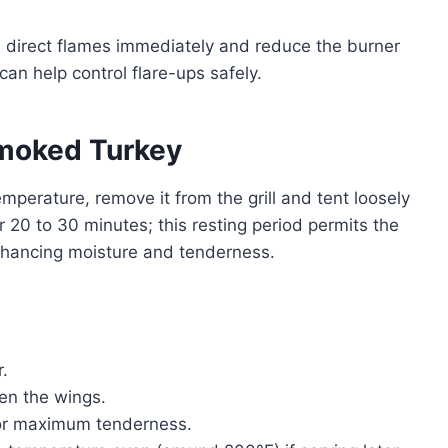
m direct flames immediately and reduce the burner
can help control flare-ups safely.
Smoked Turkey
mperature, remove it from the grill and tent loosely
or 20 to 30 minutes; this resting period permits the
enhancing moisture and tenderness.
r.
hen the wings.
 for maximum tenderness.