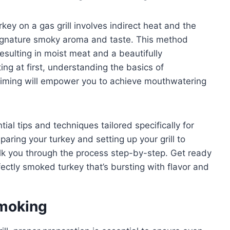
rkey on a gas grill involves indirect heat and the
signature smoky aroma and taste. This method
esulting in moist meat and a beautifully
ing at first, understanding the basics of
timing will empower you to achieve mouthwatering
tial tips and techniques tailored specifically for
aring your turkey and setting up your grill to
lk you through the process step-by-step. Get ready
fectly smoked turkey that’s bursting with flavor and
Smoking