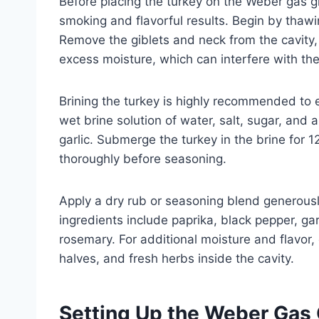
Before placing the turkey on the Weber gas gri
smoking and flavorful results. Begin by thawin
Remove the giblets and neck from the cavity,
excess moisture, which can interfere with th
Brining the turkey is highly recommended to 
wet brine solution of water, salt, sugar, and
garlic. Submerge the turkey in the brine for 12
thoroughly before seasoning.
Apply a dry rub or seasoning blend generousl
ingredients include paprika, black pepper, ga
rosemary. For additional moisture and flavor,
halves, and fresh herbs inside the cavity.
Setting Up the Weber Gas G