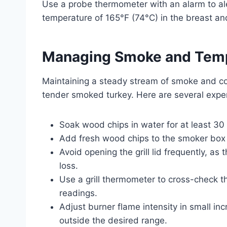
Use a probe thermometer with an alarm to ale
temperature of 165°F (74°C) in the breast and 
Managing Smoke and Temp
Maintaining a steady stream of smoke and con
tender smoked turkey. Here are several exper
Soak wood chips in water for at least 30
Add fresh wood chips to the smoker box 
Avoid opening the grill lid frequently, a
loss.
Use a grill thermometer to cross-check t
readings.
Adjust burner flame intensity in small inc
outside the desired range.