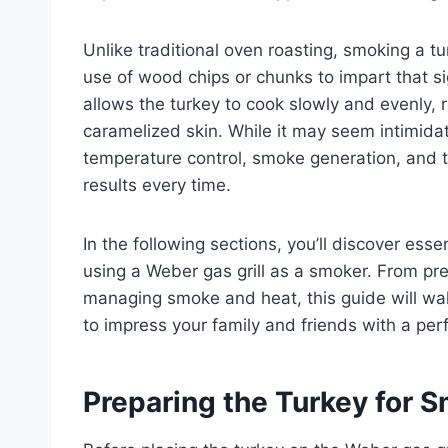
Unlike traditional oven roasting, smoking a tu
use of wood chips or chunks to impart that 
allows the turkey to cook slowly and evenly, r
caramelized skin. While it may seem intimidat
temperature control, smoke generation, and 
results every time.
In the following sections, you’ll discover essen
using a Weber gas grill as a smoker. From prep
managing smoke and heat, this guide will wa
to impress your family and friends with a per
Preparing the Turkey for 