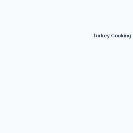
Skip
to
content
Turkey Cooking