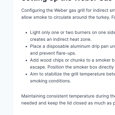
Configuring the Weber gas grill for indirect 
allow smoke to circulate around the turkey. Fo
Light only one or two burners on one side 
creates an indirect heat zone.
Place a disposable aluminum drip pan und
and prevent flare-ups.
Add wood chips or chunks to a smoker box
escape. Position the smoker box directly 
Aim to stabilize the grill temperature b
smoking conditions.
Maintaining consistent temperature during the
needed and keep the lid closed as much as 