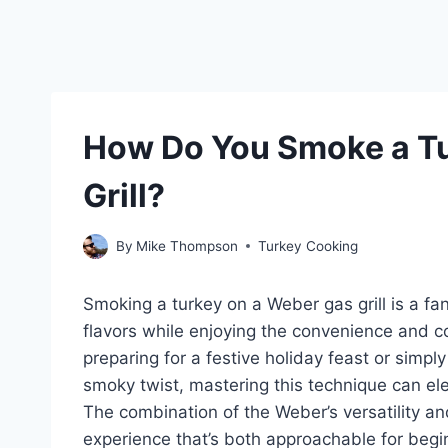
How Do You Smoke a Tu
Grill?
By
Mike Thompson
Turkey Cooking
Smoking a turkey on a Weber gas grill is a fan
flavors while enjoying the convenience and con
preparing for a festive holiday feast or simply
smoky twist, mastering this technique can e
The combination of the Weber’s versatility an
experience that’s both approachable for begi