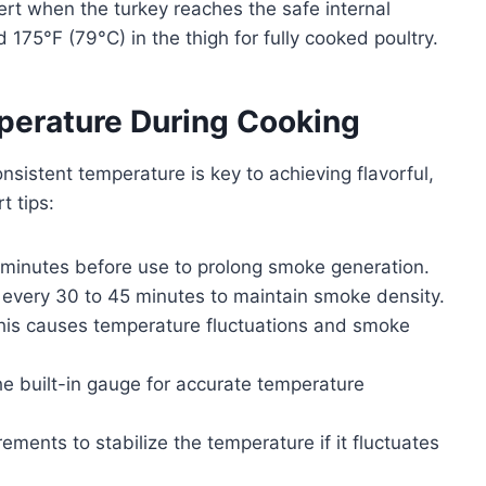
rt when the turkey reaches the safe internal
175°F (79°C) in the thigh for fully cooked poultry.
erature During Cooking
sistent temperature is key to achieving flavorful,
t tips:
 minutes before use to prolong smoke generation.
every 30 to 45 minutes to maintain smoke density.
s this causes temperature fluctuations and smoke
he built-in gauge for accurate temperature
rements to stabilize the temperature if it fluctuates