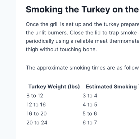
Smoking the Turkey on the
Once the grill is set up and the turkey prepar
the unlit burners. Close the lid to trap smoke
periodically using a reliable meat thermomete
thigh without touching bone.
The approximate smoking times are as follow
Turkey Weight (lbs)
Estimated Smoking 
8 to 12
3 to 4
12 to 16
4 to 5
16 to 20
5 to 6
20 to 24
6 to 7