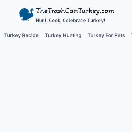
TheTrashCanTurkey.com
Hunt, Cook, Celebrate Turkey!
Turkey Recipe
Turkey Hunting
Turkey For Pets