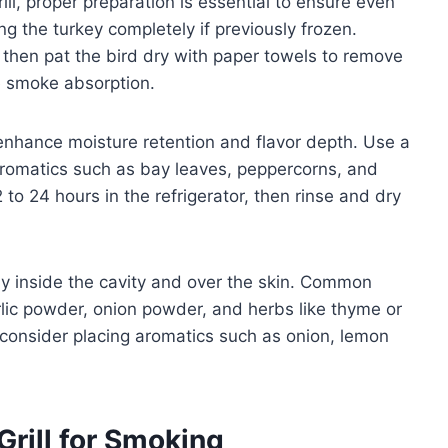
ll, proper preparation is essential to ensure even
g the turkey completely if previously frozen.
 then pat the bird dry with paper towels to remove
e smoke absorption.
enhance moisture retention and flavor depth. Use a
 aromatics such as bay leaves, peppercorns, and
 to 24 hours in the refrigerator, then rinse and dry
y inside the cavity and over the skin. Common
rlic powder, onion powder, and herbs like thyme or
 consider placing aromatics such as onion, lemon
rill for Smoking