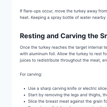
If flare-ups occur, move the turkey away fro
heat. Keeping a spray bottle of water nearby 
Resting and Carving the 
Once the turkey reaches the target internal te
with aluminum foil. Allow the turkey to rest f
juices to redistribute throughout the meat, 
For carving:
Use a sharp carving knife or electric slice
Start by removing the legs and thighs, t
Slice the breast meat against the grain