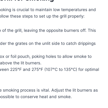
smoking is crucial to maintain low temperatures and
llow these steps to set up the grill properly:
of the grill, leaving the opposite burners off. This
er the grates on the unlit side to catch drippings
 or foil pouch, poking holes to allow smoke to
above the lit burners.
etween 225°F and 275°F (107°C to 135°C) for optimal
 smoking process is vital. Adjust the lit burners as
possible to conserve heat and smoke.