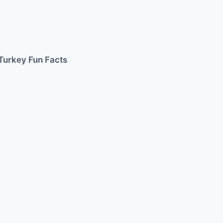
Turkey Fun Facts