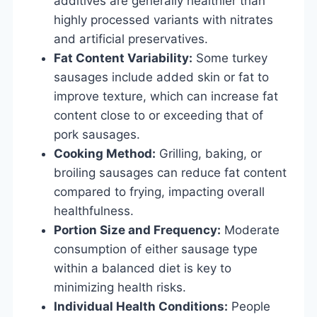
additives are generally healthier than
highly processed variants with nitrates
and artificial preservatives.
Fat Content Variability:
Some turkey
sausages include added skin or fat to
improve texture, which can increase fat
content close to or exceeding that of
pork sausages.
Cooking Method:
Grilling, baking, or
broiling sausages can reduce fat content
compared to frying, impacting overall
healthfulness.
Portion Size and Frequency:
Moderate
consumption of either sausage type
within a balanced diet is key to
minimizing health risks.
Individual Health Conditions:
People