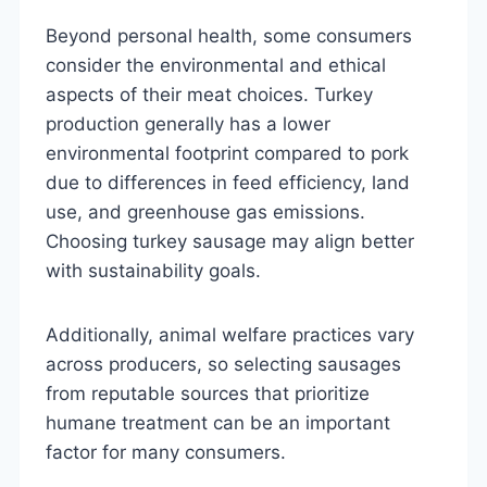
Beyond personal health, some consumers
consider the environmental and ethical
aspects of their meat choices. Turkey
production generally has a lower
environmental footprint compared to pork
due to differences in feed efficiency, land
use, and greenhouse gas emissions.
Choosing turkey sausage may align better
with sustainability goals.
Additionally, animal welfare practices vary
across producers, so selecting sausages
from reputable sources that prioritize
humane treatment can be an important
factor for many consumers.