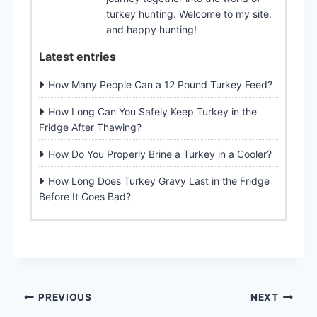
turkey hunting. Welcome to my site,
and happy hunting!
Latest entries
How Many People Can a 12 Pound Turkey Feed?
How Long Can You Safely Keep Turkey in the
Fridge After Thawing?
How Do You Properly Brine a Turkey in a Cooler?
How Long Does Turkey Gravy Last in the Fridge
Before It Goes Bad?
Post
PREVIOUS
NEXT