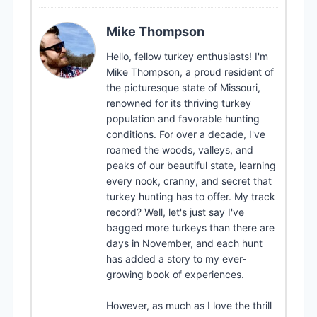
Mike Thompson
Hello, fellow turkey enthusiasts! I'm
Mike Thompson, a proud resident of
the picturesque state of Missouri,
renowned for its thriving turkey
population and favorable hunting
conditions. For over a decade, I've
roamed the woods, valleys, and
peaks of our beautiful state, learning
every nook, cranny, and secret that
turkey hunting has to offer. My track
record? Well, let's just say I've
bagged more turkeys than there are
days in November, and each hunt
has added a story to my ever-
growing book of experiences.
However, as much as I love the thrill