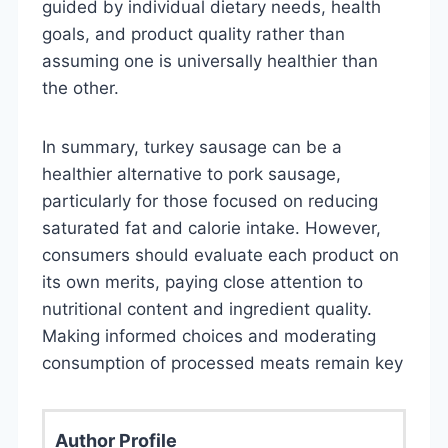
guided by individual dietary needs, health
goals, and product quality rather than
assuming one is universally healthier than
the other.
In summary, turkey sausage can be a
healthier alternative to pork sausage,
particularly for those focused on reducing
saturated fat and calorie intake. However,
consumers should evaluate each product on
its own merits, paying close attention to
nutritional content and ingredient quality.
Making informed choices and moderating
consumption of processed meats remain key
Author Profile