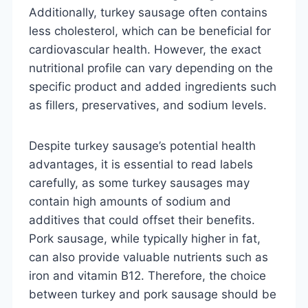
Additionally, turkey sausage often contains
less cholesterol, which can be beneficial for
cardiovascular health. However, the exact
nutritional profile can vary depending on the
specific product and added ingredients such
as fillers, preservatives, and sodium levels.
Despite turkey sausage’s potential health
advantages, it is essential to read labels
carefully, as some turkey sausages may
contain high amounts of sodium and
additives that could offset their benefits.
Pork sausage, while typically higher in fat,
can also provide valuable nutrients such as
iron and vitamin B12. Therefore, the choice
between turkey and pork sausage should be