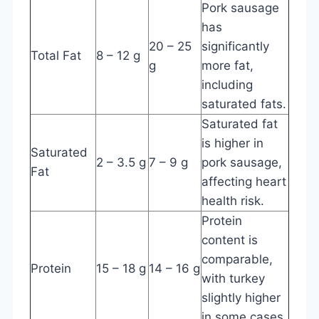
Pork sausage
has
20 – 25
significantly
Total Fat
8 – 12 g
g
more fat,
including
saturated fats.
Saturated fat
is higher in
Saturated
2 – 3.5 g
7 – 9 g
pork sausage,
Fat
affecting heart
health risk.
Protein
content is
comparable,
Protein
15 – 18 g
14 – 16 g
with turkey
slightly higher
in some cases.