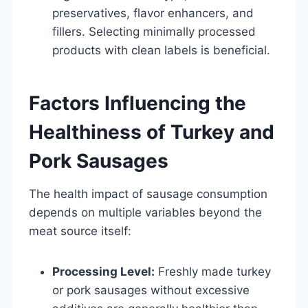
preservatives, flavor enhancers, and
fillers. Selecting minimally processed
products with clean labels is beneficial.
Factors Influencing the
Healthiness of Turkey and
Pork Sausages
The health impact of sausage consumption
depends on multiple variables beyond the
meat source itself:
Processing Level:
Freshly made turkey
or pork sausages without excessive