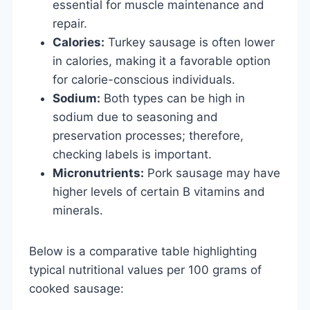
essential for muscle maintenance and
repair.
Calories:
Turkey sausage is often lower
in calories, making it a favorable option
for calorie-conscious individuals.
Sodium:
Both types can be high in
sodium due to seasoning and
preservation processes; therefore,
checking labels is important.
Micronutrients:
Pork sausage may have
higher levels of certain B vitamins and
minerals.
Below is a comparative table highlighting
typical nutritional values per 100 grams of
cooked sausage: