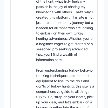
of the hunt, what truly fuels my
passion is the joy of sharing my
knowledge with others. That's why I
created this platform. This site is not
just a testament to my journey but a
beacon for all those who are looking
to embark on their own turkey
hunting adventures. Whether you're
a beginner eager to get started or a
seasoned pro seeking advanced
tips, you'll find a wealth of
information here.
From understanding turkey behavior,
tracking techniques, and the best
equipment to use, to the do's and
don'ts of turkey hunting, this site is a
comprehensive guide to all things
turkey. So, strap on your boots, pick
up your gear, and let's embark on a
journey together into the world of