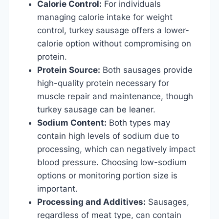
Calorie Control:
For individuals
managing calorie intake for weight
control, turkey sausage offers a lower-
calorie option without compromising on
protein.
Protein Source:
Both sausages provide
high-quality protein necessary for
muscle repair and maintenance, though
turkey sausage can be leaner.
Sodium Content:
Both types may
contain high levels of sodium due to
processing, which can negatively impact
blood pressure. Choosing low-sodium
options or monitoring portion size is
important.
Processing and Additives:
Sausages,
regardless of meat type, can contain