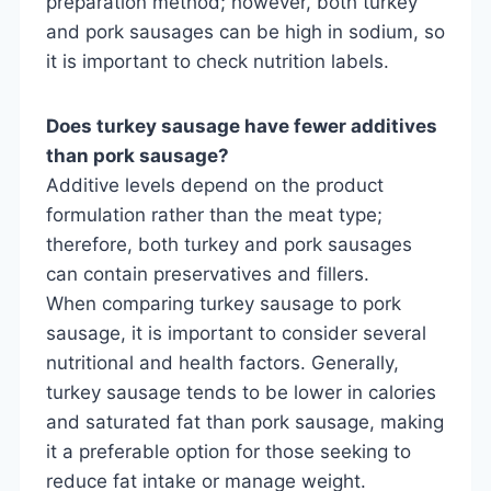
preparation method; however, both turkey
and pork sausages can be high in sodium, so
it is important to check nutrition labels.
Does turkey sausage have fewer additives
than pork sausage?
Additive levels depend on the product
formulation rather than the meat type;
therefore, both turkey and pork sausages
can contain preservatives and fillers.
When comparing turkey sausage to pork
sausage, it is important to consider several
nutritional and health factors. Generally,
turkey sausage tends to be lower in calories
and saturated fat than pork sausage, making
it a preferable option for those seeking to
reduce fat intake or manage weight.