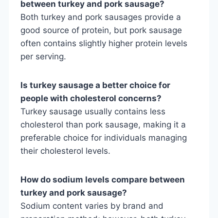
between turkey and pork sausage?
Both turkey and pork sausages provide a
good source of protein, but pork sausage
often contains slightly higher protein levels
per serving.
Is turkey sausage a better choice for
people with cholesterol concerns?
Turkey sausage usually contains less
cholesterol than pork sausage, making it a
preferable choice for individuals managing
their cholesterol levels.
How do sodium levels compare between
turkey and pork sausage?
Sodium content varies by brand and