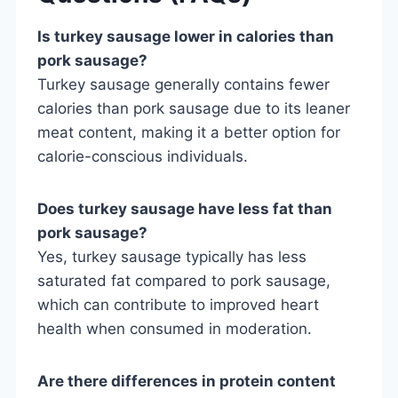
Is turkey sausage lower in calories than
pork sausage?
Turkey sausage generally contains fewer
calories than pork sausage due to its leaner
meat content, making it a better option for
calorie-conscious individuals.
Does turkey sausage have less fat than
pork sausage?
Yes, turkey sausage typically has less
saturated fat compared to pork sausage,
which can contribute to improved heart
health when consumed in moderation.
Are there differences in protein content