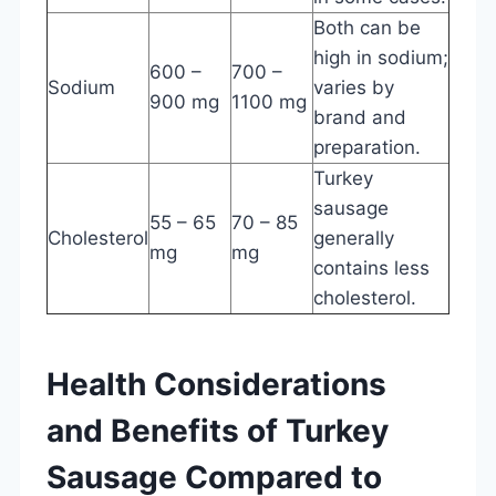
Both can be
high in sodium;
600 –
700 –
Sodium
varies by
900 mg
1100 mg
brand and
preparation.
Turkey
sausage
55 – 65
70 – 85
Cholesterol
generally
mg
mg
contains less
cholesterol.
Health Considerations
and Benefits of Turkey
Sausage Compared to