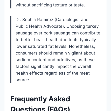
without sacrificing texture or taste.
Dr. Sophia Ramirez (Cardiologist and
Public Health Advocate). Choosing turkey
sausage over pork sausage can contribute
to better heart health due to its typically
lower saturated fat levels. Nonetheless,
consumers should remain vigilant about
sodium content and additives, as these
factors significantly impact the overall
health effects regardless of the meat
source.
Frequently Asked
Questions (FAQs)