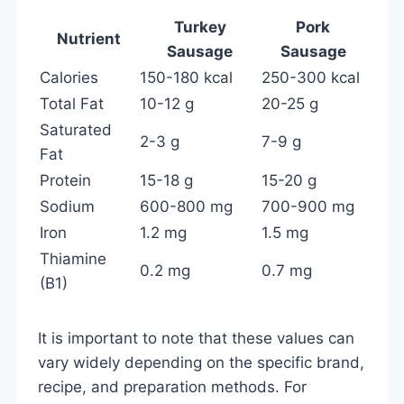
Turkey
Pork
Nutrient
Sausage
Sausage
Calories
150-180 kcal
250-300 kcal
Total Fat
10-12 g
20-25 g
Saturated
2-3 g
7-9 g
Fat
Protein
15-18 g
15-20 g
Sodium
600-800 mg
700-900 mg
Iron
1.2 mg
1.5 mg
Thiamine
0.2 mg
0.7 mg
(B1)
It is important to note that these values can
vary widely depending on the specific brand,
recipe, and preparation methods. For