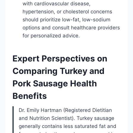
with cardiovascular disease,
hypertension, or cholesterol concerns
should prioritize low-fat, low-sodium
options and consult healthcare providers
for personalized advice.
Expert Perspectives on
Comparing Turkey and
Pork Sausage Health
Benefits
Dr. Emily Hartman (Registered Dietitian
and Nutrition Scientist). Turkey sausage
generally contains less saturated fat and