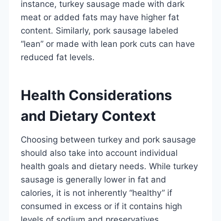
instance, turkey sausage made with dark
meat or added fats may have higher fat
content. Similarly, pork sausage labeled
“lean” or made with lean pork cuts can have
reduced fat levels.
Health Considerations
and Dietary Context
Choosing between turkey and pork sausage
should also take into account individual
health goals and dietary needs. While turkey
sausage is generally lower in fat and
calories, it is not inherently “healthy” if
consumed in excess or if it contains high
levels of sodium and preservatives.