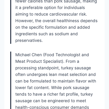
fewer calories than pork sausage, making
it a preferable option for individuals
aiming to reduce cardiovascular risk.
However, the overall healthiness depends
on the specific formulation and added
ingredients such as sodium and
preservatives.
Michael Chen (Food Technologist and
Meat Product Specialist). From a
processing standpoint, turkey sausage
often undergoes lean meat selection and
can be formulated to maintain flavor with
lower fat content. While pork sausage
tends to have a richer fat profile, turkey
sausage can be engineered to meet
health-conscious consumer demands