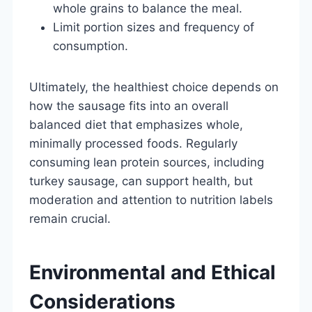
whole grains to balance the meal.
Limit portion sizes and frequency of
consumption.
Ultimately, the healthiest choice depends on
how the sausage fits into an overall
balanced diet that emphasizes whole,
minimally processed foods. Regularly
consuming lean protein sources, including
turkey sausage, can support health, but
moderation and attention to nutrition labels
remain crucial.
Environmental and Ethical
Considerations