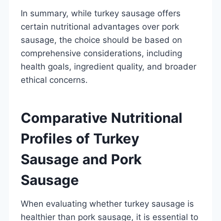
In summary, while turkey sausage offers
certain nutritional advantages over pork
sausage, the choice should be based on
comprehensive considerations, including
health goals, ingredient quality, and broader
ethical concerns.
Comparative Nutritional
Profiles of Turkey
Sausage and Pork
Sausage
When evaluating whether turkey sausage is
healthier than pork sausage, it is essential to