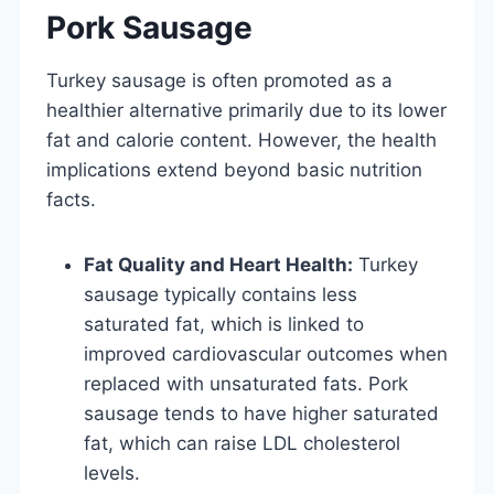
Pork Sausage
Turkey sausage is often promoted as a
healthier alternative primarily due to its lower
fat and calorie content. However, the health
implications extend beyond basic nutrition
facts.
Fat Quality and Heart Health:
Turkey
sausage typically contains less
saturated fat, which is linked to
improved cardiovascular outcomes when
replaced with unsaturated fats. Pork
sausage tends to have higher saturated
fat, which can raise LDL cholesterol
levels.