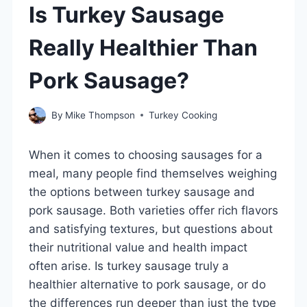
Is Turkey Sausage
Really Healthier Than
Pork Sausage?
By
Mike Thompson
Turkey Cooking
When it comes to choosing sausages for a
meal, many people find themselves weighing
the options between turkey sausage and
pork sausage. Both varieties offer rich flavors
and satisfying textures, but questions about
their nutritional value and health impact
often arise. Is turkey sausage truly a
healthier alternative to pork sausage, or do
the differences run deeper than just the type