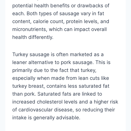
potential health benefits or drawbacks of
each. Both types of sausage vary in fat
content, calorie count, protein levels, and
micronutrients, which can impact overall
health differently.
Turkey sausage is often marketed as a
leaner alternative to pork sausage. This is
primarily due to the fact that turkey,
especially when made from lean cuts like
turkey breast, contains less saturated fat
than pork. Saturated fats are linked to
increased cholesterol levels and a higher risk
of cardiovascular disease, so reducing their
intake is generally advisable.