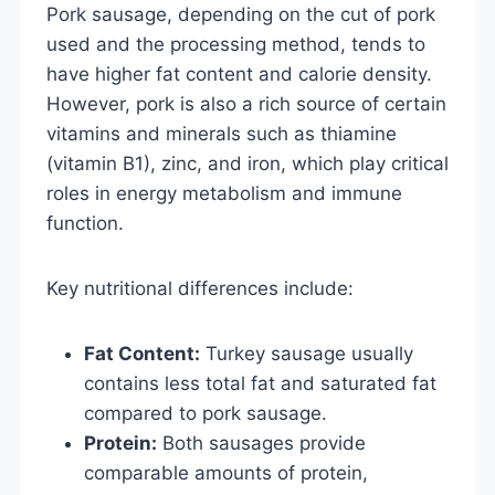
Pork sausage, depending on the cut of pork
used and the processing method, tends to
have higher fat content and calorie density.
However, pork is also a rich source of certain
vitamins and minerals such as thiamine
(vitamin B1), zinc, and iron, which play critical
roles in energy metabolism and immune
function.
Key nutritional differences include:
Fat Content:
Turkey sausage usually
contains less total fat and saturated fat
compared to pork sausage.
Protein:
Both sausages provide
comparable amounts of protein,