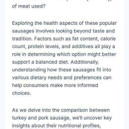
of meat used?
Exploring the health aspects of these popular
sausages involves looking beyond taste and
tradition. Factors such as fat content, calorie
count, protein levels, and additives all play a
role in determining which option might better
support a balanced diet. Additionally,
understanding how these sausages fit into
various dietary needs and preferences can
help consumers make more informed
choices.
As we delve into the comparison between
turkey and pork sausage, we’ll uncover key
insights about their nutritional profiles,