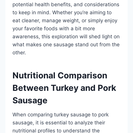
potential health benefits, and considerations
to keep in mind. Whether you’re aiming to
eat cleaner, manage weight, or simply enjoy
your favorite foods with a bit more
awareness, this exploration will shed light on
what makes one sausage stand out from the
other.
Nutritional Comparison
Between Turkey and Pork
Sausage
When comparing turkey sausage to pork
sausage, it is essential to analyze their
nutritional profiles to understand the