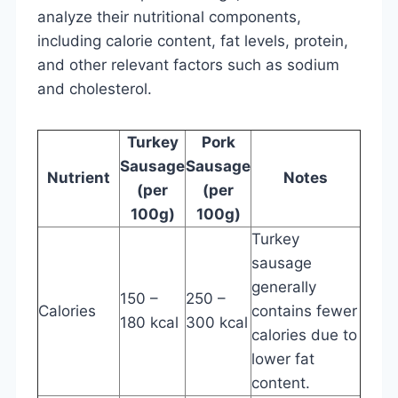
analyze their nutritional components,
including calorie content, fat levels, protein,
and other relevant factors such as sodium
and cholesterol.
Turkey
Pork
Sausage
Sausage
Nutrient
Notes
(per
(per
100g)
100g)
Turkey
sausage
generally
150 –
250 –
Calories
contains fewer
180 kcal
300 kcal
calories due to
lower fat
content.