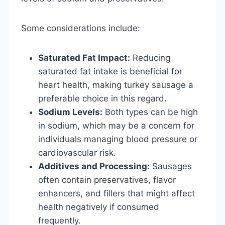
Some considerations include:
Saturated Fat Impact:
Reducing
saturated fat intake is beneficial for
heart health, making turkey sausage a
preferable choice in this regard.
Sodium Levels:
Both types can be high
in sodium, which may be a concern for
individuals managing blood pressure or
cardiovascular risk.
Additives and Processing:
Sausages
often contain preservatives, flavor
enhancers, and fillers that might affect
health negatively if consumed
frequently.