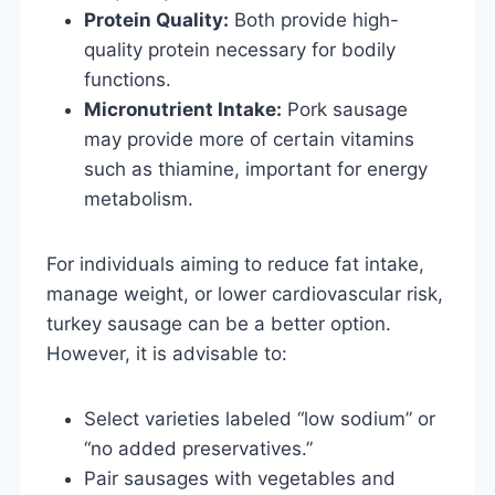
Protein Quality:
Both provide high-
quality protein necessary for bodily
functions.
Micronutrient Intake:
Pork sausage
may provide more of certain vitamins
such as thiamine, important for energy
metabolism.
For individuals aiming to reduce fat intake,
manage weight, or lower cardiovascular risk,
turkey sausage can be a better option.
However, it is advisable to:
Select varieties labeled “low sodium” or
“no added preservatives.”
Pair sausages with vegetables and