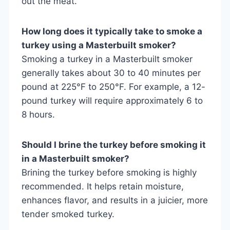
out the meat.
How long does it typically take to smoke a
turkey using a Masterbuilt smoker?
Smoking a turkey in a Masterbuilt smoker
generally takes about 30 to 40 minutes per
pound at 225°F to 250°F. For example, a 12-
pound turkey will require approximately 6 to
8 hours.
Should I brine the turkey before smoking it
in a Masterbuilt smoker?
Brining the turkey before smoking is highly
recommended. It helps retain moisture,
enhances flavor, and results in a juicier, more
tender smoked turkey.