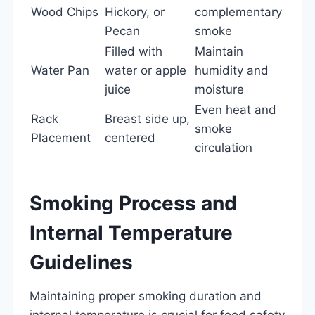
Wood Chips
Hickory, or
complementary
Pecan
smoke
Filled with
Maintain
Water Pan
water or apple
humidity and
juice
moisture
Even heat and
Rack
Breast side up,
smoke
Placement
centered
circulation
Smoking Process and
Internal Temperature
Guidelines
Maintaining proper smoking duration and
internal temperature is crucial for food safety