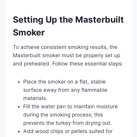
Setting Up the Masterbuilt
Smoker
To achieve consistent smoking results, the
Masterbuilt smoker must be properly set up
and preheated. Follow these essential steps:
Place the smoker on a flat, stable
surface away from any flammable
materials.
Fill the water pan to maintain moisture
during the smoking process; this
prevents the turkey from drying out.
Add wood chips or pellets suited for