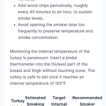
Add wood chips periodically, roughly
every 45 minutes to an hour, to sustain
smoke levels.
Avoid opening the smoker door too
frequently to preserve temperature and
smoke concentration.
Monitoring the internal temperature of the
turkey is paramount. Insert a probe
thermometer into the thickest part of the
breast and thigh without touching bone. The
turkey is safe to eat once it reaches an
internal temperature of 165°F.
Estimated
Target
Recommended
Turkey
Smoking
Internal
Smoker