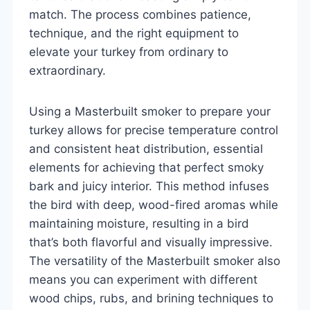
match. The process combines patience,
technique, and the right equipment to
elevate your turkey from ordinary to
extraordinary.
Using a Masterbuilt smoker to prepare your
turkey allows for precise temperature control
and consistent heat distribution, essential
elements for achieving that perfect smoky
bark and juicy interior. This method infuses
the bird with deep, wood-fired aromas while
maintaining moisture, resulting in a bird
that’s both flavorful and visually impressive.
The versatility of the Masterbuilt smoker also
means you can experiment with different
wood chips, rubs, and brining techniques to