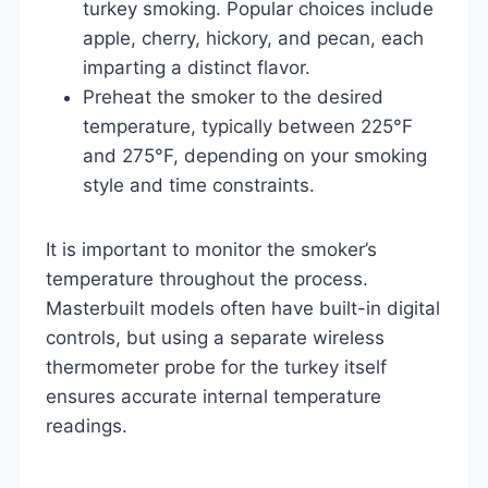
turkey smoking. Popular choices include
apple, cherry, hickory, and pecan, each
imparting a distinct flavor.
Preheat the smoker to the desired
temperature, typically between 225°F
and 275°F, depending on your smoking
style and time constraints.
It is important to monitor the smoker’s
temperature throughout the process.
Masterbuilt models often have built-in digital
controls, but using a separate wireless
thermometer probe for the turkey itself
ensures accurate internal temperature
readings.