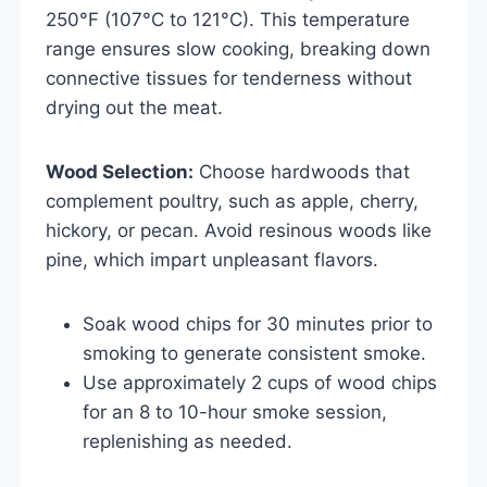
250°F (107°C to 121°C). This temperature
range ensures slow cooking, breaking down
connective tissues for tenderness without
drying out the meat.
Wood Selection:
Choose hardwoods that
complement poultry, such as apple, cherry,
hickory, or pecan. Avoid resinous woods like
pine, which impart unpleasant flavors.
Soak wood chips for 30 minutes prior to
smoking to generate consistent smoke.
Use approximately 2 cups of wood chips
for an 8 to 10-hour smoke session,
replenishing as needed.