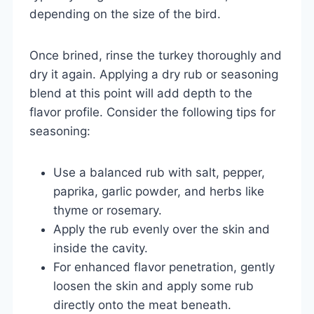
depending on the size of the bird.
Once brined, rinse the turkey thoroughly and
dry it again. Applying a dry rub or seasoning
blend at this point will add depth to the
flavor profile. Consider the following tips for
seasoning:
Use a balanced rub with salt, pepper,
paprika, garlic powder, and herbs like
thyme or rosemary.
Apply the rub evenly over the skin and
inside the cavity.
For enhanced flavor penetration, gently
loosen the skin and apply some rub
directly onto the meat beneath.