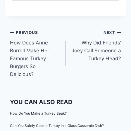
Post
PREVIOUS
NEXT
How Does Anne
Why Did Friends’
navigation
Burrell Make Her
Joey Call Someone a
Famous Turkey
Turkey Head?
Burgers So
Delicious?
YOU CAN ALSO READ
How Do You Make a Turkey Beak?
Can You Safely Cook a Turkey in a Glass Casserole Dish?