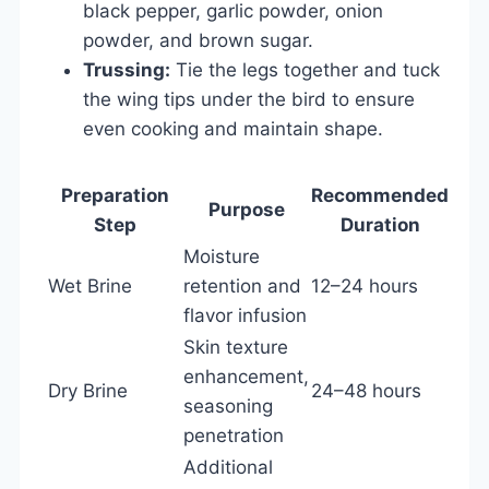
black pepper, garlic powder, onion
powder, and brown sugar.
Trussing:
Tie the legs together and tuck
the wing tips under the bird to ensure
even cooking and maintain shape.
Preparation
Recommended
Purpose
Step
Duration
Moisture
Wet Brine
retention and
12–24 hours
flavor infusion
Skin texture
enhancement,
Dry Brine
24–48 hours
seasoning
penetration
Additional