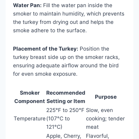
Water Pan:
Fill the water pan inside the
smoker to maintain humidity, which prevents
the turkey from drying out and helps the
smoke adhere to the surface.
Placement of the Turkey:
Position the
turkey breast side up on the smoker racks,
ensuring adequate airflow around the bird
for even smoke exposure.
Smoker
Recommended
Purpose
Component
Setting or Item
225°F to 250°F
Slow, even
Temperature
(107°C to
cooking; tender
121°C)
meat
Apple, Cherry,
Flavorful,