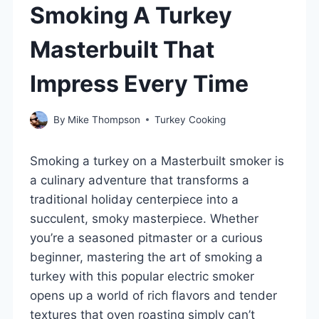
Smoking A Turkey
Masterbuilt That
Impress Every Time
By
Mike Thompson
Turkey Cooking
Smoking a turkey on a Masterbuilt smoker is
a culinary adventure that transforms a
traditional holiday centerpiece into a
succulent, smoky masterpiece. Whether
you’re a seasoned pitmaster or a curious
beginner, mastering the art of smoking a
turkey with this popular electric smoker
opens up a world of rich flavors and tender
textures that oven roasting simply can’t