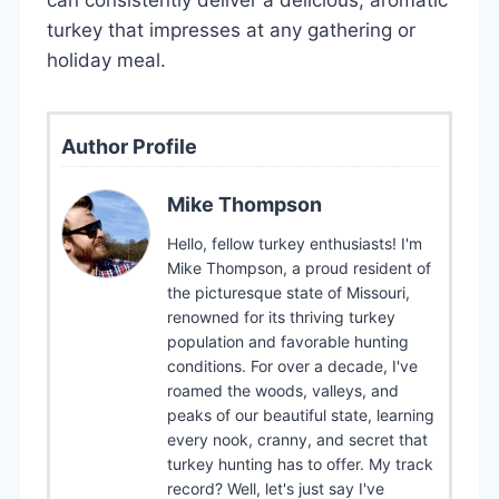
turkey that impresses at any gathering or
holiday meal.
Author Profile
Mike Thompson
Hello, fellow turkey enthusiasts! I'm
Mike Thompson, a proud resident of
the picturesque state of Missouri,
renowned for its thriving turkey
population and favorable hunting
conditions. For over a decade, I've
roamed the woods, valleys, and
peaks of our beautiful state, learning
every nook, cranny, and secret that
turkey hunting has to offer. My track
record? Well, let's just say I've