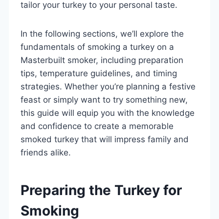
tailor your turkey to your personal taste.
In the following sections, we’ll explore the
fundamentals of smoking a turkey on a
Masterbuilt smoker, including preparation
tips, temperature guidelines, and timing
strategies. Whether you’re planning a festive
feast or simply want to try something new,
this guide will equip you with the knowledge
and confidence to create a memorable
smoked turkey that will impress family and
friends alike.
Preparing the Turkey for
Smoking