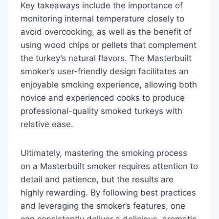
Key takeaways include the importance of
monitoring internal temperature closely to
avoid overcooking, as well as the benefit of
using wood chips or pellets that complement
the turkey’s natural flavors. The Masterbuilt
smoker’s user-friendly design facilitates an
enjoyable smoking experience, allowing both
novice and experienced cooks to produce
professional-quality smoked turkeys with
relative ease.
Ultimately, mastering the smoking process
on a Masterbuilt smoker requires attention to
detail and patience, but the results are
highly rewarding. By following best practices
and leveraging the smoker’s features, one
can consistently deliver a delicious, aromatic