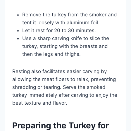
Remove the turkey from the smoker and
tent it loosely with aluminum foil.
Let it rest for 20 to 30 minutes.
Use a sharp carving knife to slice the
turkey, starting with the breasts and
then the legs and thighs.
Resting also facilitates easier carving by
allowing the meat fibers to relax, preventing
shredding or tearing. Serve the smoked
turkey immediately after carving to enjoy the
best texture and flavor.
Preparing the Turkey for