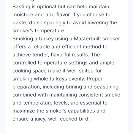
Basting is optional but can help maintain
moisture and add flavor. If you choose to
baste, do so sparingly to avoid lowering the
smoker’s temperature.
Smoking a turkey using a Masterbuilt smoker
offers a reliable and efficient method to
achieve tender, flavorful results. The
controlled temperature settings and ample
cooking space make it well-suited for
smoking whole turkeys evenly. Proper
preparation, including brining and seasoning,
combined with maintaining consistent smoke
and temperature levels, are essential to
maximize the smoker’s capabilities and
ensure a juicy, well-cooked bird.