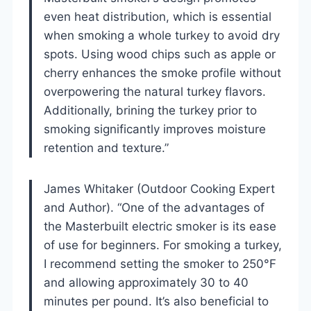
even heat distribution, which is essential
when smoking a whole turkey to avoid dry
spots. Using wood chips such as apple or
cherry enhances the smoke profile without
overpowering the natural turkey flavors.
Additionally, brining the turkey prior to
smoking significantly improves moisture
retention and texture.”
James Whitaker (Outdoor Cooking Expert
and Author). “One of the advantages of
the Masterbuilt electric smoker is its ease
of use for beginners. For smoking a turkey,
I recommend setting the smoker to 250°F
and allowing approximately 30 to 40
minutes per pound. It’s also beneficial to