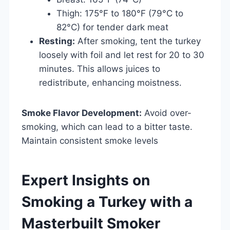
Thigh: 175°F to 180°F (79°C to
82°C) for tender dark meat
Resting:
After smoking, tent the turkey
loosely with foil and let rest for 20 to 30
minutes. This allows juices to
redistribute, enhancing moistness.
Smoke Flavor Development:
Avoid over-
smoking, which can lead to a bitter taste.
Maintain consistent smoke levels
Expert Insights on
Smoking a Turkey with a
Masterbuilt Smoker