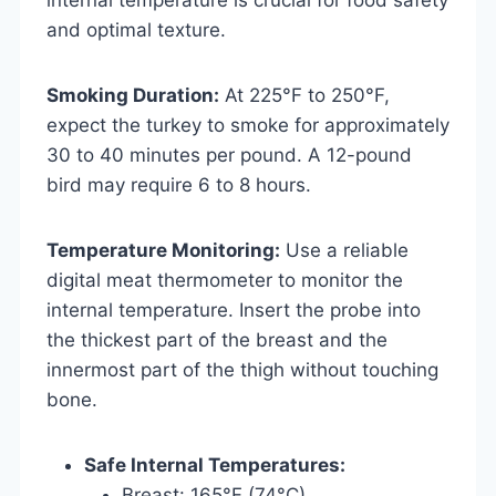
and optimal texture.
Smoking Duration:
At 225°F to 250°F,
expect the turkey to smoke for approximately
30 to 40 minutes per pound. A 12-pound
bird may require 6 to 8 hours.
Temperature Monitoring:
Use a reliable
digital meat thermometer to monitor the
internal temperature. Insert the probe into
the thickest part of the breast and the
innermost part of the thigh without touching
bone.
Safe Internal Temperatures:
Breast: 165°F (74°C)