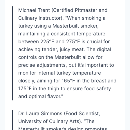
Michael Trent (Certified Pitmaster and
Culinary Instructor). “When smoking a
turkey using a Masterbuilt smoker,
maintaining a consistent temperature
between 225°F and 275°F is crucial for
achieving tender, juicy meat. The digital
controls on the Masterbuilt allow for
precise adjustments, but it’s important to
monitor internal turkey temperature
closely, aiming for 165°F in the breast and
175°F in the thigh to ensure food safety
and optimal flavor.”
Dr. Laura Simmons (Food Scientist,
University of Culinary Arts). “The
Masterbuilt smoker’s design promotes