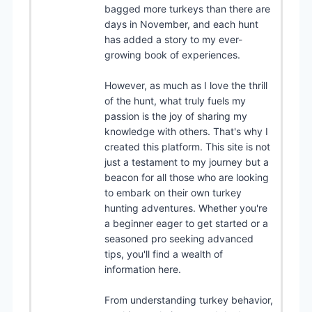
bagged more turkeys than there are
days in November, and each hunt
has added a story to my ever-
growing book of experiences.
However, as much as I love the thrill
of the hunt, what truly fuels my
passion is the joy of sharing my
knowledge with others. That's why I
created this platform. This site is not
just a testament to my journey but a
beacon for all those who are looking
to embark on their own turkey
hunting adventures. Whether you're
a beginner eager to get started or a
seasoned pro seeking advanced
tips, you'll find a wealth of
information here.
From understanding turkey behavior,