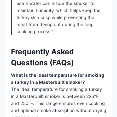
use a water pan inside the smoker to
maintain humidity, which helps keep the
turkey skin crisp while preventing the
meat from drying out during the long
cooking process.”
Frequently Asked
Questions (FAQs)
What is the ideal temperature for smoking
a turkey in a Masterbuilt smoker?
The ideal temperature for smoking a turkey
in a Masterbuilt smoker is between 225°F
and 250°F. This range ensures even cooking
and optimal smoke absorption without drying