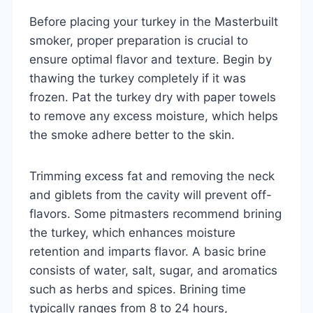
Before placing your turkey in the Masterbuilt
smoker, proper preparation is crucial to
ensure optimal flavor and texture. Begin by
thawing the turkey completely if it was
frozen. Pat the turkey dry with paper towels
to remove any excess moisture, which helps
the smoke adhere better to the skin.
Trimming excess fat and removing the neck
and giblets from the cavity will prevent off-
flavors. Some pitmasters recommend brining
the turkey, which enhances moisture
retention and imparts flavor. A basic brine
consists of water, salt, sugar, and aromatics
such as herbs and spices. Brining time
typically ranges from 8 to 24 hours,