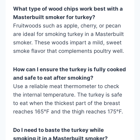
What type of wood chips work best with a
Masterbuilt smoker for turkey?
Fruitwoods such as apple, cherry, or pecan
are ideal for smoking turkey in a Masterbuilt
smoker. These woods impart a mild, sweet
smoke flavor that complements poultry well.
How can I ensure the turkey is fully cooked
and safe to eat after smoking?
Use a reliable meat thermometer to check
the internal temperature. The turkey is safe
to eat when the thickest part of the breast
reaches 165°F and the thigh reaches 175°F.
Do I need to baste the turkey while
smoking it in a Masterbuilt smoker?