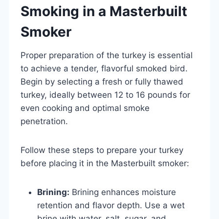
Smoking in a Masterbuilt
Smoker
Proper preparation of the turkey is essential
to achieve a tender, flavorful smoked bird.
Begin by selecting a fresh or fully thawed
turkey, ideally between 12 to 16 pounds for
even cooking and optimal smoke
penetration.
Follow these steps to prepare your turkey
before placing it in the Masterbuilt smoker:
Brining:
Brining enhances moisture
retention and flavor depth. Use a wet
brine with water, salt, sugar, and