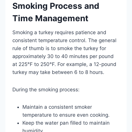
Smoking Process and
Time Management
Smoking a turkey requires patience and
consistent temperature control. The general
rule of thumb is to smoke the turkey for
approximately 30 to 40 minutes per pound
at 225°F to 250°F. For example, a 12-pound
turkey may take between 6 to 8 hours.
During the smoking process:
Maintain a consistent smoker
temperature to ensure even cooking.
Keep the water pan filled to maintain
humidity.