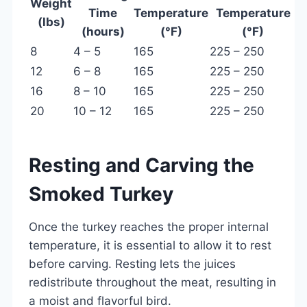
Weight
Time
Temperature
Temperature
(lbs)
(hours)
(°F)
(°F)
8
4 – 5
165
225 – 250
12
6 – 8
165
225 – 250
16
8 – 10
165
225 – 250
20
10 – 12
165
225 – 250
Resting and Carving the
Smoked Turkey
Once the turkey reaches the proper internal
temperature, it is essential to allow it to rest
before carving. Resting lets the juices
redistribute throughout the meat, resulting in
a moist and flavorful bird.