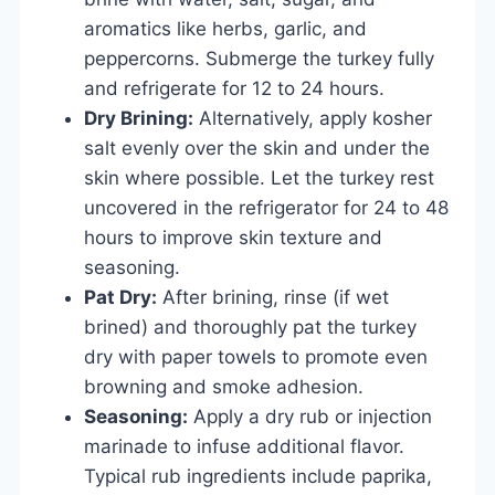
aromatics like herbs, garlic, and
peppercorns. Submerge the turkey fully
and refrigerate for 12 to 24 hours.
Dry Brining:
Alternatively, apply kosher
salt evenly over the skin and under the
skin where possible. Let the turkey rest
uncovered in the refrigerator for 24 to 48
hours to improve skin texture and
seasoning.
Pat Dry:
After brining, rinse (if wet
brined) and thoroughly pat the turkey
dry with paper towels to promote even
browning and smoke adhesion.
Seasoning:
Apply a dry rub or injection
marinade to infuse additional flavor.
Typical rub ingredients include paprika,