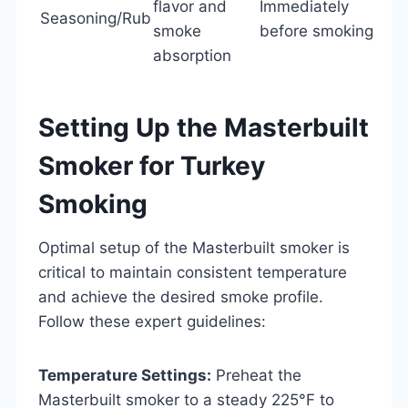
flavor and
Immediately
Seasoning/Rub
smoke
before smoking
absorption
Setting Up the Masterbuilt
Smoker for Turkey
Smoking
Optimal setup of the Masterbuilt smoker is
critical to maintain consistent temperature
and achieve the desired smoke profile.
Follow these expert guidelines:
Temperature Settings:
Preheat the
Masterbuilt smoker to a steady 225°F to