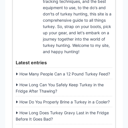
tracking techniques, and the best
equipment to use, to the do's and
don'ts of turkey hunting, this site is a
comprehensive guide to all things
turkey. So, strap on your boots, pick
up your gear, and let's embark on a
journey together into the world of
turkey hunting. Welcome to my site,
and happy hunting!
Latest entries
How Many People Can a 12 Pound Turkey Feed?
How Long Can You Safely Keep Turkey in the
Fridge After Thawing?
How Do You Properly Brine a Turkey in a Cooler?
How Long Does Turkey Gravy Last in the Fridge
Before It Goes Bad?