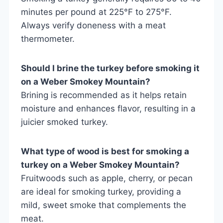
minutes per pound at 225°F to 275°F.
Always verify doneness with a meat
thermometer.
Should I brine the turkey before smoking it
on a Weber Smokey Mountain?
Brining is recommended as it helps retain
moisture and enhances flavor, resulting in a
juicier smoked turkey.
What type of wood is best for smoking a
turkey on a Weber Smokey Mountain?
Fruitwoods such as apple, cherry, or pecan
are ideal for smoking turkey, providing a
mild, sweet smoke that complements the
meat.