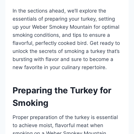
In the sections ahead, we’ll explore the
essentials of preparing your turkey, setting
up your Weber Smokey Mountain for optimal
smoking conditions, and tips to ensure a
flavorful, perfectly cooked bird. Get ready to
unlock the secrets of smoking a turkey that’s
bursting with flavor and sure to become a
new favorite in your culinary repertoire.
Preparing the Turkey for
Smoking
Proper preparation of the turkey is essential
to achieve moist, flavorful meat when
smoking on a Weber Smokey Mountain