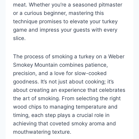
meat. Whether you’re a seasoned pitmaster
or a curious beginner, mastering this
technique promises to elevate your turkey
game and impress your guests with every
slice.
The process of smoking a turkey on a Weber
Smokey Mountain combines patience,
precision, and a love for slow-cooked
goodness. It’s not just about cooking; it’s
about creating an experience that celebrates
the art of smoking. From selecting the right
wood chips to managing temperature and
timing, each step plays a crucial role in
achieving that coveted smoky aroma and
mouthwatering texture.