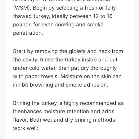
(WSM). Begin by selecting a fresh or fully
thawed turkey, ideally between 12 to 16
pounds for even cooking and smoke
penetration.
Start by removing the giblets and neck from
the cavity. Rinse the turkey inside and out
under cold water, then pat dry thoroughly
with paper towels. Moisture on the skin can
inhibit browning and smoke adhesion.
Brining the turkey is highly recommended as
it enhances moisture retention and adds
flavor. Both wet and dry brining methods
work well: