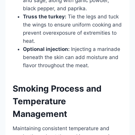
and sage, along with garlic powder,
black pepper, and paprika.
Truss the turkey:
Tie the legs and tuck
the wings to ensure uniform cooking and
prevent overexposure of extremities to
heat.
Optional injection:
Injecting a marinade
beneath the skin can add moisture and
flavor throughout the meat.
Smoking Process and
Temperature
Management
Maintaining consistent temperature and