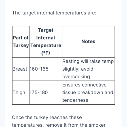
The target internal temperatures are:
Target
Part of
Internal
Notes
Turkey
Temperature
(°F)
Resting will raise temp
Breast
160-165
slightly; avoid
overcooking
Ensures connective
Thigh
175-180
tissue breakdown and
tenderness
Once the turkey reaches these
temperatures, remove it from the smoker