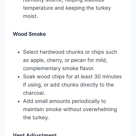
temperature and keeping the turkey
moist.
Wood Smoke
Select hardwood chunks or chips such
as apple, cherry, or pecan for mild,
complementary smoke flavor.
Soak wood chips for at least 30 minutes
if using, or add chunks directly to the
charcoal.
Add small amounts periodically to
maintain smoke without overwhelming
the turkey.
Vent Adjustment