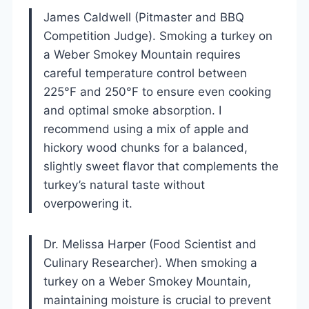
James Caldwell (Pitmaster and BBQ
Competition Judge). Smoking a turkey on
a Weber Smokey Mountain requires
careful temperature control between
225°F and 250°F to ensure even cooking
and optimal smoke absorption. I
recommend using a mix of apple and
hickory wood chunks for a balanced,
slightly sweet flavor that complements the
turkey’s natural taste without
overpowering it.
Dr. Melissa Harper (Food Scientist and
Culinary Researcher). When smoking a
turkey on a Weber Smokey Mountain,
maintaining moisture is crucial to prevent