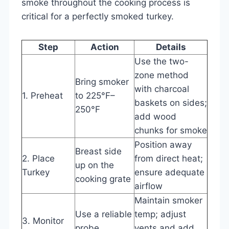
smoke throughout the cooking process is
critical for a perfectly smoked turkey.
Step
Action
Details
Use the two-
zone method
Bring smoker
with charcoal
1. Preheat
to 225°F–
baskets on sides;
250°F
add wood
chunks for smoke
Position away
Breast side
2. Place
from direct heat;
up on the
Turkey
ensure adequate
cooking grate
airflow
Maintain smoker
Use a reliable
temp; adjust
3. Monitor
probe
vents and add