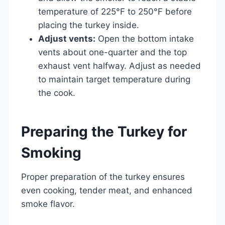
temperature of 225°F to 250°F before
placing the turkey inside.
Adjust vents:
Open the bottom intake
vents about one-quarter and the top
exhaust vent halfway. Adjust as needed
to maintain target temperature during
the cook.
Preparing the Turkey for
Smoking
Proper preparation of the turkey ensures
even cooking, tender meat, and enhanced
smoke flavor.