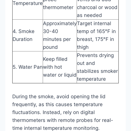
Temperature
thermometer
charcoal or wood
as needed
Approximately
Target internal
4. Smoke
30-40
temp of 165°F in
Duration
minutes per
breast, 175°F in
pound
thigh
Prevents drying
Keep filled
out and
5. Water Pan
with hot
stabilizes smoker
water or liquid
temperature
During the smoke, avoid opening the lid
frequently, as this causes temperature
fluctuations. Instead, rely on digital
thermometers with remote probes for real-
time internal temperature monitoring.