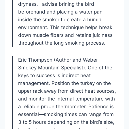
dryness. I advise brining the bird
beforehand and placing a water pan
inside the smoker to create a humid
environment. This technique helps break
down muscle fibers and retains juiciness
throughout the long smoking process.
Eric Thompson (Author and Weber
Smokey Mountain Specialist). One of the
keys to success is indirect heat
management. Position the turkey on the
upper rack away from direct heat sources,
and monitor the internal temperature with
a reliable probe thermometer. Patience is
essential—smoking times can range from
3 to 5 hours depending on the bird’s size,