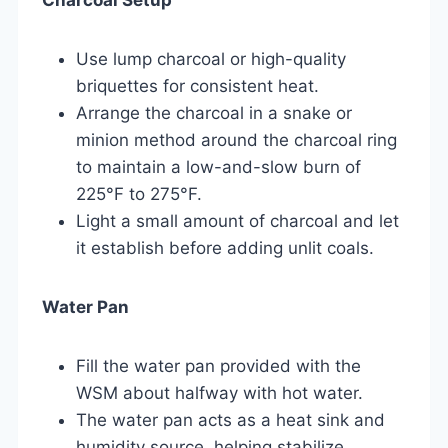
Use lump charcoal or high-quality
briquettes for consistent heat.
Arrange the charcoal in a snake or
minion method around the charcoal ring
to maintain a low-and-slow burn of
225°F to 275°F.
Light a small amount of charcoal and let
it establish before adding unlit coals.
Water Pan
Fill the water pan provided with the
WSM about halfway with hot water.
The water pan acts as a heat sink and
humidity source, helping stabilize