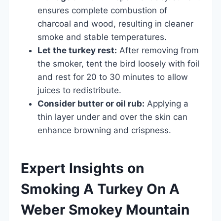
ensures complete combustion of
charcoal and wood, resulting in cleaner
smoke and stable temperatures.
Let the turkey rest:
After removing from
the smoker, tent the bird loosely with foil
and rest for 20 to 30 minutes to allow
juices to redistribute.
Consider butter or oil rub:
Applying a
thin layer under and over the skin can
enhance browning and crispness.
Expert Insights on
Smoking A Turkey On A
Weber Smokey Mountain