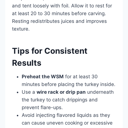
and tent loosely with foil. Allow it to rest for
at least 20 to 30 minutes before carving.
Resting redistributes juices and improves
texture.
Tips for Consistent
Results
Preheat the WSM
for at least 30
minutes before placing the turkey inside.
Use a
wire rack or drip pan
underneath
the turkey to catch drippings and
prevent flare-ups.
Avoid injecting flavored liquids as they
can cause uneven cooking or excessive