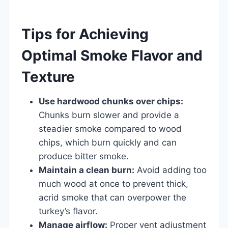
Tips for Achieving
Optimal Smoke Flavor and
Texture
Use hardwood chunks over chips:
Chunks burn slower and provide a
steadier smoke compared to wood
chips, which burn quickly and can
produce bitter smoke.
Maintain a clean burn:
Avoid adding too
much wood at once to prevent thick,
acrid smoke that can overpower the
turkey’s flavor.
Manage airflow:
Proper vent adjustment