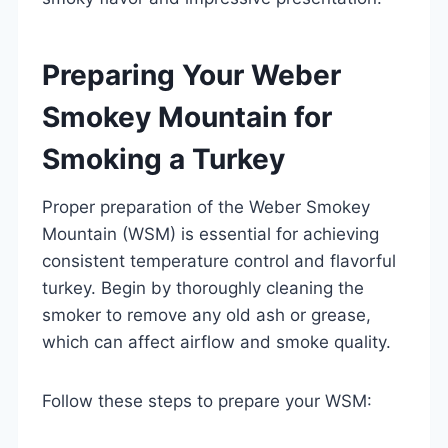
Preparing Your Weber
Smokey Mountain for
Smoking a Turkey
Proper preparation of the Weber Smokey
Mountain (WSM) is essential for achieving
consistent temperature control and flavorful
turkey. Begin by thoroughly cleaning the
smoker to remove any old ash or grease,
which can affect airflow and smoke quality.
Follow these steps to prepare your WSM: