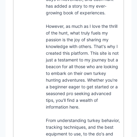
has added a story to my ever-
growing book of experiences.
However, as much as I love the thrill
of the hunt, what truly fuels my
passion is the joy of sharing my
knowledge with others. That's why I
created this platform. This site is not
just a testament to my journey but a
beacon for all those who are looking
to embark on their own turkey
hunting adventures. Whether you're
a beginner eager to get started or a
seasoned pro seeking advanced
tips, you'll find a wealth of
information here.
From understanding turkey behavior,
tracking techniques, and the best
equipment to use, to the do's and