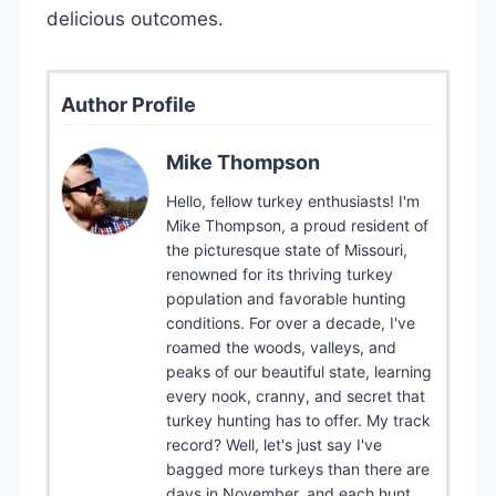
delicious outcomes.
Author Profile
Mike Thompson
Hello, fellow turkey enthusiasts! I'm
Mike Thompson, a proud resident of
the picturesque state of Missouri,
renowned for its thriving turkey
population and favorable hunting
conditions. For over a decade, I've
roamed the woods, valleys, and
peaks of our beautiful state, learning
every nook, cranny, and secret that
turkey hunting has to offer. My track
record? Well, let's just say I've
bagged more turkeys than there are
days in November, and each hunt