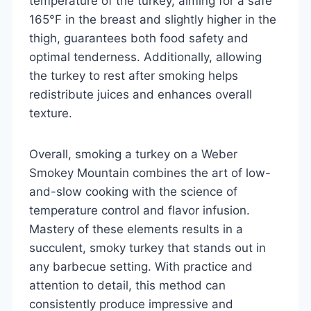
temperature of the turkey, aiming for a safe
165°F in the breast and slightly higher in the
thigh, guarantees both food safety and
optimal tenderness. Additionally, allowing
the turkey to rest after smoking helps
redistribute juices and enhances overall
texture.
Overall, smoking a turkey on a Weber
Smokey Mountain combines the art of low-
and-slow cooking with the science of
temperature control and flavor infusion.
Mastery of these elements results in a
succulent, smoky turkey that stands out in
any barbecue setting. With practice and
attention to detail, this method can
consistently produce impressive and