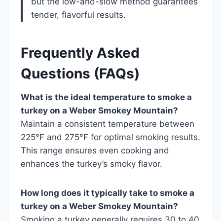
but the low-and-slow method guarantees
tender, flavorful results.
Frequently Asked
Questions (FAQs)
What is the ideal temperature to smoke a
turkey on a Weber Smokey Mountain?
Maintain a consistent temperature between
225°F and 275°F for optimal smoking results.
This range ensures even cooking and
enhances the turkey’s smoky flavor.
How long does it typically take to smoke a
turkey on a Weber Smokey Mountain?
Smoking a turkey generally requires 30 to 40