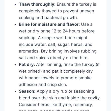
Thaw thoroughly:
Ensure the turkey is
completely thawed to prevent uneven
cooking and bacterial growth.
Brine for moisture and flavor:
Use a
wet or dry brine 12 to 24 hours before
smoking. A simple wet brine might
include water, salt, sugar, herbs, and
aromatics. Dry brining involves rubbing
salt and spices directly on the bird.
Pat dry:
After brining, rinse the turkey (if
wet brined) and pat it completely dry
with paper towels to promote smoke
adhesion and crisp skin.
Season:
Apply a dry rub or seasoning
blend over the skin and inside the cavity.
Consider herbs like thyme, rosemary,