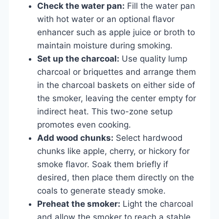
Check the water pan:
Fill the water pan
with hot water or an optional flavor
enhancer such as apple juice or broth to
maintain moisture during smoking.
Set up the charcoal:
Use quality lump
charcoal or briquettes and arrange them
in the charcoal baskets on either side of
the smoker, leaving the center empty for
indirect heat. This two-zone setup
promotes even cooking.
Add wood chunks:
Select hardwood
chunks like apple, cherry, or hickory for
smoke flavor. Soak them briefly if
desired, then place them directly on the
coals to generate steady smoke.
Preheat the smoker:
Light the charcoal
and allow the smoker to reach a stable