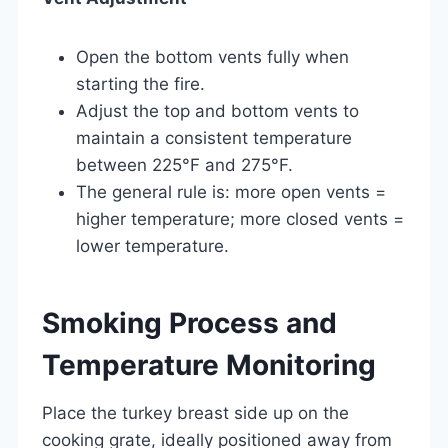
Open the bottom vents fully when
starting the fire.
Adjust the top and bottom vents to
maintain a consistent temperature
between 225°F and 275°F.
The general rule is: more open vents =
higher temperature; more closed vents =
lower temperature.
Smoking Process and
Temperature Monitoring
Place the turkey breast side up on the
cooking grate, ideally positioned away from