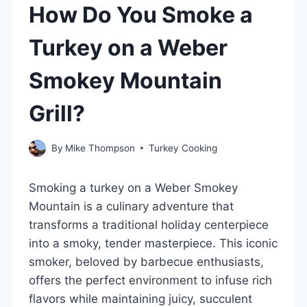
How Do You Smoke a
Turkey on a Weber
Smokey Mountain
Grill?
By
Mike Thompson
Turkey Cooking
Smoking a turkey on a Weber Smokey
Mountain is a culinary adventure that
transforms a traditional holiday centerpiece
into a smoky, tender masterpiece. This iconic
smoker, beloved by barbecue enthusiasts,
offers the perfect environment to infuse rich
flavors while maintaining juicy, succulent