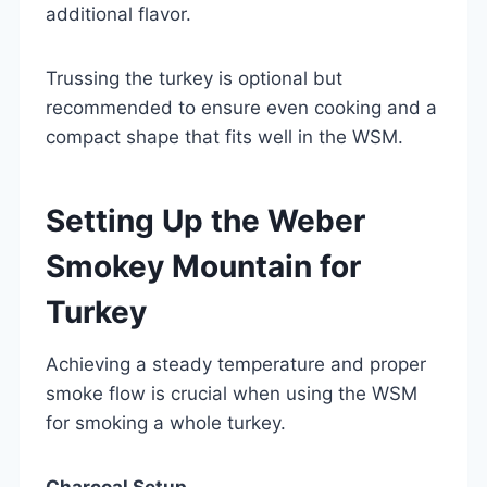
additional flavor.
Trussing the turkey is optional but
recommended to ensure even cooking and a
compact shape that fits well in the WSM.
Setting Up the Weber
Smokey Mountain for
Turkey
Achieving a steady temperature and proper
smoke flow is crucial when using the WSM
for smoking a whole turkey.
Charcoal Setup