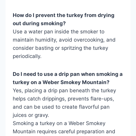
How do I prevent the turkey from drying
out during smoking?
Use a water pan inside the smoker to
maintain humidity, avoid overcooking, and
consider basting or spritzing the turkey
periodically.
Do I need to use a drip pan when smoking a
turkey on a Weber Smokey Mountain?
Yes, placing a drip pan beneath the turkey
helps catch drippings, prevents flare-ups,
and can be used to create flavorful pan
juices or gravy.
Smoking a turkey on a Weber Smokey
Mountain requires careful preparation and