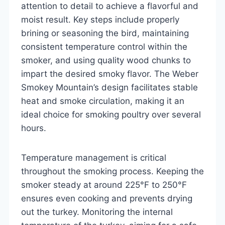
attention to detail to achieve a flavorful and
moist result. Key steps include properly
brining or seasoning the bird, maintaining
consistent temperature control within the
smoker, and using quality wood chunks to
impart the desired smoky flavor. The Weber
Smokey Mountain’s design facilitates stable
heat and smoke circulation, making it an
ideal choice for smoking poultry over several
hours.
Temperature management is critical
throughout the smoking process. Keeping the
smoker steady at around 225°F to 250°F
ensures even cooking and prevents drying
out the turkey. Monitoring the internal