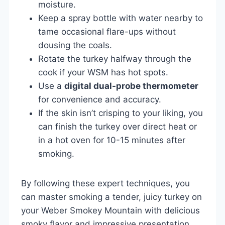
moisture.
Keep a spray bottle with water nearby to
tame occasional flare-ups without
dousing the coals.
Rotate the turkey halfway through the
cook if your WSM has hot spots.
Use a
digital dual-probe thermometer
for convenience and accuracy.
If the skin isn’t crisping to your liking, you
can finish the turkey over direct heat or
in a hot oven for 10-15 minutes after
smoking.
By following these expert techniques, you
can master smoking a tender, juicy turkey on
your Weber Smokey Mountain with delicious
smoky flavor and impressive presentation.