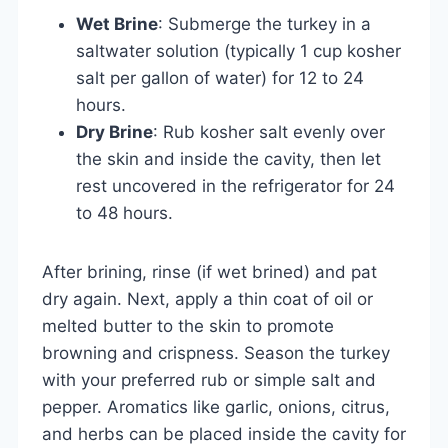
Wet Brine
: Submerge the turkey in a
saltwater solution (typically 1 cup kosher
salt per gallon of water) for 12 to 24
hours.
Dry Brine
: Rub kosher salt evenly over
the skin and inside the cavity, then let
rest uncovered in the refrigerator for 24
to 48 hours.
After brining, rinse (if wet brined) and pat
dry again. Next, apply a thin coat of oil or
melted butter to the skin to promote
browning and crispness. Season the turkey
with your preferred rub or simple salt and
pepper. Aromatics like garlic, onions, citrus,
and herbs can be placed inside the cavity for