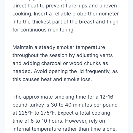
direct heat to prevent flare-ups and uneven
cooking. Insert a reliable probe thermometer
into the thickest part of the breast and thigh
for continuous monitoring.
Maintain a steady smoker temperature
throughout the session by adjusting vents
and adding charcoal or wood chunks as
needed. Avoid opening the lid frequently, as
this causes heat and smoke loss.
The approximate smoking time for a 12-16
pound turkey is 30 to 40 minutes per pound
at 225°F to 275°F. Expect a total cooking
time of 6 to 10 hours. However, rely on
internal temperature rather than time alone.