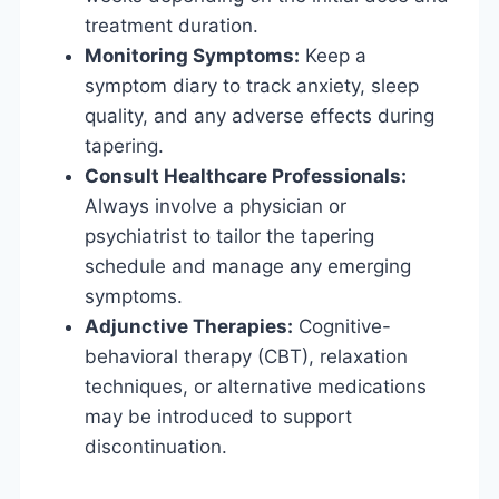
treatment duration.
Monitoring Symptoms:
Keep a
symptom diary to track anxiety, sleep
quality, and any adverse effects during
tapering.
Consult Healthcare Professionals:
Always involve a physician or
psychiatrist to tailor the tapering
schedule and manage any emerging
symptoms.
Adjunctive Therapies:
Cognitive-
behavioral therapy (CBT), relaxation
techniques, or alternative medications
may be introduced to support
discontinuation.