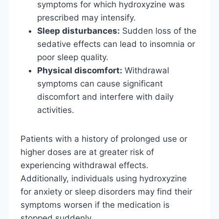
symptoms for which hydroxyzine was
prescribed may intensify.
Sleep disturbances:
Sudden loss of the
sedative effects can lead to insomnia or
poor sleep quality.
Physical discomfort:
Withdrawal
symptoms can cause significant
discomfort and interfere with daily
activities.
Patients with a history of prolonged use or
higher doses are at greater risk of
experiencing withdrawal effects.
Additionally, individuals using hydroxyzine
for anxiety or sleep disorders may find their
symptoms worsen if the medication is
stopped suddenly.