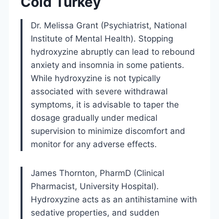
Cold Turkey
Dr. Melissa Grant (Psychiatrist, National
Institute of Mental Health). Stopping
hydroxyzine abruptly can lead to rebound
anxiety and insomnia in some patients.
While hydroxyzine is not typically
associated with severe withdrawal
symptoms, it is advisable to taper the
dosage gradually under medical
supervision to minimize discomfort and
monitor for any adverse effects.
James Thornton, PharmD (Clinical
Pharmacist, University Hospital).
Hydroxyzine acts as an antihistamine with
sedative properties, and sudden