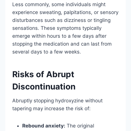
Less commonly, some individuals might
experience sweating, palpitations, or sensory
disturbances such as dizziness or tingling
sensations. These symptoms typically
emerge within hours to a few days after
stopping the medication and can last from
several days to a few weeks.
Risks of Abrupt
Discontinuation
Abruptly stopping hydroxyzine without
tapering may increase the risk of:
Rebound anxiety:
The original