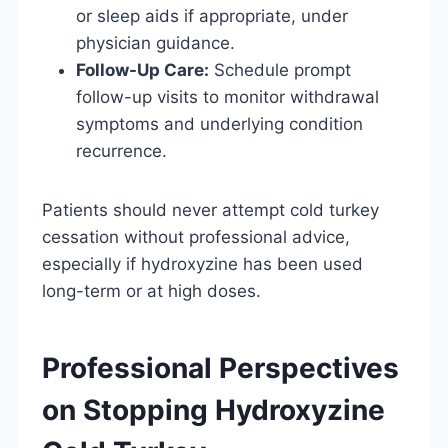
or sleep aids if appropriate, under
physician guidance.
Follow-Up Care:
Schedule prompt
follow-up visits to monitor withdrawal
symptoms and underlying condition
recurrence.
Patients should never attempt cold turkey
cessation without professional advice,
especially if hydroxyzine has been used
long-term or at high doses.
Professional Perspectives
on Stopping Hydroxyzine