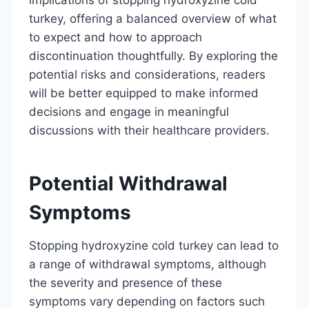
turkey, offering a balanced overview of what
to expect and how to approach
discontinuation thoughtfully. By exploring the
potential risks and considerations, readers
will be better equipped to make informed
decisions and engage in meaningful
discussions with their healthcare providers.
Potential Withdrawal
Symptoms
Stopping hydroxyzine cold turkey can lead to
a range of withdrawal symptoms, although
the severity and presence of these
symptoms vary depending on factors such