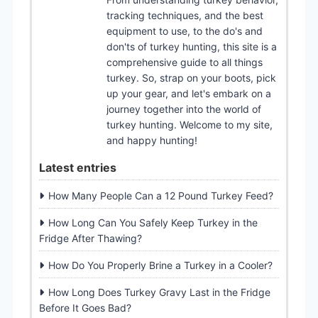
tracking techniques, and the best
equipment to use, to the do's and
don'ts of turkey hunting, this site is a
comprehensive guide to all things
turkey. So, strap on your boots, pick
up your gear, and let's embark on a
journey together into the world of
turkey hunting. Welcome to my site,
and happy hunting!
Latest entries
How Many People Can a 12 Pound Turkey Feed?
How Long Can You Safely Keep Turkey in the
Fridge After Thawing?
How Do You Properly Brine a Turkey in a Cooler?
How Long Does Turkey Gravy Last in the Fridge
Before It Goes Bad?