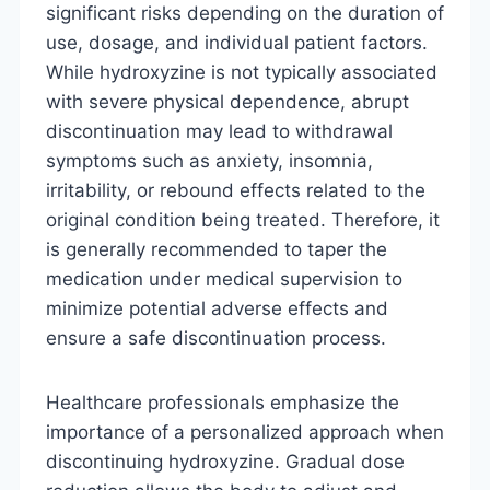
significant risks depending on the duration of
use, dosage, and individual patient factors.
While hydroxyzine is not typically associated
with severe physical dependence, abrupt
discontinuation may lead to withdrawal
symptoms such as anxiety, insomnia,
irritability, or rebound effects related to the
original condition being treated. Therefore, it
is generally recommended to taper the
medication under medical supervision to
minimize potential adverse effects and
ensure a safe discontinuation process.
Healthcare professionals emphasize the
importance of a personalized approach when
discontinuing hydroxyzine. Gradual dose