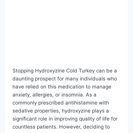
Stopping Hydroxyzine Cold Turkey can be a
daunting prospect for many individuals who
have relied on this medication to manage
anxiety, allergies, or insomnia. As a
commonly prescribed antihistamine with
sedative properties, hydroxyzine plays a
significant role in improving quality of life for
countless patients. However, deciding to