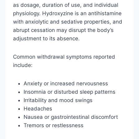
as dosage, duration of use, and individual
physiology. Hydroxyzine is an antihistamine
with anxiolytic and sedative properties, and
abrupt cessation may disrupt the body’s
adjustment to its absence.
Common withdrawal symptoms reported
include:
Anxiety or increased nervousness
Insomnia or disturbed sleep patterns
Irritability and mood swings
Headaches
Nausea or gastrointestinal discomfort
Tremors or restlessness