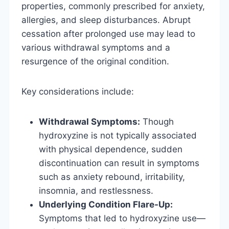
properties, commonly prescribed for anxiety,
allergies, and sleep disturbances. Abrupt
cessation after prolonged use may lead to
various withdrawal symptoms and a
resurgence of the original condition.
Key considerations include:
Withdrawal Symptoms:
Though
hydroxyzine is not typically associated
with physical dependence, sudden
discontinuation can result in symptoms
such as anxiety rebound, irritability,
insomnia, and restlessness.
Underlying Condition Flare-Up:
Symptoms that led to hydroxyzine use—