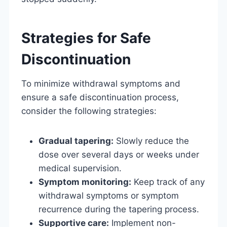
Strategies for Safe
Discontinuation
To minimize withdrawal symptoms and
ensure a safe discontinuation process,
consider the following strategies:
Gradual tapering:
Slowly reduce the
dose over several days or weeks under
medical supervision.
Symptom monitoring:
Keep track of any
withdrawal symptoms or symptom
recurrence during the tapering process.
Supportive care:
Implement non-