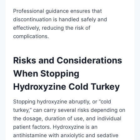
Professional guidance ensures that
discontinuation is handled safely and
effectively, reducing the risk of
complications.
Risks and Considerations
When Stopping
Hydroxyzine Cold Turkey
Stopping hydroxyzine abruptly, or “cold
turkey,” can carry several risks depending on
the dosage, duration of use, and individual
patient factors. Hydroxyzine is an
antihistamine with anxiolytic and sedative