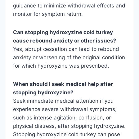
guidance to minimize withdrawal effects and
monitor for symptom return.
Can stopping hydroxyzine cold turkey
cause rebound anxiety or other issues?
Yes, abrupt cessation can lead to rebound
anxiety or worsening of the original condition
for which hydroxyzine was prescribed.
When should I seek medical help after
stopping hydroxyzine?
Seek immediate medical attention if you
experience severe withdrawal symptoms,
such as intense agitation, confusion, or
physical distress, after stopping hydroxyzine.
Stopping hydroxyzine cold turkey can pose