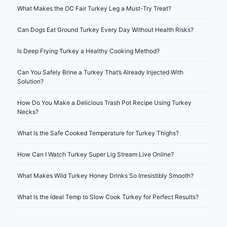
What Makes the OC Fair Turkey Leg a Must-Try Treat?
Can Dogs Eat Ground Turkey Every Day Without Health Risks?
Is Deep Frying Turkey a Healthy Cooking Method?
Can You Safely Brine a Turkey That’s Already Injected With
Solution?
How Do You Make a Delicious Trash Pot Recipe Using Turkey
Necks?
What Is the Safe Cooked Temperature for Turkey Thighs?
How Can I Watch Turkey Super Lig Stream Live Online?
What Makes Wild Turkey Honey Drinks So Irresistibly Smooth?
What Is the Ideal Temp to Slow Cook Turkey for Perfect Results?