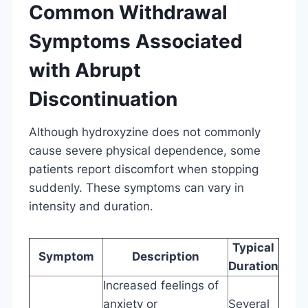
Common Withdrawal
Symptoms Associated
with Abrupt
Discontinuation
Although hydroxyzine does not commonly
cause severe physical dependence, some
patients report discomfort when stopping
suddenly. These symptoms can vary in
intensity and duration.
Typical
Symptom
Description
Duration
Increased feelings of
anxiety or
Several