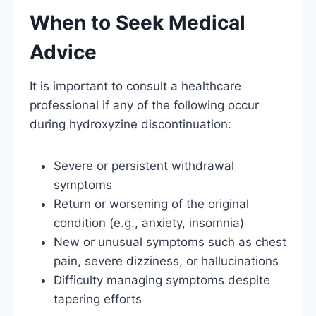
When to Seek Medical
Advice
It is important to consult a healthcare
professional if any of the following occur
during hydroxyzine discontinuation:
Severe or persistent withdrawal
symptoms
Return or worsening of the original
condition (e.g., anxiety, insomnia)
New or unusual symptoms such as chest
pain, severe dizziness, or hallucinations
Difficulty managing symptoms despite
tapering efforts