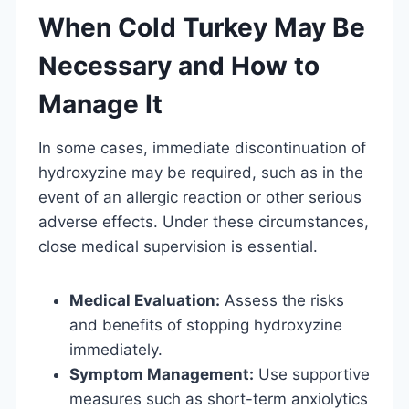
When Cold Turkey May Be
Necessary and How to
Manage It
In some cases, immediate discontinuation of
hydroxyzine may be required, such as in the
event of an allergic reaction or other serious
adverse effects. Under these circumstances,
close medical supervision is essential.
Medical Evaluation:
Assess the risks
and benefits of stopping hydroxyzine
immediately.
Symptom Management:
Use supportive
measures such as short-term anxiolytics