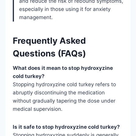
and reduce the risk of rebound symptoms,
especially in those using it for anxiety
management.
Frequently Asked
Questions (FAQs)
What does it mean to stop hydroxyzine
cold turkey?
Stopping hydroxyzine cold turkey refers to
abruptly discontinuing the medication
without gradually tapering the dose under
medical supervision.
Is it safe to stop hydroxyzine cold turkey?
Stopping hydroxyzine suddenly is generally