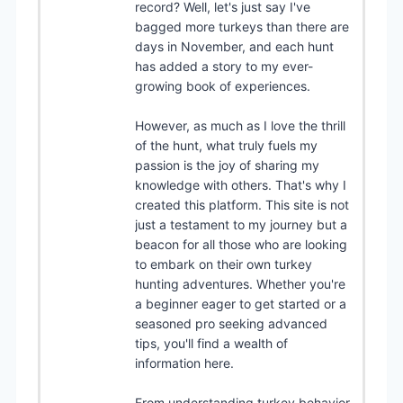
record? Well, let's just say I've
bagged more turkeys than there are
days in November, and each hunt
has added a story to my ever-
growing book of experiences.
However, as much as I love the thrill
of the hunt, what truly fuels my
passion is the joy of sharing my
knowledge with others. That's why I
created this platform. This site is not
just a testament to my journey but a
beacon for all those who are looking
to embark on their own turkey
hunting adventures. Whether you're
a beginner eager to get started or a
seasoned pro seeking advanced
tips, you'll find a wealth of
information here.
From understanding turkey behavior,