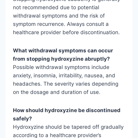
not recommended due to potential
withdrawal symptoms and the risk of
symptom recurrence. Always consult a
healthcare provider before discontinuation.
What withdrawal symptoms can occur
from stopping hydroxyzine abruptly?
Possible withdrawal symptoms include
anxiety, insomnia, irritability, nausea, and
headaches. The severity varies depending
on the dosage and duration of use.
How should hydroxyzine be discontinued
safely?
Hydroxyzine should be tapered off gradually
according to a healthcare provider’s