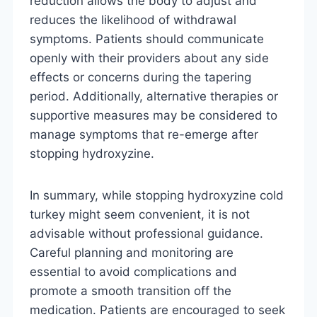
reduction allows the body to adjust and
reduces the likelihood of withdrawal
symptoms. Patients should communicate
openly with their providers about any side
effects or concerns during the tapering
period. Additionally, alternative therapies or
supportive measures may be considered to
manage symptoms that re-emerge after
stopping hydroxyzine.
In summary, while stopping hydroxyzine cold
turkey might seem convenient, it is not
advisable without professional guidance.
Careful planning and monitoring are
essential to avoid complications and
promote a smooth transition off the
medication. Patients are encouraged to seek