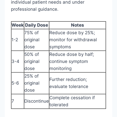
individual patient needs and under
professional guidance.
Week
Daily Dose
Notes
75% of
Reduce dose by 25%;
1-2
original
monitor for withdrawal
dose
symptoms
50% of
Reduce dose by half;
3-4
original
continue symptom
dose
monitoring
25% of
Further reduction;
5-6
original
evaluate tolerance
dose
Complete cessation if
7
Discontinue
tolerated