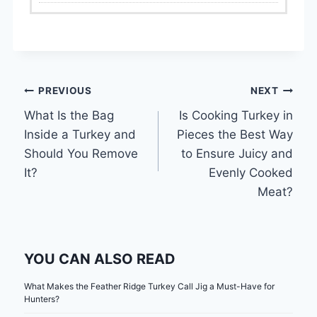
Post
PREVIOUS
NEXT
What Is the Bag
Is Cooking Turkey in
navigation
Inside a Turkey and
Pieces the Best Way
Should You Remove
to Ensure Juicy and
It?
Evenly Cooked
Meat?
YOU CAN ALSO READ
What Makes the Feather Ridge Turkey Call Jig a Must-Have for
Hunters?