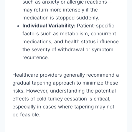
such as anxiety or allergic reactions—
may return more intensely if the
medication is stopped suddenly.
Individual Variability:
Patient-specific
factors such as metabolism, concurrent
medications, and health status influence
the severity of withdrawal or symptom
recurrence.
Healthcare providers generally recommend a
gradual tapering approach to minimize these
risks. However, understanding the potential
effects of cold turkey cessation is critical,
especially in cases where tapering may not
be feasible.