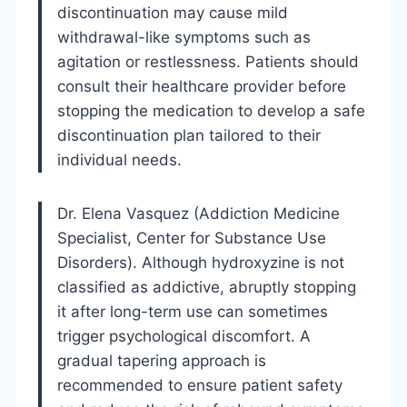
discontinuation may cause mild
withdrawal-like symptoms such as
agitation or restlessness. Patients should
consult their healthcare provider before
stopping the medication to develop a safe
discontinuation plan tailored to their
individual needs.
Dr. Elena Vasquez (Addiction Medicine
Specialist, Center for Substance Use
Disorders). Although hydroxyzine is not
classified as addictive, abruptly stopping
it after long-term use can sometimes
trigger psychological discomfort. A
gradual tapering approach is
recommended to ensure patient safety