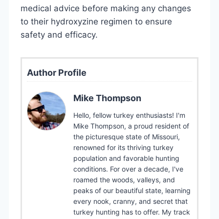
medical advice before making any changes
to their hydroxyzine regimen to ensure
safety and efficacy.
Author Profile
Mike Thompson
Hello, fellow turkey enthusiasts! I'm
Mike Thompson, a proud resident of
the picturesque state of Missouri,
renowned for its thriving turkey
population and favorable hunting
conditions. For over a decade, I've
roamed the woods, valleys, and
peaks of our beautiful state, learning
every nook, cranny, and secret that
turkey hunting has to offer. My track