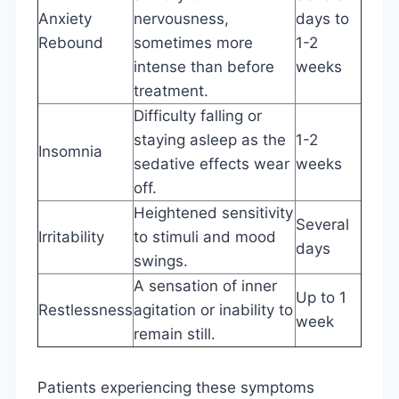
Anxiety
nervousness,
days to
Rebound
sometimes more
1-2
intense than before
weeks
treatment.
Difficulty falling or
staying asleep as the
1-2
Insomnia
sedative effects wear
weeks
off.
Heightened sensitivity
Several
Irritability
to stimuli and mood
days
swings.
A sensation of inner
Up to 1
Restlessness
agitation or inability to
week
remain still.
Patients experiencing these symptoms