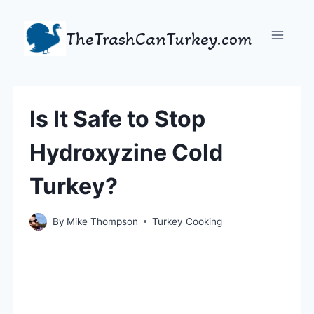
Skip
to
TheTrashCanTurkey.com
content
Is It Safe to Stop
Hydroxyzine Cold
Turkey?
By
Mike Thompson
Turkey Cooking