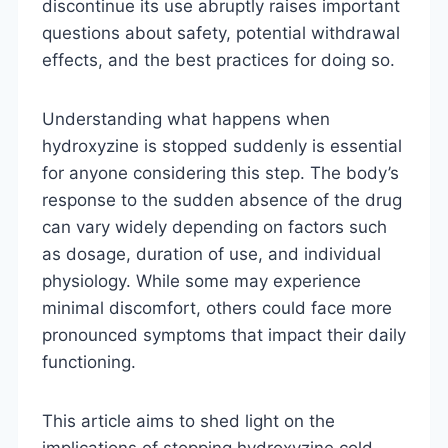
discontinue its use abruptly raises important
questions about safety, potential withdrawal
effects, and the best practices for doing so.
Understanding what happens when
hydroxyzine is stopped suddenly is essential
for anyone considering this step. The body’s
response to the sudden absence of the drug
can vary widely depending on factors such
as dosage, duration of use, and individual
physiology. While some may experience
minimal discomfort, others could face more
pronounced symptoms that impact their daily
functioning.
This article aims to shed light on the
implications of stopping hydroxyzine cold