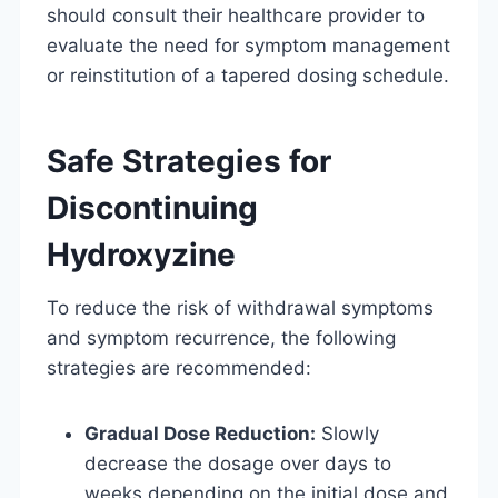
should consult their healthcare provider to
evaluate the need for symptom management
or reinstitution of a tapered dosing schedule.
Safe Strategies for
Discontinuing
Hydroxyzine
To reduce the risk of withdrawal symptoms
and symptom recurrence, the following
strategies are recommended:
Gradual Dose Reduction:
Slowly
decrease the dosage over days to
weeks depending on the initial dose and