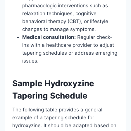
pharmacologic interventions such as
relaxation techniques, cognitive
behavioral therapy (CBT), or lifestyle
changes to manage symptoms.
Medical consultation:
Regular check-
ins with a healthcare provider to adjust
tapering schedules or address emerging
issues.
Sample Hydroxyzine
Tapering Schedule
The following table provides a general
example of a tapering schedule for
hydroxyzine. It should be adapted based on