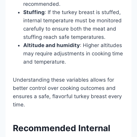
recommended.
Stuffing
: If the turkey breast is stuffed,
internal temperature must be monitored
carefully to ensure both the meat and
stuffing reach safe temperatures.
Altitude and humidity
: Higher altitudes
may require adjustments in cooking time
and temperature.
Understanding these variables allows for
better control over cooking outcomes and
ensures a safe, flavorful turkey breast every
time.
Recommended Internal