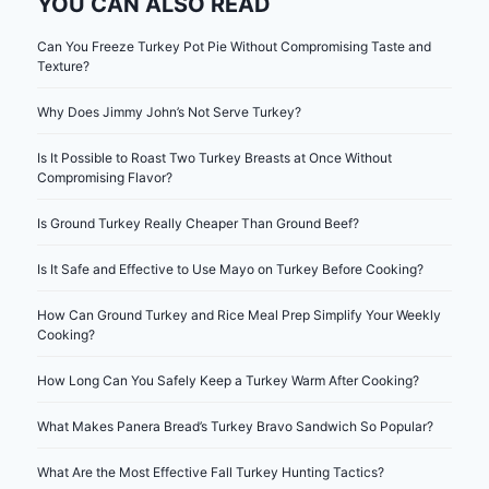
YOU CAN ALSO READ
Can You Freeze Turkey Pot Pie Without Compromising Taste and
Texture?
Why Does Jimmy John’s Not Serve Turkey?
Is It Possible to Roast Two Turkey Breasts at Once Without
Compromising Flavor?
Is Ground Turkey Really Cheaper Than Ground Beef?
Is It Safe and Effective to Use Mayo on Turkey Before Cooking?
How Can Ground Turkey and Rice Meal Prep Simplify Your Weekly
Cooking?
How Long Can You Safely Keep a Turkey Warm After Cooking?
What Makes Panera Bread’s Turkey Bravo Sandwich So Popular?
What Are the Most Effective Fall Turkey Hunting Tactics?