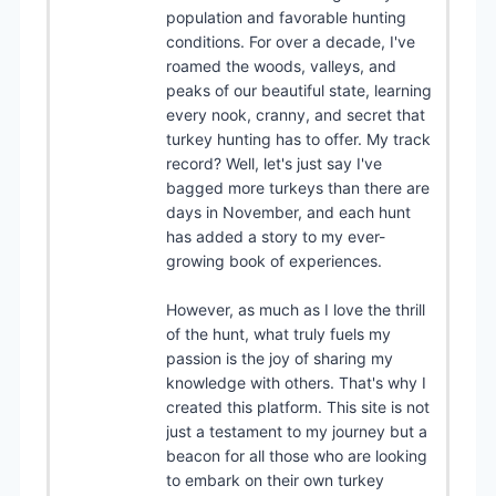
population and favorable hunting
conditions. For over a decade, I've
roamed the woods, valleys, and
peaks of our beautiful state, learning
every nook, cranny, and secret that
turkey hunting has to offer. My track
record? Well, let's just say I've
bagged more turkeys than there are
days in November, and each hunt
has added a story to my ever-
growing book of experiences.
However, as much as I love the thrill
of the hunt, what truly fuels my
passion is the joy of sharing my
knowledge with others. That's why I
created this platform. This site is not
just a testament to my journey but a
beacon for all those who are looking
to embark on their own turkey