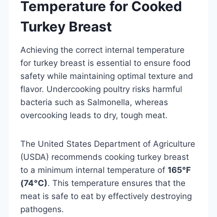
Temperature for Cooked
Turkey Breast
Achieving the correct internal temperature
for turkey breast is essential to ensure food
safety while maintaining optimal texture and
flavor. Undercooking poultry risks harmful
bacteria such as Salmonella, whereas
overcooking leads to dry, tough meat.
The United States Department of Agriculture
(USDA) recommends cooking turkey breast
to a minimum internal temperature of
165°F
(74°C)
. This temperature ensures that the
meat is safe to eat by effectively destroying
pathogens.