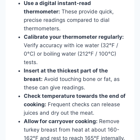
Use a digital instant-read
thermometer:
These provide quick,
precise readings compared to dial
thermometers.
Calibrate your thermometer regularly:
Verify accuracy with ice water (32°F /
0°C) or boiling water (212°F / 100°C)
tests.
Insert at the thickest part of the
breast:
Avoid touching bone or fat, as
these can give readings.
Check temperature towards the end of
cooking:
Frequent checks can release
juices and dry out the meat.
Allow for carryover cooking:
Remove
turkey breast from heat at about 160-
162°F and rest to reach 165°F internally.