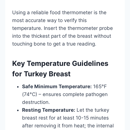
Using a reliable food thermometer is the
most accurate way to verify this
temperature. Insert the thermometer probe
into the thickest part of the breast without
touching bone to get a true reading.
Key Temperature Guidelines
for Turkey Breast
Safe Minimum Temperature:
165°F
(74°C) – ensures complete pathogen
destruction.
Resting Temperature:
Let the turkey
breast rest for at least 10-15 minutes
after removing it from heat; the internal