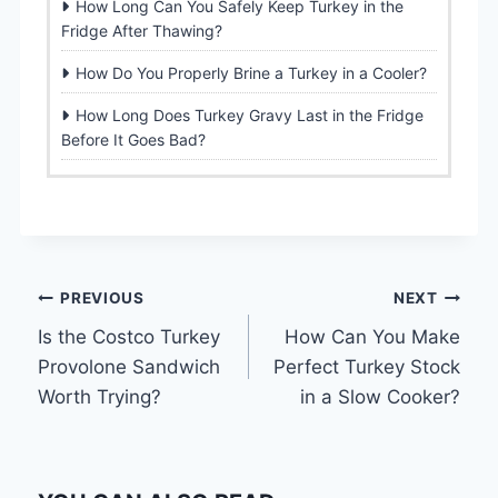
How Long Can You Safely Keep Turkey in the
Fridge After Thawing?
How Do You Properly Brine a Turkey in a Cooler?
How Long Does Turkey Gravy Last in the Fridge
Before It Goes Bad?
Post
PREVIOUS
NEXT
Is the Costco Turkey
How Can You Make
navigation
Provolone Sandwich
Perfect Turkey Stock
Worth Trying?
in a Slow Cooker?