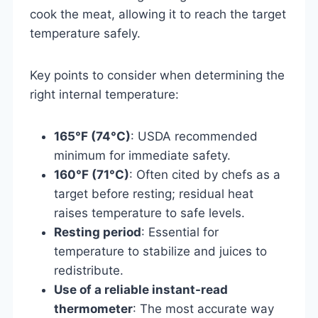
cook the meat, allowing it to reach the target
temperature safely.
Key points to consider when determining the
right internal temperature:
165°F (74°C)
: USDA recommended
minimum for immediate safety.
160°F (71°C)
: Often cited by chefs as a
target before resting; residual heat
raises temperature to safe levels.
Resting period
: Essential for
temperature to stabilize and juices to
redistribute.
Use of a reliable instant-read
thermometer
: The most accurate way