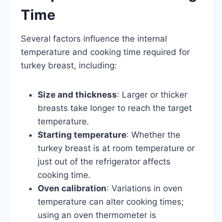
Time
Several factors influence the internal
temperature and cooking time required for
turkey breast, including:
Size and thickness
: Larger or thicker
breasts take longer to reach the target
temperature.
Starting temperature
: Whether the
turkey breast is at room temperature or
just out of the refrigerator affects
cooking time.
Oven calibration
: Variations in oven
temperature can alter cooking times;
using an oven thermometer is