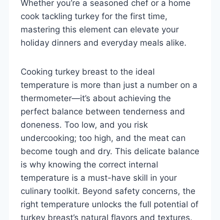
Whether you’re a seasoned chef or a home
cook tackling turkey for the first time,
mastering this element can elevate your
holiday dinners and everyday meals alike.
Cooking turkey breast to the ideal
temperature is more than just a number on a
thermometer—it’s about achieving the
perfect balance between tenderness and
doneness. Too low, and you risk
undercooking; too high, and the meat can
become tough and dry. This delicate balance
is why knowing the correct internal
temperature is a must-have skill in your
culinary toolkit. Beyond safety concerns, the
right temperature unlocks the full potential of
turkey breast’s natural flavors and textures.