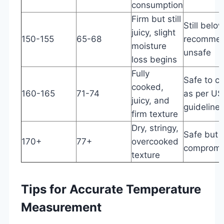
consumption
Firm but still
Still bel
juicy, slight
150-155
65-68
recommen
moisture
unsafe
loss begins
Fully
Safe to 
cooked,
160-165
71-74
as per U
juicy, and
guideline
firm texture
Dry, stringy,
Safe but q
170+
77+
overcooked
compromi
texture
Tips for Accurate Temperature
Measurement