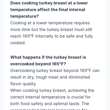
Does cooking turkey breast at a lower
temperature affect the final internal
temperature?
Cooking at a lower temperature requires
more time but the turkey breast must still
reach 165°F internally to be safe and fully
cooked.
What happens if the turkey breast is
overcooked beyond 165°F?
Overcooking turkey breast beyond 165°F can
result in dry, tough meat and diminished
flavor quality.
When cooking turkey breast, achieving the
correct internal temperature is crucial for
both food safety and optimal taste. The