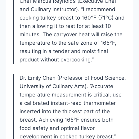
Chef Marcus Reynolds (Executive Chef
and Culinary Instructor). “I recommend
cooking turkey breast to 160°F (71°C) and
then allowing it to rest for at least 10
minutes. The carryover heat will raise the
temperature to the safe zone of 165°F,
resulting in a tender and moist final
product without overcooking.”
Dr. Emily Chen (Professor of Food Science,
University of Culinary Arts). “Accurate
temperature measurement is critical; use
a calibrated instant-read thermometer
inserted into the thickest part of the
breast. Achieving 165°F ensures both
food safety and optimal flavor
development in cooked turkey breast.”