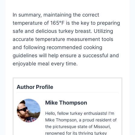
In summary, maintaining the correct
temperature of 165°F is the key to preparing
safe and delicious turkey breast. Utilizing
accurate temperature measurement tools
and following recommended cooking
guidelines will help ensure a successful and
enjoyable meal every time.
Author Profile
Mike Thompson
Hello, fellow turkey enthusiasts! I'm
Mike Thompson, a proud resident of
the picturesque state of Missouri,
renowned for its thriving turkey