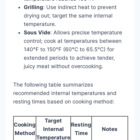
Grilling
: Use indirect heat to prevent
drying out; target the same internal
temperature.
Sous Vide
: Allows precise temperature
control; cook at temperatures between
140°F to 150°F (60°C to 65.5°C) for
extended periods to achieve tender,
juicy meat without overcooking.
The following table summarizes
recommended internal temperatures and
resting times based on cooking method:
Target
Cooking
Resting
Internal
Notes
Method
Time
Temperature