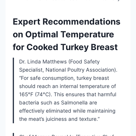
Expert Recommendations
on Optimal Temperature
for Cooked Turkey Breast
Dr. Linda Matthews (Food Safety
Specialist, National Poultry Association).
“For safe consumption, turkey breast
should reach an internal temperature of
165°F (74°C). This ensures that harmful
bacteria such as Salmonella are
effectively eliminated while maintaining
the meat’s juiciness and texture.”