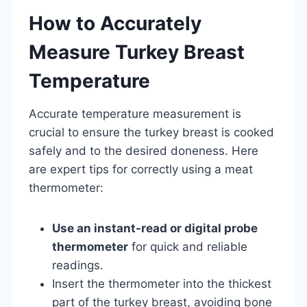
How to Accurately
Measure Turkey Breast
Temperature
Accurate temperature measurement is
crucial to ensure the turkey breast is cooked
safely and to the desired doneness. Here
are expert tips for correctly using a meat
thermometer:
Use an instant-read or digital probe
thermometer
for quick and reliable
readings.
Insert the thermometer into the thickest
part of the turkey breast, avoiding bone