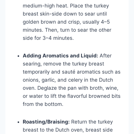
medium-high heat. Place the turkey
breast skin-side down to sear until
golden brown and crisp, usually 4–5
minutes. Then, turn to sear the other
side for 3–4 minutes.
Adding Aromatics and Liquid:
After
searing, remove the turkey breast
temporarily and sauté aromatics such as
onions, garlic, and celery in the Dutch
oven. Deglaze the pan with broth, wine,
or water to lift the flavorful browned bits
from the bottom.
Roasting/Braising:
Return the turkey
breast to the Dutch oven, breast side