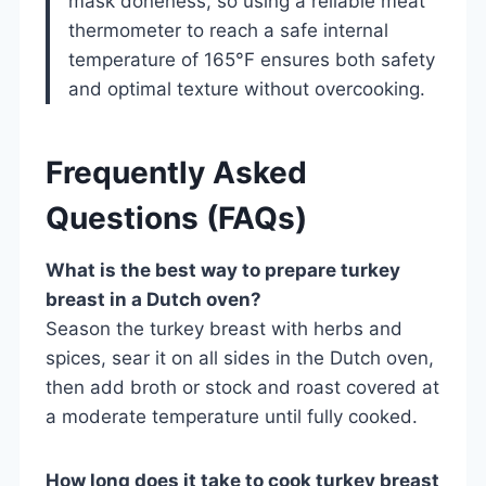
mask doneness, so using a reliable meat
thermometer to reach a safe internal
temperature of 165°F ensures both safety
and optimal texture without overcooking.
Frequently Asked
Questions (FAQs)
What is the best way to prepare turkey
breast in a Dutch oven?
Season the turkey breast with herbs and
spices, sear it on all sides in the Dutch oven,
then add broth or stock and roast covered at
a moderate temperature until fully cooked.
How long does it take to cook turkey breast