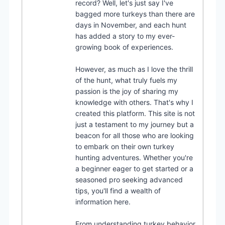
record? Well, let's just say I've
bagged more turkeys than there are
days in November, and each hunt
has added a story to my ever-
growing book of experiences.
However, as much as I love the thrill
of the hunt, what truly fuels my
passion is the joy of sharing my
knowledge with others. That's why I
created this platform. This site is not
just a testament to my journey but a
beacon for all those who are looking
to embark on their own turkey
hunting adventures. Whether you're
a beginner eager to get started or a
seasoned pro seeking advanced
tips, you'll find a wealth of
information here.
From understanding turkey behavior,