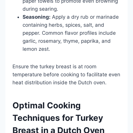
paper towels to promote even browning
during searing.
Seasoning:
Apply a dry rub or marinade
containing herbs, spices, salt, and
pepper. Common flavor profiles include
garlic, rosemary, thyme, paprika, and
lemon zest.
Ensure the turkey breast is at room
temperature before cooking to facilitate even
heat distribution inside the Dutch oven.
Optimal Cooking
Techniques for Turkey
Breast in a Dutch Oven