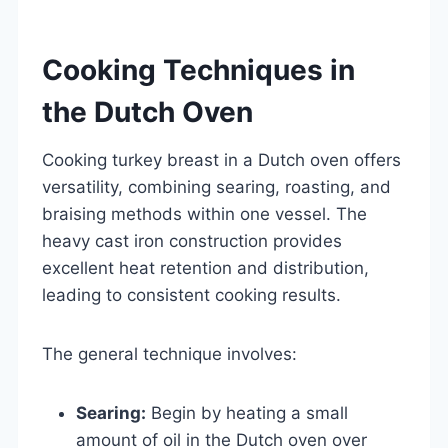
Cooking Techniques in
the Dutch Oven
Cooking turkey breast in a Dutch oven offers
versatility, combining searing, roasting, and
braising methods within one vessel. The
heavy cast iron construction provides
excellent heat retention and distribution,
leading to consistent cooking results.
The general technique involves:
Searing:
Begin by heating a small
amount of oil in the Dutch oven over