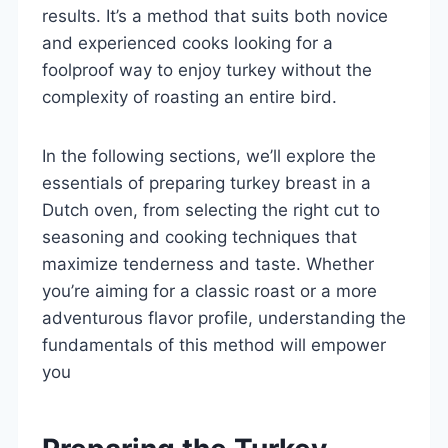
results. It’s a method that suits both novice
and experienced cooks looking for a
foolproof way to enjoy turkey without the
complexity of roasting an entire bird.
In the following sections, we’ll explore the
essentials of preparing turkey breast in a
Dutch oven, from selecting the right cut to
seasoning and cooking techniques that
maximize tenderness and taste. Whether
you’re aiming for a classic roast or a more
adventurous flavor profile, understanding the
fundamentals of this method will empower
you