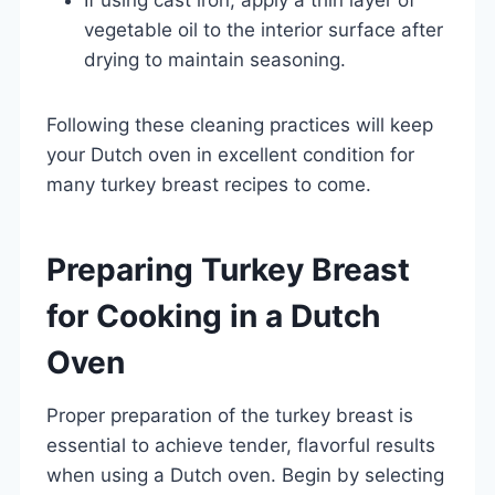
vegetable oil to the interior surface after
drying to maintain seasoning.
Following these cleaning practices will keep
your Dutch oven in excellent condition for
many turkey breast recipes to come.
Preparing Turkey Breast
for Cooking in a Dutch
Oven
Proper preparation of the turkey breast is
essential to achieve tender, flavorful results
when using a Dutch oven. Begin by selecting