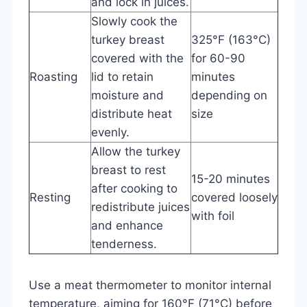
and lock in juices.
Slowly cook the
turkey breast
325°F (163°C)
covered with the
for 60-90
Roasting
lid to retain
minutes
moisture and
depending on
distribute heat
size
evenly.
Allow the turkey
breast to rest
15-20 minutes
after cooking to
Resting
covered loosely
redistribute juices
with foil
and enhance
tenderness.
Use a meat thermometer to monitor internal
temperature, aiming for 160°F (71°C) before