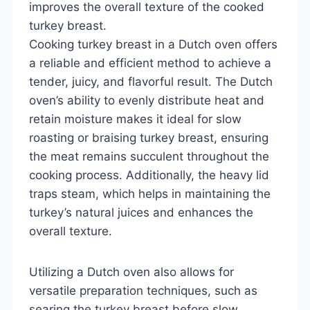
improves the overall texture of the cooked
turkey breast.
Cooking turkey breast in a Dutch oven offers
a reliable and efficient method to achieve a
tender, juicy, and flavorful result. The Dutch
oven’s ability to evenly distribute heat and
retain moisture makes it ideal for slow
roasting or braising turkey breast, ensuring
the meat remains succulent throughout the
cooking process. Additionally, the heavy lid
traps steam, which helps in maintaining the
turkey’s natural juices and enhances the
overall texture.
Utilizing a Dutch oven also allows for
versatile preparation techniques, such as
searing the turkey breast before slow