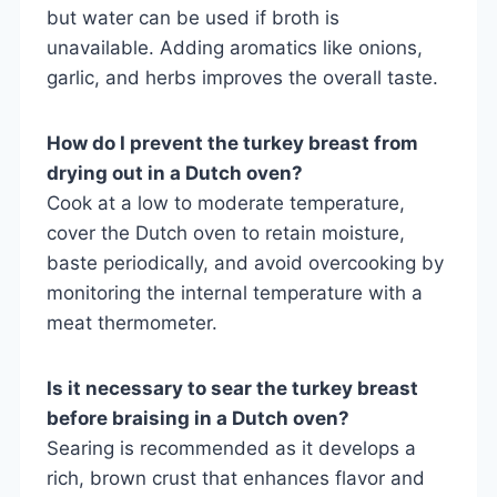
but water can be used if broth is
unavailable. Adding aromatics like onions,
garlic, and herbs improves the overall taste.
How do I prevent the turkey breast from
drying out in a Dutch oven?
Cook at a low to moderate temperature,
cover the Dutch oven to retain moisture,
baste periodically, and avoid overcooking by
monitoring the internal temperature with a
meat thermometer.
Is it necessary to sear the turkey breast
before braising in a Dutch oven?
Searing is recommended as it develops a
rich, brown crust that enhances flavor and