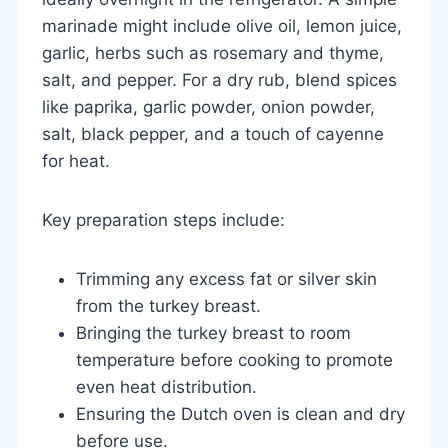
marinade might include olive oil, lemon juice,
garlic, herbs such as rosemary and thyme,
salt, and pepper. For a dry rub, blend spices
like paprika, garlic powder, onion powder,
salt, black pepper, and a touch of cayenne
for heat.
Key preparation steps include:
Trimming any excess fat or silver skin
from the turkey breast.
Bringing the turkey breast to room
temperature before cooking to promote
even heat distribution.
Ensuring the Dutch oven is clean and dry
before use.