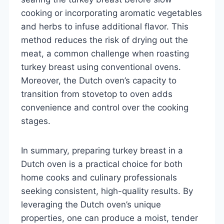
cooking or incorporating aromatic vegetables
and herbs to infuse additional flavor. This
method reduces the risk of drying out the
meat, a common challenge when roasting
turkey breast using conventional ovens.
Moreover, the Dutch oven’s capacity to
transition from stovetop to oven adds
convenience and control over the cooking
stages.
In summary, preparing turkey breast in a
Dutch oven is a practical choice for both
home cooks and culinary professionals
seeking consistent, high-quality results. By
leveraging the Dutch oven’s unique
properties, one can produce a moist, tender