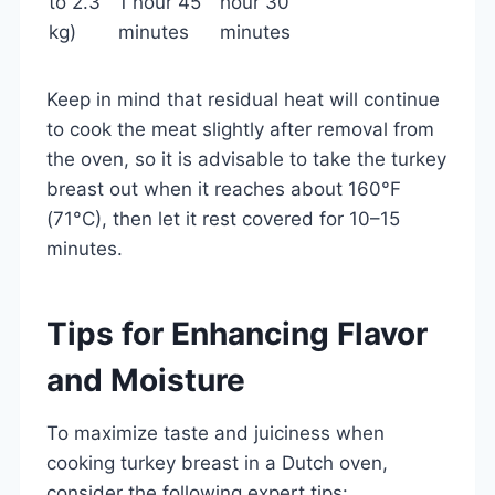
to 2.3
1 hour 45
hour 30
kg)
minutes
minutes
Keep in mind that residual heat will continue
to cook the meat slightly after removal from
the oven, so it is advisable to take the turkey
breast out when it reaches about 160°F
(71°C), then let it rest covered for 10–15
minutes.
Tips for Enhancing Flavor
and Moisture
To maximize taste and juiciness when
cooking turkey breast in a Dutch oven,
consider the following expert tips: