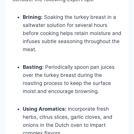
Brining:
Soaking the turkey breast in a
saltwater solution for several hours
before cooking helps retain moisture and
infuses subtle seasoning throughout the
meat.
Basting:
Periodically spoon pan juices
over the turkey breast during the
roasting process to keep the surface
moist and encourage browning.
Using Aromatics:
Incorporate fresh
herbs, citrus slices, garlic cloves, and
onions in the Dutch oven to impart
complex flavors.