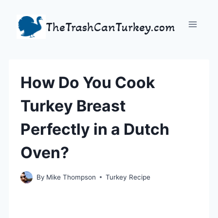
Skip
to
TheTrashCanTurkey.com
content
How Do You Cook
Turkey Breast
Perfectly in a Dutch
Oven?
By
Mike Thompson
Turkey Recipe