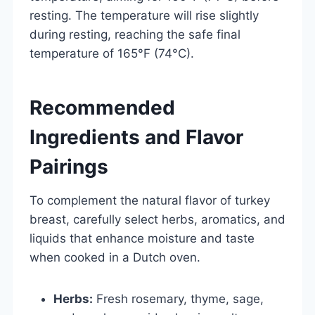
resting. The temperature will rise slightly
during resting, reaching the safe final
temperature of 165°F (74°C).
Recommended
Ingredients and Flavor
Pairings
To complement the natural flavor of turkey
breast, carefully select herbs, aromatics, and
liquids that enhance moisture and taste
when cooked in a Dutch oven.
Herbs:
Fresh rosemary, thyme, sage,