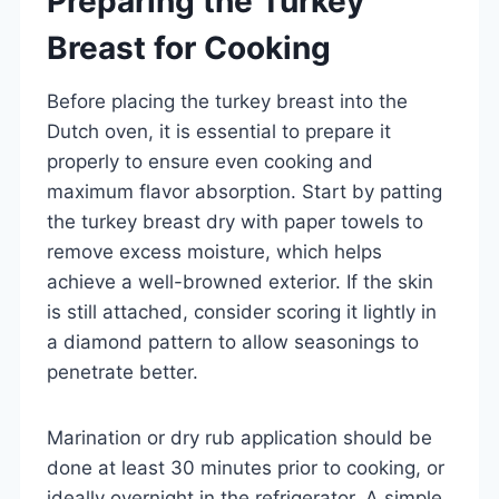
Preparing the Turkey
Breast for Cooking
Before placing the turkey breast into the
Dutch oven, it is essential to prepare it
properly to ensure even cooking and
maximum flavor absorption. Start by patting
the turkey breast dry with paper towels to
remove excess moisture, which helps
achieve a well-browned exterior. If the skin
is still attached, consider scoring it lightly in
a diamond pattern to allow seasonings to
penetrate better.
Marination or dry rub application should be
done at least 30 minutes prior to cooking, or
ideally overnight in the refrigerator. A simple