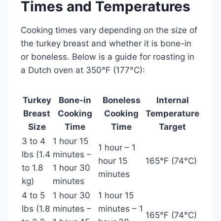
Times and Temperatures
Cooking times vary depending on the size of
the turkey breast and whether it is bone-in
or boneless. Below is a guide for roasting in
a Dutch oven at 350°F (177°C):
Turkey
Bone-in
Boneless
Internal
Breast
Cooking
Cooking
Temperature
Size
Time
Time
Target
3 to 4
1 hour 15
1 hour – 1
lbs (1.4
minutes –
hour 15
165°F (74°C)
to 1.8
1 hour 30
minutes
kg)
minutes
4 to 5
1 hour 30
1 hour 15
lbs (1.8
minutes –
minutes – 1
165°F (74°C)