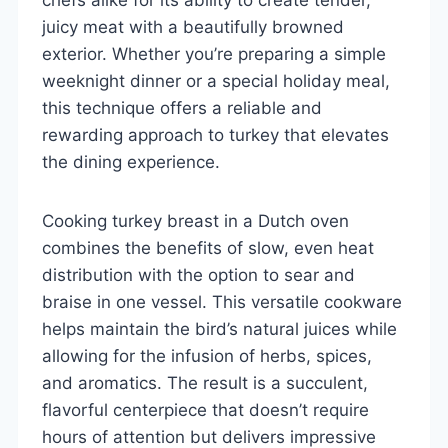
juicy meat with a beautifully browned
exterior. Whether you’re preparing a simple
weeknight dinner or a special holiday meal,
this technique offers a reliable and
rewarding approach to turkey that elevates
the dining experience.
Cooking turkey breast in a Dutch oven
combines the benefits of slow, even heat
distribution with the option to sear and
braise in one vessel. This versatile cookware
helps maintain the bird’s natural juices while
allowing for the infusion of herbs, spices,
and aromatics. The result is a succulent,
flavorful centerpiece that doesn’t require
hours of attention but delivers impressive