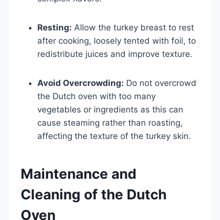
Resting:
Allow the turkey breast to rest
after cooking, loosely tented with foil, to
redistribute juices and improve texture.
Avoid Overcrowding:
Do not overcrowd
the Dutch oven with too many
vegetables or ingredients as this can
cause steaming rather than roasting,
affecting the texture of the turkey skin.
Maintenance and
Cleaning of the Dutch
Oven