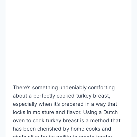
There’s something undeniably comforting
about a perfectly cooked turkey breast,
especially when it’s prepared in a way that
locks in moisture and flavor. Using a Dutch
oven to cook turkey breast is a method that
has been cherished by home cooks and
chefs alike for its ability to create tender,