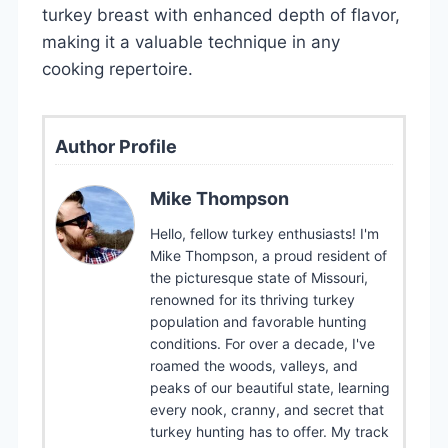
turkey breast with enhanced depth of flavor,
making it a valuable technique in any
cooking repertoire.
Author Profile
Mike Thompson
Hello, fellow turkey enthusiasts! I'm
Mike Thompson, a proud resident of
the picturesque state of Missouri,
renowned for its thriving turkey
population and favorable hunting
conditions. For over a decade, I've
roamed the woods, valleys, and
peaks of our beautiful state, learning
every nook, cranny, and secret that
turkey hunting has to offer. My track