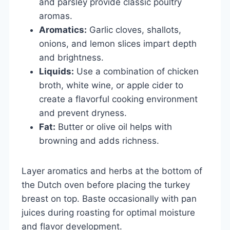
and parsley provide classic poultry
aromas.
Aromatics:
Garlic cloves, shallots,
onions, and lemon slices impart depth
and brightness.
Liquids:
Use a combination of chicken
broth, white wine, or apple cider to
create a flavorful cooking environment
and prevent dryness.
Fat:
Butter or olive oil helps with
browning and adds richness.
Layer aromatics and herbs at the bottom of
the Dutch oven before placing the turkey
breast on top. Baste occasionally with pan
juices during roasting for optimal moisture
and flavor development.