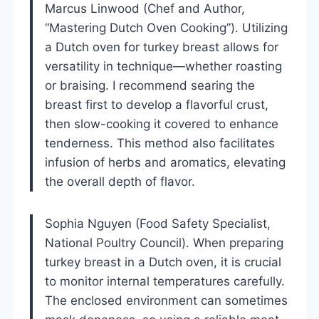
Marcus Linwood (Chef and Author,
“Mastering Dutch Oven Cooking”). Utilizing
a Dutch oven for turkey breast allows for
versatility in technique—whether roasting
or braising. I recommend searing the
breast first to develop a flavorful crust,
then slow-cooking it covered to enhance
tenderness. This method also facilitates
infusion of herbs and aromatics, elevating
the overall depth of flavor.
Sophia Nguyen (Food Safety Specialist,
National Poultry Council). When preparing
turkey breast in a Dutch oven, it is crucial
to monitor internal temperatures carefully.
The enclosed environment can sometimes