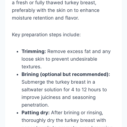
a fresh or fully thawed turkey breast,
preferably with the skin on to enhance
moisture retention and flavor.
Key preparation steps include:
Trimming:
Remove excess fat and any
loose skin to prevent undesirable
textures.
Brining (optional but recommended):
Submerge the turkey breast in a
saltwater solution for 4 to 12 hours to
improve juiciness and seasoning
penetration.
Patting dry:
After brining or rinsing,
thoroughly dry the turkey breast with