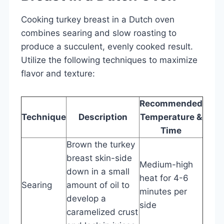
Cooking turkey breast in a Dutch oven
combines searing and slow roasting to
produce a succulent, evenly cooked result.
Utilize the following techniques to maximize
flavor and texture:
Recommended
Technique
Description
Temperature &
Time
Brown the turkey
breast skin-side
Medium-high
down in a small
heat for 4-6
Searing
amount of oil to
minutes per
develop a
side
caramelized crust