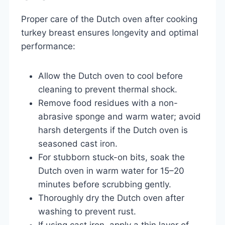
Proper care of the Dutch oven after cooking
turkey breast ensures longevity and optimal
performance:
Allow the Dutch oven to cool before
cleaning to prevent thermal shock.
Remove food residues with a non-
abrasive sponge and warm water; avoid
harsh detergents if the Dutch oven is
seasoned cast iron.
For stubborn stuck-on bits, soak the
Dutch oven in warm water for 15–20
minutes before scrubbing gently.
Thoroughly dry the Dutch oven after
washing to prevent rust.
If using cast iron, apply a thin layer of