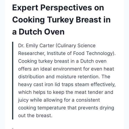
Expert Perspectives on
Cooking Turkey Breast in
a Dutch Oven
Dr. Emily Carter (Culinary Science
Researcher, Institute of Food Technology).
Cooking turkey breast in a Dutch oven
offers an ideal environment for even heat
distribution and moisture retention. The
heavy cast iron lid traps steam effectively,
which helps to keep the meat tender and
juicy while allowing for a consistent
cooking temperature that prevents drying
out the breast.