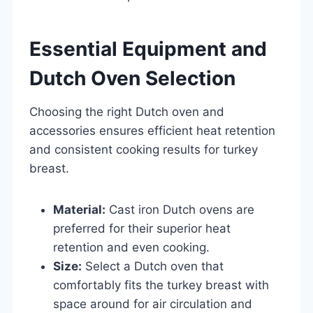
Essential Equipment and
Dutch Oven Selection
Choosing the right Dutch oven and
accessories ensures efficient heat retention
and consistent cooking results for turkey
breast.
Material:
Cast iron Dutch ovens are
preferred for their superior heat
retention and even cooking.
Size:
Select a Dutch oven that
comfortably fits the turkey breast with
space around for air circulation and