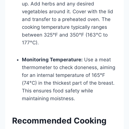
up. Add herbs and any desired
vegetables around it. Cover with the lid
and transfer to a preheated oven. The
cooking temperature typically ranges
between 325°F and 350°F (163°C to
177°C).
Monitoring Temperature:
Use a meat
thermometer to check doneness, aiming
for an internal temperature of 165°F
(74°C) in the thickest part of the breast.
This ensures food safety while
maintaining moistness.
Recommended Cooking