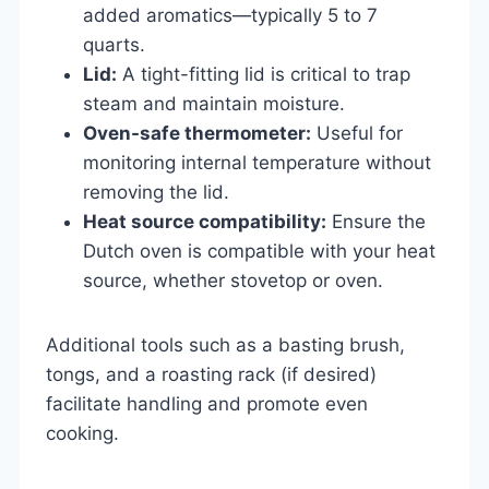
added aromatics—typically 5 to 7
quarts.
Lid:
A tight-fitting lid is critical to trap
steam and maintain moisture.
Oven-safe thermometer:
Useful for
monitoring internal temperature without
removing the lid.
Heat source compatibility:
Ensure the
Dutch oven is compatible with your heat
source, whether stovetop or oven.
Additional tools such as a basting brush,
tongs, and a roasting rack (if desired)
facilitate handling and promote even
cooking.