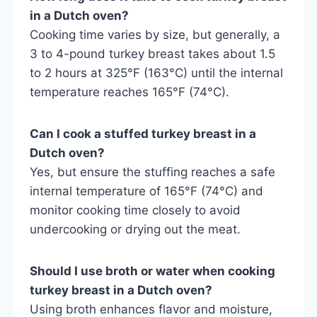
in a Dutch oven?
Cooking time varies by size, but generally, a
3 to 4-pound turkey breast takes about 1.5
to 2 hours at 325°F (163°C) until the internal
temperature reaches 165°F (74°C).
Can I cook a stuffed turkey breast in a
Dutch oven?
Yes, but ensure the stuffing reaches a safe
internal temperature of 165°F (74°C) and
monitor cooking time closely to avoid
undercooking or drying out the meat.
Should I use broth or water when cooking
turkey breast in a Dutch oven?
Using broth enhances flavor and moisture,